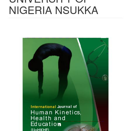
NIGERIA NSUKKA
Article
Sidebar