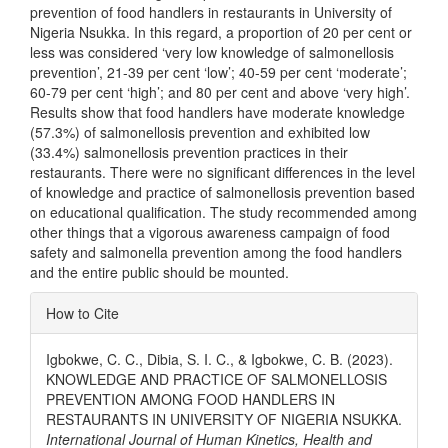
prevention of food handlers in restaurants in University of
Nigeria Nsukka. In this regard, a proportion of 20 per cent or
less was considered ‘very low knowledge of salmonellosis
prevention’, 21-39 per cent ‘low’; 40-59 per cent ‘moderate’;
60-79 per cent ‘high’; and 80 per cent and above ‘very high’.
Results show that food handlers have moderate knowledge
(57.3%) of salmonellosis prevention and exhibited low
(33.4%) salmonellosis prevention practices in their
restaurants. There were no significant differences in the level
of knowledge and practice of salmonellosis prevention based
on educational qualification. The study recommended among
other things that a vigorous awareness campaign of food
safety and salmonella prevention among the food handlers
and the entire public should be mounted.
Article
How to Cite
Details
Igbokwe, C. C., Dibia, S. I. C., & Igbokwe, C. B. (2023).
KNOWLEDGE AND PRACTICE OF SALMONELLOSIS
PREVENTION AMONG FOOD HANDLERS IN
RESTAURANTS IN UNIVERSITY OF NIGERIA NSUKKA.
International Journal of Human Kinetics, Health and