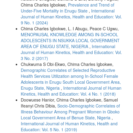
Chima Charles Igbokwe,
Prevalence and Trend of
Under-Five Mortality in Enugu State
,
International
Journal of Human Kinetics, Health and Education: Vol.
9 No. 1 (2024)
Chima Charles Igbokwe, L. I Abugu, Peace C Ugwu,
MENOPAUSAL KNOWLEDGE AMONG IN-SCHOOL
ADOLESCENTS IN NSUKKA LOCAL GOVERNMENT
AREA OF ENUGU STATE, NIGERIA
,
International
Journal of Human Kinetics, Health and Education: Vol.
3 No. 2 (2017)
Chukwuma S Obi-Ekwo, Chima Charles Igbokwe,
Demographic Correlates of Selected Reproductive
Health Services Utilization among In-School Female
Adolescents in Enugu South Local Government Area,
Enugu State, Nigeria
,
International Journal of Human
Kinetics, Health and Education: Vol. 4 No. 1 (2018)
Doowuese Hanior, Chima Charles Igbokwe, Samuel
Ifeanyi Chris Dibia,
Socio-Demographic Correlates of
Illness Behaviour Among Pregnant Women in Gboko
Local Government Area of Benue State, Nigeria
,
International Journal of Human Kinetics, Health and
Education: Vol. 5 No. 1 (2019)