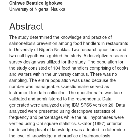
Chinwe Beatrice Igbokwe
University of Nigeria, Nsukka
Abstract
The study determined the knowledge and practice of
salmonellosis prevention among food handlers in restaurants
in University of Nigeria Nsukka. Two research questions and
two null hypotheses guided the study. A descriptive research
survey design was utilized for the study. The population for
the study consisted of 104 food handlers comprising of cooks
and waiters within the university campus. There was no
sampling. The entire population was used because the
number was manageable. Questionnaire served as
instrument for data collection. The questionnaire was face
validated and administered to the respondents. Data
generated were analyzed using IBM SPSS version 20. Data
analyzed were presented using descriptive statistics of
frequency and percentages while the null hypotheses were
verified using Chi-square statistics. Okafor (1997) criterion
for describing level of knowledge was adopted to determine
the level of knowledge and practice of salmonellosis