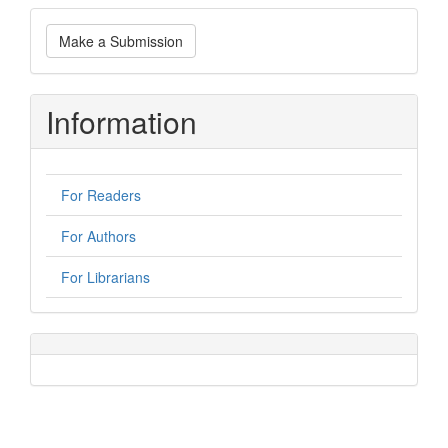
Make
Make a Submission
a
Submission
Information
For Readers
For Authors
For Librarians