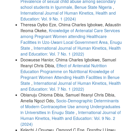
Prevalence of sexual child abuse among secondary
school students in Igunmale, Benue State Nigeria
,
International Journal of Human Kinetics, Health and
Education: Vol. 9 No. 1 (2024)
Theresa Oyibo Eze, Chima Charles Igbokwe, Adaustin
Ifeoma Okeke,
Knowledge of Antenatal Care Services
among Pregnant Women attending Healthcare
Facilities in Uzo-Uwani Local Government Area, Enugu
State
,
International Journal of Human Kinetics, Health
and Education: Vol. 7 No. 1 (2022)
Doowuese Hanior, Chima Charles Igbokwe, Samuel
Ifeanyi Chris Dibia,
Effect of Antenatal Nutrition
Education Programme on Nutritional Knowledge of
Pregnant Women Attending Health Facilities in Benue
State
,
International Journal of Human Kinetics, Health
and Education: Vol. 7 No. 1 (2022)
Obianuju Chioma Dibia, Samuel Ifeanyi Chris Dibia,
Amelia Ngozi Odo,
Socio-Demographic Determinants
of Modern Contraceptive Use among Undergraduates
in Universities in Enugu State
,
International Journal of
Human Kinetics, Health and Education: Vol. 9 No. 2
(2024)
Kelechi J Onugwu, Osmond C Ene, Dorothy I Ugwu,