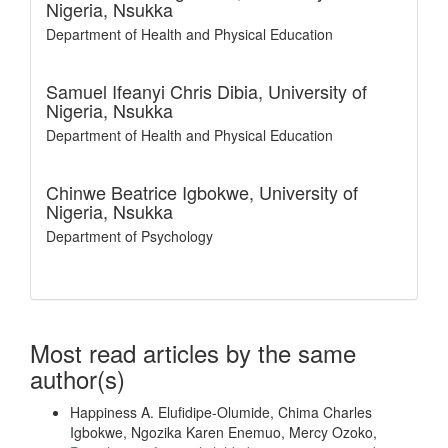
Nigeria, Nsukka
Department of Health and Physical Education
Samuel Ifeanyi Chris Dibia,
University of
Nigeria, Nsukka
Department of Health and Physical Education
Chinwe Beatrice Igbokwe,
University of
Nigeria, Nsukka
Department of Psychology
Most read articles by the same
author(s)
Happiness A. Elufidipe-Olumide, Chima Charles
Igbokwe, Ngozika Karen Enemuo, Mercy Ozoko,