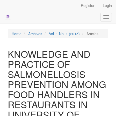
Main
Register
Login
Navigation
Main
Toggl
Content
naviga
Sidebar
Home
Archives
Vol. 1 No. 1 (2015)
Articles
KNOWLEDGE AND
PRACTICE OF
SALMONELLOSIS
PREVENTION AMONG
FOOD HANDLERS IN
RESTAURANTS IN
UNIVERSITY OF