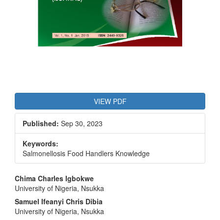
VIEW PDF
Published:
Sep 30, 2023
Keywords:
Salmonellosis Food Handlers Knowledge
Main
Chima Charles Igbokwe
University of Nigeria, Nsukka
Article
Samuel Ifeanyi Chris Dibia
Content
University of Nigeria, Nsukka