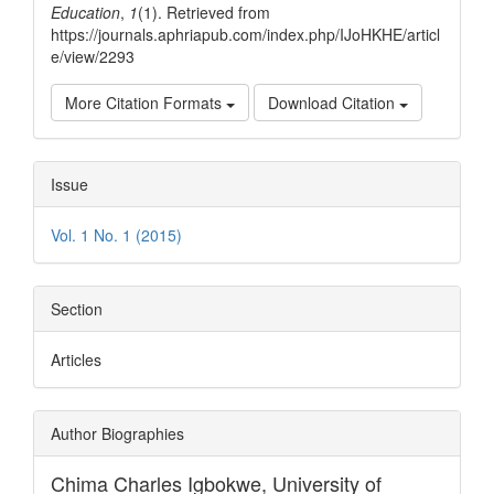
Education
,
1
(1). Retrieved from
https://journals.aphriapub.com/index.php/IJoHKHE/articl
e/view/2293
More Citation Formats
Download Citation
Issue
Vol. 1 No. 1 (2015)
Section
Articles
Author Biographies
Chima Charles Igbokwe,
University of