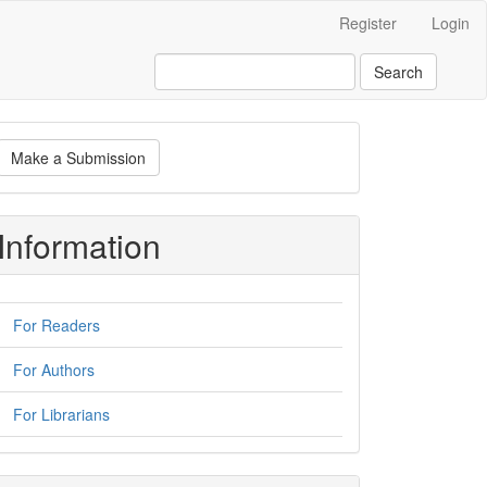
Register
Login
Search
ake
Make a Submission
ubmission
Information
For Readers
For Authors
For Librarians