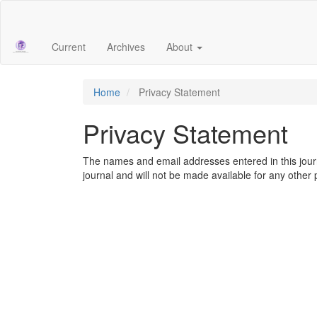
Main
Navigation
Main
Current
Archives
About
Content
Sidebar
Home
Privacy Statement
Privacy Statement
The names and email addresses entered in this journal
journal and will not be made available for any other 