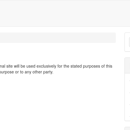
M
a
S
 site will be used exclusively for the stated purposes of this
purpose or to any other party.