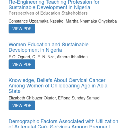
Re-Engineering Teaching Profession for
Sustainable Development in Nigeria
Perspectives of Education Stakeholders
Constance Uzoamaka Nzeako, Martha Nnamaka Onyekaba
VIEW PDF
Women Education and Sustainable
Development in Nigeria
E.O. Ogueri, C. E. N. Nze, Akhere Ibhafidon
VIEW PDF
Knowledge, Beliefs About Cervical Cancer
Among Women of Childbearing Age in Abia
State
Elizabeth Chibuzor Okafor, Effiong Sunday Samuel
VIEW PDF
Demographic Factors Associated with Utilization
of Antenatal Care Services Among Pregnant