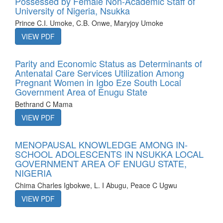
Possessed by Female Non-Academic Staff of
University of Nigeria, Nsukka
Prince C.I. Umoke, C.B. Onwe, Maryjoy Umoke
VIEW PDF
Parity and Economic Status as Determinants of
Antenatal Care Services Utilization Among
Pregnant Women in Igbo Eze South Local
Government Area of Enugu State
Bethrand C Mama
VIEW PDF
MENOPAUSAL KNOWLEDGE AMONG IN-
SCHOOL ADOLESCENTS IN NSUKKA LOCAL
GOVERNMENT AREA OF ENUGU STATE,
NIGERIA
Chima Charles Igbokwe, L. I Abugu, Peace C Ugwu
VIEW PDF