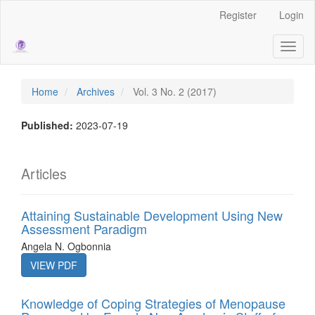
Main
Register
Login
Navigation
Main
Toggl
Content
naviga
Sidebar
Home
Archives
Vol. 3 No. 2 (2017)
Published:
2023-07-19
Articles
Attaining Sustainable Development Using New
Assessment Paradigm
Angela N. Ogbonnia
VIEW PDF
Knowledge of Coping Strategies of Menopause