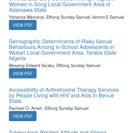
Women in Song Local Government Area of
Adamawa State
Yohanna Wamanyi, Effiong Sunday Samuel, kemini E Samuel
VIEW PDF
Demographic Determinants of Risky Sexual
Behaviours Among In-School Adolescents in
Wukari Local Government Area, Taraba State
Nigeria
Blessing Edward Sa’aku, Effiong Sunday Samuel
VIEW PDF
Accessibility of Antiretroviral Therapy Services
by People Living with HIV and Aids in Benue
State
Rachael O. Ameh, Effiong Sunday Samuel
VIEW PDF
Tuberculosis Related Attitude and Stigma