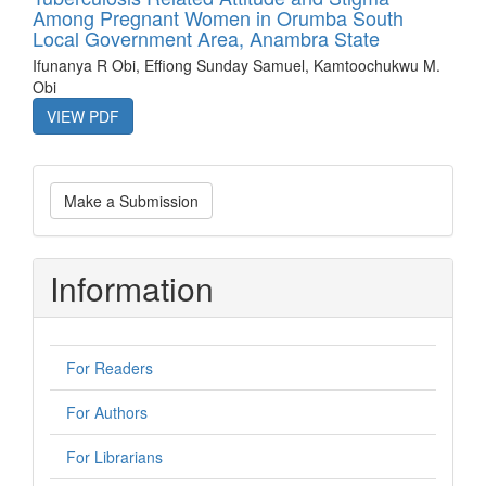
Among Pregnant Women in Orumba South
Local Government Area, Anambra State
Ifunanya R Obi, Effiong Sunday Samuel, Kamtoochukwu M.
Obi
VIEW PDF
Make
Make a Submission
a
Submission
Information
For Readers
For Authors
For Librarians