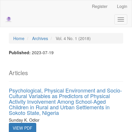
Main
Register
Login
Navigation
Main
Toggl
Content
naviga
Sidebar
Home
Archives
Vol. 4 No. 1 (2018)
Published:
2023-07-19
Articles
Psychological, Physical Environment and Socio-
Cultural Variables as Predictors of Physical
Activity Involvement Among School-Aged
Children in Rural and Urban Settlements in
Sokoto State, Nigeria
Sunday K. Odior
VIEW PDF