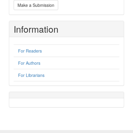
Make
Make a Submission
a
Submission
Information
For Readers
For Authors
For Librarians