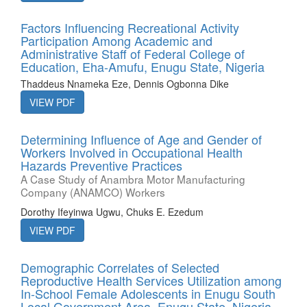
Factors Influencing Recreational Activity
Participation Among Academic and
Administrative Staff of Federal College of
Education, Eha-Amufu, Enugu State, Nigeria
Thaddeus Nnameka Eze, Dennis Ogbonna Dike
VIEW PDF
Determining Influence of Age and Gender of
Workers Involved in Occupational Health
Hazards Preventive Practices
A Case Study of Anambra Motor Manufacturing
Company (ANAMCO) Workers
Dorothy Ifeyinwa Ugwu, Chuks E. Ezedum
VIEW PDF
Demographic Correlates of Selected
Reproductive Health Services Utilization among
In-School Female Adolescents in Enugu South
Local Government Area, Enugu State, Nigeria