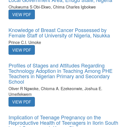
Chukwuma S Obi-Ekwo, Chima Charles Igbokwe
VIEW PDF
Knowledge of Breast Cancer Possessed by
Female Staff of University of Nigeria, Nsukka
Prince C.I. Umoke
VIEW PDF
Profiles of Stages and Attitudes Regarding
Technology Adoption in Teaching Among PHE
Teachers in Nigerian Primary and Secondary
School
Oliver R Ngwoke, Chioma A. Ezekeonwie, Joshua E.
Umeifekwem
VIEW PDF
Implication of Teenage Pregnancy on the
Reproductive Health of Teenagers in Ilorin South