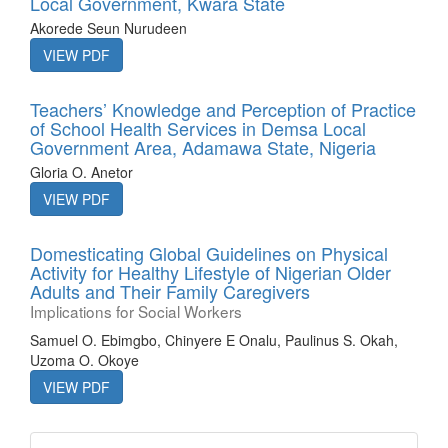
Local Government, Kwara State
Akorede Seun Nurudeen
VIEW PDF
Teachers’ Knowledge and Perception of Practice
of School Health Services in Demsa Local
Government Area, Adamawa State, Nigeria
Gloria O. Anetor
VIEW PDF
Domesticating Global Guidelines on Physical
Activity for Healthy Lifestyle of Nigerian Older
Adults and Their Family Caregivers
Implications for Social Workers
Samuel O. Ebimgbo, Chinyere E Onalu, Paulinus S. Okah,
Uzoma O. Okoye
VIEW PDF