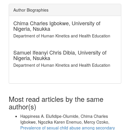
Author Biographies
Chima Charles Igbokwe,
University of
Nigeria, Nsukka
Department of Human Kinetics and Health Education
Samuel Ifeanyi Chris Dibia,
University of
Nigeria, Nsukka
Department of Human Kinetics and Health Education
Most read articles by the same
author(s)
Happiness A. Elufidipe-Olumide, Chima Charles
Igbokwe, Ngozika Karen Enemuo, Mercy Ozoko,
Prevalence of sexual child abuse among secondary