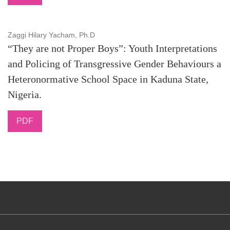
Zaggi Hilary Yacham, Ph.D
“They are not Proper Boys”: Youth Interpretations
and Policing of Transgressive Gender Behaviours a
Heteronormative School Space in Kaduna State,
Nigeria.
PDF