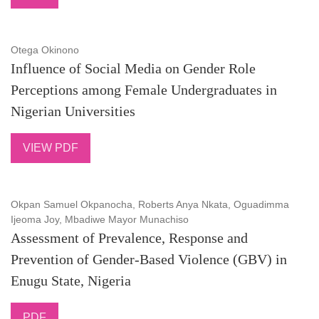
Otega Okinono
Influence of Social Media on Gender Role
Perceptions among Female Undergraduates in
Nigerian Universities
VIEW PDF
Okpan Samuel Okpanocha, Roberts Anya Nkata, Oguadimma
Ijeoma Joy, Mbadiwe Mayor Munachiso
Assessment of Prevalence, Response and
Prevention of Gender-Based Violence (GBV) in
Enugu State, Nigeria
PDF