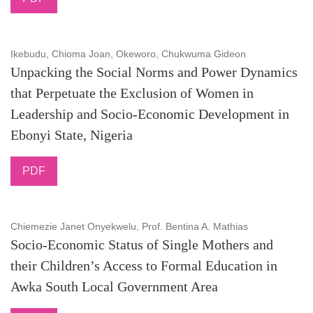
Ikebudu, Chioma Joan, Okeworo, Chukwuma Gideon
Unpacking the Social Norms and Power Dynamics
that Perpetuate the Exclusion of Women in
Leadership and Socio-Economic Development in
Ebonyi State, Nigeria
PDF
Chiemezie Janet Onyekwelu, Prof. Bentina A. Mathias
Socio-Economic Status of Single Mothers and
their Children’s Access to Formal Education in
Awka South Local Government Area