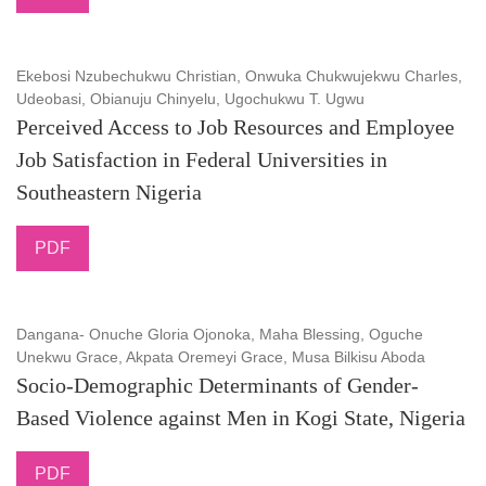
Ekebosi Nzubechukwu Christian, Onwuka Chukwujekwu Charles,
Udeobasi, Obianuju Chinyelu, Ugochukwu T. Ugwu
Perceived Access to Job Resources and Employee
Job Satisfaction in Federal Universities in
Southeastern Nigeria
PDF
Dangana- Onuche Gloria Ojonoka, Maha Blessing, Oguche
Unekwu Grace, Akpata Oremeyi Grace, Musa Bilkisu Aboda
Socio-Demographic Determinants of Gender-
Based Violence against Men in Kogi State, Nigeria
PDF