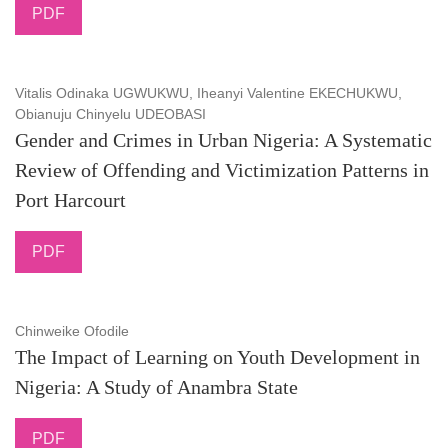
PDF
Vitalis Odinaka UGWUKWU, Iheanyi Valentine EKECHUKWU,
Obianuju Chinyelu UDEOBASI
Gender and Crimes in Urban Nigeria: A Systematic
Review of Offending and Victimization Patterns in
Port Harcourt
PDF
Chinweike Ofodile
The Impact of Learning on Youth Development in
Nigeria: A Study of Anambra State
PDF