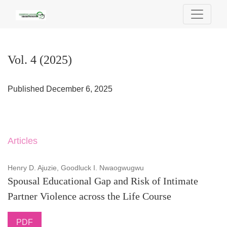
Vol. 4 (2025)
Vol. 4 (2025)
Published December 6, 2025
Articles
Henry D. Ajuzie, Goodluck I. Nwaogwugwu
Spousal Educational Gap and Risk of Intimate
Partner Violence across the Life Course
PDF