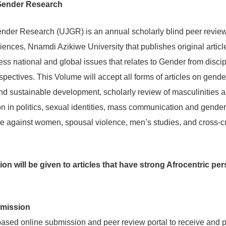
 Gender Research
ender Research (UJGR) is an annual scholarly blind peer review
iences, Nnamdi Azikiwe University that publishes original articl
ess national and global issues that relates to Gender from disci
rspectives. This Volume will accept all forms of articles on gende
 sustainable development, scholarly review of masculinities 
ion in politics, sexual identities, mass communication and gend
 against women, spousal violence, men’s studies, and cross-cul
on will be given to articles that have strong Afrocentric pe
bmission
ed online submission and peer review portal to receive and p