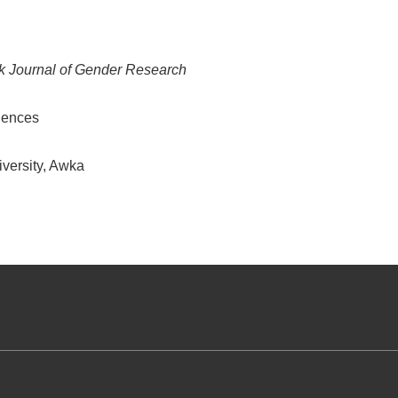
k Journal of Gender Research
ciences
versity, Awka