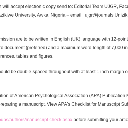
on will accept electronic copy send to: Editorial Team UJGR, Facu
zikiwe University, Awka, Nigeria – email:
ujgr@journals.Unizik
mission are to be written in English (UK) language with 12-po
ord document (preferred) and a maximum word-length of 7,000 inc
erences, tables and figures.
ould be double-spaced throughout with at least 1 inch margin on
ition of American Psychological Association (APA) Publication
preparing a manuscript. View APA's Checklist for Manuscript Su
/pubs/authors/manuscript-check.aspx
before submitting your artic