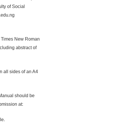
lty of Social
.edu.ng
int Times New Roman
luding abstract of
 all sides of an A4
 Manual should be
bmission at:
le.