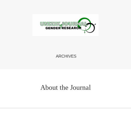
ARCHIVES
About the Journal