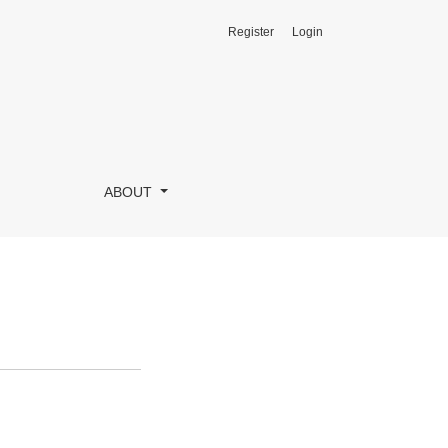
Register
Login
ABOUT