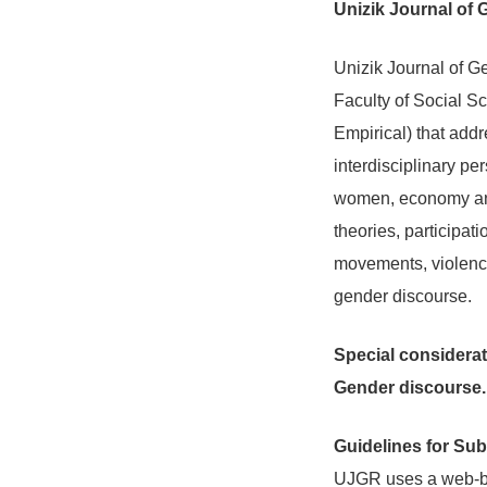
Unizik Journal of
Unizik Journal of G
Faculty of Social Sc
Empirical) that addr
interdisciplinary pe
women, economy and
theories, participat
movements, violence
gender discourse.
Special considerati
Gender discourse.
Guidelines for Su
UJGR uses a web-bas