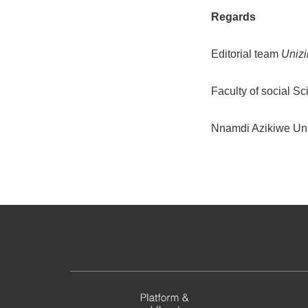
Regards
Editorial team
Unizi
Faculty of social S
Nnamdi Azikiwe Uni