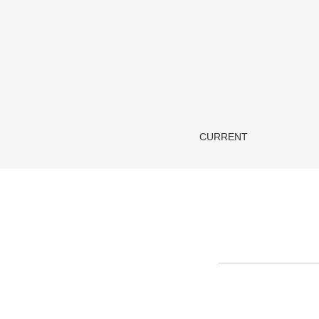
About the Journal
CURRENT