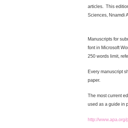
articles. This editi
Sciences, Nnamdi A
Manuscripts for sub
font in Microsoft W
250 words limit, ref
Every manuscript sh
paper.
The most current ed
used as a guide in 
http://www.apa.org