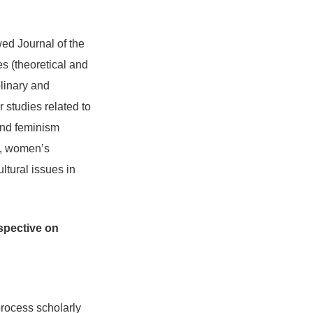
ed Journal of the
es (theoretical and
plinary and
r studies related to
and feminism
er, women’s
tural issues in
rspective on
rocess scholarly