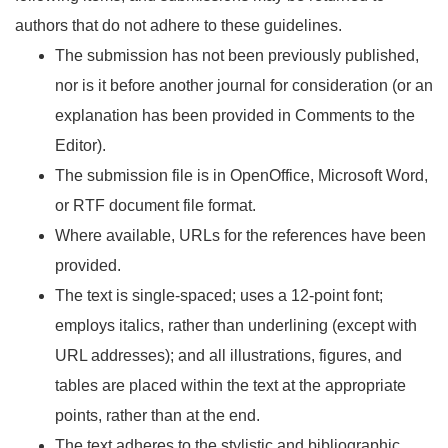
authors that do not adhere to these guidelines.
The submission has not been previously published,
nor is it before another journal for consideration (or an
explanation has been provided in Comments to the
Editor).
The submission file is in OpenOffice, Microsoft Word,
or RTF document file format.
Where available, URLs for the references have been
provided.
The text is single-spaced; uses a 12-point font;
employs italics, rather than underlining (except with
URL addresses); and all illustrations, figures, and
tables are placed within the text at the appropriate
points, rather than at the end.
The text adheres to the stylistic and bibliographic