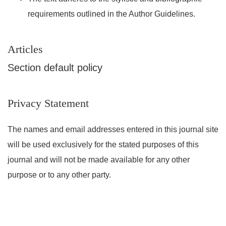
requirements outlined in the Author Guidelines.
Articles
Section default policy
Privacy Statement
The names and email addresses entered in this journal site
will be used exclusively for the stated purposes of this
journal and will not be made available for any other
purpose or to any other party.