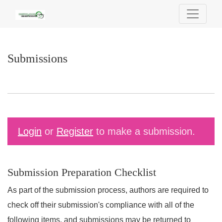
Submissions
Submissions
Login
or
Register
to make a submission.
Submission Preparation Checklist
As part of the submission process, authors are required to
check off their submission's compliance with all of the
following items, and submissions may be returned to