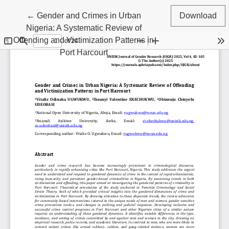
Return to Article Details
←
Gender and Crimes in Urban
Download
Nigeria: A Systematic Review of
Offending and Victimization Patterns in
Port Harcourt