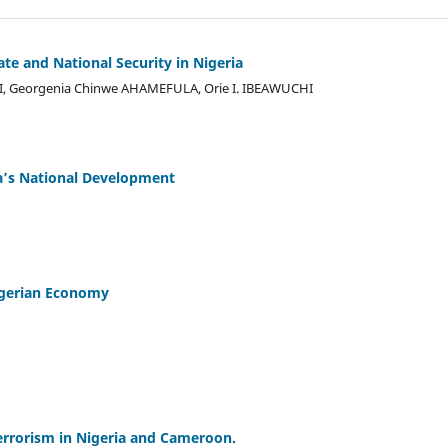
te and National Security in Nigeria
 Georgenia Chinwe AHAMEFULA, Orie I. IBEAWUCHI
ia’s National Development
Nigerian Economy
rrorism in Nigeria and Cameroon.