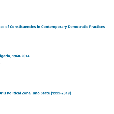
nce of Constituencies in Contemporary Democratic Practices
Nigeria, 1960-2014
.
rlu Political Zone, Imo State (1999-2019)