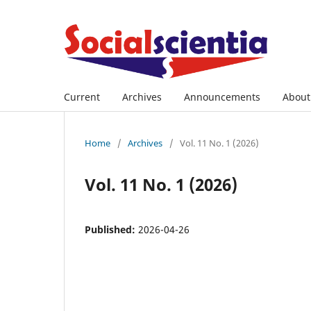
Current
Archives
Announcements
Abou
Home
/
Archives
/
Vol. 11 No. 1 (2026)
Vol. 11 No. 1 (2026)
Published:
2026-04-26