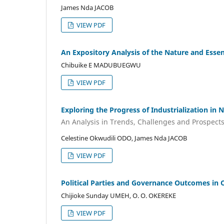
James Nda JACOB
VIEW PDF
An Expository Analysis of the Nature and Esse
Chibuike E MADUBUEGWU
VIEW PDF
Exploring the Progress of Industrialization in 
An Analysis in Trends, Challenges and Prospects
Celestine Okwudili ODO, James Nda JACOB
VIEW PDF
Political Parties and Governance Outcomes in O
Chijioke Sunday UMEH, O. O. OKEREKE
VIEW PDF