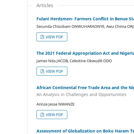
Articles
Fulani Herdsmen- Farmers Conflict in Benue Sta
Secunda Chizobam ONWUHARAONYE, Awu Chima ORJI,
VIEW PDF
The 2021 Federal Appropriation Act and Niger
James Nda JACOB, Celestine Okwudili ODO
VIEW PDF
African Continental Free Trade Area and the 
An Analysis in Challenges and Opportunities
Arinze Jesse NWANZE
VIEW PDF
Assessment of Globalization on Boko Haram Te