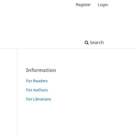
Register
Login
Search
Information
For Readers
For Authors
For Librarians