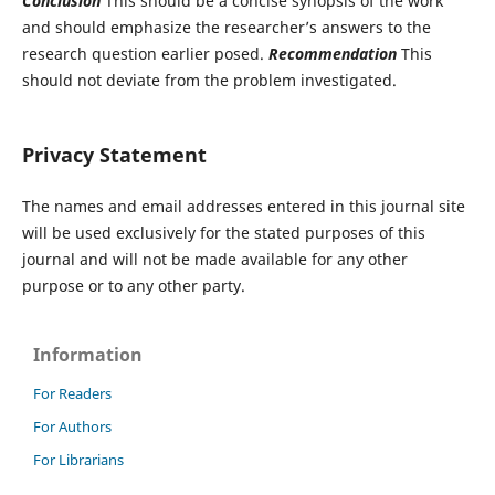
Conclusion
This should be a concise synopsis of the work
and should emphasize the researcher’s answers to the
research question earlier posed.
Recommendation
This
should not deviate from the problem investigated.
Privacy Statement
The names and email addresses entered in this journal site
will be used exclusively for the stated purposes of this
journal and will not be made available for any other
purpose or to any other party.
Information
For Readers
For Authors
For Librarians