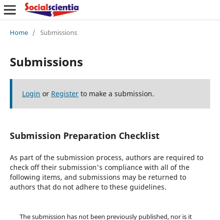
Home
/
Submissions
Submissions
Login
or
Register
to make a submission.
Submission Preparation Checklist
As part of the submission process, authors are required to
check off their submission's compliance with all of the
following items, and submissions may be returned to
authors that do not adhere to these guidelines.
The submission has not been previously published, nor is it