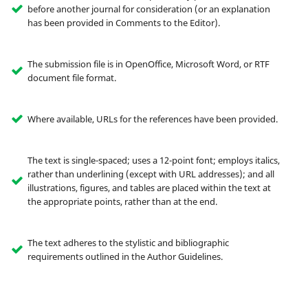
before another journal for consideration (or an explanation
has been provided in Comments to the Editor).
The submission file is in OpenOffice, Microsoft Word, or RTF
document file format.
Where available, URLs for the references have been provided.
The text is single-spaced; uses a 12-point font; employs italics,
rather than underlining (except with URL addresses); and all
illustrations, figures, and tables are placed within the text at
the appropriate points, rather than at the end.
The text adheres to the stylistic and bibliographic
requirements outlined in the Author Guidelines.