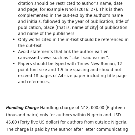
citation should be restricted to author’s name, date
and page, for example Nnoli (2016: 27). This is then
complemented in the out-text by the author’s name
and initials, followed by the year of publication, title of
publication, place [that is, name of city] of publication
and name of the publishers.
Only works cited in the in-text should be referenced in
the out-text
Avoid statements that link the author earlier
canvassed views such as “Like I said earlier”.
Papers should be typed with Times New Roman, 12
point font size and 1.5 line spacing and should not
exceed 18 pages of A4 size paper including title page
and references.
Handling Charge
Handling charge of N18, 000.00 (Eighteen
thousand naira) only for authors within Nigeria and USD
45.00 (Forty five US dollar) for authors from outside Nigeria.
The charge is paid by the author after letter communicating