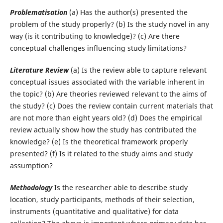
Problematisation
(a) Has the author(s) presented the
problem of the study properly? (b) Is the study novel in any
way (is it contributing to knowledge)? (c) Are there
conceptual challenges influencing study limitations?
Literature Review
(a) Is the review able to capture relevant
conceptual issues associated with the variable inherent in
the topic? (b) Are theories reviewed relevant to the aims of
the study? (c) Does the review contain current materials that
are not more than eight years old? (d) Does the empirical
review actually show how the study has contributed the
knowledge? (e) Is the theoretical framework properly
presented? (f) Is it related to the study aims and study
assumption?
Methodology
Is the researcher able to describe study
location, study participants, methods of their selection,
instruments (quantitative and qualitative) for data