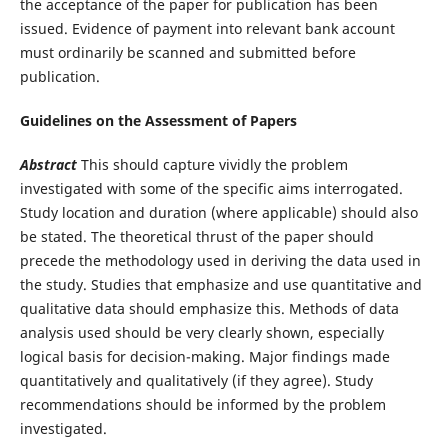
the acceptance of the paper for publication has been
issued. Evidence of payment into relevant bank account
must ordinarily be scanned and submitted before
publication.
Guidelines on the Assessment of Papers
Abstract
This should capture vividly the problem
investigated with some of the specific aims interrogated.
Study location and duration (where applicable) should also
be stated. The theoretical thrust of the paper should
precede the methodology used in deriving the data used in
the study. Studies that emphasize and use quantitative and
qualitative data should emphasize this. Methods of data
analysis used should be very clearly shown, especially
logical basis for decision-making. Major findings made
quantitatively and qualitatively (if they agree). Study
recommendations should be informed by the problem
investigated.