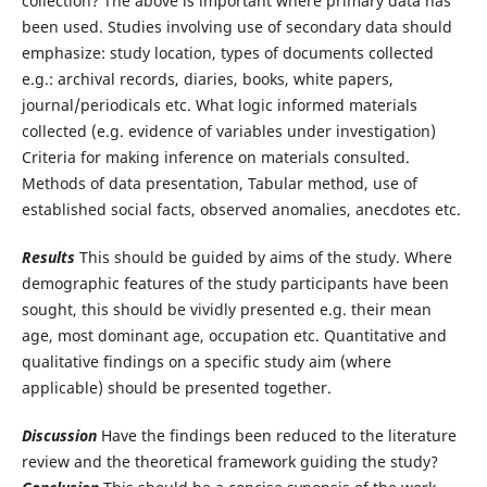
collection? The above is important where primary data has
been used. Studies involving use of secondary data should
emphasize: study location, types of documents collected
e.g.: archival records, diaries, books, white papers,
journal/periodicals etc. What logic informed materials
collected (e.g. evidence of variables under investigation)
Criteria for making inference on materials consulted.
Methods of data presentation, Tabular method, use of
established social facts, observed anomalies, anecdotes etc.
Results
This should be guided by aims of the study. Where
demographic features of the study participants have been
sought, this should be vividly presented e.g. their mean
age, most dominant age, occupation etc. Quantitative and
qualitative findings on a specific study aim (where
applicable) should be presented together.
Discussion
Have the findings been reduced to the literature
review and the theoretical framework guiding the study?