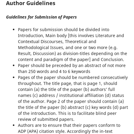
Author Guidelines
Guidelines for Submission of Papers
Papers for submission should be divided into
Introduction, Main body [this involves Literature and
Contextual Discourses, Theoretical and
Methodological Issues, and one or two more (e.g.
Result, Discussion) as division-titles depending on the
content and paradigm of the paper] and Conclusion.
Paper should be preceded by an abstract of not more
than 250 words and 4 to 6 keywords
Pages of the paper should be numbered consecutively
throughout. The title page, that is page 1, should
contain (a) the title of the paper (b) authors’ full
names (c) address / institutional affiliation (d) status
of the author. Page 2 of the paper should contain (a)
the title of the paper (b) abstract (c) key words (d) part
of the introduction. This is to facilitate blind peer
review of submitted papers.
Authors are to ensure that their papers conform to
ADP (APA) citation style. Accordingly the in-text