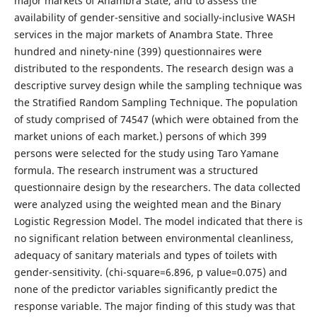
major markets of Anambra State, and to assess the
availability of gender-sensitive and socially-inclusive WASH
services in the major markets of Anambra State. Three
hundred and ninety-nine (399) questionnaires were
distributed to the respondents. The research design was a
descriptive survey design while the sampling technique was
the Stratified Random Sampling Technique. The population
of study comprised of 74547 (which were obtained from the
market unions of each market.) persons of which 399
persons were selected for the study using Taro Yamane
formula. The research instrument was a structured
questionnaire design by the researchers. The data collected
were analyzed using the weighted mean and the Binary
Logistic Regression Model. The model indicated that there is
no significant relation between environmental cleanliness,
adequacy of sanitary materials and types of toilets with
gender-sensitivity. (chi-square=6.896, p value=0.075) and
none of the predictor variables significantly predict the
response variable. The major finding of this study was that