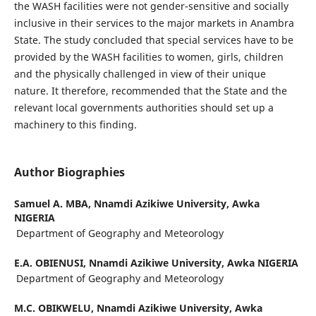
the WASH facilities were not gender-sensitive and socially
inclusive in their services to the major markets in Anambra
State. The study concluded that special services have to be
provided by the WASH facilities to women, girls, children
and the physically challenged in view of their unique
nature. It therefore, recommended that the State and the
relevant local governments authorities should set up a
machinery to this finding.
Author Biographies
Samuel A. MBA,
Nnamdi Azikiwe University, Awka
NIGERIA
Department of Geography and Meteorology
E.A. OBIENUSI,
Nnamdi Azikiwe University, Awka NIGERIA
Department of Geography and Meteorology
M.C. OBIKWELU,
Nnamdi Azikiwe University, Awka