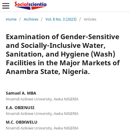
Home
/
Archives
/
Vol. 8 No. 3 (2023)
/
Articles
Examination of Gender-Sensitive
and Socially-Inclusive Water,
Sanitation, and Hygiene (Wash)
Facilities in the Major Markets of
Anambra State, Nigeria.
Samuel A. MBA
Nnamdi Azikiwe University, Awka NIGERIA
E.A. OBIENUSI
Nnamdi Azikiwe University, Awka NIGERIA
M.C. OBIKWELU
Nnamdi Azikiwe University, Awka NIGERIA