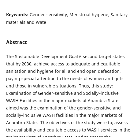
Keywords:
Gender-sensitivity, Menstrual hygiene, Sanitary
materials and Wate
Abstract
The Sustainable Development Goal 6 second target states
that by 2030, achieve access to adequate and equitable
sanitation and hygiene for all and end open defecation,
paying special attention to the needs of women and girls
and those in vulnerable situations. Thus, this study;
Examination of Gender-sensitive and Socially–inclusive
WASH Facilities in the major markets of Anambra State
aimed was the examination of the gender-sensitive and
socially–inclusive WASH facilities in the major markets of
Anambra State. The objectives of the study were to; assess
the availability and equitable access to WASH services in the