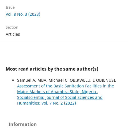
Issue
Vol. 8 No. 3 (2023)
Section
Articles
Most read articles by the same author(s)
Samuel A. MBA, Michael C. OBIKWELU, E OBIENUSI,
Assessment of the Basic Sanitation Facilities in the
Major Markets of Anambra State, Nigeria
,
Socialscientia: Journal of Social Sciences and
Humanities: Vol. 7 No. 2 (2022)
Information