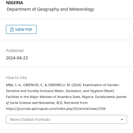
NIGERIA
Department of Geography and Meteorology
VIEW PDF
Published
2024-04-23
How to Cite
MBA, S. A., OBIENUSI, E., & OBIKWELU, M. (2024). Examination of Gender-
Sensitive and Socially-Inclusive Water, Sanitation, and Hygiene (Wash)
Facilities in the Major Markets of Anambra State, Nigeria.
Socialscientia: Journal
of Social Sciences and Humanities
,
8
(3). Retrieved from
https://journals.aphriapub.com/index.php/SS/article/view/2556
More Citation Formats