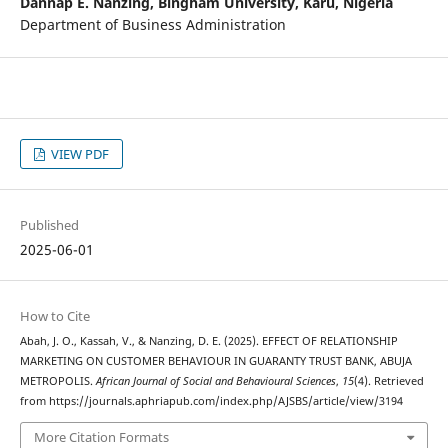
Dannap E. Nanzing,
Bingham University, Karu, Nigeria
Department of Business Administration
VIEW PDF
Published
2025-06-01
How to Cite
Abah, J. O., Kassah, V., & Nanzing, D. E. (2025). EFFECT OF RELATIONSHIP
MARKETING ON CUSTOMER BEHAVIOUR IN GUARANTY TRUST BANK, ABUJA
METROPOLIS.
African Journal of Social and Behavioural Sciences
,
15
(4). Retrieved
from https://journals.aphriapub.com/index.php/AJSBS/article/view/3194
More Citation Formats