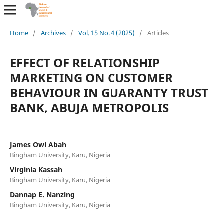
Home
/
Archives
/
Vol. 15 No. 4 (2025)
/
Articles
EFFECT OF RELATIONSHIP
MARKETING ON CUSTOMER
BEHAVIOUR IN GUARANTY TRUST
BANK, ABUJA METROPOLIS
James Owi Abah
Bingham University, Karu, Nigeria
Virginia Kassah
Bingham University, Karu, Nigeria
Dannap E. Nanzing
Bingham University, Karu, Nigeria