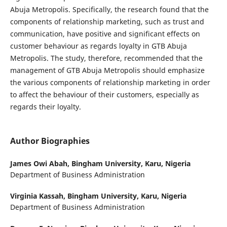
Abuja Metropolis. Specifically, the research found that the
components of relationship marketing, such as trust and
communication, have positive and significant effects on
customer behaviour as regards loyalty in GTB Abuja
Metropolis. The study, therefore, recommended that the
management of GTB Abuja Metropolis should emphasize
the various components of relationship marketing in order
to affect the behaviour of their customers, especially as
regards their loyalty.
Author Biographies
James Owi Abah,
Bingham University, Karu, Nigeria
Department of Business Administration
Virginia Kassah,
Bingham University, Karu, Nigeria
Department of Business Administration