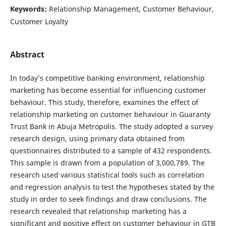
Keywords:
Relationship Management, Customer Behaviour,
Customer Loyalty
Abstract
In today’s competitive banking environment, relationship
marketing has become essential for influencing customer
behaviour. This study, therefore, examines the effect of
relationship marketing on customer behaviour in Guaranty
Trust Bank in Abuja Metropolis. The study adopted a survey
research design, using primary data obtained from
questionnaires distributed to a sample of 432 respondents.
This sample is drawn from a population of 3,000,789. The
research used various statistical tools such as correlation
and regression analysis to test the hypotheses stated by the
study in order to seek findings and draw conclusions. The
research revealed that relationship marketing has a
significant and positive effect on customer behaviour in GTB