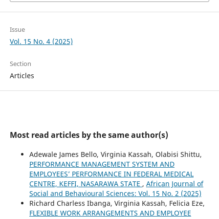
Issue
Vol. 15 No. 4 (2025)
Section
Articles
Most read articles by the same author(s)
Adewale James Bello, Virginia Kassah, Olabisi Shittu,
PERFORMANCE MANAGEMENT SYSTEM AND
EMPLOYEES’ PERFORMANCE IN FEDERAL MEDICAL
CENTRE, KEFFI, NASARAWA STATE
,
African Journal of
Social and Behavioural Sciences: Vol. 15 No. 2 (2025)
Richard Charless Ibanga, Virginia Kassah, Felicia Eze,
FLEXIBLE WORK ARRANGEMENTS AND EMPLOYEE