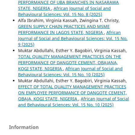
PERFORMANCE OF UBA BRANCHES IN NASARAWA
STATE, NIGERIA
,
African Journal of Social and
Behavioural Sciences: Vol. 15 No. 8 (2025)
Alfa Ibrahim, Virginia Kassah, Zwingina T. Christy,
GREEN SUPPLY CHAIN PRACTICES AND MSME
PERFORMANCE IN LAGOS STATE, NIGERIA
,
African
Journal of Social and Behavioural Sciences: Vol. 15 No.
9 (2025)
Muktar Abdullahi, Esther Y. Bagobiri, Virginia Kassah,
TOTAL QUALITY MANAGEMENT PRACTICES ON THE
PERFORMANCE OF DANGOTE CEMENT, OBAJANA,
KOGI STATE, NIGERIA
,
African Journal of Social and
Behavioural Sciences: Vol. 15 No. 10 (2025)
Muktar Abdullahi, Esther Y. Bagobiri, Virginia Kassah,
EFFECT OF TOTAL QUALITY MANAGEMENT PRACTICES
ON EMPLOYEE PERFORMANCE OF DANGOTE CEMENT,
OBAJA, KOGI STATE, NIGERIA
,
African Journal of Social
and Behavioural Sciences: Vol. 15 No. 10 (2025)
Information