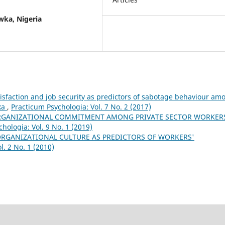
wka, Nigeria
tisfaction and job security as predictors of sabotage behaviour am
ka
,
Practicum Psychologia: Vol. 7 No. 2 (2017)
GANIZATIONAL COMMITMENT AMONG PRIVATE SECTOR WORKERS
hologia: Vol. 9 No. 1 (2019)
ORGANIZATIONAL CULTURE AS PREDICTORS OF WORKERS'
l. 2 No. 1 (2010)