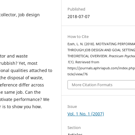
Published
llector, Job design
2018-07-07
How to Cite
Ezeh, L. N. (2018). MOTIVATING PERFORM
THROUGH JOB DESIGN AND GOAL SETTING
ctor and waste
THEORETICAL OVERVIEW.
Practicum Psycho
1
(1). Retrieved from
 rubbish? Yet, most
https://journals.aphriapub.com/index.ph
onal qualities attached to
ticle/view/76
he disposal of waste,
eference differ across
More Citation Formats
the same job. Can the
 motivate performance? We
Issue
r is to show you how.
Vol. 1 No. 1 (2007)
Section
Articles