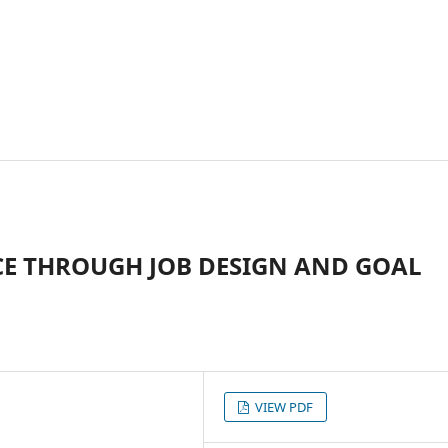
E THROUGH JOB DESIGN AND GOAL
VIEW PDF