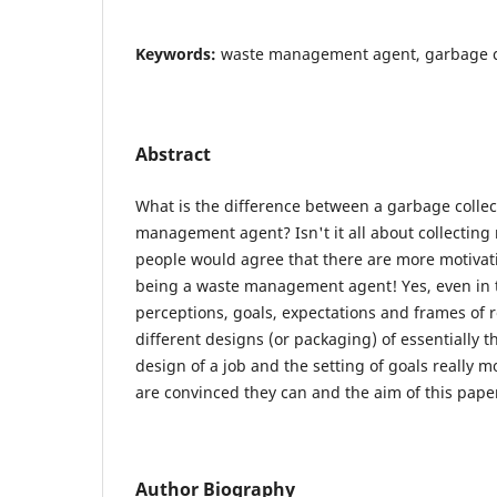
Keywords:
waste management agent, garbage co
Abstract
What is the difference between a garbage colle
management agent? Isn't it all about collecting
people would agree that there are more motivati
being a waste management agent! Yes, even in t
perceptions, goals, expectations and frames of r
different designs (or packaging) of essentially 
design of a job and the setting of goals really
are convinced they can and the aim of this pape
Author Biography