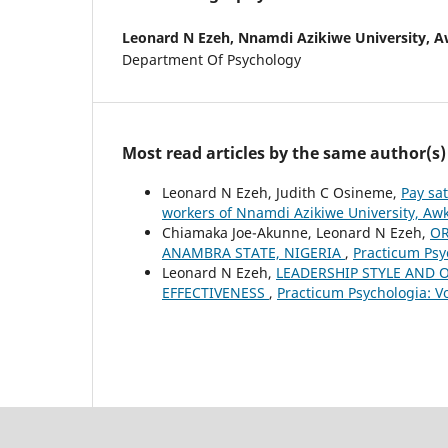
Leonard N Ezeh,
Nnamdi Azikiwe University, A
Department Of Psychology
Most read articles by the same author(s)
Leonard N Ezeh, Judith C Osineme,
Pay sa
workers of Nnamdi Azikiwe University, Aw
Chiamaka Joe-Akunne, Leonard N Ezeh,
OR
ANAMBRA STATE, NIGERIA
,
Practicum Psyc
Leonard N Ezeh,
LEADERSHIP STYLE AND 
EFFECTIVENESS
,
Practicum Psychologia: Vo