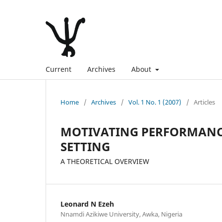
Current
Archives
About
Home
/
Archives
/
Vol. 1 No. 1 (2007)
/
Articles
MOTIVATING PERFORMANC
SETTING
A THEORETICAL OVERVIEW
Leonard N Ezeh
Nnamdi Azikiwe University, Awka, Nigeria