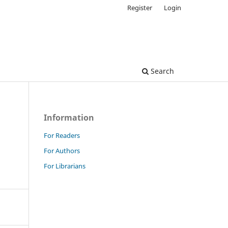
Register
Login
Search
Information
For Readers
For Authors
For Librarians