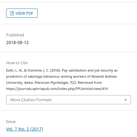
VIEW PDF
Published
2018-08-12
How to Cite
Ezeh, L. N., & Osineme, J. C. (2018). Pay satisfaction and job security as
predictors of sabotage behaviour among workers of Nnamdi Azikiwe
University, Awka.
Practicum Psychologia
,
7
(2). Retrieved from
https://journals.aphriapub.com/index.php/PP/article/view/414
More Citation Formats
Issue
Vol. 7 No. 2 (2017)