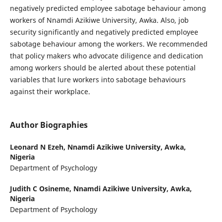
negatively predicted employee sabotage behaviour among
workers of Nnamdi Azikiwe University, Awka. Also, job
security significantly and negatively predicted employee
sabotage behaviour among the workers. We recommended
that policy makers who advocate diligence and dedication
among workers should be alerted about these potential
variables that lure workers into sabotage behaviours
against their workplace.
Author Biographies
Leonard N Ezeh,
Nnamdi Azikiwe University, Awka,
Nigeria
Department of Psychology
Judith C Osineme,
Nnamdi Azikiwe University, Awka,
Nigeria
Department of Psychology