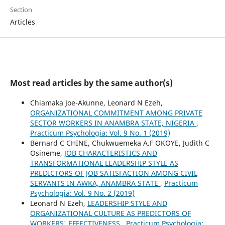
Section
Articles
Most read articles by the same author(s)
Chiamaka Joe-Akunne, Leonard N Ezeh,
ORGANIZATIONAL COMMITMENT AMONG PRIVATE
SECTOR WORKERS IN ANAMBRA STATE, NIGERIA
,
Practicum Psychologia: Vol. 9 No. 1 (2019)
Bernard C CHINE, Chukwuemeka A.F OKOYE, Judith C
Osineme,
JOB CHARACTERISTICS AND
TRANSFORMATIONAL LEADERSHIP STYLE AS
PREDICTORS OF JOB SATISFACTION AMONG CIVIL
SERVANTS IN AWKA, ANAMBRA STATE
,
Practicum
Psychologia: Vol. 9 No. 2 (2019)
Leonard N Ezeh,
LEADERSHIP STYLE AND
ORGANIZATIONAL CULTURE AS PREDICTORS OF
WORKERS' EFFECTIVENESS
,
Practicum Psychologia: