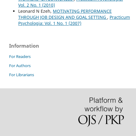
Vol. 2 No. 1 (2010)
Leonard N Ezeh,
MOTIVATING PERFORMANCE
THROUGH JOB DESIGN AND GOAL SETTING
,
Practicum
Psychologia: Vol. 1 No. 1 (2007)
Information
For Readers
For Authors
For Librarians