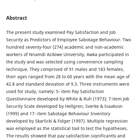
Abstract
The present study examined Pay Satisfaction and Job
Security as Predictors of Employee Sabotage Behaviour. Two
hundred seventy-four (274) academic and non-academic
workers of Nnamdi Azikiwe University, Awka participated in
the study and was selected using convenience sampling
technique. They comprised of 91 males and 183 females,
their ages ranged from 28 to 60 years with the mean age of
42.8 and standard deviation of 9.3. Three instruments were
used for study, namely: 5- item Pay Satisfaction
Questionnaire developed by White & Ruh (1973); 7-item Job
Security Scale developed by Hellgren, Sverke & Isaakson
(1999) and 17- item Sabotage Behaviour Inventory
developed by Skarlicki & Folger (1997). Multiple regression
was employed as the statistical tool to test the hypotheses.
The results showed that pay satisfaction significantly and