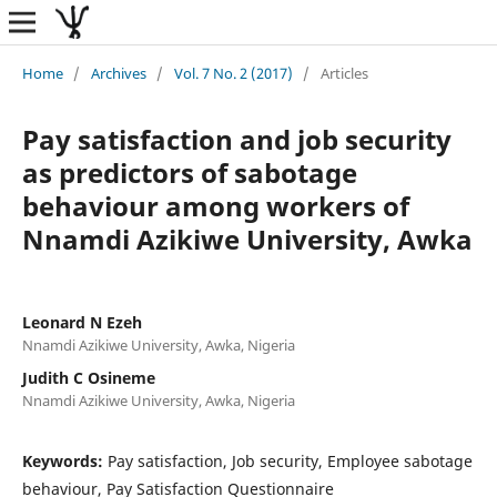
Home
/
Archives
/
Vol. 7 No. 2 (2017)
/
Articles
Pay satisfaction and job security
as predictors of sabotage
behaviour among workers of
Nnamdi Azikiwe University, Awka
Leonard N Ezeh
Nnamdi Azikiwe University, Awka, Nigeria
Judith C Osineme
Nnamdi Azikiwe University, Awka, Nigeria
Keywords:
Pay satisfaction, Job security, Employee sabotage
behaviour, Pay Satisfaction Questionnaire