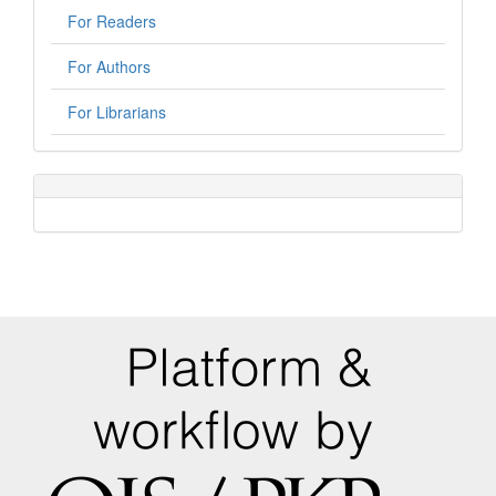
For Readers
For Authors
For Librarians