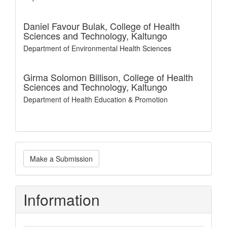
Daniel Favour Bulak,
College of Health
Sciences and Technology, Kaltungo
Department of Environmental Health Sciences
Girma Solomon Billison,
College of Health
Sciences and Technology, Kaltungo
Department of Health Education & Promotion
Make
Make a Submission
a
Submission
Information