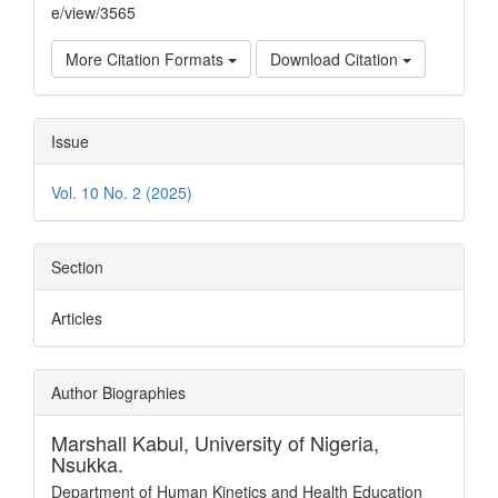
e/view/3565
More Citation Formats
Download Citation
Issue
Vol. 10 No. 2 (2025)
Section
Articles
Author Biographies
Marshall Kabul,
University of Nigeria,
Nsukka.
Department of Human Kinetics and Health Education