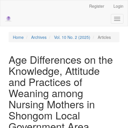
Main
Register
Login
Navigation
Main
Toggl
Content
naviga
Sidebar
Home
Archives
Vol. 10 No. 2 (2025)
Articles
Age Differences on the
Knowledge, Attitude
and Practices of
Weaning among
Nursing Mothers in
Shongom Local
Government Area,