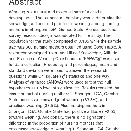
Abstract
Weaning is a natural and essential part of a child's
development. The purpose of the study was to determine the
knowledge, attitude and practice of weaning among nursing
mothers in Shongom LGA, Gombe State. A cross-sectional
survey research design was adopted for the study. The
population for the study comprised of 3,165 while the sample
size was 360 nursing mothers obtained using Cohen table. A
researcher-designed instrument titled “Knowledge, Attitude
and Practice of Weaning Questionnaire (KAPWQ)” was used
for data collection. Frequency and percentages, mean and
standard deviation were used to answer the research
2
questions while Chi-square (χ
) statistics and one-way
Analysis of variance (ANOVA) were used to test the null
hypotheses at .05 level of significance. Results revealed that
less than half of nursing mothers in Shongom LGA, Gombe
State possessed knowledge of weaning (33.8%), and
practised weaning (38.5%). Also, nursing mothers in
Shongom LGA, Gombe State had positive attitude ( =2.55)
towards weaning. Additionally, there is no significant
difference in the proportion of nursing mothers that
possessed knowledge of weaning in Shongom LGA, Gombe