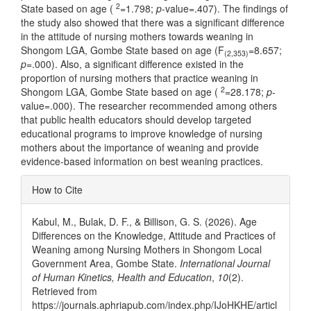
2
State based on age (
=1.798;
p
-value=.407). The findings of
the study also showed that there was a significant difference
in the attitude of nursing mothers towards weaning in
Shongom LGA, Gombe State based on age (F
=8.657;
(2,353)
p
=.000). Also, a significant difference existed in the
proportion of nursing mothers that practice weaning in
2
Shongom LGA, Gombe State based on age (
=28.178;
p
-
value=.000). The researcher recommended among others
that public health educators should develop targeted
educational programs to improve knowledge of nursing
mothers about the importance of weaning and provide
evidence-based information on best weaning practices.
Article
How to Cite
Details
Kabul, M., Bulak, D. F., & Billison, G. S. (2026). Age
Differences on the Knowledge, Attitude and Practices of
Weaning among Nursing Mothers in Shongom Local
Government Area, Gombe State.
International Journal
of Human Kinetics, Health and Education
,
10
(2).
Retrieved from
https://journals.aphriapub.com/index.php/IJoHKHE/articl