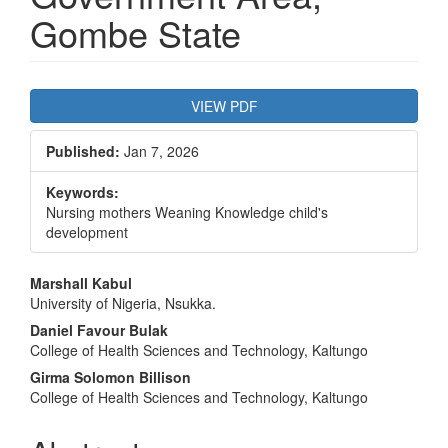
Gombe State
Article
VIEW PDF
Sidebar
Published:
Jan 7, 2026
Keywords:
Nursing mothers Weaning Knowledge child's
development
Main
Marshall Kabul
University of Nigeria, Nsukka.
Article
Daniel Favour Bulak
Content
College of Health Sciences and Technology, Kaltungo
Girma Solomon Billison
College of Health Sciences and Technology, Kaltungo