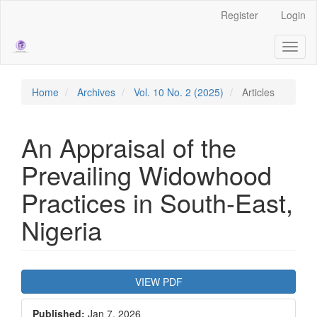
Main
Register
Login
Navigation
Main
Toggl
Content
naviga
Sidebar
Home
Archives
Vol. 10 No. 2 (2025)
Articles
An Appraisal of the
Prevailing Widowhood
Practices in South-East,
Nigeria
Article
VIEW PDF
Sidebar
Published:
Jan 7, 2026