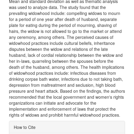
Mean and standard deviation as well as thematic analysis
was used to analyze data. The study found that the
prevailing widowhood include: compelling widows to mourn
for a period of one year after death of husband, separate
plate for eating during the period of mourning, shaving of
hairs, the widow is not allowed to go to the market or attend
any ceremony, among others. The perceived causes of
widowhood practices include cultural beliefs, inheritance
disputes between the widow and relations of the late
husband, lack of cordial relationship between the widow and
her in-laws, quarreling between the spouses before the
death of the husband, among others. The health implications
of widowhood practices include: infectious diseases from
drinking corpse bath water, infections due to not taking bath,
depression from maltreatment and seclusion, high blood
pressure and heart attack. Based on the findings, the authors
recommended that the local government and women's rights
organizations can initiate and advocate for the
implementation and enforcement of laws that protect the
rights of widows and prohibit harmful widowhood practices.
Article
How to Cite