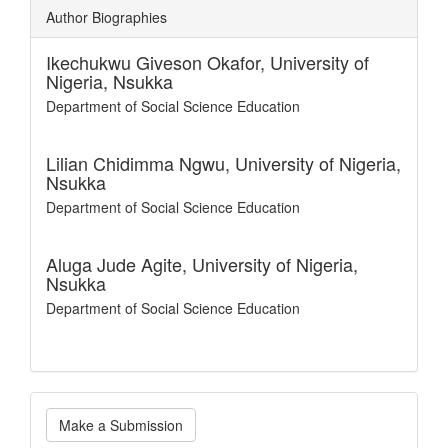
Author Biographies
Ikechukwu Giveson Okafor,
University of
Nigeria, Nsukka
Department of Social Science Education
Lilian Chidimma Ngwu,
University of Nigeria,
Nsukka
Department of Social Science Education
Aluga Jude Agite,
University of Nigeria,
Nsukka
Department of Social Science Education
Make
Make a Submission
a