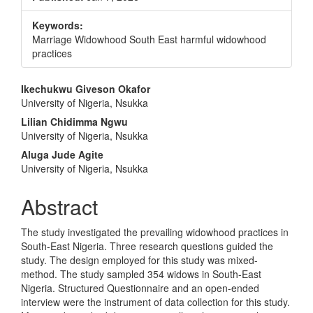
Keywords:
Marriage Widowhood South East harmful widowhood
practices
Main
Ikechukwu Giveson Okafor
University of Nigeria, Nsukka
Article
Lilian Chidimma Ngwu
Content
University of Nigeria, Nsukka
Aluga Jude Agite
University of Nigeria, Nsukka
Abstract
The study investigated the prevailing widowhood practices in
South-East Nigeria. Three research questions guided the
study. The design employed for this study was mixed-
method. The study sampled 354 widows in South-East
Nigeria. Structured Questionnaire and an open-ended
interview were the instrument of data collection for this study.