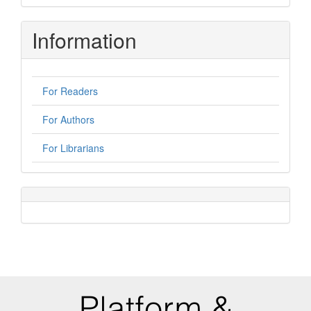
Submission
Information
For Readers
For Authors
For Librarians