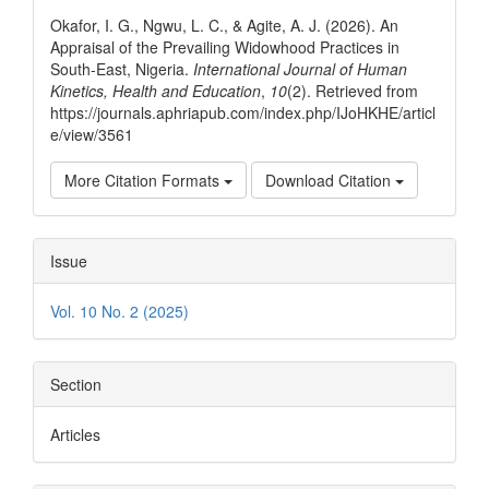
Details
Okafor, I. G., Ngwu, L. C., & Agite, A. J. (2026). An
Appraisal of the Prevailing Widowhood Practices in
South-East, Nigeria.
International Journal of Human
Kinetics, Health and Education
,
10
(2). Retrieved from
https://journals.aphriapub.com/index.php/IJoHKHE/articl
e/view/3561
More Citation Formats
Download Citation
Issue
Vol. 10 No. 2 (2025)
Section
Articles