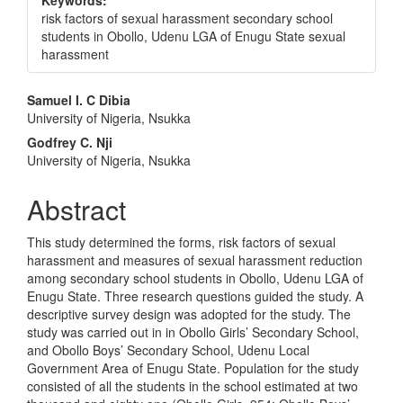
Keywords:
risk factors of sexual harassment secondary school
students in Obollo, Udenu LGA of Enugu State sexual
harassment
Main
Samuel I. C Dibia
University of Nigeria, Nsukka
Article
Godfrey C. Nji
Content
University of Nigeria, Nsukka
Abstract
This study determined the forms, risk factors of sexual
harassment and measures of sexual harassment reduction
among secondary school students in Obollo, Udenu LGA of
Enugu State. Three research questions guided the study. A
descriptive survey design was adopted for the study. The
study was carried out in in Obollo Girls’ Secondary School,
and Obollo Boys’ Secondary School, Udenu Local
Government Area of Enugu State. Population for the study
consisted of all the students in the school estimated at two