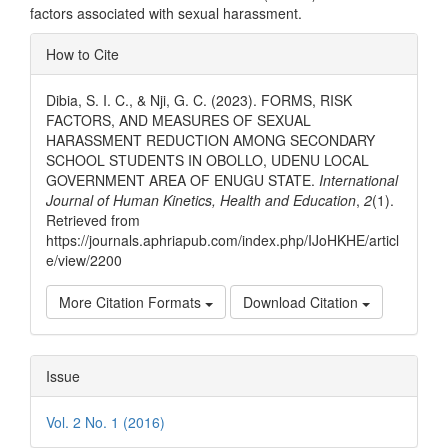
factors associated with sexual harassment.
Article
How to Cite
Details
Dibia, S. I. C., & Nji, G. C. (2023). FORMS, RISK
FACTORS, AND MEASURES OF SEXUAL
HARASSMENT REDUCTION AMONG SECONDARY
SCHOOL STUDENTS IN OBOLLO, UDENU LOCAL
GOVERNMENT AREA OF ENUGU STATE.
International
Journal of Human Kinetics, Health and Education
,
2
(1).
Retrieved from
https://journals.aphriapub.com/index.php/IJoHKHE/articl
e/view/2200
More Citation Formats
Download Citation
Issue
Vol. 2 No. 1 (2016)