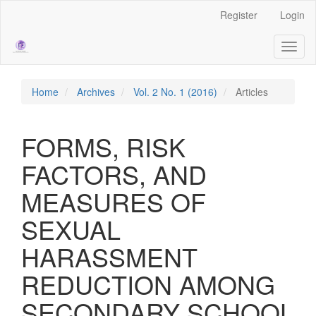
Main
Register
Login
Navigation
Main
Toggl
Content
naviga
Sidebar
Home
Archives
Vol. 2 No. 1 (2016)
Articles
FORMS, RISK
FACTORS, AND
MEASURES OF
SEXUAL
HARASSMENT
REDUCTION AMONG
SECONDARY SCHOOL