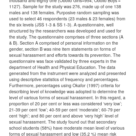
thousand and eighty one (Obollo Girls=954; Obollo Boys’=
1127). Sample for the study was 276, made up of one 138
males and 138 females. Purposive random sampling was
used to select 46 respondents (23 males & 23 females) from
the six levels (JSS 1-3 & SS 1-3). A questionnaire, well
structured by the researchers was developed and used for
the study. The questionnaire comprises of three sections (A
& B). Section A comprised of personal information on the
gender, section B was nine item statements on forms of
sexual harassment and efforts towards its prevention. The
questionnaire was face validated by three experts in the
department of Health and Physical Education. The data
generated from the instrument were analyzed and presented
using descriptive statistics of frequency and percentages.
Furthermore, percentages using Okafor (1997) criteria for
describing level of knowledge was adopted to determine the
level of various forms of sexual harassment. In this regard, a
proportion of 20 per cent or less was considered ‘very low’;
21-39 per cent ‘low’; 40-59 per cent ‘moderate’; 60-79 per
cent ‘high’; and 80 per cent and above ‘very high’ level of
sexual harassment. The study found out that secondary
school students (58%) have moderate mean level of various
forms of sexual harassment and low (35.2 %) mean risk