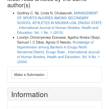
author(s)
Godfrey C. Nji, Linda N. Chukwurah,
MANAGEMENT
OF SPORTS INJURIES AMONG SECONDARY
SCHOOL ATHLETES IN NSUKKA LGA, ENUGU STATE
,
International Journal of Human Kinetics, Health and
Education: Vol. 1 No. 1 (2015)
Lovelyn Chinenyenwa Ezeossai, Agatha Nneka Obayi,
Samuel I. C Dibia, Agnes O Nwodo,
Knowledge of
Hypertension among Bankers in Enugu-North
Senatorial District, Enugu State
,
International Journal
of Human Kinetics, Health and Education: Vol. 9 No. 1
(2024)
Make
Make a Submission
a
Submission
Information