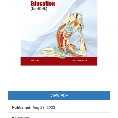
VIEW PDF
Published:
Aug 29, 2023