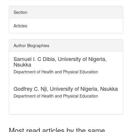
Section
Articles
Author Biographies
Samuel I. C Dibia,
University of Nigeria,
Nsukka
Department of Health and Physical Education
Godfrey C. Nji,
University of Nigeria, Nsukka
Department of Health and Physical Education
Most read articles by the same