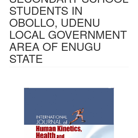
STUDENTS IN
OBOLLO, UDENU
LOCAL GOVERNMENT
AREA OF ENUGU
STATE
Article
Sidebar