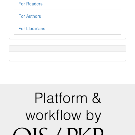
For Readers
For Authors
For Librarians