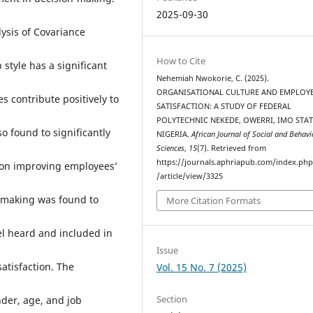
2025-09-30
lysis of Covariance
How to Cite
 style has a significant
Nehemiah Nwokorie, C. (2025).
ORGANISATIONAL CULTURE AND EMPLOYE
es contribute positively to
SATISFACTION: A STUDY OF FEDERAL
POLYTECHNIC NEKEDE, OWERRI, IMO STAT
 found to significantly
NIGERIA.
African Journal of Social and Behavi
Sciences
,
15
(7). Retrieved from
https://journals.aphriapub.com/index.ph
ion improving employees’
/article/view/3325
-making was found to
More Citation Formats
eel heard and included in
Issue
atisfaction. The
Vol. 15 No. 7 (2025)
Section
der, age, and job