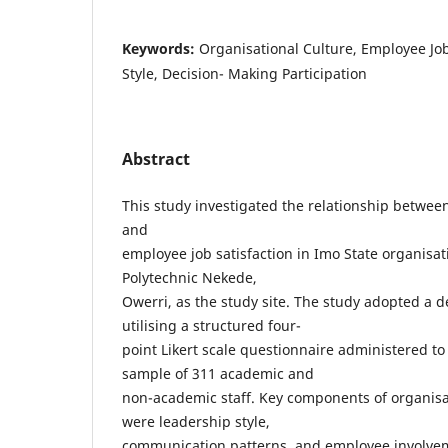
Keywords:
Organisational Culture, Employee Job
Style, Decision- Making Participation
Abstract
This study investigated the relationship between
and
employee job satisfaction in Imo State organisat
Polytechnic Nekede,
Owerri, as the study site. The study adopted a d
utilising a structured four-
point Likert scale questionnaire administered to
sample of 311 academic and
non-academic staff. Key components of organisa
were leadership style,
communication patterns, and employee involvem