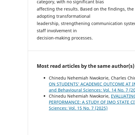
category, with no significant bias
affecting the results. Based on the findings, 
adopting transformational
leadership, strengthening communication system
staff involvement in
decision-making processes.
Most read articles by the same author(s)
Chinedu Nehemiah Nwokorie, Charles Ch
ON STUDENTS’ ACADEMIC OUTCOME AT IM
and Behavioural Sciences: Vol. 14 No. 7 (2
Chinedu Nehemiah Nwokorie,
EVALUATIN
PERFORMANCE: A STUDY OF IMO STATE C
Sciences: Vol. 15 No. 7 (2025)