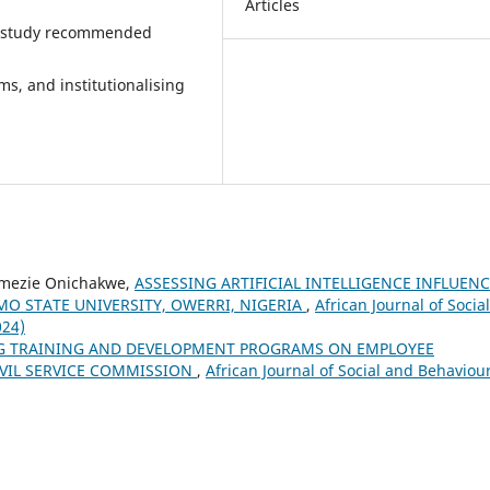
Articles
the study recommended
s, and institutionalising
imezie Onichakwe,
ASSESSING ARTIFICIAL INTELLIGENCE INFLUEN
O STATE UNIVERSITY, OWERRI, NIGERIA
,
African Journal of Social
024)
G TRAINING AND DEVELOPMENT PROGRAMS ON EMPLOYEE
IVIL SERVICE COMMISSION
,
African Journal of Social and Behaviou