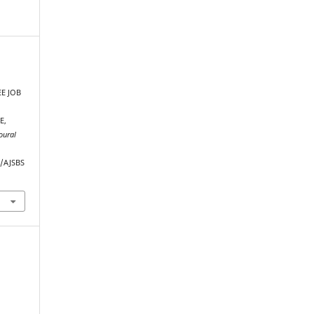
E JOB
E,
oural
p/AJSBS