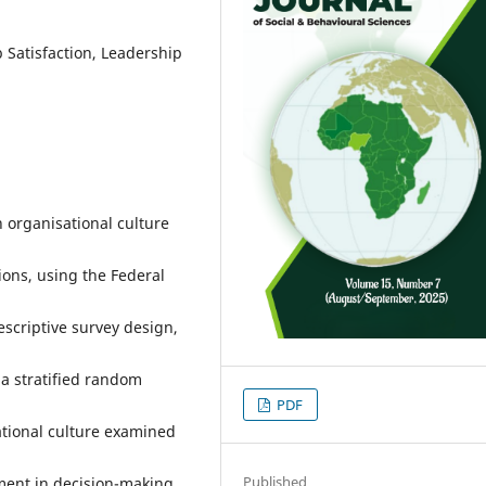
 Satisfaction, Leadership
 organisational culture
ions, using the Federal
escriptive survey design,
 a stratified random
PDF
tional culture examined
Published
ent in decision-making.