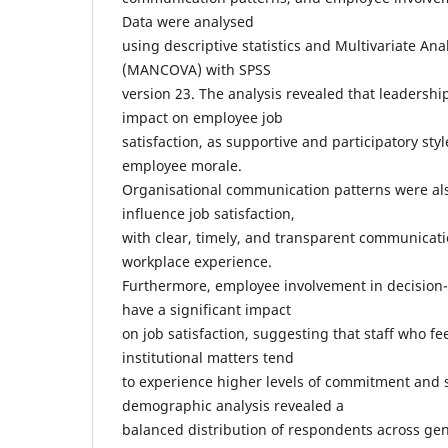
Data were analysed
using descriptive statistics and Multivariate Ana
(MANCOVA) with SPSS
version 23. The analysis revealed that leadership
impact on employee job
satisfaction, as supportive and participatory styl
employee morale.
Organisational communication patterns were also
influence job satisfaction,
with clear, timely, and transparent communicat
workplace experience.
Furthermore, employee involvement in decision
have a significant impact
on job satisfaction, suggesting that staff who f
institutional matters tend
to experience higher levels of commitment and s
demographic analysis revealed a
balanced distribution of respondents across gen