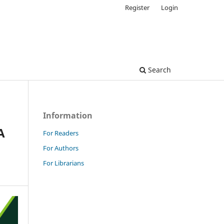
Register
Login
Search
Information
A
For Readers
For Authors
For Librarians