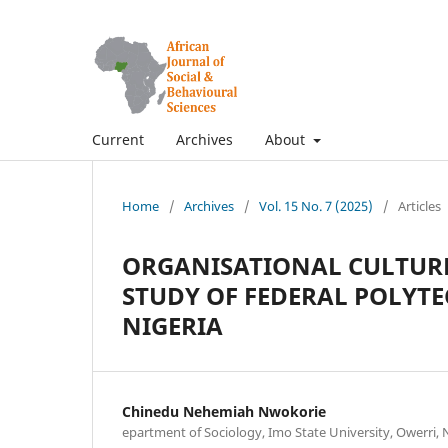
Current
Archives
About
Home
/
Archives
/
Vol. 15 No. 7 (2025)
/
Articles
ORGANISATIONAL CULTURE
STUDY OF FEDERAL POLYTE
NIGERIA
Chinedu Nehemiah Nwokorie
epartment of Sociology, Imo State University, Owerri, 