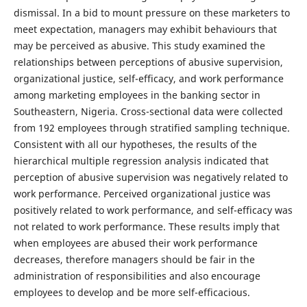
dismissal. In a bid to mount pressure on these marketers to
meet expectation, managers may exhibit behaviours that
may be perceived as abusive. This study examined the
relationships between perceptions of abusive supervision,
organizational justice, self-efficacy, and work performance
among marketing employees in the banking sector in
Southeastern, Nigeria. Cross-sectional data were collected
from 192 employees through stratified sampling technique.
Consistent with all our hypotheses, the results of the
hierarchical multiple regression analysis indicated that
perception of abusive supervision was negatively related to
work performance. Perceived organizational justice was
positively related to work performance, and self-efficacy was
not related to work performance. These results imply that
when employees are abused their work performance
decreases, therefore managers should be fair in the
administration of responsibilities and also encourage
employees to develop and be more self-efficacious.