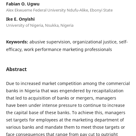
Fabian O. Ugwu
Alex Ekwueme Federal University Ndufu-Alike, Ebonyi State
Ike E. Onyishi
University of Nigeria, Nsukka, Nigeria
Keywords:
abusive supervision, organizational justice, self-
efficacy, work performance marketing professionals
Abstract
Due to increased market competition among the commercial
banks in Nigeria that was engendered by recapitalization
that led to acquisition of banks or mergers, managers
have been under intense pressure to continue to increase
the capital base of these banks. To achieve this, managers
set targets for employees at the marketing department of
various banks and mandate them to meet those targets or
face consequences that range from pay cut to outright