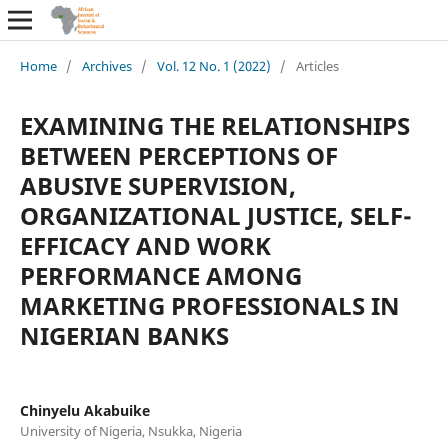
Home
/
Archives
/
Vol. 12 No. 1 (2022)
/
Articles
EXAMINING THE RELATIONSHIPS
BETWEEN PERCEPTIONS OF
ABUSIVE SUPERVISION,
ORGANIZATIONAL JUSTICE, SELF-
EFFICACY AND WORK
PERFORMANCE AMONG
MARKETING PROFESSIONALS IN
NIGERIAN BANKS
Chinyelu Akabuike
University of Nigeria, Nsukka, Nigeria