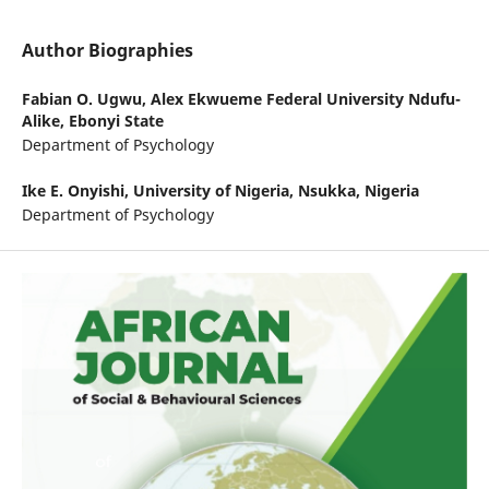
Author Biographies
Fabian O. Ugwu,
Alex Ekwueme Federal University Ndufu-
Alike, Ebonyi State
Department of Psychology
Ike E. Onyishi,
University of Nigeria, Nsukka, Nigeria
Department of Psychology