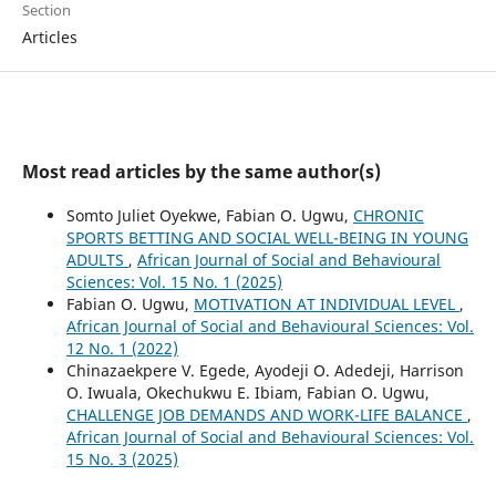
Section
Articles
Most read articles by the same author(s)
Somto Juliet Oyekwe, Fabian O. Ugwu,
CHRONIC
SPORTS BETTING AND SOCIAL WELL-BEING IN YOUNG
ADULTS
,
African Journal of Social and Behavioural
Sciences: Vol. 15 No. 1 (2025)
Fabian O. Ugwu,
MOTIVATION AT INDIVIDUAL LEVEL
,
African Journal of Social and Behavioural Sciences: Vol.
12 No. 1 (2022)
Chinazaekpere V. Egede, Ayodeji O. Adedeji, Harrison
O. Iwuala, Okechukwu E. Ibiam, Fabian O. Ugwu,
CHALLENGE JOB DEMANDS AND WORK-LIFE BALANCE
,
African Journal of Social and Behavioural Sciences: Vol.
15 No. 3 (2025)