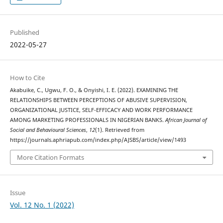
Published
2022-05-27
How to Cite
Akabuike, C., Ugwu, F. O., & Onyishi, I. E. (2022). EXAMINING THE
RELATIONSHIPS BETWEEN PERCEPTIONS OF ABUSIVE SUPERVISION,
ORGANIZATIONAL JUSTICE, SELF-EFFICACY AND WORK PERFORMANCE
AMONG MARKETING PROFESSIONALS IN NIGERIAN BANKS.
African Journal of
Social and Behavioural Sciences
,
12
(1). Retrieved from
https://journals.aphriapub.com/index.php/AJSBS/article/view/1493
More Citation Formats
Issue
Vol. 12 No. 1 (2022)