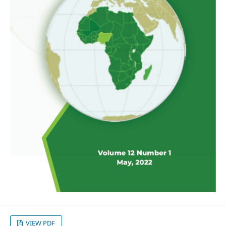
VIEW PDF