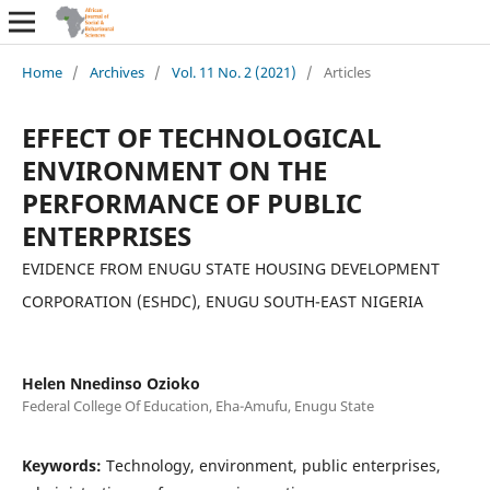
Home
/
Archives
/
Vol. 11 No. 2 (2021)
/
Articles
EFFECT OF TECHNOLOGICAL
ENVIRONMENT ON THE
PERFORMANCE OF PUBLIC
ENTERPRISES
EVIDENCE FROM ENUGU STATE HOUSING DEVELOPMENT
CORPORATION (ESHDC), ENUGU SOUTH-EAST NIGERIA
Helen Nnedinso Ozioko
Federal College Of Education, Eha-Amufu, Enugu State
Keywords:
Technology, environment, public enterprises,