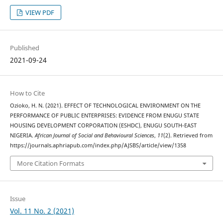
VIEW PDF
Published
2021-09-24
How to Cite
Ozioko, H. N. (2021). EFFECT OF TECHNOLOGICAL ENVIRONMENT ON THE
PERFORMANCE OF PUBLIC ENTERPRISES: EVIDENCE FROM ENUGU STATE
HOUSING DEVELOPMENT CORPORATION (ESHDC), ENUGU SOUTH-EAST
NIGERIA.
African Journal of Social and Behavioural Sciences
,
11
(2). Retrieved from
https://journals.aphriapub.com/index.php/AJSBS/article/view/1358
More Citation Formats
Issue
Vol. 11 No. 2 (2021)