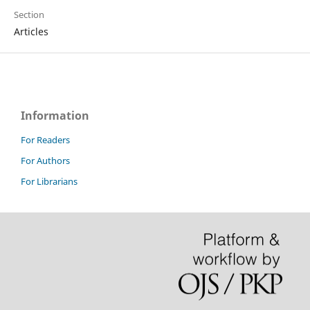
Section
Articles
Information
For Readers
For Authors
For Librarians