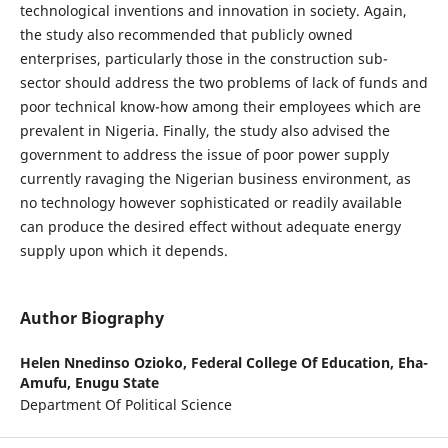
technological inventions and innovation in society. Again,
the study also recommended that publicly owned
enterprises, particularly those in the construction sub-
sector should address the two problems of lack of funds and
poor technical know-how among their employees which are
prevalent in Nigeria. Finally, the study also advised the
government to address the issue of poor power supply
currently ravaging the Nigerian business environment, as
no technology however sophisticated or readily available
can produce the desired effect without adequate energy
supply upon which it depends.
Author Biography
Helen Nnedinso Ozioko,
Federal College Of Education, Eha-
Amufu, Enugu State
Department Of Political Science