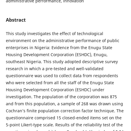
administrative performance, innovation
Abstract
This study investigates the effect of technological
environment on the administrative performance of public
enterprises in Nigeria: Evidence from the Enugu State
Housing Development Corporation (ESHDC), Enugu,
southeast Nigeria. This study adopted descriptive survey
research in which a pre-tested and well-validated
questionnaire was used to collect data from respondents
who were selected from all the staff of the Enugu State
Housing Development Corporation (ESHDC) under
investigation. The population of the corporation was 875
and from this population, a sample of 268 was drawn using
Cochran’s finite population correction factor technique. The
questionnaire comprised 15 closed-ended items set on the
5-point Likert-type scale. Results of the reliability test of the