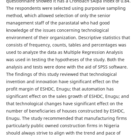
questionnaire showed it has a Cronbach’sAlpa index of 0.84.
The respondents were selected using purposive sampling
method, which allowed selection of only the senior
management staff of the parastatal who had good
knowledge of the issues concerning technological
environment of their organization. Descriptive statistics that
consists of frequency, counts, tables and percentages was
used to analyze the data as Multiple Regression Analysis
was used in testing the hypotheses of the study. Both the
analysis and tests were done with the aid of SPSS software.
The findings of this study reviewed that technological
invention and innovation have significant effect on the
profit margin of ESHDC, Enugu; that automation has
significant effect on the sales growth of ESHDC, Enugu; and
that technological changes have significant effect on the
number of beneficiaries of houses constructed by ESHDC,
Enugu. The study recommended that manufacturing firms
particularly public owned construction firms in Nigeria
should always strive to align with the trend and pace of