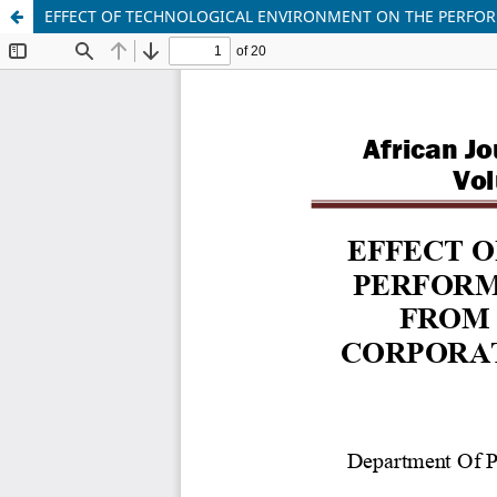
EFFECT OF TECHNOLOGICAL ENVIRONMENT ON THE PERFOR