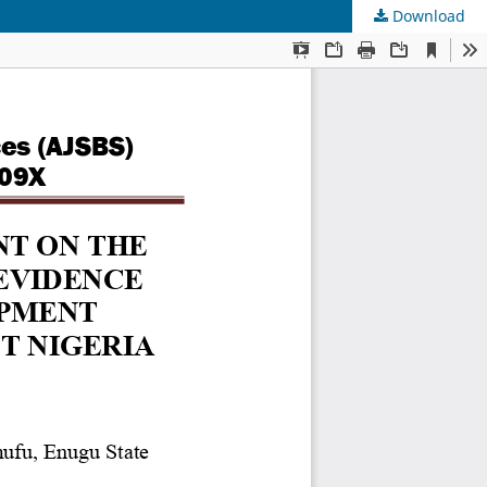
Download