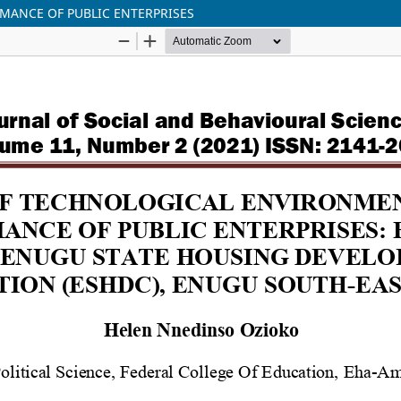
MANCE OF PUBLIC ENTERPRISES