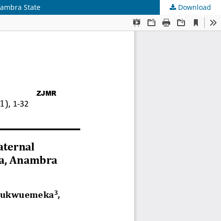
nambra State
Download