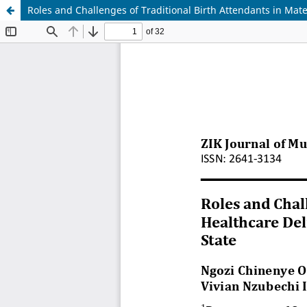
Roles and Challenges of Traditional Birth Attendants in Ma