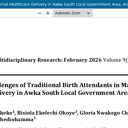
ternal Healthcare Delivery in Awka South Local Government Area, A