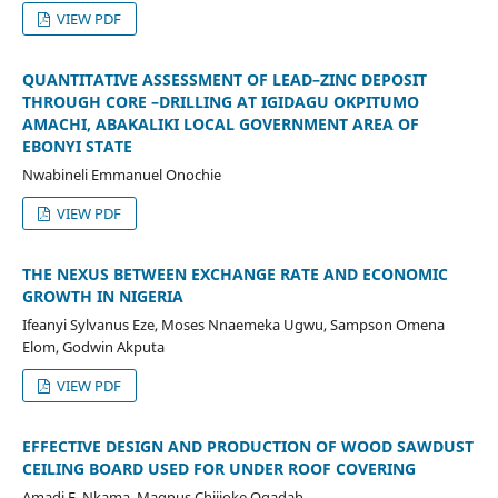
VIEW PDF
QUANTITATIVE ASSESSMENT OF LEAD–ZINC DEPOSIT
THROUGH CORE –DRILLING AT IGIDAGU OKPITUMO
AMACHI, ABAKALIKI LOCAL GOVERNMENT AREA OF
EBONYI STATE
Nwabineli Emmanuel Onochie
VIEW PDF
THE NEXUS BETWEEN EXCHANGE RATE AND ECONOMIC
GROWTH IN NIGERIA
Ifeanyi Sylvanus Eze, Moses Nnaemeka Ugwu, Sampson Omena
Elom, Godwin Akputa
VIEW PDF
EFFECTIVE DESIGN AND PRODUCTION OF WOOD SAWDUST
CEILING BOARD USED FOR UNDER ROOF COVERING
Amadi E. Nkama, Magnus Chijioke Ogadah