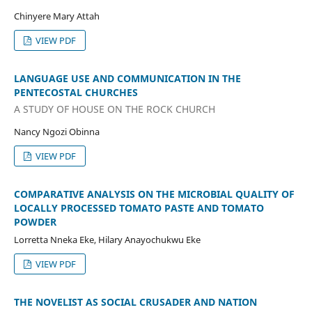
Chinyere Mary Attah
VIEW PDF
LANGUAGE USE AND COMMUNICATION IN THE
PENTECOSTAL CHURCHES
A STUDY OF HOUSE ON THE ROCK CHURCH
Nancy Ngozi Obinna
VIEW PDF
COMPARATIVE ANALYSIS ON THE MICROBIAL QUALITY OF
LOCALLY PROCESSED TOMATO PASTE AND TOMATO
POWDER
Lorretta Nneka Eke, Hilary Anayochukwu Eke
VIEW PDF
THE NOVELIST AS SOCIAL CRUSADER AND NATION