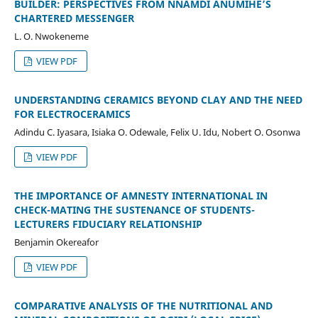
BUILDER: PERSPECTIVES FROM NNAMDI ANUMIHE’S
CHARTERED MESSENGER
L. O. Nwokeneme
VIEW PDF
UNDERSTANDING CERAMICS BEYOND CLAY AND THE NEED
FOR ELECTROCERAMICS
Adindu C. Iyasara, Isiaka O. Odewale, Felix U. Idu, Nobert O. Osonwa
VIEW PDF
THE IMPORTANCE OF AMNESTY INTERNATIONAL IN
CHECK-MATING THE SUSTENANCE OF STUDENTS-
LECTURERS FIDUCIARY RELATIONSHIP
Benjamin Okereafor
VIEW PDF
COMPARATIVE ANALYSIS OF THE NUTRITIONAL AND