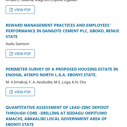
VIEW PDF
REWARD MANAGEMENT PRACTICES AND EMPLOYEES’
PERFORMANCE IN DANGOTE CEMENT PLC, GBOKO, BENUE
STATE
Audu Samson
VIEW PDF
PERIMETER SURVEY OF A PROPOSED HOUSING ESTATE IN
ENOHIA, AFIKPO NORTH L.G.A. EBONYI STATE.
M. A Emakoji, F. A. Azubuike, M.S. Luga, K.N. Ota
VIEW PDF
QUANTITATIVE ASSESSMENT OF LEAD–ZINC DEPOSIT
THROUGH CORE –DRILLING AT IGIDAGU OKPITUMO
AMACHI, ABAKALIKI LOCAL GOVERNMENT AREA OF
EBONYI STATE