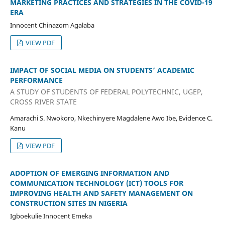
MARKETING PRACTICES AND STRATEGIES IN THE COVID-19
ERA
Innocent Chinazom Agalaba
VIEW PDF
IMPACT OF SOCIAL MEDIA ON STUDENTS’ ACADEMIC
PERFORMANCE
A STUDY OF STUDENTS OF FEDERAL POLYTECHNIC, UGEP,
CROSS RIVER STATE
Amarachi S. Nwokoro, Nkechinyere Magdalene Awo Ibe, Evidence C.
Kanu
VIEW PDF
ADOPTION OF EMERGING INFORMATION AND
COMMUNICATION TECHNOLOGY (ICT) TOOLS FOR
IMPROVING HEALTH AND SAFETY MANAGEMENT ON
CONSTRUCTION SITES IN NIGERIA
Igboekulie Innocent Emeka