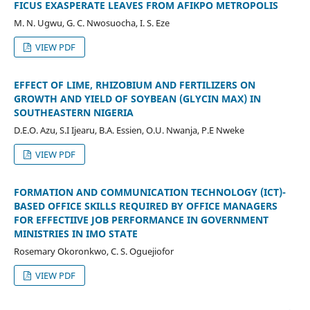
FICUS EXASPERATE LEAVES FROM AFIKPO METROPOLIS
M. N. Ugwu, G. C. Nwosuocha, I. S. Eze
VIEW PDF
EFFECT OF LIME, RHIZOBIUM AND FERTILIZERS ON
GROWTH AND YIELD OF SOYBEAN (GLYCIN MAX) IN
SOUTHEASTERN NIGERIA
D.E.O. Azu, S.I Ijearu, B.A. Essien, O.U. Nwanja, P.E Nweke
VIEW PDF
FORMATION AND COMMUNICATION TECHNOLOGY (ICT)-
BASED OFFICE SKILLS REQUIRED BY OFFICE MANAGERS
FOR EFFECTIIVE JOB PERFORMANCE IN GOVERNMENT
MINISTRIES IN IMO STATE
Rosemary Okoronkwo, C. S. Oguejiofor
VIEW PDF