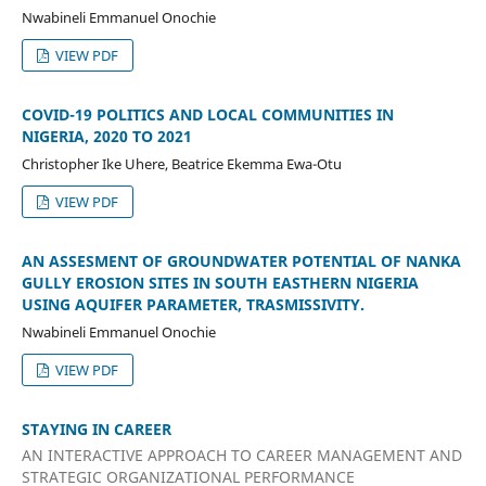
Nwabineli Emmanuel Onochie
VIEW PDF
COVID-19 POLITICS AND LOCAL COMMUNITIES IN
NIGERIA, 2020 TO 2021
Christopher Ike Uhere, Beatrice Ekemma Ewa-Otu
VIEW PDF
AN ASSESMENT OF GROUNDWATER POTENTIAL OF NANKA
GULLY EROSION SITES IN SOUTH EASTHERN NIGERIA
USING AQUIFER PARAMETER, TRASMISSIVITY.
Nwabineli Emmanuel Onochie
VIEW PDF
STAYING IN CAREER
AN INTERACTIVE APPROACH TO CAREER MANAGEMENT AND
STRATEGIC ORGANIZATIONAL PERFORMANCE