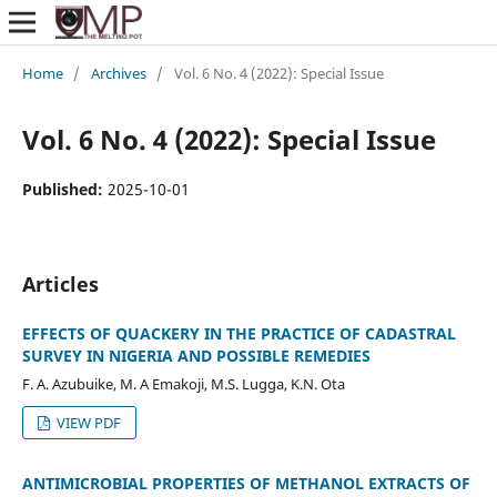
Home
/
Archives
/
Vol. 6 No. 4 (2022): Special Issue
Vol. 6 No. 4 (2022): Special Issue
Published:
2025-10-01
Articles
EFFECTS OF QUACKERY IN THE PRACTICE OF CADASTRAL
SURVEY IN NIGERIA AND POSSIBLE REMEDIES
F. A. Azubuike, M. A Emakoji, M.S. Lugga, K.N. Ota
VIEW PDF
ANTIMICROBIAL PROPERTIES OF METHANOL EXTRACTS OF