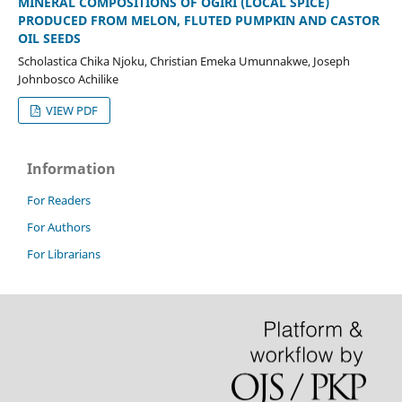
MINERAL COMPOSITIONS OF OGIRI (LOCAL SPICE)
PRODUCED FROM MELON, FLUTED PUMPKIN AND CASTOR
OIL SEEDS
Scholastica Chika Njoku, Christian Emeka Umunnakwe, Joseph
Johnbosco Achilike
VIEW PDF
Information
For Readers
For Authors
For Librarians