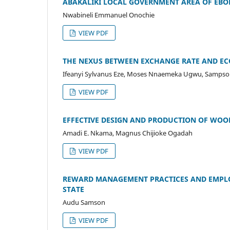
ABAKALIKI LOCAL GOVERNMENT AREA OF EBO
Nwabineli Emmanuel Onochie
VIEW PDF
THE NEXUS BETWEEN EXCHANGE RATE AND E
Ifeanyi Sylvanus Eze, Moses Nnaemeka Ugwu, Samps
VIEW PDF
EFFECTIVE DESIGN AND PRODUCTION OF WOO
Amadi E. Nkama, Magnus Chijioke Ogadah
VIEW PDF
REWARD MANAGEMENT PRACTICES AND EMPLO
STATE
Audu Samson
VIEW PDF