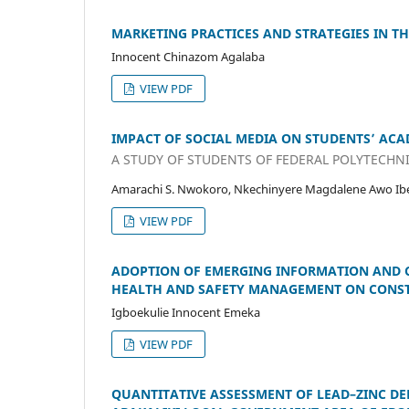
MARKETING PRACTICES AND STRATEGIES IN TH
Innocent Chinazom Agalaba
VIEW PDF
IMPACT OF SOCIAL MEDIA ON STUDENTS’ AC
A STUDY OF STUDENTS OF FEDERAL POLYTECHNI
Amarachi S. Nwokoro, Nkechinyere Magdalene Awo Ibe
VIEW PDF
ADOPTION OF EMERGING INFORMATION AND 
HEALTH AND SAFETY MANAGEMENT ON CONSTR
Igboekulie Innocent Emeka
VIEW PDF
QUANTITATIVE ASSESSMENT OF LEAD–ZINC DE