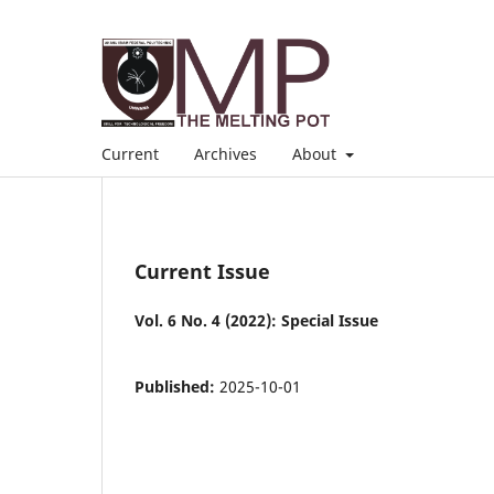
Current
Archives
About
Current Issue
Vol. 6 No. 4 (2022): Special Issue
Published:
2025-10-01