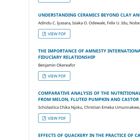
UNDERSTANDING CERAMICS BEYOND CLAY AND
Adindu C. Iyasara, Isiaka O. Odewale, Felix U. Idu, Nob
VIEW PDF
THE IMPORTANCE OF AMNESTY INTERNATIONA
FIDUCIARY RELATIONSHIP
Benjamin Okereafor
VIEW PDF
COMPARATIVE ANALYSIS OF THE NUTRITIONAL
FROM MELON, FLUTED PUMPKIN AND CASTOR 
Scholastica Chika Njoku, Christian Emeka Umunnakwe,
VIEW PDF
EFFECTS OF QUACKERY IN THE PRACTICE OF C