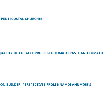
 PENTECOSTAL CHURCHES
QUALITY OF LOCALLY PROCESSED TOMATO PASTE AND TOMATO
ION BUILDER: PERSPECTIVES FROM NNAMDI ANUMIHE’S