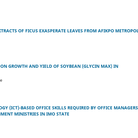
TRACTS OF FICUS EXASPERATE LEAVES FROM AFIKPO METROPOL
S ON GROWTH AND YIELD OF SOYBEAN (GLYCIN MAX) IN
ke
 (ICT)-BASED OFFICE SKILLS REQUIRED BY OFFICE MANAGERS
MENT MINISTRIES IN IMO STATE