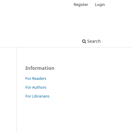
Register
Login
Search
Information
For Readers
For Authors
For Librarians