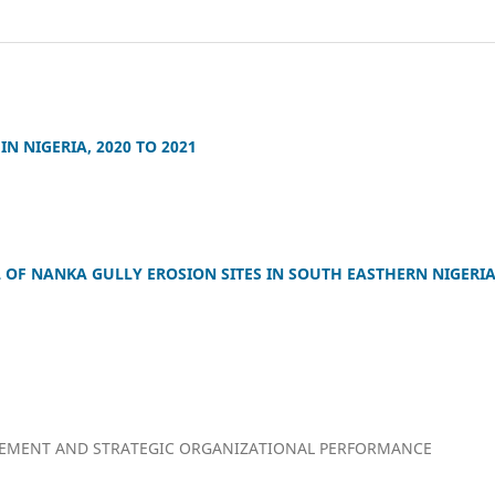
N NIGERIA, 2020 TO 2021
OF NANKA GULLY EROSION SITES IN SOUTH EASTHERN NIGERI
GEMENT AND STRATEGIC ORGANIZATIONAL PERFORMANCE