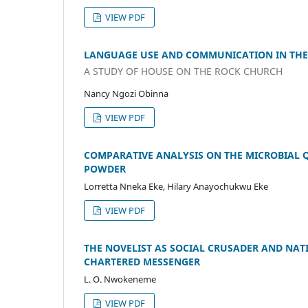
VIEW PDF
LANGUAGE USE AND COMMUNICATION IN THE
A STUDY OF HOUSE ON THE ROCK CHURCH
Nancy Ngozi Obinna
VIEW PDF
COMPARATIVE ANALYSIS ON THE MICROBIAL 
POWDER
Lorretta Nneka Eke, Hilary Anayochukwu Eke
VIEW PDF
THE NOVELIST AS SOCIAL CRUSADER AND NAT
CHARTERED MESSENGER
L. O. Nwokeneme
VIEW PDF