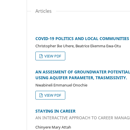
Articles
COVID-19 POLITICS AND LOCAL COMMUNITIES I
Christopher Ike Uhere, Beatrice Ekemma Ewa-Otu
VIEW PDF
AN ASSESMENT OF GROUNDWATER POTENTIAL 
USING AQUIFER PARAMETER, TRASMISSIVITY.
Nwabineli Emmanuel Onochie
VIEW PDF
STAYING IN CAREER
AN INTERACTIVE APPROACH TO CAREER MANA
Chinyere Mary Attah