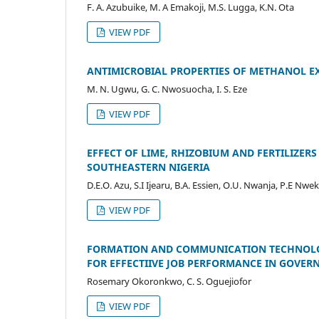
F. A. Azubuike, M. A Emakoji, M.S. Lugga, K.N. Ota
VIEW PDF
ANTIMICROBIAL PROPERTIES OF METHANOL EX
M. N. Ugwu, G. C. Nwosuocha, I. S. Eze
VIEW PDF
EFFECT OF LIME, RHIZOBIUM AND FERTILIZER
SOUTHEASTERN NIGERIA
D.E.O. Azu, S.I Ijearu, B.A. Essien, O.U. Nwanja, P.E Nwe
VIEW PDF
FORMATION AND COMMUNICATION TECHNOLOGY
FOR EFFECTIIVE JOB PERFORMANCE IN GOVERN
Rosemary Okoronkwo, C. S. Oguejiofor
VIEW PDF