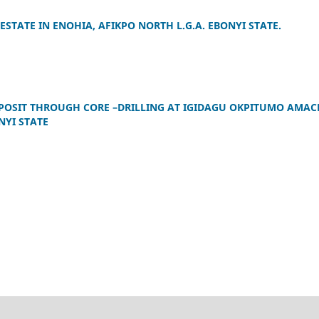
STATE IN ENOHIA, AFIKPO NORTH L.G.A. EBONYI STATE.
POSIT THROUGH CORE –DRILLING AT IGIDAGU OKPITUMO AMAC
NYI STATE