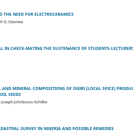
 THE NEED FOR ELECTROCERAMICS
ert O. Osonwa
L IN CHECK-MATING THE SUSTENANCE OF STUDENTS-LECTURER
 AND MINERAL COMPOSITIONS OF OGIRI (LOCAL SPICE) PRODU
OIL SEEDS
 Joseph Johnbosco Achilike
ADASTRAL SURVEY IN NIGERIA AND POSSIBLE REMEDIES