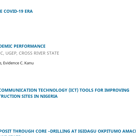
E COVID-19 ERA
ADEMIC PERFORMANCE
C, UGEP, CROSS RIVER STATE
, Evidence C. Kanu
COMMUNICATION TECHNOLOGY (ICT) TOOLS FOR IMPROVING
UCTION SITES IN NIGERIA
POSIT THROUGH CORE –DRILLING AT IGIDAGU OKPITUMO AMAC