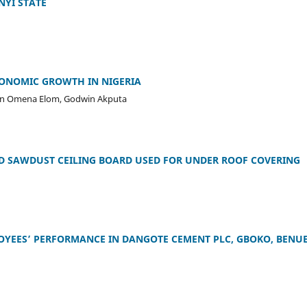
NYI STATE
CONOMIC GROWTH IN NIGERIA
on Omena Elom, Godwin Akputa
D SAWDUST CEILING BOARD USED FOR UNDER ROOF COVERING
YEES’ PERFORMANCE IN DANGOTE CEMENT PLC, GBOKO, BENU