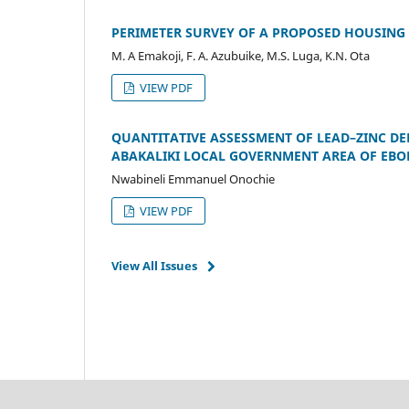
PERIMETER SURVEY OF A PROPOSED HOUSING E
M. A Emakoji, F. A. Azubuike, M.S. Luga, K.N. Ota
VIEW PDF
QUANTITATIVE ASSESSMENT OF LEAD–ZINC DE
ABAKALIKI LOCAL GOVERNMENT AREA OF EBO
Nwabineli Emmanuel Onochie
VIEW PDF
View All Issues