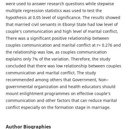
were used to answer research questions while stepwise
multiple regression statistics was used to test the
hypothesis at 0.05 level of significance. The results showed
that married civil servants in Ebonyi State had low level of
couple’s communication and high level of marital conflict.
There was a significant positive relationship between
couples communication and marital conflict at r= 0.276 and
the relationship was low, as couples communication
explains only 7% of the variation. Therefore, the study
concluded that there was low relationship between couples
communication and marital conflict. The study
recommended among others that Government, Non–
governmental organization and health educators should
mount enlightment programmes on effective couple’s
communication and other factors that can reduce marital
conflict especially on the formation stage in marriage.
Author Biographies