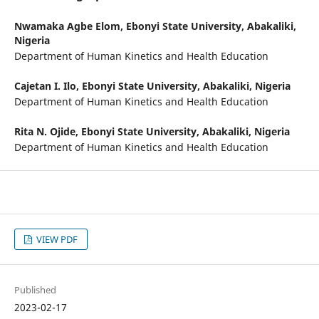
Nwamaka Agbe Elom,
Ebonyi State University, Abakaliki,
Nigeria
Department of Human Kinetics and Health Education
Cajetan I. Ilo,
Ebonyi State University, Abakaliki, Nigeria
Department of Human Kinetics and Health Education
Rita N. Ojide,
Ebonyi State University, Abakaliki, Nigeria
Department of Human Kinetics and Health Education
VIEW PDF
Published
2023-02-17