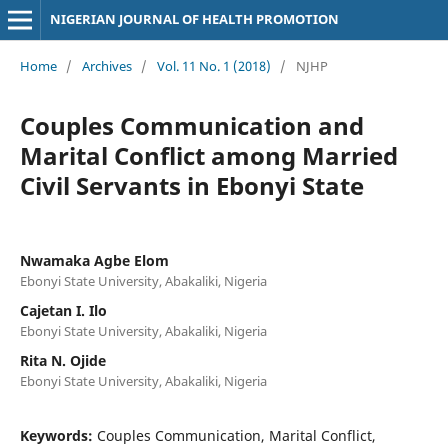
NIGERIAN JOURNAL OF HEALTH PROMOTION
Home
/
Archives
/
Vol. 11 No. 1 (2018)
/
NJHP
Couples Communication and
Marital Conflict among Married
Civil Servants in Ebonyi State
Nwamaka Agbe Elom
Ebonyi State University, Abakaliki, Nigeria
Cajetan I. Ilo
Ebonyi State University, Abakaliki, Nigeria
Rita N. Ojide
Ebonyi State University, Abakaliki, Nigeria
Keywords:
Couples Communication, Marital Conflict,