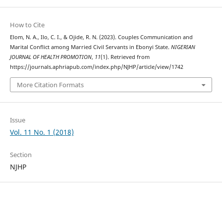
How to Cite
Elom, N. A., Ilo, C. I., & Ojide, R. N. (2023). Couples Communication and
Marital Conflict among Married Civil Servants in Ebonyi State.
NIGERIAN
JOURNAL OF HEALTH PROMOTION
,
11
(1). Retrieved from
https://journals.aphriapub.com/index.php/NJHP/article/view/1742
More Citation Formats
Issue
Vol. 11 No. 1 (2018)
Section
NJHP