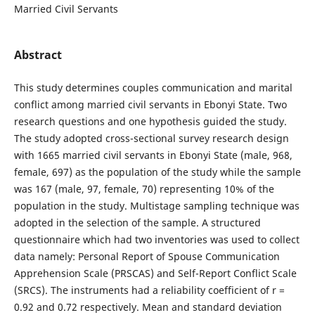
Married Civil Servants
Abstract
This study determines couples communication and marital
conflict among married civil servants in Ebonyi State. Two
research questions and one hypothesis guided the study.
The study adopted cross-sectional survey research design
with 1665 married civil servants in Ebonyi State (male, 968,
female, 697) as the population of the study while the sample
was 167 (male, 97, female, 70) representing 10% of the
population in the study. Multistage sampling technique was
adopted in the selection of the sample. A structured
questionnaire which had two inventories was used to collect
data namely: Personal Report of Spouse Communication
Apprehension Scale (PRSCAS) and Self-Report Conflict Scale
(SRCS). The instruments had a reliability coefficient of r =
0.92 and 0.72 respectively. Mean and standard deviation