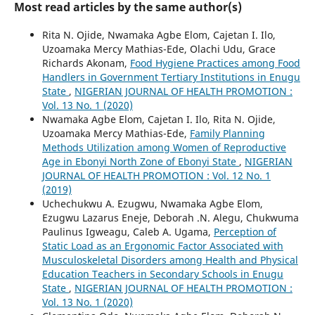
Most read articles by the same author(s)
Rita N. Ojide, Nwamaka Agbe Elom, Cajetan I. Ilo,
Uzoamaka Mercy Mathias-Ede, Olachi Udu, Grace
Richards Akonam,
Food Hygiene Practices among Food
Handlers in Government Tertiary Institutions in Enugu
State
,
NIGERIAN JOURNAL OF HEALTH PROMOTION :
Vol. 13 No. 1 (2020)
Nwamaka Agbe Elom, Cajetan I. Ilo, Rita N. Ojide,
Uzoamaka Mercy Mathias-Ede,
Family Planning
Methods Utilization among Women of Reproductive
Age in Ebonyi North Zone of Ebonyi State
,
NIGERIAN
JOURNAL OF HEALTH PROMOTION : Vol. 12 No. 1
(2019)
Uchechukwu A. Ezugwu, Nwamaka Agbe Elom,
Ezugwu Lazarus Eneje, Deborah .N. Alegu, Chukwuma
Paulinus Igweagu, Caleb A. Ugama,
Perception of
Static Load as an Ergonomic Factor Associated with
Musculoskeletal Disorders among Health and Physical
Education Teachers in Secondary Schools in Enugu
State
,
NIGERIAN JOURNAL OF HEALTH PROMOTION :
Vol. 13 No. 1 (2020)