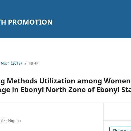
LTH PROMOTION
2 No. 1 (2019)
/
NJHP
ng Methods Utilization among Women
ge in Ebonyi North Zone of Ebonyi St
liki, Nigeria
VIEW 