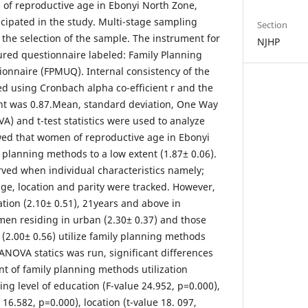
of reproductive age in Ebonyi North Zone,
icipated in the study. Multi-stage sampling
Section
the selection of the sample. The instrument for
NJHP
tured questionnaire labeled: Family Planning
ionnaire (FPMUQ). Internal consistency of the
d using Cronbach alpha co-efficient r and the
cient was 0.87.Mean, standard deviation, One Way
A) and t-test statistics were used to analyze
wed that women of reproductive age in Ebonyi
 planning methods to a low extent (1.87± 0.06).
ved when individual characteristics namely;
age, location and parity were tracked. However,
tion (2.10± 0.51), 21years and above in
men residing in urban (2.30± 0.37) and those
 (2.00± 0.56) utilize family planning methods
ANOVA statics was run, significant differences
nt of family planning methods utilization
 level of education (F-value 24.952, p=0.000),
16.582, p=0.000), location (t-value 18. 097,