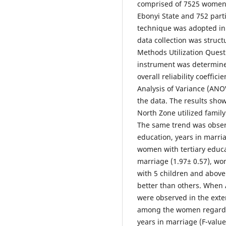
comprised of 7525 women 
Ebonyi State and 752 part
technique was adopted in 
data collection was struc
Methods Utilization Quest
instrument was determine
overall reliability coeffi
Analysis of Variance (ANOV
the data. The results sho
North Zone utilized family
The same trend was obser
education, years in marri
women with tertiary educa
marriage (1.97± 0.57), wo
with 5 children and above
better than others. When 
were observed in the exte
among the women regarding
years in marriage (F-value 