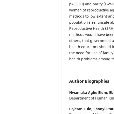
p=0.000) and parity (F-va
women of reproductive age
methods to low extent and t
population size, unsafe ab
Reproductive Health (SRH)
methods would have been
others, that government 
health educators should i
the need for use of famil
health problems among 
Author Biographies
Nwamaka Agbe Elom,
Eb
Department of Human Kine
Cajetan I. Ilo,
Ebonyi Stat