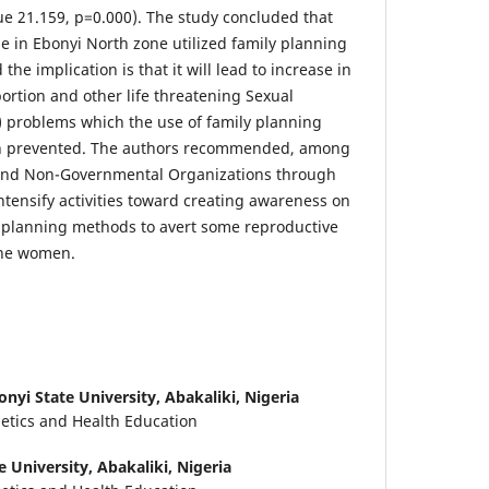
lue 21.159, p=0.000). The study concluded that
 in Ebonyi North zone utilized family planning
he implication is that it will lead to increase in
ortion and other life threatening Sexual
 problems which the use of family planning
 prevented. The authors recommended, among
and Non-Governmental Organizations through
ntensify activities toward creating awareness on
y planning methods to avert some reproductive
the women.
onyi State University, Abakaliki, Nigeria
tics and Health Education
e University, Abakaliki, Nigeria