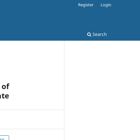
Register
Login
Search
 of
ate
PDF