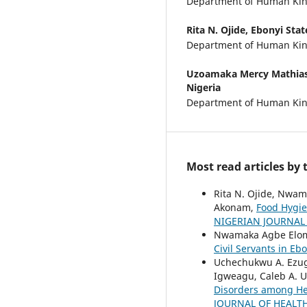
Department of Human Kine
Rita N. Ojide,
Ebonyi State
Department of Human Kine
Uzoamaka Mercy Mathia
Nigeria
Department of Human Kine
Most read articles by
Rita N. Ojide, Nwam
Akonam,
Food Hygie
NIGERIAN JOURNAL O
Nwamaka Agbe Elom, 
Civil Servants in Eb
Uchechukwu A. Ezug
Igweagu, Caleb A.
Disorders among Hea
JOURNAL OF HEALTH 