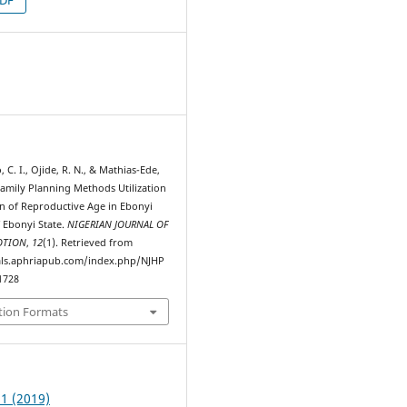
5
o, C. I., Ojide, R. N., & Mathias-Ede,
Family Planning Methods Utilization
of Reproductive Age in Ebonyi
 Ebonyi State.
NIGERIAN JOURNAL OF
OTION
,
12
(1). Retrieved from
als.aphriapub.com/index.php/NJHP
1728
tion Formats
 1 (2019)