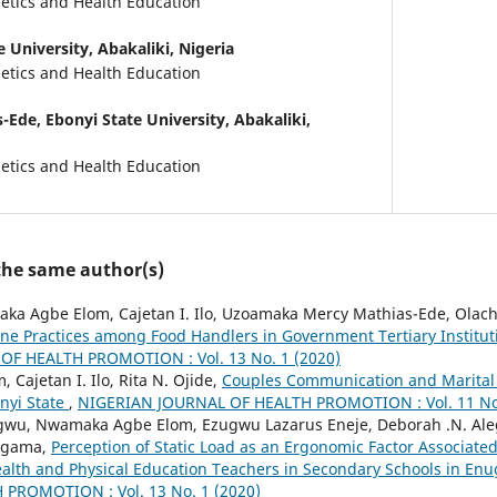
tics and Health Education
 University, Abakaliki, Nigeria
tics and Health Education
s-Ede,
Ebonyi State University, Abakaliki,
tics and Health Education
 the same author(s)
aka Agbe Elom, Cajetan I. Ilo, Uzoamaka Mercy Mathias-Ede, Olach
ne Practices among Food Handlers in Government Tertiary Institut
F HEALTH PROMOTION : Vol. 13 No. 1 (2020)
Cajetan I. Ilo, Rita N. Ojide,
Couples Communication and Marital
onyi State
,
NIGERIAN JOURNAL OF HEALTH PROMOTION : Vol. 11 No.
wu, Nwamaka Agbe Elom, Ezugwu Lazarus Eneje, Deborah .N. Al
 Ugama,
Perception of Static Load as an Ergonomic Factor Associate
lth and Physical Education Teachers in Secondary Schools in En
PROMOTION : Vol. 13 No. 1 (2020)