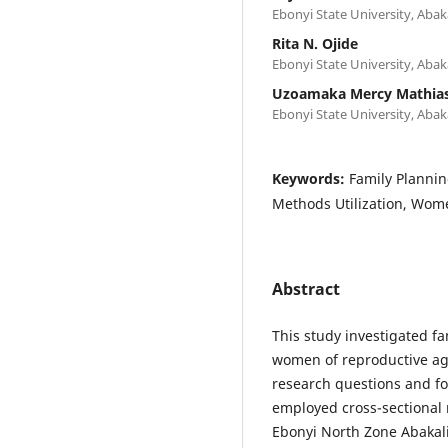
Ebonyi State University, Abaka
Rita N. Ojide
Ebonyi State University, Abaka
Uzoamaka Mercy Mathia
Ebonyi State University, Abaka
Keywords:
Family Plannin
Methods Utilization, Wom
Abstract
This study investigated f
women of reproductive age
research questions and f
employed cross-sectional
Ebonyi North Zone Abakali