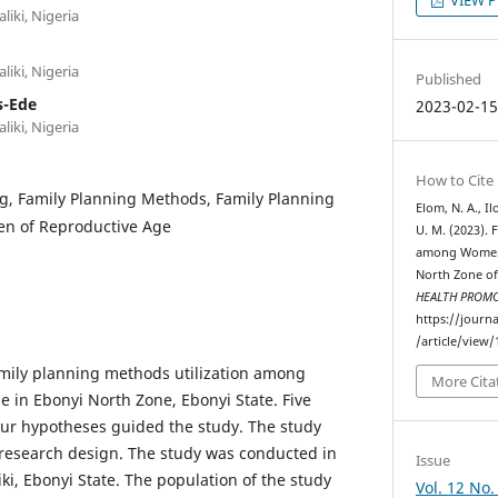
liki, Nigeria
liki, Nigeria
Published
s-Ede
2023-02-1
liki, Nigeria
How to Cite
g, Family Planning Methods, Family Planning
Elom, N. A., Il
en of Reproductive Age
U. M. (2023). 
among Women 
North Zone of
HEALTH PROM
https://journ
/article/view/
amily planning methods utilization among
More Cita
 in Ebonyi North Zone, Ebonyi State. Five
our hypotheses guided the study. The study
 research design. The study was conducted in
Issue
ki, Ebonyi State. The population of the study
Vol. 12 No.