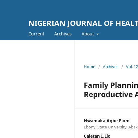
NIGERIAN JOURNAL OF HEA
Current
Archives
About
Home
/
Archives
/
Vol. 1
Family Planni
Reproductive A
Nwamaka Agbe Elom
Ebonyi State University, Abaka
Cajetan I. Ilo