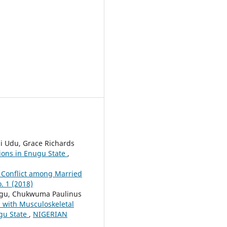
i Udu, Grace Richards
ions in Enugu State
,
 Conflict among Married
 1 (2018)
egu, Chukwuma Paulinus
d with Musculoskeletal
ugu State
,
NIGERIAN