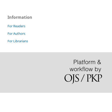
Information
For Readers
For Authors
For Librarians