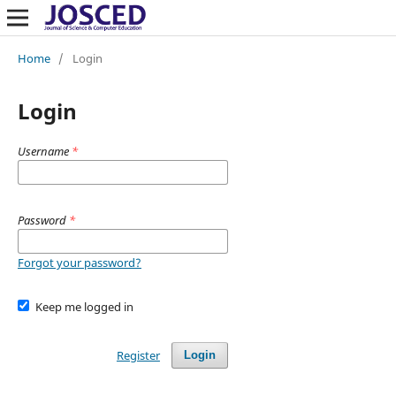
Home
/
Login
Login
Username
*
Password
*
Forgot your password?
Keep me logged in
Register
Login