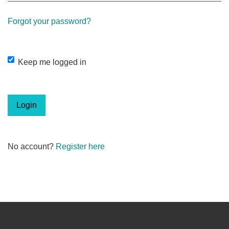
Forgot your password?
Keep me logged in
Login
No account?
Register here