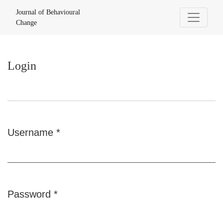
Login
Journal of Behavioural
Change
Login
Username
*
Required
Password
*
Required