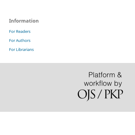
Information
For Readers
For Authors
For Librarians