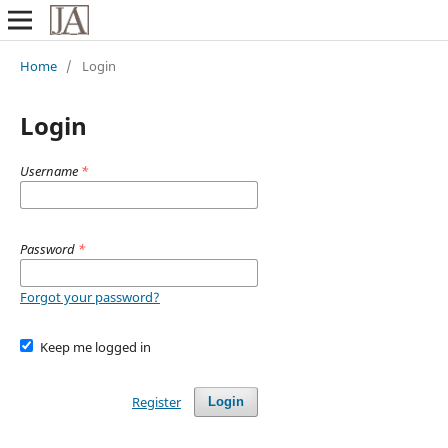
Home
/
Login
Login
Username
*
Password
*
Forgot your password?
Keep me logged in
Register
Login