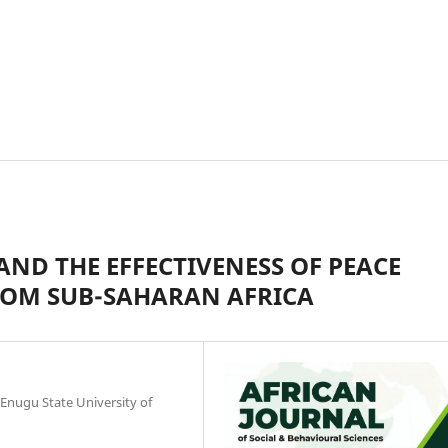
ND THE EFFECTIVENESS OF PEACE
ROM SUB-SAHARAN AFRICA
 Enugu State University of