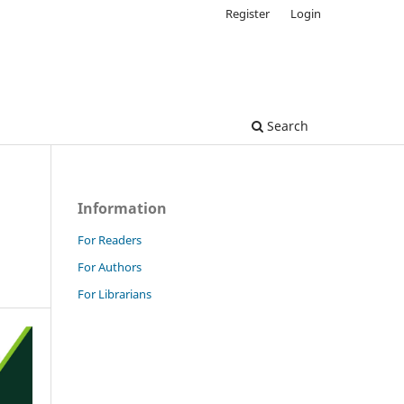
Register
Login
Search
Information
For Readers
For Authors
For Librarians