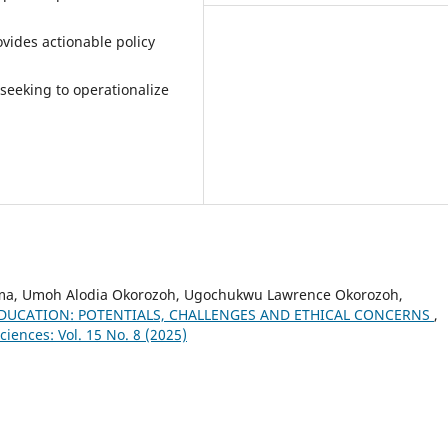
vides actionable policy
 seeking to operationalize
ma, Umoh Alodia Okorozoh, Ugochukwu Lawrence Okorozoh,
 EDUCATION: POTENTIALS, CHALLENGES AND ETHICAL CONCERNS
,
ciences: Vol. 15 No. 8 (2025)