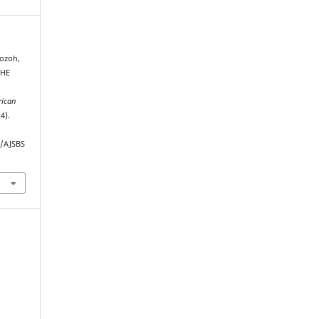
ozoh,
THE
rican
(4).
p/AJSBS