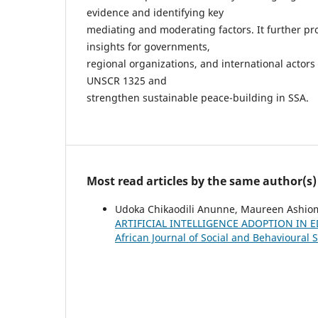
evidence and identifying key
mediating and moderating factors. It further pro
insights for governments,
regional organizations, and international actors
UNSCR 1325 and
strengthen sustainable peace-building in SSA.
Most read articles by the same author(s)
Udoka Chikaodili Anunne, Maureen Ashio
ARTIFICIAL INTELLIGENCE ADOPTION IN
African Journal of Social and Behavioural S