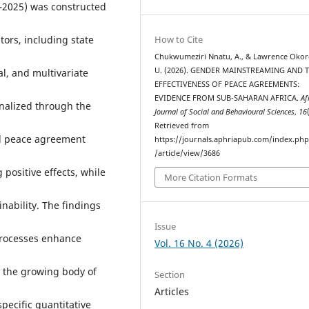
–2025) was constructed
How to Cite
tors, including state
Chukwumeziri Nnatu, A., & Lawrence Okor
U. (2026). GENDER MAINSTREAMING AND 
al, and multivariate
EFFECTIVENESS OF PEACE AGREEMENTS:
EVIDENCE FROM SUB-SAHARAN AFRICA.
Af
nalized through the
Journal of Social and Behavioural Sciences
,
16
Retrieved from
ed peace agreement
https://journals.aphriapub.com/index.ph
/article/view/3686
 positive effects, while
More Citation Formats
nability. The findings
Issue
processes enhance
Vol. 16 No. 4 (2026)
o the growing body of
Section
Articles
pecific quantitative