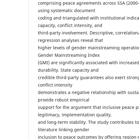
comprising peace agreements across SSA (2000
using systematic document
coding and triangulated with institutional indica
capacity, conflict intensity, and
third-party involvement. Descriptive, correlation
regression analyses reveal that
higher levels of gender mainstreaming operatio
Gender Mainstreaming Index
(GMI) are significantly associated with increas
durability. State capacity and
credible third-party guarantees also exert strong
conflict intensity
demonstrates a negative relationship with sustai
provide robust empirical
support for the argument that inclusive peace 
legitimacy, implementation quality,
and long-term stability. The study contributes t
literature linking gender
inclusion to peace outcomes by offering region-s