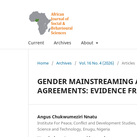
Current
Archives
About
Home
/
Archives
/
Vol. 16 No. 4 (2026)
/
Articles
GENDER MAINSTREAMING A
AGREEMENTS: EVIDENCE F
Angus Chukwumeziri Nnatu
Institute For Peace, Conflict and Development Studies,
Science and Technology, Enugu, Nigeria