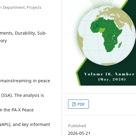
n Department, Projects
ents, Durability, Sub-
eory
r mainstreaming in peace
 (SSA). The analysis is
PDF
m the PA-X Peace
NAPs), and key informant
Published
2026-05-21