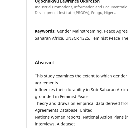
Ugochukwu Lawrence Okorozoh
Industrial Promotions, Information and Documentatio
Development Institute (PRODA), Enugu, Nigeria
Keywords:
Gender Mainstreaming, Peace Agreem
Saharan Africa, UNSCR 1325, Feminist Peace Th
Abstract
This study examines the extent to which gende
agreements
influences their durability in Sub-Saharan Africa
grounded in Feminist Peace
Theory and draws on empirical data derived fro
Agreements Database, United
Nations Women reports, National Action Plans (
interviews. A dataset