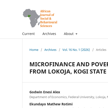
Current
Archives
About
Home
/
Archives
/
Vol. 16 No. 1 (2026)
/
Articles
MICROFINANCE AND POVER
FROM LOKOJA, KOGI STATE
Godwin Enesi Alex
Department of Economics, Federal University, Lokoja, 
Ekundayo Mathew Rotimi