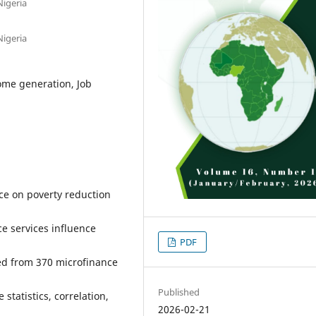
Nigeria
Nigeria
ome generation, Job
nce on poverty reduction
ce services influence
PDF
ted from 370 microfinance
Published
statistics, correlation,
2026-02-21