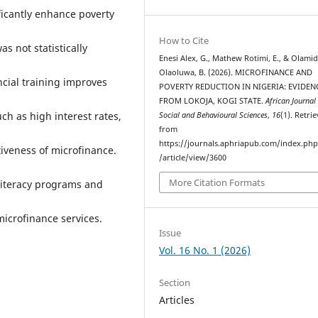
ificantly enhance poverty
How to Cite
s not statistically
Enesi Alex, G., Mathew Rotimi, E., & Olami
Olaoluwa, B. (2026). MICROFINANCE AND
ncial training improves
POVERTY REDUCTION IN NIGERIA: EVIDEN
FROM LOKOJA, KOGI STATE.
African Journal
h as high interest rates,
Social and Behavioural Sciences
,
16
(1). Retri
from
https://journals.aphriapub.com/index.ph
ctiveness of microfinance.
/article/view/3600
More Citation Formats
literacy programs and
microfinance services.
Issue
Vol. 16 No. 1 (2026)
Section
Articles