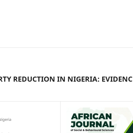
TY REDUCTION IN NIGERIA: EVIDENC
Nigeria