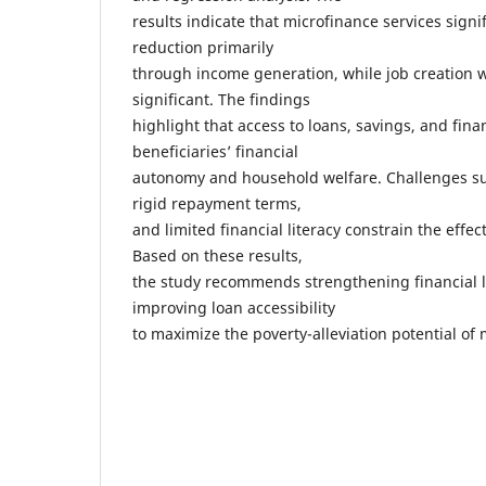
results indicate that microfinance services sign
reduction primarily
through income generation, while job creation wa
significant. The findings
highlight that access to loans, savings, and fina
beneficiaries’ financial
autonomy and household welfare. Challenges suc
rigid repayment terms,
and limited financial literacy constrain the effe
Based on these results,
the study recommends strengthening financial 
improving loan accessibility
to maximize the poverty-alleviation potential of 