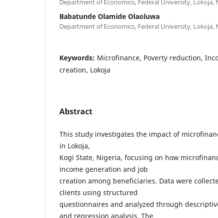
Department of Economics, Federal University, Lokoja, 
Babatunde Olamide Olaoluwa
Department of Economics, Federal University, Lokoja, 
Keywords:
Microfinance, Poverty reduction, Inc
creation, Lokoja
Abstract
This study investigates the impact of microfina
in Lokoja,
Kogi State, Nigeria, focusing on how microfinan
income generation and job
creation among beneficiaries. Data were collec
clients using structured
questionnaires and analyzed through descriptive 
and regression analysis. The