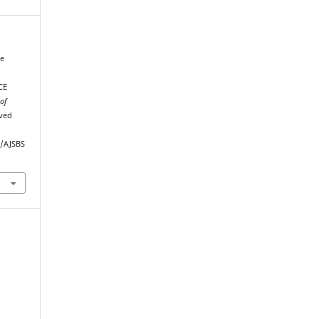
de
CE
 of
eved
p/AJSBS