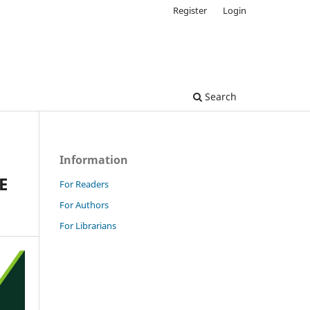
Register
Login
Search
Information
E
For Readers
For Authors
For Librarians