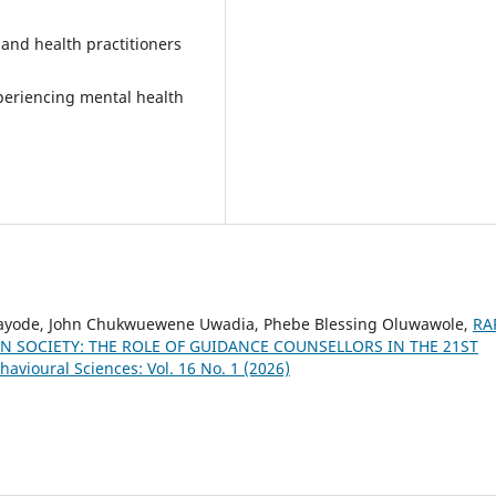
and health practitioners
periencing mental health
 Kayode, John Chukwuewene Uwadia, Phebe Blessing Oluwawole,
RA
 SOCIETY: THE ROLE OF GUIDANCE COUNSELLORS IN THE 21ST
havioural Sciences: Vol. 16 No. 1 (2026)