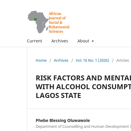
Current
Archives
About
Home
/
Archives
/
Vol. 16 No. 1 (2026)
/
Articles
RISK FACTORS AND MENTA
WITH ALCOHOL CONSUMP
LAGOS STATE
Phebe Blessing Oluwawole
Department of Counselling and Human Development Stu