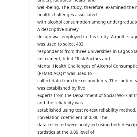
well-being. The study, therefore, examined the r
health challenges associated
with alcohol consumption among undergraduates
A descriptive survey
design was employed in this study. A multi-sta
was used to select 403
respondents from three universities in Lagos Sta
instrument, titled "Risk Factors and
Mental Health Challenges of Alcohol Consumpti
(RFMHCACQ)" was used to
collect data from the respondents. The content v
was established by five
experts from the Department of Social Work at th
and the reliability was
established using test re-test reliability method
correlation coefficient of 0.88. The
data collected were analysed using both descript
statistics at the 0.05 level of