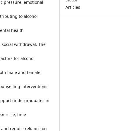
Section
ic pressure, emotional
Articles
ributing to alcohol
ental health
 social withdrawal. The
factors for alcohol
both male and female
ounselling interventions
upport undergraduates in
xercise, time
 and reduce reliance on