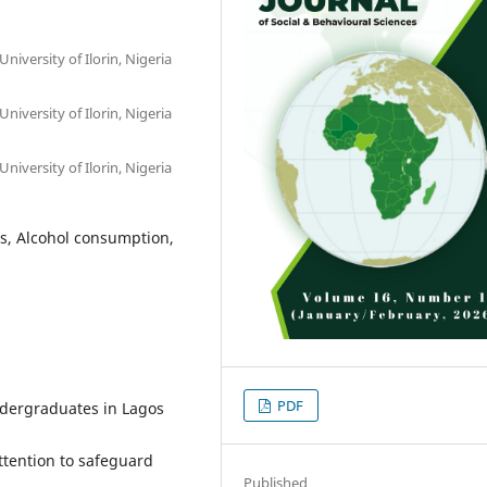
iversity of Ilorin, Nigeria
iversity of Ilorin, Nigeria
iversity of Ilorin, Nigeria
es, Alcohol consumption,
PDF
dergraduates in Lagos
tention to safeguard
Published