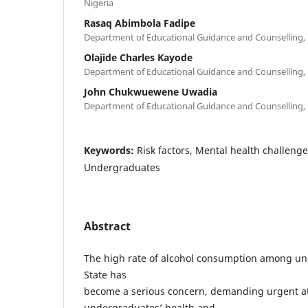
Nigeria
Rasaq Abimbola Fadipe
Department of Educational Guidance and Counselling, Un
Olajide Charles Kayode
Department of Educational Guidance and Counselling, Un
John Chukwuewene Uwadia
Department of Educational Guidance and Counselling, Un
Keywords:
Risk factors, Mental health challeng
Undergraduates
Abstract
The high rate of alcohol consumption among un
State has
become a serious concern, demanding urgent at
undergraduates’ health and