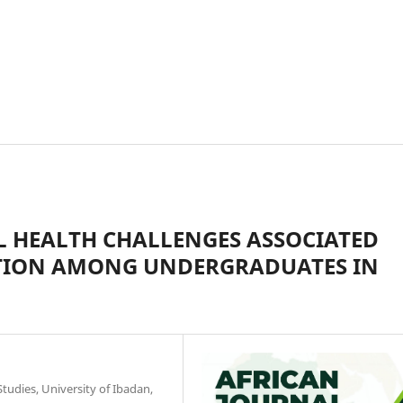
L HEALTH CHALLENGES ASSOCIATED
TION AMONG UNDERGRADUATES IN
dies, University of Ibadan,