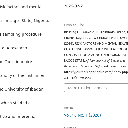
2026-02-21
isk factors and mental
 in Lagos State, Nigeria.
How to Cite
Blessing Oluwawole, P., Abimbola Fadipe, R
ge sampling procedure
Charles Kayode, O., & Chukwuewene Uwadi
(2026). RISK FACTORS AND MENTAL HEALT
te. A research
CHALLENGES ASSOCIATED WITH ALCOHOL
CONSUMPTION AMONG UNDERGRADUATE
LAGOS STATE.
African Journal of Social and
on Questionnaire
Behavioural Sciences
,
16
(1). Retrieved from
https://journals.aphriapub.com/index.ph
alidity of the instrument
/article/view/3584
More Citation Formats
e University of Ibadan,
, which yielded a
Issue
Vol. 16 No. 1 (2026)
ive and inferential