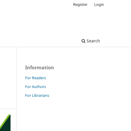
Register
Login
Search
Information
For Readers
For Authors
For Librarians