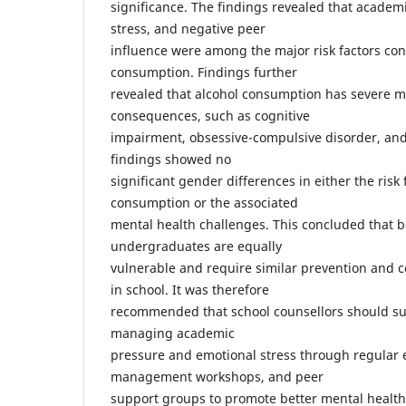
significance. The findings revealed that academ
stress, and negative peer
influence were among the major risk factors cont
consumption. Findings further
revealed that alcohol consumption has severe m
consequences, such as cognitive
impairment, obsessive-compulsive disorder, and
findings showed no
significant gender differences in either the risk 
consumption or the associated
mental health challenges. This concluded that 
undergraduates are equally
vulnerable and require similar prevention and c
in school. It was therefore
recommended that school counsellors should s
managing academic
pressure and emotional stress through regular e
management workshops, and peer
support groups to promote better mental health