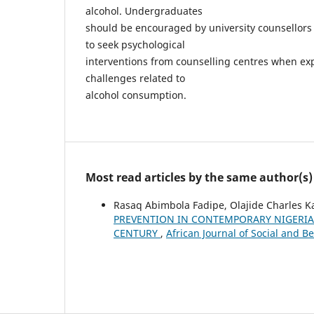
alcohol. Undergraduates
should be encouraged by university counsellors 
to seek psychological
interventions from counselling centres when ex
challenges related to
alcohol consumption.
Most read articles by the same author(s)
Rasaq Abimbola Fadipe, Olajide Charles
PREVENTION IN CONTEMPORARY NIGERIAN
CENTURY
,
African Journal of Social and Be