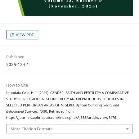
VIEW PDF
Published
2025-12-01
How to Cite
Iguodala-Cole, H. I. (2025). GENDER, FAITH AND FERTILITY: A COMPARATIVE
STUDY OF RELIGIOUS RESPONSIBILITY AND REPRODUCTIVE CHOICES IN
SELECTED PERI-URBAN AREAS OF NIGERIA.
African Journal of Social and
Behavioural Sciences
,
15
(9). Retrieved from
https://journals.aphriapub.com/index.php/AJSBS/article/view/3476
More Citation Formats