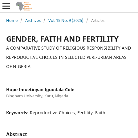
Home
/
Archives
/
Vol. 15 No. 9 (2025)
/
Articles
GENDER, FAITH AND FERTILITY
A COMPARATIVE STUDY OF RELIGIOUS RESPONSIBILITY AND
REPRODUCTIVE CHOICES IN SELECTED PERI-URBAN AREAS
OF NIGERIA
Hope Imuetinyan Iguodala-Cole
Bingham University, Karu, Nigeria
Keywords:
Reproductive-Choices, Fertility, Faith
Abstract