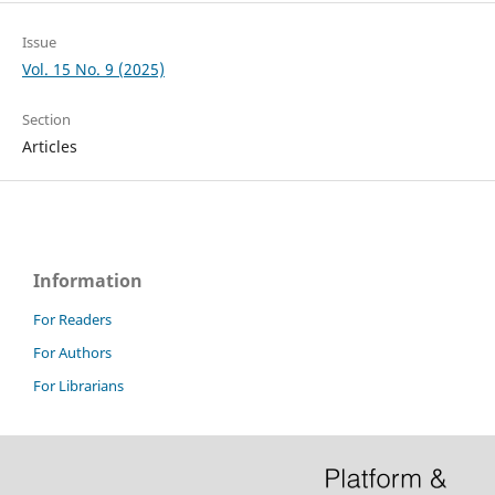
Issue
Vol. 15 No. 9 (2025)
Section
Articles
Information
For Readers
For Authors
For Librarians