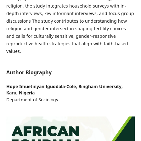
religion, the study integrates household surveys with in-
depth interviews, key informant interviews, and focus group
discussions The study contributes to understanding how
religion and gender intersect in shaping fertility choices
and calls for culturally sensitive, gender-responsive
reproductive health strategies that align with faith-based
values.
Author Biography
Hope Imuetinyan Iguodala-Cole,
Bingham University,
Karu, Nigeria
Department of Sociology