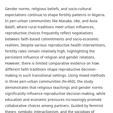
Gender norms, religious beliefs, and socio-cultural
expectations continue to shape fertility patterns in Nigeria.
In peri-urban communities like Masaka, Uke, and Auta
Balefi, where rural traditions meet urban influences,
reproductive choices frequently reflect negotiations
between faith-based commitments and socio-economic
realities. Despite various reproductive health interventions,
fertility rates remain relatively high, highlighting the
persistent influence of religion and gender relations.
However, there is limited comparative evidence on how
different faith traditions shape reproductive decision-
making in such transitional settings. Using mixed methods
in three peri-urban communities (N=450), the study
demonstrates that religious teachings and gender norms
significantly influence reproductive decision-making, while
education and economic pressures increasingly promote
collaborative choices among partners. Guided by feminist
theory, symbolic interactionism, and the sociology of