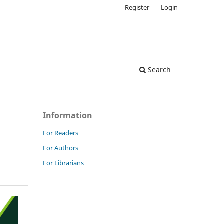
Register
Login
Search
Information
For Readers
For Authors
For Librarians