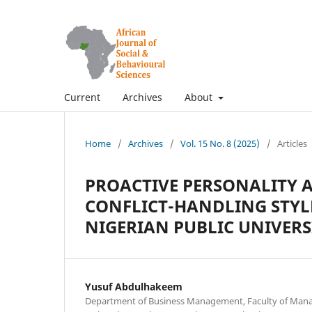
Current
Archives
About
Home
/
Archives
/
Vol. 15 No. 8 (2025)
/
Articles
PROACTIVE PERSONALITY 
CONFLICT-HANDLING STYL
NIGERIAN PUBLIC UNIVERS
Yusuf Abdulhakeem
Department of Business Management, Faculty of Mana