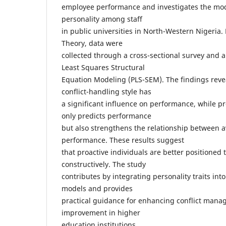
employee performance and investigates the mode
personality among staff
in public universities in North-Western Nigeria
Theory, data were
collected through a cross-sectional survey and a
Least Squares Structural
Equation Modeling (PLS-SEM). The findings revea
conflict-handling style has
a significant influence on performance, while pr
only predicts performance
but also strengthens the relationship between 
performance. These results suggest
that proactive individuals are better positioned t
constructively. The study
contributes by integrating personality traits int
models and provides
practical guidance for enhancing conflict man
improvement in higher
education institutions.