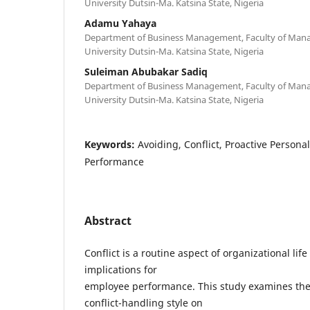
University Dutsin-Ma. Katsina State, Nigeria
Adamu Yahaya
Department of Business Management, Faculty of Mana
University Dutsin-Ma. Katsina State, Nigeria
Suleiman Abubakar Sadiq
Department of Business Management, Faculty of Mana
University Dutsin-Ma. Katsina State, Nigeria
Keywords:
Avoiding, Conflict, Proactive Persona
Performance
Abstract
Conflict is a routine aspect of organizational lif
implications for
employee performance. This study examines the 
conflict-handling style on