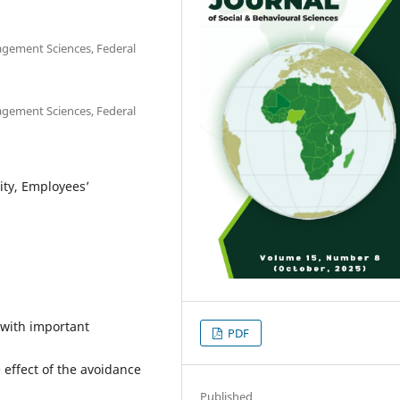
gement Sciences, Federal
gement Sciences, Federal
lity, Employees’
e with important
PDF
effect of the avoidance
Published