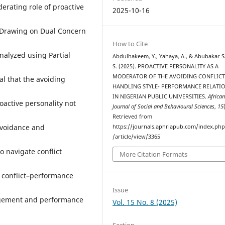
rating role of proactive
2025-10-16
. Drawing on Dual Concern
How to Cite
nalyzed using Partial
Abdulhakeem, Y., Yahaya, A., & Abubakar S
S. (2025). PROACTIVE PERSONALITY AS A
MODERATOR OF THE AVOIDING CONFLICT
l that the avoiding
HANDLING STYLE- PERFORMANCE RELATI
IN NIGERIAN PUBLIC UNIVERSITIES.
Africa
oactive personality not
Journal of Social and Behavioural Sciences
,
15
Retrieved from
avoidance and
https://journals.aphriapub.com/index.ph
/article/view/3365
o navigate conflict
More Citation Formats
o conflict–performance
Issue
agement and performance
Vol. 15 No. 8 (2025)