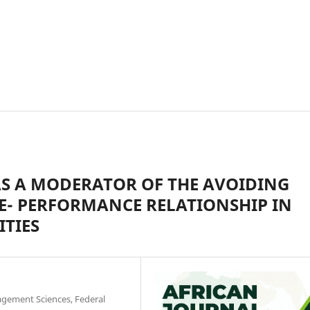
AS A MODERATOR OF THE AVOIDING
E- PERFORMANCE RELATIONSHIP IN
ITIES
gement Sciences, Federal