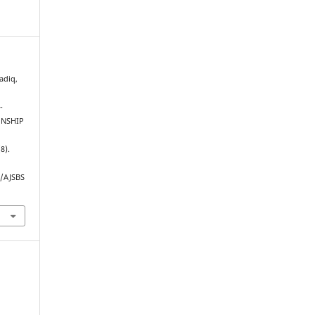
adiq,
-
ONSHIP
n
(8).
p/AJSBS