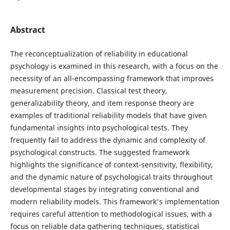
Abstract
The reconceptualization of reliability in educational
psychology is examined in this research, with a focus on the
necessity of an all-encompassing framework that improves
measurement precision. Classical test theory,
generalizability theory, and item response theory are
examples of traditional reliability models that have given
fundamental insights into psychological tests. They
frequently fail to address the dynamic and complexity of
psychological constructs. The suggested framework
highlights the significance of context-sensitivity, flexibility,
and the dynamic nature of psychological traits throughout
developmental stages by integrating conventional and
modern reliability models. This framework's implementation
requires careful attention to methodological issues, with a
focus on reliable data gathering techniques, statistical