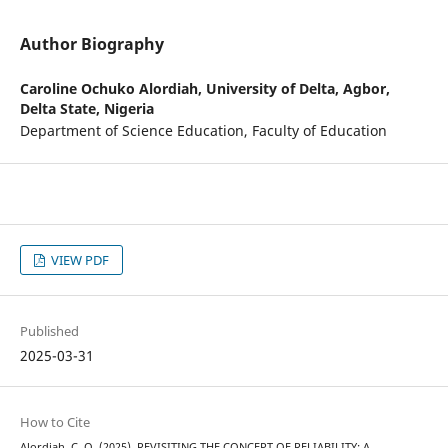
Author Biography
Caroline Ochuko Alordiah,
University of Delta, Agbor,
Delta State, Nigeria
Department of Science Education, Faculty of Education
VIEW PDF
Published
2025-03-31
How to Cite
Alordiah, C. O. (2025). REVISITING THE CONCEPT OF RELIABILITY: A