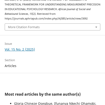
THEORETICAL FRAMEWORK FOR UNDERSTANDING MEASUREMENT PRECISION
IN EDUCATIONAL PSYCHOLOGY RESEARCH.
African Journal of Social and
Behavioural Sciences
,
15
(2). Retrieved from
https://journals.aphriapub.com/index.php/AJSBS/article/view/3092
More Citation Formats
Issue
Vol. 15 No. 2 (2025)
Section
Articles
Most read articles by the same author(s)
Gloria Chineze Osegbue, Ifunanya Nkechi Ohamobi,