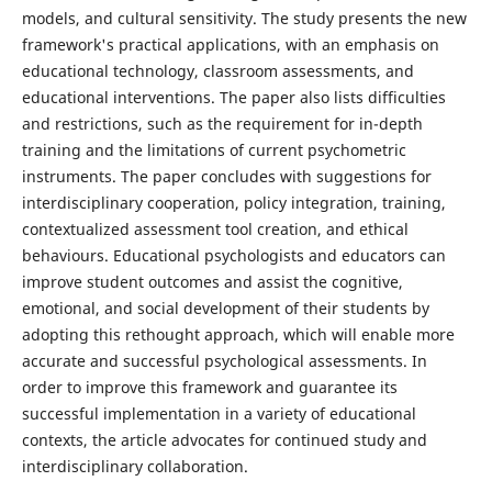
models, and cultural sensitivity. The study presents the new
framework's practical applications, with an emphasis on
educational technology, classroom assessments, and
educational interventions. The paper also lists difficulties
and restrictions, such as the requirement for in-depth
training and the limitations of current psychometric
instruments. The paper concludes with suggestions for
interdisciplinary cooperation, policy integration, training,
contextualized assessment tool creation, and ethical
behaviours. Educational psychologists and educators can
improve student outcomes and assist the cognitive,
emotional, and social development of their students by
adopting this rethought approach, which will enable more
accurate and successful psychological assessments. In
order to improve this framework and guarantee its
successful implementation in a variety of educational
contexts, the article advocates for continued study and
interdisciplinary collaboration.