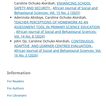
Caroline Ochuko Alordiah,
ENHANCING SCHOOL
SAFETY AND SECURITY
,
African Journal of Social and
Behavioural Sciences: Vol. 15 No. 2 (2025)
Aderinola Abidoye, Caroline Ochuko Alordiah,
TEACHER PERCEPTIONS OF HOMEWORK AS AN
ASSESSMENT TOOL IN PRIMARY SCIENCE EDUCATION
,
African Journal of Social and Behavioural Sciences:
Vol. 14 No. 8 (2024)
John Oji, Caroline Ochuko Alordiah,
CONTINUOUS,
ADAPTIVE, AND LEARNER-CENTRED EVALUATION
,
African Journal of Social and Behavioural Sciences: Vol.
16 No. 3 (2026)
Information
For Readers
For Authors
For Librarians