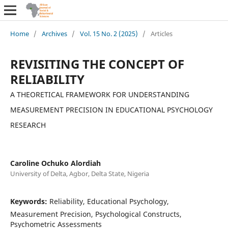
Home
/
Archives
/
Vol. 15 No. 2 (2025)
/
Articles
REVISITING THE CONCEPT OF
RELIABILITY
A THEORETICAL FRAMEWORK FOR UNDERSTANDING
MEASUREMENT PRECISION IN EDUCATIONAL PSYCHOLOGY
RESEARCH
Caroline Ochuko Alordiah
University of Delta, Agbor, Delta State, Nigeria
Keywords:
Reliability, Educational Psychology,
Measurement Precision, Psychological Constructs,
Psychometric Assessments