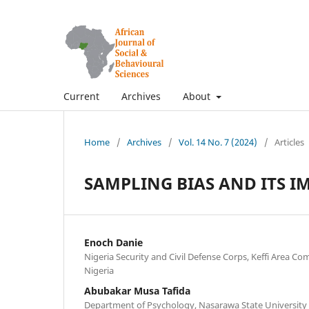
Current
Archives
About
Home
/
Archives
/
Vol. 14 No. 7 (2024)
/
Articles
SAMPLING BIAS AND ITS I
Enoch Danie
Nigeria Security and Civil Defense Corps, Keffi Area 
Nigeria
Abubakar Musa Tafida
Department of Psychology, Nasarawa State University K