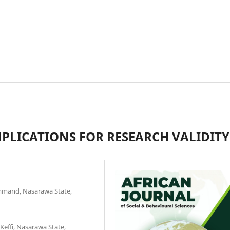
MPLICATIONS FOR RESEARCH VALIDITY
Command, Nasarawa State,
effi, Nasarawa State,