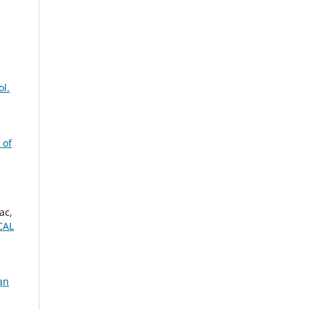
ol.
 of
ac,
CAL
an