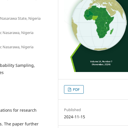
 Nasarawa State, Nigeria
c Nasarawa, Nigeria
c Nasarawa, Nigeria
obability Sampling,
es
PDF
Published
ations for research
2024-11-15
s. The paper further