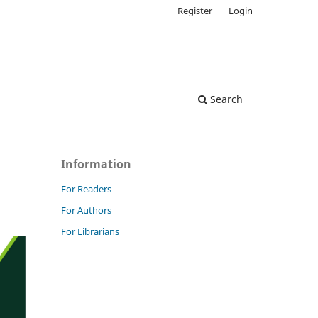
Register
Login
Search
Information
For Readers
For Authors
For Librarians