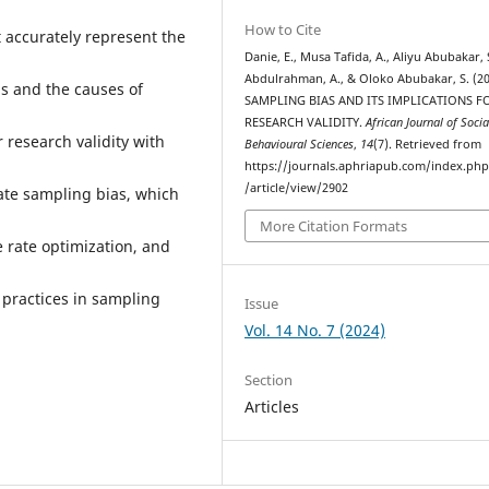
How to Cite
t accurately represent the
Danie, E., Musa Tafida, A., Aliyu Abubakar, 
Abdulrahman, A., & Oloko Abubakar, S. (20
as and the causes of
SAMPLING BIAS AND ITS IMPLICATIONS F
RESEARCH VALIDITY.
African Journal of Soci
 research validity with
Behavioural Sciences
,
14
(7). Retrieved from
https://journals.aphriapub.com/index.ph
/article/view/2902
gate sampling bias, which
More Citation Formats
 rate optimization, and
practices in sampling
Issue
Vol. 14 No. 7 (2024)
Section
Articles