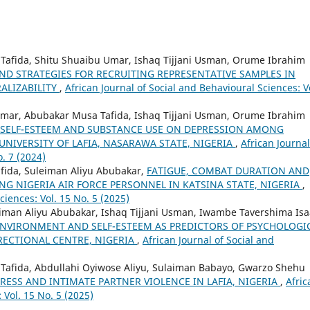
Tafida, Shitu Shuaibu Umar, Ishaq Tijjani Usman, Orume Ibrahim
ND STRATEGIES FOR RECRUITING REPRESENTATIVE SAMPLES IN
ALIZABILITY
,
African Journal of Social and Behavioural Sciences: V
Umar, Abubakar Musa Tafida, Ishaq Tijjani Usman, Orume Ibrahim
 SELF-ESTEEM AND SUBSTANCE USE ON DEPRESSION AMONG
NIVERSITY OF LAFIA, NASARAWA STATE, NIGERIA
,
African Journal
. 7 (2024)
ida, Suleiman Aliyu Abubakar,
FATIGUE, COMBAT DURATION AND
G NIGERIA AIR FORCE PERSONNEL IN KATSINA STATE, NIGERIA
,
ciences: Vol. 15 No. 5 (2025)
iman Aliyu Abubakar, Ishaq Tijjani Usman, Iwambe Tavershima Isa
NVIRONMENT AND SELF-ESTEEM AS PREDICTORS OF PSYCHOLOGI
RECTIONAL CENTRE, NIGERIA
,
African Journal of Social and
Tafida, Abdullahi Oyiwose Aliyu, Sulaiman Babayo, Gwarzo Shehu
ESS AND INTIMATE PARTNER VIOLENCE IN LAFIA, NIGERIA
,
Afric
 Vol. 15 No. 5 (2025)