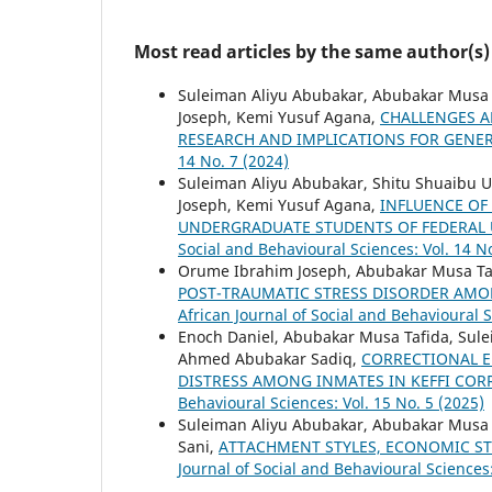
Most read articles by the same author(s)
Suleiman Aliyu Abubakar, Abubakar Musa 
Joseph, Kemi Yusuf Agana,
CHALLENGES A
RESEARCH AND IMPLICATIONS FOR GENER
14 No. 7 (2024)
Suleiman Aliyu Abubakar, Shitu Shuaibu 
Joseph, Kemi Yusuf Agana,
INFLUENCE OF
UNDERGRADUATE STUDENTS OF FEDERAL U
Social and Behavioural Sciences: Vol. 14 No
Orume Ibrahim Joseph, Abubakar Musa Taf
POST-TRAUMATIC STRESS DISORDER AMON
African Journal of Social and Behavioural S
Enoch Daniel, Abubakar Musa Tafida, Sule
Ahmed Abubakar Sadiq,
CORRECTIONAL E
DISTRESS AMONG INMATES IN KEFFI COR
Behavioural Sciences: Vol. 15 No. 5 (2025)
Suleiman Aliyu Abubakar, Abubakar Musa 
Sani,
ATTACHMENT STYLES, ECONOMIC STR
Journal of Social and Behavioural Sciences: