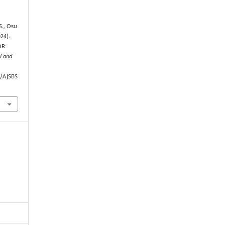
S., Osu
24).
OR
al and
p/AJSBS