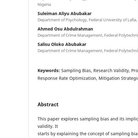
Nigeria
Suleiman Aliyu Abubakar
Department of Psychology, Federal University of Lafia,
Ahmed Osu Abdulrahman
Department of Crime Management, Federal Polytechni
Salisu Oloko Abubakar
Department of Crime Management, Federal Polytechni
Keywords:
Sampling Bias, Research Validity, Pr
Response Rate Optimization, Mitigation Strategi
Abstract
This paper explores sampling bias and its implic
validity. It
starts by explaining the concept of sampling bia