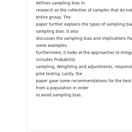
defines sampling bias in
research as the collection of samples that do no
entire group. The
paper further explains the types of sampling bi
sampling bias. It also
discusses the sampling bias and implications for
some examples.
Furthermore, it looks at the approaches to miti
includes Probability
sampling, Weighting and adjustments, response
pilot testing. Lastly, the
paper gave some recommendations for the best 
from a population in order
to avoid sampling bias.