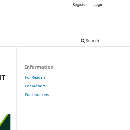
Register
Login
Search
Information
NT
For Readers
For Authors
For Librarians