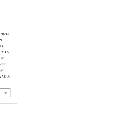
(2024).
YEE
TAFF
ROLES
OYEE
cial
rom
p/AJSBS