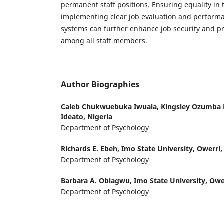
permanent staff positions. Ensuring equality in
implementing clear job evaluation and perfo
systems can further enhance job security and pr
among all staff members.
Author Biographies
Caleb Chukwuebuka Iwuala,
Kingsley Ozumba 
Ideato, Nigeria
Department of Psychology
Richards E. Ebeh,
Imo State University, Owerri,
Department of Psychology
Barbara A. Obiagwu,
Imo State University, Ower
Department of Psychology