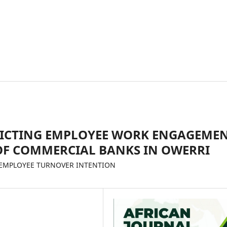
DICTING EMPLOYEE WORK ENGAGEME
F COMMERCIAL BANKS IN OWERRI
D EMPLOYEE TURNOVER INTENTION