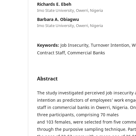
Richards E. Ebeh
Imo State University, Owerri, Nigeria
Barbara A. Obiagwu
Imo State University, Owerri, Nigeria
Keywords:
Job Insecurity, Turnover Intention,
Contract Staff, Commercial Banks
Abstract
The study investigated perceived job insecurity
intention as predictors of employees’ work en
staff in commercial banks in Owerri, Nigeria. 
three participants, comprising 70 males
and 103 females, were selected from five comme
through the purposive sampling technique. Par