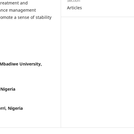
Section
 treatment and
Articles
rmance management
omote a sense of stability
Mbadiwe University,
 Nigeria
ri, Nigeria