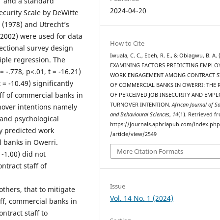
1 and a standard
2024-04-20
security Scale by DeWitte
l (1978) and Utrecht’s
(2002) were used for data
How to Cite
sectional survey design
Iwuala, C. C., Ebeh, R. E., & Obiagwu, B. A. 
iple regression. The
EXAMINING FACTORS PREDICTING EMPLO
 -.778, p<.01, t = -16.21)
WORK ENGAGEMENT AMONG CONTRACT S
 = -10.49) significantly
OF COMMERCIAL BANKS IN OWERRI: THE 
f of commercial banks in
OF PERCEIVED JOB INSECURITY AND EMPL
TURNOVER INTENTION.
African Journal of So
rnover intentions namely
and Behavioural Sciences
,
14
(1). Retrieved f
) and psychological
https://journals.aphriapub.com/index.ph
ly predicted work
/article/view/2549
 banks in Owerri.
More Citation Formats
 -1.00) did not
tract staff of
Issue
hers, that to mitigate
Vol. 14 No. 1 (2024)
aff, commercial banks in
ntract staff to