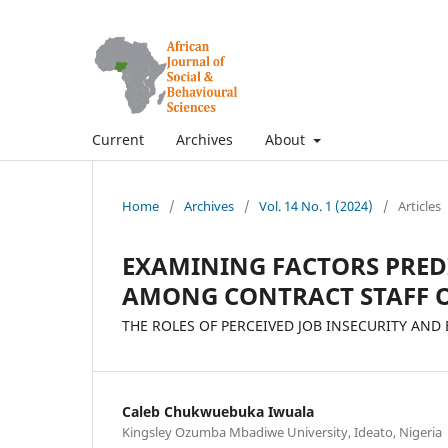
Current
Archives
About
Home
/
Archives
/
Vol. 14 No. 1 (2024)
/
Articles
EXAMINING FACTORS PRE
AMONG CONTRACT STAFF O
THE ROLES OF PERCEIVED JOB INSECURITY AN
Caleb Chukwuebuka Iwuala
Kingsley Ozumba Mbadiwe University, Ideato, Nigeria