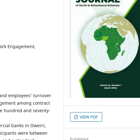
 Work Engagement,
 and employees’ turnover
gagement among contract
One hundred and seventy-
VIEW PDF
rcial banks in Owerri,
ticipants were between
Published