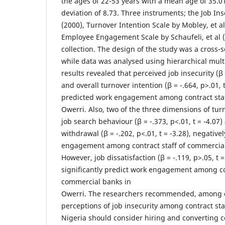
the ages of 22-53 years with a mean age of 35.0
deviation of 8.73. Three instruments; the Job In
(2000), Turnover Intention Scale by Mobley, et a
Employee Engagement Scale by Schaufeli, et al 
collection. The design of the study was a cross-
while data was analysed using hierarchical mult
results revealed that perceived job insecurity (β =
and overall turnover intention (β = -.664, p>.01, t
predicted work engagement among contract staf
Owerri. Also, two of the three dimensions of tu
job search behaviour (β = -.373, p<.01, t = -4.07
withdrawal (β = -.202, p<.01, t = -3.28), negative
engagement among contract staff of commercial
However, job dissatisfaction (β = -.119, p>.05, t =
significantly predict work engagement among con
commercial banks in
Owerri. The researchers recommended, among ot
perceptions of job insecurity among contract st
Nigeria should consider hiring and converting co