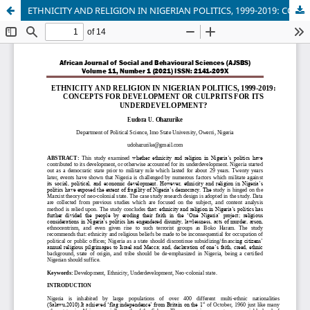
ETHNICITY AND RELIGION IN NIGERIAN POLITICS, 1999-2019: CONCEPTS FOR DEVELOPMENT OR CULPRITS FOR ITS UNDERDEVELOPMENT?