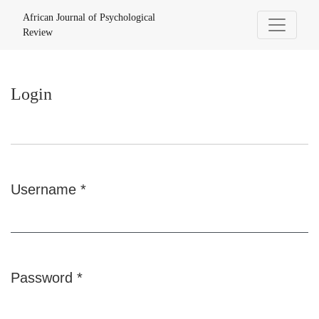
Login
African Journal of Psychological
Review
Login
Username
*
Required
Password
*
Required