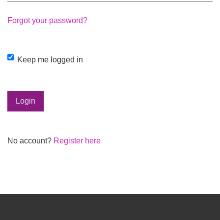
Forgot your password?
Keep me logged in
Login
No account?
Register here