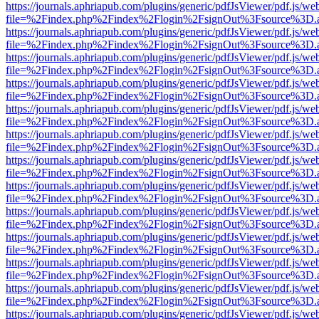
https://journals.aphriapub.com/plugins/generic/pdfJsViewer/pdf.js/we
file=%2Findex.php%2Findex%2Flogin%2FsignOut%3Fsource%3D.ame
https://journals.aphriapub.com/plugins/generic/pdfJsViewer/pdf.js/we
file=%2Findex.php%2Findex%2Flogin%2FsignOut%3Fsource%3D.ame
https://journals.aphriapub.com/plugins/generic/pdfJsViewer/pdf.js/we
file=%2Findex.php%2Findex%2Flogin%2FsignOut%3Fsource%3D.ame
https://journals.aphriapub.com/plugins/generic/pdfJsViewer/pdf.js/we
file=%2Findex.php%2Findex%2Flogin%2FsignOut%3Fsource%3D.ame
https://journals.aphriapub.com/plugins/generic/pdfJsViewer/pdf.js/we
file=%2Findex.php%2Findex%2Flogin%2FsignOut%3Fsource%3D.ame
https://journals.aphriapub.com/plugins/generic/pdfJsViewer/pdf.js/we
file=%2Findex.php%2Findex%2Flogin%2FsignOut%3Fsource%3D.ame
https://journals.aphriapub.com/plugins/generic/pdfJsViewer/pdf.js/we
file=%2Findex.php%2Findex%2Flogin%2FsignOut%3Fsource%3D.ame
https://journals.aphriapub.com/plugins/generic/pdfJsViewer/pdf.js/we
file=%2Findex.php%2Findex%2Flogin%2FsignOut%3Fsource%3D.ame
https://journals.aphriapub.com/plugins/generic/pdfJsViewer/pdf.js/we
file=%2Findex.php%2Findex%2Flogin%2FsignOut%3Fsource%3D.ame
https://journals.aphriapub.com/plugins/generic/pdfJsViewer/pdf.js/we
file=%2Findex.php%2Findex%2Flogin%2FsignOut%3Fsource%3D.ame
https://journals.aphriapub.com/plugins/generic/pdfJsViewer/pdf.js/we
file=%2Findex.php%2Findex%2Flogin%2FsignOut%3Fsource%3D.ame
https://journals.aphriapub.com/plugins/generic/pdfJsViewer/pdf.js/we
file=%2Findex.php%2Findex%2Flogin%2FsignOut%3Fsource%3D.ame
https://journals.aphriapub.com/plugins/generic/pdfJsViewer/pdf.js/we