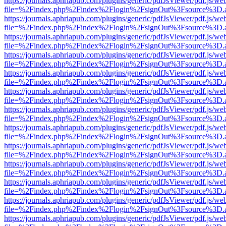
https://journals.aphriapub.com/plugins/generic/pdfJsViewer/pdf.js/we
file=%2Findex.php%2Findex%2Flogin%2FsignOut%3Fsource%3D.ame
https://journals.aphriapub.com/plugins/generic/pdfJsViewer/pdf.js/we
file=%2Findex.php%2Findex%2Flogin%2FsignOut%3Fsource%3D.ame
https://journals.aphriapub.com/plugins/generic/pdfJsViewer/pdf.js/we
file=%2Findex.php%2Findex%2Flogin%2FsignOut%3Fsource%3D.ame
https://journals.aphriapub.com/plugins/generic/pdfJsViewer/pdf.js/we
file=%2Findex.php%2Findex%2Flogin%2FsignOut%3Fsource%3D.ame
https://journals.aphriapub.com/plugins/generic/pdfJsViewer/pdf.js/we
file=%2Findex.php%2Findex%2Flogin%2FsignOut%3Fsource%3D.ame
https://journals.aphriapub.com/plugins/generic/pdfJsViewer/pdf.js/we
file=%2Findex.php%2Findex%2Flogin%2FsignOut%3Fsource%3D.ame
https://journals.aphriapub.com/plugins/generic/pdfJsViewer/pdf.js/we
file=%2Findex.php%2Findex%2Flogin%2FsignOut%3Fsource%3D.ame
https://journals.aphriapub.com/plugins/generic/pdfJsViewer/pdf.js/we
file=%2Findex.php%2Findex%2Flogin%2FsignOut%3Fsource%3D.ame
https://journals.aphriapub.com/plugins/generic/pdfJsViewer/pdf.js/we
file=%2Findex.php%2Findex%2Flogin%2FsignOut%3Fsource%3D.ame
https://journals.aphriapub.com/plugins/generic/pdfJsViewer/pdf.js/we
file=%2Findex.php%2Findex%2Flogin%2FsignOut%3Fsource%3D.ame
https://journals.aphriapub.com/plugins/generic/pdfJsViewer/pdf.js/we
file=%2Findex.php%2Findex%2Flogin%2FsignOut%3Fsource%3D.ame
https://journals.aphriapub.com/plugins/generic/pdfJsViewer/pdf.js/we
file=%2Findex.php%2Findex%2Flogin%2FsignOut%3Fsource%3D.ame
https://journals.aphriapub.com/plugins/generic/pdfJsViewer/pdf.js/we