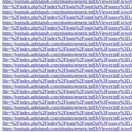
https://journals.aphriapub.com/plugins/generic/pdfJsViewer/pdf.js/we
file=%2Findex.php%2Findex%2Flogin%2FsignOut%3Fsource%3D.ame
https://journals.aphriapub.com/plugins/generic/pdfJsViewer/pdf.js/we
file=%2Findex.php%2Findex%2Flogin%2FsignOut%3Fsource%3D.ame
https://journals.aphriapub.com/plugins/generic/pdfJsViewer/pdf.js/we
file=%2Findex.php%2Findex%2Flogin%2FsignOut%3Fsource%3D.ame
https://journals.aphriapub.com/plugins/generic/pdfJsViewer/pdf.js/we
file=%2Findex.php%2Findex%2Flogin%2FsignOut%3Fsource%3D.ame
https://journals.aphriapub.com/plugins/generic/pdfJsViewer/pdf.js/we
file=%2Findex.php%2Findex%2Flogin%2FsignOut%3Fsource%3D.ame
https://journals.aphriapub.com/plugins/generic/pdfJsViewer/pdf.js/we
file=%2Findex.php%2Findex%2Flogin%2FsignOut%3Fsource%3D.ame
https://journals.aphriapub.com/plugins/generic/pdfJsViewer/pdf.js/we
file=%2Findex.php%2Findex%2Flogin%2FsignOut%3Fsource%3D.ame
https://journals.aphriapub.com/plugins/generic/pdfJsViewer/pdf.js/we
file=%2Findex.php%2Findex%2Flogin%2FsignOut%3Fsource%3D.ame
https://journals.aphriapub.com/plugins/generic/pdfJsViewer/pdf.js/we
file=%2Findex.php%2Findex%2Flogin%2FsignOut%3Fsource%3D.ame
https://journals.aphriapub.com/plugins/generic/pdfJsViewer/pdf.js/we
file=%2Findex.php%2Findex%2Flogin%2FsignOut%3Fsource%3D.ame
https://journals.aphriapub.com/plugins/generic/pdfJsViewer/pdf.js/we
file=%2Findex.php%2Findex%2Flogin%2FsignOut%3Fsource%3D.ame
https://journals.aphriapub.com/plugins/generic/pdfJsViewer/pdf.js/we
file=%2Findex.php%2Findex%2Flogin%2FsignOut%3Fsource%3D.ame
https://journals.aphriapub.com/plugins/generic/pdfJsViewer/pdf.js/we