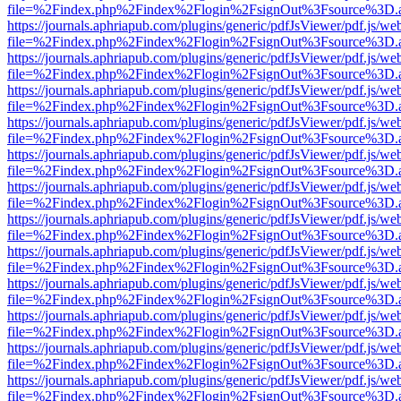
file=%2Findex.php%2Findex%2Flogin%2FsignOut%3Fsource%3D.ame
https://journals.aphriapub.com/plugins/generic/pdfJsViewer/pdf.js/we
file=%2Findex.php%2Findex%2Flogin%2FsignOut%3Fsource%3D.ame
https://journals.aphriapub.com/plugins/generic/pdfJsViewer/pdf.js/we
file=%2Findex.php%2Findex%2Flogin%2FsignOut%3Fsource%3D.ame
https://journals.aphriapub.com/plugins/generic/pdfJsViewer/pdf.js/we
file=%2Findex.php%2Findex%2Flogin%2FsignOut%3Fsource%3D.ame
https://journals.aphriapub.com/plugins/generic/pdfJsViewer/pdf.js/we
file=%2Findex.php%2Findex%2Flogin%2FsignOut%3Fsource%3D.ame
https://journals.aphriapub.com/plugins/generic/pdfJsViewer/pdf.js/we
file=%2Findex.php%2Findex%2Flogin%2FsignOut%3Fsource%3D.ame
https://journals.aphriapub.com/plugins/generic/pdfJsViewer/pdf.js/we
file=%2Findex.php%2Findex%2Flogin%2FsignOut%3Fsource%3D.ame
https://journals.aphriapub.com/plugins/generic/pdfJsViewer/pdf.js/we
file=%2Findex.php%2Findex%2Flogin%2FsignOut%3Fsource%3D.ame
https://journals.aphriapub.com/plugins/generic/pdfJsViewer/pdf.js/we
file=%2Findex.php%2Findex%2Flogin%2FsignOut%3Fsource%3D.ame
https://journals.aphriapub.com/plugins/generic/pdfJsViewer/pdf.js/we
file=%2Findex.php%2Findex%2Flogin%2FsignOut%3Fsource%3D.ame
https://journals.aphriapub.com/plugins/generic/pdfJsViewer/pdf.js/we
file=%2Findex.php%2Findex%2Flogin%2FsignOut%3Fsource%3D.ame
https://journals.aphriapub.com/plugins/generic/pdfJsViewer/pdf.js/we
file=%2Findex.php%2Findex%2Flogin%2FsignOut%3Fsource%3D.ame
https://journals.aphriapub.com/plugins/generic/pdfJsViewer/pdf.js/we
file=%2Findex.php%2Findex%2Flogin%2FsignOut%3Fsource%3D.ame