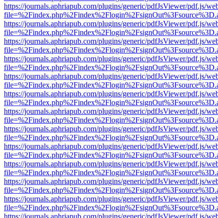
https://journals.aphriapub.com/plugins/generic/pdfJsViewer/pdf.js/we
file=%2Findex.php%2Findex%2Flogin%2FsignOut%3Fsource%3D.ame
https://journals.aphriapub.com/plugins/generic/pdfJsViewer/pdf.js/we
file=%2Findex.php%2Findex%2Flogin%2FsignOut%3Fsource%3D.ame
https://journals.aphriapub.com/plugins/generic/pdfJsViewer/pdf.js/we
file=%2Findex.php%2Findex%2Flogin%2FsignOut%3Fsource%3D.ame
https://journals.aphriapub.com/plugins/generic/pdfJsViewer/pdf.js/we
file=%2Findex.php%2Findex%2Flogin%2FsignOut%3Fsource%3D.ame
https://journals.aphriapub.com/plugins/generic/pdfJsViewer/pdf.js/we
file=%2Findex.php%2Findex%2Flogin%2FsignOut%3Fsource%3D.ame
https://journals.aphriapub.com/plugins/generic/pdfJsViewer/pdf.js/we
file=%2Findex.php%2Findex%2Flogin%2FsignOut%3Fsource%3D.ame
https://journals.aphriapub.com/plugins/generic/pdfJsViewer/pdf.js/we
file=%2Findex.php%2Findex%2Flogin%2FsignOut%3Fsource%3D.ame
https://journals.aphriapub.com/plugins/generic/pdfJsViewer/pdf.js/we
file=%2Findex.php%2Findex%2Flogin%2FsignOut%3Fsource%3D.ame
https://journals.aphriapub.com/plugins/generic/pdfJsViewer/pdf.js/we
file=%2Findex.php%2Findex%2Flogin%2FsignOut%3Fsource%3D.ame
https://journals.aphriapub.com/plugins/generic/pdfJsViewer/pdf.js/we
file=%2Findex.php%2Findex%2Flogin%2FsignOut%3Fsource%3D.ame
https://journals.aphriapub.com/plugins/generic/pdfJsViewer/pdf.js/we
file=%2Findex.php%2Findex%2Flogin%2FsignOut%3Fsource%3D.ame
https://journals.aphriapub.com/plugins/generic/pdfJsViewer/pdf.js/we
file=%2Findex.php%2Findex%2Flogin%2FsignOut%3Fsource%3D.ame
https://journals.aphriapub.com/plugins/generic/pdfJsViewer/pdf.js/we