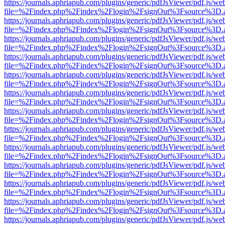
https://journals.aphriapub.com/plugins/generic/pdfJsViewer/pdf.js/we
file=%2Findex.php%2Findex%2Flogin%2FsignOut%3Fsource%3D.ame
https://journals.aphriapub.com/plugins/generic/pdfJsViewer/pdf.js/we
file=%2Findex.php%2Findex%2Flogin%2FsignOut%3Fsource%3D.ame
https://journals.aphriapub.com/plugins/generic/pdfJsViewer/pdf.js/we
file=%2Findex.php%2Findex%2Flogin%2FsignOut%3Fsource%3D.ame
https://journals.aphriapub.com/plugins/generic/pdfJsViewer/pdf.js/we
file=%2Findex.php%2Findex%2Flogin%2FsignOut%3Fsource%3D.ame
https://journals.aphriapub.com/plugins/generic/pdfJsViewer/pdf.js/we
file=%2Findex.php%2Findex%2Flogin%2FsignOut%3Fsource%3D.ame
https://journals.aphriapub.com/plugins/generic/pdfJsViewer/pdf.js/we
file=%2Findex.php%2Findex%2Flogin%2FsignOut%3Fsource%3D.ame
https://journals.aphriapub.com/plugins/generic/pdfJsViewer/pdf.js/we
file=%2Findex.php%2Findex%2Flogin%2FsignOut%3Fsource%3D.ame
https://journals.aphriapub.com/plugins/generic/pdfJsViewer/pdf.js/we
file=%2Findex.php%2Findex%2Flogin%2FsignOut%3Fsource%3D.ame
https://journals.aphriapub.com/plugins/generic/pdfJsViewer/pdf.js/we
file=%2Findex.php%2Findex%2Flogin%2FsignOut%3Fsource%3D.ame
https://journals.aphriapub.com/plugins/generic/pdfJsViewer/pdf.js/we
file=%2Findex.php%2Findex%2Flogin%2FsignOut%3Fsource%3D.ame
https://journals.aphriapub.com/plugins/generic/pdfJsViewer/pdf.js/we
file=%2Findex.php%2Findex%2Flogin%2FsignOut%3Fsource%3D.ame
https://journals.aphriapub.com/plugins/generic/pdfJsViewer/pdf.js/we
file=%2Findex.php%2Findex%2Flogin%2FsignOut%3Fsource%3D.ame
https://journals.aphriapub.com/plugins/generic/pdfJsViewer/pdf.js/we