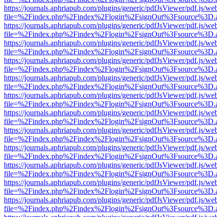
https://journals.aphriapub.com/plugins/generic/pdfJsViewer/pdf.js/we
file=%2Findex.php%2Findex%2Flogin%2FsignOut%3Fsource%3D.ame
https://journals.aphriapub.com/plugins/generic/pdfJsViewer/pdf.js/we
file=%2Findex.php%2Findex%2Flogin%2FsignOut%3Fsource%3D.ame
https://journals.aphriapub.com/plugins/generic/pdfJsViewer/pdf.js/we
file=%2Findex.php%2Findex%2Flogin%2FsignOut%3Fsource%3D.ame
https://journals.aphriapub.com/plugins/generic/pdfJsViewer/pdf.js/we
file=%2Findex.php%2Findex%2Flogin%2FsignOut%3Fsource%3D.ame
https://journals.aphriapub.com/plugins/generic/pdfJsViewer/pdf.js/we
file=%2Findex.php%2Findex%2Flogin%2FsignOut%3Fsource%3D.ame
https://journals.aphriapub.com/plugins/generic/pdfJsViewer/pdf.js/we
file=%2Findex.php%2Findex%2Flogin%2FsignOut%3Fsource%3D.ame
https://journals.aphriapub.com/plugins/generic/pdfJsViewer/pdf.js/we
file=%2Findex.php%2Findex%2Flogin%2FsignOut%3Fsource%3D.ame
https://journals.aphriapub.com/plugins/generic/pdfJsViewer/pdf.js/we
file=%2Findex.php%2Findex%2Flogin%2FsignOut%3Fsource%3D.ame
https://journals.aphriapub.com/plugins/generic/pdfJsViewer/pdf.js/we
file=%2Findex.php%2Findex%2Flogin%2FsignOut%3Fsource%3D.ame
https://journals.aphriapub.com/plugins/generic/pdfJsViewer/pdf.js/we
file=%2Findex.php%2Findex%2Flogin%2FsignOut%3Fsource%3D.ame
https://journals.aphriapub.com/plugins/generic/pdfJsViewer/pdf.js/we
file=%2Findex.php%2Findex%2Flogin%2FsignOut%3Fsource%3D.ame
https://journals.aphriapub.com/plugins/generic/pdfJsViewer/pdf.js/we
file=%2Findex.php%2Findex%2Flogin%2FsignOut%3Fsource%3D.ame