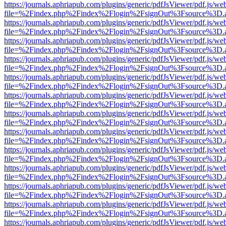
https://journals.aphriapub.com/plugins/generic/pdfJsViewer/pdf.js/we
file=%2Findex.php%2Findex%2Flogin%2FsignOut%3Fsource%3D.ame
https://journals.aphriapub.com/plugins/generic/pdfJsViewer/pdf.js/we
file=%2Findex.php%2Findex%2Flogin%2FsignOut%3Fsource%3D.ame
https://journals.aphriapub.com/plugins/generic/pdfJsViewer/pdf.js/we
file=%2Findex.php%2Findex%2Flogin%2FsignOut%3Fsource%3D.ame
https://journals.aphriapub.com/plugins/generic/pdfJsViewer/pdf.js/we
file=%2Findex.php%2Findex%2Flogin%2FsignOut%3Fsource%3D.ame
https://journals.aphriapub.com/plugins/generic/pdfJsViewer/pdf.js/we
file=%2Findex.php%2Findex%2Flogin%2FsignOut%3Fsource%3D.ame
https://journals.aphriapub.com/plugins/generic/pdfJsViewer/pdf.js/we
file=%2Findex.php%2Findex%2Flogin%2FsignOut%3Fsource%3D.ame
https://journals.aphriapub.com/plugins/generic/pdfJsViewer/pdf.js/we
file=%2Findex.php%2Findex%2Flogin%2FsignOut%3Fsource%3D.ame
https://journals.aphriapub.com/plugins/generic/pdfJsViewer/pdf.js/we
file=%2Findex.php%2Findex%2Flogin%2FsignOut%3Fsource%3D.ame
https://journals.aphriapub.com/plugins/generic/pdfJsViewer/pdf.js/we
file=%2Findex.php%2Findex%2Flogin%2FsignOut%3Fsource%3D.ame
https://journals.aphriapub.com/plugins/generic/pdfJsViewer/pdf.js/we
file=%2Findex.php%2Findex%2Flogin%2FsignOut%3Fsource%3D.ame
https://journals.aphriapub.com/plugins/generic/pdfJsViewer/pdf.js/we
file=%2Findex.php%2Findex%2Flogin%2FsignOut%3Fsource%3D.ame
https://journals.aphriapub.com/plugins/generic/pdfJsViewer/pdf.js/we
file=%2Findex.php%2Findex%2Flogin%2FsignOut%3Fsource%3D.ame
https://journals.aphriapub.com/plugins/generic/pdfJsViewer/pdf.js/we