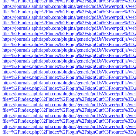
file=%2Findex.php%2Findex%2Flogin%2FsignOut%3Fsource%3D.ame
https://journals.aphriapub.com/plugins/generic/pdfJsViewer/pdf.js/we
file=%2Findex.php%2Findex%2Flogin%2FsignOut%3Fsource%3D.ame
https://journals.aphriapub.com/plugins/generic/pdfJsViewer/pdf.js/we
file=%2Findex.php%2Findex%2Flogin%2FsignOut%3Fsource%3D.ame
https://journals.aphriapub.com/plugins/generic/pdfJsViewer/pdf.js/we
file=%2Findex.php%2Findex%2Flogin%2FsignOut%3Fsource%3D.ame
https://journals.aphriapub.com/plugins/generic/pdfJsViewer/pdf.js/we
file=%2Findex.php%2Findex%2Flogin%2FsignOut%3Fsource%3D.ame
https://journals.aphriapub.com/plugins/generic/pdfJsViewer/pdf.js/we
file=%2Findex.php%2Findex%2Flogin%2FsignOut%3Fsource%3D.ame
https://journals.aphriapub.com/plugins/generic/pdfJsViewer/pdf.js/we
file=%2Findex.php%2Findex%2Flogin%2FsignOut%3Fsource%3D.ame
https://journals.aphriapub.com/plugins/generic/pdfJsViewer/pdf.js/we
file=%2Findex.php%2Findex%2Flogin%2FsignOut%3Fsource%3D.ame
https://journals.aphriapub.com/plugins/generic/pdfJsViewer/pdf.js/we
file=%2Findex.php%2Findex%2Flogin%2FsignOut%3Fsource%3D.ame
https://journals.aphriapub.com/plugins/generic/pdfJsViewer/pdf.js/we
file=%2Findex.php%2Findex%2Flogin%2FsignOut%3Fsource%3D.ame
https://journals.aphriapub.com/plugins/generic/pdfJsViewer/pdf.js/we
file=%2Findex.php%2Findex%2Flogin%2FsignOut%3Fsource%3D.ame
https://journals.aphriapub.com/plugins/generic/pdfJsViewer/pdf.js/we
file=%2Findex.php%2Findex%2Flogin%2FsignOut%3Fsource%3D.ame
https://journals.aphriapub.com/plugins/generic/pdfJsViewer/pdf.js/we
file=%2Findex.php%2Findex%2Flogin%2FsignOut%3Fsource%3D.ame