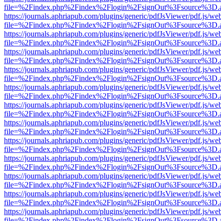
file=%2Findex.php%2Findex%2Flogin%2FsignOut%3Fsource%3D.ame
https://journals.aphriapub.com/plugins/generic/pdfJsViewer/pdf.js/we
file=%2Findex.php%2Findex%2Flogin%2FsignOut%3Fsource%3D.ame
https://journals.aphriapub.com/plugins/generic/pdfJsViewer/pdf.js/we
file=%2Findex.php%2Findex%2Flogin%2FsignOut%3Fsource%3D.ame
https://journals.aphriapub.com/plugins/generic/pdfJsViewer/pdf.js/we
file=%2Findex.php%2Findex%2Flogin%2FsignOut%3Fsource%3D.ame
https://journals.aphriapub.com/plugins/generic/pdfJsViewer/pdf.js/we
file=%2Findex.php%2Findex%2Flogin%2FsignOut%3Fsource%3D.ame
https://journals.aphriapub.com/plugins/generic/pdfJsViewer/pdf.js/we
file=%2Findex.php%2Findex%2Flogin%2FsignOut%3Fsource%3D.ame
https://journals.aphriapub.com/plugins/generic/pdfJsViewer/pdf.js/we
file=%2Findex.php%2Findex%2Flogin%2FsignOut%3Fsource%3D.ame
https://journals.aphriapub.com/plugins/generic/pdfJsViewer/pdf.js/we
file=%2Findex.php%2Findex%2Flogin%2FsignOut%3Fsource%3D.ame
https://journals.aphriapub.com/plugins/generic/pdfJsViewer/pdf.js/we
file=%2Findex.php%2Findex%2Flogin%2FsignOut%3Fsource%3D.ame
https://journals.aphriapub.com/plugins/generic/pdfJsViewer/pdf.js/we
file=%2Findex.php%2Findex%2Flogin%2FsignOut%3Fsource%3D.ame
https://journals.aphriapub.com/plugins/generic/pdfJsViewer/pdf.js/we
file=%2Findex.php%2Findex%2Flogin%2FsignOut%3Fsource%3D.ame
https://journals.aphriapub.com/plugins/generic/pdfJsViewer/pdf.js/we
file=%2Findex.php%2Findex%2Flogin%2FsignOut%3Fsource%3D.ame
https://journals.aphriapub.com/plugins/generic/pdfJsViewer/pdf.js/we
file=%2Findex.php%2Findex%2Flogin%2FsignOut%3Fsource%3D.ame