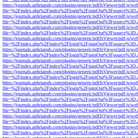
https://journals.aphriapub.com/plugins/generic/pdfJsViewer/pdf.js/we
file=%2Findex.php%2Findex%2Flogin%2FsignOut%3Fsource%3D.ame
https://journals.aphriapub.com/plugins/generic/pdfJsViewer/pdf.js/we
file=%2Findex.php%2Findex%2Flogin%2FsignOut%3Fsource%3D.ame
https://journals.aphriapub.com/plugins/generic/pdfJsViewer/pdf.js/we
file=%2Findex.php%2Findex%2Flogin%2FsignOut%3Fsource%3D.ame
https://journals.aphriapub.com/plugins/generic/pdfJsViewer/pdf.js/we
file=%2Findex.php%2Findex%2Flogin%2FsignOut%3Fsource%3D.ame
https://journals.aphriapub.com/plugins/generic/pdfJsViewer/pdf.js/we
file=%2Findex.php%2Findex%2Flogin%2FsignOut%3Fsource%3D.ame
https://journals.aphriapub.com/plugins/generic/pdfJsViewer/pdf.js/we
file=%2Findex.php%2Findex%2Flogin%2FsignOut%3Fsource%3D.ame
https://journals.aphriapub.com/plugins/generic/pdfJsViewer/pdf.js/we
file=%2Findex.php%2Findex%2Flogin%2FsignOut%3Fsource%3D.ame
https://journals.aphriapub.com/plugins/generic/pdfJsViewer/pdf.js/we
file=%2Findex.php%2Findex%2Flogin%2FsignOut%3Fsource%3D.ame
https://journals.aphriapub.com/plugins/generic/pdfJsViewer/pdf.js/we
file=%2Findex.php%2Findex%2Flogin%2FsignOut%3Fsource%3D.ame
https://journals.aphriapub.com/plugins/generic/pdfJsViewer/pdf.js/we
file=%2Findex.php%2Findex%2Flogin%2FsignOut%3Fsource%3D.ame
https://journals.aphriapub.com/plugins/generic/pdfJsViewer/pdf.js/we
file=%2Findex.php%2Findex%2Flogin%2FsignOut%3Fsource%3D.ame
https://journals.aphriapub.com/plugins/generic/pdfJsViewer/pdf.js/we
file=%2Findex.php%2Findex%2Flogin%2FsignOut%3Fsource%3D.ame