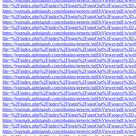
https://journals.aphriapub.com/plugins/generic/pdfJsViewer/pdf.js/we
file=%2Findex.php%2Findex%2Flogin%2FsignOut%3Fsource%3D.ame
https://journals.aphriapub.com/plugins/generic/pdfJsViewer/pdf.js/we
file=%2Findex.php%2Findex%2Flogin%2FsignOut%3Fsource%3D.ame
https://journals.aphriapub.com/plugins/generic/pdfJsViewer/pdf.js/we
file=%2Findex.php%2Findex%2Flogin%2FsignOut%3Fsource%3D.ame
https://journals.aphriapub.com/plugins/generic/pdfJsViewer/pdf.js/we
file=%2Findex.php%2Findex%2Flogin%2FsignOut%3Fsource%3D.ame
https://journals.aphriapub.com/plugins/generic/pdfJsViewer/pdf.js/we
file=%2Findex.php%2Findex%2Flogin%2FsignOut%3Fsource%3D.ame
https://journals.aphriapub.com/plugins/generic/pdfJsViewer/pdf.js/we
file=%2Findex.php%2Findex%2Flogin%2FsignOut%3Fsource%3D.ame
https://journals.aphriapub.com/plugins/generic/pdfJsViewer/pdf.js/we
file=%2Findex.php%2Findex%2Flogin%2FsignOut%3Fsource%3D.ame
https://journals.aphriapub.com/plugins/generic/pdfJsViewer/pdf.js/we
file=%2Findex.php%2Findex%2Flogin%2FsignOut%3Fsource%3D.ame
https://journals.aphriapub.com/plugins/generic/pdfJsViewer/pdf.js/we
file=%2Findex.php%2Findex%2Flogin%2FsignOut%3Fsource%3D.ame
https://journals.aphriapub.com/plugins/generic/pdfJsViewer/pdf.js/we
file=%2Findex.php%2Findex%2Flogin%2FsignOut%3Fsource%3D.ame
https://journals.aphriapub.com/plugins/generic/pdfJsViewer/pdf.js/we
file=%2Findex.php%2Findex%2Flogin%2FsignOut%3Fsource%3D.ame
https://journals.aphriapub.com/plugins/generic/pdfJsViewer/pdf.js/we
file=%2Findex.php%2Findex%2Flogin%2FsignOut%3Fsource%3D.ame
https://journals.aphriapub.com/plugins/generic/pdfJsViewer/pdf.js/we