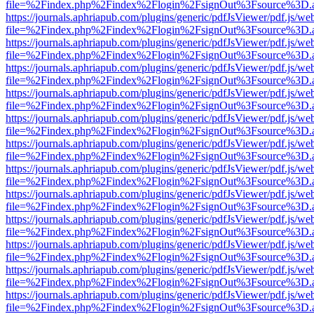
file=%2Findex.php%2Findex%2Flogin%2FsignOut%3Fsource%3D.ame
https://journals.aphriapub.com/plugins/generic/pdfJsViewer/pdf.js/we
file=%2Findex.php%2Findex%2Flogin%2FsignOut%3Fsource%3D.ame
https://journals.aphriapub.com/plugins/generic/pdfJsViewer/pdf.js/we
file=%2Findex.php%2Findex%2Flogin%2FsignOut%3Fsource%3D.ame
https://journals.aphriapub.com/plugins/generic/pdfJsViewer/pdf.js/we
file=%2Findex.php%2Findex%2Flogin%2FsignOut%3Fsource%3D.ame
https://journals.aphriapub.com/plugins/generic/pdfJsViewer/pdf.js/we
file=%2Findex.php%2Findex%2Flogin%2FsignOut%3Fsource%3D.ame
https://journals.aphriapub.com/plugins/generic/pdfJsViewer/pdf.js/we
file=%2Findex.php%2Findex%2Flogin%2FsignOut%3Fsource%3D.ame
https://journals.aphriapub.com/plugins/generic/pdfJsViewer/pdf.js/we
file=%2Findex.php%2Findex%2Flogin%2FsignOut%3Fsource%3D.ame
https://journals.aphriapub.com/plugins/generic/pdfJsViewer/pdf.js/we
file=%2Findex.php%2Findex%2Flogin%2FsignOut%3Fsource%3D.ame
https://journals.aphriapub.com/plugins/generic/pdfJsViewer/pdf.js/we
file=%2Findex.php%2Findex%2Flogin%2FsignOut%3Fsource%3D.ame
https://journals.aphriapub.com/plugins/generic/pdfJsViewer/pdf.js/we
file=%2Findex.php%2Findex%2Flogin%2FsignOut%3Fsource%3D.ame
https://journals.aphriapub.com/plugins/generic/pdfJsViewer/pdf.js/we
file=%2Findex.php%2Findex%2Flogin%2FsignOut%3Fsource%3D.ame
https://journals.aphriapub.com/plugins/generic/pdfJsViewer/pdf.js/we
file=%2Findex.php%2Findex%2Flogin%2FsignOut%3Fsource%3D.ame
https://journals.aphriapub.com/plugins/generic/pdfJsViewer/pdf.js/we
file=%2Findex.php%2Findex%2Flogin%2FsignOut%3Fsource%3D.ame