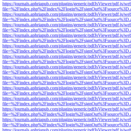
https://journals.aphriapub.com/plugins/generic/pdfJsViewer/pdf.js/we
file=%2Findex.php%2Findex%2Flogin%2FsignOut%3Fsource%3D.ame
https://journals.aphriapub.com/plugins/generic/pdfJsViewer/pdf.js/we
file=%2Findex.php%2Findex%2Flogin%2FsignOut%3Fsource%3D.ame
https://journals.aphriapub.com/plugins/generic/pdfJsViewer/pdf.js/we
file=%2Findex.php%2Findex%2Flogin%2FsignOut%3Fsource%3D.ame
https://journals.aphriapub.com/plugins/generic/pdfJsViewer/pdf.js/we
file=%2Findex.php%2Findex%2Flogin%2FsignOut%3Fsource%3D.ame
https://journals.aphriapub.com/plugins/generic/pdfJsViewer/pdf.js/we
file=%2Findex.php%2Findex%2Flogin%2FsignOut%3Fsource%3D.ame
https://journals.aphriapub.com/plugins/generic/pdfJsViewer/pdf.js/we
file=%2Findex.php%2Findex%2Flogin%2FsignOut%3Fsource%3D.ame
https://journals.aphriapub.com/plugins/generic/pdfJsViewer/pdf.js/we
file=%2Findex.php%2Findex%2Flogin%2FsignOut%3Fsource%3D.ame
https://journals.aphriapub.com/plugins/generic/pdfJsViewer/pdf.js/we
file=%2Findex.php%2Findex%2Flogin%2FsignOut%3Fsource%3D.ame
https://journals.aphriapub.com/plugins/generic/pdfJsViewer/pdf.js/we
file=%2Findex.php%2Findex%2Flogin%2FsignOut%3Fsource%3D.ame
https://journals.aphriapub.com/plugins/generic/pdfJsViewer/pdf.js/we
file=%2Findex.php%2Findex%2Flogin%2FsignOut%3Fsource%3D.ame
https://journals.aphriapub.com/plugins/generic/pdfJsViewer/pdf.js/we
file=%2Findex.php%2Findex%2Flogin%2FsignOut%3Fsource%3D.ame
https://journals.aphriapub.com/plugins/generic/pdfJsViewer/pdf.js/we
file=%2Findex.php%2Findex%2Flogin%2FsignOut%3Fsource%3D.ame
https://journals.aphriapub.com/plugins/generic/pdfJsViewer/pdf.js/we