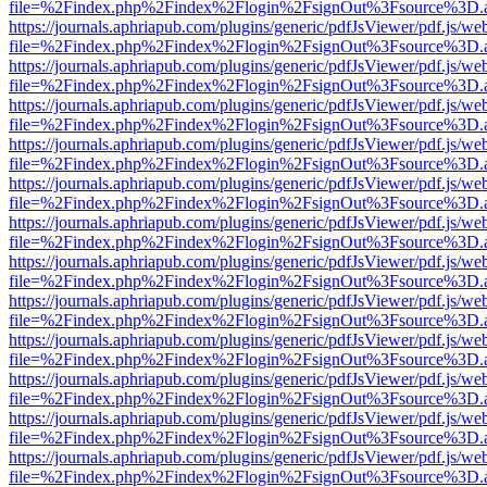
file=%2Findex.php%2Findex%2Flogin%2FsignOut%3Fsource%3D.ame
https://journals.aphriapub.com/plugins/generic/pdfJsViewer/pdf.js/we
file=%2Findex.php%2Findex%2Flogin%2FsignOut%3Fsource%3D.ame
https://journals.aphriapub.com/plugins/generic/pdfJsViewer/pdf.js/we
file=%2Findex.php%2Findex%2Flogin%2FsignOut%3Fsource%3D.ame
https://journals.aphriapub.com/plugins/generic/pdfJsViewer/pdf.js/we
file=%2Findex.php%2Findex%2Flogin%2FsignOut%3Fsource%3D.ame
https://journals.aphriapub.com/plugins/generic/pdfJsViewer/pdf.js/we
file=%2Findex.php%2Findex%2Flogin%2FsignOut%3Fsource%3D.ame
https://journals.aphriapub.com/plugins/generic/pdfJsViewer/pdf.js/we
file=%2Findex.php%2Findex%2Flogin%2FsignOut%3Fsource%3D.ame
https://journals.aphriapub.com/plugins/generic/pdfJsViewer/pdf.js/we
file=%2Findex.php%2Findex%2Flogin%2FsignOut%3Fsource%3D.ame
https://journals.aphriapub.com/plugins/generic/pdfJsViewer/pdf.js/we
file=%2Findex.php%2Findex%2Flogin%2FsignOut%3Fsource%3D.ame
https://journals.aphriapub.com/plugins/generic/pdfJsViewer/pdf.js/we
file=%2Findex.php%2Findex%2Flogin%2FsignOut%3Fsource%3D.ame
https://journals.aphriapub.com/plugins/generic/pdfJsViewer/pdf.js/we
file=%2Findex.php%2Findex%2Flogin%2FsignOut%3Fsource%3D.ame
https://journals.aphriapub.com/plugins/generic/pdfJsViewer/pdf.js/we
file=%2Findex.php%2Findex%2Flogin%2FsignOut%3Fsource%3D.ame
https://journals.aphriapub.com/plugins/generic/pdfJsViewer/pdf.js/we
file=%2Findex.php%2Findex%2Flogin%2FsignOut%3Fsource%3D.ame
https://journals.aphriapub.com/plugins/generic/pdfJsViewer/pdf.js/we
file=%2Findex.php%2Findex%2Flogin%2FsignOut%3Fsource%3D.ame