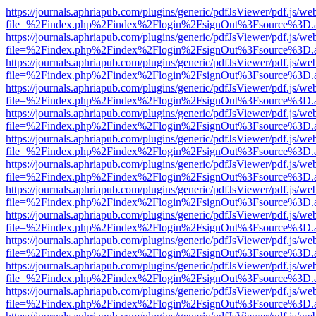
https://journals.aphriapub.com/plugins/generic/pdfJsViewer/pdf.js/we
file=%2Findex.php%2Findex%2Flogin%2FsignOut%3Fsource%3D.ame
https://journals.aphriapub.com/plugins/generic/pdfJsViewer/pdf.js/we
file=%2Findex.php%2Findex%2Flogin%2FsignOut%3Fsource%3D.ame
https://journals.aphriapub.com/plugins/generic/pdfJsViewer/pdf.js/we
file=%2Findex.php%2Findex%2Flogin%2FsignOut%3Fsource%3D.ame
https://journals.aphriapub.com/plugins/generic/pdfJsViewer/pdf.js/we
file=%2Findex.php%2Findex%2Flogin%2FsignOut%3Fsource%3D.ame
https://journals.aphriapub.com/plugins/generic/pdfJsViewer/pdf.js/we
file=%2Findex.php%2Findex%2Flogin%2FsignOut%3Fsource%3D.ame
https://journals.aphriapub.com/plugins/generic/pdfJsViewer/pdf.js/we
file=%2Findex.php%2Findex%2Flogin%2FsignOut%3Fsource%3D.ame
https://journals.aphriapub.com/plugins/generic/pdfJsViewer/pdf.js/we
file=%2Findex.php%2Findex%2Flogin%2FsignOut%3Fsource%3D.ame
https://journals.aphriapub.com/plugins/generic/pdfJsViewer/pdf.js/we
file=%2Findex.php%2Findex%2Flogin%2FsignOut%3Fsource%3D.ame
https://journals.aphriapub.com/plugins/generic/pdfJsViewer/pdf.js/we
file=%2Findex.php%2Findex%2Flogin%2FsignOut%3Fsource%3D.ame
https://journals.aphriapub.com/plugins/generic/pdfJsViewer/pdf.js/we
file=%2Findex.php%2Findex%2Flogin%2FsignOut%3Fsource%3D.ame
https://journals.aphriapub.com/plugins/generic/pdfJsViewer/pdf.js/we
file=%2Findex.php%2Findex%2Flogin%2FsignOut%3Fsource%3D.ame
https://journals.aphriapub.com/plugins/generic/pdfJsViewer/pdf.js/we
file=%2Findex.php%2Findex%2Flogin%2FsignOut%3Fsource%3D.ame