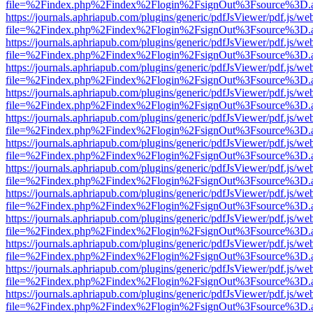
file=%2Findex.php%2Findex%2Flogin%2FsignOut%3Fsource%3D.ame
https://journals.aphriapub.com/plugins/generic/pdfJsViewer/pdf.js/we
file=%2Findex.php%2Findex%2Flogin%2FsignOut%3Fsource%3D.ame
https://journals.aphriapub.com/plugins/generic/pdfJsViewer/pdf.js/we
file=%2Findex.php%2Findex%2Flogin%2FsignOut%3Fsource%3D.ame
https://journals.aphriapub.com/plugins/generic/pdfJsViewer/pdf.js/we
file=%2Findex.php%2Findex%2Flogin%2FsignOut%3Fsource%3D.ame
https://journals.aphriapub.com/plugins/generic/pdfJsViewer/pdf.js/we
file=%2Findex.php%2Findex%2Flogin%2FsignOut%3Fsource%3D.ame
https://journals.aphriapub.com/plugins/generic/pdfJsViewer/pdf.js/we
file=%2Findex.php%2Findex%2Flogin%2FsignOut%3Fsource%3D.ame
https://journals.aphriapub.com/plugins/generic/pdfJsViewer/pdf.js/we
file=%2Findex.php%2Findex%2Flogin%2FsignOut%3Fsource%3D.ame
https://journals.aphriapub.com/plugins/generic/pdfJsViewer/pdf.js/we
file=%2Findex.php%2Findex%2Flogin%2FsignOut%3Fsource%3D.ame
https://journals.aphriapub.com/plugins/generic/pdfJsViewer/pdf.js/we
file=%2Findex.php%2Findex%2Flogin%2FsignOut%3Fsource%3D.ame
https://journals.aphriapub.com/plugins/generic/pdfJsViewer/pdf.js/we
file=%2Findex.php%2Findex%2Flogin%2FsignOut%3Fsource%3D.ame
https://journals.aphriapub.com/plugins/generic/pdfJsViewer/pdf.js/we
file=%2Findex.php%2Findex%2Flogin%2FsignOut%3Fsource%3D.ame
https://journals.aphriapub.com/plugins/generic/pdfJsViewer/pdf.js/we
file=%2Findex.php%2Findex%2Flogin%2FsignOut%3Fsource%3D.ame
https://journals.aphriapub.com/plugins/generic/pdfJsViewer/pdf.js/we
file=%2Findex.php%2Findex%2Flogin%2FsignOut%3Fsource%3D.ame