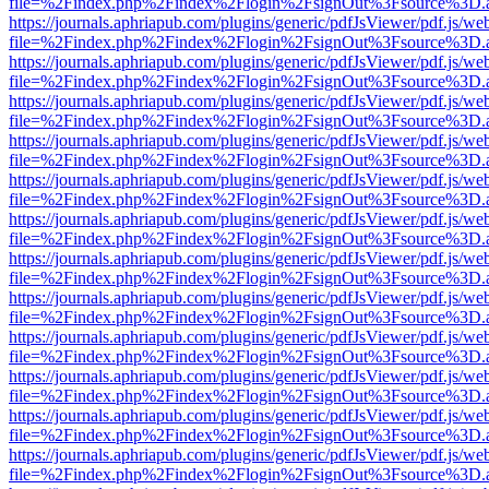
file=%2Findex.php%2Findex%2Flogin%2FsignOut%3Fsource%3D.ame
https://journals.aphriapub.com/plugins/generic/pdfJsViewer/pdf.js/we
file=%2Findex.php%2Findex%2Flogin%2FsignOut%3Fsource%3D.ame
https://journals.aphriapub.com/plugins/generic/pdfJsViewer/pdf.js/we
file=%2Findex.php%2Findex%2Flogin%2FsignOut%3Fsource%3D.ame
https://journals.aphriapub.com/plugins/generic/pdfJsViewer/pdf.js/we
file=%2Findex.php%2Findex%2Flogin%2FsignOut%3Fsource%3D.ame
https://journals.aphriapub.com/plugins/generic/pdfJsViewer/pdf.js/we
file=%2Findex.php%2Findex%2Flogin%2FsignOut%3Fsource%3D.ame
https://journals.aphriapub.com/plugins/generic/pdfJsViewer/pdf.js/we
file=%2Findex.php%2Findex%2Flogin%2FsignOut%3Fsource%3D.ame
https://journals.aphriapub.com/plugins/generic/pdfJsViewer/pdf.js/we
file=%2Findex.php%2Findex%2Flogin%2FsignOut%3Fsource%3D.ame
https://journals.aphriapub.com/plugins/generic/pdfJsViewer/pdf.js/we
file=%2Findex.php%2Findex%2Flogin%2FsignOut%3Fsource%3D.ame
https://journals.aphriapub.com/plugins/generic/pdfJsViewer/pdf.js/we
file=%2Findex.php%2Findex%2Flogin%2FsignOut%3Fsource%3D.ame
https://journals.aphriapub.com/plugins/generic/pdfJsViewer/pdf.js/we
file=%2Findex.php%2Findex%2Flogin%2FsignOut%3Fsource%3D.ame
https://journals.aphriapub.com/plugins/generic/pdfJsViewer/pdf.js/we
file=%2Findex.php%2Findex%2Flogin%2FsignOut%3Fsource%3D.ame
https://journals.aphriapub.com/plugins/generic/pdfJsViewer/pdf.js/we
file=%2Findex.php%2Findex%2Flogin%2FsignOut%3Fsource%3D.ame
https://journals.aphriapub.com/plugins/generic/pdfJsViewer/pdf.js/we
file=%2Findex.php%2Findex%2Flogin%2FsignOut%3Fsource%3D.ame