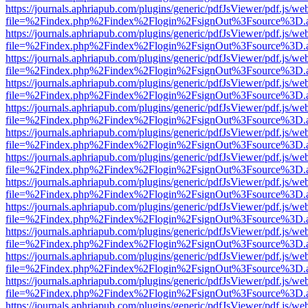
https://journals.aphriapub.com/plugins/generic/pdfJsViewer/pdf.js/we
file=%2Findex.php%2Findex%2Flogin%2FsignOut%3Fsource%3D.ame
https://journals.aphriapub.com/plugins/generic/pdfJsViewer/pdf.js/we
file=%2Findex.php%2Findex%2Flogin%2FsignOut%3Fsource%3D.ame
https://journals.aphriapub.com/plugins/generic/pdfJsViewer/pdf.js/we
file=%2Findex.php%2Findex%2Flogin%2FsignOut%3Fsource%3D.ame
https://journals.aphriapub.com/plugins/generic/pdfJsViewer/pdf.js/we
file=%2Findex.php%2Findex%2Flogin%2FsignOut%3Fsource%3D.ame
https://journals.aphriapub.com/plugins/generic/pdfJsViewer/pdf.js/we
file=%2Findex.php%2Findex%2Flogin%2FsignOut%3Fsource%3D.ame
https://journals.aphriapub.com/plugins/generic/pdfJsViewer/pdf.js/we
file=%2Findex.php%2Findex%2Flogin%2FsignOut%3Fsource%3D.ame
https://journals.aphriapub.com/plugins/generic/pdfJsViewer/pdf.js/we
file=%2Findex.php%2Findex%2Flogin%2FsignOut%3Fsource%3D.ame
https://journals.aphriapub.com/plugins/generic/pdfJsViewer/pdf.js/we
file=%2Findex.php%2Findex%2Flogin%2FsignOut%3Fsource%3D.ame
https://journals.aphriapub.com/plugins/generic/pdfJsViewer/pdf.js/we
file=%2Findex.php%2Findex%2Flogin%2FsignOut%3Fsource%3D.ame
https://journals.aphriapub.com/plugins/generic/pdfJsViewer/pdf.js/we
file=%2Findex.php%2Findex%2Flogin%2FsignOut%3Fsource%3D.ame
https://journals.aphriapub.com/plugins/generic/pdfJsViewer/pdf.js/we
file=%2Findex.php%2Findex%2Flogin%2FsignOut%3Fsource%3D.ame
https://journals.aphriapub.com/plugins/generic/pdfJsViewer/pdf.js/we
file=%2Findex.php%2Findex%2Flogin%2FsignOut%3Fsource%3D.ame
https://journals.aphriapub.com/plugins/generic/pdfJsViewer/pdf.js/we