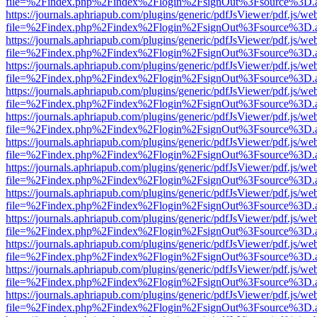
file=%2Findex.php%2Findex%2Flogin%2FsignOut%3Fsource%3D.ame
https://journals.aphriapub.com/plugins/generic/pdfJsViewer/pdf.js/we
file=%2Findex.php%2Findex%2Flogin%2FsignOut%3Fsource%3D.ame
https://journals.aphriapub.com/plugins/generic/pdfJsViewer/pdf.js/we
file=%2Findex.php%2Findex%2Flogin%2FsignOut%3Fsource%3D.ame
https://journals.aphriapub.com/plugins/generic/pdfJsViewer/pdf.js/we
file=%2Findex.php%2Findex%2Flogin%2FsignOut%3Fsource%3D.ame
https://journals.aphriapub.com/plugins/generic/pdfJsViewer/pdf.js/we
file=%2Findex.php%2Findex%2Flogin%2FsignOut%3Fsource%3D.ame
https://journals.aphriapub.com/plugins/generic/pdfJsViewer/pdf.js/we
file=%2Findex.php%2Findex%2Flogin%2FsignOut%3Fsource%3D.ame
https://journals.aphriapub.com/plugins/generic/pdfJsViewer/pdf.js/we
file=%2Findex.php%2Findex%2Flogin%2FsignOut%3Fsource%3D.ame
https://journals.aphriapub.com/plugins/generic/pdfJsViewer/pdf.js/we
file=%2Findex.php%2Findex%2Flogin%2FsignOut%3Fsource%3D.ame
https://journals.aphriapub.com/plugins/generic/pdfJsViewer/pdf.js/we
file=%2Findex.php%2Findex%2Flogin%2FsignOut%3Fsource%3D.ame
https://journals.aphriapub.com/plugins/generic/pdfJsViewer/pdf.js/we
file=%2Findex.php%2Findex%2Flogin%2FsignOut%3Fsource%3D.ame
https://journals.aphriapub.com/plugins/generic/pdfJsViewer/pdf.js/we
file=%2Findex.php%2Findex%2Flogin%2FsignOut%3Fsource%3D.ame
https://journals.aphriapub.com/plugins/generic/pdfJsViewer/pdf.js/we
file=%2Findex.php%2Findex%2Flogin%2FsignOut%3Fsource%3D.ame
https://journals.aphriapub.com/plugins/generic/pdfJsViewer/pdf.js/we
file=%2Findex.php%2Findex%2Flogin%2FsignOut%3Fsource%3D.ame