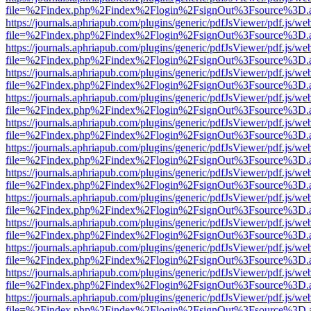
file=%2Findex.php%2Findex%2Flogin%2FsignOut%3Fsource%3D.ame
https://journals.aphriapub.com/plugins/generic/pdfJsViewer/pdf.js/we
file=%2Findex.php%2Findex%2Flogin%2FsignOut%3Fsource%3D.ame
https://journals.aphriapub.com/plugins/generic/pdfJsViewer/pdf.js/we
file=%2Findex.php%2Findex%2Flogin%2FsignOut%3Fsource%3D.ame
https://journals.aphriapub.com/plugins/generic/pdfJsViewer/pdf.js/we
file=%2Findex.php%2Findex%2Flogin%2FsignOut%3Fsource%3D.ame
https://journals.aphriapub.com/plugins/generic/pdfJsViewer/pdf.js/we
file=%2Findex.php%2Findex%2Flogin%2FsignOut%3Fsource%3D.ame
https://journals.aphriapub.com/plugins/generic/pdfJsViewer/pdf.js/we
file=%2Findex.php%2Findex%2Flogin%2FsignOut%3Fsource%3D.ame
https://journals.aphriapub.com/plugins/generic/pdfJsViewer/pdf.js/we
file=%2Findex.php%2Findex%2Flogin%2FsignOut%3Fsource%3D.ame
https://journals.aphriapub.com/plugins/generic/pdfJsViewer/pdf.js/we
file=%2Findex.php%2Findex%2Flogin%2FsignOut%3Fsource%3D.ame
https://journals.aphriapub.com/plugins/generic/pdfJsViewer/pdf.js/we
file=%2Findex.php%2Findex%2Flogin%2FsignOut%3Fsource%3D.ame
https://journals.aphriapub.com/plugins/generic/pdfJsViewer/pdf.js/we
file=%2Findex.php%2Findex%2Flogin%2FsignOut%3Fsource%3D.ame
https://journals.aphriapub.com/plugins/generic/pdfJsViewer/pdf.js/we
file=%2Findex.php%2Findex%2Flogin%2FsignOut%3Fsource%3D.ame
https://journals.aphriapub.com/plugins/generic/pdfJsViewer/pdf.js/we
file=%2Findex.php%2Findex%2Flogin%2FsignOut%3Fsource%3D.ame
https://journals.aphriapub.com/plugins/generic/pdfJsViewer/pdf.js/we
file=%2Findex.php%2Findex%2Flogin%2FsignOut%3Fsource%3D.ame