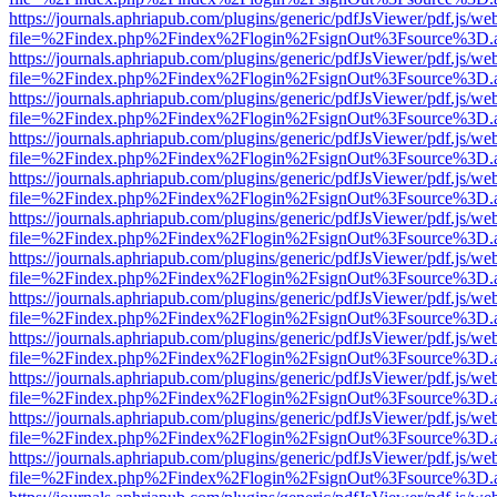
https://journals.aphriapub.com/plugins/generic/pdfJsViewer/pdf.js/we
file=%2Findex.php%2Findex%2Flogin%2FsignOut%3Fsource%3D.ame
https://journals.aphriapub.com/plugins/generic/pdfJsViewer/pdf.js/we
file=%2Findex.php%2Findex%2Flogin%2FsignOut%3Fsource%3D.ame
https://journals.aphriapub.com/plugins/generic/pdfJsViewer/pdf.js/we
file=%2Findex.php%2Findex%2Flogin%2FsignOut%3Fsource%3D.ame
https://journals.aphriapub.com/plugins/generic/pdfJsViewer/pdf.js/we
file=%2Findex.php%2Findex%2Flogin%2FsignOut%3Fsource%3D.ame
https://journals.aphriapub.com/plugins/generic/pdfJsViewer/pdf.js/we
file=%2Findex.php%2Findex%2Flogin%2FsignOut%3Fsource%3D.ame
https://journals.aphriapub.com/plugins/generic/pdfJsViewer/pdf.js/we
file=%2Findex.php%2Findex%2Flogin%2FsignOut%3Fsource%3D.ame
https://journals.aphriapub.com/plugins/generic/pdfJsViewer/pdf.js/we
file=%2Findex.php%2Findex%2Flogin%2FsignOut%3Fsource%3D.ame
https://journals.aphriapub.com/plugins/generic/pdfJsViewer/pdf.js/we
file=%2Findex.php%2Findex%2Flogin%2FsignOut%3Fsource%3D.ame
https://journals.aphriapub.com/plugins/generic/pdfJsViewer/pdf.js/we
file=%2Findex.php%2Findex%2Flogin%2FsignOut%3Fsource%3D.ame
https://journals.aphriapub.com/plugins/generic/pdfJsViewer/pdf.js/we
file=%2Findex.php%2Findex%2Flogin%2FsignOut%3Fsource%3D.ame
https://journals.aphriapub.com/plugins/generic/pdfJsViewer/pdf.js/we
file=%2Findex.php%2Findex%2Flogin%2FsignOut%3Fsource%3D.ame
https://journals.aphriapub.com/plugins/generic/pdfJsViewer/pdf.js/we
file=%2Findex.php%2Findex%2Flogin%2FsignOut%3Fsource%3D.ame