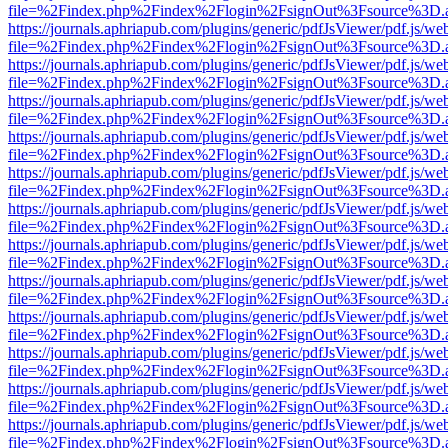
file=%2Findex.php%2Findex%2Flogin%2FsignOut%3Fsource%3D.ame
https://journals.aphriapub.com/plugins/generic/pdfJsViewer/pdf.js/we
file=%2Findex.php%2Findex%2Flogin%2FsignOut%3Fsource%3D.ame
https://journals.aphriapub.com/plugins/generic/pdfJsViewer/pdf.js/we
file=%2Findex.php%2Findex%2Flogin%2FsignOut%3Fsource%3D.ame
https://journals.aphriapub.com/plugins/generic/pdfJsViewer/pdf.js/we
file=%2Findex.php%2Findex%2Flogin%2FsignOut%3Fsource%3D.ame
https://journals.aphriapub.com/plugins/generic/pdfJsViewer/pdf.js/we
file=%2Findex.php%2Findex%2Flogin%2FsignOut%3Fsource%3D.ame
https://journals.aphriapub.com/plugins/generic/pdfJsViewer/pdf.js/we
file=%2Findex.php%2Findex%2Flogin%2FsignOut%3Fsource%3D.ame
https://journals.aphriapub.com/plugins/generic/pdfJsViewer/pdf.js/we
file=%2Findex.php%2Findex%2Flogin%2FsignOut%3Fsource%3D.ame
https://journals.aphriapub.com/plugins/generic/pdfJsViewer/pdf.js/we
file=%2Findex.php%2Findex%2Flogin%2FsignOut%3Fsource%3D.ame
https://journals.aphriapub.com/plugins/generic/pdfJsViewer/pdf.js/we
file=%2Findex.php%2Findex%2Flogin%2FsignOut%3Fsource%3D.ame
https://journals.aphriapub.com/plugins/generic/pdfJsViewer/pdf.js/we
file=%2Findex.php%2Findex%2Flogin%2FsignOut%3Fsource%3D.ame
https://journals.aphriapub.com/plugins/generic/pdfJsViewer/pdf.js/we
file=%2Findex.php%2Findex%2Flogin%2FsignOut%3Fsource%3D.ame
https://journals.aphriapub.com/plugins/generic/pdfJsViewer/pdf.js/we
file=%2Findex.php%2Findex%2Flogin%2FsignOut%3Fsource%3D.ame
https://journals.aphriapub.com/plugins/generic/pdfJsViewer/pdf.js/we
file=%2Findex.php%2Findex%2Flogin%2FsignOut%3Fsource%3D.ame