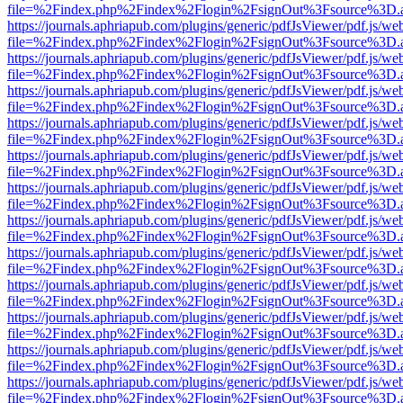
file=%2Findex.php%2Findex%2Flogin%2FsignOut%3Fsource%3D.ame
https://journals.aphriapub.com/plugins/generic/pdfJsViewer/pdf.js/we
file=%2Findex.php%2Findex%2Flogin%2FsignOut%3Fsource%3D.ame
https://journals.aphriapub.com/plugins/generic/pdfJsViewer/pdf.js/we
file=%2Findex.php%2Findex%2Flogin%2FsignOut%3Fsource%3D.ame
https://journals.aphriapub.com/plugins/generic/pdfJsViewer/pdf.js/we
file=%2Findex.php%2Findex%2Flogin%2FsignOut%3Fsource%3D.ame
https://journals.aphriapub.com/plugins/generic/pdfJsViewer/pdf.js/we
file=%2Findex.php%2Findex%2Flogin%2FsignOut%3Fsource%3D.ame
https://journals.aphriapub.com/plugins/generic/pdfJsViewer/pdf.js/we
file=%2Findex.php%2Findex%2Flogin%2FsignOut%3Fsource%3D.ame
https://journals.aphriapub.com/plugins/generic/pdfJsViewer/pdf.js/we
file=%2Findex.php%2Findex%2Flogin%2FsignOut%3Fsource%3D.ame
https://journals.aphriapub.com/plugins/generic/pdfJsViewer/pdf.js/we
file=%2Findex.php%2Findex%2Flogin%2FsignOut%3Fsource%3D.ame
https://journals.aphriapub.com/plugins/generic/pdfJsViewer/pdf.js/we
file=%2Findex.php%2Findex%2Flogin%2FsignOut%3Fsource%3D.ame
https://journals.aphriapub.com/plugins/generic/pdfJsViewer/pdf.js/we
file=%2Findex.php%2Findex%2Flogin%2FsignOut%3Fsource%3D.ame
https://journals.aphriapub.com/plugins/generic/pdfJsViewer/pdf.js/we
file=%2Findex.php%2Findex%2Flogin%2FsignOut%3Fsource%3D.ame
https://journals.aphriapub.com/plugins/generic/pdfJsViewer/pdf.js/we
file=%2Findex.php%2Findex%2Flogin%2FsignOut%3Fsource%3D.ame
https://journals.aphriapub.com/plugins/generic/pdfJsViewer/pdf.js/we
file=%2Findex.php%2Findex%2Flogin%2FsignOut%3Fsource%3D.ame