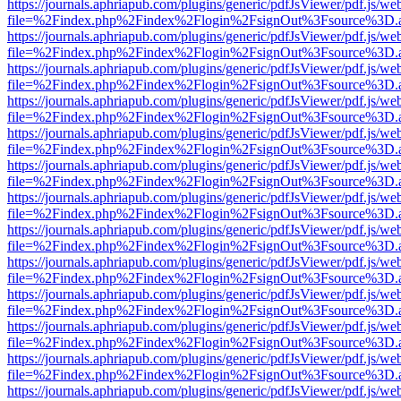
https://journals.aphriapub.com/plugins/generic/pdfJsViewer/pdf.js/we
file=%2Findex.php%2Findex%2Flogin%2FsignOut%3Fsource%3D.ame
https://journals.aphriapub.com/plugins/generic/pdfJsViewer/pdf.js/we
file=%2Findex.php%2Findex%2Flogin%2FsignOut%3Fsource%3D.ame
https://journals.aphriapub.com/plugins/generic/pdfJsViewer/pdf.js/we
file=%2Findex.php%2Findex%2Flogin%2FsignOut%3Fsource%3D.ame
https://journals.aphriapub.com/plugins/generic/pdfJsViewer/pdf.js/we
file=%2Findex.php%2Findex%2Flogin%2FsignOut%3Fsource%3D.ame
https://journals.aphriapub.com/plugins/generic/pdfJsViewer/pdf.js/we
file=%2Findex.php%2Findex%2Flogin%2FsignOut%3Fsource%3D.ame
https://journals.aphriapub.com/plugins/generic/pdfJsViewer/pdf.js/we
file=%2Findex.php%2Findex%2Flogin%2FsignOut%3Fsource%3D.ame
https://journals.aphriapub.com/plugins/generic/pdfJsViewer/pdf.js/we
file=%2Findex.php%2Findex%2Flogin%2FsignOut%3Fsource%3D.ame
https://journals.aphriapub.com/plugins/generic/pdfJsViewer/pdf.js/we
file=%2Findex.php%2Findex%2Flogin%2FsignOut%3Fsource%3D.ame
https://journals.aphriapub.com/plugins/generic/pdfJsViewer/pdf.js/we
file=%2Findex.php%2Findex%2Flogin%2FsignOut%3Fsource%3D.ame
https://journals.aphriapub.com/plugins/generic/pdfJsViewer/pdf.js/we
file=%2Findex.php%2Findex%2Flogin%2FsignOut%3Fsource%3D.ame
https://journals.aphriapub.com/plugins/generic/pdfJsViewer/pdf.js/we
file=%2Findex.php%2Findex%2Flogin%2FsignOut%3Fsource%3D.ame
https://journals.aphriapub.com/plugins/generic/pdfJsViewer/pdf.js/we
file=%2Findex.php%2Findex%2Flogin%2FsignOut%3Fsource%3D.ame
https://journals.aphriapub.com/plugins/generic/pdfJsViewer/pdf.js/we