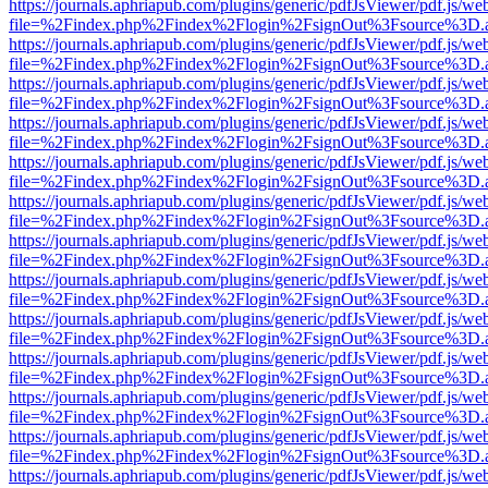
https://journals.aphriapub.com/plugins/generic/pdfJsViewer/pdf.js/we
file=%2Findex.php%2Findex%2Flogin%2FsignOut%3Fsource%3D.ame
https://journals.aphriapub.com/plugins/generic/pdfJsViewer/pdf.js/we
file=%2Findex.php%2Findex%2Flogin%2FsignOut%3Fsource%3D.ame
https://journals.aphriapub.com/plugins/generic/pdfJsViewer/pdf.js/we
file=%2Findex.php%2Findex%2Flogin%2FsignOut%3Fsource%3D.ame
https://journals.aphriapub.com/plugins/generic/pdfJsViewer/pdf.js/we
file=%2Findex.php%2Findex%2Flogin%2FsignOut%3Fsource%3D.ame
https://journals.aphriapub.com/plugins/generic/pdfJsViewer/pdf.js/we
file=%2Findex.php%2Findex%2Flogin%2FsignOut%3Fsource%3D.ame
https://journals.aphriapub.com/plugins/generic/pdfJsViewer/pdf.js/we
file=%2Findex.php%2Findex%2Flogin%2FsignOut%3Fsource%3D.ame
https://journals.aphriapub.com/plugins/generic/pdfJsViewer/pdf.js/we
file=%2Findex.php%2Findex%2Flogin%2FsignOut%3Fsource%3D.ame
https://journals.aphriapub.com/plugins/generic/pdfJsViewer/pdf.js/we
file=%2Findex.php%2Findex%2Flogin%2FsignOut%3Fsource%3D.ame
https://journals.aphriapub.com/plugins/generic/pdfJsViewer/pdf.js/we
file=%2Findex.php%2Findex%2Flogin%2FsignOut%3Fsource%3D.ame
https://journals.aphriapub.com/plugins/generic/pdfJsViewer/pdf.js/we
file=%2Findex.php%2Findex%2Flogin%2FsignOut%3Fsource%3D.ame
https://journals.aphriapub.com/plugins/generic/pdfJsViewer/pdf.js/we
file=%2Findex.php%2Findex%2Flogin%2FsignOut%3Fsource%3D.ame
https://journals.aphriapub.com/plugins/generic/pdfJsViewer/pdf.js/we
file=%2Findex.php%2Findex%2Flogin%2FsignOut%3Fsource%3D.ame
https://journals.aphriapub.com/plugins/generic/pdfJsViewer/pdf.js/we