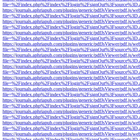
file=%2Findex.php%2Findex%2Flogin%2FsignOut%3Fsource%3D.ame
https://journals.aphriapub.com/plugins/generic/pdfJsViewer/pdf.js/we
file=%2Findex.php%2Findex%2Flogin%2FsignOut%3Fsource%3D.ame
https://journals.aphriapub.com/plugins/generic/pdfJsViewer/pdf.js/we
file=%2Findex.php%2Findex%2Flogin%2FsignOut%3Fsource%3D.ame
https://journals.aphriapub.com/plugins/generic/pdfJsViewer/pdf.js/we
file=%2Findex.php%2Findex%2Flogin%2FsignOut%3Fsource%3D.ame
https://journals.aphriapub.com/plugins/generic/pdfJsViewer/pdf.js/we
file=%2Findex.php%2Findex%2Flogin%2FsignOut%3Fsource%3D.ame
https://journals.aphriapub.com/plugins/generic/pdfJsViewer/pdf.js/we
file=%2Findex.php%2Findex%2Flogin%2FsignOut%3Fsource%3D.ame
https://journals.aphriapub.com/plugins/generic/pdfJsViewer/pdf.js/we
file=%2Findex.php%2Findex%2Flogin%2FsignOut%3Fsource%3D.ame
https://journals.aphriapub.com/plugins/generic/pdfJsViewer/pdf.js/we
file=%2Findex.php%2Findex%2Flogin%2FsignOut%3Fsource%3D.ame
https://journals.aphriapub.com/plugins/generic/pdfJsViewer/pdf.js/we
file=%2Findex.php%2Findex%2Flogin%2FsignOut%3Fsource%3D.ame
https://journals.aphriapub.com/plugins/generic/pdfJsViewer/pdf.js/we
file=%2Findex.php%2Findex%2Flogin%2FsignOut%3Fsource%3D.ame
https://journals.aphriapub.com/plugins/generic/pdfJsViewer/pdf.js/we
file=%2Findex.php%2Findex%2Flogin%2FsignOut%3Fsource%3D.ame
https://journals.aphriapub.com/plugins/generic/pdfJsViewer/pdf.js/we
file=%2Findex.php%2Findex%2Flogin%2FsignOut%3Fsource%3D.ame
https://journals.aphriapub.com/plugins/generic/pdfJsViewer/pdf.js/we
file=%2Findex.php%2Findex%2Flogin%2FsignOut%3Fsource%3D.ame