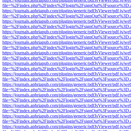
https://journals.aphriapub.com/plugins/generic/pdfJsViewer/pdf.js/we
file=%2Findex.php%2Findex%2Flogin%2FsignOut%3Fsource%3D.ame
https://journals.aphriapub.com/plugins/generic/pdfJsViewer/pdf.js/we
file=%2Findex.php%2Findex%2Flogin%2FsignOut%3Fsource%3D.ame
https://journals.aphriapub.com/plugins/generic/pdfJsViewer/pdf.js/we
file=%2Findex.php%2Findex%2Flogin%2FsignOut%3Fsource%3D.ame
https://journals.aphriapub.com/plugins/generic/pdfJsViewer/pdf.js/we
file=%2Findex.php%2Findex%2Flogin%2FsignOut%3Fsource%3D.ame
https://journals.aphriapub.com/plugins/generic/pdfJsViewer/pdf.js/we
file=%2Findex.php%2Findex%2Flogin%2FsignOut%3Fsource%3D.ame
https://journals.aphriapub.com/plugins/generic/pdfJsViewer/pdf.js/we
file=%2Findex.php%2Findex%2Flogin%2FsignOut%3Fsource%3D.ame
https://journals.aphriapub.com/plugins/generic/pdfJsViewer/pdf.js/we
file=%2Findex.php%2Findex%2Flogin%2FsignOut%3Fsource%3D.ame
https://journals.aphriapub.com/plugins/generic/pdfJsViewer/pdf.js/we
file=%2Findex.php%2Findex%2Flogin%2FsignOut%3Fsource%3D.ame
https://journals.aphriapub.com/plugins/generic/pdfJsViewer/pdf.js/we
file=%2Findex.php%2Findex%2Flogin%2FsignOut%3Fsource%3D.ame
https://journals.aphriapub.com/plugins/generic/pdfJsViewer/pdf.js/we
file=%2Findex.php%2Findex%2Flogin%2FsignOut%3Fsource%3D.ame
https://journals.aphriapub.com/plugins/generic/pdfJsViewer/pdf.js/we
file=%2Findex.php%2Findex%2Flogin%2FsignOut%3Fsource%3D.ame
https://journals.aphriapub.com/plugins/generic/pdfJsViewer/pdf.js/we
file=%2Findex.php%2Findex%2Flogin%2FsignOut%3Fsource%3D.ame
https://journals.aphriapub.com/plugins/generic/pdfJsViewer/pdf.js/we