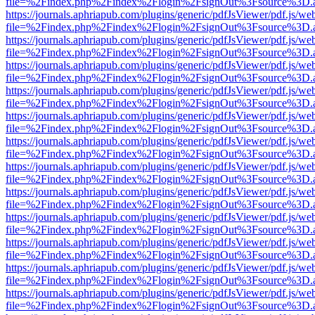
file=%2Findex.php%2Findex%2Flogin%2FsignOut%3Fsource%3D.ame
https://journals.aphriapub.com/plugins/generic/pdfJsViewer/pdf.js/we
file=%2Findex.php%2Findex%2Flogin%2FsignOut%3Fsource%3D.ame
https://journals.aphriapub.com/plugins/generic/pdfJsViewer/pdf.js/we
file=%2Findex.php%2Findex%2Flogin%2FsignOut%3Fsource%3D.ame
https://journals.aphriapub.com/plugins/generic/pdfJsViewer/pdf.js/we
file=%2Findex.php%2Findex%2Flogin%2FsignOut%3Fsource%3D.ame
https://journals.aphriapub.com/plugins/generic/pdfJsViewer/pdf.js/we
file=%2Findex.php%2Findex%2Flogin%2FsignOut%3Fsource%3D.ame
https://journals.aphriapub.com/plugins/generic/pdfJsViewer/pdf.js/we
file=%2Findex.php%2Findex%2Flogin%2FsignOut%3Fsource%3D.ame
https://journals.aphriapub.com/plugins/generic/pdfJsViewer/pdf.js/we
file=%2Findex.php%2Findex%2Flogin%2FsignOut%3Fsource%3D.ame
https://journals.aphriapub.com/plugins/generic/pdfJsViewer/pdf.js/we
file=%2Findex.php%2Findex%2Flogin%2FsignOut%3Fsource%3D.ame
https://journals.aphriapub.com/plugins/generic/pdfJsViewer/pdf.js/we
file=%2Findex.php%2Findex%2Flogin%2FsignOut%3Fsource%3D.ame
https://journals.aphriapub.com/plugins/generic/pdfJsViewer/pdf.js/we
file=%2Findex.php%2Findex%2Flogin%2FsignOut%3Fsource%3D.ame
https://journals.aphriapub.com/plugins/generic/pdfJsViewer/pdf.js/we
file=%2Findex.php%2Findex%2Flogin%2FsignOut%3Fsource%3D.ame
https://journals.aphriapub.com/plugins/generic/pdfJsViewer/pdf.js/we
file=%2Findex.php%2Findex%2Flogin%2FsignOut%3Fsource%3D.ame
https://journals.aphriapub.com/plugins/generic/pdfJsViewer/pdf.js/we
file=%2Findex.php%2Findex%2Flogin%2FsignOut%3Fsource%3D.ame