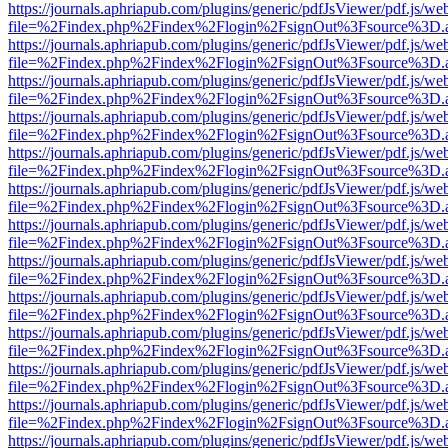
https://journals.aphriapub.com/plugins/generic/pdfJsViewer/pdf.js/we
file=%2Findex.php%2Findex%2Flogin%2FsignOut%3Fsource%3D.ame
https://journals.aphriapub.com/plugins/generic/pdfJsViewer/pdf.js/we
file=%2Findex.php%2Findex%2Flogin%2FsignOut%3Fsource%3D.ame
https://journals.aphriapub.com/plugins/generic/pdfJsViewer/pdf.js/we
file=%2Findex.php%2Findex%2Flogin%2FsignOut%3Fsource%3D.ame
https://journals.aphriapub.com/plugins/generic/pdfJsViewer/pdf.js/we
file=%2Findex.php%2Findex%2Flogin%2FsignOut%3Fsource%3D.ame
https://journals.aphriapub.com/plugins/generic/pdfJsViewer/pdf.js/we
file=%2Findex.php%2Findex%2Flogin%2FsignOut%3Fsource%3D.ame
https://journals.aphriapub.com/plugins/generic/pdfJsViewer/pdf.js/we
file=%2Findex.php%2Findex%2Flogin%2FsignOut%3Fsource%3D.ame
https://journals.aphriapub.com/plugins/generic/pdfJsViewer/pdf.js/we
file=%2Findex.php%2Findex%2Flogin%2FsignOut%3Fsource%3D.ame
https://journals.aphriapub.com/plugins/generic/pdfJsViewer/pdf.js/we
file=%2Findex.php%2Findex%2Flogin%2FsignOut%3Fsource%3D.ame
https://journals.aphriapub.com/plugins/generic/pdfJsViewer/pdf.js/we
file=%2Findex.php%2Findex%2Flogin%2FsignOut%3Fsource%3D.ame
https://journals.aphriapub.com/plugins/generic/pdfJsViewer/pdf.js/we
file=%2Findex.php%2Findex%2Flogin%2FsignOut%3Fsource%3D.ame
https://journals.aphriapub.com/plugins/generic/pdfJsViewer/pdf.js/we
file=%2Findex.php%2Findex%2Flogin%2FsignOut%3Fsource%3D.ame
https://journals.aphriapub.com/plugins/generic/pdfJsViewer/pdf.js/we
file=%2Findex.php%2Findex%2Flogin%2FsignOut%3Fsource%3D.ame
https://journals.aphriapub.com/plugins/generic/pdfJsViewer/pdf.js/we