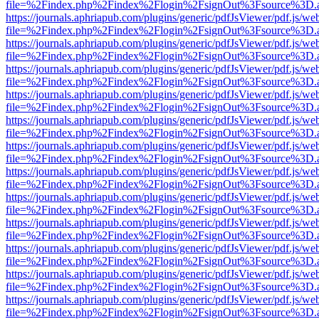
file=%2Findex.php%2Findex%2Flogin%2FsignOut%3Fsource%3D.ame
https://journals.aphriapub.com/plugins/generic/pdfJsViewer/pdf.js/we
file=%2Findex.php%2Findex%2Flogin%2FsignOut%3Fsource%3D.ame
https://journals.aphriapub.com/plugins/generic/pdfJsViewer/pdf.js/we
file=%2Findex.php%2Findex%2Flogin%2FsignOut%3Fsource%3D.ame
https://journals.aphriapub.com/plugins/generic/pdfJsViewer/pdf.js/we
file=%2Findex.php%2Findex%2Flogin%2FsignOut%3Fsource%3D.ame
https://journals.aphriapub.com/plugins/generic/pdfJsViewer/pdf.js/we
file=%2Findex.php%2Findex%2Flogin%2FsignOut%3Fsource%3D.ame
https://journals.aphriapub.com/plugins/generic/pdfJsViewer/pdf.js/we
file=%2Findex.php%2Findex%2Flogin%2FsignOut%3Fsource%3D.ame
https://journals.aphriapub.com/plugins/generic/pdfJsViewer/pdf.js/we
file=%2Findex.php%2Findex%2Flogin%2FsignOut%3Fsource%3D.ame
https://journals.aphriapub.com/plugins/generic/pdfJsViewer/pdf.js/we
file=%2Findex.php%2Findex%2Flogin%2FsignOut%3Fsource%3D.ame
https://journals.aphriapub.com/plugins/generic/pdfJsViewer/pdf.js/we
file=%2Findex.php%2Findex%2Flogin%2FsignOut%3Fsource%3D.ame
https://journals.aphriapub.com/plugins/generic/pdfJsViewer/pdf.js/we
file=%2Findex.php%2Findex%2Flogin%2FsignOut%3Fsource%3D.ame
https://journals.aphriapub.com/plugins/generic/pdfJsViewer/pdf.js/we
file=%2Findex.php%2Findex%2Flogin%2FsignOut%3Fsource%3D.ame
https://journals.aphriapub.com/plugins/generic/pdfJsViewer/pdf.js/we
file=%2Findex.php%2Findex%2Flogin%2FsignOut%3Fsource%3D.ame
https://journals.aphriapub.com/plugins/generic/pdfJsViewer/pdf.js/we
file=%2Findex.php%2Findex%2Flogin%2FsignOut%3Fsource%3D.ame