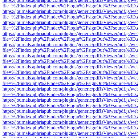
https://journals.aphriapub.com/plugins/generic/pdfJsViewer/pdf.js/we
file=%2Findex.php%2Findex%2Flogin%2FsignOut%3Fsource%3D.ame
https://journals.aphriapub.com/plugins/generic/pdfJsViewer/pdf.js/we
file=%2Findex.php%2Findex%2Flogin%2FsignOut%3Fsource%3D.ame
https://journals.aphriapub.com/plugins/generic/pdfJsViewer/pdf.js/we
file=%2Findex.php%2Findex%2Flogin%2FsignOut%3Fsource%3D.ame
https://journals.aphriapub.com/plugins/generic/pdfJsViewer/pdf.js/we
file=%2Findex.php%2Findex%2Flogin%2FsignOut%3Fsource%3D.ame
https://journals.aphriapub.com/plugins/generic/pdfJsViewer/pdf.js/we
file=%2Findex.php%2Findex%2Flogin%2FsignOut%3Fsource%3D.ame
https://journals.aphriapub.com/plugins/generic/pdfJsViewer/pdf.js/we
file=%2Findex.php%2Findex%2Flogin%2FsignOut%3Fsource%3D.ame
https://journals.aphriapub.com/plugins/generic/pdfJsViewer/pdf.js/we
file=%2Findex.php%2Findex%2Flogin%2FsignOut%3Fsource%3D.ame
https://journals.aphriapub.com/plugins/generic/pdfJsViewer/pdf.js/we
file=%2Findex.php%2Findex%2Flogin%2FsignOut%3Fsource%3D.ame
https://journals.aphriapub.com/plugins/generic/pdfJsViewer/pdf.js/we
file=%2Findex.php%2Findex%2Flogin%2FsignOut%3Fsource%3D.ame
https://journals.aphriapub.com/plugins/generic/pdfJsViewer/pdf.js/we
file=%2Findex.php%2Findex%2Flogin%2FsignOut%3Fsource%3D.ame
https://journals.aphriapub.com/plugins/generic/pdfJsViewer/pdf.js/we
file=%2Findex.php%2Findex%2Flogin%2FsignOut%3Fsource%3D.ame
https://journals.aphriapub.com/plugins/generic/pdfJsViewer/pdf.js/we
file=%2Findex.php%2Findex%2Flogin%2FsignOut%3Fsource%3D.ame
https://journals.aphriapub.com/plugins/generic/pdfJsViewer/pdf.js/we