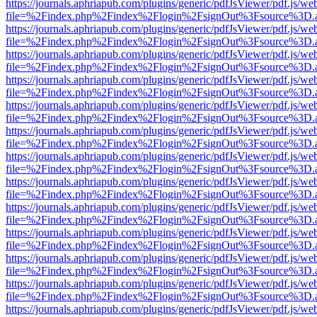
https://journals.aphriapub.com/plugins/generic/pdfJsViewer/pdf.js/we
file=%2Findex.php%2Findex%2Flogin%2FsignOut%3Fsource%3D.ame
https://journals.aphriapub.com/plugins/generic/pdfJsViewer/pdf.js/we
file=%2Findex.php%2Findex%2Flogin%2FsignOut%3Fsource%3D.ame
https://journals.aphriapub.com/plugins/generic/pdfJsViewer/pdf.js/we
file=%2Findex.php%2Findex%2Flogin%2FsignOut%3Fsource%3D.ame
https://journals.aphriapub.com/plugins/generic/pdfJsViewer/pdf.js/we
file=%2Findex.php%2Findex%2Flogin%2FsignOut%3Fsource%3D.ame
https://journals.aphriapub.com/plugins/generic/pdfJsViewer/pdf.js/we
file=%2Findex.php%2Findex%2Flogin%2FsignOut%3Fsource%3D.ame
https://journals.aphriapub.com/plugins/generic/pdfJsViewer/pdf.js/we
file=%2Findex.php%2Findex%2Flogin%2FsignOut%3Fsource%3D.ame
https://journals.aphriapub.com/plugins/generic/pdfJsViewer/pdf.js/we
file=%2Findex.php%2Findex%2Flogin%2FsignOut%3Fsource%3D.ame
https://journals.aphriapub.com/plugins/generic/pdfJsViewer/pdf.js/we
file=%2Findex.php%2Findex%2Flogin%2FsignOut%3Fsource%3D.ame
https://journals.aphriapub.com/plugins/generic/pdfJsViewer/pdf.js/we
file=%2Findex.php%2Findex%2Flogin%2FsignOut%3Fsource%3D.ame
https://journals.aphriapub.com/plugins/generic/pdfJsViewer/pdf.js/we
file=%2Findex.php%2Findex%2Flogin%2FsignOut%3Fsource%3D.ame
https://journals.aphriapub.com/plugins/generic/pdfJsViewer/pdf.js/we
file=%2Findex.php%2Findex%2Flogin%2FsignOut%3Fsource%3D.ame
https://journals.aphriapub.com/plugins/generic/pdfJsViewer/pdf.js/we
file=%2Findex.php%2Findex%2Flogin%2FsignOut%3Fsource%3D.ame
https://journals.aphriapub.com/plugins/generic/pdfJsViewer/pdf.js/we