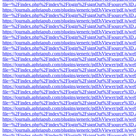
file=%2Findex.php%2Findex%2Flogin%2FsignOut%3Fsource%3D.ame
https://journals.aphriapub.com/plugins/generic/pdfJsViewer/pdf.js/we
file=%2Findex.php%2Findex%2Flogin%2FsignOut%3Fsource%3D.ame
https://journals.aphriapub.com/plugins/generic/pdfJsViewer/pdf.js/we
file=%2Findex.php%2Findex%2Flogin%2FsignOut%3Fsource%3D.ame
https://journals.aphriapub.com/plugins/generic/pdfJsViewer/pdf.js/we
file=%2Findex.php%2Findex%2Flogin%2FsignOut%3Fsource%3D.ame
https://journals.aphriapub.com/plugins/generic/pdfJsViewer/pdf.js/we
file=%2Findex.php%2Findex%2Flogin%2FsignOut%3Fsource%3D.ame
https://journals.aphriapub.com/plugins/generic/pdfJsViewer/pdf.js/we
file=%2Findex.php%2Findex%2Flogin%2FsignOut%3Fsource%3D.ame
https://journals.aphriapub.com/plugins/generic/pdfJsViewer/pdf.js/we
file=%2Findex.php%2Findex%2Flogin%2FsignOut%3Fsource%3D.ame
https://journals.aphriapub.com/plugins/generic/pdfJsViewer/pdf.js/we
file=%2Findex.php%2Findex%2Flogin%2FsignOut%3Fsource%3D.ame
https://journals.aphriapub.com/plugins/generic/pdfJsViewer/pdf.js/we
file=%2Findex.php%2Findex%2Flogin%2FsignOut%3Fsource%3D.ame
https://journals.aphriapub.com/plugins/generic/pdfJsViewer/pdf.js/we
file=%2Findex.php%2Findex%2Flogin%2FsignOut%3Fsource%3D.ame
https://journals.aphriapub.com/plugins/generic/pdfJsViewer/pdf.js/we
file=%2Findex.php%2Findex%2Flogin%2FsignOut%3Fsource%3D.ame
https://journals.aphriapub.com/plugins/generic/pdfJsViewer/pdf.js/we
file=%2Findex.php%2Findex%2Flogin%2FsignOut%3Fsource%3D.ame
https://journals.aphriapub.com/plugins/generic/pdfJsViewer/pdf.js/we
file=%2Findex.php%2Findex%2Flogin%2FsignOut%3Fsource%3D.ame