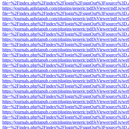
file=%2Findex.php%2Findex%2Flogin%2FsignOut%3Fsource%3D.ame
https://journals.aphriapub.com/plugins/generic/pdfJsViewer/pdf.js/we
file=%2Findex.php%2Findex%2Flogin%2FsignOut%3Fsource%3D.ame
https://journals.aphriapub.com/plugins/generic/pdfJsViewer/pdf.js/we
file=%2Findex.php%2Findex%2Flogin%2FsignOut%3Fsource%3D.ame
https://journals.aphriapub.com/plugins/generic/pdfJsViewer/pdf.js/we
file=%2Findex.php%2Findex%2Flogin%2FsignOut%3Fsource%3D.ame
https://journals.aphriapub.com/plugins/generic/pdfJsViewer/pdf.js/we
file=%2Findex.php%2Findex%2Flogin%2FsignOut%3Fsource%3D.ame
https://journals.aphriapub.com/plugins/generic/pdfJsViewer/pdf.js/we
file=%2Findex.php%2Findex%2Flogin%2FsignOut%3Fsource%3D.ame
https://journals.aphriapub.com/plugins/generic/pdfJsViewer/pdf.js/we
file=%2Findex.php%2Findex%2Flogin%2FsignOut%3Fsource%3D.ame
https://journals.aphriapub.com/plugins/generic/pdfJsViewer/pdf.js/we
file=%2Findex.php%2Findex%2Flogin%2FsignOut%3Fsource%3D.ame
https://journals.aphriapub.com/plugins/generic/pdfJsViewer/pdf.js/we
file=%2Findex.php%2Findex%2Flogin%2FsignOut%3Fsource%3D.ame
https://journals.aphriapub.com/plugins/generic/pdfJsViewer/pdf.js/we
file=%2Findex.php%2Findex%2Flogin%2FsignOut%3Fsource%3D.ame
https://journals.aphriapub.com/plugins/generic/pdfJsViewer/pdf.js/we
file=%2Findex.php%2Findex%2Flogin%2FsignOut%3Fsource%3D.ame
https://journals.aphriapub.com/plugins/generic/pdfJsViewer/pdf.js/we
file=%2Findex.php%2Findex%2Flogin%2FsignOut%3Fsource%3D.ame
https://journals.aphriapub.com/plugins/generic/pdfJsViewer/pdf.js/we
file=%2Findex.php%2Findex%2Flogin%2FsignOut%3Fsource%3D.ame