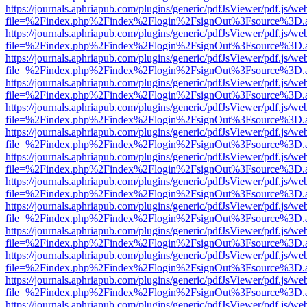
https://journals.aphriapub.com/plugins/generic/pdfJsViewer/pdf.js/we
file=%2Findex.php%2Findex%2Flogin%2FsignOut%3Fsource%3D.ame
https://journals.aphriapub.com/plugins/generic/pdfJsViewer/pdf.js/we
file=%2Findex.php%2Findex%2Flogin%2FsignOut%3Fsource%3D.ame
https://journals.aphriapub.com/plugins/generic/pdfJsViewer/pdf.js/we
file=%2Findex.php%2Findex%2Flogin%2FsignOut%3Fsource%3D.ame
https://journals.aphriapub.com/plugins/generic/pdfJsViewer/pdf.js/we
file=%2Findex.php%2Findex%2Flogin%2FsignOut%3Fsource%3D.ame
https://journals.aphriapub.com/plugins/generic/pdfJsViewer/pdf.js/we
file=%2Findex.php%2Findex%2Flogin%2FsignOut%3Fsource%3D.ame
https://journals.aphriapub.com/plugins/generic/pdfJsViewer/pdf.js/we
file=%2Findex.php%2Findex%2Flogin%2FsignOut%3Fsource%3D.ame
https://journals.aphriapub.com/plugins/generic/pdfJsViewer/pdf.js/we
file=%2Findex.php%2Findex%2Flogin%2FsignOut%3Fsource%3D.ame
https://journals.aphriapub.com/plugins/generic/pdfJsViewer/pdf.js/we
file=%2Findex.php%2Findex%2Flogin%2FsignOut%3Fsource%3D.ame
https://journals.aphriapub.com/plugins/generic/pdfJsViewer/pdf.js/we
file=%2Findex.php%2Findex%2Flogin%2FsignOut%3Fsource%3D.ame
https://journals.aphriapub.com/plugins/generic/pdfJsViewer/pdf.js/we
file=%2Findex.php%2Findex%2Flogin%2FsignOut%3Fsource%3D.ame
https://journals.aphriapub.com/plugins/generic/pdfJsViewer/pdf.js/we
file=%2Findex.php%2Findex%2Flogin%2FsignOut%3Fsource%3D.ame
https://journals.aphriapub.com/plugins/generic/pdfJsViewer/pdf.js/we
file=%2Findex.php%2Findex%2Flogin%2FsignOut%3Fsource%3D.ame
https://journals.aphriapub.com/plugins/generic/pdfJsViewer/pdf.js/we