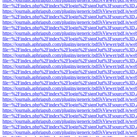
https://journals.aphriapub.com/plugins/generic/pdfJsViewer/pdf.js/we
file=%2Findex.php%2Findex%2Flogin%2FsignOut%3Fsource%3D.ame
https://journals.aphriapub.com/plugins/generic/pdfJsViewer/pdf.js/we
file=%2Findex.php%2Findex%2Flogin%2FsignOut%3Fsource%3D.ame
https://journals.aphriapub.com/plugins/generic/pdfJsViewer/pdf.js/we
file=%2Findex.php%2Findex%2Flogin%2FsignOut%3Fsource%3D.ame
https://journals.aphriapub.com/plugins/generic/pdfJsViewer/pdf.js/we
file=%2Findex.php%2Findex%2Flogin%2FsignOut%3Fsource%3D.ame
https://journals.aphriapub.com/plugins/generic/pdfJsViewer/pdf.js/we
file=%2Findex.php%2Findex%2Flogin%2FsignOut%3Fsource%3D.ame
https://journals.aphriapub.com/plugins/generic/pdfJsViewer/pdf.js/we
file=%2Findex.php%2Findex%2Flogin%2FsignOut%3Fsource%3D.ame
https://journals.aphriapub.com/plugins/generic/pdfJsViewer/pdf.js/we
file=%2Findex.php%2Findex%2Flogin%2FsignOut%3Fsource%3D.ame
https://journals.aphriapub.com/plugins/generic/pdfJsViewer/pdf.js/we
file=%2Findex.php%2Findex%2Flogin%2FsignOut%3Fsource%3D.ame
https://journals.aphriapub.com/plugins/generic/pdfJsViewer/pdf.js/we
file=%2Findex.php%2Findex%2Flogin%2FsignOut%3Fsource%3D.ame
https://journals.aphriapub.com/plugins/generic/pdfJsViewer/pdf.js/we
file=%2Findex.php%2Findex%2Flogin%2FsignOut%3Fsource%3D.ame
https://journals.aphriapub.com/plugins/generic/pdfJsViewer/pdf.js/we
file=%2Findex.php%2Findex%2Flogin%2FsignOut%3Fsource%3D.ame
https://journals.aphriapub.com/plugins/generic/pdfJsViewer/pdf.js/we
file=%2Findex.php%2Findex%2Flogin%2FsignOut%3Fsource%3D.ame
https://journals.aphriapub.com/plugins/generic/pdfJsViewer/pdf.js/we