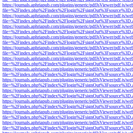
https://journals.aphriapub.com/plugins/generic/pdfJsViewer/pdf.js/we
file=%2Findex.php%2Findex%2Flogin%2FsignOut%3Fsource%3D.ame
https://journals.aphriapub.com/plugins/generic/pdfJsViewer/pdf.js/we
file=%2Findex.php%2Findex%2Flogin%2FsignOut%3Fsource%3D.ame
https://journals.aphriapub.com/plugins/generic/pdfJsViewer/pdf.js/we
file=%2Findex.php%2Findex%2Flogin%2FsignOut%3Fsource%3D.ame
https://journals.aphriapub.com/plugins/generic/pdfJsViewer/pdf.js/we
file=%2Findex.php%2Findex%2Flogin%2FsignOut%3Fsource%3D.ame
https://journals.aphriapub.com/plugins/generic/pdfJsViewer/pdf.js/we
file=%2Findex.php%2Findex%2Flogin%2FsignOut%3Fsource%3D.ame
https://journals.aphriapub.com/plugins/generic/pdfJsViewer/pdf.js/we
file=%2Findex.php%2Findex%2Flogin%2FsignOut%3Fsource%3D.ame
https://journals.aphriapub.com/plugins/generic/pdfJsViewer/pdf.js/we
file=%2Findex.php%2Findex%2Flogin%2FsignOut%3Fsource%3D.ame
https://journals.aphriapub.com/plugins/generic/pdfJsViewer/pdf.js/we
file=%2Findex.php%2Findex%2Flogin%2FsignOut%3Fsource%3D.ame
https://journals.aphriapub.com/plugins/generic/pdfJsViewer/pdf.js/we
file=%2Findex.php%2Findex%2Flogin%2FsignOut%3Fsource%3D.ame
https://journals.aphriapub.com/plugins/generic/pdfJsViewer/pdf.js/we
file=%2Findex.php%2Findex%2Flogin%2FsignOut%3Fsource%3D.ame
https://journals.aphriapub.com/plugins/generic/pdfJsViewer/pdf.js/we
file=%2Findex.php%2Findex%2Flogin%2FsignOut%3Fsource%3D.ame
https://journals.aphriapub.com/plugins/generic/pdfJsViewer/pdf.js/we
file=%2Findex.php%2Findex%2Flogin%2FsignOut%3Fsource%3D.ame