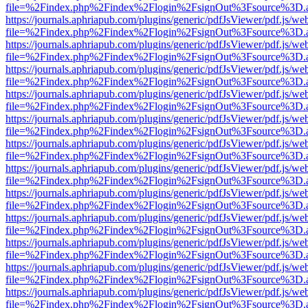
file=%2Findex.php%2Findex%2Flogin%2FsignOut%3Fsource%3D.ame
https://journals.aphriapub.com/plugins/generic/pdfJsViewer/pdf.js/we
file=%2Findex.php%2Findex%2Flogin%2FsignOut%3Fsource%3D.ame
https://journals.aphriapub.com/plugins/generic/pdfJsViewer/pdf.js/we
file=%2Findex.php%2Findex%2Flogin%2FsignOut%3Fsource%3D.ame
https://journals.aphriapub.com/plugins/generic/pdfJsViewer/pdf.js/we
file=%2Findex.php%2Findex%2Flogin%2FsignOut%3Fsource%3D.ame
https://journals.aphriapub.com/plugins/generic/pdfJsViewer/pdf.js/we
file=%2Findex.php%2Findex%2Flogin%2FsignOut%3Fsource%3D.ame
https://journals.aphriapub.com/plugins/generic/pdfJsViewer/pdf.js/we
file=%2Findex.php%2Findex%2Flogin%2FsignOut%3Fsource%3D.ame
https://journals.aphriapub.com/plugins/generic/pdfJsViewer/pdf.js/we
file=%2Findex.php%2Findex%2Flogin%2FsignOut%3Fsource%3D.ame
https://journals.aphriapub.com/plugins/generic/pdfJsViewer/pdf.js/we
file=%2Findex.php%2Findex%2Flogin%2FsignOut%3Fsource%3D.ame
https://journals.aphriapub.com/plugins/generic/pdfJsViewer/pdf.js/we
file=%2Findex.php%2Findex%2Flogin%2FsignOut%3Fsource%3D.ame
https://journals.aphriapub.com/plugins/generic/pdfJsViewer/pdf.js/we
file=%2Findex.php%2Findex%2Flogin%2FsignOut%3Fsource%3D.ame
https://journals.aphriapub.com/plugins/generic/pdfJsViewer/pdf.js/we
file=%2Findex.php%2Findex%2Flogin%2FsignOut%3Fsource%3D.ame
https://journals.aphriapub.com/plugins/generic/pdfJsViewer/pdf.js/we
file=%2Findex.php%2Findex%2Flogin%2FsignOut%3Fsource%3D.ame
https://journals.aphriapub.com/plugins/generic/pdfJsViewer/pdf.js/we
file=%2Findex.php%2Findex%2Flogin%2FsignOut%3Fsource%3D.ame