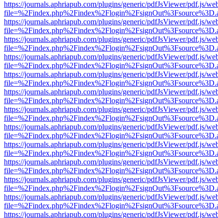
https://journals.aphriapub.com/plugins/generic/pdfJsViewer/pdf.js/we
file=%2Findex.php%2Findex%2Flogin%2FsignOut%3Fsource%3D.ame
https://journals.aphriapub.com/plugins/generic/pdfJsViewer/pdf.js/we
file=%2Findex.php%2Findex%2Flogin%2FsignOut%3Fsource%3D.ame
https://journals.aphriapub.com/plugins/generic/pdfJsViewer/pdf.js/we
file=%2Findex.php%2Findex%2Flogin%2FsignOut%3Fsource%3D.ame
https://journals.aphriapub.com/plugins/generic/pdfJsViewer/pdf.js/we
file=%2Findex.php%2Findex%2Flogin%2FsignOut%3Fsource%3D.ame
https://journals.aphriapub.com/plugins/generic/pdfJsViewer/pdf.js/we
file=%2Findex.php%2Findex%2Flogin%2FsignOut%3Fsource%3D.ame
https://journals.aphriapub.com/plugins/generic/pdfJsViewer/pdf.js/we
file=%2Findex.php%2Findex%2Flogin%2FsignOut%3Fsource%3D.ame
https://journals.aphriapub.com/plugins/generic/pdfJsViewer/pdf.js/we
file=%2Findex.php%2Findex%2Flogin%2FsignOut%3Fsource%3D.ame
https://journals.aphriapub.com/plugins/generic/pdfJsViewer/pdf.js/we
file=%2Findex.php%2Findex%2Flogin%2FsignOut%3Fsource%3D.ame
https://journals.aphriapub.com/plugins/generic/pdfJsViewer/pdf.js/we
file=%2Findex.php%2Findex%2Flogin%2FsignOut%3Fsource%3D.ame
https://journals.aphriapub.com/plugins/generic/pdfJsViewer/pdf.js/we
file=%2Findex.php%2Findex%2Flogin%2FsignOut%3Fsource%3D.ame
https://journals.aphriapub.com/plugins/generic/pdfJsViewer/pdf.js/we
file=%2Findex.php%2Findex%2Flogin%2FsignOut%3Fsource%3D.ame
https://journals.aphriapub.com/plugins/generic/pdfJsViewer/pdf.js/we
file=%2Findex.php%2Findex%2Flogin%2FsignOut%3Fsource%3D.ame
https://journals.aphriapub.com/plugins/generic/pdfJsViewer/pdf.js/we