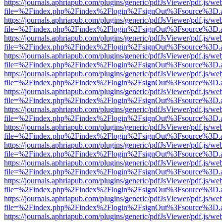
https://journals.aphriapub.com/plugins/generic/pdfJsViewer/pdf.js/we
file=%2Findex.php%2Findex%2Flogin%2FsignOut%3Fsource%3D.ame
https://journals.aphriapub.com/plugins/generic/pdfJsViewer/pdf.js/we
file=%2Findex.php%2Findex%2Flogin%2FsignOut%3Fsource%3D.ame
https://journals.aphriapub.com/plugins/generic/pdfJsViewer/pdf.js/we
file=%2Findex.php%2Findex%2Flogin%2FsignOut%3Fsource%3D.ame
https://journals.aphriapub.com/plugins/generic/pdfJsViewer/pdf.js/we
file=%2Findex.php%2Findex%2Flogin%2FsignOut%3Fsource%3D.ame
https://journals.aphriapub.com/plugins/generic/pdfJsViewer/pdf.js/we
file=%2Findex.php%2Findex%2Flogin%2FsignOut%3Fsource%3D.ame
https://journals.aphriapub.com/plugins/generic/pdfJsViewer/pdf.js/we
file=%2Findex.php%2Findex%2Flogin%2FsignOut%3Fsource%3D.ame
https://journals.aphriapub.com/plugins/generic/pdfJsViewer/pdf.js/we
file=%2Findex.php%2Findex%2Flogin%2FsignOut%3Fsource%3D.ame
https://journals.aphriapub.com/plugins/generic/pdfJsViewer/pdf.js/we
file=%2Findex.php%2Findex%2Flogin%2FsignOut%3Fsource%3D.ame
https://journals.aphriapub.com/plugins/generic/pdfJsViewer/pdf.js/we
file=%2Findex.php%2Findex%2Flogin%2FsignOut%3Fsource%3D.ame
https://journals.aphriapub.com/plugins/generic/pdfJsViewer/pdf.js/we
file=%2Findex.php%2Findex%2Flogin%2FsignOut%3Fsource%3D.ame
https://journals.aphriapub.com/plugins/generic/pdfJsViewer/pdf.js/we
file=%2Findex.php%2Findex%2Flogin%2FsignOut%3Fsource%3D.ame
https://journals.aphriapub.com/plugins/generic/pdfJsViewer/pdf.js/we
file=%2Findex.php%2Findex%2Flogin%2FsignOut%3Fsource%3D.ame
https://journals.aphriapub.com/plugins/generic/pdfJsViewer/pdf.js/we