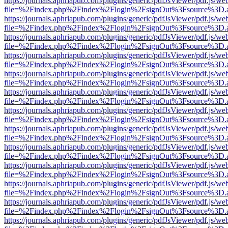
https://journals.aphriapub.com/plugins/generic/pdfJsViewer/pdf.js/we
file=%2Findex.php%2Findex%2Flogin%2FsignOut%3Fsource%3D.ame
https://journals.aphriapub.com/plugins/generic/pdfJsViewer/pdf.js/we
file=%2Findex.php%2Findex%2Flogin%2FsignOut%3Fsource%3D.ame
https://journals.aphriapub.com/plugins/generic/pdfJsViewer/pdf.js/we
file=%2Findex.php%2Findex%2Flogin%2FsignOut%3Fsource%3D.ame
https://journals.aphriapub.com/plugins/generic/pdfJsViewer/pdf.js/we
file=%2Findex.php%2Findex%2Flogin%2FsignOut%3Fsource%3D.ame
https://journals.aphriapub.com/plugins/generic/pdfJsViewer/pdf.js/we
file=%2Findex.php%2Findex%2Flogin%2FsignOut%3Fsource%3D.ame
https://journals.aphriapub.com/plugins/generic/pdfJsViewer/pdf.js/we
file=%2Findex.php%2Findex%2Flogin%2FsignOut%3Fsource%3D.ame
https://journals.aphriapub.com/plugins/generic/pdfJsViewer/pdf.js/we
file=%2Findex.php%2Findex%2Flogin%2FsignOut%3Fsource%3D.ame
https://journals.aphriapub.com/plugins/generic/pdfJsViewer/pdf.js/we
file=%2Findex.php%2Findex%2Flogin%2FsignOut%3Fsource%3D.ame
https://journals.aphriapub.com/plugins/generic/pdfJsViewer/pdf.js/we
file=%2Findex.php%2Findex%2Flogin%2FsignOut%3Fsource%3D.ame
https://journals.aphriapub.com/plugins/generic/pdfJsViewer/pdf.js/we
file=%2Findex.php%2Findex%2Flogin%2FsignOut%3Fsource%3D.ame
https://journals.aphriapub.com/plugins/generic/pdfJsViewer/pdf.js/we
file=%2Findex.php%2Findex%2Flogin%2FsignOut%3Fsource%3D.ame
https://journals.aphriapub.com/plugins/generic/pdfJsViewer/pdf.js/we
file=%2Findex.php%2Findex%2Flogin%2FsignOut%3Fsource%3D.ame
https://journals.aphriapub.com/plugins/generic/pdfJsViewer/pdf.js/we