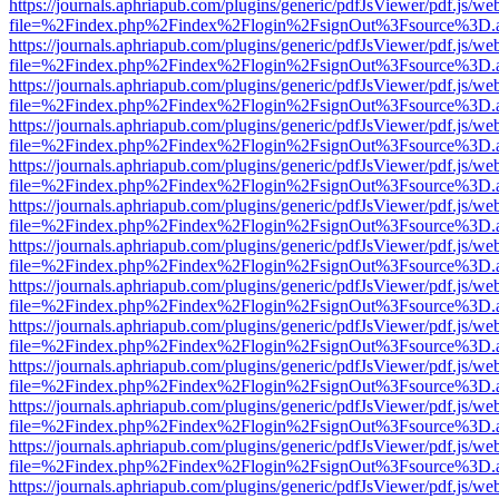
https://journals.aphriapub.com/plugins/generic/pdfJsViewer/pdf.js/we
file=%2Findex.php%2Findex%2Flogin%2FsignOut%3Fsource%3D.ame
https://journals.aphriapub.com/plugins/generic/pdfJsViewer/pdf.js/we
file=%2Findex.php%2Findex%2Flogin%2FsignOut%3Fsource%3D.ame
https://journals.aphriapub.com/plugins/generic/pdfJsViewer/pdf.js/we
file=%2Findex.php%2Findex%2Flogin%2FsignOut%3Fsource%3D.ame
https://journals.aphriapub.com/plugins/generic/pdfJsViewer/pdf.js/we
file=%2Findex.php%2Findex%2Flogin%2FsignOut%3Fsource%3D.ame
https://journals.aphriapub.com/plugins/generic/pdfJsViewer/pdf.js/we
file=%2Findex.php%2Findex%2Flogin%2FsignOut%3Fsource%3D.ame
https://journals.aphriapub.com/plugins/generic/pdfJsViewer/pdf.js/we
file=%2Findex.php%2Findex%2Flogin%2FsignOut%3Fsource%3D.ame
https://journals.aphriapub.com/plugins/generic/pdfJsViewer/pdf.js/we
file=%2Findex.php%2Findex%2Flogin%2FsignOut%3Fsource%3D.ame
https://journals.aphriapub.com/plugins/generic/pdfJsViewer/pdf.js/we
file=%2Findex.php%2Findex%2Flogin%2FsignOut%3Fsource%3D.ame
https://journals.aphriapub.com/plugins/generic/pdfJsViewer/pdf.js/we
file=%2Findex.php%2Findex%2Flogin%2FsignOut%3Fsource%3D.ame
https://journals.aphriapub.com/plugins/generic/pdfJsViewer/pdf.js/we
file=%2Findex.php%2Findex%2Flogin%2FsignOut%3Fsource%3D.ame
https://journals.aphriapub.com/plugins/generic/pdfJsViewer/pdf.js/we
file=%2Findex.php%2Findex%2Flogin%2FsignOut%3Fsource%3D.ame
https://journals.aphriapub.com/plugins/generic/pdfJsViewer/pdf.js/we
file=%2Findex.php%2Findex%2Flogin%2FsignOut%3Fsource%3D.ame
https://journals.aphriapub.com/plugins/generic/pdfJsViewer/pdf.js/we