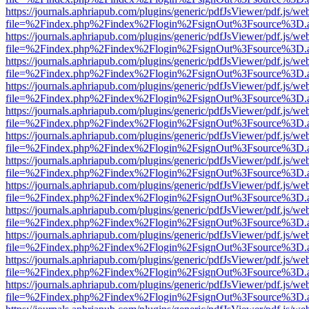
https://journals.aphriapub.com/plugins/generic/pdfJsViewer/pdf.js/we
file=%2Findex.php%2Findex%2Flogin%2FsignOut%3Fsource%3D.ame
https://journals.aphriapub.com/plugins/generic/pdfJsViewer/pdf.js/we
file=%2Findex.php%2Findex%2Flogin%2FsignOut%3Fsource%3D.ame
https://journals.aphriapub.com/plugins/generic/pdfJsViewer/pdf.js/we
file=%2Findex.php%2Findex%2Flogin%2FsignOut%3Fsource%3D.ame
https://journals.aphriapub.com/plugins/generic/pdfJsViewer/pdf.js/we
file=%2Findex.php%2Findex%2Flogin%2FsignOut%3Fsource%3D.ame
https://journals.aphriapub.com/plugins/generic/pdfJsViewer/pdf.js/we
file=%2Findex.php%2Findex%2Flogin%2FsignOut%3Fsource%3D.ame
https://journals.aphriapub.com/plugins/generic/pdfJsViewer/pdf.js/we
file=%2Findex.php%2Findex%2Flogin%2FsignOut%3Fsource%3D.ame
https://journals.aphriapub.com/plugins/generic/pdfJsViewer/pdf.js/we
file=%2Findex.php%2Findex%2Flogin%2FsignOut%3Fsource%3D.ame
https://journals.aphriapub.com/plugins/generic/pdfJsViewer/pdf.js/we
file=%2Findex.php%2Findex%2Flogin%2FsignOut%3Fsource%3D.ame
https://journals.aphriapub.com/plugins/generic/pdfJsViewer/pdf.js/we
file=%2Findex.php%2Findex%2Flogin%2FsignOut%3Fsource%3D.ame
https://journals.aphriapub.com/plugins/generic/pdfJsViewer/pdf.js/we
file=%2Findex.php%2Findex%2Flogin%2FsignOut%3Fsource%3D.ame
https://journals.aphriapub.com/plugins/generic/pdfJsViewer/pdf.js/we
file=%2Findex.php%2Findex%2Flogin%2FsignOut%3Fsource%3D.ame
https://journals.aphriapub.com/plugins/generic/pdfJsViewer/pdf.js/we
file=%2Findex.php%2Findex%2Flogin%2FsignOut%3Fsource%3D.ame