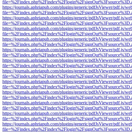
file=%2Findex.php%2Findex%2Flogin%2FsignOut%3Fsource%3D.ame
https://journals.aphriapub.com/plugins/generic/pdfJsViewer/pdf.js/we
file=%2Findex.php%2Findex%2Flogin%2FsignOut%3Fsource%3D.ame
https://journals.aphriapub.com/plugins/generic/pdfJsViewer/pdf.js/we
file=%2Findex.php%2Findex%2Flogin%2FsignOut%3Fsource%3D.ame
https://journals.aphriapub.com/plugins/generic/pdfJsViewer/pdf.js/we
file=%2Findex.php%2Findex%2Flogin%2FsignOut%3Fsource%3D.ame
https://journals.aphriapub.com/plugins/generic/pdfJsViewer/pdf.js/we
file=%2Findex.php%2Findex%2Flogin%2FsignOut%3Fsource%3D.ame
https://journals.aphriapub.com/plugins/generic/pdfJsViewer/pdf.js/we
file=%2Findex.php%2Findex%2Flogin%2FsignOut%3Fsource%3D.ame
https://journals.aphriapub.com/plugins/generic/pdfJsViewer/pdf.js/we
file=%2Findex.php%2Findex%2Flogin%2FsignOut%3Fsource%3D.ame
https://journals.aphriapub.com/plugins/generic/pdfJsViewer/pdf.js/we
file=%2Findex.php%2Findex%2Flogin%2FsignOut%3Fsource%3D.ame
https://journals.aphriapub.com/plugins/generic/pdfJsViewer/pdf.js/we
file=%2Findex.php%2Findex%2Flogin%2FsignOut%3Fsource%3D.ame
https://journals.aphriapub.com/plugins/generic/pdfJsViewer/pdf.js/we
file=%2Findex.php%2Findex%2Flogin%2FsignOut%3Fsource%3D.ame
https://journals.aphriapub.com/plugins/generic/pdfJsViewer/pdf.js/we
file=%2Findex.php%2Findex%2Flogin%2FsignOut%3Fsource%3D.ame
https://journals.aphriapub.com/plugins/generic/pdfJsViewer/pdf.js/we
file=%2Findex.php%2Findex%2Flogin%2FsignOut%3Fsource%3D.ame
https://journals.aphriapub.com/plugins/generic/pdfJsViewer/pdf.js/we
file=%2Findex.php%2Findex%2Flogin%2FsignOut%3Fsource%3D.ame