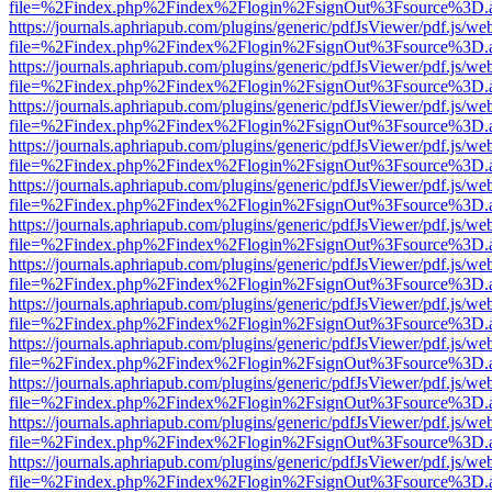
file=%2Findex.php%2Findex%2Flogin%2FsignOut%3Fsource%3D.ame
https://journals.aphriapub.com/plugins/generic/pdfJsViewer/pdf.js/we
file=%2Findex.php%2Findex%2Flogin%2FsignOut%3Fsource%3D.ame
https://journals.aphriapub.com/plugins/generic/pdfJsViewer/pdf.js/we
file=%2Findex.php%2Findex%2Flogin%2FsignOut%3Fsource%3D.ame
https://journals.aphriapub.com/plugins/generic/pdfJsViewer/pdf.js/we
file=%2Findex.php%2Findex%2Flogin%2FsignOut%3Fsource%3D.ame
https://journals.aphriapub.com/plugins/generic/pdfJsViewer/pdf.js/we
file=%2Findex.php%2Findex%2Flogin%2FsignOut%3Fsource%3D.ame
https://journals.aphriapub.com/plugins/generic/pdfJsViewer/pdf.js/we
file=%2Findex.php%2Findex%2Flogin%2FsignOut%3Fsource%3D.ame
https://journals.aphriapub.com/plugins/generic/pdfJsViewer/pdf.js/we
file=%2Findex.php%2Findex%2Flogin%2FsignOut%3Fsource%3D.ame
https://journals.aphriapub.com/plugins/generic/pdfJsViewer/pdf.js/we
file=%2Findex.php%2Findex%2Flogin%2FsignOut%3Fsource%3D.ame
https://journals.aphriapub.com/plugins/generic/pdfJsViewer/pdf.js/we
file=%2Findex.php%2Findex%2Flogin%2FsignOut%3Fsource%3D.ame
https://journals.aphriapub.com/plugins/generic/pdfJsViewer/pdf.js/we
file=%2Findex.php%2Findex%2Flogin%2FsignOut%3Fsource%3D.ame
https://journals.aphriapub.com/plugins/generic/pdfJsViewer/pdf.js/we
file=%2Findex.php%2Findex%2Flogin%2FsignOut%3Fsource%3D.ame
https://journals.aphriapub.com/plugins/generic/pdfJsViewer/pdf.js/we
file=%2Findex.php%2Findex%2Flogin%2FsignOut%3Fsource%3D.ame
https://journals.aphriapub.com/plugins/generic/pdfJsViewer/pdf.js/we
file=%2Findex.php%2Findex%2Flogin%2FsignOut%3Fsource%3D.ame