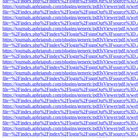
file=%2Findex.php%2Findex%2Flogin%2FsignOut%3Fsource%3D.ame
https://journals.aphriapub.com/plugins/generic/pdfJsViewer/pdf.js/we
file=%2Findex.php%2Findex%2Flogin%2FsignOut%3Fsource%3D.ame
https://journals.aphriapub.com/plugins/generic/pdfJsViewer/pdf.js/we
file=%2Findex.php%2Findex%2Flogin%2FsignOut%3Fsource%3D.ame
https://journals.aphriapub.com/plugins/generic/pdfJsViewer/pdf.js/we
file=%2Findex.php%2Findex%2Flogin%2FsignOut%3Fsource%3D.ame
https://journals.aphriapub.com/plugins/generic/pdfJsViewer/pdf.js/we
file=%2Findex.php%2Findex%2Flogin%2FsignOut%3Fsource%3D.ame
https://journals.aphriapub.com/plugins/generic/pdfJsViewer/pdf.js/we
file=%2Findex.php%2Findex%2Flogin%2FsignOut%3Fsource%3D.ame
https://journals.aphriapub.com/plugins/generic/pdfJsViewer/pdf.js/we
file=%2Findex.php%2Findex%2Flogin%2FsignOut%3Fsource%3D.ame
https://journals.aphriapub.com/plugins/generic/pdfJsViewer/pdf.js/we
file=%2Findex.php%2Findex%2Flogin%2FsignOut%3Fsource%3D.ame
https://journals.aphriapub.com/plugins/generic/pdfJsViewer/pdf.js/we
file=%2Findex.php%2Findex%2Flogin%2FsignOut%3Fsource%3D.ame
https://journals.aphriapub.com/plugins/generic/pdfJsViewer/pdf.js/we
file=%2Findex.php%2Findex%2Flogin%2FsignOut%3Fsource%3D.ame
https://journals.aphriapub.com/plugins/generic/pdfJsViewer/pdf.js/we
file=%2Findex.php%2Findex%2Flogin%2FsignOut%3Fsource%3D.ame
https://journals.aphriapub.com/plugins/generic/pdfJsViewer/pdf.js/we
file=%2Findex.php%2Findex%2Flogin%2FsignOut%3Fsource%3D.ame
https://journals.aphriapub.com/plugins/generic/pdfJsViewer/pdf.js/we
file=%2Findex.php%2Findex%2Flogin%2FsignOut%3Fsource%3D.ame