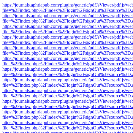
https://journals.aphriapub.com/plugins/generic/pdfJsViewer/pdf.js/we
file=%2Findex.php%2Findex%2Flogin%2FsignOut%3Fsource%3D.ame
https://journals.aphriapub.com/plugins/generic/pdfJsViewer/pdf.js/we
file=%2Findex.php%2Findex%2Flogin%2FsignOut%3Fsource%3D.ame
https://journals.aphriapub.com/plugins/generic/pdfJsViewer/pdf.js/we
file=%2Findex.php%2Findex%2Flogin%2FsignOut%3Fsource%3D.ame
https://journals.aphriapub.com/plugins/generic/pdfJsViewer/pdf.js/we
file=%2Findex.php%2Findex%2Flogin%2FsignOut%3Fsource%3D.ame
https://journals.aphriapub.com/plugins/generic/pdfJsViewer/pdf.js/we
file=%2Findex.php%2Findex%2Flogin%2FsignOut%3Fsource%3D.ame
https://journals.aphriapub.com/plugins/generic/pdfJsViewer/pdf.js/we
file=%2Findex.php%2Findex%2Flogin%2FsignOut%3Fsource%3D.ame
https://journals.aphriapub.com/plugins/generic/pdfJsViewer/pdf.js/we
file=%2Findex.php%2Findex%2Flogin%2FsignOut%3Fsource%3D.ame
https://journals.aphriapub.com/plugins/generic/pdfJsViewer/pdf.js/we
file=%2Findex.php%2Findex%2Flogin%2FsignOut%3Fsource%3D.ame
https://journals.aphriapub.com/plugins/generic/pdfJsViewer/pdf.js/we
file=%2Findex.php%2Findex%2Flogin%2FsignOut%3Fsource%3D.ame
https://journals.aphriapub.com/plugins/generic/pdfJsViewer/pdf.js/we
file=%2Findex.php%2Findex%2Flogin%2FsignOut%3Fsource%3D.ame
https://journals.aphriapub.com/plugins/generic/pdfJsViewer/pdf.js/we
file=%2Findex.php%2Findex%2Flogin%2FsignOut%3Fsource%3D.ame
https://journals.aphriapub.com/plugins/generic/pdfJsViewer/pdf.js/we
file=%2Findex.php%2Findex%2Flogin%2FsignOut%3Fsource%3D.ame