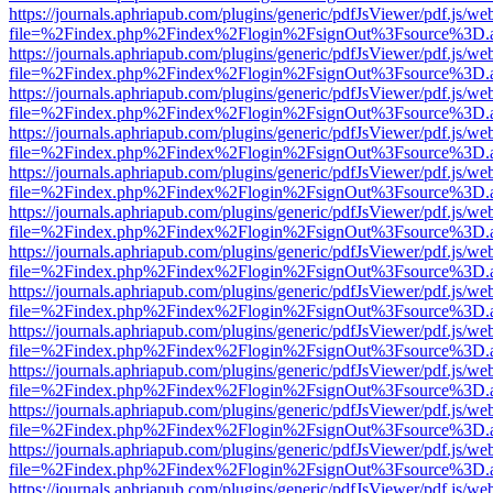
https://journals.aphriapub.com/plugins/generic/pdfJsViewer/pdf.js/we
file=%2Findex.php%2Findex%2Flogin%2FsignOut%3Fsource%3D.ame
https://journals.aphriapub.com/plugins/generic/pdfJsViewer/pdf.js/we
file=%2Findex.php%2Findex%2Flogin%2FsignOut%3Fsource%3D.ame
https://journals.aphriapub.com/plugins/generic/pdfJsViewer/pdf.js/we
file=%2Findex.php%2Findex%2Flogin%2FsignOut%3Fsource%3D.ame
https://journals.aphriapub.com/plugins/generic/pdfJsViewer/pdf.js/we
file=%2Findex.php%2Findex%2Flogin%2FsignOut%3Fsource%3D.ame
https://journals.aphriapub.com/plugins/generic/pdfJsViewer/pdf.js/we
file=%2Findex.php%2Findex%2Flogin%2FsignOut%3Fsource%3D.ame
https://journals.aphriapub.com/plugins/generic/pdfJsViewer/pdf.js/we
file=%2Findex.php%2Findex%2Flogin%2FsignOut%3Fsource%3D.ame
https://journals.aphriapub.com/plugins/generic/pdfJsViewer/pdf.js/we
file=%2Findex.php%2Findex%2Flogin%2FsignOut%3Fsource%3D.ame
https://journals.aphriapub.com/plugins/generic/pdfJsViewer/pdf.js/we
file=%2Findex.php%2Findex%2Flogin%2FsignOut%3Fsource%3D.ame
https://journals.aphriapub.com/plugins/generic/pdfJsViewer/pdf.js/we
file=%2Findex.php%2Findex%2Flogin%2FsignOut%3Fsource%3D.ame
https://journals.aphriapub.com/plugins/generic/pdfJsViewer/pdf.js/we
file=%2Findex.php%2Findex%2Flogin%2FsignOut%3Fsource%3D.ame
https://journals.aphriapub.com/plugins/generic/pdfJsViewer/pdf.js/we
file=%2Findex.php%2Findex%2Flogin%2FsignOut%3Fsource%3D.ame
https://journals.aphriapub.com/plugins/generic/pdfJsViewer/pdf.js/we
file=%2Findex.php%2Findex%2Flogin%2FsignOut%3Fsource%3D.ame
https://journals.aphriapub.com/plugins/generic/pdfJsViewer/pdf.js/we