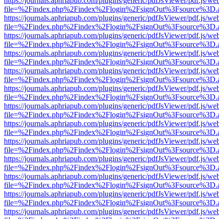
https://journals.aphriapub.com/plugins/generic/pdfJsViewer/pdf.js/we
file=%2Findex.php%2Findex%2Flogin%2FsignOut%3Fsource%3D.ame
https://journals.aphriapub.com/plugins/generic/pdfJsViewer/pdf.js/we
file=%2Findex.php%2Findex%2Flogin%2FsignOut%3Fsource%3D.ame
https://journals.aphriapub.com/plugins/generic/pdfJsViewer/pdf.js/we
file=%2Findex.php%2Findex%2Flogin%2FsignOut%3Fsource%3D.ame
https://journals.aphriapub.com/plugins/generic/pdfJsViewer/pdf.js/we
file=%2Findex.php%2Findex%2Flogin%2FsignOut%3Fsource%3D.ame
https://journals.aphriapub.com/plugins/generic/pdfJsViewer/pdf.js/we
file=%2Findex.php%2Findex%2Flogin%2FsignOut%3Fsource%3D.ame
https://journals.aphriapub.com/plugins/generic/pdfJsViewer/pdf.js/we
file=%2Findex.php%2Findex%2Flogin%2FsignOut%3Fsource%3D.ame
https://journals.aphriapub.com/plugins/generic/pdfJsViewer/pdf.js/we
file=%2Findex.php%2Findex%2Flogin%2FsignOut%3Fsource%3D.ame
https://journals.aphriapub.com/plugins/generic/pdfJsViewer/pdf.js/we
file=%2Findex.php%2Findex%2Flogin%2FsignOut%3Fsource%3D.ame
https://journals.aphriapub.com/plugins/generic/pdfJsViewer/pdf.js/we
file=%2Findex.php%2Findex%2Flogin%2FsignOut%3Fsource%3D.ame
https://journals.aphriapub.com/plugins/generic/pdfJsViewer/pdf.js/we
file=%2Findex.php%2Findex%2Flogin%2FsignOut%3Fsource%3D.ame
https://journals.aphriapub.com/plugins/generic/pdfJsViewer/pdf.js/we
file=%2Findex.php%2Findex%2Flogin%2FsignOut%3Fsource%3D.ame
https://journals.aphriapub.com/plugins/generic/pdfJsViewer/pdf.js/we
file=%2Findex.php%2Findex%2Flogin%2FsignOut%3Fsource%3D.ame
https://journals.aphriapub.com/plugins/generic/pdfJsViewer/pdf.js/we