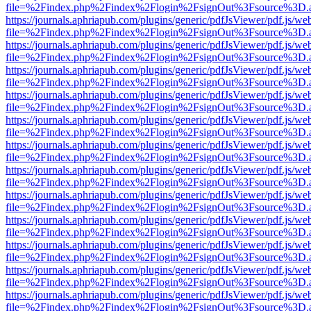
file=%2Findex.php%2Findex%2Flogin%2FsignOut%3Fsource%3D.ame
https://journals.aphriapub.com/plugins/generic/pdfJsViewer/pdf.js/we
file=%2Findex.php%2Findex%2Flogin%2FsignOut%3Fsource%3D.ame
https://journals.aphriapub.com/plugins/generic/pdfJsViewer/pdf.js/we
file=%2Findex.php%2Findex%2Flogin%2FsignOut%3Fsource%3D.ame
https://journals.aphriapub.com/plugins/generic/pdfJsViewer/pdf.js/we
file=%2Findex.php%2Findex%2Flogin%2FsignOut%3Fsource%3D.ame
https://journals.aphriapub.com/plugins/generic/pdfJsViewer/pdf.js/we
file=%2Findex.php%2Findex%2Flogin%2FsignOut%3Fsource%3D.ame
https://journals.aphriapub.com/plugins/generic/pdfJsViewer/pdf.js/we
file=%2Findex.php%2Findex%2Flogin%2FsignOut%3Fsource%3D.ame
https://journals.aphriapub.com/plugins/generic/pdfJsViewer/pdf.js/we
file=%2Findex.php%2Findex%2Flogin%2FsignOut%3Fsource%3D.ame
https://journals.aphriapub.com/plugins/generic/pdfJsViewer/pdf.js/we
file=%2Findex.php%2Findex%2Flogin%2FsignOut%3Fsource%3D.ame
https://journals.aphriapub.com/plugins/generic/pdfJsViewer/pdf.js/we
file=%2Findex.php%2Findex%2Flogin%2FsignOut%3Fsource%3D.ame
https://journals.aphriapub.com/plugins/generic/pdfJsViewer/pdf.js/we
file=%2Findex.php%2Findex%2Flogin%2FsignOut%3Fsource%3D.ame
https://journals.aphriapub.com/plugins/generic/pdfJsViewer/pdf.js/we
file=%2Findex.php%2Findex%2Flogin%2FsignOut%3Fsource%3D.ame
https://journals.aphriapub.com/plugins/generic/pdfJsViewer/pdf.js/we
file=%2Findex.php%2Findex%2Flogin%2FsignOut%3Fsource%3D.ame
https://journals.aphriapub.com/plugins/generic/pdfJsViewer/pdf.js/we
file=%2Findex.php%2Findex%2Flogin%2FsignOut%3Fsource%3D.ame