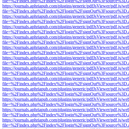
file=%2Findex.php%2Findex%2Flogin%2FsignOut%3Fsource%3D.ame
https://journals.aphriapub.com/plugins/generic/pdfJsViewer/pdf.js/we
file=%2Findex.php%2Findex%2Flogin%2FsignOut%3Fsource%3D.ame
https://journals.aphriapub.com/plugins/generic/pdfJsViewer/pdf.js/we
file=%2Findex.php%2Findex%2Flogin%2FsignOut%3Fsource%3D.ame
https://journals.aphriapub.com/plugins/generic/pdfJsViewer/pdf.js/we
file=%2Findex.php%2Findex%2Flogin%2FsignOut%3Fsource%3D.ame
https://journals.aphriapub.com/plugins/generic/pdfJsViewer/pdf.js/we
file=%2Findex.php%2Findex%2Flogin%2FsignOut%3Fsource%3D.ame
https://journals.aphriapub.com/plugins/generic/pdfJsViewer/pdf.js/we
file=%2Findex.php%2Findex%2Flogin%2FsignOut%3Fsource%3D.ame
https://journals.aphriapub.com/plugins/generic/pdfJsViewer/pdf.js/we
file=%2Findex.php%2Findex%2Flogin%2FsignOut%3Fsource%3D.ame
https://journals.aphriapub.com/plugins/generic/pdfJsViewer/pdf.js/we
file=%2Findex.php%2Findex%2Flogin%2FsignOut%3Fsource%3D.ame
https://journals.aphriapub.com/plugins/generic/pdfJsViewer/pdf.js/we
file=%2Findex.php%2Findex%2Flogin%2FsignOut%3Fsource%3D.ame
https://journals.aphriapub.com/plugins/generic/pdfJsViewer/pdf.js/we
file=%2Findex.php%2Findex%2Flogin%2FsignOut%3Fsource%3D.ame
https://journals.aphriapub.com/plugins/generic/pdfJsViewer/pdf.js/we
file=%2Findex.php%2Findex%2Flogin%2FsignOut%3Fsource%3D.ame
https://journals.aphriapub.com/plugins/generic/pdfJsViewer/pdf.js/we
file=%2Findex.php%2Findex%2Flogin%2FsignOut%3Fsource%3D.ame
https://journals.aphriapub.com/plugins/generic/pdfJsViewer/pdf.js/we
file=%2Findex.php%2Findex%2Flogin%2FsignOut%3Fsource%3D.ame