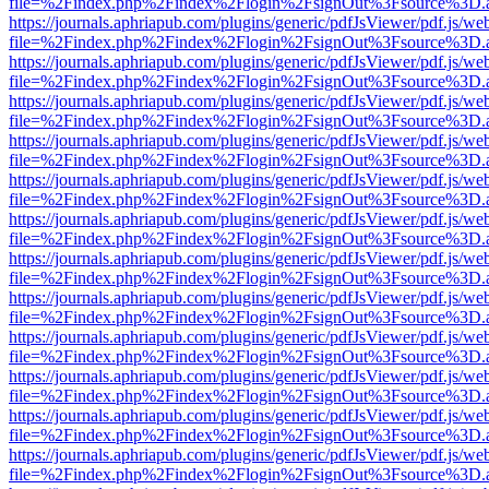
file=%2Findex.php%2Findex%2Flogin%2FsignOut%3Fsource%3D.ame
https://journals.aphriapub.com/plugins/generic/pdfJsViewer/pdf.js/we
file=%2Findex.php%2Findex%2Flogin%2FsignOut%3Fsource%3D.ame
https://journals.aphriapub.com/plugins/generic/pdfJsViewer/pdf.js/we
file=%2Findex.php%2Findex%2Flogin%2FsignOut%3Fsource%3D.ame
https://journals.aphriapub.com/plugins/generic/pdfJsViewer/pdf.js/we
file=%2Findex.php%2Findex%2Flogin%2FsignOut%3Fsource%3D.ame
https://journals.aphriapub.com/plugins/generic/pdfJsViewer/pdf.js/we
file=%2Findex.php%2Findex%2Flogin%2FsignOut%3Fsource%3D.ame
https://journals.aphriapub.com/plugins/generic/pdfJsViewer/pdf.js/we
file=%2Findex.php%2Findex%2Flogin%2FsignOut%3Fsource%3D.ame
https://journals.aphriapub.com/plugins/generic/pdfJsViewer/pdf.js/we
file=%2Findex.php%2Findex%2Flogin%2FsignOut%3Fsource%3D.ame
https://journals.aphriapub.com/plugins/generic/pdfJsViewer/pdf.js/we
file=%2Findex.php%2Findex%2Flogin%2FsignOut%3Fsource%3D.ame
https://journals.aphriapub.com/plugins/generic/pdfJsViewer/pdf.js/we
file=%2Findex.php%2Findex%2Flogin%2FsignOut%3Fsource%3D.ame
https://journals.aphriapub.com/plugins/generic/pdfJsViewer/pdf.js/we
file=%2Findex.php%2Findex%2Flogin%2FsignOut%3Fsource%3D.ame
https://journals.aphriapub.com/plugins/generic/pdfJsViewer/pdf.js/we
file=%2Findex.php%2Findex%2Flogin%2FsignOut%3Fsource%3D.ame
https://journals.aphriapub.com/plugins/generic/pdfJsViewer/pdf.js/we
file=%2Findex.php%2Findex%2Flogin%2FsignOut%3Fsource%3D.ame
https://journals.aphriapub.com/plugins/generic/pdfJsViewer/pdf.js/we
file=%2Findex.php%2Findex%2Flogin%2FsignOut%3Fsource%3D.ame