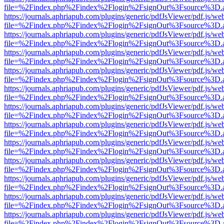
file=%2Findex.php%2Findex%2Flogin%2FsignOut%3Fsource%3D.ame
https://journals.aphriapub.com/plugins/generic/pdfJsViewer/pdf.js/we
file=%2Findex.php%2Findex%2Flogin%2FsignOut%3Fsource%3D.ame
https://journals.aphriapub.com/plugins/generic/pdfJsViewer/pdf.js/we
file=%2Findex.php%2Findex%2Flogin%2FsignOut%3Fsource%3D.ame
https://journals.aphriapub.com/plugins/generic/pdfJsViewer/pdf.js/we
file=%2Findex.php%2Findex%2Flogin%2FsignOut%3Fsource%3D.ame
https://journals.aphriapub.com/plugins/generic/pdfJsViewer/pdf.js/we
file=%2Findex.php%2Findex%2Flogin%2FsignOut%3Fsource%3D.ame
https://journals.aphriapub.com/plugins/generic/pdfJsViewer/pdf.js/we
file=%2Findex.php%2Findex%2Flogin%2FsignOut%3Fsource%3D.ame
https://journals.aphriapub.com/plugins/generic/pdfJsViewer/pdf.js/we
file=%2Findex.php%2Findex%2Flogin%2FsignOut%3Fsource%3D.ame
https://journals.aphriapub.com/plugins/generic/pdfJsViewer/pdf.js/we
file=%2Findex.php%2Findex%2Flogin%2FsignOut%3Fsource%3D.ame
https://journals.aphriapub.com/plugins/generic/pdfJsViewer/pdf.js/we
file=%2Findex.php%2Findex%2Flogin%2FsignOut%3Fsource%3D.ame
https://journals.aphriapub.com/plugins/generic/pdfJsViewer/pdf.js/we
file=%2Findex.php%2Findex%2Flogin%2FsignOut%3Fsource%3D.ame
https://journals.aphriapub.com/plugins/generic/pdfJsViewer/pdf.js/we
file=%2Findex.php%2Findex%2Flogin%2FsignOut%3Fsource%3D.ame
https://journals.aphriapub.com/plugins/generic/pdfJsViewer/pdf.js/we
file=%2Findex.php%2Findex%2Flogin%2FsignOut%3Fsource%3D.ame
https://journals.aphriapub.com/plugins/generic/pdfJsViewer/pdf.js/we
file=%2Findex.php%2Findex%2Flogin%2FsignOut%3Fsource%3D.ame