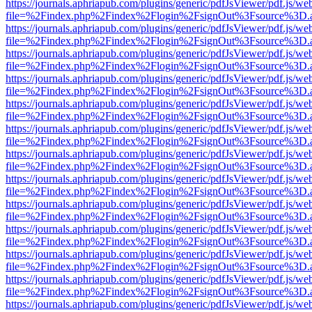
https://journals.aphriapub.com/plugins/generic/pdfJsViewer/pdf.js/we
file=%2Findex.php%2Findex%2Flogin%2FsignOut%3Fsource%3D.ame
https://journals.aphriapub.com/plugins/generic/pdfJsViewer/pdf.js/we
file=%2Findex.php%2Findex%2Flogin%2FsignOut%3Fsource%3D.ame
https://journals.aphriapub.com/plugins/generic/pdfJsViewer/pdf.js/we
file=%2Findex.php%2Findex%2Flogin%2FsignOut%3Fsource%3D.ame
https://journals.aphriapub.com/plugins/generic/pdfJsViewer/pdf.js/we
file=%2Findex.php%2Findex%2Flogin%2FsignOut%3Fsource%3D.ame
https://journals.aphriapub.com/plugins/generic/pdfJsViewer/pdf.js/we
file=%2Findex.php%2Findex%2Flogin%2FsignOut%3Fsource%3D.ame
https://journals.aphriapub.com/plugins/generic/pdfJsViewer/pdf.js/we
file=%2Findex.php%2Findex%2Flogin%2FsignOut%3Fsource%3D.ame
https://journals.aphriapub.com/plugins/generic/pdfJsViewer/pdf.js/we
file=%2Findex.php%2Findex%2Flogin%2FsignOut%3Fsource%3D.ame
https://journals.aphriapub.com/plugins/generic/pdfJsViewer/pdf.js/we
file=%2Findex.php%2Findex%2Flogin%2FsignOut%3Fsource%3D.ame
https://journals.aphriapub.com/plugins/generic/pdfJsViewer/pdf.js/we
file=%2Findex.php%2Findex%2Flogin%2FsignOut%3Fsource%3D.ame
https://journals.aphriapub.com/plugins/generic/pdfJsViewer/pdf.js/we
file=%2Findex.php%2Findex%2Flogin%2FsignOut%3Fsource%3D.ame
https://journals.aphriapub.com/plugins/generic/pdfJsViewer/pdf.js/we
file=%2Findex.php%2Findex%2Flogin%2FsignOut%3Fsource%3D.ame
https://journals.aphriapub.com/plugins/generic/pdfJsViewer/pdf.js/we
file=%2Findex.php%2Findex%2Flogin%2FsignOut%3Fsource%3D.ame
https://journals.aphriapub.com/plugins/generic/pdfJsViewer/pdf.js/we