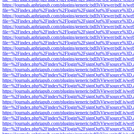
https://journals.aphriapub.com/plugins/generic/pdfJsViewer/pdf.js/we
file=%2Findex.php%2Findex%2Flogin%2FsignOut%3Fsource%3D.ame
https://journals.aphriapub.com/plugins/generic/pdfJsViewer/pdf.js/we
file=%2Findex.php%2Findex%2Flogin%2FsignOut%3Fsource%3D.ame
https://journals.aphriapub.com/plugins/generic/pdfJsViewer/pdf.js/we
file=%2Findex.php%2Findex%2Flogin%2FsignOut%3Fsource%3D.ame
https://journals.aphriapub.com/plugins/generic/pdfJsViewer/pdf.js/we
file=%2Findex.php%2Findex%2Flogin%2FsignOut%3Fsource%3D.ame
https://journals.aphriapub.com/plugins/generic/pdfJsViewer/pdf.js/we
file=%2Findex.php%2Findex%2Flogin%2FsignOut%3Fsource%3D.ame
https://journals.aphriapub.com/plugins/generic/pdfJsViewer/pdf.js/we
file=%2Findex.php%2Findex%2Flogin%2FsignOut%3Fsource%3D.ame
https://journals.aphriapub.com/plugins/generic/pdfJsViewer/pdf.js/we
file=%2Findex.php%2Findex%2Flogin%2FsignOut%3Fsource%3D.ame
https://journals.aphriapub.com/plugins/generic/pdfJsViewer/pdf.js/we
file=%2Findex.php%2Findex%2Flogin%2FsignOut%3Fsource%3D.ame
https://journals.aphriapub.com/plugins/generic/pdfJsViewer/pdf.js/we
file=%2Findex.php%2Findex%2Flogin%2FsignOut%3Fsource%3D.ame
https://journals.aphriapub.com/plugins/generic/pdfJsViewer/pdf.js/we
file=%2Findex.php%2Findex%2Flogin%2FsignOut%3Fsource%3D.ame
https://journals.aphriapub.com/plugins/generic/pdfJsViewer/pdf.js/we
file=%2Findex.php%2Findex%2Flogin%2FsignOut%3Fsource%3D.ame
https://journals.aphriapub.com/plugins/generic/pdfJsViewer/pdf.js/we
file=%2Findex.php%2Findex%2Flogin%2FsignOut%3Fsource%3D.ame