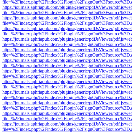
file=%2Findex.php%2Findex%2Flogin%2FsignOut%3Fsource%3D.ame
https://journals.aphriapub.com/plugins/generic/pdfJsViewer/pdf.js/we
file=%2Findex.php%2Findex%2Flogin%2FsignOut%3Fsource%3D.ame
https://journals.aphriapub.com/plugins/generic/pdfJsViewer/pdf.js/we
file=%2Findex.php%2Findex%2Flogin%2FsignOut%3Fsource%3D.ame
https://journals.aphriapub.com/plugins/generic/pdfJsViewer/pdf.js/we
file=%2Findex.php%2Findex%2Flogin%2FsignOut%3Fsource%3D.ame
https://journals.aphriapub.com/plugins/generic/pdfJsViewer/pdf.js/we
file=%2Findex.php%2Findex%2Flogin%2FsignOut%3Fsource%3D.ame
https://journals.aphriapub.com/plugins/generic/pdfJsViewer/pdf.js/we
file=%2Findex.php%2Findex%2Flogin%2FsignOut%3Fsource%3D.ame
https://journals.aphriapub.com/plugins/generic/pdfJsViewer/pdf.js/we
file=%2Findex.php%2Findex%2Flogin%2FsignOut%3Fsource%3D.ame
https://journals.aphriapub.com/plugins/generic/pdfJsViewer/pdf.js/we
file=%2Findex.php%2Findex%2Flogin%2FsignOut%3Fsource%3D.ame
https://journals.aphriapub.com/plugins/generic/pdfJsViewer/pdf.js/we
file=%2Findex.php%2Findex%2Flogin%2FsignOut%3Fsource%3D.ame
https://journals.aphriapub.com/plugins/generic/pdfJsViewer/pdf.js/we
file=%2Findex.php%2Findex%2Flogin%2FsignOut%3Fsource%3D.ame
https://journals.aphriapub.com/plugins/generic/pdfJsViewer/pdf.js/we
file=%2Findex.php%2Findex%2Flogin%2FsignOut%3Fsource%3D.ame
https://journals.aphriapub.com/plugins/generic/pdfJsViewer/pdf.js/we
file=%2Findex.php%2Findex%2Flogin%2FsignOut%3Fsource%3D.ame
https://journals.aphriapub.com/plugins/generic/pdfJsViewer/pdf.js/we
file=%2Findex.php%2Findex%2Flogin%2FsignOut%3Fsource%3D.ame