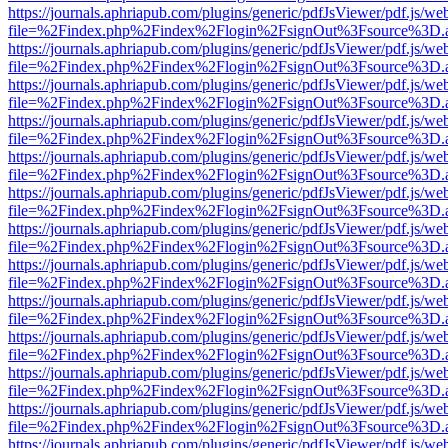
https://journals.aphriapub.com/plugins/generic/pdfJsViewer/pdf.js/we
file=%2Findex.php%2Findex%2Flogin%2FsignOut%3Fsource%3D.ame
https://journals.aphriapub.com/plugins/generic/pdfJsViewer/pdf.js/we
file=%2Findex.php%2Findex%2Flogin%2FsignOut%3Fsource%3D.ame
https://journals.aphriapub.com/plugins/generic/pdfJsViewer/pdf.js/we
file=%2Findex.php%2Findex%2Flogin%2FsignOut%3Fsource%3D.ame
https://journals.aphriapub.com/plugins/generic/pdfJsViewer/pdf.js/we
file=%2Findex.php%2Findex%2Flogin%2FsignOut%3Fsource%3D.ame
https://journals.aphriapub.com/plugins/generic/pdfJsViewer/pdf.js/we
file=%2Findex.php%2Findex%2Flogin%2FsignOut%3Fsource%3D.ame
https://journals.aphriapub.com/plugins/generic/pdfJsViewer/pdf.js/we
file=%2Findex.php%2Findex%2Flogin%2FsignOut%3Fsource%3D.ame
https://journals.aphriapub.com/plugins/generic/pdfJsViewer/pdf.js/we
file=%2Findex.php%2Findex%2Flogin%2FsignOut%3Fsource%3D.ame
https://journals.aphriapub.com/plugins/generic/pdfJsViewer/pdf.js/we
file=%2Findex.php%2Findex%2Flogin%2FsignOut%3Fsource%3D.ame
https://journals.aphriapub.com/plugins/generic/pdfJsViewer/pdf.js/we
file=%2Findex.php%2Findex%2Flogin%2FsignOut%3Fsource%3D.ame
https://journals.aphriapub.com/plugins/generic/pdfJsViewer/pdf.js/we
file=%2Findex.php%2Findex%2Flogin%2FsignOut%3Fsource%3D.ame
https://journals.aphriapub.com/plugins/generic/pdfJsViewer/pdf.js/we
file=%2Findex.php%2Findex%2Flogin%2FsignOut%3Fsource%3D.ame
https://journals.aphriapub.com/plugins/generic/pdfJsViewer/pdf.js/we
file=%2Findex.php%2Findex%2Flogin%2FsignOut%3Fsource%3D.ame
https://journals.aphriapub.com/plugins/generic/pdfJsViewer/pdf.js/we