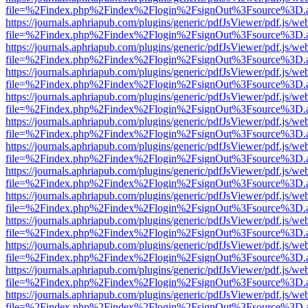
file=%2Findex.php%2Findex%2Flogin%2FsignOut%3Fsource%3D.ame
https://journals.aphriapub.com/plugins/generic/pdfJsViewer/pdf.js/we
file=%2Findex.php%2Findex%2Flogin%2FsignOut%3Fsource%3D.ame
https://journals.aphriapub.com/plugins/generic/pdfJsViewer/pdf.js/we
file=%2Findex.php%2Findex%2Flogin%2FsignOut%3Fsource%3D.ame
https://journals.aphriapub.com/plugins/generic/pdfJsViewer/pdf.js/we
file=%2Findex.php%2Findex%2Flogin%2FsignOut%3Fsource%3D.ame
https://journals.aphriapub.com/plugins/generic/pdfJsViewer/pdf.js/we
file=%2Findex.php%2Findex%2Flogin%2FsignOut%3Fsource%3D.ame
https://journals.aphriapub.com/plugins/generic/pdfJsViewer/pdf.js/we
file=%2Findex.php%2Findex%2Flogin%2FsignOut%3Fsource%3D.ame
https://journals.aphriapub.com/plugins/generic/pdfJsViewer/pdf.js/we
file=%2Findex.php%2Findex%2Flogin%2FsignOut%3Fsource%3D.ame
https://journals.aphriapub.com/plugins/generic/pdfJsViewer/pdf.js/we
file=%2Findex.php%2Findex%2Flogin%2FsignOut%3Fsource%3D.ame
https://journals.aphriapub.com/plugins/generic/pdfJsViewer/pdf.js/we
file=%2Findex.php%2Findex%2Flogin%2FsignOut%3Fsource%3D.ame
https://journals.aphriapub.com/plugins/generic/pdfJsViewer/pdf.js/we
file=%2Findex.php%2Findex%2Flogin%2FsignOut%3Fsource%3D.ame
https://journals.aphriapub.com/plugins/generic/pdfJsViewer/pdf.js/we
file=%2Findex.php%2Findex%2Flogin%2FsignOut%3Fsource%3D.ame
https://journals.aphriapub.com/plugins/generic/pdfJsViewer/pdf.js/we
file=%2Findex.php%2Findex%2Flogin%2FsignOut%3Fsource%3D.ame
https://journals.aphriapub.com/plugins/generic/pdfJsViewer/pdf.js/we
file=%2Findex.php%2Findex%2Flogin%2FsignOut%3Fsource%3D.ame