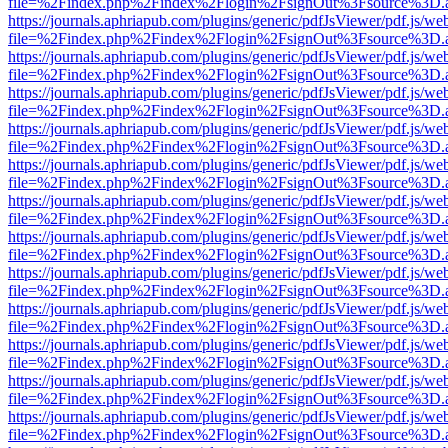
file=%2Findex.php%2Findex%2Flogin%2FsignOut%3Fsource%3D.ame
https://journals.aphriapub.com/plugins/generic/pdfJsViewer/pdf.js/we
file=%2Findex.php%2Findex%2Flogin%2FsignOut%3Fsource%3D.ame
https://journals.aphriapub.com/plugins/generic/pdfJsViewer/pdf.js/we
file=%2Findex.php%2Findex%2Flogin%2FsignOut%3Fsource%3D.ame
https://journals.aphriapub.com/plugins/generic/pdfJsViewer/pdf.js/we
file=%2Findex.php%2Findex%2Flogin%2FsignOut%3Fsource%3D.ame
https://journals.aphriapub.com/plugins/generic/pdfJsViewer/pdf.js/we
file=%2Findex.php%2Findex%2Flogin%2FsignOut%3Fsource%3D.ame
https://journals.aphriapub.com/plugins/generic/pdfJsViewer/pdf.js/we
file=%2Findex.php%2Findex%2Flogin%2FsignOut%3Fsource%3D.ame
https://journals.aphriapub.com/plugins/generic/pdfJsViewer/pdf.js/we
file=%2Findex.php%2Findex%2Flogin%2FsignOut%3Fsource%3D.ame
https://journals.aphriapub.com/plugins/generic/pdfJsViewer/pdf.js/we
file=%2Findex.php%2Findex%2Flogin%2FsignOut%3Fsource%3D.ame
https://journals.aphriapub.com/plugins/generic/pdfJsViewer/pdf.js/we
file=%2Findex.php%2Findex%2Flogin%2FsignOut%3Fsource%3D.ame
https://journals.aphriapub.com/plugins/generic/pdfJsViewer/pdf.js/we
file=%2Findex.php%2Findex%2Flogin%2FsignOut%3Fsource%3D.ame
https://journals.aphriapub.com/plugins/generic/pdfJsViewer/pdf.js/we
file=%2Findex.php%2Findex%2Flogin%2FsignOut%3Fsource%3D.ame
https://journals.aphriapub.com/plugins/generic/pdfJsViewer/pdf.js/we
file=%2Findex.php%2Findex%2Flogin%2FsignOut%3Fsource%3D.ame
https://journals.aphriapub.com/plugins/generic/pdfJsViewer/pdf.js/we
file=%2Findex.php%2Findex%2Flogin%2FsignOut%3Fsource%3D.ame