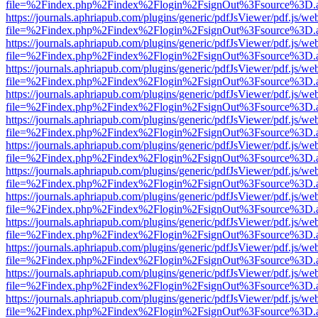
file=%2Findex.php%2Findex%2Flogin%2FsignOut%3Fsource%3D.ame
https://journals.aphriapub.com/plugins/generic/pdfJsViewer/pdf.js/we
file=%2Findex.php%2Findex%2Flogin%2FsignOut%3Fsource%3D.ame
https://journals.aphriapub.com/plugins/generic/pdfJsViewer/pdf.js/we
file=%2Findex.php%2Findex%2Flogin%2FsignOut%3Fsource%3D.ame
https://journals.aphriapub.com/plugins/generic/pdfJsViewer/pdf.js/we
file=%2Findex.php%2Findex%2Flogin%2FsignOut%3Fsource%3D.ame
https://journals.aphriapub.com/plugins/generic/pdfJsViewer/pdf.js/we
file=%2Findex.php%2Findex%2Flogin%2FsignOut%3Fsource%3D.ame
https://journals.aphriapub.com/plugins/generic/pdfJsViewer/pdf.js/we
file=%2Findex.php%2Findex%2Flogin%2FsignOut%3Fsource%3D.ame
https://journals.aphriapub.com/plugins/generic/pdfJsViewer/pdf.js/we
file=%2Findex.php%2Findex%2Flogin%2FsignOut%3Fsource%3D.ame
https://journals.aphriapub.com/plugins/generic/pdfJsViewer/pdf.js/we
file=%2Findex.php%2Findex%2Flogin%2FsignOut%3Fsource%3D.ame
https://journals.aphriapub.com/plugins/generic/pdfJsViewer/pdf.js/we
file=%2Findex.php%2Findex%2Flogin%2FsignOut%3Fsource%3D.ame
https://journals.aphriapub.com/plugins/generic/pdfJsViewer/pdf.js/we
file=%2Findex.php%2Findex%2Flogin%2FsignOut%3Fsource%3D.ame
https://journals.aphriapub.com/plugins/generic/pdfJsViewer/pdf.js/we
file=%2Findex.php%2Findex%2Flogin%2FsignOut%3Fsource%3D.ame
https://journals.aphriapub.com/plugins/generic/pdfJsViewer/pdf.js/we
file=%2Findex.php%2Findex%2Flogin%2FsignOut%3Fsource%3D.ame
https://journals.aphriapub.com/plugins/generic/pdfJsViewer/pdf.js/we
file=%2Findex.php%2Findex%2Flogin%2FsignOut%3Fsource%3D.ame