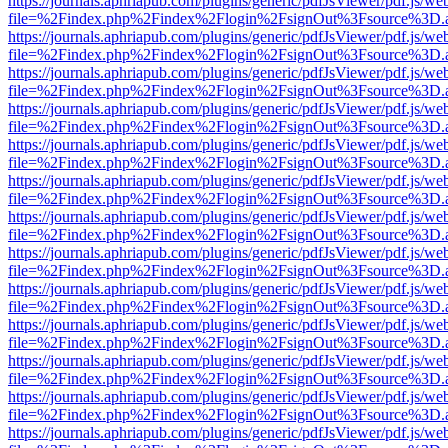
https://journals.aphriapub.com/plugins/generic/pdfJsViewer/pdf.js/we
file=%2Findex.php%2Findex%2Flogin%2FsignOut%3Fsource%3D.ame
https://journals.aphriapub.com/plugins/generic/pdfJsViewer/pdf.js/we
file=%2Findex.php%2Findex%2Flogin%2FsignOut%3Fsource%3D.ame
https://journals.aphriapub.com/plugins/generic/pdfJsViewer/pdf.js/we
file=%2Findex.php%2Findex%2Flogin%2FsignOut%3Fsource%3D.ame
https://journals.aphriapub.com/plugins/generic/pdfJsViewer/pdf.js/we
file=%2Findex.php%2Findex%2Flogin%2FsignOut%3Fsource%3D.ame
https://journals.aphriapub.com/plugins/generic/pdfJsViewer/pdf.js/we
file=%2Findex.php%2Findex%2Flogin%2FsignOut%3Fsource%3D.ame
https://journals.aphriapub.com/plugins/generic/pdfJsViewer/pdf.js/we
file=%2Findex.php%2Findex%2Flogin%2FsignOut%3Fsource%3D.ame
https://journals.aphriapub.com/plugins/generic/pdfJsViewer/pdf.js/we
file=%2Findex.php%2Findex%2Flogin%2FsignOut%3Fsource%3D.ame
https://journals.aphriapub.com/plugins/generic/pdfJsViewer/pdf.js/we
file=%2Findex.php%2Findex%2Flogin%2FsignOut%3Fsource%3D.ame
https://journals.aphriapub.com/plugins/generic/pdfJsViewer/pdf.js/we
file=%2Findex.php%2Findex%2Flogin%2FsignOut%3Fsource%3D.ame
https://journals.aphriapub.com/plugins/generic/pdfJsViewer/pdf.js/we
file=%2Findex.php%2Findex%2Flogin%2FsignOut%3Fsource%3D.ame
https://journals.aphriapub.com/plugins/generic/pdfJsViewer/pdf.js/we
file=%2Findex.php%2Findex%2Flogin%2FsignOut%3Fsource%3D.ame
https://journals.aphriapub.com/plugins/generic/pdfJsViewer/pdf.js/we
file=%2Findex.php%2Findex%2Flogin%2FsignOut%3Fsource%3D.ame
https://journals.aphriapub.com/plugins/generic/pdfJsViewer/pdf.js/we