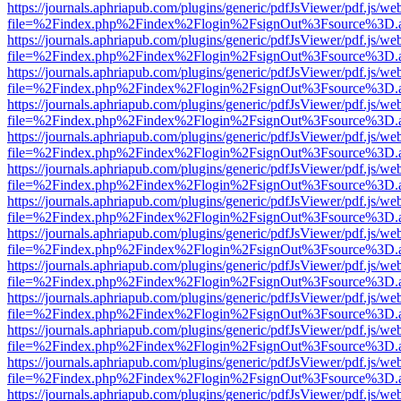
https://journals.aphriapub.com/plugins/generic/pdfJsViewer/pdf.js/we
file=%2Findex.php%2Findex%2Flogin%2FsignOut%3Fsource%3D.ame
https://journals.aphriapub.com/plugins/generic/pdfJsViewer/pdf.js/we
file=%2Findex.php%2Findex%2Flogin%2FsignOut%3Fsource%3D.ame
https://journals.aphriapub.com/plugins/generic/pdfJsViewer/pdf.js/we
file=%2Findex.php%2Findex%2Flogin%2FsignOut%3Fsource%3D.ame
https://journals.aphriapub.com/plugins/generic/pdfJsViewer/pdf.js/we
file=%2Findex.php%2Findex%2Flogin%2FsignOut%3Fsource%3D.ame
https://journals.aphriapub.com/plugins/generic/pdfJsViewer/pdf.js/we
file=%2Findex.php%2Findex%2Flogin%2FsignOut%3Fsource%3D.ame
https://journals.aphriapub.com/plugins/generic/pdfJsViewer/pdf.js/we
file=%2Findex.php%2Findex%2Flogin%2FsignOut%3Fsource%3D.ame
https://journals.aphriapub.com/plugins/generic/pdfJsViewer/pdf.js/we
file=%2Findex.php%2Findex%2Flogin%2FsignOut%3Fsource%3D.ame
https://journals.aphriapub.com/plugins/generic/pdfJsViewer/pdf.js/we
file=%2Findex.php%2Findex%2Flogin%2FsignOut%3Fsource%3D.ame
https://journals.aphriapub.com/plugins/generic/pdfJsViewer/pdf.js/we
file=%2Findex.php%2Findex%2Flogin%2FsignOut%3Fsource%3D.ame
https://journals.aphriapub.com/plugins/generic/pdfJsViewer/pdf.js/we
file=%2Findex.php%2Findex%2Flogin%2FsignOut%3Fsource%3D.ame
https://journals.aphriapub.com/plugins/generic/pdfJsViewer/pdf.js/we
file=%2Findex.php%2Findex%2Flogin%2FsignOut%3Fsource%3D.ame
https://journals.aphriapub.com/plugins/generic/pdfJsViewer/pdf.js/we
file=%2Findex.php%2Findex%2Flogin%2FsignOut%3Fsource%3D.ame
https://journals.aphriapub.com/plugins/generic/pdfJsViewer/pdf.js/we