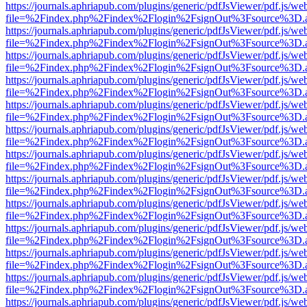
https://journals.aphriapub.com/plugins/generic/pdfJsViewer/pdf.js/we
file=%2Findex.php%2Findex%2Flogin%2FsignOut%3Fsource%3D.ame
https://journals.aphriapub.com/plugins/generic/pdfJsViewer/pdf.js/we
file=%2Findex.php%2Findex%2Flogin%2FsignOut%3Fsource%3D.ame
https://journals.aphriapub.com/plugins/generic/pdfJsViewer/pdf.js/we
file=%2Findex.php%2Findex%2Flogin%2FsignOut%3Fsource%3D.ame
https://journals.aphriapub.com/plugins/generic/pdfJsViewer/pdf.js/we
file=%2Findex.php%2Findex%2Flogin%2FsignOut%3Fsource%3D.ame
https://journals.aphriapub.com/plugins/generic/pdfJsViewer/pdf.js/we
file=%2Findex.php%2Findex%2Flogin%2FsignOut%3Fsource%3D.ame
https://journals.aphriapub.com/plugins/generic/pdfJsViewer/pdf.js/we
file=%2Findex.php%2Findex%2Flogin%2FsignOut%3Fsource%3D.ame
https://journals.aphriapub.com/plugins/generic/pdfJsViewer/pdf.js/we
file=%2Findex.php%2Findex%2Flogin%2FsignOut%3Fsource%3D.ame
https://journals.aphriapub.com/plugins/generic/pdfJsViewer/pdf.js/we
file=%2Findex.php%2Findex%2Flogin%2FsignOut%3Fsource%3D.ame
https://journals.aphriapub.com/plugins/generic/pdfJsViewer/pdf.js/we
file=%2Findex.php%2Findex%2Flogin%2FsignOut%3Fsource%3D.ame
https://journals.aphriapub.com/plugins/generic/pdfJsViewer/pdf.js/we
file=%2Findex.php%2Findex%2Flogin%2FsignOut%3Fsource%3D.ame
https://journals.aphriapub.com/plugins/generic/pdfJsViewer/pdf.js/we
file=%2Findex.php%2Findex%2Flogin%2FsignOut%3Fsource%3D.ame
https://journals.aphriapub.com/plugins/generic/pdfJsViewer/pdf.js/we
file=%2Findex.php%2Findex%2Flogin%2FsignOut%3Fsource%3D.ame
https://journals.aphriapub.com/plugins/generic/pdfJsViewer/pdf.js/we