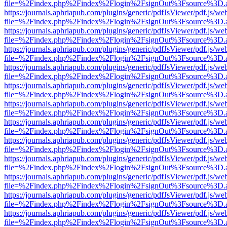
file=%2Findex.php%2Findex%2Flogin%2FsignOut%3Fsource%3D.ame
https://journals.aphriapub.com/plugins/generic/pdfJsViewer/pdf.js/we
file=%2Findex.php%2Findex%2Flogin%2FsignOut%3Fsource%3D.ame
https://journals.aphriapub.com/plugins/generic/pdfJsViewer/pdf.js/we
file=%2Findex.php%2Findex%2Flogin%2FsignOut%3Fsource%3D.ame
https://journals.aphriapub.com/plugins/generic/pdfJsViewer/pdf.js/we
file=%2Findex.php%2Findex%2Flogin%2FsignOut%3Fsource%3D.ame
https://journals.aphriapub.com/plugins/generic/pdfJsViewer/pdf.js/we
file=%2Findex.php%2Findex%2Flogin%2FsignOut%3Fsource%3D.ame
https://journals.aphriapub.com/plugins/generic/pdfJsViewer/pdf.js/we
file=%2Findex.php%2Findex%2Flogin%2FsignOut%3Fsource%3D.ame
https://journals.aphriapub.com/plugins/generic/pdfJsViewer/pdf.js/we
file=%2Findex.php%2Findex%2Flogin%2FsignOut%3Fsource%3D.ame
https://journals.aphriapub.com/plugins/generic/pdfJsViewer/pdf.js/we
file=%2Findex.php%2Findex%2Flogin%2FsignOut%3Fsource%3D.ame
https://journals.aphriapub.com/plugins/generic/pdfJsViewer/pdf.js/we
file=%2Findex.php%2Findex%2Flogin%2FsignOut%3Fsource%3D.ame
https://journals.aphriapub.com/plugins/generic/pdfJsViewer/pdf.js/we
file=%2Findex.php%2Findex%2Flogin%2FsignOut%3Fsource%3D.ame
https://journals.aphriapub.com/plugins/generic/pdfJsViewer/pdf.js/we
file=%2Findex.php%2Findex%2Flogin%2FsignOut%3Fsource%3D.ame
https://journals.aphriapub.com/plugins/generic/pdfJsViewer/pdf.js/we
file=%2Findex.php%2Findex%2Flogin%2FsignOut%3Fsource%3D.ame
https://journals.aphriapub.com/plugins/generic/pdfJsViewer/pdf.js/we
file=%2Findex.php%2Findex%2Flogin%2FsignOut%3Fsource%3D.ame