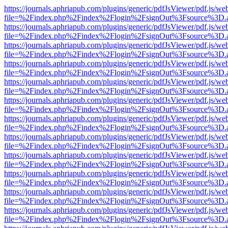
https://journals.aphriapub.com/plugins/generic/pdfJsViewer/pdf.js/we
file=%2Findex.php%2Findex%2Flogin%2FsignOut%3Fsource%3D.ame
https://journals.aphriapub.com/plugins/generic/pdfJsViewer/pdf.js/we
file=%2Findex.php%2Findex%2Flogin%2FsignOut%3Fsource%3D.ame
https://journals.aphriapub.com/plugins/generic/pdfJsViewer/pdf.js/we
file=%2Findex.php%2Findex%2Flogin%2FsignOut%3Fsource%3D.ame
https://journals.aphriapub.com/plugins/generic/pdfJsViewer/pdf.js/we
file=%2Findex.php%2Findex%2Flogin%2FsignOut%3Fsource%3D.ame
https://journals.aphriapub.com/plugins/generic/pdfJsViewer/pdf.js/we
file=%2Findex.php%2Findex%2Flogin%2FsignOut%3Fsource%3D.ame
https://journals.aphriapub.com/plugins/generic/pdfJsViewer/pdf.js/we
file=%2Findex.php%2Findex%2Flogin%2FsignOut%3Fsource%3D.ame
https://journals.aphriapub.com/plugins/generic/pdfJsViewer/pdf.js/we
file=%2Findex.php%2Findex%2Flogin%2FsignOut%3Fsource%3D.ame
https://journals.aphriapub.com/plugins/generic/pdfJsViewer/pdf.js/we
file=%2Findex.php%2Findex%2Flogin%2FsignOut%3Fsource%3D.ame
https://journals.aphriapub.com/plugins/generic/pdfJsViewer/pdf.js/we
file=%2Findex.php%2Findex%2Flogin%2FsignOut%3Fsource%3D.ame
https://journals.aphriapub.com/plugins/generic/pdfJsViewer/pdf.js/we
file=%2Findex.php%2Findex%2Flogin%2FsignOut%3Fsource%3D.ame
https://journals.aphriapub.com/plugins/generic/pdfJsViewer/pdf.js/we
file=%2Findex.php%2Findex%2Flogin%2FsignOut%3Fsource%3D.ame
https://journals.aphriapub.com/plugins/generic/pdfJsViewer/pdf.js/we
file=%2Findex.php%2Findex%2Flogin%2FsignOut%3Fsource%3D.ame