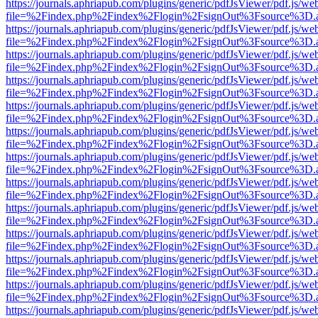
https://journals.aphriapub.com/plugins/generic/pdfJsViewer/pdf.js/we
file=%2Findex.php%2Findex%2Flogin%2FsignOut%3Fsource%3D.ame
https://journals.aphriapub.com/plugins/generic/pdfJsViewer/pdf.js/we
file=%2Findex.php%2Findex%2Flogin%2FsignOut%3Fsource%3D.ame
https://journals.aphriapub.com/plugins/generic/pdfJsViewer/pdf.js/we
file=%2Findex.php%2Findex%2Flogin%2FsignOut%3Fsource%3D.ame
https://journals.aphriapub.com/plugins/generic/pdfJsViewer/pdf.js/we
file=%2Findex.php%2Findex%2Flogin%2FsignOut%3Fsource%3D.ame
https://journals.aphriapub.com/plugins/generic/pdfJsViewer/pdf.js/we
file=%2Findex.php%2Findex%2Flogin%2FsignOut%3Fsource%3D.ame
https://journals.aphriapub.com/plugins/generic/pdfJsViewer/pdf.js/we
file=%2Findex.php%2Findex%2Flogin%2FsignOut%3Fsource%3D.ame
https://journals.aphriapub.com/plugins/generic/pdfJsViewer/pdf.js/we
file=%2Findex.php%2Findex%2Flogin%2FsignOut%3Fsource%3D.ame
https://journals.aphriapub.com/plugins/generic/pdfJsViewer/pdf.js/we
file=%2Findex.php%2Findex%2Flogin%2FsignOut%3Fsource%3D.ame
https://journals.aphriapub.com/plugins/generic/pdfJsViewer/pdf.js/we
file=%2Findex.php%2Findex%2Flogin%2FsignOut%3Fsource%3D.ame
https://journals.aphriapub.com/plugins/generic/pdfJsViewer/pdf.js/we
file=%2Findex.php%2Findex%2Flogin%2FsignOut%3Fsource%3D.ame
https://journals.aphriapub.com/plugins/generic/pdfJsViewer/pdf.js/we
file=%2Findex.php%2Findex%2Flogin%2FsignOut%3Fsource%3D.ame
https://journals.aphriapub.com/plugins/generic/pdfJsViewer/pdf.js/we
file=%2Findex.php%2Findex%2Flogin%2FsignOut%3Fsource%3D.ame
https://journals.aphriapub.com/plugins/generic/pdfJsViewer/pdf.js/we