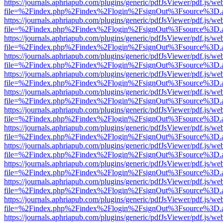
https://journals.aphriapub.com/plugins/generic/pdfJsViewer/pdf.js/we
file=%2Findex.php%2Findex%2Flogin%2FsignOut%3Fsource%3D.ame
https://journals.aphriapub.com/plugins/generic/pdfJsViewer/pdf.js/we
file=%2Findex.php%2Findex%2Flogin%2FsignOut%3Fsource%3D.ame
https://journals.aphriapub.com/plugins/generic/pdfJsViewer/pdf.js/we
file=%2Findex.php%2Findex%2Flogin%2FsignOut%3Fsource%3D.ame
https://journals.aphriapub.com/plugins/generic/pdfJsViewer/pdf.js/we
file=%2Findex.php%2Findex%2Flogin%2FsignOut%3Fsource%3D.ame
https://journals.aphriapub.com/plugins/generic/pdfJsViewer/pdf.js/we
file=%2Findex.php%2Findex%2Flogin%2FsignOut%3Fsource%3D.ame
https://journals.aphriapub.com/plugins/generic/pdfJsViewer/pdf.js/we
file=%2Findex.php%2Findex%2Flogin%2FsignOut%3Fsource%3D.ame
https://journals.aphriapub.com/plugins/generic/pdfJsViewer/pdf.js/we
file=%2Findex.php%2Findex%2Flogin%2FsignOut%3Fsource%3D.ame
https://journals.aphriapub.com/plugins/generic/pdfJsViewer/pdf.js/we
file=%2Findex.php%2Findex%2Flogin%2FsignOut%3Fsource%3D.ame
https://journals.aphriapub.com/plugins/generic/pdfJsViewer/pdf.js/we
file=%2Findex.php%2Findex%2Flogin%2FsignOut%3Fsource%3D.ame
https://journals.aphriapub.com/plugins/generic/pdfJsViewer/pdf.js/we
file=%2Findex.php%2Findex%2Flogin%2FsignOut%3Fsource%3D.ame
https://journals.aphriapub.com/plugins/generic/pdfJsViewer/pdf.js/we
file=%2Findex.php%2Findex%2Flogin%2FsignOut%3Fsource%3D.ame
https://journals.aphriapub.com/plugins/generic/pdfJsViewer/pdf.js/we
file=%2Findex.php%2Findex%2Flogin%2FsignOut%3Fsource%3D.ame
https://journals.aphriapub.com/plugins/generic/pdfJsViewer/pdf.js/we