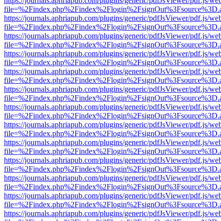
https://journals.aphriapub.com/plugins/generic/pdfJsViewer/pdf.js/we
file=%2Findex.php%2Findex%2Flogin%2FsignOut%3Fsource%3D.ame
https://journals.aphriapub.com/plugins/generic/pdfJsViewer/pdf.js/we
file=%2Findex.php%2Findex%2Flogin%2FsignOut%3Fsource%3D.ame
https://journals.aphriapub.com/plugins/generic/pdfJsViewer/pdf.js/we
file=%2Findex.php%2Findex%2Flogin%2FsignOut%3Fsource%3D.ame
https://journals.aphriapub.com/plugins/generic/pdfJsViewer/pdf.js/we
file=%2Findex.php%2Findex%2Flogin%2FsignOut%3Fsource%3D.ame
https://journals.aphriapub.com/plugins/generic/pdfJsViewer/pdf.js/we
file=%2Findex.php%2Findex%2Flogin%2FsignOut%3Fsource%3D.ame
https://journals.aphriapub.com/plugins/generic/pdfJsViewer/pdf.js/we
file=%2Findex.php%2Findex%2Flogin%2FsignOut%3Fsource%3D.ame
https://journals.aphriapub.com/plugins/generic/pdfJsViewer/pdf.js/we
file=%2Findex.php%2Findex%2Flogin%2FsignOut%3Fsource%3D.ame
https://journals.aphriapub.com/plugins/generic/pdfJsViewer/pdf.js/we
file=%2Findex.php%2Findex%2Flogin%2FsignOut%3Fsource%3D.ame
https://journals.aphriapub.com/plugins/generic/pdfJsViewer/pdf.js/we
file=%2Findex.php%2Findex%2Flogin%2FsignOut%3Fsource%3D.ame
https://journals.aphriapub.com/plugins/generic/pdfJsViewer/pdf.js/we
file=%2Findex.php%2Findex%2Flogin%2FsignOut%3Fsource%3D.ame
https://journals.aphriapub.com/plugins/generic/pdfJsViewer/pdf.js/we
file=%2Findex.php%2Findex%2Flogin%2FsignOut%3Fsource%3D.ame
https://journals.aphriapub.com/plugins/generic/pdfJsViewer/pdf.js/we
file=%2Findex.php%2Findex%2Flogin%2FsignOut%3Fsource%3D.ame
https://journals.aphriapub.com/plugins/generic/pdfJsViewer/pdf.js/we