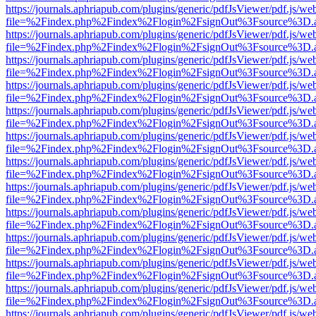
https://journals.aphriapub.com/plugins/generic/pdfJsViewer/pdf.js/we
file=%2Findex.php%2Findex%2Flogin%2FsignOut%3Fsource%3D.ame
https://journals.aphriapub.com/plugins/generic/pdfJsViewer/pdf.js/we
file=%2Findex.php%2Findex%2Flogin%2FsignOut%3Fsource%3D.ame
https://journals.aphriapub.com/plugins/generic/pdfJsViewer/pdf.js/we
file=%2Findex.php%2Findex%2Flogin%2FsignOut%3Fsource%3D.ame
https://journals.aphriapub.com/plugins/generic/pdfJsViewer/pdf.js/we
file=%2Findex.php%2Findex%2Flogin%2FsignOut%3Fsource%3D.ame
https://journals.aphriapub.com/plugins/generic/pdfJsViewer/pdf.js/we
file=%2Findex.php%2Findex%2Flogin%2FsignOut%3Fsource%3D.ame
https://journals.aphriapub.com/plugins/generic/pdfJsViewer/pdf.js/we
file=%2Findex.php%2Findex%2Flogin%2FsignOut%3Fsource%3D.ame
https://journals.aphriapub.com/plugins/generic/pdfJsViewer/pdf.js/we
file=%2Findex.php%2Findex%2Flogin%2FsignOut%3Fsource%3D.ame
https://journals.aphriapub.com/plugins/generic/pdfJsViewer/pdf.js/we
file=%2Findex.php%2Findex%2Flogin%2FsignOut%3Fsource%3D.ame
https://journals.aphriapub.com/plugins/generic/pdfJsViewer/pdf.js/we
file=%2Findex.php%2Findex%2Flogin%2FsignOut%3Fsource%3D.ame
https://journals.aphriapub.com/plugins/generic/pdfJsViewer/pdf.js/we
file=%2Findex.php%2Findex%2Flogin%2FsignOut%3Fsource%3D.ame
https://journals.aphriapub.com/plugins/generic/pdfJsViewer/pdf.js/we
file=%2Findex.php%2Findex%2Flogin%2FsignOut%3Fsource%3D.ame
https://journals.aphriapub.com/plugins/generic/pdfJsViewer/pdf.js/we
file=%2Findex.php%2Findex%2Flogin%2FsignOut%3Fsource%3D.ame
https://journals.aphriapub.com/plugins/generic/pdfJsViewer/pdf.js/we