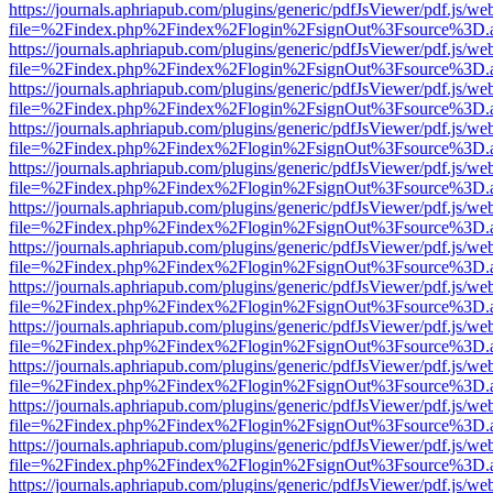
https://journals.aphriapub.com/plugins/generic/pdfJsViewer/pdf.js/we
file=%2Findex.php%2Findex%2Flogin%2FsignOut%3Fsource%3D.ame
https://journals.aphriapub.com/plugins/generic/pdfJsViewer/pdf.js/we
file=%2Findex.php%2Findex%2Flogin%2FsignOut%3Fsource%3D.ame
https://journals.aphriapub.com/plugins/generic/pdfJsViewer/pdf.js/we
file=%2Findex.php%2Findex%2Flogin%2FsignOut%3Fsource%3D.ame
https://journals.aphriapub.com/plugins/generic/pdfJsViewer/pdf.js/we
file=%2Findex.php%2Findex%2Flogin%2FsignOut%3Fsource%3D.ame
https://journals.aphriapub.com/plugins/generic/pdfJsViewer/pdf.js/we
file=%2Findex.php%2Findex%2Flogin%2FsignOut%3Fsource%3D.ame
https://journals.aphriapub.com/plugins/generic/pdfJsViewer/pdf.js/we
file=%2Findex.php%2Findex%2Flogin%2FsignOut%3Fsource%3D.ame
https://journals.aphriapub.com/plugins/generic/pdfJsViewer/pdf.js/we
file=%2Findex.php%2Findex%2Flogin%2FsignOut%3Fsource%3D.ame
https://journals.aphriapub.com/plugins/generic/pdfJsViewer/pdf.js/we
file=%2Findex.php%2Findex%2Flogin%2FsignOut%3Fsource%3D.ame
https://journals.aphriapub.com/plugins/generic/pdfJsViewer/pdf.js/we
file=%2Findex.php%2Findex%2Flogin%2FsignOut%3Fsource%3D.ame
https://journals.aphriapub.com/plugins/generic/pdfJsViewer/pdf.js/we
file=%2Findex.php%2Findex%2Flogin%2FsignOut%3Fsource%3D.ame
https://journals.aphriapub.com/plugins/generic/pdfJsViewer/pdf.js/we
file=%2Findex.php%2Findex%2Flogin%2FsignOut%3Fsource%3D.ame
https://journals.aphriapub.com/plugins/generic/pdfJsViewer/pdf.js/we
file=%2Findex.php%2Findex%2Flogin%2FsignOut%3Fsource%3D.ame
https://journals.aphriapub.com/plugins/generic/pdfJsViewer/pdf.js/we