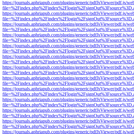
https://journals.aphriapub.com/plugins/generic/pdfJsViewer/pdf.js/we
file=%2Findex.php%2Findex%2Flogin%2FsignOut%3Fsource%3D.ame
https://journals.aphriapub.com/plugins/generic/pdfJsViewer/pdf.js/we
file=%2Findex.php%2Findex%2Flogin%2FsignOut%3Fsource%3D.ame
https://journals.aphriapub.com/plugins/generic/pdfJsViewer/pdf.js/we
file=%2Findex.php%2Findex%2Flogin%2FsignOut%3Fsource%3D.ame
https://journals.aphriapub.com/plugins/generic/pdfJsViewer/pdf.js/we
file=%2Findex.php%2Findex%2Flogin%2FsignOut%3Fsource%3D.ame
https://journals.aphriapub.com/plugins/generic/pdfJsViewer/pdf.js/we
file=%2Findex.php%2Findex%2Flogin%2FsignOut%3Fsource%3D.ame
https://journals.aphriapub.com/plugins/generic/pdfJsViewer/pdf.js/we
file=%2Findex.php%2Findex%2Flogin%2FsignOut%3Fsource%3D.ame
https://journals.aphriapub.com/plugins/generic/pdfJsViewer/pdf.js/we
file=%2Findex.php%2Findex%2Flogin%2FsignOut%3Fsource%3D.ame
https://journals.aphriapub.com/plugins/generic/pdfJsViewer/pdf.js/we
file=%2Findex.php%2Findex%2Flogin%2FsignOut%3Fsource%3D.ame
https://journals.aphriapub.com/plugins/generic/pdfJsViewer/pdf.js/we
file=%2Findex.php%2Findex%2Flogin%2FsignOut%3Fsource%3D.ame
https://journals.aphriapub.com/plugins/generic/pdfJsViewer/pdf.js/we
file=%2Findex.php%2Findex%2Flogin%2FsignOut%3Fsource%3D.ame
https://journals.aphriapub.com/plugins/generic/pdfJsViewer/pdf.js/we
file=%2Findex.php%2Findex%2Flogin%2FsignOut%3Fsource%3D.ame
https://journals.aphriapub.com/plugins/generic/pdfJsViewer/pdf.js/we
file=%2Findex.php%2Findex%2Flogin%2FsignOut%3Fsource%3D.ame
https://journals.aphriapub.com/plugins/generic/pdfJsViewer/pdf.js/we