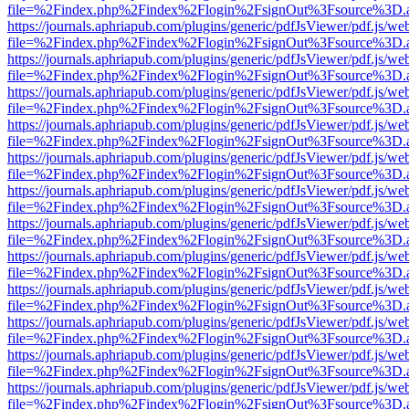
file=%2Findex.php%2Findex%2Flogin%2FsignOut%3Fsource%3D.ame
https://journals.aphriapub.com/plugins/generic/pdfJsViewer/pdf.js/we
file=%2Findex.php%2Findex%2Flogin%2FsignOut%3Fsource%3D.ame
https://journals.aphriapub.com/plugins/generic/pdfJsViewer/pdf.js/we
file=%2Findex.php%2Findex%2Flogin%2FsignOut%3Fsource%3D.ame
https://journals.aphriapub.com/plugins/generic/pdfJsViewer/pdf.js/we
file=%2Findex.php%2Findex%2Flogin%2FsignOut%3Fsource%3D.ame
https://journals.aphriapub.com/plugins/generic/pdfJsViewer/pdf.js/we
file=%2Findex.php%2Findex%2Flogin%2FsignOut%3Fsource%3D.ame
https://journals.aphriapub.com/plugins/generic/pdfJsViewer/pdf.js/we
file=%2Findex.php%2Findex%2Flogin%2FsignOut%3Fsource%3D.ame
https://journals.aphriapub.com/plugins/generic/pdfJsViewer/pdf.js/we
file=%2Findex.php%2Findex%2Flogin%2FsignOut%3Fsource%3D.ame
https://journals.aphriapub.com/plugins/generic/pdfJsViewer/pdf.js/we
file=%2Findex.php%2Findex%2Flogin%2FsignOut%3Fsource%3D.ame
https://journals.aphriapub.com/plugins/generic/pdfJsViewer/pdf.js/we
file=%2Findex.php%2Findex%2Flogin%2FsignOut%3Fsource%3D.ame
https://journals.aphriapub.com/plugins/generic/pdfJsViewer/pdf.js/we
file=%2Findex.php%2Findex%2Flogin%2FsignOut%3Fsource%3D.ame
https://journals.aphriapub.com/plugins/generic/pdfJsViewer/pdf.js/we
file=%2Findex.php%2Findex%2Flogin%2FsignOut%3Fsource%3D.ame
https://journals.aphriapub.com/plugins/generic/pdfJsViewer/pdf.js/we
file=%2Findex.php%2Findex%2Flogin%2FsignOut%3Fsource%3D.ame
https://journals.aphriapub.com/plugins/generic/pdfJsViewer/pdf.js/we
file=%2Findex.php%2Findex%2Flogin%2FsignOut%3Fsource%3D.ame