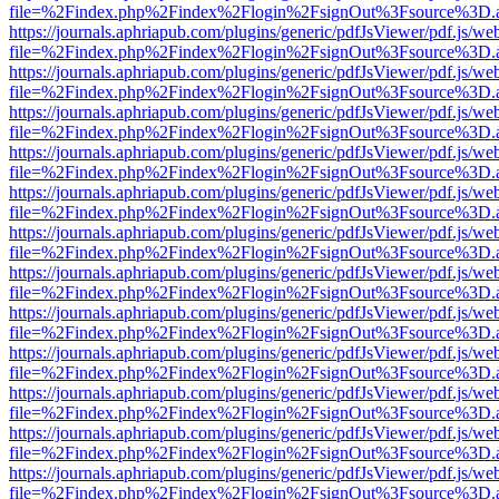
file=%2Findex.php%2Findex%2Flogin%2FsignOut%3Fsource%3D.ame
https://journals.aphriapub.com/plugins/generic/pdfJsViewer/pdf.js/we
file=%2Findex.php%2Findex%2Flogin%2FsignOut%3Fsource%3D.ame
https://journals.aphriapub.com/plugins/generic/pdfJsViewer/pdf.js/we
file=%2Findex.php%2Findex%2Flogin%2FsignOut%3Fsource%3D.ame
https://journals.aphriapub.com/plugins/generic/pdfJsViewer/pdf.js/we
file=%2Findex.php%2Findex%2Flogin%2FsignOut%3Fsource%3D.ame
https://journals.aphriapub.com/plugins/generic/pdfJsViewer/pdf.js/we
file=%2Findex.php%2Findex%2Flogin%2FsignOut%3Fsource%3D.ame
https://journals.aphriapub.com/plugins/generic/pdfJsViewer/pdf.js/we
file=%2Findex.php%2Findex%2Flogin%2FsignOut%3Fsource%3D.ame
https://journals.aphriapub.com/plugins/generic/pdfJsViewer/pdf.js/we
file=%2Findex.php%2Findex%2Flogin%2FsignOut%3Fsource%3D.ame
https://journals.aphriapub.com/plugins/generic/pdfJsViewer/pdf.js/we
file=%2Findex.php%2Findex%2Flogin%2FsignOut%3Fsource%3D.ame
https://journals.aphriapub.com/plugins/generic/pdfJsViewer/pdf.js/we
file=%2Findex.php%2Findex%2Flogin%2FsignOut%3Fsource%3D.ame
https://journals.aphriapub.com/plugins/generic/pdfJsViewer/pdf.js/we
file=%2Findex.php%2Findex%2Flogin%2FsignOut%3Fsource%3D.ame
https://journals.aphriapub.com/plugins/generic/pdfJsViewer/pdf.js/we
file=%2Findex.php%2Findex%2Flogin%2FsignOut%3Fsource%3D.ame
https://journals.aphriapub.com/plugins/generic/pdfJsViewer/pdf.js/we
file=%2Findex.php%2Findex%2Flogin%2FsignOut%3Fsource%3D.ame
https://journals.aphriapub.com/plugins/generic/pdfJsViewer/pdf.js/we
file=%2Findex.php%2Findex%2Flogin%2FsignOut%3Fsource%3D.ame