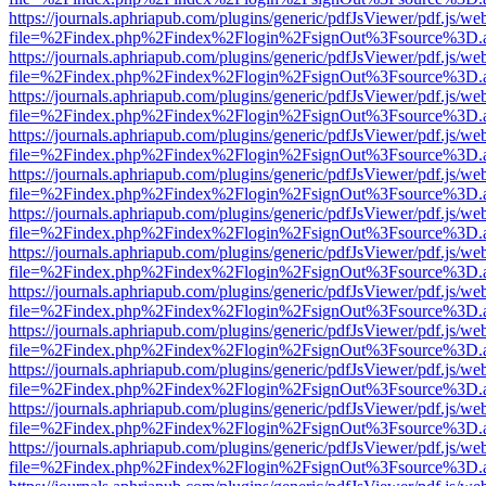
https://journals.aphriapub.com/plugins/generic/pdfJsViewer/pdf.js/we
file=%2Findex.php%2Findex%2Flogin%2FsignOut%3Fsource%3D.ame
https://journals.aphriapub.com/plugins/generic/pdfJsViewer/pdf.js/we
file=%2Findex.php%2Findex%2Flogin%2FsignOut%3Fsource%3D.ame
https://journals.aphriapub.com/plugins/generic/pdfJsViewer/pdf.js/we
file=%2Findex.php%2Findex%2Flogin%2FsignOut%3Fsource%3D.ame
https://journals.aphriapub.com/plugins/generic/pdfJsViewer/pdf.js/we
file=%2Findex.php%2Findex%2Flogin%2FsignOut%3Fsource%3D.ame
https://journals.aphriapub.com/plugins/generic/pdfJsViewer/pdf.js/we
file=%2Findex.php%2Findex%2Flogin%2FsignOut%3Fsource%3D.ame
https://journals.aphriapub.com/plugins/generic/pdfJsViewer/pdf.js/we
file=%2Findex.php%2Findex%2Flogin%2FsignOut%3Fsource%3D.ame
https://journals.aphriapub.com/plugins/generic/pdfJsViewer/pdf.js/we
file=%2Findex.php%2Findex%2Flogin%2FsignOut%3Fsource%3D.ame
https://journals.aphriapub.com/plugins/generic/pdfJsViewer/pdf.js/we
file=%2Findex.php%2Findex%2Flogin%2FsignOut%3Fsource%3D.ame
https://journals.aphriapub.com/plugins/generic/pdfJsViewer/pdf.js/we
file=%2Findex.php%2Findex%2Flogin%2FsignOut%3Fsource%3D.ame
https://journals.aphriapub.com/plugins/generic/pdfJsViewer/pdf.js/we
file=%2Findex.php%2Findex%2Flogin%2FsignOut%3Fsource%3D.ame
https://journals.aphriapub.com/plugins/generic/pdfJsViewer/pdf.js/we
file=%2Findex.php%2Findex%2Flogin%2FsignOut%3Fsource%3D.ame
https://journals.aphriapub.com/plugins/generic/pdfJsViewer/pdf.js/we
file=%2Findex.php%2Findex%2Flogin%2FsignOut%3Fsource%3D.ame