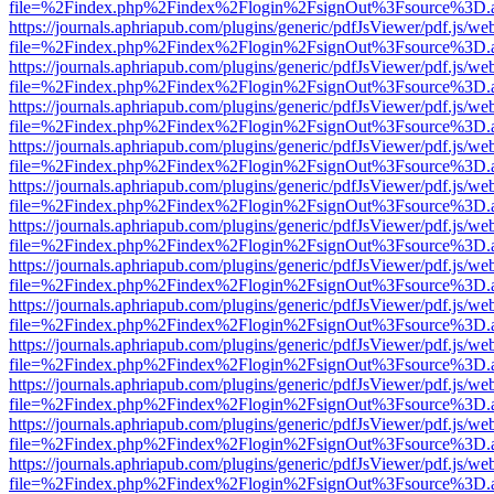
file=%2Findex.php%2Findex%2Flogin%2FsignOut%3Fsource%3D.ame
https://journals.aphriapub.com/plugins/generic/pdfJsViewer/pdf.js/we
file=%2Findex.php%2Findex%2Flogin%2FsignOut%3Fsource%3D.ame
https://journals.aphriapub.com/plugins/generic/pdfJsViewer/pdf.js/we
file=%2Findex.php%2Findex%2Flogin%2FsignOut%3Fsource%3D.ame
https://journals.aphriapub.com/plugins/generic/pdfJsViewer/pdf.js/we
file=%2Findex.php%2Findex%2Flogin%2FsignOut%3Fsource%3D.ame
https://journals.aphriapub.com/plugins/generic/pdfJsViewer/pdf.js/we
file=%2Findex.php%2Findex%2Flogin%2FsignOut%3Fsource%3D.ame
https://journals.aphriapub.com/plugins/generic/pdfJsViewer/pdf.js/we
file=%2Findex.php%2Findex%2Flogin%2FsignOut%3Fsource%3D.ame
https://journals.aphriapub.com/plugins/generic/pdfJsViewer/pdf.js/we
file=%2Findex.php%2Findex%2Flogin%2FsignOut%3Fsource%3D.ame
https://journals.aphriapub.com/plugins/generic/pdfJsViewer/pdf.js/we
file=%2Findex.php%2Findex%2Flogin%2FsignOut%3Fsource%3D.ame
https://journals.aphriapub.com/plugins/generic/pdfJsViewer/pdf.js/we
file=%2Findex.php%2Findex%2Flogin%2FsignOut%3Fsource%3D.ame
https://journals.aphriapub.com/plugins/generic/pdfJsViewer/pdf.js/we
file=%2Findex.php%2Findex%2Flogin%2FsignOut%3Fsource%3D.ame
https://journals.aphriapub.com/plugins/generic/pdfJsViewer/pdf.js/we
file=%2Findex.php%2Findex%2Flogin%2FsignOut%3Fsource%3D.ame
https://journals.aphriapub.com/plugins/generic/pdfJsViewer/pdf.js/we
file=%2Findex.php%2Findex%2Flogin%2FsignOut%3Fsource%3D.ame
https://journals.aphriapub.com/plugins/generic/pdfJsViewer/pdf.js/we
file=%2Findex.php%2Findex%2Flogin%2FsignOut%3Fsource%3D.ame