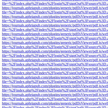
file=%2Findex.php%2Findex%2Flogin%2FsignOut%3Fsource%3D.ame
https://journals.aphriapub.com/plugins/generic/pdfJsViewer/pdf.js/we
file=%2Findex.php%2Findex%2Flogin%2FsignOut%3Fsource%3D.ame
https://journals.aphriapub.com/plugins/generic/pdfJsViewer/pdf.js/we
file=%2Findex.php%2Findex%2Flogin%2FsignOut%3Fsource%3D.ame
https://journals.aphriapub.com/plugins/generic/pdfJsViewer/pdf.js/we
file=%2Findex.php%2Findex%2Flogin%2FsignOut%3Fsource%3D.ame
https://journals.aphriapub.com/plugins/generic/pdfJsViewer/pdf.js/we
file=%2Findex.php%2Findex%2Flogin%2FsignOut%3Fsource%3D.ame
https://journals.aphriapub.com/plugins/generic/pdfJsViewer/pdf.js/we
file=%2Findex.php%2Findex%2Flogin%2FsignOut%3Fsource%3D.ame
https://journals.aphriapub.com/plugins/generic/pdfJsViewer/pdf.js/we
file=%2Findex.php%2Findex%2Flogin%2FsignOut%3Fsource%3D.ame
https://journals.aphriapub.com/plugins/generic/pdfJsViewer/pdf.js/we
file=%2Findex.php%2Findex%2Flogin%2FsignOut%3Fsource%3D.ame
https://journals.aphriapub.com/plugins/generic/pdfJsViewer/pdf.js/we
file=%2Findex.php%2Findex%2Flogin%2FsignOut%3Fsource%3D.ame
https://journals.aphriapub.com/plugins/generic/pdfJsViewer/pdf.js/we
file=%2Findex.php%2Findex%2Flogin%2FsignOut%3Fsource%3D.ame
https://journals.aphriapub.com/plugins/generic/pdfJsViewer/pdf.js/we
file=%2Findex.php%2Findex%2Flogin%2FsignOut%3Fsource%3D.ame
https://journals.aphriapub.com/plugins/generic/pdfJsViewer/pdf.js/we
file=%2Findex.php%2Findex%2Flogin%2FsignOut%3Fsource%3D.ame
https://journals.aphriapub.com/plugins/generic/pdfJsViewer/pdf.js/we
file=%2Findex.php%2Findex%2Flogin%2FsignOut%3Fsource%3D.ame