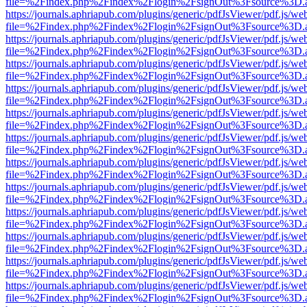
file=%2Findex.php%2Findex%2Flogin%2FsignOut%3Fsource%3D.ame
https://journals.aphriapub.com/plugins/generic/pdfJsViewer/pdf.js/we
file=%2Findex.php%2Findex%2Flogin%2FsignOut%3Fsource%3D.ame
https://journals.aphriapub.com/plugins/generic/pdfJsViewer/pdf.js/we
file=%2Findex.php%2Findex%2Flogin%2FsignOut%3Fsource%3D.ame
https://journals.aphriapub.com/plugins/generic/pdfJsViewer/pdf.js/we
file=%2Findex.php%2Findex%2Flogin%2FsignOut%3Fsource%3D.ame
https://journals.aphriapub.com/plugins/generic/pdfJsViewer/pdf.js/we
file=%2Findex.php%2Findex%2Flogin%2FsignOut%3Fsource%3D.ame
https://journals.aphriapub.com/plugins/generic/pdfJsViewer/pdf.js/we
file=%2Findex.php%2Findex%2Flogin%2FsignOut%3Fsource%3D.ame
https://journals.aphriapub.com/plugins/generic/pdfJsViewer/pdf.js/we
file=%2Findex.php%2Findex%2Flogin%2FsignOut%3Fsource%3D.ame
https://journals.aphriapub.com/plugins/generic/pdfJsViewer/pdf.js/we
file=%2Findex.php%2Findex%2Flogin%2FsignOut%3Fsource%3D.ame
https://journals.aphriapub.com/plugins/generic/pdfJsViewer/pdf.js/we
file=%2Findex.php%2Findex%2Flogin%2FsignOut%3Fsource%3D.ame
https://journals.aphriapub.com/plugins/generic/pdfJsViewer/pdf.js/we
file=%2Findex.php%2Findex%2Flogin%2FsignOut%3Fsource%3D.ame
https://journals.aphriapub.com/plugins/generic/pdfJsViewer/pdf.js/we
file=%2Findex.php%2Findex%2Flogin%2FsignOut%3Fsource%3D.ame
https://journals.aphriapub.com/plugins/generic/pdfJsViewer/pdf.js/we
file=%2Findex.php%2Findex%2Flogin%2FsignOut%3Fsource%3D.ame
https://journals.aphriapub.com/plugins/generic/pdfJsViewer/pdf.js/we
file=%2Findex.php%2Findex%2Flogin%2FsignOut%3Fsource%3D.ame