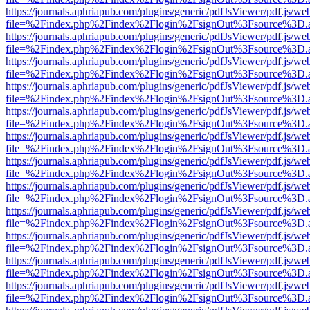
https://journals.aphriapub.com/plugins/generic/pdfJsViewer/pdf.js/we
file=%2Findex.php%2Findex%2Flogin%2FsignOut%3Fsource%3D.ame
https://journals.aphriapub.com/plugins/generic/pdfJsViewer/pdf.js/we
file=%2Findex.php%2Findex%2Flogin%2FsignOut%3Fsource%3D.ame
https://journals.aphriapub.com/plugins/generic/pdfJsViewer/pdf.js/we
file=%2Findex.php%2Findex%2Flogin%2FsignOut%3Fsource%3D.ame
https://journals.aphriapub.com/plugins/generic/pdfJsViewer/pdf.js/we
file=%2Findex.php%2Findex%2Flogin%2FsignOut%3Fsource%3D.ame
https://journals.aphriapub.com/plugins/generic/pdfJsViewer/pdf.js/we
file=%2Findex.php%2Findex%2Flogin%2FsignOut%3Fsource%3D.ame
https://journals.aphriapub.com/plugins/generic/pdfJsViewer/pdf.js/we
file=%2Findex.php%2Findex%2Flogin%2FsignOut%3Fsource%3D.ame
https://journals.aphriapub.com/plugins/generic/pdfJsViewer/pdf.js/we
file=%2Findex.php%2Findex%2Flogin%2FsignOut%3Fsource%3D.ame
https://journals.aphriapub.com/plugins/generic/pdfJsViewer/pdf.js/we
file=%2Findex.php%2Findex%2Flogin%2FsignOut%3Fsource%3D.ame
https://journals.aphriapub.com/plugins/generic/pdfJsViewer/pdf.js/we
file=%2Findex.php%2Findex%2Flogin%2FsignOut%3Fsource%3D.ame
https://journals.aphriapub.com/plugins/generic/pdfJsViewer/pdf.js/we
file=%2Findex.php%2Findex%2Flogin%2FsignOut%3Fsource%3D.ame
https://journals.aphriapub.com/plugins/generic/pdfJsViewer/pdf.js/we
file=%2Findex.php%2Findex%2Flogin%2FsignOut%3Fsource%3D.ame
https://journals.aphriapub.com/plugins/generic/pdfJsViewer/pdf.js/we
file=%2Findex.php%2Findex%2Flogin%2FsignOut%3Fsource%3D.ame