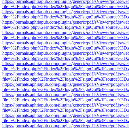
https://journals.aphriapub.com/plugins/generic/pdfJsViewer/pdf.js/we
file=%2Findex.php%2Findex%2Flogin%2FsignOut%3Fsource%3D.ame
https://journals.aphriapub.com/plugins/generic/pdfJsViewer/pdf.js/we
file=%2Findex.php%2Findex%2Flogin%2FsignOut%3Fsource%3D.ame
https://journals.aphriapub.com/plugins/generic/pdfJsViewer/pdf.js/we
file=%2Findex.php%2Findex%2Flogin%2FsignOut%3Fsource%3D.ame
https://journals.aphriapub.com/plugins/generic/pdfJsViewer/pdf.js/we
file=%2Findex.php%2Findex%2Flogin%2FsignOut%3Fsource%3D.ame
https://journals.aphriapub.com/plugins/generic/pdfJsViewer/pdf.js/we
file=%2Findex.php%2Findex%2Flogin%2FsignOut%3Fsource%3D.ame
https://journals.aphriapub.com/plugins/generic/pdfJsViewer/pdf.js/we
file=%2Findex.php%2Findex%2Flogin%2FsignOut%3Fsource%3D.ame
https://journals.aphriapub.com/plugins/generic/pdfJsViewer/pdf.js/we
file=%2Findex.php%2Findex%2Flogin%2FsignOut%3Fsource%3D.ame
https://journals.aphriapub.com/plugins/generic/pdfJsViewer/pdf.js/we
file=%2Findex.php%2Findex%2Flogin%2FsignOut%3Fsource%3D.ame
https://journals.aphriapub.com/plugins/generic/pdfJsViewer/pdf.js/we
file=%2Findex.php%2Findex%2Flogin%2FsignOut%3Fsource%3D.ame
https://journals.aphriapub.com/plugins/generic/pdfJsViewer/pdf.js/we
file=%2Findex.php%2Findex%2Flogin%2FsignOut%3Fsource%3D.ame
https://journals.aphriapub.com/plugins/generic/pdfJsViewer/pdf.js/we
file=%2Findex.php%2Findex%2Flogin%2FsignOut%3Fsource%3D.ame
https://journals.aphriapub.com/plugins/generic/pdfJsViewer/pdf.js/we
file=%2Findex.php%2Findex%2Flogin%2FsignOut%3Fsource%3D.ame
https://journals.aphriapub.com/plugins/generic/pdfJsViewer/pdf.js/we