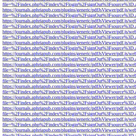
file=%2Findex.php%2Findex%2Flogin%2FsignOut%3Fsource%3D.ame
https://journals.aphriapub.com/plugins/generic/pdfJsViewer/pdf.js/we
file=%2Findex.php%2Findex%2Flogin%2FsignOut%3Fsource%3D.ame
https://journals.aphriapub.com/plugins/generic/pdfJsViewer/pdf.js/we
file=%2Findex.php%2Findex%2Flogin%2FsignOut%3Fsource%3D.ame
https://journals.aphriapub.com/plugins/generic/pdfJsViewer/pdf.js/we
file=%2Findex.php%2Findex%2Flogin%2FsignOut%3Fsource%3D.ame
https://journals.aphriapub.com/plugins/generic/pdfJsViewer/pdf.js/we
file=%2Findex.php%2Findex%2Flogin%2FsignOut%3Fsource%3D.ame
https://journals.aphriapub.com/plugins/generic/pdfJsViewer/pdf.js/we
file=%2Findex.php%2Findex%2Flogin%2FsignOut%3Fsource%3D.ame
https://journals.aphriapub.com/plugins/generic/pdfJsViewer/pdf.js/we
file=%2Findex.php%2Findex%2Flogin%2FsignOut%3Fsource%3D.ame
https://journals.aphriapub.com/plugins/generic/pdfJsViewer/pdf.js/we
file=%2Findex.php%2Findex%2Flogin%2FsignOut%3Fsource%3D.ame
https://journals.aphriapub.com/plugins/generic/pdfJsViewer/pdf.js/we
file=%2Findex.php%2Findex%2Flogin%2FsignOut%3Fsource%3D.ame
https://journals.aphriapub.com/plugins/generic/pdfJsViewer/pdf.js/we
file=%2Findex.php%2Findex%2Flogin%2FsignOut%3Fsource%3D.ame
https://journals.aphriapub.com/plugins/generic/pdfJsViewer/pdf.js/we
file=%2Findex.php%2Findex%2Flogin%2FsignOut%3Fsource%3D.ame
https://journals.aphriapub.com/plugins/generic/pdfJsViewer/pdf.js/we
file=%2Findex.php%2Findex%2Flogin%2FsignOut%3Fsource%3D.ame
https://journals.aphriapub.com/plugins/generic/pdfJsViewer/pdf.js/we
file=%2Findex.php%2Findex%2Flogin%2FsignOut%3Fsource%3D.ame