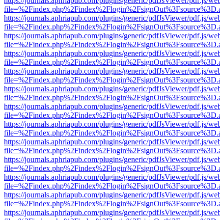
https://journals.aphriapub.com/plugins/generic/pdfJsViewer/pdf.js/we
file=%2Findex.php%2Findex%2Flogin%2FsignOut%3Fsource%3D.ame
https://journals.aphriapub.com/plugins/generic/pdfJsViewer/pdf.js/we
file=%2Findex.php%2Findex%2Flogin%2FsignOut%3Fsource%3D.ame
https://journals.aphriapub.com/plugins/generic/pdfJsViewer/pdf.js/we
file=%2Findex.php%2Findex%2Flogin%2FsignOut%3Fsource%3D.ame
https://journals.aphriapub.com/plugins/generic/pdfJsViewer/pdf.js/we
file=%2Findex.php%2Findex%2Flogin%2FsignOut%3Fsource%3D.ame
https://journals.aphriapub.com/plugins/generic/pdfJsViewer/pdf.js/we
file=%2Findex.php%2Findex%2Flogin%2FsignOut%3Fsource%3D.ame
https://journals.aphriapub.com/plugins/generic/pdfJsViewer/pdf.js/we
file=%2Findex.php%2Findex%2Flogin%2FsignOut%3Fsource%3D.ame
https://journals.aphriapub.com/plugins/generic/pdfJsViewer/pdf.js/we
file=%2Findex.php%2Findex%2Flogin%2FsignOut%3Fsource%3D.ame
https://journals.aphriapub.com/plugins/generic/pdfJsViewer/pdf.js/we
file=%2Findex.php%2Findex%2Flogin%2FsignOut%3Fsource%3D.ame
https://journals.aphriapub.com/plugins/generic/pdfJsViewer/pdf.js/we
file=%2Findex.php%2Findex%2Flogin%2FsignOut%3Fsource%3D.ame
https://journals.aphriapub.com/plugins/generic/pdfJsViewer/pdf.js/we
file=%2Findex.php%2Findex%2Flogin%2FsignOut%3Fsource%3D.ame
https://journals.aphriapub.com/plugins/generic/pdfJsViewer/pdf.js/we
file=%2Findex.php%2Findex%2Flogin%2FsignOut%3Fsource%3D.ame
https://journals.aphriapub.com/plugins/generic/pdfJsViewer/pdf.js/we
file=%2Findex.php%2Findex%2Flogin%2FsignOut%3Fsource%3D.ame
https://journals.aphriapub.com/plugins/generic/pdfJsViewer/pdf.js/we