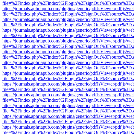
file=%2Findex.php%2Findex%2Flogin%2FsignOut%3Fsource%3D.ame
https://journals.aphriapub.com/plugins/generic/pdfJsViewer/pdf.js/we
file=%2Findex.php%2Findex%2Flogin%2FsignOut%3Fsource%3D.ame
https://journals.aphriapub.com/plugins/generic/pdfJsViewer/pdf.js/we
file=%2Findex.php%2Findex%2Flogin%2FsignOut%3Fsource%3D.ame
https://journals.aphriapub.com/plugins/generic/pdfJsViewer/pdf.js/we
file=%2Findex.php%2Findex%2Flogin%2FsignOut%3Fsource%3D.ame
https://journals.aphriapub.com/plugins/generic/pdfJsViewer/pdf.js/we
file=%2Findex.php%2Findex%2Flogin%2FsignOut%3Fsource%3D.ame
https://journals.aphriapub.com/plugins/generic/pdfJsViewer/pdf.js/we
file=%2Findex.php%2Findex%2Flogin%2FsignOut%3Fsource%3D.ame
https://journals.aphriapub.com/plugins/generic/pdfJsViewer/pdf.js/we
file=%2Findex.php%2Findex%2Flogin%2FsignOut%3Fsource%3D.ame
https://journals.aphriapub.com/plugins/generic/pdfJsViewer/pdf.js/we
file=%2Findex.php%2Findex%2Flogin%2FsignOut%3Fsource%3D.ame
https://journals.aphriapub.com/plugins/generic/pdfJsViewer/pdf.js/we
file=%2Findex.php%2Findex%2Flogin%2FsignOut%3Fsource%3D.ame
https://journals.aphriapub.com/plugins/generic/pdfJsViewer/pdf.js/we
file=%2Findex.php%2Findex%2Flogin%2FsignOut%3Fsource%3D.ame
https://journals.aphriapub.com/plugins/generic/pdfJsViewer/pdf.js/we
file=%2Findex.php%2Findex%2Flogin%2FsignOut%3Fsource%3D.ame
https://journals.aphriapub.com/plugins/generic/pdfJsViewer/pdf.js/we
file=%2Findex.php%2Findex%2Flogin%2FsignOut%3Fsource%3D.ame
https://journals.aphriapub.com/plugins/generic/pdfJsViewer/pdf.js/we
file=%2Findex.php%2Findex%2Flogin%2FsignOut%3Fsource%3D.ame