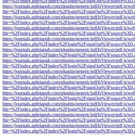
file=%2Findex.php%2Findex%2Flogin%2FsignOut%3Fsource%3D.ame
https://journals.aphriapub.com/plugins/generic/pdfJsViewer/pdf.js/we
file=%2Findex.php%2Findex%2Flogin%2FsignOut%3Fsource%3D.ame
https://journals.aphriapub.com/plugins/generic/pdfJsViewer/pdf.js/we
file=%2Findex.php%2Findex%2Flogin%2FsignOut%3Fsource%3D.ame
https://journals.aphriapub.com/plugins/generic/pdfJsViewer/pdf.js/we
file=%2Findex.php%2Findex%2Flogin%2FsignOut%3Fsource%3D.ame
https://journals.aphriapub.com/plugins/generic/pdfJsViewer/pdf.js/we
file=%2Findex.php%2Findex%2Flogin%2FsignOut%3Fsource%3D.ame
https://journals.aphriapub.com/plugins/generic/pdfJsViewer/pdf.js/we
file=%2Findex.php%2Findex%2Flogin%2FsignOut%3Fsource%3D.ame
https://journals.aphriapub.com/plugins/generic/pdfJsViewer/pdf.js/we
file=%2Findex.php%2Findex%2Flogin%2FsignOut%3Fsource%3D.ame
https://journals.aphriapub.com/plugins/generic/pdfJsViewer/pdf.js/we
file=%2Findex.php%2Findex%2Flogin%2FsignOut%3Fsource%3D.ame
https://journals.aphriapub.com/plugins/generic/pdfJsViewer/pdf.js/we
file=%2Findex.php%2Findex%2Flogin%2FsignOut%3Fsource%3D.ame
https://journals.aphriapub.com/plugins/generic/pdfJsViewer/pdf.js/we
file=%2Findex.php%2Findex%2Flogin%2FsignOut%3Fsource%3D.ame
https://journals.aphriapub.com/plugins/generic/pdfJsViewer/pdf.js/we
file=%2Findex.php%2Findex%2Flogin%2FsignOut%3Fsource%3D.ame
https://journals.aphriapub.com/plugins/generic/pdfJsViewer/pdf.js/we
file=%2Findex.php%2Findex%2Flogin%2FsignOut%3Fsource%3D.ame
https://journals.aphriapub.com/plugins/generic/pdfJsViewer/pdf.js/we
file=%2Findex.php%2Findex%2Flogin%2FsignOut%3Fsource%3D.ame