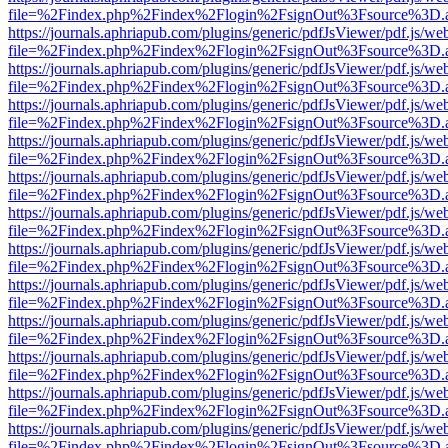
file=%2Findex.php%2Findex%2Flogin%2FsignOut%3Fsource%3D.ame
https://journals.aphriapub.com/plugins/generic/pdfJsViewer/pdf.js/we
file=%2Findex.php%2Findex%2Flogin%2FsignOut%3Fsource%3D.ame
https://journals.aphriapub.com/plugins/generic/pdfJsViewer/pdf.js/we
file=%2Findex.php%2Findex%2Flogin%2FsignOut%3Fsource%3D.ame
https://journals.aphriapub.com/plugins/generic/pdfJsViewer/pdf.js/we
file=%2Findex.php%2Findex%2Flogin%2FsignOut%3Fsource%3D.ame
https://journals.aphriapub.com/plugins/generic/pdfJsViewer/pdf.js/we
file=%2Findex.php%2Findex%2Flogin%2FsignOut%3Fsource%3D.ame
https://journals.aphriapub.com/plugins/generic/pdfJsViewer/pdf.js/we
file=%2Findex.php%2Findex%2Flogin%2FsignOut%3Fsource%3D.ame
https://journals.aphriapub.com/plugins/generic/pdfJsViewer/pdf.js/we
file=%2Findex.php%2Findex%2Flogin%2FsignOut%3Fsource%3D.ame
https://journals.aphriapub.com/plugins/generic/pdfJsViewer/pdf.js/we
file=%2Findex.php%2Findex%2Flogin%2FsignOut%3Fsource%3D.ame
https://journals.aphriapub.com/plugins/generic/pdfJsViewer/pdf.js/we
file=%2Findex.php%2Findex%2Flogin%2FsignOut%3Fsource%3D.ame
https://journals.aphriapub.com/plugins/generic/pdfJsViewer/pdf.js/we
file=%2Findex.php%2Findex%2Flogin%2FsignOut%3Fsource%3D.ame
https://journals.aphriapub.com/plugins/generic/pdfJsViewer/pdf.js/we
file=%2Findex.php%2Findex%2Flogin%2FsignOut%3Fsource%3D.ame
https://journals.aphriapub.com/plugins/generic/pdfJsViewer/pdf.js/we
file=%2Findex.php%2Findex%2Flogin%2FsignOut%3Fsource%3D.ame
https://journals.aphriapub.com/plugins/generic/pdfJsViewer/pdf.js/we
file=%2Findex.php%2Findex%2Flogin%2FsignOut%3Fsource%3D.ame