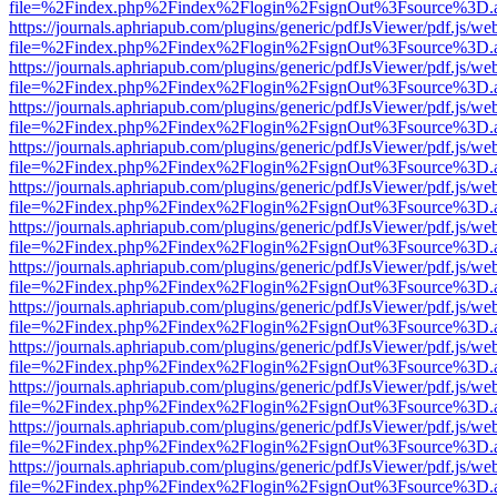
file=%2Findex.php%2Findex%2Flogin%2FsignOut%3Fsource%3D.ame
https://journals.aphriapub.com/plugins/generic/pdfJsViewer/pdf.js/we
file=%2Findex.php%2Findex%2Flogin%2FsignOut%3Fsource%3D.ame
https://journals.aphriapub.com/plugins/generic/pdfJsViewer/pdf.js/we
file=%2Findex.php%2Findex%2Flogin%2FsignOut%3Fsource%3D.ame
https://journals.aphriapub.com/plugins/generic/pdfJsViewer/pdf.js/we
file=%2Findex.php%2Findex%2Flogin%2FsignOut%3Fsource%3D.ame
https://journals.aphriapub.com/plugins/generic/pdfJsViewer/pdf.js/we
file=%2Findex.php%2Findex%2Flogin%2FsignOut%3Fsource%3D.ame
https://journals.aphriapub.com/plugins/generic/pdfJsViewer/pdf.js/we
file=%2Findex.php%2Findex%2Flogin%2FsignOut%3Fsource%3D.ame
https://journals.aphriapub.com/plugins/generic/pdfJsViewer/pdf.js/we
file=%2Findex.php%2Findex%2Flogin%2FsignOut%3Fsource%3D.ame
https://journals.aphriapub.com/plugins/generic/pdfJsViewer/pdf.js/we
file=%2Findex.php%2Findex%2Flogin%2FsignOut%3Fsource%3D.ame
https://journals.aphriapub.com/plugins/generic/pdfJsViewer/pdf.js/we
file=%2Findex.php%2Findex%2Flogin%2FsignOut%3Fsource%3D.ame
https://journals.aphriapub.com/plugins/generic/pdfJsViewer/pdf.js/we
file=%2Findex.php%2Findex%2Flogin%2FsignOut%3Fsource%3D.ame
https://journals.aphriapub.com/plugins/generic/pdfJsViewer/pdf.js/we
file=%2Findex.php%2Findex%2Flogin%2FsignOut%3Fsource%3D.ame
https://journals.aphriapub.com/plugins/generic/pdfJsViewer/pdf.js/we
file=%2Findex.php%2Findex%2Flogin%2FsignOut%3Fsource%3D.ame
https://journals.aphriapub.com/plugins/generic/pdfJsViewer/pdf.js/we
file=%2Findex.php%2Findex%2Flogin%2FsignOut%3Fsource%3D.ame