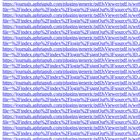
https://journals.aphriapub.com/plugins/generic/pdfJsViewer/pdf.js/we
file=%2Findex.php%2Findex%2Flogin%2FsignOut%3Fsource%3D.ame
https://journals.aphriapub.com/plugins/generic/pdfJsViewer/pdf.js/we
file=%2Findex.php%2Findex%2Flogin%2FsignOut%3Fsource%3D.ame
https://journals.aphriapub.com/plugins/generic/pdfJsViewer/pdf.js/we
file=%2Findex.php%2Findex%2Flogin%2FsignOut%3Fsource%3D.ame
https://journals.aphriapub.com/plugins/generic/pdfJsViewer/pdf.js/we
file=%2Findex.php%2Findex%2Flogin%2FsignOut%3Fsource%3D.ame
https://journals.aphriapub.com/plugins/generic/pdfJsViewer/pdf.js/we
file=%2Findex.php%2Findex%2Flogin%2FsignOut%3Fsource%3D.ame
https://journals.aphriapub.com/plugins/generic/pdfJsViewer/pdf.js/we
file=%2Findex.php%2Findex%2Flogin%2FsignOut%3Fsource%3D.ame
https://journals.aphriapub.com/plugins/generic/pdfJsViewer/pdf.js/we
file=%2Findex.php%2Findex%2Flogin%2FsignOut%3Fsource%3D.ame
https://journals.aphriapub.com/plugins/generic/pdfJsViewer/pdf.js/we
file=%2Findex.php%2Findex%2Flogin%2FsignOut%3Fsource%3D.ame
https://journals.aphriapub.com/plugins/generic/pdfJsViewer/pdf.js/we
file=%2Findex.php%2Findex%2Flogin%2FsignOut%3Fsource%3D.ame
https://journals.aphriapub.com/plugins/generic/pdfJsViewer/pdf.js/we
file=%2Findex.php%2Findex%2Flogin%2FsignOut%3Fsource%3D.ame
https://journals.aphriapub.com/plugins/generic/pdfJsViewer/pdf.js/we
file=%2Findex.php%2Findex%2Flogin%2FsignOut%3Fsource%3D.ame
https://journals.aphriapub.com/plugins/generic/pdfJsViewer/pdf.js/we
file=%2Findex.php%2Findex%2Flogin%2FsignOut%3Fsource%3D.ame
https://journals.aphriapub.com/plugins/generic/pdfJsViewer/pdf.js/we