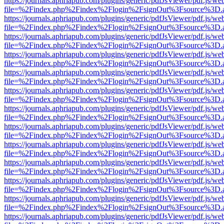
https://journals.aphriapub.com/plugins/generic/pdfJsViewer/pdf.js/we
file=%2Findex.php%2Findex%2Flogin%2FsignOut%3Fsource%3D.ame
https://journals.aphriapub.com/plugins/generic/pdfJsViewer/pdf.js/we
file=%2Findex.php%2Findex%2Flogin%2FsignOut%3Fsource%3D.ame
https://journals.aphriapub.com/plugins/generic/pdfJsViewer/pdf.js/we
file=%2Findex.php%2Findex%2Flogin%2FsignOut%3Fsource%3D.ame
https://journals.aphriapub.com/plugins/generic/pdfJsViewer/pdf.js/we
file=%2Findex.php%2Findex%2Flogin%2FsignOut%3Fsource%3D.ame
https://journals.aphriapub.com/plugins/generic/pdfJsViewer/pdf.js/we
file=%2Findex.php%2Findex%2Flogin%2FsignOut%3Fsource%3D.ame
https://journals.aphriapub.com/plugins/generic/pdfJsViewer/pdf.js/we
file=%2Findex.php%2Findex%2Flogin%2FsignOut%3Fsource%3D.ame
https://journals.aphriapub.com/plugins/generic/pdfJsViewer/pdf.js/we
file=%2Findex.php%2Findex%2Flogin%2FsignOut%3Fsource%3D.ame
https://journals.aphriapub.com/plugins/generic/pdfJsViewer/pdf.js/we
file=%2Findex.php%2Findex%2Flogin%2FsignOut%3Fsource%3D.ame
https://journals.aphriapub.com/plugins/generic/pdfJsViewer/pdf.js/we
file=%2Findex.php%2Findex%2Flogin%2FsignOut%3Fsource%3D.ame
https://journals.aphriapub.com/plugins/generic/pdfJsViewer/pdf.js/we
file=%2Findex.php%2Findex%2Flogin%2FsignOut%3Fsource%3D.ame
https://journals.aphriapub.com/plugins/generic/pdfJsViewer/pdf.js/we
file=%2Findex.php%2Findex%2Flogin%2FsignOut%3Fsource%3D.ame
https://journals.aphriapub.com/plugins/generic/pdfJsViewer/pdf.js/we
file=%2Findex.php%2Findex%2Flogin%2FsignOut%3Fsource%3D.ame
https://journals.aphriapub.com/plugins/generic/pdfJsViewer/pdf.js/we