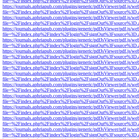
file=%2Findex.php%2Findex%2Flogin%2FsignOut%3Fsource%3D.ame
https://journals.aphriapub.com/plugins/generic/pdfJsViewer/pdf.js/we
file=%2Findex.php%2Findex%2Flogin%2FsignOut%3Fsource%3D.ame
https://journals.aphriapub.com/plugins/generic/pdfJsViewer/pdf.js/we
file=%2Findex.php%2Findex%2Flogin%2FsignOut%3Fsource%3D.ame
https://journals.aphriapub.com/plugins/generic/pdfJsViewer/pdf.js/we
file=%2Findex.php%2Findex%2Flogin%2FsignOut%3Fsource%3D.ame
https://journals.aphriapub.com/plugins/generic/pdfJsViewer/pdf.js/we
file=%2Findex.php%2Findex%2Flogin%2FsignOut%3Fsource%3D.ame
https://journals.aphriapub.com/plugins/generic/pdfJsViewer/pdf.js/we
file=%2Findex.php%2Findex%2Flogin%2FsignOut%3Fsource%3D.ame
https://journals.aphriapub.com/plugins/generic/pdfJsViewer/pdf.js/we
file=%2Findex.php%2Findex%2Flogin%2FsignOut%3Fsource%3D.ame
https://journals.aphriapub.com/plugins/generic/pdfJsViewer/pdf.js/we
file=%2Findex.php%2Findex%2Flogin%2FsignOut%3Fsource%3D.ame
https://journals.aphriapub.com/plugins/generic/pdfJsViewer/pdf.js/we
file=%2Findex.php%2Findex%2Flogin%2FsignOut%3Fsource%3D.ame
https://journals.aphriapub.com/plugins/generic/pdfJsViewer/pdf.js/we
file=%2Findex.php%2Findex%2Flogin%2FsignOut%3Fsource%3D.ame
https://journals.aphriapub.com/plugins/generic/pdfJsViewer/pdf.js/we
file=%2Findex.php%2Findex%2Flogin%2FsignOut%3Fsource%3D.ame
https://journals.aphriapub.com/plugins/generic/pdfJsViewer/pdf.js/we
file=%2Findex.php%2Findex%2Flogin%2FsignOut%3Fsource%3D.ame
https://journals.aphriapub.com/plugins/generic/pdfJsViewer/pdf.js/we
file=%2Findex.php%2Findex%2Flogin%2FsignOut%3Fsource%3D.ame