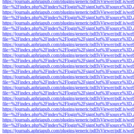
https://journals.aphriapub.com/plugins/generic/pdfJsViewer/pdf.js/we
file=%2Findex.php%2Findex%2Flogin%2FsignOut%3Fsource%3D.ame
https://journals.aphriapub.com/plugins/generic/pdfJsViewer/pdf.js/we
file=%2Findex.php%2Findex%2Flogin%2FsignOut%3Fsource%3D.ame
https://journals.aphriapub.com/plugins/generic/pdfJsViewer/pdf.js/we
file=%2Findex.php%2Findex%2Flogin%2FsignOut%3Fsource%3D.ame
https://journals.aphriapub.com/plugins/generic/pdfJsViewer/pdf.js/we
file=%2Findex.php%2Findex%2Flogin%2FsignOut%3Fsource%3D.ame
https://journals.aphriapub.com/plugins/generic/pdfJsViewer/pdf.js/we
file=%2Findex.php%2Findex%2Flogin%2FsignOut%3Fsource%3D.ame
https://journals.aphriapub.com/plugins/generic/pdfJsViewer/pdf.js/we
file=%2Findex.php%2Findex%2Flogin%2FsignOut%3Fsource%3D.ame
https://journals.aphriapub.com/plugins/generic/pdfJsViewer/pdf.js/we
file=%2Findex.php%2Findex%2Flogin%2FsignOut%3Fsource%3D.ame
https://journals.aphriapub.com/plugins/generic/pdfJsViewer/pdf.js/we
file=%2Findex.php%2Findex%2Flogin%2FsignOut%3Fsource%3D.ame
https://journals.aphriapub.com/plugins/generic/pdfJsViewer/pdf.js/we
file=%2Findex.php%2Findex%2Flogin%2FsignOut%3Fsource%3D.ame
https://journals.aphriapub.com/plugins/generic/pdfJsViewer/pdf.js/we
file=%2Findex.php%2Findex%2Flogin%2FsignOut%3Fsource%3D.ame
https://journals.aphriapub.com/plugins/generic/pdfJsViewer/pdf.js/we
file=%2Findex.php%2Findex%2Flogin%2FsignOut%3Fsource%3D.ame
https://journals.aphriapub.com/plugins/generic/pdfJsViewer/pdf.js/we
file=%2Findex.php%2Findex%2Flogin%2FsignOut%3Fsource%3D.ame
https://journals.aphriapub.com/plugins/generic/pdfJsViewer/pdf.js/we