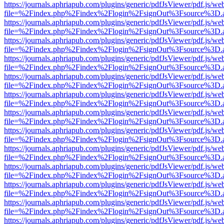
https://journals.aphriapub.com/plugins/generic/pdfJsViewer/pdf.js/we
file=%2Findex.php%2Findex%2Flogin%2FsignOut%3Fsource%3D.ame
https://journals.aphriapub.com/plugins/generic/pdfJsViewer/pdf.js/we
file=%2Findex.php%2Findex%2Flogin%2FsignOut%3Fsource%3D.ame
https://journals.aphriapub.com/plugins/generic/pdfJsViewer/pdf.js/we
file=%2Findex.php%2Findex%2Flogin%2FsignOut%3Fsource%3D.ame
https://journals.aphriapub.com/plugins/generic/pdfJsViewer/pdf.js/we
file=%2Findex.php%2Findex%2Flogin%2FsignOut%3Fsource%3D.ame
https://journals.aphriapub.com/plugins/generic/pdfJsViewer/pdf.js/we
file=%2Findex.php%2Findex%2Flogin%2FsignOut%3Fsource%3D.ame
https://journals.aphriapub.com/plugins/generic/pdfJsViewer/pdf.js/we
file=%2Findex.php%2Findex%2Flogin%2FsignOut%3Fsource%3D.ame
https://journals.aphriapub.com/plugins/generic/pdfJsViewer/pdf.js/we
file=%2Findex.php%2Findex%2Flogin%2FsignOut%3Fsource%3D.ame
https://journals.aphriapub.com/plugins/generic/pdfJsViewer/pdf.js/we
file=%2Findex.php%2Findex%2Flogin%2FsignOut%3Fsource%3D.ame
https://journals.aphriapub.com/plugins/generic/pdfJsViewer/pdf.js/we
file=%2Findex.php%2Findex%2Flogin%2FsignOut%3Fsource%3D.ame
https://journals.aphriapub.com/plugins/generic/pdfJsViewer/pdf.js/we
file=%2Findex.php%2Findex%2Flogin%2FsignOut%3Fsource%3D.ame
https://journals.aphriapub.com/plugins/generic/pdfJsViewer/pdf.js/we
file=%2Findex.php%2Findex%2Flogin%2FsignOut%3Fsource%3D.ame
https://journals.aphriapub.com/plugins/generic/pdfJsViewer/pdf.js/we
file=%2Findex.php%2Findex%2Flogin%2FsignOut%3Fsource%3D.ame
https://journals.aphriapub.com/plugins/generic/pdfJsViewer/pdf.js/we