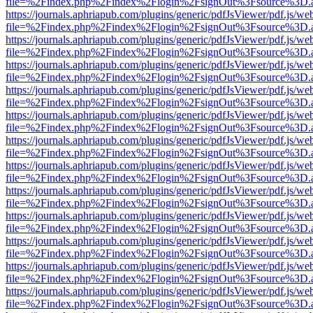
file=%2Findex.php%2Findex%2Flogin%2FsignOut%3Fsource%3D.ame
https://journals.aphriapub.com/plugins/generic/pdfJsViewer/pdf.js/we
file=%2Findex.php%2Findex%2Flogin%2FsignOut%3Fsource%3D.ame
https://journals.aphriapub.com/plugins/generic/pdfJsViewer/pdf.js/we
file=%2Findex.php%2Findex%2Flogin%2FsignOut%3Fsource%3D.ame
https://journals.aphriapub.com/plugins/generic/pdfJsViewer/pdf.js/we
file=%2Findex.php%2Findex%2Flogin%2FsignOut%3Fsource%3D.ame
https://journals.aphriapub.com/plugins/generic/pdfJsViewer/pdf.js/we
file=%2Findex.php%2Findex%2Flogin%2FsignOut%3Fsource%3D.ame
https://journals.aphriapub.com/plugins/generic/pdfJsViewer/pdf.js/we
file=%2Findex.php%2Findex%2Flogin%2FsignOut%3Fsource%3D.ame
https://journals.aphriapub.com/plugins/generic/pdfJsViewer/pdf.js/we
file=%2Findex.php%2Findex%2Flogin%2FsignOut%3Fsource%3D.ame
https://journals.aphriapub.com/plugins/generic/pdfJsViewer/pdf.js/we
file=%2Findex.php%2Findex%2Flogin%2FsignOut%3Fsource%3D.ame
https://journals.aphriapub.com/plugins/generic/pdfJsViewer/pdf.js/we
file=%2Findex.php%2Findex%2Flogin%2FsignOut%3Fsource%3D.ame
https://journals.aphriapub.com/plugins/generic/pdfJsViewer/pdf.js/we
file=%2Findex.php%2Findex%2Flogin%2FsignOut%3Fsource%3D.ame
https://journals.aphriapub.com/plugins/generic/pdfJsViewer/pdf.js/we
file=%2Findex.php%2Findex%2Flogin%2FsignOut%3Fsource%3D.ame
https://journals.aphriapub.com/plugins/generic/pdfJsViewer/pdf.js/we
file=%2Findex.php%2Findex%2Flogin%2FsignOut%3Fsource%3D.ame
https://journals.aphriapub.com/plugins/generic/pdfJsViewer/pdf.js/we
file=%2Findex.php%2Findex%2Flogin%2FsignOut%3Fsource%3D.ame