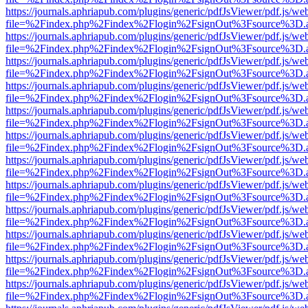
https://journals.aphriapub.com/plugins/generic/pdfJsViewer/pdf.js/we
file=%2Findex.php%2Findex%2Flogin%2FsignOut%3Fsource%3D.ame
https://journals.aphriapub.com/plugins/generic/pdfJsViewer/pdf.js/we
file=%2Findex.php%2Findex%2Flogin%2FsignOut%3Fsource%3D.ame
https://journals.aphriapub.com/plugins/generic/pdfJsViewer/pdf.js/we
file=%2Findex.php%2Findex%2Flogin%2FsignOut%3Fsource%3D.ame
https://journals.aphriapub.com/plugins/generic/pdfJsViewer/pdf.js/we
file=%2Findex.php%2Findex%2Flogin%2FsignOut%3Fsource%3D.ame
https://journals.aphriapub.com/plugins/generic/pdfJsViewer/pdf.js/we
file=%2Findex.php%2Findex%2Flogin%2FsignOut%3Fsource%3D.ame
https://journals.aphriapub.com/plugins/generic/pdfJsViewer/pdf.js/we
file=%2Findex.php%2Findex%2Flogin%2FsignOut%3Fsource%3D.ame
https://journals.aphriapub.com/plugins/generic/pdfJsViewer/pdf.js/we
file=%2Findex.php%2Findex%2Flogin%2FsignOut%3Fsource%3D.ame
https://journals.aphriapub.com/plugins/generic/pdfJsViewer/pdf.js/we
file=%2Findex.php%2Findex%2Flogin%2FsignOut%3Fsource%3D.ame
https://journals.aphriapub.com/plugins/generic/pdfJsViewer/pdf.js/we
file=%2Findex.php%2Findex%2Flogin%2FsignOut%3Fsource%3D.ame
https://journals.aphriapub.com/plugins/generic/pdfJsViewer/pdf.js/we
file=%2Findex.php%2Findex%2Flogin%2FsignOut%3Fsource%3D.ame
https://journals.aphriapub.com/plugins/generic/pdfJsViewer/pdf.js/we
file=%2Findex.php%2Findex%2Flogin%2FsignOut%3Fsource%3D.ame
https://journals.aphriapub.com/plugins/generic/pdfJsViewer/pdf.js/we
file=%2Findex.php%2Findex%2Flogin%2FsignOut%3Fsource%3D.ame