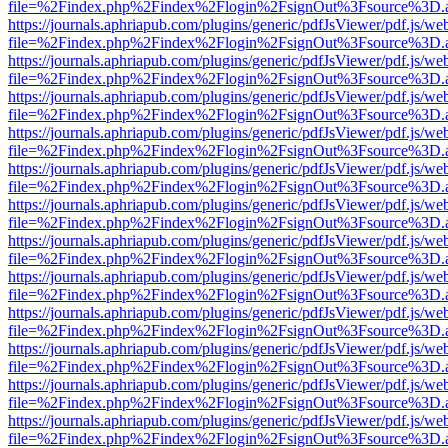
file=%2Findex.php%2Findex%2Flogin%2FsignOut%3Fsource%3D.ame
https://journals.aphriapub.com/plugins/generic/pdfJsViewer/pdf.js/we
file=%2Findex.php%2Findex%2Flogin%2FsignOut%3Fsource%3D.ame
https://journals.aphriapub.com/plugins/generic/pdfJsViewer/pdf.js/we
file=%2Findex.php%2Findex%2Flogin%2FsignOut%3Fsource%3D.ame
https://journals.aphriapub.com/plugins/generic/pdfJsViewer/pdf.js/we
file=%2Findex.php%2Findex%2Flogin%2FsignOut%3Fsource%3D.ame
https://journals.aphriapub.com/plugins/generic/pdfJsViewer/pdf.js/we
file=%2Findex.php%2Findex%2Flogin%2FsignOut%3Fsource%3D.ame
https://journals.aphriapub.com/plugins/generic/pdfJsViewer/pdf.js/we
file=%2Findex.php%2Findex%2Flogin%2FsignOut%3Fsource%3D.ame
https://journals.aphriapub.com/plugins/generic/pdfJsViewer/pdf.js/we
file=%2Findex.php%2Findex%2Flogin%2FsignOut%3Fsource%3D.ame
https://journals.aphriapub.com/plugins/generic/pdfJsViewer/pdf.js/we
file=%2Findex.php%2Findex%2Flogin%2FsignOut%3Fsource%3D.ame
https://journals.aphriapub.com/plugins/generic/pdfJsViewer/pdf.js/we
file=%2Findex.php%2Findex%2Flogin%2FsignOut%3Fsource%3D.ame
https://journals.aphriapub.com/plugins/generic/pdfJsViewer/pdf.js/we
file=%2Findex.php%2Findex%2Flogin%2FsignOut%3Fsource%3D.ame
https://journals.aphriapub.com/plugins/generic/pdfJsViewer/pdf.js/we
file=%2Findex.php%2Findex%2Flogin%2FsignOut%3Fsource%3D.ame
https://journals.aphriapub.com/plugins/generic/pdfJsViewer/pdf.js/we
file=%2Findex.php%2Findex%2Flogin%2FsignOut%3Fsource%3D.ame
https://journals.aphriapub.com/plugins/generic/pdfJsViewer/pdf.js/we
file=%2Findex.php%2Findex%2Flogin%2FsignOut%3Fsource%3D.ame