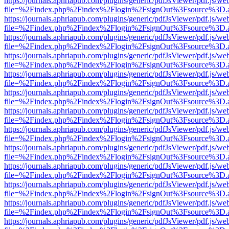
https://journals.aphriapub.com/plugins/generic/pdfJsViewer/pdf.js/we
file=%2Findex.php%2Findex%2Flogin%2FsignOut%3Fsource%3D.ame
https://journals.aphriapub.com/plugins/generic/pdfJsViewer/pdf.js/we
file=%2Findex.php%2Findex%2Flogin%2FsignOut%3Fsource%3D.ame
https://journals.aphriapub.com/plugins/generic/pdfJsViewer/pdf.js/we
file=%2Findex.php%2Findex%2Flogin%2FsignOut%3Fsource%3D.ame
https://journals.aphriapub.com/plugins/generic/pdfJsViewer/pdf.js/we
file=%2Findex.php%2Findex%2Flogin%2FsignOut%3Fsource%3D.ame
https://journals.aphriapub.com/plugins/generic/pdfJsViewer/pdf.js/we
file=%2Findex.php%2Findex%2Flogin%2FsignOut%3Fsource%3D.ame
https://journals.aphriapub.com/plugins/generic/pdfJsViewer/pdf.js/we
file=%2Findex.php%2Findex%2Flogin%2FsignOut%3Fsource%3D.ame
https://journals.aphriapub.com/plugins/generic/pdfJsViewer/pdf.js/we
file=%2Findex.php%2Findex%2Flogin%2FsignOut%3Fsource%3D.ame
https://journals.aphriapub.com/plugins/generic/pdfJsViewer/pdf.js/we
file=%2Findex.php%2Findex%2Flogin%2FsignOut%3Fsource%3D.ame
https://journals.aphriapub.com/plugins/generic/pdfJsViewer/pdf.js/we
file=%2Findex.php%2Findex%2Flogin%2FsignOut%3Fsource%3D.ame
https://journals.aphriapub.com/plugins/generic/pdfJsViewer/pdf.js/we
file=%2Findex.php%2Findex%2Flogin%2FsignOut%3Fsource%3D.ame
https://journals.aphriapub.com/plugins/generic/pdfJsViewer/pdf.js/we
file=%2Findex.php%2Findex%2Flogin%2FsignOut%3Fsource%3D.ame
https://journals.aphriapub.com/plugins/generic/pdfJsViewer/pdf.js/we
file=%2Findex.php%2Findex%2Flogin%2FsignOut%3Fsource%3D.ame
https://journals.aphriapub.com/plugins/generic/pdfJsViewer/pdf.js/we