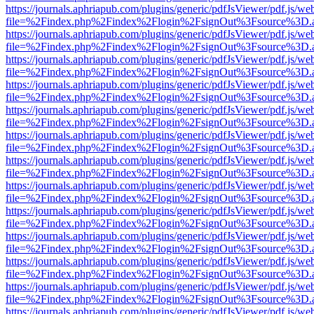
https://journals.aphriapub.com/plugins/generic/pdfJsViewer/pdf.js/we
file=%2Findex.php%2Findex%2Flogin%2FsignOut%3Fsource%3D.ame
https://journals.aphriapub.com/plugins/generic/pdfJsViewer/pdf.js/we
file=%2Findex.php%2Findex%2Flogin%2FsignOut%3Fsource%3D.ame
https://journals.aphriapub.com/plugins/generic/pdfJsViewer/pdf.js/we
file=%2Findex.php%2Findex%2Flogin%2FsignOut%3Fsource%3D.ame
https://journals.aphriapub.com/plugins/generic/pdfJsViewer/pdf.js/we
file=%2Findex.php%2Findex%2Flogin%2FsignOut%3Fsource%3D.ame
https://journals.aphriapub.com/plugins/generic/pdfJsViewer/pdf.js/we
file=%2Findex.php%2Findex%2Flogin%2FsignOut%3Fsource%3D.ame
https://journals.aphriapub.com/plugins/generic/pdfJsViewer/pdf.js/we
file=%2Findex.php%2Findex%2Flogin%2FsignOut%3Fsource%3D.ame
https://journals.aphriapub.com/plugins/generic/pdfJsViewer/pdf.js/we
file=%2Findex.php%2Findex%2Flogin%2FsignOut%3Fsource%3D.ame
https://journals.aphriapub.com/plugins/generic/pdfJsViewer/pdf.js/we
file=%2Findex.php%2Findex%2Flogin%2FsignOut%3Fsource%3D.ame
https://journals.aphriapub.com/plugins/generic/pdfJsViewer/pdf.js/we
file=%2Findex.php%2Findex%2Flogin%2FsignOut%3Fsource%3D.ame
https://journals.aphriapub.com/plugins/generic/pdfJsViewer/pdf.js/we
file=%2Findex.php%2Findex%2Flogin%2FsignOut%3Fsource%3D.ame
https://journals.aphriapub.com/plugins/generic/pdfJsViewer/pdf.js/we
file=%2Findex.php%2Findex%2Flogin%2FsignOut%3Fsource%3D.ame
https://journals.aphriapub.com/plugins/generic/pdfJsViewer/pdf.js/we
file=%2Findex.php%2Findex%2Flogin%2FsignOut%3Fsource%3D.ame
https://journals.aphriapub.com/plugins/generic/pdfJsViewer/pdf.js/we