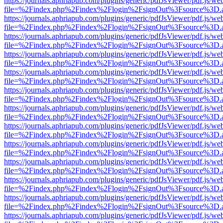
https://journals.aphriapub.com/plugins/generic/pdfJsViewer/pdf.js/we
file=%2Findex.php%2Findex%2Flogin%2FsignOut%3Fsource%3D.ame
https://journals.aphriapub.com/plugins/generic/pdfJsViewer/pdf.js/we
file=%2Findex.php%2Findex%2Flogin%2FsignOut%3Fsource%3D.ame
https://journals.aphriapub.com/plugins/generic/pdfJsViewer/pdf.js/we
file=%2Findex.php%2Findex%2Flogin%2FsignOut%3Fsource%3D.ame
https://journals.aphriapub.com/plugins/generic/pdfJsViewer/pdf.js/we
file=%2Findex.php%2Findex%2Flogin%2FsignOut%3Fsource%3D.ame
https://journals.aphriapub.com/plugins/generic/pdfJsViewer/pdf.js/we
file=%2Findex.php%2Findex%2Flogin%2FsignOut%3Fsource%3D.ame
https://journals.aphriapub.com/plugins/generic/pdfJsViewer/pdf.js/we
file=%2Findex.php%2Findex%2Flogin%2FsignOut%3Fsource%3D.ame
https://journals.aphriapub.com/plugins/generic/pdfJsViewer/pdf.js/we
file=%2Findex.php%2Findex%2Flogin%2FsignOut%3Fsource%3D.ame
https://journals.aphriapub.com/plugins/generic/pdfJsViewer/pdf.js/we
file=%2Findex.php%2Findex%2Flogin%2FsignOut%3Fsource%3D.ame
https://journals.aphriapub.com/plugins/generic/pdfJsViewer/pdf.js/we
file=%2Findex.php%2Findex%2Flogin%2FsignOut%3Fsource%3D.ame
https://journals.aphriapub.com/plugins/generic/pdfJsViewer/pdf.js/we
file=%2Findex.php%2Findex%2Flogin%2FsignOut%3Fsource%3D.ame
https://journals.aphriapub.com/plugins/generic/pdfJsViewer/pdf.js/we
file=%2Findex.php%2Findex%2Flogin%2FsignOut%3Fsource%3D.ame
https://journals.aphriapub.com/plugins/generic/pdfJsViewer/pdf.js/we
file=%2Findex.php%2Findex%2Flogin%2FsignOut%3Fsource%3D.ame
https://journals.aphriapub.com/plugins/generic/pdfJsViewer/pdf.js/we