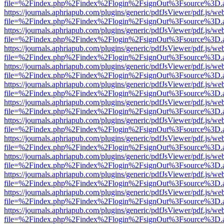
file=%2Findex.php%2Findex%2Flogin%2FsignOut%3Fsource%3D.ame
https://journals.aphriapub.com/plugins/generic/pdfJsViewer/pdf.js/we
file=%2Findex.php%2Findex%2Flogin%2FsignOut%3Fsource%3D.ame
https://journals.aphriapub.com/plugins/generic/pdfJsViewer/pdf.js/we
file=%2Findex.php%2Findex%2Flogin%2FsignOut%3Fsource%3D.ame
https://journals.aphriapub.com/plugins/generic/pdfJsViewer/pdf.js/we
file=%2Findex.php%2Findex%2Flogin%2FsignOut%3Fsource%3D.ame
https://journals.aphriapub.com/plugins/generic/pdfJsViewer/pdf.js/we
file=%2Findex.php%2Findex%2Flogin%2FsignOut%3Fsource%3D.ame
https://journals.aphriapub.com/plugins/generic/pdfJsViewer/pdf.js/we
file=%2Findex.php%2Findex%2Flogin%2FsignOut%3Fsource%3D.ame
https://journals.aphriapub.com/plugins/generic/pdfJsViewer/pdf.js/we
file=%2Findex.php%2Findex%2Flogin%2FsignOut%3Fsource%3D.ame
https://journals.aphriapub.com/plugins/generic/pdfJsViewer/pdf.js/we
file=%2Findex.php%2Findex%2Flogin%2FsignOut%3Fsource%3D.ame
https://journals.aphriapub.com/plugins/generic/pdfJsViewer/pdf.js/we
file=%2Findex.php%2Findex%2Flogin%2FsignOut%3Fsource%3D.ame
https://journals.aphriapub.com/plugins/generic/pdfJsViewer/pdf.js/we
file=%2Findex.php%2Findex%2Flogin%2FsignOut%3Fsource%3D.ame
https://journals.aphriapub.com/plugins/generic/pdfJsViewer/pdf.js/we
file=%2Findex.php%2Findex%2Flogin%2FsignOut%3Fsource%3D.ame
https://journals.aphriapub.com/plugins/generic/pdfJsViewer/pdf.js/we
file=%2Findex.php%2Findex%2Flogin%2FsignOut%3Fsource%3D.ame
https://journals.aphriapub.com/plugins/generic/pdfJsViewer/pdf.js/we
file=%2Findex.php%2Findex%2Flogin%2FsignOut%3Fsource%3D.ame