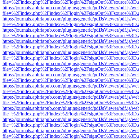
file=%2Findex.php%2Findex%2Flogin%2FsignOut%3Fsource%3D.ame
https://journals.aphriapub.com/plugins/generic/pdfJsViewer/pdf.js/we
file=%2Findex.php%2Findex%2Flogin%2FsignOut%3Fsource%3D.ame
https://journals.aphriapub.com/plugins/generic/pdfJsViewer/pdf.js/we
file=%2Findex.php%2Findex%2Flogin%2FsignOut%3Fsource%3D.ame
https://journals.aphriapub.com/plugins/generic/pdfJsViewer/pdf.js/we
file=%2Findex.php%2Findex%2Flogin%2FsignOut%3Fsource%3D.ame
https://journals.aphriapub.com/plugins/generic/pdfJsViewer/pdf.js/we
file=%2Findex.php%2Findex%2Flogin%2FsignOut%3Fsource%3D.ame
https://journals.aphriapub.com/plugins/generic/pdfJsViewer/pdf.js/we
file=%2Findex.php%2Findex%2Flogin%2FsignOut%3Fsource%3D.ame
https://journals.aphriapub.com/plugins/generic/pdfJsViewer/pdf.js/we
file=%2Findex.php%2Findex%2Flogin%2FsignOut%3Fsource%3D.ame
https://journals.aphriapub.com/plugins/generic/pdfJsViewer/pdf.js/we
file=%2Findex.php%2Findex%2Flogin%2FsignOut%3Fsource%3D.ame
https://journals.aphriapub.com/plugins/generic/pdfJsViewer/pdf.js/we
file=%2Findex.php%2Findex%2Flogin%2FsignOut%3Fsource%3D.ame
https://journals.aphriapub.com/plugins/generic/pdfJsViewer/pdf.js/we
file=%2Findex.php%2Findex%2Flogin%2FsignOut%3Fsource%3D.ame
https://journals.aphriapub.com/plugins/generic/pdfJsViewer/pdf.js/we
file=%2Findex.php%2Findex%2Flogin%2FsignOut%3Fsource%3D.ame
https://journals.aphriapub.com/plugins/generic/pdfJsViewer/pdf.js/we
file=%2Findex.php%2Findex%2Flogin%2FsignOut%3Fsource%3D.ame
https://journals.aphriapub.com/plugins/generic/pdfJsViewer/pdf.js/we
file=%2Findex.php%2Findex%2Flogin%2FsignOut%3Fsource%3D.ame