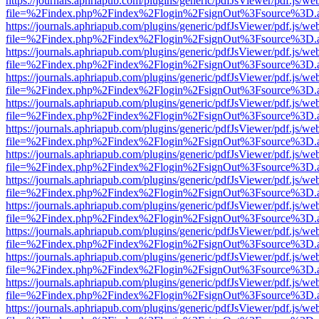
https://journals.aphriapub.com/plugins/generic/pdfJsViewer/pdf.js/we
file=%2Findex.php%2Findex%2Flogin%2FsignOut%3Fsource%3D.ame
https://journals.aphriapub.com/plugins/generic/pdfJsViewer/pdf.js/we
file=%2Findex.php%2Findex%2Flogin%2FsignOut%3Fsource%3D.ame
https://journals.aphriapub.com/plugins/generic/pdfJsViewer/pdf.js/we
file=%2Findex.php%2Findex%2Flogin%2FsignOut%3Fsource%3D.ame
https://journals.aphriapub.com/plugins/generic/pdfJsViewer/pdf.js/we
file=%2Findex.php%2Findex%2Flogin%2FsignOut%3Fsource%3D.ame
https://journals.aphriapub.com/plugins/generic/pdfJsViewer/pdf.js/we
file=%2Findex.php%2Findex%2Flogin%2FsignOut%3Fsource%3D.ame
https://journals.aphriapub.com/plugins/generic/pdfJsViewer/pdf.js/we
file=%2Findex.php%2Findex%2Flogin%2FsignOut%3Fsource%3D.ame
https://journals.aphriapub.com/plugins/generic/pdfJsViewer/pdf.js/we
file=%2Findex.php%2Findex%2Flogin%2FsignOut%3Fsource%3D.ame
https://journals.aphriapub.com/plugins/generic/pdfJsViewer/pdf.js/we
file=%2Findex.php%2Findex%2Flogin%2FsignOut%3Fsource%3D.ame
https://journals.aphriapub.com/plugins/generic/pdfJsViewer/pdf.js/we
file=%2Findex.php%2Findex%2Flogin%2FsignOut%3Fsource%3D.ame
https://journals.aphriapub.com/plugins/generic/pdfJsViewer/pdf.js/we
file=%2Findex.php%2Findex%2Flogin%2FsignOut%3Fsource%3D.ame
https://journals.aphriapub.com/plugins/generic/pdfJsViewer/pdf.js/we
file=%2Findex.php%2Findex%2Flogin%2FsignOut%3Fsource%3D.ame
https://journals.aphriapub.com/plugins/generic/pdfJsViewer/pdf.js/we
file=%2Findex.php%2Findex%2Flogin%2FsignOut%3Fsource%3D.ame
https://journals.aphriapub.com/plugins/generic/pdfJsViewer/pdf.js/we