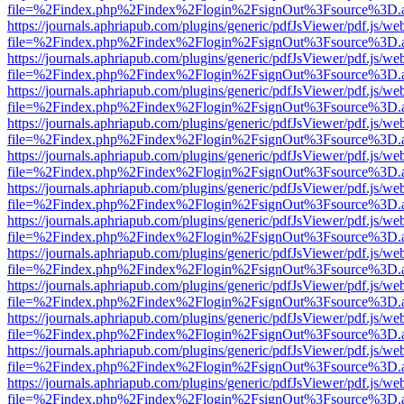
file=%2Findex.php%2Findex%2Flogin%2FsignOut%3Fsource%3D.ame
https://journals.aphriapub.com/plugins/generic/pdfJsViewer/pdf.js/we
file=%2Findex.php%2Findex%2Flogin%2FsignOut%3Fsource%3D.ame
https://journals.aphriapub.com/plugins/generic/pdfJsViewer/pdf.js/we
file=%2Findex.php%2Findex%2Flogin%2FsignOut%3Fsource%3D.ame
https://journals.aphriapub.com/plugins/generic/pdfJsViewer/pdf.js/we
file=%2Findex.php%2Findex%2Flogin%2FsignOut%3Fsource%3D.ame
https://journals.aphriapub.com/plugins/generic/pdfJsViewer/pdf.js/we
file=%2Findex.php%2Findex%2Flogin%2FsignOut%3Fsource%3D.ame
https://journals.aphriapub.com/plugins/generic/pdfJsViewer/pdf.js/we
file=%2Findex.php%2Findex%2Flogin%2FsignOut%3Fsource%3D.ame
https://journals.aphriapub.com/plugins/generic/pdfJsViewer/pdf.js/we
file=%2Findex.php%2Findex%2Flogin%2FsignOut%3Fsource%3D.ame
https://journals.aphriapub.com/plugins/generic/pdfJsViewer/pdf.js/we
file=%2Findex.php%2Findex%2Flogin%2FsignOut%3Fsource%3D.ame
https://journals.aphriapub.com/plugins/generic/pdfJsViewer/pdf.js/we
file=%2Findex.php%2Findex%2Flogin%2FsignOut%3Fsource%3D.ame
https://journals.aphriapub.com/plugins/generic/pdfJsViewer/pdf.js/we
file=%2Findex.php%2Findex%2Flogin%2FsignOut%3Fsource%3D.ame
https://journals.aphriapub.com/plugins/generic/pdfJsViewer/pdf.js/we
file=%2Findex.php%2Findex%2Flogin%2FsignOut%3Fsource%3D.ame
https://journals.aphriapub.com/plugins/generic/pdfJsViewer/pdf.js/we
file=%2Findex.php%2Findex%2Flogin%2FsignOut%3Fsource%3D.ame
https://journals.aphriapub.com/plugins/generic/pdfJsViewer/pdf.js/we
file=%2Findex.php%2Findex%2Flogin%2FsignOut%3Fsource%3D.ame