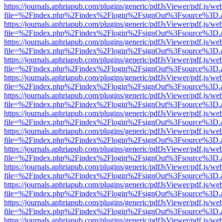
https://journals.aphriapub.com/plugins/generic/pdfJsViewer/pdf.js/we
file=%2Findex.php%2Findex%2Flogin%2FsignOut%3Fsource%3D.ame
https://journals.aphriapub.com/plugins/generic/pdfJsViewer/pdf.js/we
file=%2Findex.php%2Findex%2Flogin%2FsignOut%3Fsource%3D.ame
https://journals.aphriapub.com/plugins/generic/pdfJsViewer/pdf.js/we
file=%2Findex.php%2Findex%2Flogin%2FsignOut%3Fsource%3D.ame
https://journals.aphriapub.com/plugins/generic/pdfJsViewer/pdf.js/we
file=%2Findex.php%2Findex%2Flogin%2FsignOut%3Fsource%3D.ame
https://journals.aphriapub.com/plugins/generic/pdfJsViewer/pdf.js/we
file=%2Findex.php%2Findex%2Flogin%2FsignOut%3Fsource%3D.ame
https://journals.aphriapub.com/plugins/generic/pdfJsViewer/pdf.js/we
file=%2Findex.php%2Findex%2Flogin%2FsignOut%3Fsource%3D.ame
https://journals.aphriapub.com/plugins/generic/pdfJsViewer/pdf.js/we
file=%2Findex.php%2Findex%2Flogin%2FsignOut%3Fsource%3D.ame
https://journals.aphriapub.com/plugins/generic/pdfJsViewer/pdf.js/we
file=%2Findex.php%2Findex%2Flogin%2FsignOut%3Fsource%3D.ame
https://journals.aphriapub.com/plugins/generic/pdfJsViewer/pdf.js/we
file=%2Findex.php%2Findex%2Flogin%2FsignOut%3Fsource%3D.ame
https://journals.aphriapub.com/plugins/generic/pdfJsViewer/pdf.js/we
file=%2Findex.php%2Findex%2Flogin%2FsignOut%3Fsource%3D.ame
https://journals.aphriapub.com/plugins/generic/pdfJsViewer/pdf.js/we
file=%2Findex.php%2Findex%2Flogin%2FsignOut%3Fsource%3D.ame
https://journals.aphriapub.com/plugins/generic/pdfJsViewer/pdf.js/we
file=%2Findex.php%2Findex%2Flogin%2FsignOut%3Fsource%3D.ame
https://journals.aphriapub.com/plugins/generic/pdfJsViewer/pdf.js/we