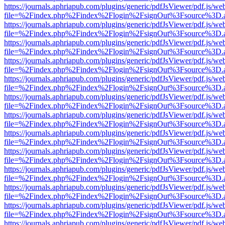
https://journals.aphriapub.com/plugins/generic/pdfJsViewer/pdf.js/we
file=%2Findex.php%2Findex%2Flogin%2FsignOut%3Fsource%3D.ame
https://journals.aphriapub.com/plugins/generic/pdfJsViewer/pdf.js/we
file=%2Findex.php%2Findex%2Flogin%2FsignOut%3Fsource%3D.ame
https://journals.aphriapub.com/plugins/generic/pdfJsViewer/pdf.js/we
file=%2Findex.php%2Findex%2Flogin%2FsignOut%3Fsource%3D.ame
https://journals.aphriapub.com/plugins/generic/pdfJsViewer/pdf.js/we
file=%2Findex.php%2Findex%2Flogin%2FsignOut%3Fsource%3D.ame
https://journals.aphriapub.com/plugins/generic/pdfJsViewer/pdf.js/we
file=%2Findex.php%2Findex%2Flogin%2FsignOut%3Fsource%3D.ame
https://journals.aphriapub.com/plugins/generic/pdfJsViewer/pdf.js/we
file=%2Findex.php%2Findex%2Flogin%2FsignOut%3Fsource%3D.ame
https://journals.aphriapub.com/plugins/generic/pdfJsViewer/pdf.js/we
file=%2Findex.php%2Findex%2Flogin%2FsignOut%3Fsource%3D.ame
https://journals.aphriapub.com/plugins/generic/pdfJsViewer/pdf.js/we
file=%2Findex.php%2Findex%2Flogin%2FsignOut%3Fsource%3D.ame
https://journals.aphriapub.com/plugins/generic/pdfJsViewer/pdf.js/we
file=%2Findex.php%2Findex%2Flogin%2FsignOut%3Fsource%3D.ame
https://journals.aphriapub.com/plugins/generic/pdfJsViewer/pdf.js/we
file=%2Findex.php%2Findex%2Flogin%2FsignOut%3Fsource%3D.ame
https://journals.aphriapub.com/plugins/generic/pdfJsViewer/pdf.js/we
file=%2Findex.php%2Findex%2Flogin%2FsignOut%3Fsource%3D.ame
https://journals.aphriapub.com/plugins/generic/pdfJsViewer/pdf.js/we
file=%2Findex.php%2Findex%2Flogin%2FsignOut%3Fsource%3D.ame
https://journals.aphriapub.com/plugins/generic/pdfJsViewer/pdf.js/we