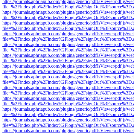
https://journals.aphriapub.com/plugins/generic/pdfJsViewer/pdf.js/we
file=%2Findex.php%2Findex%2Flogin%2FsignOut%3Fsource%3D.ame
https://journals.aphriapub.com/plugins/generic/pdfJsViewer/pdf.js/we
file=%2Findex.php%2Findex%2Flogin%2FsignOut%3Fsource%3D.ame
https://journals.aphriapub.com/plugins/generic/pdfJsViewer/pdf.js/we
file=%2Findex.php%2Findex%2Flogin%2FsignOut%3Fsource%3D.ame
https://journals.aphriapub.com/plugins/generic/pdfJsViewer/pdf.js/we
file=%2Findex.php%2Findex%2Flogin%2FsignOut%3Fsource%3D.ame
https://journals.aphriapub.com/plugins/generic/pdfJsViewer/pdf.js/we
file=%2Findex.php%2Findex%2Flogin%2FsignOut%3Fsource%3D.ame
https://journals.aphriapub.com/plugins/generic/pdfJsViewer/pdf.js/we
file=%2Findex.php%2Findex%2Flogin%2FsignOut%3Fsource%3D.ame
https://journals.aphriapub.com/plugins/generic/pdfJsViewer/pdf.js/we
file=%2Findex.php%2Findex%2Flogin%2FsignOut%3Fsource%3D.ame
https://journals.aphriapub.com/plugins/generic/pdfJsViewer/pdf.js/we
file=%2Findex.php%2Findex%2Flogin%2FsignOut%3Fsource%3D.ame
https://journals.aphriapub.com/plugins/generic/pdfJsViewer/pdf.js/we
file=%2Findex.php%2Findex%2Flogin%2FsignOut%3Fsource%3D.ame
https://journals.aphriapub.com/plugins/generic/pdfJsViewer/pdf.js/we
file=%2Findex.php%2Findex%2Flogin%2FsignOut%3Fsource%3D.ame
https://journals.aphriapub.com/plugins/generic/pdfJsViewer/pdf.js/we
file=%2Findex.php%2Findex%2Flogin%2FsignOut%3Fsource%3D.ame
https://journals.aphriapub.com/plugins/generic/pdfJsViewer/pdf.js/we
file=%2Findex.php%2Findex%2Flogin%2FsignOut%3Fsource%3D.ame
https://journals.aphriapub.com/plugins/generic/pdfJsViewer/pdf.js/we