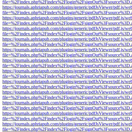
file=%2Findex.php%2Findex%2Flogin%2FsignOut%3Fsource%3D.ame
https://journals.aphriapub.com/plugins/generic/pdfJsViewer/pdf.js/we
file=%2Findex.php%2Findex%2Flogin%2FsignOut%3Fsource%3D.ame
https://journals.aphriapub.com/plugins/generic/pdfJsViewer/pdf.js/we
file=%2Findex.php%2Findex%2Flogin%2FsignOut%3Fsource%3D.ame
https://journals.aphriapub.com/plugins/generic/pdfJsViewer/pdf.js/we
file=%2Findex.php%2Findex%2Flogin%2FsignOut%3Fsource%3D.ame
https://journals.aphriapub.com/plugins/generic/pdfJsViewer/pdf.js/we
file=%2Findex.php%2Findex%2Flogin%2FsignOut%3Fsource%3D.ame
https://journals.aphriapub.com/plugins/generic/pdfJsViewer/pdf.js/we
file=%2Findex.php%2Findex%2Flogin%2FsignOut%3Fsource%3D.ame
https://journals.aphriapub.com/plugins/generic/pdfJsViewer/pdf.js/we
file=%2Findex.php%2Findex%2Flogin%2FsignOut%3Fsource%3D.ame
https://journals.aphriapub.com/plugins/generic/pdfJsViewer/pdf.js/we
file=%2Findex.php%2Findex%2Flogin%2FsignOut%3Fsource%3D.ame
https://journals.aphriapub.com/plugins/generic/pdfJsViewer/pdf.js/we
file=%2Findex.php%2Findex%2Flogin%2FsignOut%3Fsource%3D.ame
https://journals.aphriapub.com/plugins/generic/pdfJsViewer/pdf.js/we
file=%2Findex.php%2Findex%2Flogin%2FsignOut%3Fsource%3D.ame
https://journals.aphriapub.com/plugins/generic/pdfJsViewer/pdf.js/we
file=%2Findex.php%2Findex%2Flogin%2FsignOut%3Fsource%3D.ame
https://journals.aphriapub.com/plugins/generic/pdfJsViewer/pdf.js/we
file=%2Findex.php%2Findex%2Flogin%2FsignOut%3Fsource%3D.ame
https://journals.aphriapub.com/plugins/generic/pdfJsViewer/pdf.js/we
file=%2Findex.php%2Findex%2Flogin%2FsignOut%3Fsource%3D.ame