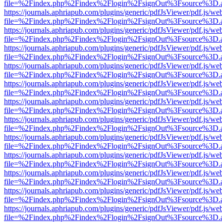
file=%2Findex.php%2Findex%2Flogin%2FsignOut%3Fsource%3D.ame
https://journals.aphriapub.com/plugins/generic/pdfJsViewer/pdf.js/we
file=%2Findex.php%2Findex%2Flogin%2FsignOut%3Fsource%3D.ame
https://journals.aphriapub.com/plugins/generic/pdfJsViewer/pdf.js/we
file=%2Findex.php%2Findex%2Flogin%2FsignOut%3Fsource%3D.ame
https://journals.aphriapub.com/plugins/generic/pdfJsViewer/pdf.js/we
file=%2Findex.php%2Findex%2Flogin%2FsignOut%3Fsource%3D.ame
https://journals.aphriapub.com/plugins/generic/pdfJsViewer/pdf.js/we
file=%2Findex.php%2Findex%2Flogin%2FsignOut%3Fsource%3D.ame
https://journals.aphriapub.com/plugins/generic/pdfJsViewer/pdf.js/we
file=%2Findex.php%2Findex%2Flogin%2FsignOut%3Fsource%3D.ame
https://journals.aphriapub.com/plugins/generic/pdfJsViewer/pdf.js/we
file=%2Findex.php%2Findex%2Flogin%2FsignOut%3Fsource%3D.ame
https://journals.aphriapub.com/plugins/generic/pdfJsViewer/pdf.js/we
file=%2Findex.php%2Findex%2Flogin%2FsignOut%3Fsource%3D.ame
https://journals.aphriapub.com/plugins/generic/pdfJsViewer/pdf.js/we
file=%2Findex.php%2Findex%2Flogin%2FsignOut%3Fsource%3D.ame
https://journals.aphriapub.com/plugins/generic/pdfJsViewer/pdf.js/we
file=%2Findex.php%2Findex%2Flogin%2FsignOut%3Fsource%3D.ame
https://journals.aphriapub.com/plugins/generic/pdfJsViewer/pdf.js/we
file=%2Findex.php%2Findex%2Flogin%2FsignOut%3Fsource%3D.ame
https://journals.aphriapub.com/plugins/generic/pdfJsViewer/pdf.js/we
file=%2Findex.php%2Findex%2Flogin%2FsignOut%3Fsource%3D.ame
https://journals.aphriapub.com/plugins/generic/pdfJsViewer/pdf.js/we
file=%2Findex.php%2Findex%2Flogin%2FsignOut%3Fsource%3D.ame