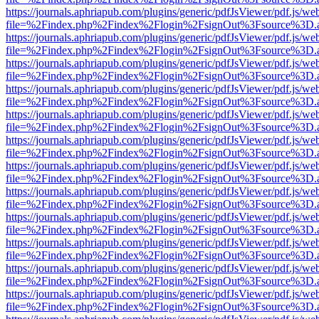
https://journals.aphriapub.com/plugins/generic/pdfJsViewer/pdf.js/we
file=%2Findex.php%2Findex%2Flogin%2FsignOut%3Fsource%3D.ame
https://journals.aphriapub.com/plugins/generic/pdfJsViewer/pdf.js/we
file=%2Findex.php%2Findex%2Flogin%2FsignOut%3Fsource%3D.ame
https://journals.aphriapub.com/plugins/generic/pdfJsViewer/pdf.js/we
file=%2Findex.php%2Findex%2Flogin%2FsignOut%3Fsource%3D.ame
https://journals.aphriapub.com/plugins/generic/pdfJsViewer/pdf.js/we
file=%2Findex.php%2Findex%2Flogin%2FsignOut%3Fsource%3D.ame
https://journals.aphriapub.com/plugins/generic/pdfJsViewer/pdf.js/we
file=%2Findex.php%2Findex%2Flogin%2FsignOut%3Fsource%3D.ame
https://journals.aphriapub.com/plugins/generic/pdfJsViewer/pdf.js/we
file=%2Findex.php%2Findex%2Flogin%2FsignOut%3Fsource%3D.ame
https://journals.aphriapub.com/plugins/generic/pdfJsViewer/pdf.js/we
file=%2Findex.php%2Findex%2Flogin%2FsignOut%3Fsource%3D.ame
https://journals.aphriapub.com/plugins/generic/pdfJsViewer/pdf.js/we
file=%2Findex.php%2Findex%2Flogin%2FsignOut%3Fsource%3D.ame
https://journals.aphriapub.com/plugins/generic/pdfJsViewer/pdf.js/we
file=%2Findex.php%2Findex%2Flogin%2FsignOut%3Fsource%3D.ame
https://journals.aphriapub.com/plugins/generic/pdfJsViewer/pdf.js/we
file=%2Findex.php%2Findex%2Flogin%2FsignOut%3Fsource%3D.ame
https://journals.aphriapub.com/plugins/generic/pdfJsViewer/pdf.js/we
file=%2Findex.php%2Findex%2Flogin%2FsignOut%3Fsource%3D.ame
https://journals.aphriapub.com/plugins/generic/pdfJsViewer/pdf.js/we
file=%2Findex.php%2Findex%2Flogin%2FsignOut%3Fsource%3D.ame