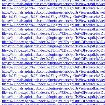
https://journals.aphriapub.com/plugins/generic/pdfJsViewer/pdf.js/we
file=%2Findex.php%2Findex%2Flogin%2FsignOut%3Fsource%3D.ame
https://journals.aphriapub.com/plugins/generic/pdfJsViewer/pdf.js/we
file=%2Findex.php%2Findex%2Flogin%2FsignOut%3Fsource%3D.ame
https://journals.aphriapub.com/plugins/generic/pdfJsViewer/pdf.js/we
file=%2Findex.php%2Findex%2Flogin%2FsignOut%3Fsource%3D.ame
https://journals.aphriapub.com/plugins/generic/pdfJsViewer/pdf.js/we
file=%2Findex.php%2Findex%2Flogin%2FsignOut%3Fsource%3D.ame
https://journals.aphriapub.com/plugins/generic/pdfJsViewer/pdf.js/we
file=%2Findex.php%2Findex%2Flogin%2FsignOut%3Fsource%3D.ame
https://journals.aphriapub.com/plugins/generic/pdfJsViewer/pdf.js/we
file=%2Findex.php%2Findex%2Flogin%2FsignOut%3Fsource%3D.ame
https://journals.aphriapub.com/plugins/generic/pdfJsViewer/pdf.js/we
file=%2Findex.php%2Findex%2Flogin%2FsignOut%3Fsource%3D.ame
https://journals.aphriapub.com/plugins/generic/pdfJsViewer/pdf.js/we
file=%2Findex.php%2Findex%2Flogin%2FsignOut%3Fsource%3D.ame
https://journals.aphriapub.com/plugins/generic/pdfJsViewer/pdf.js/we
file=%2Findex.php%2Findex%2Flogin%2FsignOut%3Fsource%3D.ame
https://journals.aphriapub.com/plugins/generic/pdfJsViewer/pdf.js/we
file=%2Findex.php%2Findex%2Flogin%2FsignOut%3Fsource%3D.ame
https://journals.aphriapub.com/plugins/generic/pdfJsViewer/pdf.js/we
file=%2Findex.php%2Findex%2Flogin%2FsignOut%3Fsource%3D.ame
https://journals.aphriapub.com/plugins/generic/pdfJsViewer/pdf.js/we
file=%2Findex.php%2Findex%2Flogin%2FsignOut%3Fsource%3D.ame