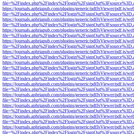
file=%2Findex.php%2Findex%2Flogin%2FsignOut%3Fsource%3D.ame
https://journals.aphriapub.com/plugins/generic/pdfJsViewer/pdf.js/we
file=%2Findex.php%2Findex%2Flogin%2FsignOut%3Fsource%3D.ame
https://journals.aphriapub.com/plugins/generic/pdfJsViewer/pdf.js/we
file=%2Findex.php%2Findex%2Flogin%2FsignOut%3Fsource%3D.ame
https://journals.aphriapub.com/plugins/generic/pdfJsViewer/pdf.js/we
file=%2Findex.php%2Findex%2Flogin%2FsignOut%3Fsource%3D.ame
https://journals.aphriapub.com/plugins/generic/pdfJsViewer/pdf.js/we
file=%2Findex.php%2Findex%2Flogin%2FsignOut%3Fsource%3D.ame
https://journals.aphriapub.com/plugins/generic/pdfJsViewer/pdf.js/we
file=%2Findex.php%2Findex%2Flogin%2FsignOut%3Fsource%3D.ame
https://journals.aphriapub.com/plugins/generic/pdfJsViewer/pdf.js/we
file=%2Findex.php%2Findex%2Flogin%2FsignOut%3Fsource%3D.ame
https://journals.aphriapub.com/plugins/generic/pdfJsViewer/pdf.js/we
file=%2Findex.php%2Findex%2Flogin%2FsignOut%3Fsource%3D.ame
https://journals.aphriapub.com/plugins/generic/pdfJsViewer/pdf.js/we
file=%2Findex.php%2Findex%2Flogin%2FsignOut%3Fsource%3D.ame
https://journals.aphriapub.com/plugins/generic/pdfJsViewer/pdf.js/we
file=%2Findex.php%2Findex%2Flogin%2FsignOut%3Fsource%3D.ame
https://journals.aphriapub.com/plugins/generic/pdfJsViewer/pdf.js/we
file=%2Findex.php%2Findex%2Flogin%2FsignOut%3Fsource%3D.ame
https://journals.aphriapub.com/plugins/generic/pdfJsViewer/pdf.js/we
file=%2Findex.php%2Findex%2Flogin%2FsignOut%3Fsource%3D.ame
https://journals.aphriapub.com/plugins/generic/pdfJsViewer/pdf.js/we
file=%2Findex.php%2Findex%2Flogin%2FsignOut%3Fsource%3D.ame