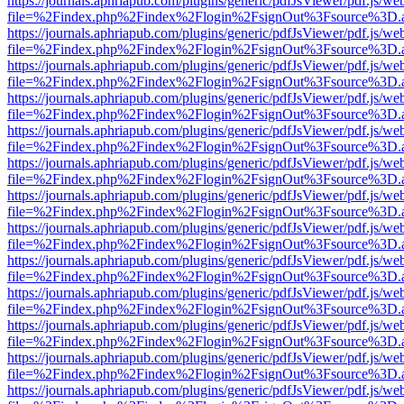
https://journals.aphriapub.com/plugins/generic/pdfJsViewer/pdf.js/we
file=%2Findex.php%2Findex%2Flogin%2FsignOut%3Fsource%3D.ame
https://journals.aphriapub.com/plugins/generic/pdfJsViewer/pdf.js/we
file=%2Findex.php%2Findex%2Flogin%2FsignOut%3Fsource%3D.ame
https://journals.aphriapub.com/plugins/generic/pdfJsViewer/pdf.js/we
file=%2Findex.php%2Findex%2Flogin%2FsignOut%3Fsource%3D.ame
https://journals.aphriapub.com/plugins/generic/pdfJsViewer/pdf.js/we
file=%2Findex.php%2Findex%2Flogin%2FsignOut%3Fsource%3D.ame
https://journals.aphriapub.com/plugins/generic/pdfJsViewer/pdf.js/we
file=%2Findex.php%2Findex%2Flogin%2FsignOut%3Fsource%3D.ame
https://journals.aphriapub.com/plugins/generic/pdfJsViewer/pdf.js/we
file=%2Findex.php%2Findex%2Flogin%2FsignOut%3Fsource%3D.ame
https://journals.aphriapub.com/plugins/generic/pdfJsViewer/pdf.js/we
file=%2Findex.php%2Findex%2Flogin%2FsignOut%3Fsource%3D.ame
https://journals.aphriapub.com/plugins/generic/pdfJsViewer/pdf.js/we
file=%2Findex.php%2Findex%2Flogin%2FsignOut%3Fsource%3D.ame
https://journals.aphriapub.com/plugins/generic/pdfJsViewer/pdf.js/we
file=%2Findex.php%2Findex%2Flogin%2FsignOut%3Fsource%3D.ame
https://journals.aphriapub.com/plugins/generic/pdfJsViewer/pdf.js/we
file=%2Findex.php%2Findex%2Flogin%2FsignOut%3Fsource%3D.ame
https://journals.aphriapub.com/plugins/generic/pdfJsViewer/pdf.js/we
file=%2Findex.php%2Findex%2Flogin%2FsignOut%3Fsource%3D.ame
https://journals.aphriapub.com/plugins/generic/pdfJsViewer/pdf.js/we
file=%2Findex.php%2Findex%2Flogin%2FsignOut%3Fsource%3D.ame
https://journals.aphriapub.com/plugins/generic/pdfJsViewer/pdf.js/we