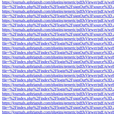
https://journals.aphriapub.com/plugins/generic/pdfJsViewer/pdf.js/we
file=%2Findex.php%2Findex%2Flogin%2FsignOut%3Fsource%3D.ame
https://journals.aphriapub.com/plugins/generic/pdfJsViewer/pdf.js/we
file=%2Findex.php%2Findex%2Flogin%2FsignOut%3Fsource%3D.ame
https://journals.aphriapub.com/plugins/generic/pdfJsViewer/pdf.js/we
file=%2Findex.php%2Findex%2Flogin%2FsignOut%3Fsource%3D.ame
https://journals.aphriapub.com/plugins/generic/pdfJsViewer/pdf.js/we
file=%2Findex.php%2Findex%2Flogin%2FsignOut%3Fsource%3D.ame
https://journals.aphriapub.com/plugins/generic/pdfJsViewer/pdf.js/we
file=%2Findex.php%2Findex%2Flogin%2FsignOut%3Fsource%3D.ame
https://journals.aphriapub.com/plugins/generic/pdfJsViewer/pdf.js/we
file=%2Findex.php%2Findex%2Flogin%2FsignOut%3Fsource%3D.ame
https://journals.aphriapub.com/plugins/generic/pdfJsViewer/pdf.js/we
file=%2Findex.php%2Findex%2Flogin%2FsignOut%3Fsource%3D.ame
https://journals.aphriapub.com/plugins/generic/pdfJsViewer/pdf.js/we
file=%2Findex.php%2Findex%2Flogin%2FsignOut%3Fsource%3D.ame
https://journals.aphriapub.com/plugins/generic/pdfJsViewer/pdf.js/we
file=%2Findex.php%2Findex%2Flogin%2FsignOut%3Fsource%3D.ame
https://journals.aphriapub.com/plugins/generic/pdfJsViewer/pdf.js/we
file=%2Findex.php%2Findex%2Flogin%2FsignOut%3Fsource%3D.ame
https://journals.aphriapub.com/plugins/generic/pdfJsViewer/pdf.js/we
file=%2Findex.php%2Findex%2Flogin%2FsignOut%3Fsource%3D.ame
https://journals.aphriapub.com/plugins/generic/pdfJsViewer/pdf.js/we
file=%2Findex.php%2Findex%2Flogin%2FsignOut%3Fsource%3D.ame
https://journals.aphriapub.com/plugins/generic/pdfJsViewer/pdf.js/we