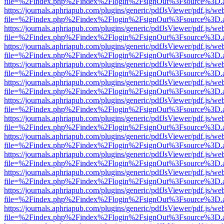
file=%2Findex.php%2Findex%2Flogin%2FsignOut%3Fsource%3D.ame
https://journals.aphriapub.com/plugins/generic/pdfJsViewer/pdf.js/we
file=%2Findex.php%2Findex%2Flogin%2FsignOut%3Fsource%3D.ame
https://journals.aphriapub.com/plugins/generic/pdfJsViewer/pdf.js/we
file=%2Findex.php%2Findex%2Flogin%2FsignOut%3Fsource%3D.ame
https://journals.aphriapub.com/plugins/generic/pdfJsViewer/pdf.js/we
file=%2Findex.php%2Findex%2Flogin%2FsignOut%3Fsource%3D.ame
https://journals.aphriapub.com/plugins/generic/pdfJsViewer/pdf.js/we
file=%2Findex.php%2Findex%2Flogin%2FsignOut%3Fsource%3D.ame
https://journals.aphriapub.com/plugins/generic/pdfJsViewer/pdf.js/we
file=%2Findex.php%2Findex%2Flogin%2FsignOut%3Fsource%3D.ame
https://journals.aphriapub.com/plugins/generic/pdfJsViewer/pdf.js/we
file=%2Findex.php%2Findex%2Flogin%2FsignOut%3Fsource%3D.ame
https://journals.aphriapub.com/plugins/generic/pdfJsViewer/pdf.js/we
file=%2Findex.php%2Findex%2Flogin%2FsignOut%3Fsource%3D.ame
https://journals.aphriapub.com/plugins/generic/pdfJsViewer/pdf.js/we
file=%2Findex.php%2Findex%2Flogin%2FsignOut%3Fsource%3D.ame
https://journals.aphriapub.com/plugins/generic/pdfJsViewer/pdf.js/we
file=%2Findex.php%2Findex%2Flogin%2FsignOut%3Fsource%3D.ame
https://journals.aphriapub.com/plugins/generic/pdfJsViewer/pdf.js/we
file=%2Findex.php%2Findex%2Flogin%2FsignOut%3Fsource%3D.ame
https://journals.aphriapub.com/plugins/generic/pdfJsViewer/pdf.js/we
file=%2Findex.php%2Findex%2Flogin%2FsignOut%3Fsource%3D.ame
https://journals.aphriapub.com/plugins/generic/pdfJsViewer/pdf.js/we
file=%2Findex.php%2Findex%2Flogin%2FsignOut%3Fsource%3D.ame