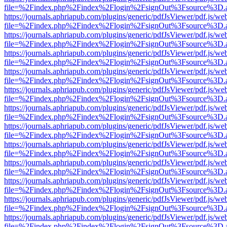
file=%2Findex.php%2Findex%2Flogin%2FsignOut%3Fsource%3D.ame
https://journals.aphriapub.com/plugins/generic/pdfJsViewer/pdf.js/we
file=%2Findex.php%2Findex%2Flogin%2FsignOut%3Fsource%3D.ame
https://journals.aphriapub.com/plugins/generic/pdfJsViewer/pdf.js/we
file=%2Findex.php%2Findex%2Flogin%2FsignOut%3Fsource%3D.ame
https://journals.aphriapub.com/plugins/generic/pdfJsViewer/pdf.js/we
file=%2Findex.php%2Findex%2Flogin%2FsignOut%3Fsource%3D.ame
https://journals.aphriapub.com/plugins/generic/pdfJsViewer/pdf.js/we
file=%2Findex.php%2Findex%2Flogin%2FsignOut%3Fsource%3D.ame
https://journals.aphriapub.com/plugins/generic/pdfJsViewer/pdf.js/we
file=%2Findex.php%2Findex%2Flogin%2FsignOut%3Fsource%3D.ame
https://journals.aphriapub.com/plugins/generic/pdfJsViewer/pdf.js/we
file=%2Findex.php%2Findex%2Flogin%2FsignOut%3Fsource%3D.ame
https://journals.aphriapub.com/plugins/generic/pdfJsViewer/pdf.js/we
file=%2Findex.php%2Findex%2Flogin%2FsignOut%3Fsource%3D.ame
https://journals.aphriapub.com/plugins/generic/pdfJsViewer/pdf.js/we
file=%2Findex.php%2Findex%2Flogin%2FsignOut%3Fsource%3D.ame
https://journals.aphriapub.com/plugins/generic/pdfJsViewer/pdf.js/we
file=%2Findex.php%2Findex%2Flogin%2FsignOut%3Fsource%3D.ame
https://journals.aphriapub.com/plugins/generic/pdfJsViewer/pdf.js/we
file=%2Findex.php%2Findex%2Flogin%2FsignOut%3Fsource%3D.ame
https://journals.aphriapub.com/plugins/generic/pdfJsViewer/pdf.js/we
file=%2Findex.php%2Findex%2Flogin%2FsignOut%3Fsource%3D.ame
https://journals.aphriapub.com/plugins/generic/pdfJsViewer/pdf.js/we
file=%2Findex.php%2Findex%2Flogin%2FsignOut%3Fsource%3D.ame