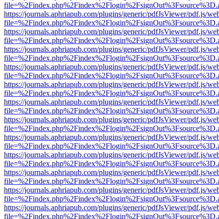
file=%2Findex.php%2Findex%2Flogin%2FsignOut%3Fsource%3D.ame
https://journals.aphriapub.com/plugins/generic/pdfJsViewer/pdf.js/we
file=%2Findex.php%2Findex%2Flogin%2FsignOut%3Fsource%3D.ame
https://journals.aphriapub.com/plugins/generic/pdfJsViewer/pdf.js/we
file=%2Findex.php%2Findex%2Flogin%2FsignOut%3Fsource%3D.ame
https://journals.aphriapub.com/plugins/generic/pdfJsViewer/pdf.js/we
file=%2Findex.php%2Findex%2Flogin%2FsignOut%3Fsource%3D.ame
https://journals.aphriapub.com/plugins/generic/pdfJsViewer/pdf.js/we
file=%2Findex.php%2Findex%2Flogin%2FsignOut%3Fsource%3D.ame
https://journals.aphriapub.com/plugins/generic/pdfJsViewer/pdf.js/we
file=%2Findex.php%2Findex%2Flogin%2FsignOut%3Fsource%3D.ame
https://journals.aphriapub.com/plugins/generic/pdfJsViewer/pdf.js/we
file=%2Findex.php%2Findex%2Flogin%2FsignOut%3Fsource%3D.ame
https://journals.aphriapub.com/plugins/generic/pdfJsViewer/pdf.js/we
file=%2Findex.php%2Findex%2Flogin%2FsignOut%3Fsource%3D.ame
https://journals.aphriapub.com/plugins/generic/pdfJsViewer/pdf.js/we
file=%2Findex.php%2Findex%2Flogin%2FsignOut%3Fsource%3D.ame
https://journals.aphriapub.com/plugins/generic/pdfJsViewer/pdf.js/we
file=%2Findex.php%2Findex%2Flogin%2FsignOut%3Fsource%3D.ame
https://journals.aphriapub.com/plugins/generic/pdfJsViewer/pdf.js/we
file=%2Findex.php%2Findex%2Flogin%2FsignOut%3Fsource%3D.ame
https://journals.aphriapub.com/plugins/generic/pdfJsViewer/pdf.js/we
file=%2Findex.php%2Findex%2Flogin%2FsignOut%3Fsource%3D.ame
https://journals.aphriapub.com/plugins/generic/pdfJsViewer/pdf.js/we
file=%2Findex.php%2Findex%2Flogin%2FsignOut%3Fsource%3D.ame