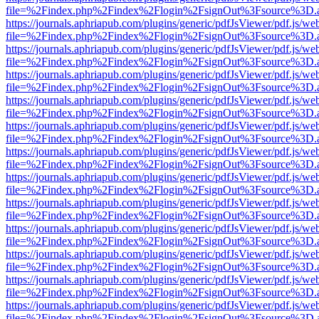
file=%2Findex.php%2Findex%2Flogin%2FsignOut%3Fsource%3D.ame
https://journals.aphriapub.com/plugins/generic/pdfJsViewer/pdf.js/we
file=%2Findex.php%2Findex%2Flogin%2FsignOut%3Fsource%3D.ame
https://journals.aphriapub.com/plugins/generic/pdfJsViewer/pdf.js/we
file=%2Findex.php%2Findex%2Flogin%2FsignOut%3Fsource%3D.ame
https://journals.aphriapub.com/plugins/generic/pdfJsViewer/pdf.js/we
file=%2Findex.php%2Findex%2Flogin%2FsignOut%3Fsource%3D.ame
https://journals.aphriapub.com/plugins/generic/pdfJsViewer/pdf.js/we
file=%2Findex.php%2Findex%2Flogin%2FsignOut%3Fsource%3D.ame
https://journals.aphriapub.com/plugins/generic/pdfJsViewer/pdf.js/we
file=%2Findex.php%2Findex%2Flogin%2FsignOut%3Fsource%3D.ame
https://journals.aphriapub.com/plugins/generic/pdfJsViewer/pdf.js/we
file=%2Findex.php%2Findex%2Flogin%2FsignOut%3Fsource%3D.ame
https://journals.aphriapub.com/plugins/generic/pdfJsViewer/pdf.js/we
file=%2Findex.php%2Findex%2Flogin%2FsignOut%3Fsource%3D.ame
https://journals.aphriapub.com/plugins/generic/pdfJsViewer/pdf.js/we
file=%2Findex.php%2Findex%2Flogin%2FsignOut%3Fsource%3D.ame
https://journals.aphriapub.com/plugins/generic/pdfJsViewer/pdf.js/we
file=%2Findex.php%2Findex%2Flogin%2FsignOut%3Fsource%3D.ame
https://journals.aphriapub.com/plugins/generic/pdfJsViewer/pdf.js/we
file=%2Findex.php%2Findex%2Flogin%2FsignOut%3Fsource%3D.ame
https://journals.aphriapub.com/plugins/generic/pdfJsViewer/pdf.js/we
file=%2Findex.php%2Findex%2Flogin%2FsignOut%3Fsource%3D.ame
https://journals.aphriapub.com/plugins/generic/pdfJsViewer/pdf.js/we
file=%2Findex.php%2Findex%2Flogin%2FsignOut%3Fsource%3D.ame