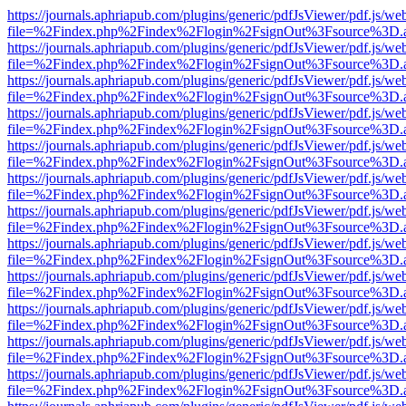
https://journals.aphriapub.com/plugins/generic/pdfJsViewer/pdf.js/we
file=%2Findex.php%2Findex%2Flogin%2FsignOut%3Fsource%3D.ame
https://journals.aphriapub.com/plugins/generic/pdfJsViewer/pdf.js/we
file=%2Findex.php%2Findex%2Flogin%2FsignOut%3Fsource%3D.ame
https://journals.aphriapub.com/plugins/generic/pdfJsViewer/pdf.js/we
file=%2Findex.php%2Findex%2Flogin%2FsignOut%3Fsource%3D.ame
https://journals.aphriapub.com/plugins/generic/pdfJsViewer/pdf.js/we
file=%2Findex.php%2Findex%2Flogin%2FsignOut%3Fsource%3D.ame
https://journals.aphriapub.com/plugins/generic/pdfJsViewer/pdf.js/we
file=%2Findex.php%2Findex%2Flogin%2FsignOut%3Fsource%3D.ame
https://journals.aphriapub.com/plugins/generic/pdfJsViewer/pdf.js/we
file=%2Findex.php%2Findex%2Flogin%2FsignOut%3Fsource%3D.ame
https://journals.aphriapub.com/plugins/generic/pdfJsViewer/pdf.js/we
file=%2Findex.php%2Findex%2Flogin%2FsignOut%3Fsource%3D.ame
https://journals.aphriapub.com/plugins/generic/pdfJsViewer/pdf.js/we
file=%2Findex.php%2Findex%2Flogin%2FsignOut%3Fsource%3D.ame
https://journals.aphriapub.com/plugins/generic/pdfJsViewer/pdf.js/we
file=%2Findex.php%2Findex%2Flogin%2FsignOut%3Fsource%3D.ame
https://journals.aphriapub.com/plugins/generic/pdfJsViewer/pdf.js/we
file=%2Findex.php%2Findex%2Flogin%2FsignOut%3Fsource%3D.ame
https://journals.aphriapub.com/plugins/generic/pdfJsViewer/pdf.js/we
file=%2Findex.php%2Findex%2Flogin%2FsignOut%3Fsource%3D.ame
https://journals.aphriapub.com/plugins/generic/pdfJsViewer/pdf.js/we
file=%2Findex.php%2Findex%2Flogin%2FsignOut%3Fsource%3D.ame