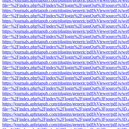
https://journals.aphriapub.com/plugins/generic/pdfJsViewer/pdf.js/we
file=%2Findex.php%2Findex%2Flogin%2FsignOut%3Fsource%3D.ame
https://journals.aphriapub.com/plugins/generic/pdfJsViewer/pdf.js/we
file=%2Findex.php%2Findex%2Flogin%2FsignOut%3Fsource%3D.ame
https://journals.aphriapub.com/plugins/generic/pdfJsViewer/pdf.js/we
file=%2Findex.php%2Findex%2Flogin%2FsignOut%3Fsource%3D.ame
https://journals.aphriapub.com/plugins/generic/pdfJsViewer/pdf.js/we
file=%2Findex.php%2Findex%2Flogin%2FsignOut%3Fsource%3D.ame
https://journals.aphriapub.com/plugins/generic/pdfJsViewer/pdf.js/we
file=%2Findex.php%2Findex%2Flogin%2FsignOut%3Fsource%3D.ame
https://journals.aphriapub.com/plugins/generic/pdfJsViewer/pdf.js/we
file=%2Findex.php%2Findex%2Flogin%2FsignOut%3Fsource%3D.ame
https://journals.aphriapub.com/plugins/generic/pdfJsViewer/pdf.js/we
file=%2Findex.php%2Findex%2Flogin%2FsignOut%3Fsource%3D.ame
https://journals.aphriapub.com/plugins/generic/pdfJsViewer/pdf.js/we
file=%2Findex.php%2Findex%2Flogin%2FsignOut%3Fsource%3D.ame
https://journals.aphriapub.com/plugins/generic/pdfJsViewer/pdf.js/we
file=%2Findex.php%2Findex%2Flogin%2FsignOut%3Fsource%3D.ame
https://journals.aphriapub.com/plugins/generic/pdfJsViewer/pdf.js/we
file=%2Findex.php%2Findex%2Flogin%2FsignOut%3Fsource%3D.ame
https://journals.aphriapub.com/plugins/generic/pdfJsViewer/pdf.js/we
file=%2Findex.php%2Findex%2Flogin%2FsignOut%3Fsource%3D.ame
https://journals.aphriapub.com/plugins/generic/pdfJsViewer/pdf.js/we
file=%2Findex.php%2Findex%2Flogin%2FsignOut%3Fsource%3D.ame
https://journals.aphriapub.com/plugins/generic/pdfJsViewer/pdf.js/we