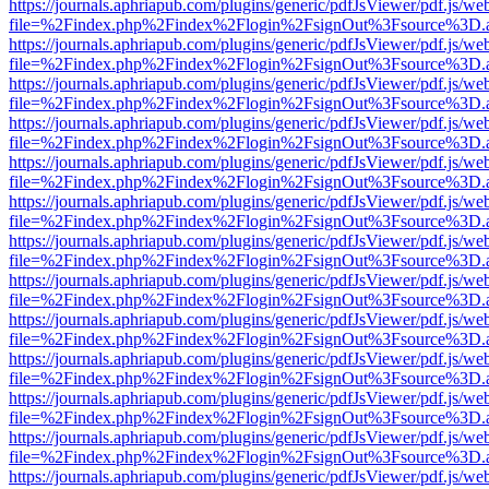
https://journals.aphriapub.com/plugins/generic/pdfJsViewer/pdf.js/we
file=%2Findex.php%2Findex%2Flogin%2FsignOut%3Fsource%3D.ame
https://journals.aphriapub.com/plugins/generic/pdfJsViewer/pdf.js/we
file=%2Findex.php%2Findex%2Flogin%2FsignOut%3Fsource%3D.ame
https://journals.aphriapub.com/plugins/generic/pdfJsViewer/pdf.js/we
file=%2Findex.php%2Findex%2Flogin%2FsignOut%3Fsource%3D.ame
https://journals.aphriapub.com/plugins/generic/pdfJsViewer/pdf.js/we
file=%2Findex.php%2Findex%2Flogin%2FsignOut%3Fsource%3D.ame
https://journals.aphriapub.com/plugins/generic/pdfJsViewer/pdf.js/we
file=%2Findex.php%2Findex%2Flogin%2FsignOut%3Fsource%3D.ame
https://journals.aphriapub.com/plugins/generic/pdfJsViewer/pdf.js/we
file=%2Findex.php%2Findex%2Flogin%2FsignOut%3Fsource%3D.ame
https://journals.aphriapub.com/plugins/generic/pdfJsViewer/pdf.js/we
file=%2Findex.php%2Findex%2Flogin%2FsignOut%3Fsource%3D.ame
https://journals.aphriapub.com/plugins/generic/pdfJsViewer/pdf.js/we
file=%2Findex.php%2Findex%2Flogin%2FsignOut%3Fsource%3D.ame
https://journals.aphriapub.com/plugins/generic/pdfJsViewer/pdf.js/we
file=%2Findex.php%2Findex%2Flogin%2FsignOut%3Fsource%3D.ame
https://journals.aphriapub.com/plugins/generic/pdfJsViewer/pdf.js/we
file=%2Findex.php%2Findex%2Flogin%2FsignOut%3Fsource%3D.ame
https://journals.aphriapub.com/plugins/generic/pdfJsViewer/pdf.js/we
file=%2Findex.php%2Findex%2Flogin%2FsignOut%3Fsource%3D.ame
https://journals.aphriapub.com/plugins/generic/pdfJsViewer/pdf.js/we
file=%2Findex.php%2Findex%2Flogin%2FsignOut%3Fsource%3D.ame
https://journals.aphriapub.com/plugins/generic/pdfJsViewer/pdf.js/we