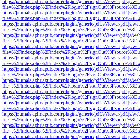
https://journals.aphriapub.com/plugins/generic/pdfJsViewer/pdf.js/we
file=%2Findex.php%2Findex%2Flogin%2FsignOut%3Fsource%3D.ame
https://journals.aphriapub.com/plugins/generic/pdfJsViewer/pdf.js/we
file=%2Findex.php%2Findex%2Flogin%2FsignOut%3Fsource%3D.ame
https://journals.aphriapub.com/plugins/generic/pdfJsViewer/pdf.js/we
file=%2Findex.php%2Findex%2Flogin%2FsignOut%3Fsource%3D.ame
https://journals.aphriapub.com/plugins/generic/pdfJsViewer/pdf.js/we
file=%2Findex.php%2Findex%2Flogin%2FsignOut%3Fsource%3D.ame
https://journals.aphriapub.com/plugins/generic/pdfJsViewer/pdf.js/we
file=%2Findex.php%2Findex%2Flogin%2FsignOut%3Fsource%3D.ame
https://journals.aphriapub.com/plugins/generic/pdfJsViewer/pdf.js/we
file=%2Findex.php%2Findex%2Flogin%2FsignOut%3Fsource%3D.ame
https://journals.aphriapub.com/plugins/generic/pdfJsViewer/pdf.js/we
file=%2Findex.php%2Findex%2Flogin%2FsignOut%3Fsource%3D.ame
https://journals.aphriapub.com/plugins/generic/pdfJsViewer/pdf.js/we
file=%2Findex.php%2Findex%2Flogin%2FsignOut%3Fsource%3D.ame
https://journals.aphriapub.com/plugins/generic/pdfJsViewer/pdf.js/we
file=%2Findex.php%2Findex%2Flogin%2FsignOut%3Fsource%3D.ame
https://journals.aphriapub.com/plugins/generic/pdfJsViewer/pdf.js/we
file=%2Findex.php%2Findex%2Flogin%2FsignOut%3Fsource%3D.ame
https://journals.aphriapub.com/plugins/generic/pdfJsViewer/pdf.js/we
file=%2Findex.php%2Findex%2Flogin%2FsignOut%3Fsource%3D.ame
https://journals.aphriapub.com/plugins/generic/pdfJsViewer/pdf.js/we
file=%2Findex.php%2Findex%2Flogin%2FsignOut%3Fsource%3D.ame
https://journals.aphriapub.com/plugins/generic/pdfJsViewer/pdf.js/we