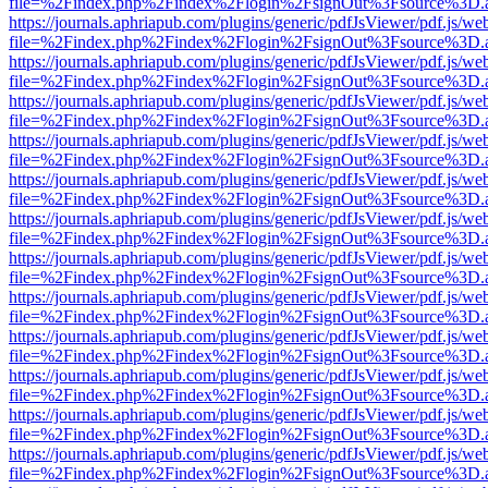
file=%2Findex.php%2Findex%2Flogin%2FsignOut%3Fsource%3D.ame
https://journals.aphriapub.com/plugins/generic/pdfJsViewer/pdf.js/we
file=%2Findex.php%2Findex%2Flogin%2FsignOut%3Fsource%3D.ame
https://journals.aphriapub.com/plugins/generic/pdfJsViewer/pdf.js/we
file=%2Findex.php%2Findex%2Flogin%2FsignOut%3Fsource%3D.ame
https://journals.aphriapub.com/plugins/generic/pdfJsViewer/pdf.js/we
file=%2Findex.php%2Findex%2Flogin%2FsignOut%3Fsource%3D.ame
https://journals.aphriapub.com/plugins/generic/pdfJsViewer/pdf.js/we
file=%2Findex.php%2Findex%2Flogin%2FsignOut%3Fsource%3D.ame
https://journals.aphriapub.com/plugins/generic/pdfJsViewer/pdf.js/we
file=%2Findex.php%2Findex%2Flogin%2FsignOut%3Fsource%3D.ame
https://journals.aphriapub.com/plugins/generic/pdfJsViewer/pdf.js/we
file=%2Findex.php%2Findex%2Flogin%2FsignOut%3Fsource%3D.ame
https://journals.aphriapub.com/plugins/generic/pdfJsViewer/pdf.js/we
file=%2Findex.php%2Findex%2Flogin%2FsignOut%3Fsource%3D.ame
https://journals.aphriapub.com/plugins/generic/pdfJsViewer/pdf.js/we
file=%2Findex.php%2Findex%2Flogin%2FsignOut%3Fsource%3D.ame
https://journals.aphriapub.com/plugins/generic/pdfJsViewer/pdf.js/we
file=%2Findex.php%2Findex%2Flogin%2FsignOut%3Fsource%3D.ame
https://journals.aphriapub.com/plugins/generic/pdfJsViewer/pdf.js/we
file=%2Findex.php%2Findex%2Flogin%2FsignOut%3Fsource%3D.ame
https://journals.aphriapub.com/plugins/generic/pdfJsViewer/pdf.js/we
file=%2Findex.php%2Findex%2Flogin%2FsignOut%3Fsource%3D.ame
https://journals.aphriapub.com/plugins/generic/pdfJsViewer/pdf.js/we
file=%2Findex.php%2Findex%2Flogin%2FsignOut%3Fsource%3D.ame