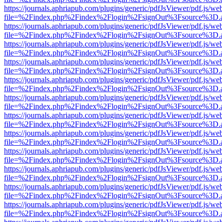
https://journals.aphriapub.com/plugins/generic/pdfJsViewer/pdf.js/we
file=%2Findex.php%2Findex%2Flogin%2FsignOut%3Fsource%3D.ame
https://journals.aphriapub.com/plugins/generic/pdfJsViewer/pdf.js/we
file=%2Findex.php%2Findex%2Flogin%2FsignOut%3Fsource%3D.ame
https://journals.aphriapub.com/plugins/generic/pdfJsViewer/pdf.js/we
file=%2Findex.php%2Findex%2Flogin%2FsignOut%3Fsource%3D.ame
https://journals.aphriapub.com/plugins/generic/pdfJsViewer/pdf.js/we
file=%2Findex.php%2Findex%2Flogin%2FsignOut%3Fsource%3D.ame
https://journals.aphriapub.com/plugins/generic/pdfJsViewer/pdf.js/we
file=%2Findex.php%2Findex%2Flogin%2FsignOut%3Fsource%3D.ame
https://journals.aphriapub.com/plugins/generic/pdfJsViewer/pdf.js/we
file=%2Findex.php%2Findex%2Flogin%2FsignOut%3Fsource%3D.ame
https://journals.aphriapub.com/plugins/generic/pdfJsViewer/pdf.js/we
file=%2Findex.php%2Findex%2Flogin%2FsignOut%3Fsource%3D.ame
https://journals.aphriapub.com/plugins/generic/pdfJsViewer/pdf.js/we
file=%2Findex.php%2Findex%2Flogin%2FsignOut%3Fsource%3D.ame
https://journals.aphriapub.com/plugins/generic/pdfJsViewer/pdf.js/we
file=%2Findex.php%2Findex%2Flogin%2FsignOut%3Fsource%3D.ame
https://journals.aphriapub.com/plugins/generic/pdfJsViewer/pdf.js/we
file=%2Findex.php%2Findex%2Flogin%2FsignOut%3Fsource%3D.ame
https://journals.aphriapub.com/plugins/generic/pdfJsViewer/pdf.js/we
file=%2Findex.php%2Findex%2Flogin%2FsignOut%3Fsource%3D.ame
https://journals.aphriapub.com/plugins/generic/pdfJsViewer/pdf.js/we
file=%2Findex.php%2Findex%2Flogin%2FsignOut%3Fsource%3D.ame