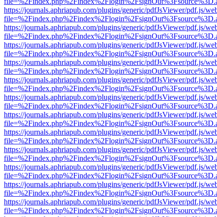
file=%2Findex.php%2Findex%2Flogin%2FsignOut%3Fsource%3D.ame
https://journals.aphriapub.com/plugins/generic/pdfJsViewer/pdf.js/we
file=%2Findex.php%2Findex%2Flogin%2FsignOut%3Fsource%3D.ame
https://journals.aphriapub.com/plugins/generic/pdfJsViewer/pdf.js/we
file=%2Findex.php%2Findex%2Flogin%2FsignOut%3Fsource%3D.ame
https://journals.aphriapub.com/plugins/generic/pdfJsViewer/pdf.js/we
file=%2Findex.php%2Findex%2Flogin%2FsignOut%3Fsource%3D.ame
https://journals.aphriapub.com/plugins/generic/pdfJsViewer/pdf.js/we
file=%2Findex.php%2Findex%2Flogin%2FsignOut%3Fsource%3D.ame
https://journals.aphriapub.com/plugins/generic/pdfJsViewer/pdf.js/we
file=%2Findex.php%2Findex%2Flogin%2FsignOut%3Fsource%3D.ame
https://journals.aphriapub.com/plugins/generic/pdfJsViewer/pdf.js/we
file=%2Findex.php%2Findex%2Flogin%2FsignOut%3Fsource%3D.ame
https://journals.aphriapub.com/plugins/generic/pdfJsViewer/pdf.js/we
file=%2Findex.php%2Findex%2Flogin%2FsignOut%3Fsource%3D.ame
https://journals.aphriapub.com/plugins/generic/pdfJsViewer/pdf.js/we
file=%2Findex.php%2Findex%2Flogin%2FsignOut%3Fsource%3D.ame
https://journals.aphriapub.com/plugins/generic/pdfJsViewer/pdf.js/we
file=%2Findex.php%2Findex%2Flogin%2FsignOut%3Fsource%3D.ame
https://journals.aphriapub.com/plugins/generic/pdfJsViewer/pdf.js/we
file=%2Findex.php%2Findex%2Flogin%2FsignOut%3Fsource%3D.ame
https://journals.aphriapub.com/plugins/generic/pdfJsViewer/pdf.js/we
file=%2Findex.php%2Findex%2Flogin%2FsignOut%3Fsource%3D.ame
https://journals.aphriapub.com/plugins/generic/pdfJsViewer/pdf.js/we
file=%2Findex.php%2Findex%2Flogin%2FsignOut%3Fsource%3D.ame