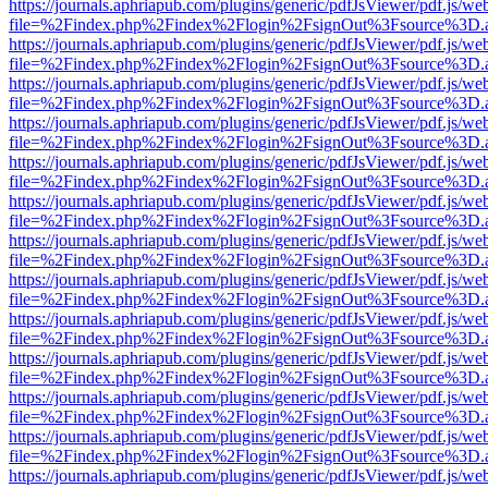
https://journals.aphriapub.com/plugins/generic/pdfJsViewer/pdf.js/we
file=%2Findex.php%2Findex%2Flogin%2FsignOut%3Fsource%3D.ame
https://journals.aphriapub.com/plugins/generic/pdfJsViewer/pdf.js/we
file=%2Findex.php%2Findex%2Flogin%2FsignOut%3Fsource%3D.ame
https://journals.aphriapub.com/plugins/generic/pdfJsViewer/pdf.js/we
file=%2Findex.php%2Findex%2Flogin%2FsignOut%3Fsource%3D.ame
https://journals.aphriapub.com/plugins/generic/pdfJsViewer/pdf.js/we
file=%2Findex.php%2Findex%2Flogin%2FsignOut%3Fsource%3D.ame
https://journals.aphriapub.com/plugins/generic/pdfJsViewer/pdf.js/we
file=%2Findex.php%2Findex%2Flogin%2FsignOut%3Fsource%3D.ame
https://journals.aphriapub.com/plugins/generic/pdfJsViewer/pdf.js/we
file=%2Findex.php%2Findex%2Flogin%2FsignOut%3Fsource%3D.ame
https://journals.aphriapub.com/plugins/generic/pdfJsViewer/pdf.js/we
file=%2Findex.php%2Findex%2Flogin%2FsignOut%3Fsource%3D.ame
https://journals.aphriapub.com/plugins/generic/pdfJsViewer/pdf.js/we
file=%2Findex.php%2Findex%2Flogin%2FsignOut%3Fsource%3D.ame
https://journals.aphriapub.com/plugins/generic/pdfJsViewer/pdf.js/we
file=%2Findex.php%2Findex%2Flogin%2FsignOut%3Fsource%3D.ame
https://journals.aphriapub.com/plugins/generic/pdfJsViewer/pdf.js/we
file=%2Findex.php%2Findex%2Flogin%2FsignOut%3Fsource%3D.ame
https://journals.aphriapub.com/plugins/generic/pdfJsViewer/pdf.js/we
file=%2Findex.php%2Findex%2Flogin%2FsignOut%3Fsource%3D.ame
https://journals.aphriapub.com/plugins/generic/pdfJsViewer/pdf.js/we
file=%2Findex.php%2Findex%2Flogin%2FsignOut%3Fsource%3D.ame
https://journals.aphriapub.com/plugins/generic/pdfJsViewer/pdf.js/we