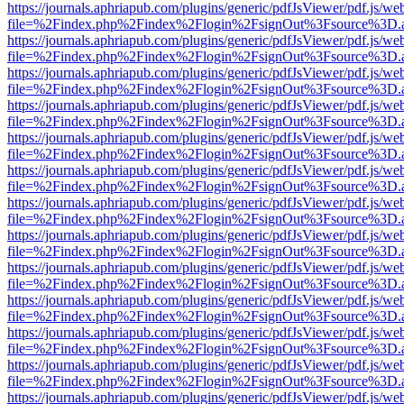
https://journals.aphriapub.com/plugins/generic/pdfJsViewer/pdf.js/we
file=%2Findex.php%2Findex%2Flogin%2FsignOut%3Fsource%3D.ame
https://journals.aphriapub.com/plugins/generic/pdfJsViewer/pdf.js/we
file=%2Findex.php%2Findex%2Flogin%2FsignOut%3Fsource%3D.ame
https://journals.aphriapub.com/plugins/generic/pdfJsViewer/pdf.js/we
file=%2Findex.php%2Findex%2Flogin%2FsignOut%3Fsource%3D.ame
https://journals.aphriapub.com/plugins/generic/pdfJsViewer/pdf.js/we
file=%2Findex.php%2Findex%2Flogin%2FsignOut%3Fsource%3D.ame
https://journals.aphriapub.com/plugins/generic/pdfJsViewer/pdf.js/we
file=%2Findex.php%2Findex%2Flogin%2FsignOut%3Fsource%3D.ame
https://journals.aphriapub.com/plugins/generic/pdfJsViewer/pdf.js/we
file=%2Findex.php%2Findex%2Flogin%2FsignOut%3Fsource%3D.ame
https://journals.aphriapub.com/plugins/generic/pdfJsViewer/pdf.js/we
file=%2Findex.php%2Findex%2Flogin%2FsignOut%3Fsource%3D.ame
https://journals.aphriapub.com/plugins/generic/pdfJsViewer/pdf.js/we
file=%2Findex.php%2Findex%2Flogin%2FsignOut%3Fsource%3D.ame
https://journals.aphriapub.com/plugins/generic/pdfJsViewer/pdf.js/we
file=%2Findex.php%2Findex%2Flogin%2FsignOut%3Fsource%3D.ame
https://journals.aphriapub.com/plugins/generic/pdfJsViewer/pdf.js/we
file=%2Findex.php%2Findex%2Flogin%2FsignOut%3Fsource%3D.ame
https://journals.aphriapub.com/plugins/generic/pdfJsViewer/pdf.js/we
file=%2Findex.php%2Findex%2Flogin%2FsignOut%3Fsource%3D.ame
https://journals.aphriapub.com/plugins/generic/pdfJsViewer/pdf.js/we
file=%2Findex.php%2Findex%2Flogin%2FsignOut%3Fsource%3D.ame
https://journals.aphriapub.com/plugins/generic/pdfJsViewer/pdf.js/we