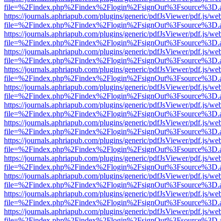
file=%2Findex.php%2Findex%2Flogin%2FsignOut%3Fsource%3D.ame
https://journals.aphriapub.com/plugins/generic/pdfJsViewer/pdf.js/we
file=%2Findex.php%2Findex%2Flogin%2FsignOut%3Fsource%3D.ame
https://journals.aphriapub.com/plugins/generic/pdfJsViewer/pdf.js/we
file=%2Findex.php%2Findex%2Flogin%2FsignOut%3Fsource%3D.ame
https://journals.aphriapub.com/plugins/generic/pdfJsViewer/pdf.js/we
file=%2Findex.php%2Findex%2Flogin%2FsignOut%3Fsource%3D.ame
https://journals.aphriapub.com/plugins/generic/pdfJsViewer/pdf.js/we
file=%2Findex.php%2Findex%2Flogin%2FsignOut%3Fsource%3D.ame
https://journals.aphriapub.com/plugins/generic/pdfJsViewer/pdf.js/we
file=%2Findex.php%2Findex%2Flogin%2FsignOut%3Fsource%3D.ame
https://journals.aphriapub.com/plugins/generic/pdfJsViewer/pdf.js/we
file=%2Findex.php%2Findex%2Flogin%2FsignOut%3Fsource%3D.ame
https://journals.aphriapub.com/plugins/generic/pdfJsViewer/pdf.js/we
file=%2Findex.php%2Findex%2Flogin%2FsignOut%3Fsource%3D.ame
https://journals.aphriapub.com/plugins/generic/pdfJsViewer/pdf.js/we
file=%2Findex.php%2Findex%2Flogin%2FsignOut%3Fsource%3D.ame
https://journals.aphriapub.com/plugins/generic/pdfJsViewer/pdf.js/we
file=%2Findex.php%2Findex%2Flogin%2FsignOut%3Fsource%3D.ame
https://journals.aphriapub.com/plugins/generic/pdfJsViewer/pdf.js/we
file=%2Findex.php%2Findex%2Flogin%2FsignOut%3Fsource%3D.ame
https://journals.aphriapub.com/plugins/generic/pdfJsViewer/pdf.js/we
file=%2Findex.php%2Findex%2Flogin%2FsignOut%3Fsource%3D.ame
https://journals.aphriapub.com/plugins/generic/pdfJsViewer/pdf.js/we
file=%2Findex.php%2Findex%2Flogin%2FsignOut%3Fsource%3D.ame