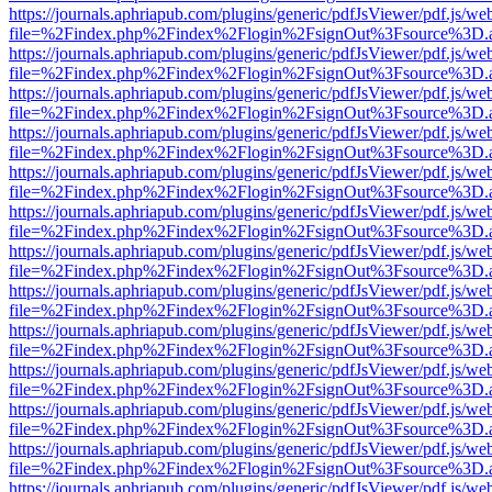
https://journals.aphriapub.com/plugins/generic/pdfJsViewer/pdf.js/we
file=%2Findex.php%2Findex%2Flogin%2FsignOut%3Fsource%3D.ame
https://journals.aphriapub.com/plugins/generic/pdfJsViewer/pdf.js/we
file=%2Findex.php%2Findex%2Flogin%2FsignOut%3Fsource%3D.ame
https://journals.aphriapub.com/plugins/generic/pdfJsViewer/pdf.js/we
file=%2Findex.php%2Findex%2Flogin%2FsignOut%3Fsource%3D.ame
https://journals.aphriapub.com/plugins/generic/pdfJsViewer/pdf.js/we
file=%2Findex.php%2Findex%2Flogin%2FsignOut%3Fsource%3D.ame
https://journals.aphriapub.com/plugins/generic/pdfJsViewer/pdf.js/we
file=%2Findex.php%2Findex%2Flogin%2FsignOut%3Fsource%3D.ame
https://journals.aphriapub.com/plugins/generic/pdfJsViewer/pdf.js/we
file=%2Findex.php%2Findex%2Flogin%2FsignOut%3Fsource%3D.ame
https://journals.aphriapub.com/plugins/generic/pdfJsViewer/pdf.js/we
file=%2Findex.php%2Findex%2Flogin%2FsignOut%3Fsource%3D.ame
https://journals.aphriapub.com/plugins/generic/pdfJsViewer/pdf.js/we
file=%2Findex.php%2Findex%2Flogin%2FsignOut%3Fsource%3D.ame
https://journals.aphriapub.com/plugins/generic/pdfJsViewer/pdf.js/we
file=%2Findex.php%2Findex%2Flogin%2FsignOut%3Fsource%3D.ame
https://journals.aphriapub.com/plugins/generic/pdfJsViewer/pdf.js/we
file=%2Findex.php%2Findex%2Flogin%2FsignOut%3Fsource%3D.ame
https://journals.aphriapub.com/plugins/generic/pdfJsViewer/pdf.js/we
file=%2Findex.php%2Findex%2Flogin%2FsignOut%3Fsource%3D.ame
https://journals.aphriapub.com/plugins/generic/pdfJsViewer/pdf.js/we
file=%2Findex.php%2Findex%2Flogin%2FsignOut%3Fsource%3D.ame
https://journals.aphriapub.com/plugins/generic/pdfJsViewer/pdf.js/we