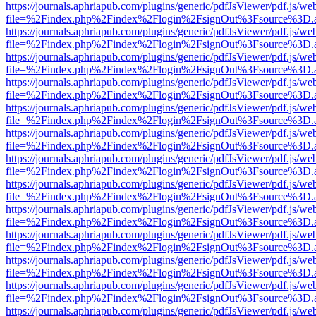
https://journals.aphriapub.com/plugins/generic/pdfJsViewer/pdf.js/we
file=%2Findex.php%2Findex%2Flogin%2FsignOut%3Fsource%3D.ame
https://journals.aphriapub.com/plugins/generic/pdfJsViewer/pdf.js/we
file=%2Findex.php%2Findex%2Flogin%2FsignOut%3Fsource%3D.ame
https://journals.aphriapub.com/plugins/generic/pdfJsViewer/pdf.js/we
file=%2Findex.php%2Findex%2Flogin%2FsignOut%3Fsource%3D.ame
https://journals.aphriapub.com/plugins/generic/pdfJsViewer/pdf.js/we
file=%2Findex.php%2Findex%2Flogin%2FsignOut%3Fsource%3D.ame
https://journals.aphriapub.com/plugins/generic/pdfJsViewer/pdf.js/we
file=%2Findex.php%2Findex%2Flogin%2FsignOut%3Fsource%3D.ame
https://journals.aphriapub.com/plugins/generic/pdfJsViewer/pdf.js/we
file=%2Findex.php%2Findex%2Flogin%2FsignOut%3Fsource%3D.ame
https://journals.aphriapub.com/plugins/generic/pdfJsViewer/pdf.js/we
file=%2Findex.php%2Findex%2Flogin%2FsignOut%3Fsource%3D.ame
https://journals.aphriapub.com/plugins/generic/pdfJsViewer/pdf.js/we
file=%2Findex.php%2Findex%2Flogin%2FsignOut%3Fsource%3D.ame
https://journals.aphriapub.com/plugins/generic/pdfJsViewer/pdf.js/we
file=%2Findex.php%2Findex%2Flogin%2FsignOut%3Fsource%3D.ame
https://journals.aphriapub.com/plugins/generic/pdfJsViewer/pdf.js/we
file=%2Findex.php%2Findex%2Flogin%2FsignOut%3Fsource%3D.ame
https://journals.aphriapub.com/plugins/generic/pdfJsViewer/pdf.js/we
file=%2Findex.php%2Findex%2Flogin%2FsignOut%3Fsource%3D.ame
https://journals.aphriapub.com/plugins/generic/pdfJsViewer/pdf.js/we
file=%2Findex.php%2Findex%2Flogin%2FsignOut%3Fsource%3D.ame
https://journals.aphriapub.com/plugins/generic/pdfJsViewer/pdf.js/we