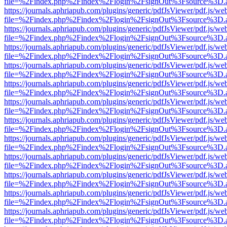
file=%2Findex.php%2Findex%2Flogin%2FsignOut%3Fsource%3D.ame
https://journals.aphriapub.com/plugins/generic/pdfJsViewer/pdf.js/we
file=%2Findex.php%2Findex%2Flogin%2FsignOut%3Fsource%3D.ame
https://journals.aphriapub.com/plugins/generic/pdfJsViewer/pdf.js/we
file=%2Findex.php%2Findex%2Flogin%2FsignOut%3Fsource%3D.ame
https://journals.aphriapub.com/plugins/generic/pdfJsViewer/pdf.js/we
file=%2Findex.php%2Findex%2Flogin%2FsignOut%3Fsource%3D.ame
https://journals.aphriapub.com/plugins/generic/pdfJsViewer/pdf.js/we
file=%2Findex.php%2Findex%2Flogin%2FsignOut%3Fsource%3D.ame
https://journals.aphriapub.com/plugins/generic/pdfJsViewer/pdf.js/we
file=%2Findex.php%2Findex%2Flogin%2FsignOut%3Fsource%3D.ame
https://journals.aphriapub.com/plugins/generic/pdfJsViewer/pdf.js/we
file=%2Findex.php%2Findex%2Flogin%2FsignOut%3Fsource%3D.ame
https://journals.aphriapub.com/plugins/generic/pdfJsViewer/pdf.js/we
file=%2Findex.php%2Findex%2Flogin%2FsignOut%3Fsource%3D.ame
https://journals.aphriapub.com/plugins/generic/pdfJsViewer/pdf.js/we
file=%2Findex.php%2Findex%2Flogin%2FsignOut%3Fsource%3D.ame
https://journals.aphriapub.com/plugins/generic/pdfJsViewer/pdf.js/we
file=%2Findex.php%2Findex%2Flogin%2FsignOut%3Fsource%3D.ame
https://journals.aphriapub.com/plugins/generic/pdfJsViewer/pdf.js/we
file=%2Findex.php%2Findex%2Flogin%2FsignOut%3Fsource%3D.ame
https://journals.aphriapub.com/plugins/generic/pdfJsViewer/pdf.js/we
file=%2Findex.php%2Findex%2Flogin%2FsignOut%3Fsource%3D.ame
https://journals.aphriapub.com/plugins/generic/pdfJsViewer/pdf.js/we
file=%2Findex.php%2Findex%2Flogin%2FsignOut%3Fsource%3D.ame