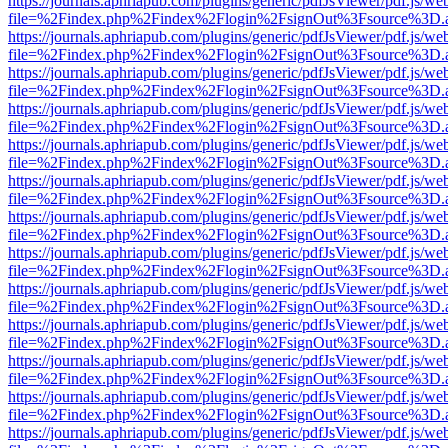
https://journals.aphriapub.com/plugins/generic/pdfJsViewer/pdf.js/we
file=%2Findex.php%2Findex%2Flogin%2FsignOut%3Fsource%3D.ame
https://journals.aphriapub.com/plugins/generic/pdfJsViewer/pdf.js/we
file=%2Findex.php%2Findex%2Flogin%2FsignOut%3Fsource%3D.ame
https://journals.aphriapub.com/plugins/generic/pdfJsViewer/pdf.js/we
file=%2Findex.php%2Findex%2Flogin%2FsignOut%3Fsource%3D.ame
https://journals.aphriapub.com/plugins/generic/pdfJsViewer/pdf.js/we
file=%2Findex.php%2Findex%2Flogin%2FsignOut%3Fsource%3D.ame
https://journals.aphriapub.com/plugins/generic/pdfJsViewer/pdf.js/we
file=%2Findex.php%2Findex%2Flogin%2FsignOut%3Fsource%3D.ame
https://journals.aphriapub.com/plugins/generic/pdfJsViewer/pdf.js/we
file=%2Findex.php%2Findex%2Flogin%2FsignOut%3Fsource%3D.ame
https://journals.aphriapub.com/plugins/generic/pdfJsViewer/pdf.js/we
file=%2Findex.php%2Findex%2Flogin%2FsignOut%3Fsource%3D.ame
https://journals.aphriapub.com/plugins/generic/pdfJsViewer/pdf.js/we
file=%2Findex.php%2Findex%2Flogin%2FsignOut%3Fsource%3D.ame
https://journals.aphriapub.com/plugins/generic/pdfJsViewer/pdf.js/we
file=%2Findex.php%2Findex%2Flogin%2FsignOut%3Fsource%3D.ame
https://journals.aphriapub.com/plugins/generic/pdfJsViewer/pdf.js/we
file=%2Findex.php%2Findex%2Flogin%2FsignOut%3Fsource%3D.ame
https://journals.aphriapub.com/plugins/generic/pdfJsViewer/pdf.js/we
file=%2Findex.php%2Findex%2Flogin%2FsignOut%3Fsource%3D.ame
https://journals.aphriapub.com/plugins/generic/pdfJsViewer/pdf.js/we
file=%2Findex.php%2Findex%2Flogin%2FsignOut%3Fsource%3D.ame
https://journals.aphriapub.com/plugins/generic/pdfJsViewer/pdf.js/we