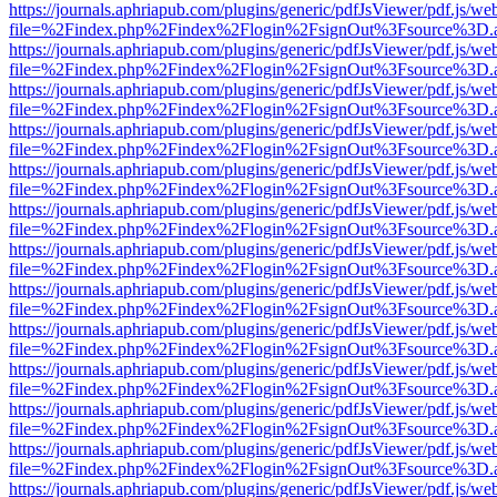
https://journals.aphriapub.com/plugins/generic/pdfJsViewer/pdf.js/we
file=%2Findex.php%2Findex%2Flogin%2FsignOut%3Fsource%3D.ame
https://journals.aphriapub.com/plugins/generic/pdfJsViewer/pdf.js/we
file=%2Findex.php%2Findex%2Flogin%2FsignOut%3Fsource%3D.ame
https://journals.aphriapub.com/plugins/generic/pdfJsViewer/pdf.js/we
file=%2Findex.php%2Findex%2Flogin%2FsignOut%3Fsource%3D.ame
https://journals.aphriapub.com/plugins/generic/pdfJsViewer/pdf.js/we
file=%2Findex.php%2Findex%2Flogin%2FsignOut%3Fsource%3D.ame
https://journals.aphriapub.com/plugins/generic/pdfJsViewer/pdf.js/we
file=%2Findex.php%2Findex%2Flogin%2FsignOut%3Fsource%3D.ame
https://journals.aphriapub.com/plugins/generic/pdfJsViewer/pdf.js/we
file=%2Findex.php%2Findex%2Flogin%2FsignOut%3Fsource%3D.ame
https://journals.aphriapub.com/plugins/generic/pdfJsViewer/pdf.js/we
file=%2Findex.php%2Findex%2Flogin%2FsignOut%3Fsource%3D.ame
https://journals.aphriapub.com/plugins/generic/pdfJsViewer/pdf.js/we
file=%2Findex.php%2Findex%2Flogin%2FsignOut%3Fsource%3D.ame
https://journals.aphriapub.com/plugins/generic/pdfJsViewer/pdf.js/we
file=%2Findex.php%2Findex%2Flogin%2FsignOut%3Fsource%3D.ame
https://journals.aphriapub.com/plugins/generic/pdfJsViewer/pdf.js/we
file=%2Findex.php%2Findex%2Flogin%2FsignOut%3Fsource%3D.ame
https://journals.aphriapub.com/plugins/generic/pdfJsViewer/pdf.js/we
file=%2Findex.php%2Findex%2Flogin%2FsignOut%3Fsource%3D.ame
https://journals.aphriapub.com/plugins/generic/pdfJsViewer/pdf.js/we
file=%2Findex.php%2Findex%2Flogin%2FsignOut%3Fsource%3D.ame
https://journals.aphriapub.com/plugins/generic/pdfJsViewer/pdf.js/we