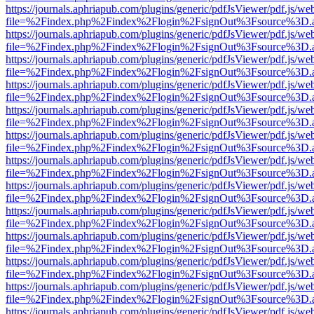
https://journals.aphriapub.com/plugins/generic/pdfJsViewer/pdf.js/we
file=%2Findex.php%2Findex%2Flogin%2FsignOut%3Fsource%3D.ame
https://journals.aphriapub.com/plugins/generic/pdfJsViewer/pdf.js/we
file=%2Findex.php%2Findex%2Flogin%2FsignOut%3Fsource%3D.ame
https://journals.aphriapub.com/plugins/generic/pdfJsViewer/pdf.js/we
file=%2Findex.php%2Findex%2Flogin%2FsignOut%3Fsource%3D.ame
https://journals.aphriapub.com/plugins/generic/pdfJsViewer/pdf.js/we
file=%2Findex.php%2Findex%2Flogin%2FsignOut%3Fsource%3D.ame
https://journals.aphriapub.com/plugins/generic/pdfJsViewer/pdf.js/we
file=%2Findex.php%2Findex%2Flogin%2FsignOut%3Fsource%3D.ame
https://journals.aphriapub.com/plugins/generic/pdfJsViewer/pdf.js/we
file=%2Findex.php%2Findex%2Flogin%2FsignOut%3Fsource%3D.ame
https://journals.aphriapub.com/plugins/generic/pdfJsViewer/pdf.js/we
file=%2Findex.php%2Findex%2Flogin%2FsignOut%3Fsource%3D.ame
https://journals.aphriapub.com/plugins/generic/pdfJsViewer/pdf.js/we
file=%2Findex.php%2Findex%2Flogin%2FsignOut%3Fsource%3D.ame
https://journals.aphriapub.com/plugins/generic/pdfJsViewer/pdf.js/we
file=%2Findex.php%2Findex%2Flogin%2FsignOut%3Fsource%3D.ame
https://journals.aphriapub.com/plugins/generic/pdfJsViewer/pdf.js/we
file=%2Findex.php%2Findex%2Flogin%2FsignOut%3Fsource%3D.ame
https://journals.aphriapub.com/plugins/generic/pdfJsViewer/pdf.js/we
file=%2Findex.php%2Findex%2Flogin%2FsignOut%3Fsource%3D.ame
https://journals.aphriapub.com/plugins/generic/pdfJsViewer/pdf.js/we
file=%2Findex.php%2Findex%2Flogin%2FsignOut%3Fsource%3D.ame
https://journals.aphriapub.com/plugins/generic/pdfJsViewer/pdf.js/we