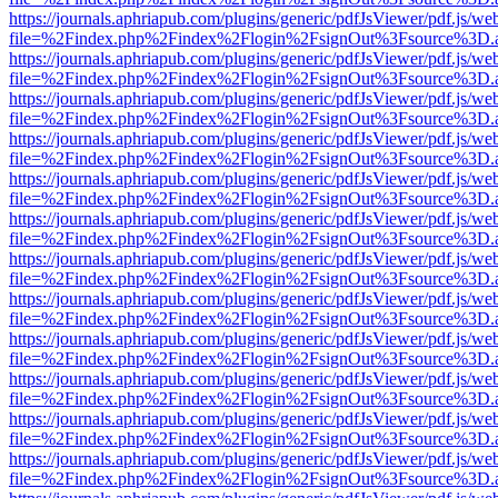
https://journals.aphriapub.com/plugins/generic/pdfJsViewer/pdf.js/we
file=%2Findex.php%2Findex%2Flogin%2FsignOut%3Fsource%3D.ame
https://journals.aphriapub.com/plugins/generic/pdfJsViewer/pdf.js/we
file=%2Findex.php%2Findex%2Flogin%2FsignOut%3Fsource%3D.ame
https://journals.aphriapub.com/plugins/generic/pdfJsViewer/pdf.js/we
file=%2Findex.php%2Findex%2Flogin%2FsignOut%3Fsource%3D.ame
https://journals.aphriapub.com/plugins/generic/pdfJsViewer/pdf.js/we
file=%2Findex.php%2Findex%2Flogin%2FsignOut%3Fsource%3D.ame
https://journals.aphriapub.com/plugins/generic/pdfJsViewer/pdf.js/we
file=%2Findex.php%2Findex%2Flogin%2FsignOut%3Fsource%3D.ame
https://journals.aphriapub.com/plugins/generic/pdfJsViewer/pdf.js/we
file=%2Findex.php%2Findex%2Flogin%2FsignOut%3Fsource%3D.ame
https://journals.aphriapub.com/plugins/generic/pdfJsViewer/pdf.js/we
file=%2Findex.php%2Findex%2Flogin%2FsignOut%3Fsource%3D.ame
https://journals.aphriapub.com/plugins/generic/pdfJsViewer/pdf.js/we
file=%2Findex.php%2Findex%2Flogin%2FsignOut%3Fsource%3D.ame
https://journals.aphriapub.com/plugins/generic/pdfJsViewer/pdf.js/we
file=%2Findex.php%2Findex%2Flogin%2FsignOut%3Fsource%3D.ame
https://journals.aphriapub.com/plugins/generic/pdfJsViewer/pdf.js/we
file=%2Findex.php%2Findex%2Flogin%2FsignOut%3Fsource%3D.ame
https://journals.aphriapub.com/plugins/generic/pdfJsViewer/pdf.js/we
file=%2Findex.php%2Findex%2Flogin%2FsignOut%3Fsource%3D.ame
https://journals.aphriapub.com/plugins/generic/pdfJsViewer/pdf.js/we
file=%2Findex.php%2Findex%2Flogin%2FsignOut%3Fsource%3D.ame