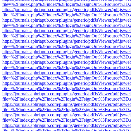
file=%2Findex.php%2Findex%2Flogin%2FsignOut%3Fsource%3D.ame
https://journals.aphriapub.com/plugins/generic/pdfJsViewer/pdf.js/we
file=%2Findex.php%2Findex%2Flogin%2FsignOut%3Fsource%3D.ame
https://journals.aphriapub.com/plugins/generic/pdfJsViewer/pdf.js/we
file=%2Findex.php%2Findex%2Flogin%2FsignOut%3Fsource%3D.ame
https://journals.aphriapub.com/plugins/generic/pdfJsViewer/pdf.js/we
file=%2Findex.php%2Findex%2Flogin%2FsignOut%3Fsource%3D.ame
https://journals.aphriapub.com/plugins/generic/pdfJsViewer/pdf.js/we
file=%2Findex.php%2Findex%2Flogin%2FsignOut%3Fsource%3D.ame
https://journals.aphriapub.com/plugins/generic/pdfJsViewer/pdf.js/we
file=%2Findex.php%2Findex%2Flogin%2FsignOut%3Fsource%3D.ame
https://journals.aphriapub.com/plugins/generic/pdfJsViewer/pdf.js/we
file=%2Findex.php%2Findex%2Flogin%2FsignOut%3Fsource%3D.ame
https://journals.aphriapub.com/plugins/generic/pdfJsViewer/pdf.js/we
file=%2Findex.php%2Findex%2Flogin%2FsignOut%3Fsource%3D.ame
https://journals.aphriapub.com/plugins/generic/pdfJsViewer/pdf.js/we
file=%2Findex.php%2Findex%2Flogin%2FsignOut%3Fsource%3D.ame
https://journals.aphriapub.com/plugins/generic/pdfJsViewer/pdf.js/we
file=%2Findex.php%2Findex%2Flogin%2FsignOut%3Fsource%3D.ame
https://journals.aphriapub.com/plugins/generic/pdfJsViewer/pdf.js/we
file=%2Findex.php%2Findex%2Flogin%2FsignOut%3Fsource%3D.ame
https://journals.aphriapub.com/plugins/generic/pdfJsViewer/pdf.js/we
file=%2Findex.php%2Findex%2Flogin%2FsignOut%3Fsource%3D.ame
https://journals.aphriapub.com/plugins/generic/pdfJsViewer/pdf.js/we
file=%2Findex.php%2Findex%2Flogin%2FsignOut%3Fsource%3D.ame