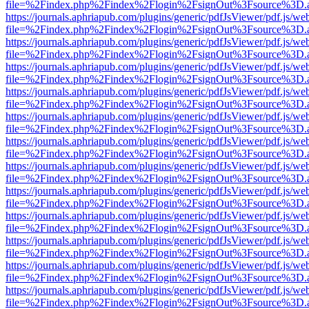
file=%2Findex.php%2Findex%2Flogin%2FsignOut%3Fsource%3D.ame
https://journals.aphriapub.com/plugins/generic/pdfJsViewer/pdf.js/we
file=%2Findex.php%2Findex%2Flogin%2FsignOut%3Fsource%3D.ame
https://journals.aphriapub.com/plugins/generic/pdfJsViewer/pdf.js/we
file=%2Findex.php%2Findex%2Flogin%2FsignOut%3Fsource%3D.ame
https://journals.aphriapub.com/plugins/generic/pdfJsViewer/pdf.js/we
file=%2Findex.php%2Findex%2Flogin%2FsignOut%3Fsource%3D.ame
https://journals.aphriapub.com/plugins/generic/pdfJsViewer/pdf.js/we
file=%2Findex.php%2Findex%2Flogin%2FsignOut%3Fsource%3D.ame
https://journals.aphriapub.com/plugins/generic/pdfJsViewer/pdf.js/we
file=%2Findex.php%2Findex%2Flogin%2FsignOut%3Fsource%3D.ame
https://journals.aphriapub.com/plugins/generic/pdfJsViewer/pdf.js/we
file=%2Findex.php%2Findex%2Flogin%2FsignOut%3Fsource%3D.ame
https://journals.aphriapub.com/plugins/generic/pdfJsViewer/pdf.js/we
file=%2Findex.php%2Findex%2Flogin%2FsignOut%3Fsource%3D.ame
https://journals.aphriapub.com/plugins/generic/pdfJsViewer/pdf.js/we
file=%2Findex.php%2Findex%2Flogin%2FsignOut%3Fsource%3D.ame
https://journals.aphriapub.com/plugins/generic/pdfJsViewer/pdf.js/we
file=%2Findex.php%2Findex%2Flogin%2FsignOut%3Fsource%3D.ame
https://journals.aphriapub.com/plugins/generic/pdfJsViewer/pdf.js/we
file=%2Findex.php%2Findex%2Flogin%2FsignOut%3Fsource%3D.ame
https://journals.aphriapub.com/plugins/generic/pdfJsViewer/pdf.js/we
file=%2Findex.php%2Findex%2Flogin%2FsignOut%3Fsource%3D.ame
https://journals.aphriapub.com/plugins/generic/pdfJsViewer/pdf.js/we
file=%2Findex.php%2Findex%2Flogin%2FsignOut%3Fsource%3D.ame