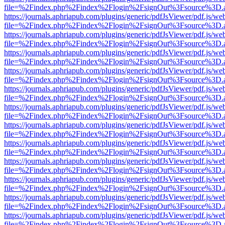
file=%2Findex.php%2Findex%2Flogin%2FsignOut%3Fsource%3D.ame
https://journals.aphriapub.com/plugins/generic/pdfJsViewer/pdf.js/we
file=%2Findex.php%2Findex%2Flogin%2FsignOut%3Fsource%3D.ame
https://journals.aphriapub.com/plugins/generic/pdfJsViewer/pdf.js/we
file=%2Findex.php%2Findex%2Flogin%2FsignOut%3Fsource%3D.ame
https://journals.aphriapub.com/plugins/generic/pdfJsViewer/pdf.js/we
file=%2Findex.php%2Findex%2Flogin%2FsignOut%3Fsource%3D.ame
https://journals.aphriapub.com/plugins/generic/pdfJsViewer/pdf.js/we
file=%2Findex.php%2Findex%2Flogin%2FsignOut%3Fsource%3D.ame
https://journals.aphriapub.com/plugins/generic/pdfJsViewer/pdf.js/we
file=%2Findex.php%2Findex%2Flogin%2FsignOut%3Fsource%3D.ame
https://journals.aphriapub.com/plugins/generic/pdfJsViewer/pdf.js/we
file=%2Findex.php%2Findex%2Flogin%2FsignOut%3Fsource%3D.ame
https://journals.aphriapub.com/plugins/generic/pdfJsViewer/pdf.js/we
file=%2Findex.php%2Findex%2Flogin%2FsignOut%3Fsource%3D.ame
https://journals.aphriapub.com/plugins/generic/pdfJsViewer/pdf.js/we
file=%2Findex.php%2Findex%2Flogin%2FsignOut%3Fsource%3D.ame
https://journals.aphriapub.com/plugins/generic/pdfJsViewer/pdf.js/we
file=%2Findex.php%2Findex%2Flogin%2FsignOut%3Fsource%3D.ame
https://journals.aphriapub.com/plugins/generic/pdfJsViewer/pdf.js/we
file=%2Findex.php%2Findex%2Flogin%2FsignOut%3Fsource%3D.ame
https://journals.aphriapub.com/plugins/generic/pdfJsViewer/pdf.js/we
file=%2Findex.php%2Findex%2Flogin%2FsignOut%3Fsource%3D.ame
https://journals.aphriapub.com/plugins/generic/pdfJsViewer/pdf.js/we
file=%2Findex.php%2Findex%2Flogin%2FsignOut%3Fsource%3D.ame