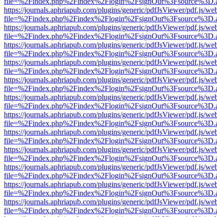
file=%2Findex.php%2Findex%2Flogin%2FsignOut%3Fsource%3D.ame
https://journals.aphriapub.com/plugins/generic/pdfJsViewer/pdf.js/we
file=%2Findex.php%2Findex%2Flogin%2FsignOut%3Fsource%3D.ame
https://journals.aphriapub.com/plugins/generic/pdfJsViewer/pdf.js/we
file=%2Findex.php%2Findex%2Flogin%2FsignOut%3Fsource%3D.ame
https://journals.aphriapub.com/plugins/generic/pdfJsViewer/pdf.js/we
file=%2Findex.php%2Findex%2Flogin%2FsignOut%3Fsource%3D.ame
https://journals.aphriapub.com/plugins/generic/pdfJsViewer/pdf.js/we
file=%2Findex.php%2Findex%2Flogin%2FsignOut%3Fsource%3D.ame
https://journals.aphriapub.com/plugins/generic/pdfJsViewer/pdf.js/we
file=%2Findex.php%2Findex%2Flogin%2FsignOut%3Fsource%3D.ame
https://journals.aphriapub.com/plugins/generic/pdfJsViewer/pdf.js/we
file=%2Findex.php%2Findex%2Flogin%2FsignOut%3Fsource%3D.ame
https://journals.aphriapub.com/plugins/generic/pdfJsViewer/pdf.js/we
file=%2Findex.php%2Findex%2Flogin%2FsignOut%3Fsource%3D.ame
https://journals.aphriapub.com/plugins/generic/pdfJsViewer/pdf.js/we
file=%2Findex.php%2Findex%2Flogin%2FsignOut%3Fsource%3D.ame
https://journals.aphriapub.com/plugins/generic/pdfJsViewer/pdf.js/we
file=%2Findex.php%2Findex%2Flogin%2FsignOut%3Fsource%3D.ame
https://journals.aphriapub.com/plugins/generic/pdfJsViewer/pdf.js/we
file=%2Findex.php%2Findex%2Flogin%2FsignOut%3Fsource%3D.ame
https://journals.aphriapub.com/plugins/generic/pdfJsViewer/pdf.js/we
file=%2Findex.php%2Findex%2Flogin%2FsignOut%3Fsource%3D.ame
https://journals.aphriapub.com/plugins/generic/pdfJsViewer/pdf.js/we
file=%2Findex.php%2Findex%2Flogin%2FsignOut%3Fsource%3D.ame