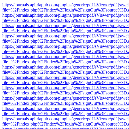
https://journals.aphriapub.com/plugins/generic/pdfJsViewer/pdf.js/we
file=%2Findex.php%2Findex%2Flogin%2FsignOut%3Fsource%3D.ame
https://journals.aphriapub.com/plugins/generic/pdfJsViewer/pdf.js/we
file=%2Findex.php%2Findex%2Flogin%2FsignOut%3Fsource%3D.ame
https://journals.aphriapub.com/plugins/generic/pdfJsViewer/pdf.js/we
file=%2Findex.php%2Findex%2Flogin%2FsignOut%3Fsource%3D.ame
https://journals.aphriapub.com/plugins/generic/pdfJsViewer/pdf.js/we
file=%2Findex.php%2Findex%2Flogin%2FsignOut%3Fsource%3D.ame
https://journals.aphriapub.com/plugins/generic/pdfJsViewer/pdf.js/we
file=%2Findex.php%2Findex%2Flogin%2FsignOut%3Fsource%3D.ame
https://journals.aphriapub.com/plugins/generic/pdfJsViewer/pdf.js/we
file=%2Findex.php%2Findex%2Flogin%2FsignOut%3Fsource%3D.ame
https://journals.aphriapub.com/plugins/generic/pdfJsViewer/pdf.js/we
file=%2Findex.php%2Findex%2Flogin%2FsignOut%3Fsource%3D.ame
https://journals.aphriapub.com/plugins/generic/pdfJsViewer/pdf.js/we
file=%2Findex.php%2Findex%2Flogin%2FsignOut%3Fsource%3D.ame
https://journals.aphriapub.com/plugins/generic/pdfJsViewer/pdf.js/we
file=%2Findex.php%2Findex%2Flogin%2FsignOut%3Fsource%3D.ame
https://journals.aphriapub.com/plugins/generic/pdfJsViewer/pdf.js/we
file=%2Findex.php%2Findex%2Flogin%2FsignOut%3Fsource%3D.ame
https://journals.aphriapub.com/plugins/generic/pdfJsViewer/pdf.js/we
file=%2Findex.php%2Findex%2Flogin%2FsignOut%3Fsource%3D.ame
https://journals.aphriapub.com/plugins/generic/pdfJsViewer/pdf.js/we
file=%2Findex.php%2Findex%2Flogin%2FsignOut%3Fsource%3D.ame