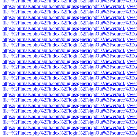
file=%2Findex.php%2Findex%2Flogin%2FsignOut%3Fsource%3D.ame
https://journals.aphriapub.com/plugins/generic/pdfJsViewer/pdf.js/we
file=%2Findex.php%2Findex%2Flogin%2FsignOut%3Fsource%3D.ame
https://journals.aphriapub.com/plugins/generic/pdfJsViewer/pdf.js/we
file=%2Findex.php%2Findex%2Flogin%2FsignOut%3Fsource%3D.ame
https://journals.aphriapub.com/plugins/generic/pdfJsViewer/pdf.js/we
file=%2Findex.php%2Findex%2Flogin%2FsignOut%3Fsource%3D.ame
https://journals.aphriapub.com/plugins/generic/pdfJsViewer/pdf.js/we
file=%2Findex.php%2Findex%2Flogin%2FsignOut%3Fsource%3D.ame
https://journals.aphriapub.com/plugins/generic/pdfJsViewer/pdf.js/we
file=%2Findex.php%2Findex%2Flogin%2FsignOut%3Fsource%3D.ame
https://journals.aphriapub.com/plugins/generic/pdfJsViewer/pdf.js/we
file=%2Findex.php%2Findex%2Flogin%2FsignOut%3Fsource%3D.ame
https://journals.aphriapub.com/plugins/generic/pdfJsViewer/pdf.js/we
file=%2Findex.php%2Findex%2Flogin%2FsignOut%3Fsource%3D.ame
https://journals.aphriapub.com/plugins/generic/pdfJsViewer/pdf.js/we
file=%2Findex.php%2Findex%2Flogin%2FsignOut%3Fsource%3D.ame
https://journals.aphriapub.com/plugins/generic/pdfJsViewer/pdf.js/we
file=%2Findex.php%2Findex%2Flogin%2FsignOut%3Fsource%3D.ame
https://journals.aphriapub.com/plugins/generic/pdfJsViewer/pdf.js/we
file=%2Findex.php%2Findex%2Flogin%2FsignOut%3Fsource%3D.ame
https://journals.aphriapub.com/plugins/generic/pdfJsViewer/pdf.js/we
file=%2Findex.php%2Findex%2Flogin%2FsignOut%3Fsource%3D.ame
https://journals.aphriapub.com/plugins/generic/pdfJsViewer/pdf.js/we
file=%2Findex.php%2Findex%2Flogin%2FsignOut%3Fsource%3D.ame