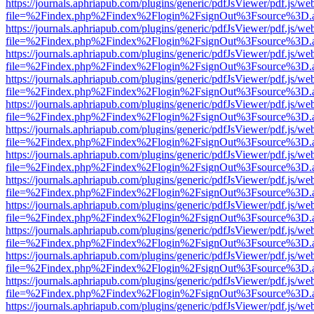
https://journals.aphriapub.com/plugins/generic/pdfJsViewer/pdf.js/we
file=%2Findex.php%2Findex%2Flogin%2FsignOut%3Fsource%3D.ame
https://journals.aphriapub.com/plugins/generic/pdfJsViewer/pdf.js/we
file=%2Findex.php%2Findex%2Flogin%2FsignOut%3Fsource%3D.ame
https://journals.aphriapub.com/plugins/generic/pdfJsViewer/pdf.js/we
file=%2Findex.php%2Findex%2Flogin%2FsignOut%3Fsource%3D.ame
https://journals.aphriapub.com/plugins/generic/pdfJsViewer/pdf.js/we
file=%2Findex.php%2Findex%2Flogin%2FsignOut%3Fsource%3D.ame
https://journals.aphriapub.com/plugins/generic/pdfJsViewer/pdf.js/we
file=%2Findex.php%2Findex%2Flogin%2FsignOut%3Fsource%3D.ame
https://journals.aphriapub.com/plugins/generic/pdfJsViewer/pdf.js/we
file=%2Findex.php%2Findex%2Flogin%2FsignOut%3Fsource%3D.ame
https://journals.aphriapub.com/plugins/generic/pdfJsViewer/pdf.js/we
file=%2Findex.php%2Findex%2Flogin%2FsignOut%3Fsource%3D.ame
https://journals.aphriapub.com/plugins/generic/pdfJsViewer/pdf.js/we
file=%2Findex.php%2Findex%2Flogin%2FsignOut%3Fsource%3D.ame
https://journals.aphriapub.com/plugins/generic/pdfJsViewer/pdf.js/we
file=%2Findex.php%2Findex%2Flogin%2FsignOut%3Fsource%3D.ame
https://journals.aphriapub.com/plugins/generic/pdfJsViewer/pdf.js/we
file=%2Findex.php%2Findex%2Flogin%2FsignOut%3Fsource%3D.ame
https://journals.aphriapub.com/plugins/generic/pdfJsViewer/pdf.js/we
file=%2Findex.php%2Findex%2Flogin%2FsignOut%3Fsource%3D.ame
https://journals.aphriapub.com/plugins/generic/pdfJsViewer/pdf.js/we
file=%2Findex.php%2Findex%2Flogin%2FsignOut%3Fsource%3D.ame
https://journals.aphriapub.com/plugins/generic/pdfJsViewer/pdf.js/we