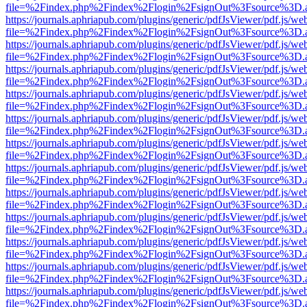
file=%2Findex.php%2Findex%2Flogin%2FsignOut%3Fsource%3D.ame
https://journals.aphriapub.com/plugins/generic/pdfJsViewer/pdf.js/we
file=%2Findex.php%2Findex%2Flogin%2FsignOut%3Fsource%3D.ame
https://journals.aphriapub.com/plugins/generic/pdfJsViewer/pdf.js/we
file=%2Findex.php%2Findex%2Flogin%2FsignOut%3Fsource%3D.ame
https://journals.aphriapub.com/plugins/generic/pdfJsViewer/pdf.js/we
file=%2Findex.php%2Findex%2Flogin%2FsignOut%3Fsource%3D.ame
https://journals.aphriapub.com/plugins/generic/pdfJsViewer/pdf.js/we
file=%2Findex.php%2Findex%2Flogin%2FsignOut%3Fsource%3D.ame
https://journals.aphriapub.com/plugins/generic/pdfJsViewer/pdf.js/we
file=%2Findex.php%2Findex%2Flogin%2FsignOut%3Fsource%3D.ame
https://journals.aphriapub.com/plugins/generic/pdfJsViewer/pdf.js/we
file=%2Findex.php%2Findex%2Flogin%2FsignOut%3Fsource%3D.ame
https://journals.aphriapub.com/plugins/generic/pdfJsViewer/pdf.js/we
file=%2Findex.php%2Findex%2Flogin%2FsignOut%3Fsource%3D.ame
https://journals.aphriapub.com/plugins/generic/pdfJsViewer/pdf.js/we
file=%2Findex.php%2Findex%2Flogin%2FsignOut%3Fsource%3D.ame
https://journals.aphriapub.com/plugins/generic/pdfJsViewer/pdf.js/we
file=%2Findex.php%2Findex%2Flogin%2FsignOut%3Fsource%3D.ame
https://journals.aphriapub.com/plugins/generic/pdfJsViewer/pdf.js/we
file=%2Findex.php%2Findex%2Flogin%2FsignOut%3Fsource%3D.ame
https://journals.aphriapub.com/plugins/generic/pdfJsViewer/pdf.js/we
file=%2Findex.php%2Findex%2Flogin%2FsignOut%3Fsource%3D.ame
https://journals.aphriapub.com/plugins/generic/pdfJsViewer/pdf.js/we
file=%2Findex.php%2Findex%2Flogin%2FsignOut%3Fsource%3D.ame