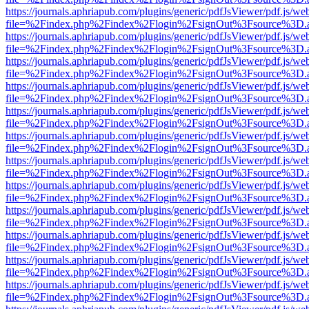
https://journals.aphriapub.com/plugins/generic/pdfJsViewer/pdf.js/we
file=%2Findex.php%2Findex%2Flogin%2FsignOut%3Fsource%3D.ame
https://journals.aphriapub.com/plugins/generic/pdfJsViewer/pdf.js/we
file=%2Findex.php%2Findex%2Flogin%2FsignOut%3Fsource%3D.ame
https://journals.aphriapub.com/plugins/generic/pdfJsViewer/pdf.js/we
file=%2Findex.php%2Findex%2Flogin%2FsignOut%3Fsource%3D.ame
https://journals.aphriapub.com/plugins/generic/pdfJsViewer/pdf.js/we
file=%2Findex.php%2Findex%2Flogin%2FsignOut%3Fsource%3D.ame
https://journals.aphriapub.com/plugins/generic/pdfJsViewer/pdf.js/we
file=%2Findex.php%2Findex%2Flogin%2FsignOut%3Fsource%3D.ame
https://journals.aphriapub.com/plugins/generic/pdfJsViewer/pdf.js/we
file=%2Findex.php%2Findex%2Flogin%2FsignOut%3Fsource%3D.ame
https://journals.aphriapub.com/plugins/generic/pdfJsViewer/pdf.js/we
file=%2Findex.php%2Findex%2Flogin%2FsignOut%3Fsource%3D.ame
https://journals.aphriapub.com/plugins/generic/pdfJsViewer/pdf.js/we
file=%2Findex.php%2Findex%2Flogin%2FsignOut%3Fsource%3D.ame
https://journals.aphriapub.com/plugins/generic/pdfJsViewer/pdf.js/we
file=%2Findex.php%2Findex%2Flogin%2FsignOut%3Fsource%3D.ame
https://journals.aphriapub.com/plugins/generic/pdfJsViewer/pdf.js/we
file=%2Findex.php%2Findex%2Flogin%2FsignOut%3Fsource%3D.ame
https://journals.aphriapub.com/plugins/generic/pdfJsViewer/pdf.js/we
file=%2Findex.php%2Findex%2Flogin%2FsignOut%3Fsource%3D.ame
https://journals.aphriapub.com/plugins/generic/pdfJsViewer/pdf.js/we
file=%2Findex.php%2Findex%2Flogin%2FsignOut%3Fsource%3D.ame