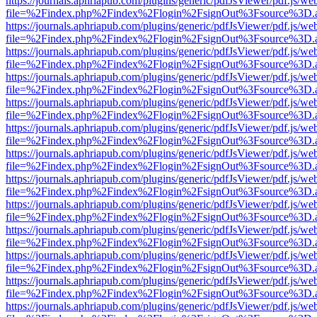
https://journals.aphriapub.com/plugins/generic/pdfJsViewer/pdf.js/we
file=%2Findex.php%2Findex%2Flogin%2FsignOut%3Fsource%3D.ame
https://journals.aphriapub.com/plugins/generic/pdfJsViewer/pdf.js/we
file=%2Findex.php%2Findex%2Flogin%2FsignOut%3Fsource%3D.ame
https://journals.aphriapub.com/plugins/generic/pdfJsViewer/pdf.js/we
file=%2Findex.php%2Findex%2Flogin%2FsignOut%3Fsource%3D.ame
https://journals.aphriapub.com/plugins/generic/pdfJsViewer/pdf.js/we
file=%2Findex.php%2Findex%2Flogin%2FsignOut%3Fsource%3D.ame
https://journals.aphriapub.com/plugins/generic/pdfJsViewer/pdf.js/we
file=%2Findex.php%2Findex%2Flogin%2FsignOut%3Fsource%3D.ame
https://journals.aphriapub.com/plugins/generic/pdfJsViewer/pdf.js/we
file=%2Findex.php%2Findex%2Flogin%2FsignOut%3Fsource%3D.ame
https://journals.aphriapub.com/plugins/generic/pdfJsViewer/pdf.js/we
file=%2Findex.php%2Findex%2Flogin%2FsignOut%3Fsource%3D.ame
https://journals.aphriapub.com/plugins/generic/pdfJsViewer/pdf.js/we
file=%2Findex.php%2Findex%2Flogin%2FsignOut%3Fsource%3D.ame
https://journals.aphriapub.com/plugins/generic/pdfJsViewer/pdf.js/we
file=%2Findex.php%2Findex%2Flogin%2FsignOut%3Fsource%3D.ame
https://journals.aphriapub.com/plugins/generic/pdfJsViewer/pdf.js/we
file=%2Findex.php%2Findex%2Flogin%2FsignOut%3Fsource%3D.ame
https://journals.aphriapub.com/plugins/generic/pdfJsViewer/pdf.js/we
file=%2Findex.php%2Findex%2Flogin%2FsignOut%3Fsource%3D.ame
https://journals.aphriapub.com/plugins/generic/pdfJsViewer/pdf.js/we
file=%2Findex.php%2Findex%2Flogin%2FsignOut%3Fsource%3D.ame
https://journals.aphriapub.com/plugins/generic/pdfJsViewer/pdf.js/we