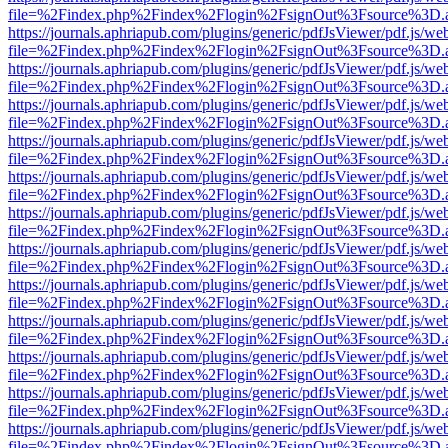
file=%2Findex.php%2Findex%2Flogin%2FsignOut%3Fsource%3D.ame
https://journals.aphriapub.com/plugins/generic/pdfJsViewer/pdf.js/we
file=%2Findex.php%2Findex%2Flogin%2FsignOut%3Fsource%3D.ame
https://journals.aphriapub.com/plugins/generic/pdfJsViewer/pdf.js/we
file=%2Findex.php%2Findex%2Flogin%2FsignOut%3Fsource%3D.ame
https://journals.aphriapub.com/plugins/generic/pdfJsViewer/pdf.js/we
file=%2Findex.php%2Findex%2Flogin%2FsignOut%3Fsource%3D.ame
https://journals.aphriapub.com/plugins/generic/pdfJsViewer/pdf.js/we
file=%2Findex.php%2Findex%2Flogin%2FsignOut%3Fsource%3D.ame
https://journals.aphriapub.com/plugins/generic/pdfJsViewer/pdf.js/we
file=%2Findex.php%2Findex%2Flogin%2FsignOut%3Fsource%3D.ame
https://journals.aphriapub.com/plugins/generic/pdfJsViewer/pdf.js/we
file=%2Findex.php%2Findex%2Flogin%2FsignOut%3Fsource%3D.ame
https://journals.aphriapub.com/plugins/generic/pdfJsViewer/pdf.js/we
file=%2Findex.php%2Findex%2Flogin%2FsignOut%3Fsource%3D.ame
https://journals.aphriapub.com/plugins/generic/pdfJsViewer/pdf.js/we
file=%2Findex.php%2Findex%2Flogin%2FsignOut%3Fsource%3D.ame
https://journals.aphriapub.com/plugins/generic/pdfJsViewer/pdf.js/we
file=%2Findex.php%2Findex%2Flogin%2FsignOut%3Fsource%3D.ame
https://journals.aphriapub.com/plugins/generic/pdfJsViewer/pdf.js/we
file=%2Findex.php%2Findex%2Flogin%2FsignOut%3Fsource%3D.ame
https://journals.aphriapub.com/plugins/generic/pdfJsViewer/pdf.js/we
file=%2Findex.php%2Findex%2Flogin%2FsignOut%3Fsource%3D.ame
https://journals.aphriapub.com/plugins/generic/pdfJsViewer/pdf.js/we
file=%2Findex.php%2Findex%2Flogin%2FsignOut%3Fsource%3D.ame