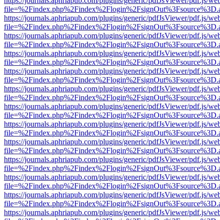
https://journals.aphriapub.com/plugins/generic/pdfJsViewer/pdf.js/we
file=%2Findex.php%2Findex%2Flogin%2FsignOut%3Fsource%3D.ame
https://journals.aphriapub.com/plugins/generic/pdfJsViewer/pdf.js/we
file=%2Findex.php%2Findex%2Flogin%2FsignOut%3Fsource%3D.ame
https://journals.aphriapub.com/plugins/generic/pdfJsViewer/pdf.js/we
file=%2Findex.php%2Findex%2Flogin%2FsignOut%3Fsource%3D.ame
https://journals.aphriapub.com/plugins/generic/pdfJsViewer/pdf.js/we
file=%2Findex.php%2Findex%2Flogin%2FsignOut%3Fsource%3D.ame
https://journals.aphriapub.com/plugins/generic/pdfJsViewer/pdf.js/we
file=%2Findex.php%2Findex%2Flogin%2FsignOut%3Fsource%3D.ame
https://journals.aphriapub.com/plugins/generic/pdfJsViewer/pdf.js/we
file=%2Findex.php%2Findex%2Flogin%2FsignOut%3Fsource%3D.ame
https://journals.aphriapub.com/plugins/generic/pdfJsViewer/pdf.js/we
file=%2Findex.php%2Findex%2Flogin%2FsignOut%3Fsource%3D.ame
https://journals.aphriapub.com/plugins/generic/pdfJsViewer/pdf.js/we
file=%2Findex.php%2Findex%2Flogin%2FsignOut%3Fsource%3D.ame
https://journals.aphriapub.com/plugins/generic/pdfJsViewer/pdf.js/we
file=%2Findex.php%2Findex%2Flogin%2FsignOut%3Fsource%3D.ame
https://journals.aphriapub.com/plugins/generic/pdfJsViewer/pdf.js/we
file=%2Findex.php%2Findex%2Flogin%2FsignOut%3Fsource%3D.ame
https://journals.aphriapub.com/plugins/generic/pdfJsViewer/pdf.js/we
file=%2Findex.php%2Findex%2Flogin%2FsignOut%3Fsource%3D.ame
https://journals.aphriapub.com/plugins/generic/pdfJsViewer/pdf.js/we
file=%2Findex.php%2Findex%2Flogin%2FsignOut%3Fsource%3D.ame
https://journals.aphriapub.com/plugins/generic/pdfJsViewer/pdf.js/we