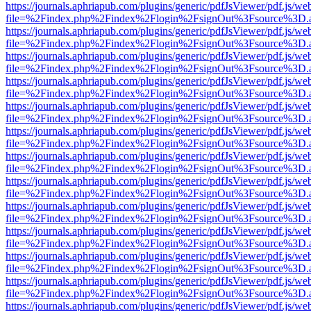
https://journals.aphriapub.com/plugins/generic/pdfJsViewer/pdf.js/we
file=%2Findex.php%2Findex%2Flogin%2FsignOut%3Fsource%3D.ame
https://journals.aphriapub.com/plugins/generic/pdfJsViewer/pdf.js/we
file=%2Findex.php%2Findex%2Flogin%2FsignOut%3Fsource%3D.ame
https://journals.aphriapub.com/plugins/generic/pdfJsViewer/pdf.js/we
file=%2Findex.php%2Findex%2Flogin%2FsignOut%3Fsource%3D.ame
https://journals.aphriapub.com/plugins/generic/pdfJsViewer/pdf.js/we
file=%2Findex.php%2Findex%2Flogin%2FsignOut%3Fsource%3D.ame
https://journals.aphriapub.com/plugins/generic/pdfJsViewer/pdf.js/we
file=%2Findex.php%2Findex%2Flogin%2FsignOut%3Fsource%3D.ame
https://journals.aphriapub.com/plugins/generic/pdfJsViewer/pdf.js/we
file=%2Findex.php%2Findex%2Flogin%2FsignOut%3Fsource%3D.ame
https://journals.aphriapub.com/plugins/generic/pdfJsViewer/pdf.js/we
file=%2Findex.php%2Findex%2Flogin%2FsignOut%3Fsource%3D.ame
https://journals.aphriapub.com/plugins/generic/pdfJsViewer/pdf.js/we
file=%2Findex.php%2Findex%2Flogin%2FsignOut%3Fsource%3D.ame
https://journals.aphriapub.com/plugins/generic/pdfJsViewer/pdf.js/we
file=%2Findex.php%2Findex%2Flogin%2FsignOut%3Fsource%3D.ame
https://journals.aphriapub.com/plugins/generic/pdfJsViewer/pdf.js/we
file=%2Findex.php%2Findex%2Flogin%2FsignOut%3Fsource%3D.ame
https://journals.aphriapub.com/plugins/generic/pdfJsViewer/pdf.js/we
file=%2Findex.php%2Findex%2Flogin%2FsignOut%3Fsource%3D.ame
https://journals.aphriapub.com/plugins/generic/pdfJsViewer/pdf.js/we
file=%2Findex.php%2Findex%2Flogin%2FsignOut%3Fsource%3D.ame
https://journals.aphriapub.com/plugins/generic/pdfJsViewer/pdf.js/we