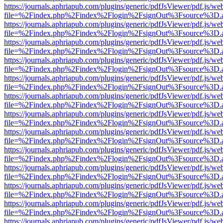
https://journals.aphriapub.com/plugins/generic/pdfJsViewer/pdf.js/we
file=%2Findex.php%2Findex%2Flogin%2FsignOut%3Fsource%3D.ame
https://journals.aphriapub.com/plugins/generic/pdfJsViewer/pdf.js/we
file=%2Findex.php%2Findex%2Flogin%2FsignOut%3Fsource%3D.ame
https://journals.aphriapub.com/plugins/generic/pdfJsViewer/pdf.js/we
file=%2Findex.php%2Findex%2Flogin%2FsignOut%3Fsource%3D.ame
https://journals.aphriapub.com/plugins/generic/pdfJsViewer/pdf.js/we
file=%2Findex.php%2Findex%2Flogin%2FsignOut%3Fsource%3D.ame
https://journals.aphriapub.com/plugins/generic/pdfJsViewer/pdf.js/we
file=%2Findex.php%2Findex%2Flogin%2FsignOut%3Fsource%3D.ame
https://journals.aphriapub.com/plugins/generic/pdfJsViewer/pdf.js/we
file=%2Findex.php%2Findex%2Flogin%2FsignOut%3Fsource%3D.ame
https://journals.aphriapub.com/plugins/generic/pdfJsViewer/pdf.js/we
file=%2Findex.php%2Findex%2Flogin%2FsignOut%3Fsource%3D.ame
https://journals.aphriapub.com/plugins/generic/pdfJsViewer/pdf.js/we
file=%2Findex.php%2Findex%2Flogin%2FsignOut%3Fsource%3D.ame
https://journals.aphriapub.com/plugins/generic/pdfJsViewer/pdf.js/we
file=%2Findex.php%2Findex%2Flogin%2FsignOut%3Fsource%3D.ame
https://journals.aphriapub.com/plugins/generic/pdfJsViewer/pdf.js/we
file=%2Findex.php%2Findex%2Flogin%2FsignOut%3Fsource%3D.ame
https://journals.aphriapub.com/plugins/generic/pdfJsViewer/pdf.js/we
file=%2Findex.php%2Findex%2Flogin%2FsignOut%3Fsource%3D.ame
https://journals.aphriapub.com/plugins/generic/pdfJsViewer/pdf.js/we
file=%2Findex.php%2Findex%2Flogin%2FsignOut%3Fsource%3D.ame
https://journals.aphriapub.com/plugins/generic/pdfJsViewer/pdf.js/we