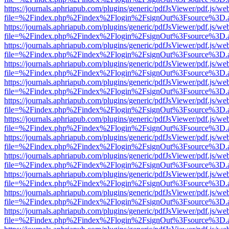
https://journals.aphriapub.com/plugins/generic/pdfJsViewer/pdf.js/we
file=%2Findex.php%2Findex%2Flogin%2FsignOut%3Fsource%3D.ame
https://journals.aphriapub.com/plugins/generic/pdfJsViewer/pdf.js/we
file=%2Findex.php%2Findex%2Flogin%2FsignOut%3Fsource%3D.ame
https://journals.aphriapub.com/plugins/generic/pdfJsViewer/pdf.js/we
file=%2Findex.php%2Findex%2Flogin%2FsignOut%3Fsource%3D.ame
https://journals.aphriapub.com/plugins/generic/pdfJsViewer/pdf.js/we
file=%2Findex.php%2Findex%2Flogin%2FsignOut%3Fsource%3D.ame
https://journals.aphriapub.com/plugins/generic/pdfJsViewer/pdf.js/we
file=%2Findex.php%2Findex%2Flogin%2FsignOut%3Fsource%3D.ame
https://journals.aphriapub.com/plugins/generic/pdfJsViewer/pdf.js/we
file=%2Findex.php%2Findex%2Flogin%2FsignOut%3Fsource%3D.ame
https://journals.aphriapub.com/plugins/generic/pdfJsViewer/pdf.js/we
file=%2Findex.php%2Findex%2Flogin%2FsignOut%3Fsource%3D.ame
https://journals.aphriapub.com/plugins/generic/pdfJsViewer/pdf.js/we
file=%2Findex.php%2Findex%2Flogin%2FsignOut%3Fsource%3D.ame
https://journals.aphriapub.com/plugins/generic/pdfJsViewer/pdf.js/we
file=%2Findex.php%2Findex%2Flogin%2FsignOut%3Fsource%3D.ame
https://journals.aphriapub.com/plugins/generic/pdfJsViewer/pdf.js/we
file=%2Findex.php%2Findex%2Flogin%2FsignOut%3Fsource%3D.ame
https://journals.aphriapub.com/plugins/generic/pdfJsViewer/pdf.js/we
file=%2Findex.php%2Findex%2Flogin%2FsignOut%3Fsource%3D.ame
https://journals.aphriapub.com/plugins/generic/pdfJsViewer/pdf.js/we
file=%2Findex.php%2Findex%2Flogin%2FsignOut%3Fsource%3D.ame