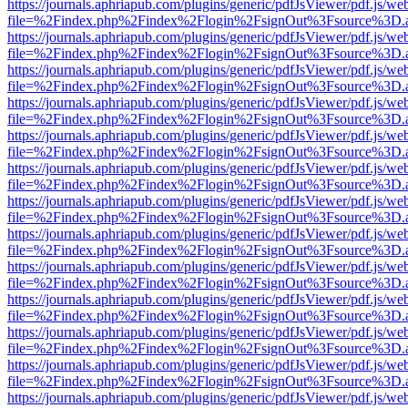
https://journals.aphriapub.com/plugins/generic/pdfJsViewer/pdf.js/we
file=%2Findex.php%2Findex%2Flogin%2FsignOut%3Fsource%3D.ame
https://journals.aphriapub.com/plugins/generic/pdfJsViewer/pdf.js/we
file=%2Findex.php%2Findex%2Flogin%2FsignOut%3Fsource%3D.ame
https://journals.aphriapub.com/plugins/generic/pdfJsViewer/pdf.js/we
file=%2Findex.php%2Findex%2Flogin%2FsignOut%3Fsource%3D.ame
https://journals.aphriapub.com/plugins/generic/pdfJsViewer/pdf.js/we
file=%2Findex.php%2Findex%2Flogin%2FsignOut%3Fsource%3D.ame
https://journals.aphriapub.com/plugins/generic/pdfJsViewer/pdf.js/we
file=%2Findex.php%2Findex%2Flogin%2FsignOut%3Fsource%3D.ame
https://journals.aphriapub.com/plugins/generic/pdfJsViewer/pdf.js/we
file=%2Findex.php%2Findex%2Flogin%2FsignOut%3Fsource%3D.ame
https://journals.aphriapub.com/plugins/generic/pdfJsViewer/pdf.js/we
file=%2Findex.php%2Findex%2Flogin%2FsignOut%3Fsource%3D.ame
https://journals.aphriapub.com/plugins/generic/pdfJsViewer/pdf.js/we
file=%2Findex.php%2Findex%2Flogin%2FsignOut%3Fsource%3D.ame
https://journals.aphriapub.com/plugins/generic/pdfJsViewer/pdf.js/we
file=%2Findex.php%2Findex%2Flogin%2FsignOut%3Fsource%3D.ame
https://journals.aphriapub.com/plugins/generic/pdfJsViewer/pdf.js/we
file=%2Findex.php%2Findex%2Flogin%2FsignOut%3Fsource%3D.ame
https://journals.aphriapub.com/plugins/generic/pdfJsViewer/pdf.js/we
file=%2Findex.php%2Findex%2Flogin%2FsignOut%3Fsource%3D.ame
https://journals.aphriapub.com/plugins/generic/pdfJsViewer/pdf.js/we
file=%2Findex.php%2Findex%2Flogin%2FsignOut%3Fsource%3D.ame
https://journals.aphriapub.com/plugins/generic/pdfJsViewer/pdf.js/we