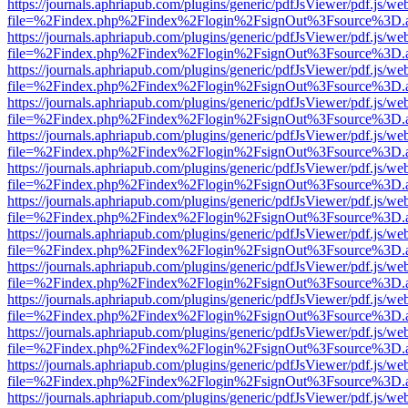
https://journals.aphriapub.com/plugins/generic/pdfJsViewer/pdf.js/we
file=%2Findex.php%2Findex%2Flogin%2FsignOut%3Fsource%3D.ame
https://journals.aphriapub.com/plugins/generic/pdfJsViewer/pdf.js/we
file=%2Findex.php%2Findex%2Flogin%2FsignOut%3Fsource%3D.ame
https://journals.aphriapub.com/plugins/generic/pdfJsViewer/pdf.js/we
file=%2Findex.php%2Findex%2Flogin%2FsignOut%3Fsource%3D.ame
https://journals.aphriapub.com/plugins/generic/pdfJsViewer/pdf.js/we
file=%2Findex.php%2Findex%2Flogin%2FsignOut%3Fsource%3D.ame
https://journals.aphriapub.com/plugins/generic/pdfJsViewer/pdf.js/we
file=%2Findex.php%2Findex%2Flogin%2FsignOut%3Fsource%3D.ame
https://journals.aphriapub.com/plugins/generic/pdfJsViewer/pdf.js/we
file=%2Findex.php%2Findex%2Flogin%2FsignOut%3Fsource%3D.ame
https://journals.aphriapub.com/plugins/generic/pdfJsViewer/pdf.js/we
file=%2Findex.php%2Findex%2Flogin%2FsignOut%3Fsource%3D.ame
https://journals.aphriapub.com/plugins/generic/pdfJsViewer/pdf.js/we
file=%2Findex.php%2Findex%2Flogin%2FsignOut%3Fsource%3D.ame
https://journals.aphriapub.com/plugins/generic/pdfJsViewer/pdf.js/we
file=%2Findex.php%2Findex%2Flogin%2FsignOut%3Fsource%3D.ame
https://journals.aphriapub.com/plugins/generic/pdfJsViewer/pdf.js/we
file=%2Findex.php%2Findex%2Flogin%2FsignOut%3Fsource%3D.ame
https://journals.aphriapub.com/plugins/generic/pdfJsViewer/pdf.js/we
file=%2Findex.php%2Findex%2Flogin%2FsignOut%3Fsource%3D.ame
https://journals.aphriapub.com/plugins/generic/pdfJsViewer/pdf.js/we
file=%2Findex.php%2Findex%2Flogin%2FsignOut%3Fsource%3D.ame
https://journals.aphriapub.com/plugins/generic/pdfJsViewer/pdf.js/we