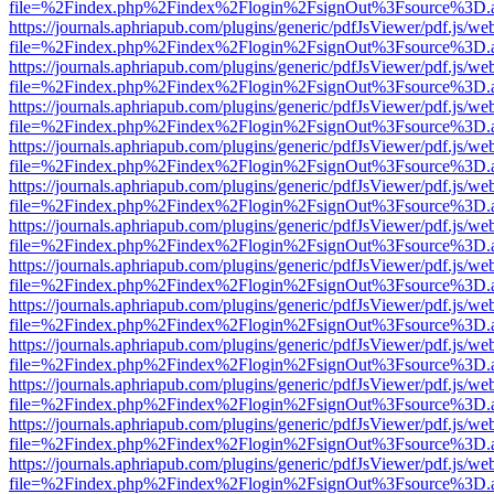
file=%2Findex.php%2Findex%2Flogin%2FsignOut%3Fsource%3D.ame
https://journals.aphriapub.com/plugins/generic/pdfJsViewer/pdf.js/we
file=%2Findex.php%2Findex%2Flogin%2FsignOut%3Fsource%3D.ame
https://journals.aphriapub.com/plugins/generic/pdfJsViewer/pdf.js/we
file=%2Findex.php%2Findex%2Flogin%2FsignOut%3Fsource%3D.ame
https://journals.aphriapub.com/plugins/generic/pdfJsViewer/pdf.js/we
file=%2Findex.php%2Findex%2Flogin%2FsignOut%3Fsource%3D.ame
https://journals.aphriapub.com/plugins/generic/pdfJsViewer/pdf.js/we
file=%2Findex.php%2Findex%2Flogin%2FsignOut%3Fsource%3D.ame
https://journals.aphriapub.com/plugins/generic/pdfJsViewer/pdf.js/we
file=%2Findex.php%2Findex%2Flogin%2FsignOut%3Fsource%3D.ame
https://journals.aphriapub.com/plugins/generic/pdfJsViewer/pdf.js/we
file=%2Findex.php%2Findex%2Flogin%2FsignOut%3Fsource%3D.ame
https://journals.aphriapub.com/plugins/generic/pdfJsViewer/pdf.js/we
file=%2Findex.php%2Findex%2Flogin%2FsignOut%3Fsource%3D.ame
https://journals.aphriapub.com/plugins/generic/pdfJsViewer/pdf.js/we
file=%2Findex.php%2Findex%2Flogin%2FsignOut%3Fsource%3D.ame
https://journals.aphriapub.com/plugins/generic/pdfJsViewer/pdf.js/we
file=%2Findex.php%2Findex%2Flogin%2FsignOut%3Fsource%3D.ame
https://journals.aphriapub.com/plugins/generic/pdfJsViewer/pdf.js/we
file=%2Findex.php%2Findex%2Flogin%2FsignOut%3Fsource%3D.ame
https://journals.aphriapub.com/plugins/generic/pdfJsViewer/pdf.js/we
file=%2Findex.php%2Findex%2Flogin%2FsignOut%3Fsource%3D.ame
https://journals.aphriapub.com/plugins/generic/pdfJsViewer/pdf.js/we
file=%2Findex.php%2Findex%2Flogin%2FsignOut%3Fsource%3D.ame