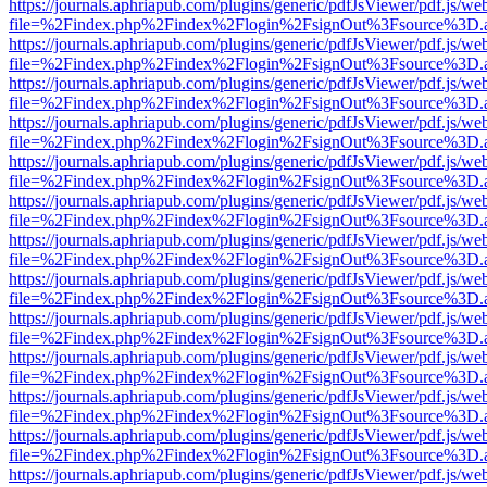
https://journals.aphriapub.com/plugins/generic/pdfJsViewer/pdf.js/we
file=%2Findex.php%2Findex%2Flogin%2FsignOut%3Fsource%3D.ame
https://journals.aphriapub.com/plugins/generic/pdfJsViewer/pdf.js/we
file=%2Findex.php%2Findex%2Flogin%2FsignOut%3Fsource%3D.ame
https://journals.aphriapub.com/plugins/generic/pdfJsViewer/pdf.js/we
file=%2Findex.php%2Findex%2Flogin%2FsignOut%3Fsource%3D.ame
https://journals.aphriapub.com/plugins/generic/pdfJsViewer/pdf.js/we
file=%2Findex.php%2Findex%2Flogin%2FsignOut%3Fsource%3D.ame
https://journals.aphriapub.com/plugins/generic/pdfJsViewer/pdf.js/we
file=%2Findex.php%2Findex%2Flogin%2FsignOut%3Fsource%3D.ame
https://journals.aphriapub.com/plugins/generic/pdfJsViewer/pdf.js/we
file=%2Findex.php%2Findex%2Flogin%2FsignOut%3Fsource%3D.ame
https://journals.aphriapub.com/plugins/generic/pdfJsViewer/pdf.js/we
file=%2Findex.php%2Findex%2Flogin%2FsignOut%3Fsource%3D.ame
https://journals.aphriapub.com/plugins/generic/pdfJsViewer/pdf.js/we
file=%2Findex.php%2Findex%2Flogin%2FsignOut%3Fsource%3D.ame
https://journals.aphriapub.com/plugins/generic/pdfJsViewer/pdf.js/we
file=%2Findex.php%2Findex%2Flogin%2FsignOut%3Fsource%3D.ame
https://journals.aphriapub.com/plugins/generic/pdfJsViewer/pdf.js/we
file=%2Findex.php%2Findex%2Flogin%2FsignOut%3Fsource%3D.ame
https://journals.aphriapub.com/plugins/generic/pdfJsViewer/pdf.js/we
file=%2Findex.php%2Findex%2Flogin%2FsignOut%3Fsource%3D.ame
https://journals.aphriapub.com/plugins/generic/pdfJsViewer/pdf.js/we
file=%2Findex.php%2Findex%2Flogin%2FsignOut%3Fsource%3D.ame
https://journals.aphriapub.com/plugins/generic/pdfJsViewer/pdf.js/we