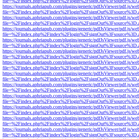
file=%2Findex.php%2Findex%2Flogin%2FsignOut%3Fsource%3D.ame
https://journals.aphriapub.com/plugins/generic/pdfJsViewer/pdf.js/we
file=%2Findex.php%2Findex%2Flogin%2FsignOut%3Fsource%3D.ame
https://journals.aphriapub.com/plugins/generic/pdfJsViewer/pdf.js/we
file=%2Findex.php%2Findex%2Flogin%2FsignOut%3Fsource%3D.ame
https://journals.aphriapub.com/plugins/generic/pdfJsViewer/pdf.js/we
file=%2Findex.php%2Findex%2Flogin%2FsignOut%3Fsource%3D.ame
https://journals.aphriapub.com/plugins/generic/pdfJsViewer/pdf.js/we
file=%2Findex.php%2Findex%2Flogin%2FsignOut%3Fsource%3D.ame
https://journals.aphriapub.com/plugins/generic/pdfJsViewer/pdf.js/we
file=%2Findex.php%2Findex%2Flogin%2FsignOut%3Fsource%3D.ame
https://journals.aphriapub.com/plugins/generic/pdfJsViewer/pdf.js/we
file=%2Findex.php%2Findex%2Flogin%2FsignOut%3Fsource%3D.ame
https://journals.aphriapub.com/plugins/generic/pdfJsViewer/pdf.js/we
file=%2Findex.php%2Findex%2Flogin%2FsignOut%3Fsource%3D.ame
https://journals.aphriapub.com/plugins/generic/pdfJsViewer/pdf.js/we
file=%2Findex.php%2Findex%2Flogin%2FsignOut%3Fsource%3D.ame
https://journals.aphriapub.com/plugins/generic/pdfJsViewer/pdf.js/we
file=%2Findex.php%2Findex%2Flogin%2FsignOut%3Fsource%3D.ame
https://journals.aphriapub.com/plugins/generic/pdfJsViewer/pdf.js/we
file=%2Findex.php%2Findex%2Flogin%2FsignOut%3Fsource%3D.ame
https://journals.aphriapub.com/plugins/generic/pdfJsViewer/pdf.js/we
file=%2Findex.php%2Findex%2Flogin%2FsignOut%3Fsource%3D.ame
https://journals.aphriapub.com/plugins/generic/pdfJsViewer/pdf.js/we
file=%2Findex.php%2Findex%2Flogin%2FsignOut%3Fsource%3D.ame