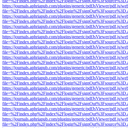
file=%2Findex.php%2Findex%2Flogin%2FsignOut%3Fsource%3D.ame
https://journals.aphriapub.com/plugins/generic/pdfJsViewer/pdf.js/we
file=%2Findex.php%2Findex%2Flogin%2FsignOut%3Fsource%3D.ame
https://journals.aphriapub.com/plugins/generic/pdfJsViewer/pdf.js/we
file=%2Findex.php%2Findex%2Flogin%2FsignOut%3Fsource%3D.ame
https://journals.aphriapub.com/plugins/generic/pdfJsViewer/pdf.js/we
file=%2Findex.php%2Findex%2Flogin%2FsignOut%3Fsource%3D.ame
https://journals.aphriapub.com/plugins/generic/pdfJsViewer/pdf.js/we
file=%2Findex.php%2Findex%2Flogin%2FsignOut%3Fsource%3D.ame
https://journals.aphriapub.com/plugins/generic/pdfJsViewer/pdf.js/we
file=%2Findex.php%2Findex%2Flogin%2FsignOut%3Fsource%3D.ame
https://journals.aphriapub.com/plugins/generic/pdfJsViewer/pdf.js/we
file=%2Findex.php%2Findex%2Flogin%2FsignOut%3Fsource%3D.ame
https://journals.aphriapub.com/plugins/generic/pdfJsViewer/pdf.js/we
file=%2Findex.php%2Findex%2Flogin%2FsignOut%3Fsource%3D.ame
https://journals.aphriapub.com/plugins/generic/pdfJsViewer/pdf.js/we
file=%2Findex.php%2Findex%2Flogin%2FsignOut%3Fsource%3D.ame
https://journals.aphriapub.com/plugins/generic/pdfJsViewer/pdf.js/we
file=%2Findex.php%2Findex%2Flogin%2FsignOut%3Fsource%3D.ame
https://journals.aphriapub.com/plugins/generic/pdfJsViewer/pdf.js/we
file=%2Findex.php%2Findex%2Flogin%2FsignOut%3Fsource%3D.ame
https://journals.aphriapub.com/plugins/generic/pdfJsViewer/pdf.js/we
file=%2Findex.php%2Findex%2Flogin%2FsignOut%3Fsource%3D.ame
https://journals.aphriapub.com/plugins/generic/pdfJsViewer/pdf.js/we
file=%2Findex.php%2Findex%2Flogin%2FsignOut%3Fsource%3D.ame