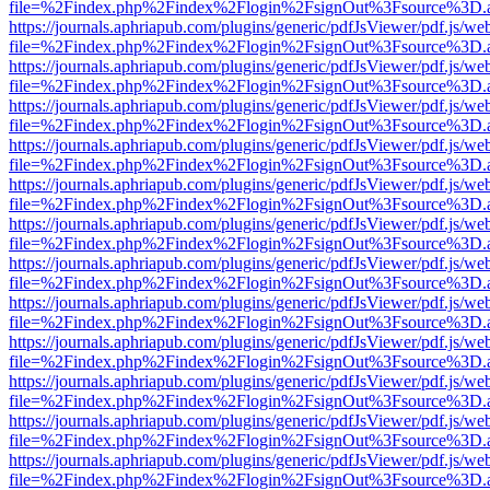
file=%2Findex.php%2Findex%2Flogin%2FsignOut%3Fsource%3D.ame
https://journals.aphriapub.com/plugins/generic/pdfJsViewer/pdf.js/we
file=%2Findex.php%2Findex%2Flogin%2FsignOut%3Fsource%3D.ame
https://journals.aphriapub.com/plugins/generic/pdfJsViewer/pdf.js/we
file=%2Findex.php%2Findex%2Flogin%2FsignOut%3Fsource%3D.ame
https://journals.aphriapub.com/plugins/generic/pdfJsViewer/pdf.js/we
file=%2Findex.php%2Findex%2Flogin%2FsignOut%3Fsource%3D.ame
https://journals.aphriapub.com/plugins/generic/pdfJsViewer/pdf.js/we
file=%2Findex.php%2Findex%2Flogin%2FsignOut%3Fsource%3D.ame
https://journals.aphriapub.com/plugins/generic/pdfJsViewer/pdf.js/we
file=%2Findex.php%2Findex%2Flogin%2FsignOut%3Fsource%3D.ame
https://journals.aphriapub.com/plugins/generic/pdfJsViewer/pdf.js/we
file=%2Findex.php%2Findex%2Flogin%2FsignOut%3Fsource%3D.ame
https://journals.aphriapub.com/plugins/generic/pdfJsViewer/pdf.js/we
file=%2Findex.php%2Findex%2Flogin%2FsignOut%3Fsource%3D.ame
https://journals.aphriapub.com/plugins/generic/pdfJsViewer/pdf.js/we
file=%2Findex.php%2Findex%2Flogin%2FsignOut%3Fsource%3D.ame
https://journals.aphriapub.com/plugins/generic/pdfJsViewer/pdf.js/we
file=%2Findex.php%2Findex%2Flogin%2FsignOut%3Fsource%3D.ame
https://journals.aphriapub.com/plugins/generic/pdfJsViewer/pdf.js/we
file=%2Findex.php%2Findex%2Flogin%2FsignOut%3Fsource%3D.ame
https://journals.aphriapub.com/plugins/generic/pdfJsViewer/pdf.js/we
file=%2Findex.php%2Findex%2Flogin%2FsignOut%3Fsource%3D.ame
https://journals.aphriapub.com/plugins/generic/pdfJsViewer/pdf.js/we
file=%2Findex.php%2Findex%2Flogin%2FsignOut%3Fsource%3D.ame