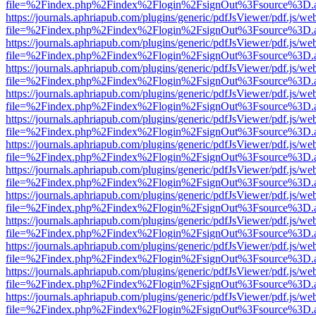
file=%2Findex.php%2Findex%2Flogin%2FsignOut%3Fsource%3D.ame
https://journals.aphriapub.com/plugins/generic/pdfJsViewer/pdf.js/we
file=%2Findex.php%2Findex%2Flogin%2FsignOut%3Fsource%3D.ame
https://journals.aphriapub.com/plugins/generic/pdfJsViewer/pdf.js/we
file=%2Findex.php%2Findex%2Flogin%2FsignOut%3Fsource%3D.ame
https://journals.aphriapub.com/plugins/generic/pdfJsViewer/pdf.js/we
file=%2Findex.php%2Findex%2Flogin%2FsignOut%3Fsource%3D.ame
https://journals.aphriapub.com/plugins/generic/pdfJsViewer/pdf.js/we
file=%2Findex.php%2Findex%2Flogin%2FsignOut%3Fsource%3D.ame
https://journals.aphriapub.com/plugins/generic/pdfJsViewer/pdf.js/we
file=%2Findex.php%2Findex%2Flogin%2FsignOut%3Fsource%3D.ame
https://journals.aphriapub.com/plugins/generic/pdfJsViewer/pdf.js/we
file=%2Findex.php%2Findex%2Flogin%2FsignOut%3Fsource%3D.ame
https://journals.aphriapub.com/plugins/generic/pdfJsViewer/pdf.js/we
file=%2Findex.php%2Findex%2Flogin%2FsignOut%3Fsource%3D.ame
https://journals.aphriapub.com/plugins/generic/pdfJsViewer/pdf.js/we
file=%2Findex.php%2Findex%2Flogin%2FsignOut%3Fsource%3D.ame
https://journals.aphriapub.com/plugins/generic/pdfJsViewer/pdf.js/we
file=%2Findex.php%2Findex%2Flogin%2FsignOut%3Fsource%3D.ame
https://journals.aphriapub.com/plugins/generic/pdfJsViewer/pdf.js/we
file=%2Findex.php%2Findex%2Flogin%2FsignOut%3Fsource%3D.ame
https://journals.aphriapub.com/plugins/generic/pdfJsViewer/pdf.js/we
file=%2Findex.php%2Findex%2Flogin%2FsignOut%3Fsource%3D.ame
https://journals.aphriapub.com/plugins/generic/pdfJsViewer/pdf.js/we
file=%2Findex.php%2Findex%2Flogin%2FsignOut%3Fsource%3D.ame