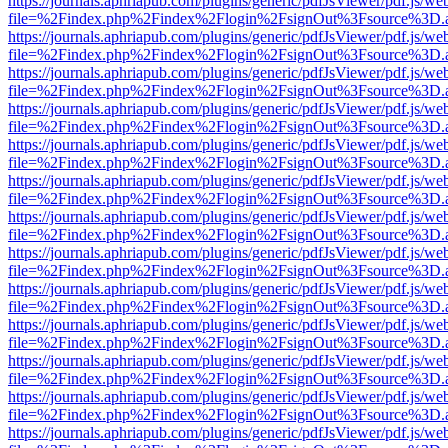
https://journals.aphriapub.com/plugins/generic/pdfJsViewer/pdf.js/we
file=%2Findex.php%2Findex%2Flogin%2FsignOut%3Fsource%3D.ame
https://journals.aphriapub.com/plugins/generic/pdfJsViewer/pdf.js/we
file=%2Findex.php%2Findex%2Flogin%2FsignOut%3Fsource%3D.ame
https://journals.aphriapub.com/plugins/generic/pdfJsViewer/pdf.js/we
file=%2Findex.php%2Findex%2Flogin%2FsignOut%3Fsource%3D.ame
https://journals.aphriapub.com/plugins/generic/pdfJsViewer/pdf.js/we
file=%2Findex.php%2Findex%2Flogin%2FsignOut%3Fsource%3D.ame
https://journals.aphriapub.com/plugins/generic/pdfJsViewer/pdf.js/we
file=%2Findex.php%2Findex%2Flogin%2FsignOut%3Fsource%3D.ame
https://journals.aphriapub.com/plugins/generic/pdfJsViewer/pdf.js/we
file=%2Findex.php%2Findex%2Flogin%2FsignOut%3Fsource%3D.ame
https://journals.aphriapub.com/plugins/generic/pdfJsViewer/pdf.js/we
file=%2Findex.php%2Findex%2Flogin%2FsignOut%3Fsource%3D.ame
https://journals.aphriapub.com/plugins/generic/pdfJsViewer/pdf.js/we
file=%2Findex.php%2Findex%2Flogin%2FsignOut%3Fsource%3D.ame
https://journals.aphriapub.com/plugins/generic/pdfJsViewer/pdf.js/we
file=%2Findex.php%2Findex%2Flogin%2FsignOut%3Fsource%3D.ame
https://journals.aphriapub.com/plugins/generic/pdfJsViewer/pdf.js/we
file=%2Findex.php%2Findex%2Flogin%2FsignOut%3Fsource%3D.ame
https://journals.aphriapub.com/plugins/generic/pdfJsViewer/pdf.js/we
file=%2Findex.php%2Findex%2Flogin%2FsignOut%3Fsource%3D.ame
https://journals.aphriapub.com/plugins/generic/pdfJsViewer/pdf.js/we
file=%2Findex.php%2Findex%2Flogin%2FsignOut%3Fsource%3D.ame
https://journals.aphriapub.com/plugins/generic/pdfJsViewer/pdf.js/we