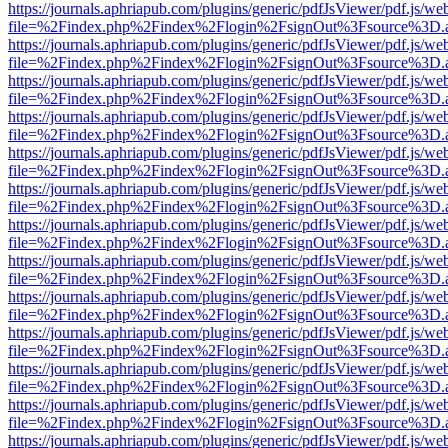
https://journals.aphriapub.com/plugins/generic/pdfJsViewer/pdf.js/we
file=%2Findex.php%2Findex%2Flogin%2FsignOut%3Fsource%3D.ame
https://journals.aphriapub.com/plugins/generic/pdfJsViewer/pdf.js/we
file=%2Findex.php%2Findex%2Flogin%2FsignOut%3Fsource%3D.ame
https://journals.aphriapub.com/plugins/generic/pdfJsViewer/pdf.js/we
file=%2Findex.php%2Findex%2Flogin%2FsignOut%3Fsource%3D.ame
https://journals.aphriapub.com/plugins/generic/pdfJsViewer/pdf.js/we
file=%2Findex.php%2Findex%2Flogin%2FsignOut%3Fsource%3D.ame
https://journals.aphriapub.com/plugins/generic/pdfJsViewer/pdf.js/we
file=%2Findex.php%2Findex%2Flogin%2FsignOut%3Fsource%3D.ame
https://journals.aphriapub.com/plugins/generic/pdfJsViewer/pdf.js/we
file=%2Findex.php%2Findex%2Flogin%2FsignOut%3Fsource%3D.ame
https://journals.aphriapub.com/plugins/generic/pdfJsViewer/pdf.js/we
file=%2Findex.php%2Findex%2Flogin%2FsignOut%3Fsource%3D.ame
https://journals.aphriapub.com/plugins/generic/pdfJsViewer/pdf.js/we
file=%2Findex.php%2Findex%2Flogin%2FsignOut%3Fsource%3D.ame
https://journals.aphriapub.com/plugins/generic/pdfJsViewer/pdf.js/we
file=%2Findex.php%2Findex%2Flogin%2FsignOut%3Fsource%3D.ame
https://journals.aphriapub.com/plugins/generic/pdfJsViewer/pdf.js/we
file=%2Findex.php%2Findex%2Flogin%2FsignOut%3Fsource%3D.ame
https://journals.aphriapub.com/plugins/generic/pdfJsViewer/pdf.js/we
file=%2Findex.php%2Findex%2Flogin%2FsignOut%3Fsource%3D.ame
https://journals.aphriapub.com/plugins/generic/pdfJsViewer/pdf.js/we
file=%2Findex.php%2Findex%2Flogin%2FsignOut%3Fsource%3D.ame
https://journals.aphriapub.com/plugins/generic/pdfJsViewer/pdf.js/we