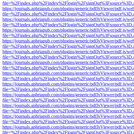
file=%2Findex.php%2Findex%2Flogin%2FsignOut%3Fsource%3D.ame
https://journals.aphriapub.com/plugins/generic/pdfJsViewer/pdf.js/we
file=%2Findex.php%2Findex%2Flogin%2FsignOut%3Fsource%3D.ame
https://journals.aphriapub.com/plugins/generic/pdfJsViewer/pdf.js/we
file=%2Findex.php%2Findex%2Flogin%2FsignOut%3Fsource%3D.ame
https://journals.aphriapub.com/plugins/generic/pdfJsViewer/pdf.js/we
file=%2Findex.php%2Findex%2Flogin%2FsignOut%3Fsource%3D.ame
https://journals.aphriapub.com/plugins/generic/pdfJsViewer/pdf.js/we
file=%2Findex.php%2Findex%2Flogin%2FsignOut%3Fsource%3D.ame
https://journals.aphriapub.com/plugins/generic/pdfJsViewer/pdf.js/we
file=%2Findex.php%2Findex%2Flogin%2FsignOut%3Fsource%3D.ame
https://journals.aphriapub.com/plugins/generic/pdfJsViewer/pdf.js/we
file=%2Findex.php%2Findex%2Flogin%2FsignOut%3Fsource%3D.ame
https://journals.aphriapub.com/plugins/generic/pdfJsViewer/pdf.js/we
file=%2Findex.php%2Findex%2Flogin%2FsignOut%3Fsource%3D.ame
https://journals.aphriapub.com/plugins/generic/pdfJsViewer/pdf.js/we
file=%2Findex.php%2Findex%2Flogin%2FsignOut%3Fsource%3D.ame
https://journals.aphriapub.com/plugins/generic/pdfJsViewer/pdf.js/we
file=%2Findex.php%2Findex%2Flogin%2FsignOut%3Fsource%3D.ame
https://journals.aphriapub.com/plugins/generic/pdfJsViewer/pdf.js/we
file=%2Findex.php%2Findex%2Flogin%2FsignOut%3Fsource%3D.ame
https://journals.aphriapub.com/plugins/generic/pdfJsViewer/pdf.js/we
file=%2Findex.php%2Findex%2Flogin%2FsignOut%3Fsource%3D.ame
https://journals.aphriapub.com/plugins/generic/pdfJsViewer/pdf.js/we
file=%2Findex.php%2Findex%2Flogin%2FsignOut%3Fsource%3D.ame