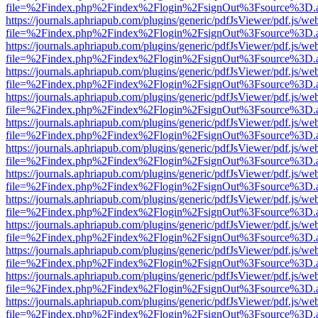
file=%2Findex.php%2Findex%2Flogin%2FsignOut%3Fsource%3D.ame
https://journals.aphriapub.com/plugins/generic/pdfJsViewer/pdf.js/we
file=%2Findex.php%2Findex%2Flogin%2FsignOut%3Fsource%3D.ame
https://journals.aphriapub.com/plugins/generic/pdfJsViewer/pdf.js/we
file=%2Findex.php%2Findex%2Flogin%2FsignOut%3Fsource%3D.ame
https://journals.aphriapub.com/plugins/generic/pdfJsViewer/pdf.js/we
file=%2Findex.php%2Findex%2Flogin%2FsignOut%3Fsource%3D.ame
https://journals.aphriapub.com/plugins/generic/pdfJsViewer/pdf.js/we
file=%2Findex.php%2Findex%2Flogin%2FsignOut%3Fsource%3D.ame
https://journals.aphriapub.com/plugins/generic/pdfJsViewer/pdf.js/we
file=%2Findex.php%2Findex%2Flogin%2FsignOut%3Fsource%3D.ame
https://journals.aphriapub.com/plugins/generic/pdfJsViewer/pdf.js/we
file=%2Findex.php%2Findex%2Flogin%2FsignOut%3Fsource%3D.ame
https://journals.aphriapub.com/plugins/generic/pdfJsViewer/pdf.js/we
file=%2Findex.php%2Findex%2Flogin%2FsignOut%3Fsource%3D.ame
https://journals.aphriapub.com/plugins/generic/pdfJsViewer/pdf.js/we
file=%2Findex.php%2Findex%2Flogin%2FsignOut%3Fsource%3D.ame
https://journals.aphriapub.com/plugins/generic/pdfJsViewer/pdf.js/we
file=%2Findex.php%2Findex%2Flogin%2FsignOut%3Fsource%3D.ame
https://journals.aphriapub.com/plugins/generic/pdfJsViewer/pdf.js/we
file=%2Findex.php%2Findex%2Flogin%2FsignOut%3Fsource%3D.ame
https://journals.aphriapub.com/plugins/generic/pdfJsViewer/pdf.js/we
file=%2Findex.php%2Findex%2Flogin%2FsignOut%3Fsource%3D.ame
https://journals.aphriapub.com/plugins/generic/pdfJsViewer/pdf.js/we
file=%2Findex.php%2Findex%2Flogin%2FsignOut%3Fsource%3D.ame