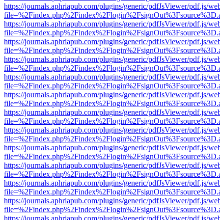
https://journals.aphriapub.com/plugins/generic/pdfJsViewer/pdf.js/we
file=%2Findex.php%2Findex%2Flogin%2FsignOut%3Fsource%3D.ame
https://journals.aphriapub.com/plugins/generic/pdfJsViewer/pdf.js/we
file=%2Findex.php%2Findex%2Flogin%2FsignOut%3Fsource%3D.ame
https://journals.aphriapub.com/plugins/generic/pdfJsViewer/pdf.js/we
file=%2Findex.php%2Findex%2Flogin%2FsignOut%3Fsource%3D.ame
https://journals.aphriapub.com/plugins/generic/pdfJsViewer/pdf.js/we
file=%2Findex.php%2Findex%2Flogin%2FsignOut%3Fsource%3D.ame
https://journals.aphriapub.com/plugins/generic/pdfJsViewer/pdf.js/we
file=%2Findex.php%2Findex%2Flogin%2FsignOut%3Fsource%3D.ame
https://journals.aphriapub.com/plugins/generic/pdfJsViewer/pdf.js/we
file=%2Findex.php%2Findex%2Flogin%2FsignOut%3Fsource%3D.ame
https://journals.aphriapub.com/plugins/generic/pdfJsViewer/pdf.js/we
file=%2Findex.php%2Findex%2Flogin%2FsignOut%3Fsource%3D.ame
https://journals.aphriapub.com/plugins/generic/pdfJsViewer/pdf.js/we
file=%2Findex.php%2Findex%2Flogin%2FsignOut%3Fsource%3D.ame
https://journals.aphriapub.com/plugins/generic/pdfJsViewer/pdf.js/we
file=%2Findex.php%2Findex%2Flogin%2FsignOut%3Fsource%3D.ame
https://journals.aphriapub.com/plugins/generic/pdfJsViewer/pdf.js/we
file=%2Findex.php%2Findex%2Flogin%2FsignOut%3Fsource%3D.ame
https://journals.aphriapub.com/plugins/generic/pdfJsViewer/pdf.js/we
file=%2Findex.php%2Findex%2Flogin%2FsignOut%3Fsource%3D.ame
https://journals.aphriapub.com/plugins/generic/pdfJsViewer/pdf.js/we
file=%2Findex.php%2Findex%2Flogin%2FsignOut%3Fsource%3D.ame
https://journals.aphriapub.com/plugins/generic/pdfJsViewer/pdf.js/we