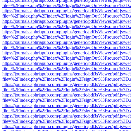
https://journals.aphriapub.com/plugins/generic/pdfJsViewer/pdf.js/we
file=%2Findex.php%2Findex%2Flogin%2FsignOut%3Fsource%3D.ame
https://journals.aphriapub.com/plugins/generic/pdfJsViewer/pdf.js/we
file=%2Findex.php%2Findex%2Flogin%2FsignOut%3Fsource%3D.ame
https://journals.aphriapub.com/plugins/generic/pdfJsViewer/pdf.js/we
file=%2Findex.php%2Findex%2Flogin%2FsignOut%3Fsource%3D.ame
https://journals.aphriapub.com/plugins/generic/pdfJsViewer/pdf.js/we
file=%2Findex.php%2Findex%2Flogin%2FsignOut%3Fsource%3D.ame
https://journals.aphriapub.com/plugins/generic/pdfJsViewer/pdf.js/we
file=%2Findex.php%2Findex%2Flogin%2FsignOut%3Fsource%3D.ame
https://journals.aphriapub.com/plugins/generic/pdfJsViewer/pdf.js/we
file=%2Findex.php%2Findex%2Flogin%2FsignOut%3Fsource%3D.ame
https://journals.aphriapub.com/plugins/generic/pdfJsViewer/pdf.js/we
file=%2Findex.php%2Findex%2Flogin%2FsignOut%3Fsource%3D.ame
https://journals.aphriapub.com/plugins/generic/pdfJsViewer/pdf.js/we
file=%2Findex.php%2Findex%2Flogin%2FsignOut%3Fsource%3D.ame
https://journals.aphriapub.com/plugins/generic/pdfJsViewer/pdf.js/we
file=%2Findex.php%2Findex%2Flogin%2FsignOut%3Fsource%3D.ame
https://journals.aphriapub.com/plugins/generic/pdfJsViewer/pdf.js/we
file=%2Findex.php%2Findex%2Flogin%2FsignOut%3Fsource%3D.ame
https://journals.aphriapub.com/plugins/generic/pdfJsViewer/pdf.js/we
file=%2Findex.php%2Findex%2Flogin%2FsignOut%3Fsource%3D.ame
https://journals.aphriapub.com/plugins/generic/pdfJsViewer/pdf.js/we
file=%2Findex.php%2Findex%2Flogin%2FsignOut%3Fsource%3D.ame
https://journals.aphriapub.com/plugins/generic/pdfJsViewer/pdf.js/we