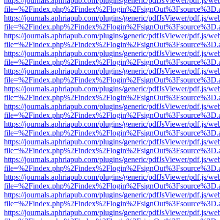
https://journals.aphriapub.com/plugins/generic/pdfJsViewer/pdf.js/we
file=%2Findex.php%2Findex%2Flogin%2FsignOut%3Fsource%3D.ame
https://journals.aphriapub.com/plugins/generic/pdfJsViewer/pdf.js/we
file=%2Findex.php%2Findex%2Flogin%2FsignOut%3Fsource%3D.ame
https://journals.aphriapub.com/plugins/generic/pdfJsViewer/pdf.js/we
file=%2Findex.php%2Findex%2Flogin%2FsignOut%3Fsource%3D.ame
https://journals.aphriapub.com/plugins/generic/pdfJsViewer/pdf.js/we
file=%2Findex.php%2Findex%2Flogin%2FsignOut%3Fsource%3D.ame
https://journals.aphriapub.com/plugins/generic/pdfJsViewer/pdf.js/we
file=%2Findex.php%2Findex%2Flogin%2FsignOut%3Fsource%3D.ame
https://journals.aphriapub.com/plugins/generic/pdfJsViewer/pdf.js/we
file=%2Findex.php%2Findex%2Flogin%2FsignOut%3Fsource%3D.ame
https://journals.aphriapub.com/plugins/generic/pdfJsViewer/pdf.js/we
file=%2Findex.php%2Findex%2Flogin%2FsignOut%3Fsource%3D.ame
https://journals.aphriapub.com/plugins/generic/pdfJsViewer/pdf.js/we
file=%2Findex.php%2Findex%2Flogin%2FsignOut%3Fsource%3D.ame
https://journals.aphriapub.com/plugins/generic/pdfJsViewer/pdf.js/we
file=%2Findex.php%2Findex%2Flogin%2FsignOut%3Fsource%3D.ame
https://journals.aphriapub.com/plugins/generic/pdfJsViewer/pdf.js/we
file=%2Findex.php%2Findex%2Flogin%2FsignOut%3Fsource%3D.ame
https://journals.aphriapub.com/plugins/generic/pdfJsViewer/pdf.js/we
file=%2Findex.php%2Findex%2Flogin%2FsignOut%3Fsource%3D.ame
https://journals.aphriapub.com/plugins/generic/pdfJsViewer/pdf.js/we
file=%2Findex.php%2Findex%2Flogin%2FsignOut%3Fsource%3D.ame
https://journals.aphriapub.com/plugins/generic/pdfJsViewer/pdf.js/we