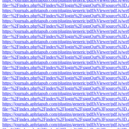
https://journals.aphriapub.com/plugins/generic/pdfJsViewer/pdf.js/we
file=%2Findex.php%2Findex%2Flogin%2FsignOut%3Fsource%3D.ame
https://journals.aphriapub.com/plugins/generic/pdfJsViewer/pdf.js/we
file=%2Findex.php%2Findex%2Flogin%2FsignOut%3Fsource%3D.ame
https://journals.aphriapub.com/plugins/generic/pdfJsViewer/pdf.js/we
file=%2Findex.php%2Findex%2Flogin%2FsignOut%3Fsource%3D.ame
https://journals.aphriapub.com/plugins/generic/pdfJsViewer/pdf.js/we
file=%2Findex.php%2Findex%2Flogin%2FsignOut%3Fsource%3D.ame
https://journals.aphriapub.com/plugins/generic/pdfJsViewer/pdf.js/we
file=%2Findex.php%2Findex%2Flogin%2FsignOut%3Fsource%3D.ame
https://journals.aphriapub.com/plugins/generic/pdfJsViewer/pdf.js/we
file=%2Findex.php%2Findex%2Flogin%2FsignOut%3Fsource%3D.ame
https://journals.aphriapub.com/plugins/generic/pdfJsViewer/pdf.js/we
file=%2Findex.php%2Findex%2Flogin%2FsignOut%3Fsource%3D.ame
https://journals.aphriapub.com/plugins/generic/pdfJsViewer/pdf.js/we
file=%2Findex.php%2Findex%2Flogin%2FsignOut%3Fsource%3D.ame
https://journals.aphriapub.com/plugins/generic/pdfJsViewer/pdf.js/we
file=%2Findex.php%2Findex%2Flogin%2FsignOut%3Fsource%3D.ame
https://journals.aphriapub.com/plugins/generic/pdfJsViewer/pdf.js/we
file=%2Findex.php%2Findex%2Flogin%2FsignOut%3Fsource%3D.ame
https://journals.aphriapub.com/plugins/generic/pdfJsViewer/pdf.js/we
file=%2Findex.php%2Findex%2Flogin%2FsignOut%3Fsource%3D.ame
https://journals.aphriapub.com/plugins/generic/pdfJsViewer/pdf.js/we
file=%2Findex.php%2Findex%2Flogin%2FsignOut%3Fsource%3D.ame
https://journals.aphriapub.com/plugins/generic/pdfJsViewer/pdf.js/we