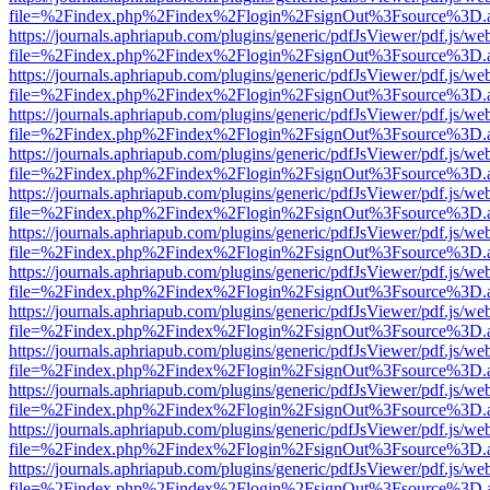
file=%2Findex.php%2Findex%2Flogin%2FsignOut%3Fsource%3D.ame
https://journals.aphriapub.com/plugins/generic/pdfJsViewer/pdf.js/we
file=%2Findex.php%2Findex%2Flogin%2FsignOut%3Fsource%3D.ame
https://journals.aphriapub.com/plugins/generic/pdfJsViewer/pdf.js/we
file=%2Findex.php%2Findex%2Flogin%2FsignOut%3Fsource%3D.ame
https://journals.aphriapub.com/plugins/generic/pdfJsViewer/pdf.js/we
file=%2Findex.php%2Findex%2Flogin%2FsignOut%3Fsource%3D.ame
https://journals.aphriapub.com/plugins/generic/pdfJsViewer/pdf.js/we
file=%2Findex.php%2Findex%2Flogin%2FsignOut%3Fsource%3D.ame
https://journals.aphriapub.com/plugins/generic/pdfJsViewer/pdf.js/we
file=%2Findex.php%2Findex%2Flogin%2FsignOut%3Fsource%3D.ame
https://journals.aphriapub.com/plugins/generic/pdfJsViewer/pdf.js/we
file=%2Findex.php%2Findex%2Flogin%2FsignOut%3Fsource%3D.ame
https://journals.aphriapub.com/plugins/generic/pdfJsViewer/pdf.js/we
file=%2Findex.php%2Findex%2Flogin%2FsignOut%3Fsource%3D.ame
https://journals.aphriapub.com/plugins/generic/pdfJsViewer/pdf.js/we
file=%2Findex.php%2Findex%2Flogin%2FsignOut%3Fsource%3D.ame
https://journals.aphriapub.com/plugins/generic/pdfJsViewer/pdf.js/we
file=%2Findex.php%2Findex%2Flogin%2FsignOut%3Fsource%3D.ame
https://journals.aphriapub.com/plugins/generic/pdfJsViewer/pdf.js/we
file=%2Findex.php%2Findex%2Flogin%2FsignOut%3Fsource%3D.ame
https://journals.aphriapub.com/plugins/generic/pdfJsViewer/pdf.js/we
file=%2Findex.php%2Findex%2Flogin%2FsignOut%3Fsource%3D.ame
https://journals.aphriapub.com/plugins/generic/pdfJsViewer/pdf.js/we
file=%2Findex.php%2Findex%2Flogin%2FsignOut%3Fsource%3D.ame