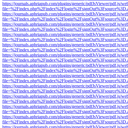
https://journals.aphriapub.com/plugins/generic/pdfJsViewer/pdf.js/we
file=%2Findex.php%2Findex%2Flogin%2FsignOut%3Fsource%3D.ame
https://journals.aphriapub.com/plugins/generic/pdfJsViewer/pdf.js/we
file=%2Findex.php%2Findex%2Flogin%2FsignOut%3Fsource%3D.ame
https://journals.aphriapub.com/plugins/generic/pdfJsViewer/pdf.js/we
file=%2Findex.php%2Findex%2Flogin%2FsignOut%3Fsource%3D.ame
https://journals.aphriapub.com/plugins/generic/pdfJsViewer/pdf.js/we
file=%2Findex.php%2Findex%2Flogin%2FsignOut%3Fsource%3D.ame
https://journals.aphriapub.com/plugins/generic/pdfJsViewer/pdf.js/we
file=%2Findex.php%2Findex%2Flogin%2FsignOut%3Fsource%3D.ame
https://journals.aphriapub.com/plugins/generic/pdfJsViewer/pdf.js/we
file=%2Findex.php%2Findex%2Flogin%2FsignOut%3Fsource%3D.ame
https://journals.aphriapub.com/plugins/generic/pdfJsViewer/pdf.js/we
file=%2Findex.php%2Findex%2Flogin%2FsignOut%3Fsource%3D.ame
https://journals.aphriapub.com/plugins/generic/pdfJsViewer/pdf.js/we
file=%2Findex.php%2Findex%2Flogin%2FsignOut%3Fsource%3D.ame
https://journals.aphriapub.com/plugins/generic/pdfJsViewer/pdf.js/we
file=%2Findex.php%2Findex%2Flogin%2FsignOut%3Fsource%3D.ame
https://journals.aphriapub.com/plugins/generic/pdfJsViewer/pdf.js/we
file=%2Findex.php%2Findex%2Flogin%2FsignOut%3Fsource%3D.ame
https://journals.aphriapub.com/plugins/generic/pdfJsViewer/pdf.js/we
file=%2Findex.php%2Findex%2Flogin%2FsignOut%3Fsource%3D.ame
https://journals.aphriapub.com/plugins/generic/pdfJsViewer/pdf.js/we
file=%2Findex.php%2Findex%2Flogin%2FsignOut%3Fsource%3D.ame
https://journals.aphriapub.com/plugins/generic/pdfJsViewer/pdf.js/we