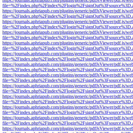
https://journals.aphriapub.com/plugins/generic/pdfJsViewer/pdf.js/we
file=%2Findex.php%2Findex%2Flogin%2FsignOut%3Fsource%3D.ame
https://journals.aphriapub.com/plugins/generic/pdfJsViewer/pdf.js/we
file=%2Findex.php%2Findex%2Flogin%2FsignOut%3Fsource%3D.ame
https://journals.aphriapub.com/plugins/generic/pdfJsViewer/pdf.js/we
file=%2Findex.php%2Findex%2Flogin%2FsignOut%3Fsource%3D.ame
https://journals.aphriapub.com/plugins/generic/pdfJsViewer/pdf.js/we
file=%2Findex.php%2Findex%2Flogin%2FsignOut%3Fsource%3D.ame
https://journals.aphriapub.com/plugins/generic/pdfJsViewer/pdf.js/we
file=%2Findex.php%2Findex%2Flogin%2FsignOut%3Fsource%3D.ame
https://journals.aphriapub.com/plugins/generic/pdfJsViewer/pdf.js/we
file=%2Findex.php%2Findex%2Flogin%2FsignOut%3Fsource%3D.ame
https://journals.aphriapub.com/plugins/generic/pdfJsViewer/pdf.js/we
file=%2Findex.php%2Findex%2Flogin%2FsignOut%3Fsource%3D.ame
https://journals.aphriapub.com/plugins/generic/pdfJsViewer/pdf.js/we
file=%2Findex.php%2Findex%2Flogin%2FsignOut%3Fsource%3D.ame
https://journals.aphriapub.com/plugins/generic/pdfJsViewer/pdf.js/we
file=%2Findex.php%2Findex%2Flogin%2FsignOut%3Fsource%3D.ame
https://journals.aphriapub.com/plugins/generic/pdfJsViewer/pdf.js/we
file=%2Findex.php%2Findex%2Flogin%2FsignOut%3Fsource%3D.ame
https://journals.aphriapub.com/plugins/generic/pdfJsViewer/pdf.js/we
file=%2Findex.php%2Findex%2Flogin%2FsignOut%3Fsource%3D.ame
https://journals.aphriapub.com/plugins/generic/pdfJsViewer/pdf.js/we
file=%2Findex.php%2Findex%2Flogin%2FsignOut%3Fsource%3D.ame
https://journals.aphriapub.com/plugins/generic/pdfJsViewer/pdf.js/we