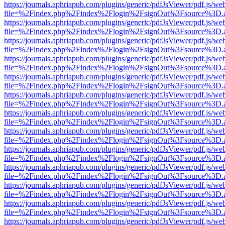
https://journals.aphriapub.com/plugins/generic/pdfJsViewer/pdf.js/we
file=%2Findex.php%2Findex%2Flogin%2FsignOut%3Fsource%3D.ame
https://journals.aphriapub.com/plugins/generic/pdfJsViewer/pdf.js/we
file=%2Findex.php%2Findex%2Flogin%2FsignOut%3Fsource%3D.ame
https://journals.aphriapub.com/plugins/generic/pdfJsViewer/pdf.js/we
file=%2Findex.php%2Findex%2Flogin%2FsignOut%3Fsource%3D.ame
https://journals.aphriapub.com/plugins/generic/pdfJsViewer/pdf.js/we
file=%2Findex.php%2Findex%2Flogin%2FsignOut%3Fsource%3D.ame
https://journals.aphriapub.com/plugins/generic/pdfJsViewer/pdf.js/we
file=%2Findex.php%2Findex%2Flogin%2FsignOut%3Fsource%3D.ame
https://journals.aphriapub.com/plugins/generic/pdfJsViewer/pdf.js/we
file=%2Findex.php%2Findex%2Flogin%2FsignOut%3Fsource%3D.ame
https://journals.aphriapub.com/plugins/generic/pdfJsViewer/pdf.js/we
file=%2Findex.php%2Findex%2Flogin%2FsignOut%3Fsource%3D.ame
https://journals.aphriapub.com/plugins/generic/pdfJsViewer/pdf.js/we
file=%2Findex.php%2Findex%2Flogin%2FsignOut%3Fsource%3D.ame
https://journals.aphriapub.com/plugins/generic/pdfJsViewer/pdf.js/we
file=%2Findex.php%2Findex%2Flogin%2FsignOut%3Fsource%3D.ame
https://journals.aphriapub.com/plugins/generic/pdfJsViewer/pdf.js/we
file=%2Findex.php%2Findex%2Flogin%2FsignOut%3Fsource%3D.ame
https://journals.aphriapub.com/plugins/generic/pdfJsViewer/pdf.js/we
file=%2Findex.php%2Findex%2Flogin%2FsignOut%3Fsource%3D.ame
https://journals.aphriapub.com/plugins/generic/pdfJsViewer/pdf.js/we
file=%2Findex.php%2Findex%2Flogin%2FsignOut%3Fsource%3D.ame
https://journals.aphriapub.com/plugins/generic/pdfJsViewer/pdf.js/we