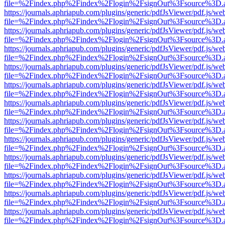
file=%2Findex.php%2Findex%2Flogin%2FsignOut%3Fsource%3D.ame
https://journals.aphriapub.com/plugins/generic/pdfJsViewer/pdf.js/we
file=%2Findex.php%2Findex%2Flogin%2FsignOut%3Fsource%3D.ame
https://journals.aphriapub.com/plugins/generic/pdfJsViewer/pdf.js/we
file=%2Findex.php%2Findex%2Flogin%2FsignOut%3Fsource%3D.ame
https://journals.aphriapub.com/plugins/generic/pdfJsViewer/pdf.js/we
file=%2Findex.php%2Findex%2Flogin%2FsignOut%3Fsource%3D.ame
https://journals.aphriapub.com/plugins/generic/pdfJsViewer/pdf.js/we
file=%2Findex.php%2Findex%2Flogin%2FsignOut%3Fsource%3D.ame
https://journals.aphriapub.com/plugins/generic/pdfJsViewer/pdf.js/we
file=%2Findex.php%2Findex%2Flogin%2FsignOut%3Fsource%3D.ame
https://journals.aphriapub.com/plugins/generic/pdfJsViewer/pdf.js/we
file=%2Findex.php%2Findex%2Flogin%2FsignOut%3Fsource%3D.ame
https://journals.aphriapub.com/plugins/generic/pdfJsViewer/pdf.js/we
file=%2Findex.php%2Findex%2Flogin%2FsignOut%3Fsource%3D.ame
https://journals.aphriapub.com/plugins/generic/pdfJsViewer/pdf.js/we
file=%2Findex.php%2Findex%2Flogin%2FsignOut%3Fsource%3D.ame
https://journals.aphriapub.com/plugins/generic/pdfJsViewer/pdf.js/we
file=%2Findex.php%2Findex%2Flogin%2FsignOut%3Fsource%3D.ame
https://journals.aphriapub.com/plugins/generic/pdfJsViewer/pdf.js/we
file=%2Findex.php%2Findex%2Flogin%2FsignOut%3Fsource%3D.ame
https://journals.aphriapub.com/plugins/generic/pdfJsViewer/pdf.js/we
file=%2Findex.php%2Findex%2Flogin%2FsignOut%3Fsource%3D.ame
https://journals.aphriapub.com/plugins/generic/pdfJsViewer/pdf.js/we
file=%2Findex.php%2Findex%2Flogin%2FsignOut%3Fsource%3D.ame