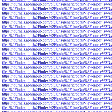
https://journals.aphriapub.com/plugins/generic/pdfJsViewer/pdf.js/we
file=%2Findex.php%2Findex%2Flogin%2FsignOut%3Fsource%3D.ame
https://journals.aphriapub.com/plugins/generic/pdfJsViewer/pdf.js/we
file=%2Findex.php%2Findex%2Flogin%2FsignOut%3Fsource%3D.ame
https://journals.aphriapub.com/plugins/generic/pdfJsViewer/pdf.js/we
file=%2Findex.php%2Findex%2Flogin%2FsignOut%3Fsource%3D.ame
https://journals.aphriapub.com/plugins/generic/pdfJsViewer/pdf.js/we
file=%2Findex.php%2Findex%2Flogin%2FsignOut%3Fsource%3D.ame
https://journals.aphriapub.com/plugins/generic/pdfJsViewer/pdf.js/we
file=%2Findex.php%2Findex%2Flogin%2FsignOut%3Fsource%3D.ame
https://journals.aphriapub.com/plugins/generic/pdfJsViewer/pdf.js/we
file=%2Findex.php%2Findex%2Flogin%2FsignOut%3Fsource%3D.ame
https://journals.aphriapub.com/plugins/generic/pdfJsViewer/pdf.js/we
file=%2Findex.php%2Findex%2Flogin%2FsignOut%3Fsource%3D.ame
https://journals.aphriapub.com/plugins/generic/pdfJsViewer/pdf.js/we
file=%2Findex.php%2Findex%2Flogin%2FsignOut%3Fsource%3D.ame
https://journals.aphriapub.com/plugins/generic/pdfJsViewer/pdf.js/we
file=%2Findex.php%2Findex%2Flogin%2FsignOut%3Fsource%3D.ame
https://journals.aphriapub.com/plugins/generic/pdfJsViewer/pdf.js/we
file=%2Findex.php%2Findex%2Flogin%2FsignOut%3Fsource%3D.ame
https://journals.aphriapub.com/plugins/generic/pdfJsViewer/pdf.js/we
file=%2Findex.php%2Findex%2Flogin%2FsignOut%3Fsource%3D.ame
https://journals.aphriapub.com/plugins/generic/pdfJsViewer/pdf.js/we
file=%2Findex.php%2Findex%2Flogin%2FsignOut%3Fsource%3D.ame