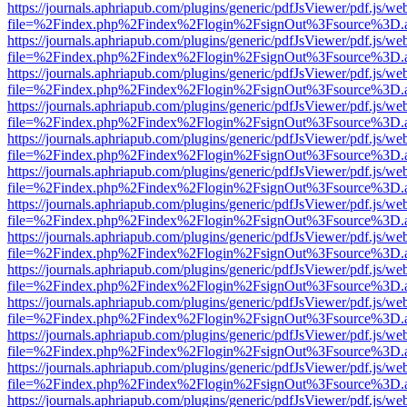
https://journals.aphriapub.com/plugins/generic/pdfJsViewer/pdf.js/we
file=%2Findex.php%2Findex%2Flogin%2FsignOut%3Fsource%3D.ame
https://journals.aphriapub.com/plugins/generic/pdfJsViewer/pdf.js/we
file=%2Findex.php%2Findex%2Flogin%2FsignOut%3Fsource%3D.ame
https://journals.aphriapub.com/plugins/generic/pdfJsViewer/pdf.js/we
file=%2Findex.php%2Findex%2Flogin%2FsignOut%3Fsource%3D.ame
https://journals.aphriapub.com/plugins/generic/pdfJsViewer/pdf.js/we
file=%2Findex.php%2Findex%2Flogin%2FsignOut%3Fsource%3D.ame
https://journals.aphriapub.com/plugins/generic/pdfJsViewer/pdf.js/we
file=%2Findex.php%2Findex%2Flogin%2FsignOut%3Fsource%3D.ame
https://journals.aphriapub.com/plugins/generic/pdfJsViewer/pdf.js/we
file=%2Findex.php%2Findex%2Flogin%2FsignOut%3Fsource%3D.ame
https://journals.aphriapub.com/plugins/generic/pdfJsViewer/pdf.js/we
file=%2Findex.php%2Findex%2Flogin%2FsignOut%3Fsource%3D.ame
https://journals.aphriapub.com/plugins/generic/pdfJsViewer/pdf.js/we
file=%2Findex.php%2Findex%2Flogin%2FsignOut%3Fsource%3D.ame
https://journals.aphriapub.com/plugins/generic/pdfJsViewer/pdf.js/we
file=%2Findex.php%2Findex%2Flogin%2FsignOut%3Fsource%3D.ame
https://journals.aphriapub.com/plugins/generic/pdfJsViewer/pdf.js/we
file=%2Findex.php%2Findex%2Flogin%2FsignOut%3Fsource%3D.ame
https://journals.aphriapub.com/plugins/generic/pdfJsViewer/pdf.js/we
file=%2Findex.php%2Findex%2Flogin%2FsignOut%3Fsource%3D.ame
https://journals.aphriapub.com/plugins/generic/pdfJsViewer/pdf.js/we
file=%2Findex.php%2Findex%2Flogin%2FsignOut%3Fsource%3D.ame
https://journals.aphriapub.com/plugins/generic/pdfJsViewer/pdf.js/we