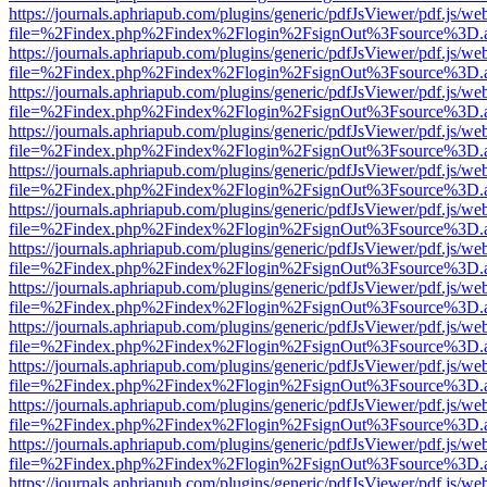
https://journals.aphriapub.com/plugins/generic/pdfJsViewer/pdf.js/we
file=%2Findex.php%2Findex%2Flogin%2FsignOut%3Fsource%3D.ame
https://journals.aphriapub.com/plugins/generic/pdfJsViewer/pdf.js/we
file=%2Findex.php%2Findex%2Flogin%2FsignOut%3Fsource%3D.ame
https://journals.aphriapub.com/plugins/generic/pdfJsViewer/pdf.js/we
file=%2Findex.php%2Findex%2Flogin%2FsignOut%3Fsource%3D.ame
https://journals.aphriapub.com/plugins/generic/pdfJsViewer/pdf.js/we
file=%2Findex.php%2Findex%2Flogin%2FsignOut%3Fsource%3D.ame
https://journals.aphriapub.com/plugins/generic/pdfJsViewer/pdf.js/we
file=%2Findex.php%2Findex%2Flogin%2FsignOut%3Fsource%3D.ame
https://journals.aphriapub.com/plugins/generic/pdfJsViewer/pdf.js/we
file=%2Findex.php%2Findex%2Flogin%2FsignOut%3Fsource%3D.ame
https://journals.aphriapub.com/plugins/generic/pdfJsViewer/pdf.js/we
file=%2Findex.php%2Findex%2Flogin%2FsignOut%3Fsource%3D.ame
https://journals.aphriapub.com/plugins/generic/pdfJsViewer/pdf.js/we
file=%2Findex.php%2Findex%2Flogin%2FsignOut%3Fsource%3D.ame
https://journals.aphriapub.com/plugins/generic/pdfJsViewer/pdf.js/we
file=%2Findex.php%2Findex%2Flogin%2FsignOut%3Fsource%3D.ame
https://journals.aphriapub.com/plugins/generic/pdfJsViewer/pdf.js/we
file=%2Findex.php%2Findex%2Flogin%2FsignOut%3Fsource%3D.ame
https://journals.aphriapub.com/plugins/generic/pdfJsViewer/pdf.js/we
file=%2Findex.php%2Findex%2Flogin%2FsignOut%3Fsource%3D.ame
https://journals.aphriapub.com/plugins/generic/pdfJsViewer/pdf.js/we
file=%2Findex.php%2Findex%2Flogin%2FsignOut%3Fsource%3D.ame
https://journals.aphriapub.com/plugins/generic/pdfJsViewer/pdf.js/we