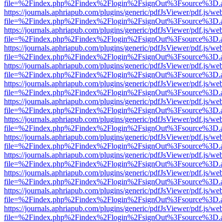
file=%2Findex.php%2Findex%2Flogin%2FsignOut%3Fsource%3D.ame
https://journals.aphriapub.com/plugins/generic/pdfJsViewer/pdf.js/we
file=%2Findex.php%2Findex%2Flogin%2FsignOut%3Fsource%3D.ame
https://journals.aphriapub.com/plugins/generic/pdfJsViewer/pdf.js/we
file=%2Findex.php%2Findex%2Flogin%2FsignOut%3Fsource%3D.ame
https://journals.aphriapub.com/plugins/generic/pdfJsViewer/pdf.js/we
file=%2Findex.php%2Findex%2Flogin%2FsignOut%3Fsource%3D.ame
https://journals.aphriapub.com/plugins/generic/pdfJsViewer/pdf.js/we
file=%2Findex.php%2Findex%2Flogin%2FsignOut%3Fsource%3D.ame
https://journals.aphriapub.com/plugins/generic/pdfJsViewer/pdf.js/we
file=%2Findex.php%2Findex%2Flogin%2FsignOut%3Fsource%3D.ame
https://journals.aphriapub.com/plugins/generic/pdfJsViewer/pdf.js/we
file=%2Findex.php%2Findex%2Flogin%2FsignOut%3Fsource%3D.ame
https://journals.aphriapub.com/plugins/generic/pdfJsViewer/pdf.js/we
file=%2Findex.php%2Findex%2Flogin%2FsignOut%3Fsource%3D.ame
https://journals.aphriapub.com/plugins/generic/pdfJsViewer/pdf.js/we
file=%2Findex.php%2Findex%2Flogin%2FsignOut%3Fsource%3D.ame
https://journals.aphriapub.com/plugins/generic/pdfJsViewer/pdf.js/we
file=%2Findex.php%2Findex%2Flogin%2FsignOut%3Fsource%3D.ame
https://journals.aphriapub.com/plugins/generic/pdfJsViewer/pdf.js/we
file=%2Findex.php%2Findex%2Flogin%2FsignOut%3Fsource%3D.ame
https://journals.aphriapub.com/plugins/generic/pdfJsViewer/pdf.js/we
file=%2Findex.php%2Findex%2Flogin%2FsignOut%3Fsource%3D.ame
https://journals.aphriapub.com/plugins/generic/pdfJsViewer/pdf.js/we
file=%2Findex.php%2Findex%2Flogin%2FsignOut%3Fsource%3D.ame