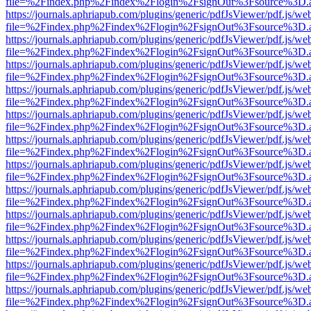
file=%2Findex.php%2Findex%2Flogin%2FsignOut%3Fsource%3D.ame
https://journals.aphriapub.com/plugins/generic/pdfJsViewer/pdf.js/we
file=%2Findex.php%2Findex%2Flogin%2FsignOut%3Fsource%3D.ame
https://journals.aphriapub.com/plugins/generic/pdfJsViewer/pdf.js/we
file=%2Findex.php%2Findex%2Flogin%2FsignOut%3Fsource%3D.ame
https://journals.aphriapub.com/plugins/generic/pdfJsViewer/pdf.js/we
file=%2Findex.php%2Findex%2Flogin%2FsignOut%3Fsource%3D.ame
https://journals.aphriapub.com/plugins/generic/pdfJsViewer/pdf.js/we
file=%2Findex.php%2Findex%2Flogin%2FsignOut%3Fsource%3D.ame
https://journals.aphriapub.com/plugins/generic/pdfJsViewer/pdf.js/we
file=%2Findex.php%2Findex%2Flogin%2FsignOut%3Fsource%3D.ame
https://journals.aphriapub.com/plugins/generic/pdfJsViewer/pdf.js/we
file=%2Findex.php%2Findex%2Flogin%2FsignOut%3Fsource%3D.ame
https://journals.aphriapub.com/plugins/generic/pdfJsViewer/pdf.js/we
file=%2Findex.php%2Findex%2Flogin%2FsignOut%3Fsource%3D.ame
https://journals.aphriapub.com/plugins/generic/pdfJsViewer/pdf.js/we
file=%2Findex.php%2Findex%2Flogin%2FsignOut%3Fsource%3D.ame
https://journals.aphriapub.com/plugins/generic/pdfJsViewer/pdf.js/we
file=%2Findex.php%2Findex%2Flogin%2FsignOut%3Fsource%3D.ame
https://journals.aphriapub.com/plugins/generic/pdfJsViewer/pdf.js/we
file=%2Findex.php%2Findex%2Flogin%2FsignOut%3Fsource%3D.ame
https://journals.aphriapub.com/plugins/generic/pdfJsViewer/pdf.js/we
file=%2Findex.php%2Findex%2Flogin%2FsignOut%3Fsource%3D.ame
https://journals.aphriapub.com/plugins/generic/pdfJsViewer/pdf.js/we
file=%2Findex.php%2Findex%2Flogin%2FsignOut%3Fsource%3D.ame