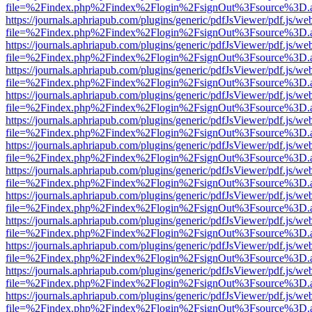
file=%2Findex.php%2Findex%2Flogin%2FsignOut%3Fsource%3D.ame
https://journals.aphriapub.com/plugins/generic/pdfJsViewer/pdf.js/we
file=%2Findex.php%2Findex%2Flogin%2FsignOut%3Fsource%3D.ame
https://journals.aphriapub.com/plugins/generic/pdfJsViewer/pdf.js/we
file=%2Findex.php%2Findex%2Flogin%2FsignOut%3Fsource%3D.ame
https://journals.aphriapub.com/plugins/generic/pdfJsViewer/pdf.js/we
file=%2Findex.php%2Findex%2Flogin%2FsignOut%3Fsource%3D.ame
https://journals.aphriapub.com/plugins/generic/pdfJsViewer/pdf.js/we
file=%2Findex.php%2Findex%2Flogin%2FsignOut%3Fsource%3D.ame
https://journals.aphriapub.com/plugins/generic/pdfJsViewer/pdf.js/we
file=%2Findex.php%2Findex%2Flogin%2FsignOut%3Fsource%3D.ame
https://journals.aphriapub.com/plugins/generic/pdfJsViewer/pdf.js/we
file=%2Findex.php%2Findex%2Flogin%2FsignOut%3Fsource%3D.ame
https://journals.aphriapub.com/plugins/generic/pdfJsViewer/pdf.js/we
file=%2Findex.php%2Findex%2Flogin%2FsignOut%3Fsource%3D.ame
https://journals.aphriapub.com/plugins/generic/pdfJsViewer/pdf.js/we
file=%2Findex.php%2Findex%2Flogin%2FsignOut%3Fsource%3D.ame
https://journals.aphriapub.com/plugins/generic/pdfJsViewer/pdf.js/we
file=%2Findex.php%2Findex%2Flogin%2FsignOut%3Fsource%3D.ame
https://journals.aphriapub.com/plugins/generic/pdfJsViewer/pdf.js/we
file=%2Findex.php%2Findex%2Flogin%2FsignOut%3Fsource%3D.ame
https://journals.aphriapub.com/plugins/generic/pdfJsViewer/pdf.js/we
file=%2Findex.php%2Findex%2Flogin%2FsignOut%3Fsource%3D.ame
https://journals.aphriapub.com/plugins/generic/pdfJsViewer/pdf.js/we
file=%2Findex.php%2Findex%2Flogin%2FsignOut%3Fsource%3D.ame