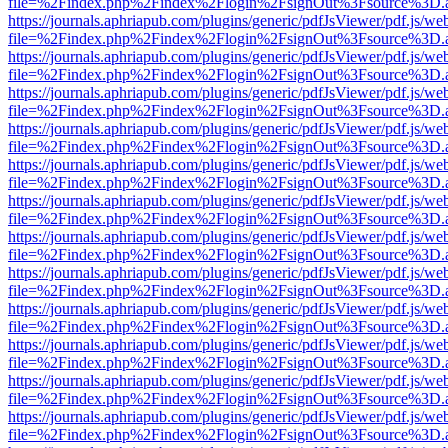
file=%2Findex.php%2Findex%2Flogin%2FsignOut%3Fsource%3D.ame
https://journals.aphriapub.com/plugins/generic/pdfJsViewer/pdf.js/we
file=%2Findex.php%2Findex%2Flogin%2FsignOut%3Fsource%3D.ame
https://journals.aphriapub.com/plugins/generic/pdfJsViewer/pdf.js/we
file=%2Findex.php%2Findex%2Flogin%2FsignOut%3Fsource%3D.ame
https://journals.aphriapub.com/plugins/generic/pdfJsViewer/pdf.js/we
file=%2Findex.php%2Findex%2Flogin%2FsignOut%3Fsource%3D.ame
https://journals.aphriapub.com/plugins/generic/pdfJsViewer/pdf.js/we
file=%2Findex.php%2Findex%2Flogin%2FsignOut%3Fsource%3D.ame
https://journals.aphriapub.com/plugins/generic/pdfJsViewer/pdf.js/we
file=%2Findex.php%2Findex%2Flogin%2FsignOut%3Fsource%3D.ame
https://journals.aphriapub.com/plugins/generic/pdfJsViewer/pdf.js/we
file=%2Findex.php%2Findex%2Flogin%2FsignOut%3Fsource%3D.ame
https://journals.aphriapub.com/plugins/generic/pdfJsViewer/pdf.js/we
file=%2Findex.php%2Findex%2Flogin%2FsignOut%3Fsource%3D.ame
https://journals.aphriapub.com/plugins/generic/pdfJsViewer/pdf.js/we
file=%2Findex.php%2Findex%2Flogin%2FsignOut%3Fsource%3D.ame
https://journals.aphriapub.com/plugins/generic/pdfJsViewer/pdf.js/we
file=%2Findex.php%2Findex%2Flogin%2FsignOut%3Fsource%3D.ame
https://journals.aphriapub.com/plugins/generic/pdfJsViewer/pdf.js/we
file=%2Findex.php%2Findex%2Flogin%2FsignOut%3Fsource%3D.ame
https://journals.aphriapub.com/plugins/generic/pdfJsViewer/pdf.js/we
file=%2Findex.php%2Findex%2Flogin%2FsignOut%3Fsource%3D.ame
https://journals.aphriapub.com/plugins/generic/pdfJsViewer/pdf.js/we
file=%2Findex.php%2Findex%2Flogin%2FsignOut%3Fsource%3D.ame