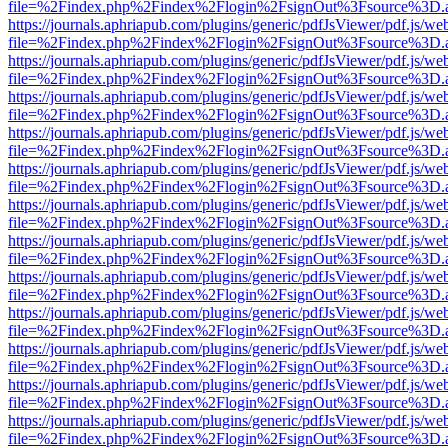
file=%2Findex.php%2Findex%2Flogin%2FsignOut%3Fsource%3D.ame
https://journals.aphriapub.com/plugins/generic/pdfJsViewer/pdf.js/we
file=%2Findex.php%2Findex%2Flogin%2FsignOut%3Fsource%3D.ame
https://journals.aphriapub.com/plugins/generic/pdfJsViewer/pdf.js/we
file=%2Findex.php%2Findex%2Flogin%2FsignOut%3Fsource%3D.ame
https://journals.aphriapub.com/plugins/generic/pdfJsViewer/pdf.js/we
file=%2Findex.php%2Findex%2Flogin%2FsignOut%3Fsource%3D.ame
https://journals.aphriapub.com/plugins/generic/pdfJsViewer/pdf.js/we
file=%2Findex.php%2Findex%2Flogin%2FsignOut%3Fsource%3D.ame
https://journals.aphriapub.com/plugins/generic/pdfJsViewer/pdf.js/we
file=%2Findex.php%2Findex%2Flogin%2FsignOut%3Fsource%3D.ame
https://journals.aphriapub.com/plugins/generic/pdfJsViewer/pdf.js/we
file=%2Findex.php%2Findex%2Flogin%2FsignOut%3Fsource%3D.ame
https://journals.aphriapub.com/plugins/generic/pdfJsViewer/pdf.js/we
file=%2Findex.php%2Findex%2Flogin%2FsignOut%3Fsource%3D.ame
https://journals.aphriapub.com/plugins/generic/pdfJsViewer/pdf.js/we
file=%2Findex.php%2Findex%2Flogin%2FsignOut%3Fsource%3D.ame
https://journals.aphriapub.com/plugins/generic/pdfJsViewer/pdf.js/we
file=%2Findex.php%2Findex%2Flogin%2FsignOut%3Fsource%3D.ame
https://journals.aphriapub.com/plugins/generic/pdfJsViewer/pdf.js/we
file=%2Findex.php%2Findex%2Flogin%2FsignOut%3Fsource%3D.ame
https://journals.aphriapub.com/plugins/generic/pdfJsViewer/pdf.js/we
file=%2Findex.php%2Findex%2Flogin%2FsignOut%3Fsource%3D.ame
https://journals.aphriapub.com/plugins/generic/pdfJsViewer/pdf.js/we
file=%2Findex.php%2Findex%2Flogin%2FsignOut%3Fsource%3D.ame