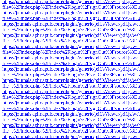
https://journals.aphriapub.com/plugins/generic/pdfJsViewer/pdf.js/we
file=%2Findex.php%2Findex%2Flogin%2FsignOut%3Fsource%3D.ame
https://journals.aphriapub.com/plugins/generic/pdfJsViewer/pdf.js/we
file=%2Findex.php%2Findex%2Flogin%2FsignOut%3Fsource%3D.ame
https://journals.aphriapub.com/plugins/generic/pdfJsViewer/pdf.js/we
file=%2Findex.php%2Findex%2Flogin%2FsignOut%3Fsource%3D.ame
https://journals.aphriapub.com/plugins/generic/pdfJsViewer/pdf.js/we
file=%2Findex.php%2Findex%2Flogin%2FsignOut%3Fsource%3D.ame
https://journals.aphriapub.com/plugins/generic/pdfJsViewer/pdf.js/we
file=%2Findex.php%2Findex%2Flogin%2FsignOut%3Fsource%3D.ame
https://journals.aphriapub.com/plugins/generic/pdfJsViewer/pdf.js/we
file=%2Findex.php%2Findex%2Flogin%2FsignOut%3Fsource%3D.ame
https://journals.aphriapub.com/plugins/generic/pdfJsViewer/pdf.js/we
file=%2Findex.php%2Findex%2Flogin%2FsignOut%3Fsource%3D.ame
https://journals.aphriapub.com/plugins/generic/pdfJsViewer/pdf.js/we
file=%2Findex.php%2Findex%2Flogin%2FsignOut%3Fsource%3D.ame
https://journals.aphriapub.com/plugins/generic/pdfJsViewer/pdf.js/we
file=%2Findex.php%2Findex%2Flogin%2FsignOut%3Fsource%3D.ame
https://journals.aphriapub.com/plugins/generic/pdfJsViewer/pdf.js/we
file=%2Findex.php%2Findex%2Flogin%2FsignOut%3Fsource%3D.ame
https://journals.aphriapub.com/plugins/generic/pdfJsViewer/pdf.js/we
file=%2Findex.php%2Findex%2Flogin%2FsignOut%3Fsource%3D.ame
https://journals.aphriapub.com/plugins/generic/pdfJsViewer/pdf.js/we
file=%2Findex.php%2Findex%2Flogin%2FsignOut%3Fsource%3D.ame
https://journals.aphriapub.com/plugins/generic/pdfJsViewer/pdf.js/we