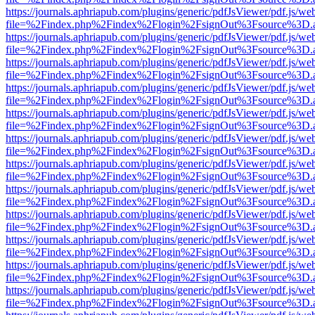
https://journals.aphriapub.com/plugins/generic/pdfJsViewer/pdf.js/we
file=%2Findex.php%2Findex%2Flogin%2FsignOut%3Fsource%3D.ame
https://journals.aphriapub.com/plugins/generic/pdfJsViewer/pdf.js/we
file=%2Findex.php%2Findex%2Flogin%2FsignOut%3Fsource%3D.ame
https://journals.aphriapub.com/plugins/generic/pdfJsViewer/pdf.js/we
file=%2Findex.php%2Findex%2Flogin%2FsignOut%3Fsource%3D.ame
https://journals.aphriapub.com/plugins/generic/pdfJsViewer/pdf.js/we
file=%2Findex.php%2Findex%2Flogin%2FsignOut%3Fsource%3D.ame
https://journals.aphriapub.com/plugins/generic/pdfJsViewer/pdf.js/we
file=%2Findex.php%2Findex%2Flogin%2FsignOut%3Fsource%3D.ame
https://journals.aphriapub.com/plugins/generic/pdfJsViewer/pdf.js/we
file=%2Findex.php%2Findex%2Flogin%2FsignOut%3Fsource%3D.ame
https://journals.aphriapub.com/plugins/generic/pdfJsViewer/pdf.js/we
file=%2Findex.php%2Findex%2Flogin%2FsignOut%3Fsource%3D.ame
https://journals.aphriapub.com/plugins/generic/pdfJsViewer/pdf.js/we
file=%2Findex.php%2Findex%2Flogin%2FsignOut%3Fsource%3D.ame
https://journals.aphriapub.com/plugins/generic/pdfJsViewer/pdf.js/we
file=%2Findex.php%2Findex%2Flogin%2FsignOut%3Fsource%3D.ame
https://journals.aphriapub.com/plugins/generic/pdfJsViewer/pdf.js/we
file=%2Findex.php%2Findex%2Flogin%2FsignOut%3Fsource%3D.ame
https://journals.aphriapub.com/plugins/generic/pdfJsViewer/pdf.js/we
file=%2Findex.php%2Findex%2Flogin%2FsignOut%3Fsource%3D.ame
https://journals.aphriapub.com/plugins/generic/pdfJsViewer/pdf.js/we
file=%2Findex.php%2Findex%2Flogin%2FsignOut%3Fsource%3D.ame