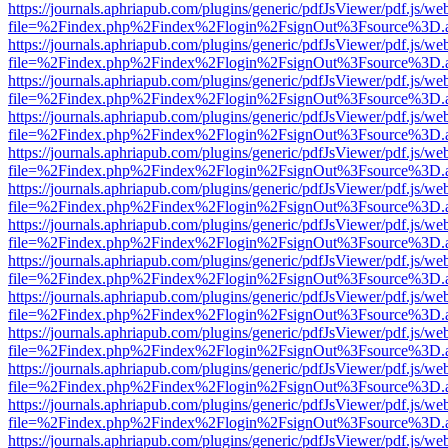
https://journals.aphriapub.com/plugins/generic/pdfJsViewer/pdf.js/we
file=%2Findex.php%2Findex%2Flogin%2FsignOut%3Fsource%3D.ame
https://journals.aphriapub.com/plugins/generic/pdfJsViewer/pdf.js/we
file=%2Findex.php%2Findex%2Flogin%2FsignOut%3Fsource%3D.ame
https://journals.aphriapub.com/plugins/generic/pdfJsViewer/pdf.js/we
file=%2Findex.php%2Findex%2Flogin%2FsignOut%3Fsource%3D.ame
https://journals.aphriapub.com/plugins/generic/pdfJsViewer/pdf.js/we
file=%2Findex.php%2Findex%2Flogin%2FsignOut%3Fsource%3D.ame
https://journals.aphriapub.com/plugins/generic/pdfJsViewer/pdf.js/we
file=%2Findex.php%2Findex%2Flogin%2FsignOut%3Fsource%3D.ame
https://journals.aphriapub.com/plugins/generic/pdfJsViewer/pdf.js/we
file=%2Findex.php%2Findex%2Flogin%2FsignOut%3Fsource%3D.ame
https://journals.aphriapub.com/plugins/generic/pdfJsViewer/pdf.js/we
file=%2Findex.php%2Findex%2Flogin%2FsignOut%3Fsource%3D.ame
https://journals.aphriapub.com/plugins/generic/pdfJsViewer/pdf.js/we
file=%2Findex.php%2Findex%2Flogin%2FsignOut%3Fsource%3D.ame
https://journals.aphriapub.com/plugins/generic/pdfJsViewer/pdf.js/we
file=%2Findex.php%2Findex%2Flogin%2FsignOut%3Fsource%3D.ame
https://journals.aphriapub.com/plugins/generic/pdfJsViewer/pdf.js/we
file=%2Findex.php%2Findex%2Flogin%2FsignOut%3Fsource%3D.ame
https://journals.aphriapub.com/plugins/generic/pdfJsViewer/pdf.js/we
file=%2Findex.php%2Findex%2Flogin%2FsignOut%3Fsource%3D.ame
https://journals.aphriapub.com/plugins/generic/pdfJsViewer/pdf.js/we
file=%2Findex.php%2Findex%2Flogin%2FsignOut%3Fsource%3D.ame
https://journals.aphriapub.com/plugins/generic/pdfJsViewer/pdf.js/we