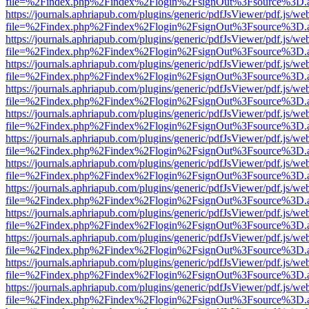
file=%2Findex.php%2Findex%2Flogin%2FsignOut%3Fsource%3D.ame
https://journals.aphriapub.com/plugins/generic/pdfJsViewer/pdf.js/we
file=%2Findex.php%2Findex%2Flogin%2FsignOut%3Fsource%3D.ame
https://journals.aphriapub.com/plugins/generic/pdfJsViewer/pdf.js/we
file=%2Findex.php%2Findex%2Flogin%2FsignOut%3Fsource%3D.ame
https://journals.aphriapub.com/plugins/generic/pdfJsViewer/pdf.js/we
file=%2Findex.php%2Findex%2Flogin%2FsignOut%3Fsource%3D.ame
https://journals.aphriapub.com/plugins/generic/pdfJsViewer/pdf.js/we
file=%2Findex.php%2Findex%2Flogin%2FsignOut%3Fsource%3D.ame
https://journals.aphriapub.com/plugins/generic/pdfJsViewer/pdf.js/we
file=%2Findex.php%2Findex%2Flogin%2FsignOut%3Fsource%3D.ame
https://journals.aphriapub.com/plugins/generic/pdfJsViewer/pdf.js/we
file=%2Findex.php%2Findex%2Flogin%2FsignOut%3Fsource%3D.ame
https://journals.aphriapub.com/plugins/generic/pdfJsViewer/pdf.js/we
file=%2Findex.php%2Findex%2Flogin%2FsignOut%3Fsource%3D.ame
https://journals.aphriapub.com/plugins/generic/pdfJsViewer/pdf.js/we
file=%2Findex.php%2Findex%2Flogin%2FsignOut%3Fsource%3D.ame
https://journals.aphriapub.com/plugins/generic/pdfJsViewer/pdf.js/we
file=%2Findex.php%2Findex%2Flogin%2FsignOut%3Fsource%3D.ame
https://journals.aphriapub.com/plugins/generic/pdfJsViewer/pdf.js/we
file=%2Findex.php%2Findex%2Flogin%2FsignOut%3Fsource%3D.ame
https://journals.aphriapub.com/plugins/generic/pdfJsViewer/pdf.js/we
file=%2Findex.php%2Findex%2Flogin%2FsignOut%3Fsource%3D.ame
https://journals.aphriapub.com/plugins/generic/pdfJsViewer/pdf.js/we
file=%2Findex.php%2Findex%2Flogin%2FsignOut%3Fsource%3D.ame