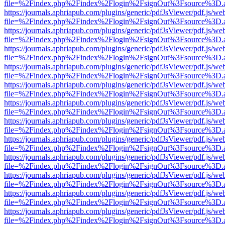
file=%2Findex.php%2Findex%2Flogin%2FsignOut%3Fsource%3D.ame
https://journals.aphriapub.com/plugins/generic/pdfJsViewer/pdf.js/we
file=%2Findex.php%2Findex%2Flogin%2FsignOut%3Fsource%3D.ame
https://journals.aphriapub.com/plugins/generic/pdfJsViewer/pdf.js/we
file=%2Findex.php%2Findex%2Flogin%2FsignOut%3Fsource%3D.ame
https://journals.aphriapub.com/plugins/generic/pdfJsViewer/pdf.js/we
file=%2Findex.php%2Findex%2Flogin%2FsignOut%3Fsource%3D.ame
https://journals.aphriapub.com/plugins/generic/pdfJsViewer/pdf.js/we
file=%2Findex.php%2Findex%2Flogin%2FsignOut%3Fsource%3D.ame
https://journals.aphriapub.com/plugins/generic/pdfJsViewer/pdf.js/we
file=%2Findex.php%2Findex%2Flogin%2FsignOut%3Fsource%3D.ame
https://journals.aphriapub.com/plugins/generic/pdfJsViewer/pdf.js/we
file=%2Findex.php%2Findex%2Flogin%2FsignOut%3Fsource%3D.ame
https://journals.aphriapub.com/plugins/generic/pdfJsViewer/pdf.js/we
file=%2Findex.php%2Findex%2Flogin%2FsignOut%3Fsource%3D.ame
https://journals.aphriapub.com/plugins/generic/pdfJsViewer/pdf.js/we
file=%2Findex.php%2Findex%2Flogin%2FsignOut%3Fsource%3D.ame
https://journals.aphriapub.com/plugins/generic/pdfJsViewer/pdf.js/we
file=%2Findex.php%2Findex%2Flogin%2FsignOut%3Fsource%3D.ame
https://journals.aphriapub.com/plugins/generic/pdfJsViewer/pdf.js/we
file=%2Findex.php%2Findex%2Flogin%2FsignOut%3Fsource%3D.ame
https://journals.aphriapub.com/plugins/generic/pdfJsViewer/pdf.js/we
file=%2Findex.php%2Findex%2Flogin%2FsignOut%3Fsource%3D.ame
https://journals.aphriapub.com/plugins/generic/pdfJsViewer/pdf.js/we
file=%2Findex.php%2Findex%2Flogin%2FsignOut%3Fsource%3D.ame