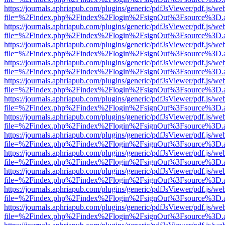
https://journals.aphriapub.com/plugins/generic/pdfJsViewer/pdf.js/we
file=%2Findex.php%2Findex%2Flogin%2FsignOut%3Fsource%3D.ame
https://journals.aphriapub.com/plugins/generic/pdfJsViewer/pdf.js/we
file=%2Findex.php%2Findex%2Flogin%2FsignOut%3Fsource%3D.ame
https://journals.aphriapub.com/plugins/generic/pdfJsViewer/pdf.js/we
file=%2Findex.php%2Findex%2Flogin%2FsignOut%3Fsource%3D.ame
https://journals.aphriapub.com/plugins/generic/pdfJsViewer/pdf.js/we
file=%2Findex.php%2Findex%2Flogin%2FsignOut%3Fsource%3D.ame
https://journals.aphriapub.com/plugins/generic/pdfJsViewer/pdf.js/we
file=%2Findex.php%2Findex%2Flogin%2FsignOut%3Fsource%3D.ame
https://journals.aphriapub.com/plugins/generic/pdfJsViewer/pdf.js/we
file=%2Findex.php%2Findex%2Flogin%2FsignOut%3Fsource%3D.ame
https://journals.aphriapub.com/plugins/generic/pdfJsViewer/pdf.js/we
file=%2Findex.php%2Findex%2Flogin%2FsignOut%3Fsource%3D.ame
https://journals.aphriapub.com/plugins/generic/pdfJsViewer/pdf.js/we
file=%2Findex.php%2Findex%2Flogin%2FsignOut%3Fsource%3D.ame
https://journals.aphriapub.com/plugins/generic/pdfJsViewer/pdf.js/we
file=%2Findex.php%2Findex%2Flogin%2FsignOut%3Fsource%3D.ame
https://journals.aphriapub.com/plugins/generic/pdfJsViewer/pdf.js/we
file=%2Findex.php%2Findex%2Flogin%2FsignOut%3Fsource%3D.ame
https://journals.aphriapub.com/plugins/generic/pdfJsViewer/pdf.js/we
file=%2Findex.php%2Findex%2Flogin%2FsignOut%3Fsource%3D.ame
https://journals.aphriapub.com/plugins/generic/pdfJsViewer/pdf.js/we
file=%2Findex.php%2Findex%2Flogin%2FsignOut%3Fsource%3D.ame