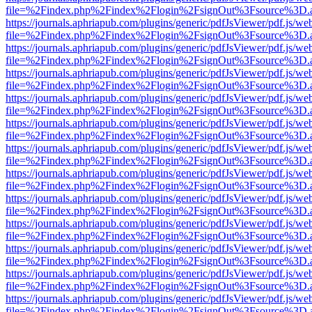
file=%2Findex.php%2Findex%2Flogin%2FsignOut%3Fsource%3D.ame
https://journals.aphriapub.com/plugins/generic/pdfJsViewer/pdf.js/we
file=%2Findex.php%2Findex%2Flogin%2FsignOut%3Fsource%3D.ame
https://journals.aphriapub.com/plugins/generic/pdfJsViewer/pdf.js/we
file=%2Findex.php%2Findex%2Flogin%2FsignOut%3Fsource%3D.ame
https://journals.aphriapub.com/plugins/generic/pdfJsViewer/pdf.js/we
file=%2Findex.php%2Findex%2Flogin%2FsignOut%3Fsource%3D.ame
https://journals.aphriapub.com/plugins/generic/pdfJsViewer/pdf.js/we
file=%2Findex.php%2Findex%2Flogin%2FsignOut%3Fsource%3D.ame
https://journals.aphriapub.com/plugins/generic/pdfJsViewer/pdf.js/we
file=%2Findex.php%2Findex%2Flogin%2FsignOut%3Fsource%3D.ame
https://journals.aphriapub.com/plugins/generic/pdfJsViewer/pdf.js/we
file=%2Findex.php%2Findex%2Flogin%2FsignOut%3Fsource%3D.ame
https://journals.aphriapub.com/plugins/generic/pdfJsViewer/pdf.js/we
file=%2Findex.php%2Findex%2Flogin%2FsignOut%3Fsource%3D.ame
https://journals.aphriapub.com/plugins/generic/pdfJsViewer/pdf.js/we
file=%2Findex.php%2Findex%2Flogin%2FsignOut%3Fsource%3D.ame
https://journals.aphriapub.com/plugins/generic/pdfJsViewer/pdf.js/we
file=%2Findex.php%2Findex%2Flogin%2FsignOut%3Fsource%3D.ame
https://journals.aphriapub.com/plugins/generic/pdfJsViewer/pdf.js/we
file=%2Findex.php%2Findex%2Flogin%2FsignOut%3Fsource%3D.ame
https://journals.aphriapub.com/plugins/generic/pdfJsViewer/pdf.js/we
file=%2Findex.php%2Findex%2Flogin%2FsignOut%3Fsource%3D.ame
https://journals.aphriapub.com/plugins/generic/pdfJsViewer/pdf.js/we
file=%2Findex.php%2Findex%2Flogin%2FsignOut%3Fsource%3D.ame