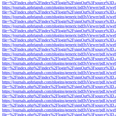
file=%2Findex.php%2Findex%2Flogin%2FsignOut%3Fsource%3D.ame
https://journals.aphriapub.com/plugins/generic/pdfJsViewer/pdf.js/we
file=%2Findex.php%2Findex%2Flogin%2FsignOut%3Fsource%3D.ame
https://journals.aphriapub.com/plugins/generic/pdfJsViewer/pdf.js/we
file=%2Findex.php%2Findex%2Flogin%2FsignOut%3Fsource%3D.ame
https://journals.aphriapub.com/plugins/generic/pdfJsViewer/pdf.js/we
file=%2Findex.php%2Findex%2Flogin%2FsignOut%3Fsource%3D.ame
https://journals.aphriapub.com/plugins/generic/pdfJsViewer/pdf.js/we
file=%2Findex.php%2Findex%2Flogin%2FsignOut%3Fsource%3D.ame
https://journals.aphriapub.com/plugins/generic/pdfJsViewer/pdf.js/we
file=%2Findex.php%2Findex%2Flogin%2FsignOut%3Fsource%3D.ame
https://journals.aphriapub.com/plugins/generic/pdfJsViewer/pdf.js/we
file=%2Findex.php%2Findex%2Flogin%2FsignOut%3Fsource%3D.ame
https://journals.aphriapub.com/plugins/generic/pdfJsViewer/pdf.js/we
file=%2Findex.php%2Findex%2Flogin%2FsignOut%3Fsource%3D.ame
https://journals.aphriapub.com/plugins/generic/pdfJsViewer/pdf.js/we
file=%2Findex.php%2Findex%2Flogin%2FsignOut%3Fsource%3D.ame
https://journals.aphriapub.com/plugins/generic/pdfJsViewer/pdf.js/we
file=%2Findex.php%2Findex%2Flogin%2FsignOut%3Fsource%3D.ame
https://journals.aphriapub.com/plugins/generic/pdfJsViewer/pdf.js/we
file=%2Findex.php%2Findex%2Flogin%2FsignOut%3Fsource%3D.ame
https://journals.aphriapub.com/plugins/generic/pdfJsViewer/pdf.js/we
file=%2Findex.php%2Findex%2Flogin%2FsignOut%3Fsource%3D.ame
https://journals.aphriapub.com/plugins/generic/pdfJsViewer/pdf.js/we
file=%2Findex.php%2Findex%2Flogin%2FsignOut%3Fsource%3D.ame