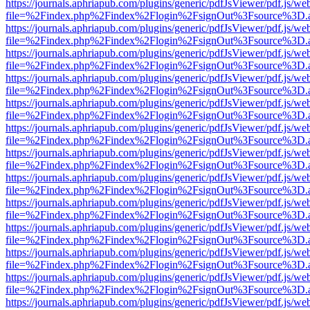
https://journals.aphriapub.com/plugins/generic/pdfJsViewer/pdf.js/we
file=%2Findex.php%2Findex%2Flogin%2FsignOut%3Fsource%3D.ame
https://journals.aphriapub.com/plugins/generic/pdfJsViewer/pdf.js/we
file=%2Findex.php%2Findex%2Flogin%2FsignOut%3Fsource%3D.ame
https://journals.aphriapub.com/plugins/generic/pdfJsViewer/pdf.js/we
file=%2Findex.php%2Findex%2Flogin%2FsignOut%3Fsource%3D.ame
https://journals.aphriapub.com/plugins/generic/pdfJsViewer/pdf.js/we
file=%2Findex.php%2Findex%2Flogin%2FsignOut%3Fsource%3D.ame
https://journals.aphriapub.com/plugins/generic/pdfJsViewer/pdf.js/we
file=%2Findex.php%2Findex%2Flogin%2FsignOut%3Fsource%3D.ame
https://journals.aphriapub.com/plugins/generic/pdfJsViewer/pdf.js/we
file=%2Findex.php%2Findex%2Flogin%2FsignOut%3Fsource%3D.ame
https://journals.aphriapub.com/plugins/generic/pdfJsViewer/pdf.js/we
file=%2Findex.php%2Findex%2Flogin%2FsignOut%3Fsource%3D.ame
https://journals.aphriapub.com/plugins/generic/pdfJsViewer/pdf.js/we
file=%2Findex.php%2Findex%2Flogin%2FsignOut%3Fsource%3D.ame
https://journals.aphriapub.com/plugins/generic/pdfJsViewer/pdf.js/we
file=%2Findex.php%2Findex%2Flogin%2FsignOut%3Fsource%3D.ame
https://journals.aphriapub.com/plugins/generic/pdfJsViewer/pdf.js/we
file=%2Findex.php%2Findex%2Flogin%2FsignOut%3Fsource%3D.ame
https://journals.aphriapub.com/plugins/generic/pdfJsViewer/pdf.js/we
file=%2Findex.php%2Findex%2Flogin%2FsignOut%3Fsource%3D.ame
https://journals.aphriapub.com/plugins/generic/pdfJsViewer/pdf.js/we
file=%2Findex.php%2Findex%2Flogin%2FsignOut%3Fsource%3D.ame
https://journals.aphriapub.com/plugins/generic/pdfJsViewer/pdf.js/we