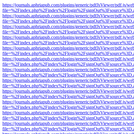
https://journals.aphriapub.com/plugins/generic/pdfJsViewer/pdf.js/we
file=%2Findex.php%2Findex%2Flogin%2FsignOut%3Fsource%3D.ame
https://journals.aphriapub.com/plugins/generic/pdfJsViewer/pdf.js/we
file=%2Findex.php%2Findex%2Flogin%2FsignOut%3Fsource%3D.ame
https://journals.aphriapub.com/plugins/generic/pdfJsViewer/pdf.js/we
file=%2Findex.php%2Findex%2Flogin%2FsignOut%3Fsource%3D.ame
https://journals.aphriapub.com/plugins/generic/pdfJsViewer/pdf.js/we
file=%2Findex.php%2Findex%2Flogin%2FsignOut%3Fsource%3D.ame
https://journals.aphriapub.com/plugins/generic/pdfJsViewer/pdf.js/we
file=%2Findex.php%2Findex%2Flogin%2FsignOut%3Fsource%3D.ame
https://journals.aphriapub.com/plugins/generic/pdfJsViewer/pdf.js/we
file=%2Findex.php%2Findex%2Flogin%2FsignOut%3Fsource%3D.ame
https://journals.aphriapub.com/plugins/generic/pdfJsViewer/pdf.js/we
file=%2Findex.php%2Findex%2Flogin%2FsignOut%3Fsource%3D.ame
https://journals.aphriapub.com/plugins/generic/pdfJsViewer/pdf.js/we
file=%2Findex.php%2Findex%2Flogin%2FsignOut%3Fsource%3D.ame
https://journals.aphriapub.com/plugins/generic/pdfJsViewer/pdf.js/we
file=%2Findex.php%2Findex%2Flogin%2FsignOut%3Fsource%3D.ame
https://journals.aphriapub.com/plugins/generic/pdfJsViewer/pdf.js/we
file=%2Findex.php%2Findex%2Flogin%2FsignOut%3Fsource%3D.ame
https://journals.aphriapub.com/plugins/generic/pdfJsViewer/pdf.js/we
file=%2Findex.php%2Findex%2Flogin%2FsignOut%3Fsource%3D.ame
https://journals.aphriapub.com/plugins/generic/pdfJsViewer/pdf.js/we
file=%2Findex.php%2Findex%2Flogin%2FsignOut%3Fsource%3D.ame