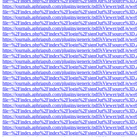
file=%2Findex.php%2Findex%2Flogin%2FsignOut%3Fsource%3D.ame
https://journals.aphriapub.com/plugins/generic/pdfJsViewer/pdf.js/we
file=%2Findex.php%2Findex%2Flogin%2FsignOut%3Fsource%3D.ame
https://journals.aphriapub.com/plugins/generic/pdfJsViewer/pdf.js/we
file=%2Findex.php%2Findex%2Flogin%2FsignOut%3Fsource%3D.ame
https://journals.aphriapub.com/plugins/generic/pdfJsViewer/pdf.js/we
file=%2Findex.php%2Findex%2Flogin%2FsignOut%3Fsource%3D.ame
https://journals.aphriapub.com/plugins/generic/pdfJsViewer/pdf.js/we
file=%2Findex.php%2Findex%2Flogin%2FsignOut%3Fsource%3D.ame
https://journals.aphriapub.com/plugins/generic/pdfJsViewer/pdf.js/we
file=%2Findex.php%2Findex%2Flogin%2FsignOut%3Fsource%3D.ame
https://journals.aphriapub.com/plugins/generic/pdfJsViewer/pdf.js/we
file=%2Findex.php%2Findex%2Flogin%2FsignOut%3Fsource%3D.ame
https://journals.aphriapub.com/plugins/generic/pdfJsViewer/pdf.js/we
file=%2Findex.php%2Findex%2Flogin%2FsignOut%3Fsource%3D.ame
https://journals.aphriapub.com/plugins/generic/pdfJsViewer/pdf.js/we
file=%2Findex.php%2Findex%2Flogin%2FsignOut%3Fsource%3D.ame
https://journals.aphriapub.com/plugins/generic/pdfJsViewer/pdf.js/we
file=%2Findex.php%2Findex%2Flogin%2FsignOut%3Fsource%3D.ame
https://journals.aphriapub.com/plugins/generic/pdfJsViewer/pdf.js/we
file=%2Findex.php%2Findex%2Flogin%2FsignOut%3Fsource%3D.ame
https://journals.aphriapub.com/plugins/generic/pdfJsViewer/pdf.js/we
file=%2Findex.php%2Findex%2Flogin%2FsignOut%3Fsource%3D.ame
https://journals.aphriapub.com/plugins/generic/pdfJsViewer/pdf.js/we
file=%2Findex.php%2Findex%2Flogin%2FsignOut%3Fsource%3D.ame