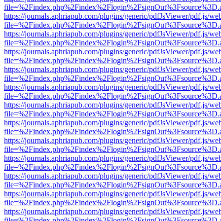
file=%2Findex.php%2Findex%2Flogin%2FsignOut%3Fsource%3D.ame
https://journals.aphriapub.com/plugins/generic/pdfJsViewer/pdf.js/we
file=%2Findex.php%2Findex%2Flogin%2FsignOut%3Fsource%3D.ame
https://journals.aphriapub.com/plugins/generic/pdfJsViewer/pdf.js/we
file=%2Findex.php%2Findex%2Flogin%2FsignOut%3Fsource%3D.ame
https://journals.aphriapub.com/plugins/generic/pdfJsViewer/pdf.js/we
file=%2Findex.php%2Findex%2Flogin%2FsignOut%3Fsource%3D.ame
https://journals.aphriapub.com/plugins/generic/pdfJsViewer/pdf.js/we
file=%2Findex.php%2Findex%2Flogin%2FsignOut%3Fsource%3D.ame
https://journals.aphriapub.com/plugins/generic/pdfJsViewer/pdf.js/we
file=%2Findex.php%2Findex%2Flogin%2FsignOut%3Fsource%3D.ame
https://journals.aphriapub.com/plugins/generic/pdfJsViewer/pdf.js/we
file=%2Findex.php%2Findex%2Flogin%2FsignOut%3Fsource%3D.ame
https://journals.aphriapub.com/plugins/generic/pdfJsViewer/pdf.js/we
file=%2Findex.php%2Findex%2Flogin%2FsignOut%3Fsource%3D.ame
https://journals.aphriapub.com/plugins/generic/pdfJsViewer/pdf.js/we
file=%2Findex.php%2Findex%2Flogin%2FsignOut%3Fsource%3D.ame
https://journals.aphriapub.com/plugins/generic/pdfJsViewer/pdf.js/we
file=%2Findex.php%2Findex%2Flogin%2FsignOut%3Fsource%3D.ame
https://journals.aphriapub.com/plugins/generic/pdfJsViewer/pdf.js/we
file=%2Findex.php%2Findex%2Flogin%2FsignOut%3Fsource%3D.ame
https://journals.aphriapub.com/plugins/generic/pdfJsViewer/pdf.js/we
file=%2Findex.php%2Findex%2Flogin%2FsignOut%3Fsource%3D.ame
https://journals.aphriapub.com/plugins/generic/pdfJsViewer/pdf.js/we
file=%2Findex.php%2Findex%2Flogin%2FsignOut%3Fsource%3D.ame