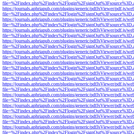
file=%2Findex.php%2Findex%2Flogin%2FsignOut%3Fsource%3D.ame
https://journals.aphriapub.com/plugins/generic/pdfJsViewer/pdf.js/we
file=%2Findex.php%2Findex%2Flogin%2FsignOut%3Fsource%3D.ame
https://journals.aphriapub.com/plugins/generic/pdfJsViewer/pdf.js/we
file=%2Findex.php%2Findex%2Flogin%2FsignOut%3Fsource%3D.ame
https://journals.aphriapub.com/plugins/generic/pdfJsViewer/pdf.js/we
file=%2Findex.php%2Findex%2Flogin%2FsignOut%3Fsource%3D.ame
https://journals.aphriapub.com/plugins/generic/pdfJsViewer/pdf.js/we
file=%2Findex.php%2Findex%2Flogin%2FsignOut%3Fsource%3D.ame
https://journals.aphriapub.com/plugins/generic/pdfJsViewer/pdf.js/we
file=%2Findex.php%2Findex%2Flogin%2FsignOut%3Fsource%3D.ame
https://journals.aphriapub.com/plugins/generic/pdfJsViewer/pdf.js/we
file=%2Findex.php%2Findex%2Flogin%2FsignOut%3Fsource%3D.ame
https://journals.aphriapub.com/plugins/generic/pdfJsViewer/pdf.js/we
file=%2Findex.php%2Findex%2Flogin%2FsignOut%3Fsource%3D.ame
https://journals.aphriapub.com/plugins/generic/pdfJsViewer/pdf.js/we
file=%2Findex.php%2Findex%2Flogin%2FsignOut%3Fsource%3D.ame
https://journals.aphriapub.com/plugins/generic/pdfJsViewer/pdf.js/we
file=%2Findex.php%2Findex%2Flogin%2FsignOut%3Fsource%3D.ame
https://journals.aphriapub.com/plugins/generic/pdfJsViewer/pdf.js/we
file=%2Findex.php%2Findex%2Flogin%2FsignOut%3Fsource%3D.ame
https://journals.aphriapub.com/plugins/generic/pdfJsViewer/pdf.js/we
file=%2Findex.php%2Findex%2Flogin%2FsignOut%3Fsource%3D.ame
https://journals.aphriapub.com/plugins/generic/pdfJsViewer/pdf.js/we
file=%2Findex.php%2Findex%2Flogin%2FsignOut%3Fsource%3D.ame