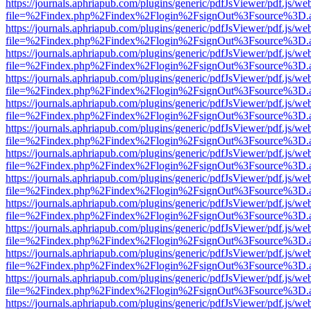
https://journals.aphriapub.com/plugins/generic/pdfJsViewer/pdf.js/we
file=%2Findex.php%2Findex%2Flogin%2FsignOut%3Fsource%3D.ame
https://journals.aphriapub.com/plugins/generic/pdfJsViewer/pdf.js/we
file=%2Findex.php%2Findex%2Flogin%2FsignOut%3Fsource%3D.ame
https://journals.aphriapub.com/plugins/generic/pdfJsViewer/pdf.js/we
file=%2Findex.php%2Findex%2Flogin%2FsignOut%3Fsource%3D.ame
https://journals.aphriapub.com/plugins/generic/pdfJsViewer/pdf.js/we
file=%2Findex.php%2Findex%2Flogin%2FsignOut%3Fsource%3D.ame
https://journals.aphriapub.com/plugins/generic/pdfJsViewer/pdf.js/we
file=%2Findex.php%2Findex%2Flogin%2FsignOut%3Fsource%3D.ame
https://journals.aphriapub.com/plugins/generic/pdfJsViewer/pdf.js/we
file=%2Findex.php%2Findex%2Flogin%2FsignOut%3Fsource%3D.ame
https://journals.aphriapub.com/plugins/generic/pdfJsViewer/pdf.js/we
file=%2Findex.php%2Findex%2Flogin%2FsignOut%3Fsource%3D.ame
https://journals.aphriapub.com/plugins/generic/pdfJsViewer/pdf.js/we
file=%2Findex.php%2Findex%2Flogin%2FsignOut%3Fsource%3D.ame
https://journals.aphriapub.com/plugins/generic/pdfJsViewer/pdf.js/we
file=%2Findex.php%2Findex%2Flogin%2FsignOut%3Fsource%3D.ame
https://journals.aphriapub.com/plugins/generic/pdfJsViewer/pdf.js/we
file=%2Findex.php%2Findex%2Flogin%2FsignOut%3Fsource%3D.ame
https://journals.aphriapub.com/plugins/generic/pdfJsViewer/pdf.js/we
file=%2Findex.php%2Findex%2Flogin%2FsignOut%3Fsource%3D.ame
https://journals.aphriapub.com/plugins/generic/pdfJsViewer/pdf.js/we
file=%2Findex.php%2Findex%2Flogin%2FsignOut%3Fsource%3D.ame
https://journals.aphriapub.com/plugins/generic/pdfJsViewer/pdf.js/we