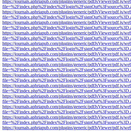
https://journals.aphriapub.com/plugins/generic/pdfJsViewer/pdf.js/we
file=%2Findex.php%2Findex%2Flogin%2FsignOut%3Fsource%3D.ame
https://journals.aphriapub.com/plugins/generic/pdfJsViewer/pdf.js/we
file=%2Findex.php%2Findex%2Flogin%2FsignOut%3Fsource%3D.ame
https://journals.aphriapub.com/plugins/generic/pdfJsViewer/pdf.js/we
file=%2Findex.php%2Findex%2Flogin%2FsignOut%3Fsource%3D.ame
https://journals.aphriapub.com/plugins/generic/pdfJsViewer/pdf.js/we
file=%2Findex.php%2Findex%2Flogin%2FsignOut%3Fsource%3D.ame
https://journals.aphriapub.com/plugins/generic/pdfJsViewer/pdf.js/we
file=%2Findex.php%2Findex%2Flogin%2FsignOut%3Fsource%3D.ame
https://journals.aphriapub.com/plugins/generic/pdfJsViewer/pdf.js/we
file=%2Findex.php%2Findex%2Flogin%2FsignOut%3Fsource%3D.ame
https://journals.aphriapub.com/plugins/generic/pdfJsViewer/pdf.js/we
file=%2Findex.php%2Findex%2Flogin%2FsignOut%3Fsource%3D.ame
https://journals.aphriapub.com/plugins/generic/pdfJsViewer/pdf.js/we
file=%2Findex.php%2Findex%2Flogin%2FsignOut%3Fsource%3D.ame
https://journals.aphriapub.com/plugins/generic/pdfJsViewer/pdf.js/we
file=%2Findex.php%2Findex%2Flogin%2FsignOut%3Fsource%3D.ame
https://journals.aphriapub.com/plugins/generic/pdfJsViewer/pdf.js/we
file=%2Findex.php%2Findex%2Flogin%2FsignOut%3Fsource%3D.ame
https://journals.aphriapub.com/plugins/generic/pdfJsViewer/pdf.js/we
file=%2Findex.php%2Findex%2Flogin%2FsignOut%3Fsource%3D.ame
https://journals.aphriapub.com/plugins/generic/pdfJsViewer/pdf.js/we
file=%2Findex.php%2Findex%2Flogin%2FsignOut%3Fsource%3D.ame
https://journals.aphriapub.com/plugins/generic/pdfJsViewer/pdf.js/we