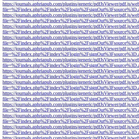
https://journals.aphriapub.com/plugins/generic/pdfJsViewer/pdf.js/we
file=%2Findex.php%2Findex%2Flogin%2FsignOut%3Fsource%3D.ame
https://journals.aphriapub.com/plugins/generic/pdfJsViewer/pdf.js/we
file=%2Findex.php%2Findex%2Flogin%2FsignOut%3Fsource%3D.ame
https://journals.aphriapub.com/plugins/generic/pdfJsViewer/pdf.js/we
file=%2Findex.php%2Findex%2Flogin%2FsignOut%3Fsource%3D.ame
https://journals.aphriapub.com/plugins/generic/pdfJsViewer/pdf.js/we
file=%2Findex.php%2Findex%2Flogin%2FsignOut%3Fsource%3D.ame
https://journals.aphriapub.com/plugins/generic/pdfJsViewer/pdf.js/we
file=%2Findex.php%2Findex%2Flogin%2FsignOut%3Fsource%3D.ame
https://journals.aphriapub.com/plugins/generic/pdfJsViewer/pdf.js/we
file=%2Findex.php%2Findex%2Flogin%2FsignOut%3Fsource%3D.ame
https://journals.aphriapub.com/plugins/generic/pdfJsViewer/pdf.js/we
file=%2Findex.php%2Findex%2Flogin%2FsignOut%3Fsource%3D.ame
https://journals.aphriapub.com/plugins/generic/pdfJsViewer/pdf.js/we
file=%2Findex.php%2Findex%2Flogin%2FsignOut%3Fsource%3D.ame
https://journals.aphriapub.com/plugins/generic/pdfJsViewer/pdf.js/we
file=%2Findex.php%2Findex%2Flogin%2FsignOut%3Fsource%3D.ame
https://journals.aphriapub.com/plugins/generic/pdfJsViewer/pdf.js/we
file=%2Findex.php%2Findex%2Flogin%2FsignOut%3Fsource%3D.ame
https://journals.aphriapub.com/plugins/generic/pdfJsViewer/pdf.js/we
file=%2Findex.php%2Findex%2Flogin%2FsignOut%3Fsource%3D.ame
https://journals.aphriapub.com/plugins/generic/pdfJsViewer/pdf.js/we
file=%2Findex.php%2Findex%2Flogin%2FsignOut%3Fsource%3D.ame
https://journals.aphriapub.com/plugins/generic/pdfJsViewer/pdf.js/we