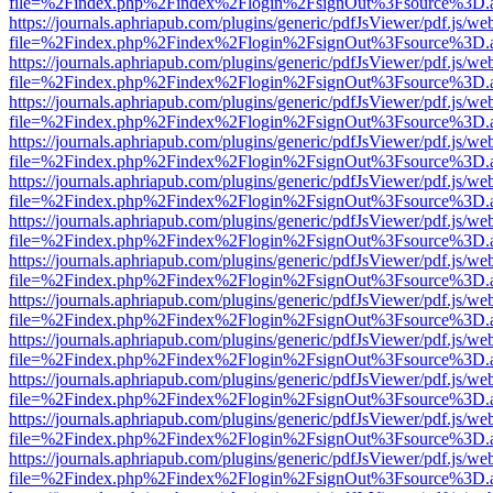
file=%2Findex.php%2Findex%2Flogin%2FsignOut%3Fsource%3D.ame
https://journals.aphriapub.com/plugins/generic/pdfJsViewer/pdf.js/we
file=%2Findex.php%2Findex%2Flogin%2FsignOut%3Fsource%3D.ame
https://journals.aphriapub.com/plugins/generic/pdfJsViewer/pdf.js/we
file=%2Findex.php%2Findex%2Flogin%2FsignOut%3Fsource%3D.ame
https://journals.aphriapub.com/plugins/generic/pdfJsViewer/pdf.js/we
file=%2Findex.php%2Findex%2Flogin%2FsignOut%3Fsource%3D.ame
https://journals.aphriapub.com/plugins/generic/pdfJsViewer/pdf.js/we
file=%2Findex.php%2Findex%2Flogin%2FsignOut%3Fsource%3D.ame
https://journals.aphriapub.com/plugins/generic/pdfJsViewer/pdf.js/we
file=%2Findex.php%2Findex%2Flogin%2FsignOut%3Fsource%3D.ame
https://journals.aphriapub.com/plugins/generic/pdfJsViewer/pdf.js/we
file=%2Findex.php%2Findex%2Flogin%2FsignOut%3Fsource%3D.ame
https://journals.aphriapub.com/plugins/generic/pdfJsViewer/pdf.js/we
file=%2Findex.php%2Findex%2Flogin%2FsignOut%3Fsource%3D.ame
https://journals.aphriapub.com/plugins/generic/pdfJsViewer/pdf.js/we
file=%2Findex.php%2Findex%2Flogin%2FsignOut%3Fsource%3D.ame
https://journals.aphriapub.com/plugins/generic/pdfJsViewer/pdf.js/we
file=%2Findex.php%2Findex%2Flogin%2FsignOut%3Fsource%3D.ame
https://journals.aphriapub.com/plugins/generic/pdfJsViewer/pdf.js/we
file=%2Findex.php%2Findex%2Flogin%2FsignOut%3Fsource%3D.ame
https://journals.aphriapub.com/plugins/generic/pdfJsViewer/pdf.js/we
file=%2Findex.php%2Findex%2Flogin%2FsignOut%3Fsource%3D.ame
https://journals.aphriapub.com/plugins/generic/pdfJsViewer/pdf.js/we
file=%2Findex.php%2Findex%2Flogin%2FsignOut%3Fsource%3D.ame