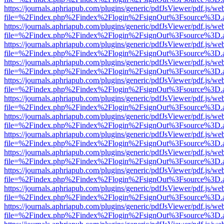
https://journals.aphriapub.com/plugins/generic/pdfJsViewer/pdf.js/we
file=%2Findex.php%2Findex%2Flogin%2FsignOut%3Fsource%3D.ame
https://journals.aphriapub.com/plugins/generic/pdfJsViewer/pdf.js/we
file=%2Findex.php%2Findex%2Flogin%2FsignOut%3Fsource%3D.ame
https://journals.aphriapub.com/plugins/generic/pdfJsViewer/pdf.js/we
file=%2Findex.php%2Findex%2Flogin%2FsignOut%3Fsource%3D.ame
https://journals.aphriapub.com/plugins/generic/pdfJsViewer/pdf.js/we
file=%2Findex.php%2Findex%2Flogin%2FsignOut%3Fsource%3D.ame
https://journals.aphriapub.com/plugins/generic/pdfJsViewer/pdf.js/we
file=%2Findex.php%2Findex%2Flogin%2FsignOut%3Fsource%3D.ame
https://journals.aphriapub.com/plugins/generic/pdfJsViewer/pdf.js/we
file=%2Findex.php%2Findex%2Flogin%2FsignOut%3Fsource%3D.ame
https://journals.aphriapub.com/plugins/generic/pdfJsViewer/pdf.js/we
file=%2Findex.php%2Findex%2Flogin%2FsignOut%3Fsource%3D.ame
https://journals.aphriapub.com/plugins/generic/pdfJsViewer/pdf.js/we
file=%2Findex.php%2Findex%2Flogin%2FsignOut%3Fsource%3D.ame
https://journals.aphriapub.com/plugins/generic/pdfJsViewer/pdf.js/we
file=%2Findex.php%2Findex%2Flogin%2FsignOut%3Fsource%3D.ame
https://journals.aphriapub.com/plugins/generic/pdfJsViewer/pdf.js/we
file=%2Findex.php%2Findex%2Flogin%2FsignOut%3Fsource%3D.ame
https://journals.aphriapub.com/plugins/generic/pdfJsViewer/pdf.js/we
file=%2Findex.php%2Findex%2Flogin%2FsignOut%3Fsource%3D.ame
https://journals.aphriapub.com/plugins/generic/pdfJsViewer/pdf.js/we
file=%2Findex.php%2Findex%2Flogin%2FsignOut%3Fsource%3D.ame