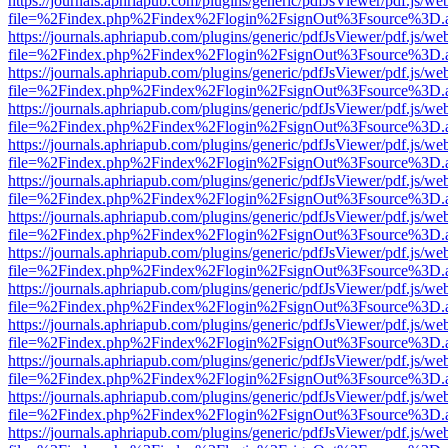
https://journals.aphriapub.com/plugins/generic/pdfJsViewer/pdf.js/we
file=%2Findex.php%2Findex%2Flogin%2FsignOut%3Fsource%3D.ame
https://journals.aphriapub.com/plugins/generic/pdfJsViewer/pdf.js/we
file=%2Findex.php%2Findex%2Flogin%2FsignOut%3Fsource%3D.ame
https://journals.aphriapub.com/plugins/generic/pdfJsViewer/pdf.js/we
file=%2Findex.php%2Findex%2Flogin%2FsignOut%3Fsource%3D.ame
https://journals.aphriapub.com/plugins/generic/pdfJsViewer/pdf.js/we
file=%2Findex.php%2Findex%2Flogin%2FsignOut%3Fsource%3D.ame
https://journals.aphriapub.com/plugins/generic/pdfJsViewer/pdf.js/we
file=%2Findex.php%2Findex%2Flogin%2FsignOut%3Fsource%3D.ame
https://journals.aphriapub.com/plugins/generic/pdfJsViewer/pdf.js/we
file=%2Findex.php%2Findex%2Flogin%2FsignOut%3Fsource%3D.ame
https://journals.aphriapub.com/plugins/generic/pdfJsViewer/pdf.js/we
file=%2Findex.php%2Findex%2Flogin%2FsignOut%3Fsource%3D.ame
https://journals.aphriapub.com/plugins/generic/pdfJsViewer/pdf.js/we
file=%2Findex.php%2Findex%2Flogin%2FsignOut%3Fsource%3D.ame
https://journals.aphriapub.com/plugins/generic/pdfJsViewer/pdf.js/we
file=%2Findex.php%2Findex%2Flogin%2FsignOut%3Fsource%3D.ame
https://journals.aphriapub.com/plugins/generic/pdfJsViewer/pdf.js/we
file=%2Findex.php%2Findex%2Flogin%2FsignOut%3Fsource%3D.ame
https://journals.aphriapub.com/plugins/generic/pdfJsViewer/pdf.js/we
file=%2Findex.php%2Findex%2Flogin%2FsignOut%3Fsource%3D.ame
https://journals.aphriapub.com/plugins/generic/pdfJsViewer/pdf.js/we
file=%2Findex.php%2Findex%2Flogin%2FsignOut%3Fsource%3D.ame
https://journals.aphriapub.com/plugins/generic/pdfJsViewer/pdf.js/we