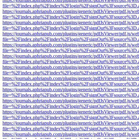
https://journals.aphriapub.com/plugins/generic/pdfJsViewer/pdf.js/we
file=%2Findex.php%2Findex%2Flogin%2FsignOut%3Fsource%3D.ame
https://journals.aphriapub.com/plugins/generic/pdfJsViewer/pdf.js/we
file=%2Findex.php%2Findex%2Flogin%2FsignOut%3Fsource%3D.ame
https://journals.aphriapub.com/plugins/generic/pdfJsViewer/pdf.js/we
file=%2Findex.php%2Findex%2Flogin%2FsignOut%3Fsource%3D.ame
https://journals.aphriapub.com/plugins/generic/pdfJsViewer/pdf.js/we
file=%2Findex.php%2Findex%2Flogin%2FsignOut%3Fsource%3D.ame
https://journals.aphriapub.com/plugins/generic/pdfJsViewer/pdf.js/we
file=%2Findex.php%2Findex%2Flogin%2FsignOut%3Fsource%3D.ame
https://journals.aphriapub.com/plugins/generic/pdfJsViewer/pdf.js/we
file=%2Findex.php%2Findex%2Flogin%2FsignOut%3Fsource%3D.ame
https://journals.aphriapub.com/plugins/generic/pdfJsViewer/pdf.js/we
file=%2Findex.php%2Findex%2Flogin%2FsignOut%3Fsource%3D.ame
https://journals.aphriapub.com/plugins/generic/pdfJsViewer/pdf.js/we
file=%2Findex.php%2Findex%2Flogin%2FsignOut%3Fsource%3D.ame
https://journals.aphriapub.com/plugins/generic/pdfJsViewer/pdf.js/we
file=%2Findex.php%2Findex%2Flogin%2FsignOut%3Fsource%3D.ame
https://journals.aphriapub.com/plugins/generic/pdfJsViewer/pdf.js/we
file=%2Findex.php%2Findex%2Flogin%2FsignOut%3Fsource%3D.ame
https://journals.aphriapub.com/plugins/generic/pdfJsViewer/pdf.js/we
file=%2Findex.php%2Findex%2Flogin%2FsignOut%3Fsource%3D.ame
https://journals.aphriapub.com/plugins/generic/pdfJsViewer/pdf.js/we
file=%2Findex.php%2Findex%2Flogin%2FsignOut%3Fsource%3D.ame
https://journals.aphriapub.com/plugins/generic/pdfJsViewer/pdf.js/we