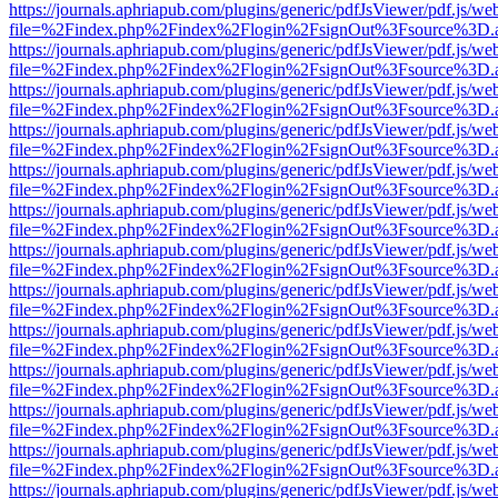
https://journals.aphriapub.com/plugins/generic/pdfJsViewer/pdf.js/we
file=%2Findex.php%2Findex%2Flogin%2FsignOut%3Fsource%3D.ame
https://journals.aphriapub.com/plugins/generic/pdfJsViewer/pdf.js/we
file=%2Findex.php%2Findex%2Flogin%2FsignOut%3Fsource%3D.ame
https://journals.aphriapub.com/plugins/generic/pdfJsViewer/pdf.js/we
file=%2Findex.php%2Findex%2Flogin%2FsignOut%3Fsource%3D.ame
https://journals.aphriapub.com/plugins/generic/pdfJsViewer/pdf.js/we
file=%2Findex.php%2Findex%2Flogin%2FsignOut%3Fsource%3D.ame
https://journals.aphriapub.com/plugins/generic/pdfJsViewer/pdf.js/we
file=%2Findex.php%2Findex%2Flogin%2FsignOut%3Fsource%3D.ame
https://journals.aphriapub.com/plugins/generic/pdfJsViewer/pdf.js/we
file=%2Findex.php%2Findex%2Flogin%2FsignOut%3Fsource%3D.ame
https://journals.aphriapub.com/plugins/generic/pdfJsViewer/pdf.js/we
file=%2Findex.php%2Findex%2Flogin%2FsignOut%3Fsource%3D.ame
https://journals.aphriapub.com/plugins/generic/pdfJsViewer/pdf.js/we
file=%2Findex.php%2Findex%2Flogin%2FsignOut%3Fsource%3D.ame
https://journals.aphriapub.com/plugins/generic/pdfJsViewer/pdf.js/we
file=%2Findex.php%2Findex%2Flogin%2FsignOut%3Fsource%3D.ame
https://journals.aphriapub.com/plugins/generic/pdfJsViewer/pdf.js/we
file=%2Findex.php%2Findex%2Flogin%2FsignOut%3Fsource%3D.ame
https://journals.aphriapub.com/plugins/generic/pdfJsViewer/pdf.js/we
file=%2Findex.php%2Findex%2Flogin%2FsignOut%3Fsource%3D.ame
https://journals.aphriapub.com/plugins/generic/pdfJsViewer/pdf.js/we
file=%2Findex.php%2Findex%2Flogin%2FsignOut%3Fsource%3D.ame
https://journals.aphriapub.com/plugins/generic/pdfJsViewer/pdf.js/we