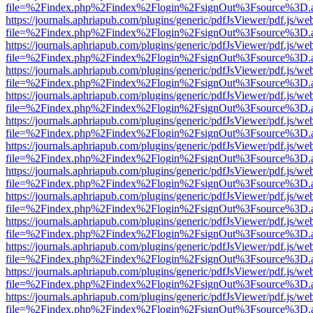
file=%2Findex.php%2Findex%2Flogin%2FsignOut%3Fsource%3D.ame
https://journals.aphriapub.com/plugins/generic/pdfJsViewer/pdf.js/we
file=%2Findex.php%2Findex%2Flogin%2FsignOut%3Fsource%3D.ame
https://journals.aphriapub.com/plugins/generic/pdfJsViewer/pdf.js/we
file=%2Findex.php%2Findex%2Flogin%2FsignOut%3Fsource%3D.ame
https://journals.aphriapub.com/plugins/generic/pdfJsViewer/pdf.js/we
file=%2Findex.php%2Findex%2Flogin%2FsignOut%3Fsource%3D.ame
https://journals.aphriapub.com/plugins/generic/pdfJsViewer/pdf.js/we
file=%2Findex.php%2Findex%2Flogin%2FsignOut%3Fsource%3D.ame
https://journals.aphriapub.com/plugins/generic/pdfJsViewer/pdf.js/we
file=%2Findex.php%2Findex%2Flogin%2FsignOut%3Fsource%3D.ame
https://journals.aphriapub.com/plugins/generic/pdfJsViewer/pdf.js/we
file=%2Findex.php%2Findex%2Flogin%2FsignOut%3Fsource%3D.ame
https://journals.aphriapub.com/plugins/generic/pdfJsViewer/pdf.js/we
file=%2Findex.php%2Findex%2Flogin%2FsignOut%3Fsource%3D.ame
https://journals.aphriapub.com/plugins/generic/pdfJsViewer/pdf.js/we
file=%2Findex.php%2Findex%2Flogin%2FsignOut%3Fsource%3D.ame
https://journals.aphriapub.com/plugins/generic/pdfJsViewer/pdf.js/we
file=%2Findex.php%2Findex%2Flogin%2FsignOut%3Fsource%3D.ame
https://journals.aphriapub.com/plugins/generic/pdfJsViewer/pdf.js/we
file=%2Findex.php%2Findex%2Flogin%2FsignOut%3Fsource%3D.ame
https://journals.aphriapub.com/plugins/generic/pdfJsViewer/pdf.js/we
file=%2Findex.php%2Findex%2Flogin%2FsignOut%3Fsource%3D.ame
https://journals.aphriapub.com/plugins/generic/pdfJsViewer/pdf.js/we
file=%2Findex.php%2Findex%2Flogin%2FsignOut%3Fsource%3D.ame