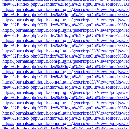
file=%2Findex.php%2Findex%2Flogin%2FsignOut%3Fsource%3D.ame
https://journals.aphriapub.com/plugins/generic/pdfJsViewer/pdf.js/we
file=%2Findex.php%2Findex%2Flogin%2FsignOut%3Fsource%3D.ame
https://journals.aphriapub.com/plugins/generic/pdfJsViewer/pdf.js/we
file=%2Findex.php%2Findex%2Flogin%2FsignOut%3Fsource%3D.ame
https://journals.aphriapub.com/plugins/generic/pdfJsViewer/pdf.js/we
file=%2Findex.php%2Findex%2Flogin%2FsignOut%3Fsource%3D.ame
https://journals.aphriapub.com/plugins/generic/pdfJsViewer/pdf.js/we
file=%2Findex.php%2Findex%2Flogin%2FsignOut%3Fsource%3D.ame
https://journals.aphriapub.com/plugins/generic/pdfJsViewer/pdf.js/we
file=%2Findex.php%2Findex%2Flogin%2FsignOut%3Fsource%3D.ame
https://journals.aphriapub.com/plugins/generic/pdfJsViewer/pdf.js/we
file=%2Findex.php%2Findex%2Flogin%2FsignOut%3Fsource%3D.ame
https://journals.aphriapub.com/plugins/generic/pdfJsViewer/pdf.js/we
file=%2Findex.php%2Findex%2Flogin%2FsignOut%3Fsource%3D.ame
https://journals.aphriapub.com/plugins/generic/pdfJsViewer/pdf.js/we
file=%2Findex.php%2Findex%2Flogin%2FsignOut%3Fsource%3D.ame
https://journals.aphriapub.com/plugins/generic/pdfJsViewer/pdf.js/we
file=%2Findex.php%2Findex%2Flogin%2FsignOut%3Fsource%3D.ame
https://journals.aphriapub.com/plugins/generic/pdfJsViewer/pdf.js/we
file=%2Findex.php%2Findex%2Flogin%2FsignOut%3Fsource%3D.ame
https://journals.aphriapub.com/plugins/generic/pdfJsViewer/pdf.js/we
file=%2Findex.php%2Findex%2Flogin%2FsignOut%3Fsource%3D.ame
https://journals.aphriapub.com/plugins/generic/pdfJsViewer/pdf.js/we
file=%2Findex.php%2Findex%2Flogin%2FsignOut%3Fsource%3D.ame