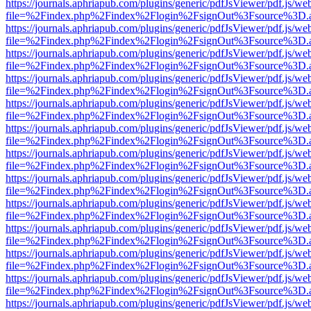
https://journals.aphriapub.com/plugins/generic/pdfJsViewer/pdf.js/we
file=%2Findex.php%2Findex%2Flogin%2FsignOut%3Fsource%3D.ame
https://journals.aphriapub.com/plugins/generic/pdfJsViewer/pdf.js/we
file=%2Findex.php%2Findex%2Flogin%2FsignOut%3Fsource%3D.ame
https://journals.aphriapub.com/plugins/generic/pdfJsViewer/pdf.js/we
file=%2Findex.php%2Findex%2Flogin%2FsignOut%3Fsource%3D.ame
https://journals.aphriapub.com/plugins/generic/pdfJsViewer/pdf.js/we
file=%2Findex.php%2Findex%2Flogin%2FsignOut%3Fsource%3D.ame
https://journals.aphriapub.com/plugins/generic/pdfJsViewer/pdf.js/we
file=%2Findex.php%2Findex%2Flogin%2FsignOut%3Fsource%3D.ame
https://journals.aphriapub.com/plugins/generic/pdfJsViewer/pdf.js/we
file=%2Findex.php%2Findex%2Flogin%2FsignOut%3Fsource%3D.ame
https://journals.aphriapub.com/plugins/generic/pdfJsViewer/pdf.js/we
file=%2Findex.php%2Findex%2Flogin%2FsignOut%3Fsource%3D.ame
https://journals.aphriapub.com/plugins/generic/pdfJsViewer/pdf.js/we
file=%2Findex.php%2Findex%2Flogin%2FsignOut%3Fsource%3D.ame
https://journals.aphriapub.com/plugins/generic/pdfJsViewer/pdf.js/we
file=%2Findex.php%2Findex%2Flogin%2FsignOut%3Fsource%3D.ame
https://journals.aphriapub.com/plugins/generic/pdfJsViewer/pdf.js/we
file=%2Findex.php%2Findex%2Flogin%2FsignOut%3Fsource%3D.ame
https://journals.aphriapub.com/plugins/generic/pdfJsViewer/pdf.js/we
file=%2Findex.php%2Findex%2Flogin%2FsignOut%3Fsource%3D.ame
https://journals.aphriapub.com/plugins/generic/pdfJsViewer/pdf.js/we
file=%2Findex.php%2Findex%2Flogin%2FsignOut%3Fsource%3D.ame
https://journals.aphriapub.com/plugins/generic/pdfJsViewer/pdf.js/we