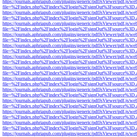
https://journals.aphriapub.com/plugins/generic/pdfJsViewer/pdf.js/we
file=%2Findex.php%2Findex%2Flogin%2FsignOut%3Fsource%3D.ame
https://journals.aphriapub.com/plugins/generic/pdfJsViewer/pdf.js/we
file=%2Findex.php%2Findex%2Flogin%2FsignOut%3Fsource%3D.ame
https://journals.aphriapub.com/plugins/generic/pdfJsViewer/pdf.js/we
file=%2Findex.php%2Findex%2Flogin%2FsignOut%3Fsource%3D.ame
https://journals.aphriapub.com/plugins/generic/pdfJsViewer/pdf.js/we
file=%2Findex.php%2Findex%2Flogin%2FsignOut%3Fsource%3D.ame
https://journals.aphriapub.com/plugins/generic/pdfJsViewer/pdf.js/we
file=%2Findex.php%2Findex%2Flogin%2FsignOut%3Fsource%3D.ame
https://journals.aphriapub.com/plugins/generic/pdfJsViewer/pdf.js/we
file=%2Findex.php%2Findex%2Flogin%2FsignOut%3Fsource%3D.ame
https://journals.aphriapub.com/plugins/generic/pdfJsViewer/pdf.js/we
file=%2Findex.php%2Findex%2Flogin%2FsignOut%3Fsource%3D.ame
https://journals.aphriapub.com/plugins/generic/pdfJsViewer/pdf.js/we
file=%2Findex.php%2Findex%2Flogin%2FsignOut%3Fsource%3D.ame
https://journals.aphriapub.com/plugins/generic/pdfJsViewer/pdf.js/we
file=%2Findex.php%2Findex%2Flogin%2FsignOut%3Fsource%3D.ame
https://journals.aphriapub.com/plugins/generic/pdfJsViewer/pdf.js/we
file=%2Findex.php%2Findex%2Flogin%2FsignOut%3Fsource%3D.ame
https://journals.aphriapub.com/plugins/generic/pdfJsViewer/pdf.js/we
file=%2Findex.php%2Findex%2Flogin%2FsignOut%3Fsource%3D.ame
https://journals.aphriapub.com/plugins/generic/pdfJsViewer/pdf.js/we
file=%2Findex.php%2Findex%2Flogin%2FsignOut%3Fsource%3D.ame
https://journals.aphriapub.com/plugins/generic/pdfJsViewer/pdf.js/we