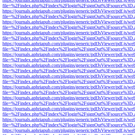
https://journals.aphriapub.com/plugins/generic/pdfJsViewer/pdf.js/we
file=%2Findex.php%2Findex%2Flogin%2FsignOut%3Fsource%3D.ame
https://journals.aphriapub.com/plugins/generic/pdfJsViewer/pdf.js/we
file=%2Findex.php%2Findex%2Flogin%2FsignOut%3Fsource%3D.ame
https://journals.aphriapub.com/plugins/generic/pdfJsViewer/pdf.js/we
file=%2Findex.php%2Findex%2Flogin%2FsignOut%3Fsource%3D.ame
https://journals.aphriapub.com/plugins/generic/pdfJsViewer/pdf.js/we
file=%2Findex.php%2Findex%2Flogin%2FsignOut%3Fsource%3D.ame
https://journals.aphriapub.com/plugins/generic/pdfJsViewer/pdf.js/we
file=%2Findex.php%2Findex%2Flogin%2FsignOut%3Fsource%3D.ame
https://journals.aphriapub.com/plugins/generic/pdfJsViewer/pdf.js/we
file=%2Findex.php%2Findex%2Flogin%2FsignOut%3Fsource%3D.ame
https://journals.aphriapub.com/plugins/generic/pdfJsViewer/pdf.js/we
file=%2Findex.php%2Findex%2Flogin%2FsignOut%3Fsource%3D.ame
https://journals.aphriapub.com/plugins/generic/pdfJsViewer/pdf.js/we
file=%2Findex.php%2Findex%2Flogin%2FsignOut%3Fsource%3D.ame
https://journals.aphriapub.com/plugins/generic/pdfJsViewer/pdf.js/we
file=%2Findex.php%2Findex%2Flogin%2FsignOut%3Fsource%3D.ame
https://journals.aphriapub.com/plugins/generic/pdfJsViewer/pdf.js/we
file=%2Findex.php%2Findex%2Flogin%2FsignOut%3Fsource%3D.ame
https://journals.aphriapub.com/plugins/generic/pdfJsViewer/pdf.js/we
file=%2Findex.php%2Findex%2Flogin%2FsignOut%3Fsource%3D.ame
https://journals.aphriapub.com/plugins/generic/pdfJsViewer/pdf.js/we
file=%2Findex.php%2Findex%2Flogin%2FsignOut%3Fsource%3D.ame
https://journals.aphriapub.com/plugins/generic/pdfJsViewer/pdf.js/we