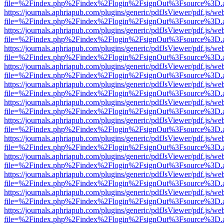
file=%2Findex.php%2Findex%2Flogin%2FsignOut%3Fsource%3D.ame
https://journals.aphriapub.com/plugins/generic/pdfJsViewer/pdf.js/we
file=%2Findex.php%2Findex%2Flogin%2FsignOut%3Fsource%3D.ame
https://journals.aphriapub.com/plugins/generic/pdfJsViewer/pdf.js/we
file=%2Findex.php%2Findex%2Flogin%2FsignOut%3Fsource%3D.ame
https://journals.aphriapub.com/plugins/generic/pdfJsViewer/pdf.js/we
file=%2Findex.php%2Findex%2Flogin%2FsignOut%3Fsource%3D.ame
https://journals.aphriapub.com/plugins/generic/pdfJsViewer/pdf.js/we
file=%2Findex.php%2Findex%2Flogin%2FsignOut%3Fsource%3D.ame
https://journals.aphriapub.com/plugins/generic/pdfJsViewer/pdf.js/we
file=%2Findex.php%2Findex%2Flogin%2FsignOut%3Fsource%3D.ame
https://journals.aphriapub.com/plugins/generic/pdfJsViewer/pdf.js/we
file=%2Findex.php%2Findex%2Flogin%2FsignOut%3Fsource%3D.ame
https://journals.aphriapub.com/plugins/generic/pdfJsViewer/pdf.js/we
file=%2Findex.php%2Findex%2Flogin%2FsignOut%3Fsource%3D.ame
https://journals.aphriapub.com/plugins/generic/pdfJsViewer/pdf.js/we
file=%2Findex.php%2Findex%2Flogin%2FsignOut%3Fsource%3D.ame
https://journals.aphriapub.com/plugins/generic/pdfJsViewer/pdf.js/we
file=%2Findex.php%2Findex%2Flogin%2FsignOut%3Fsource%3D.ame
https://journals.aphriapub.com/plugins/generic/pdfJsViewer/pdf.js/we
file=%2Findex.php%2Findex%2Flogin%2FsignOut%3Fsource%3D.ame
https://journals.aphriapub.com/plugins/generic/pdfJsViewer/pdf.js/we
file=%2Findex.php%2Findex%2Flogin%2FsignOut%3Fsource%3D.ame
https://journals.aphriapub.com/plugins/generic/pdfJsViewer/pdf.js/we
file=%2Findex.php%2Findex%2Flogin%2FsignOut%3Fsource%3D.ame