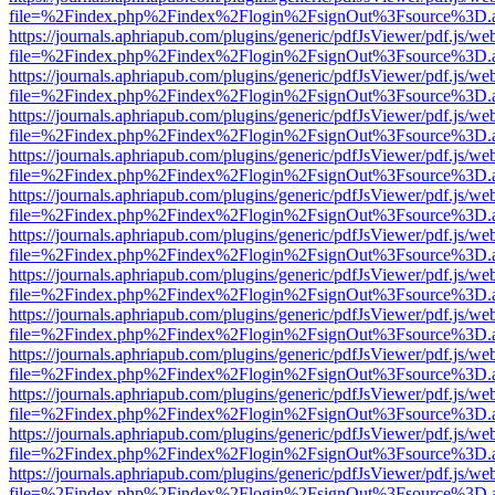
file=%2Findex.php%2Findex%2Flogin%2FsignOut%3Fsource%3D.ame
https://journals.aphriapub.com/plugins/generic/pdfJsViewer/pdf.js/we
file=%2Findex.php%2Findex%2Flogin%2FsignOut%3Fsource%3D.ame
https://journals.aphriapub.com/plugins/generic/pdfJsViewer/pdf.js/we
file=%2Findex.php%2Findex%2Flogin%2FsignOut%3Fsource%3D.ame
https://journals.aphriapub.com/plugins/generic/pdfJsViewer/pdf.js/we
file=%2Findex.php%2Findex%2Flogin%2FsignOut%3Fsource%3D.ame
https://journals.aphriapub.com/plugins/generic/pdfJsViewer/pdf.js/we
file=%2Findex.php%2Findex%2Flogin%2FsignOut%3Fsource%3D.ame
https://journals.aphriapub.com/plugins/generic/pdfJsViewer/pdf.js/we
file=%2Findex.php%2Findex%2Flogin%2FsignOut%3Fsource%3D.ame
https://journals.aphriapub.com/plugins/generic/pdfJsViewer/pdf.js/we
file=%2Findex.php%2Findex%2Flogin%2FsignOut%3Fsource%3D.ame
https://journals.aphriapub.com/plugins/generic/pdfJsViewer/pdf.js/we
file=%2Findex.php%2Findex%2Flogin%2FsignOut%3Fsource%3D.ame
https://journals.aphriapub.com/plugins/generic/pdfJsViewer/pdf.js/we
file=%2Findex.php%2Findex%2Flogin%2FsignOut%3Fsource%3D.ame
https://journals.aphriapub.com/plugins/generic/pdfJsViewer/pdf.js/we
file=%2Findex.php%2Findex%2Flogin%2FsignOut%3Fsource%3D.ame
https://journals.aphriapub.com/plugins/generic/pdfJsViewer/pdf.js/we
file=%2Findex.php%2Findex%2Flogin%2FsignOut%3Fsource%3D.ame
https://journals.aphriapub.com/plugins/generic/pdfJsViewer/pdf.js/we
file=%2Findex.php%2Findex%2Flogin%2FsignOut%3Fsource%3D.ame
https://journals.aphriapub.com/plugins/generic/pdfJsViewer/pdf.js/we
file=%2Findex.php%2Findex%2Flogin%2FsignOut%3Fsource%3D.ame