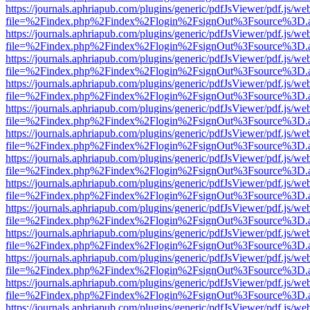
https://journals.aphriapub.com/plugins/generic/pdfJsViewer/pdf.js/we
file=%2Findex.php%2Findex%2Flogin%2FsignOut%3Fsource%3D.ame
https://journals.aphriapub.com/plugins/generic/pdfJsViewer/pdf.js/we
file=%2Findex.php%2Findex%2Flogin%2FsignOut%3Fsource%3D.ame
https://journals.aphriapub.com/plugins/generic/pdfJsViewer/pdf.js/we
file=%2Findex.php%2Findex%2Flogin%2FsignOut%3Fsource%3D.ame
https://journals.aphriapub.com/plugins/generic/pdfJsViewer/pdf.js/we
file=%2Findex.php%2Findex%2Flogin%2FsignOut%3Fsource%3D.ame
https://journals.aphriapub.com/plugins/generic/pdfJsViewer/pdf.js/we
file=%2Findex.php%2Findex%2Flogin%2FsignOut%3Fsource%3D.ame
https://journals.aphriapub.com/plugins/generic/pdfJsViewer/pdf.js/we
file=%2Findex.php%2Findex%2Flogin%2FsignOut%3Fsource%3D.ame
https://journals.aphriapub.com/plugins/generic/pdfJsViewer/pdf.js/we
file=%2Findex.php%2Findex%2Flogin%2FsignOut%3Fsource%3D.ame
https://journals.aphriapub.com/plugins/generic/pdfJsViewer/pdf.js/we
file=%2Findex.php%2Findex%2Flogin%2FsignOut%3Fsource%3D.ame
https://journals.aphriapub.com/plugins/generic/pdfJsViewer/pdf.js/we
file=%2Findex.php%2Findex%2Flogin%2FsignOut%3Fsource%3D.ame
https://journals.aphriapub.com/plugins/generic/pdfJsViewer/pdf.js/we
file=%2Findex.php%2Findex%2Flogin%2FsignOut%3Fsource%3D.ame
https://journals.aphriapub.com/plugins/generic/pdfJsViewer/pdf.js/we
file=%2Findex.php%2Findex%2Flogin%2FsignOut%3Fsource%3D.ame
https://journals.aphriapub.com/plugins/generic/pdfJsViewer/pdf.js/we
file=%2Findex.php%2Findex%2Flogin%2FsignOut%3Fsource%3D.ame
https://journals.aphriapub.com/plugins/generic/pdfJsViewer/pdf.js/we