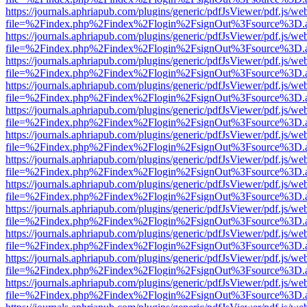
https://journals.aphriapub.com/plugins/generic/pdfJsViewer/pdf.js/we
file=%2Findex.php%2Findex%2Flogin%2FsignOut%3Fsource%3D.ame
https://journals.aphriapub.com/plugins/generic/pdfJsViewer/pdf.js/we
file=%2Findex.php%2Findex%2Flogin%2FsignOut%3Fsource%3D.ame
https://journals.aphriapub.com/plugins/generic/pdfJsViewer/pdf.js/we
file=%2Findex.php%2Findex%2Flogin%2FsignOut%3Fsource%3D.ame
https://journals.aphriapub.com/plugins/generic/pdfJsViewer/pdf.js/we
file=%2Findex.php%2Findex%2Flogin%2FsignOut%3Fsource%3D.ame
https://journals.aphriapub.com/plugins/generic/pdfJsViewer/pdf.js/we
file=%2Findex.php%2Findex%2Flogin%2FsignOut%3Fsource%3D.ame
https://journals.aphriapub.com/plugins/generic/pdfJsViewer/pdf.js/we
file=%2Findex.php%2Findex%2Flogin%2FsignOut%3Fsource%3D.ame
https://journals.aphriapub.com/plugins/generic/pdfJsViewer/pdf.js/we
file=%2Findex.php%2Findex%2Flogin%2FsignOut%3Fsource%3D.ame
https://journals.aphriapub.com/plugins/generic/pdfJsViewer/pdf.js/we
file=%2Findex.php%2Findex%2Flogin%2FsignOut%3Fsource%3D.ame
https://journals.aphriapub.com/plugins/generic/pdfJsViewer/pdf.js/we
file=%2Findex.php%2Findex%2Flogin%2FsignOut%3Fsource%3D.ame
https://journals.aphriapub.com/plugins/generic/pdfJsViewer/pdf.js/we
file=%2Findex.php%2Findex%2Flogin%2FsignOut%3Fsource%3D.ame
https://journals.aphriapub.com/plugins/generic/pdfJsViewer/pdf.js/we
file=%2Findex.php%2Findex%2Flogin%2FsignOut%3Fsource%3D.ame
https://journals.aphriapub.com/plugins/generic/pdfJsViewer/pdf.js/we
file=%2Findex.php%2Findex%2Flogin%2FsignOut%3Fsource%3D.ame