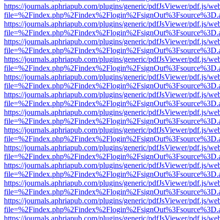
https://journals.aphriapub.com/plugins/generic/pdfJsViewer/pdf.js/we
file=%2Findex.php%2Findex%2Flogin%2FsignOut%3Fsource%3D.ame
https://journals.aphriapub.com/plugins/generic/pdfJsViewer/pdf.js/we
file=%2Findex.php%2Findex%2Flogin%2FsignOut%3Fsource%3D.ame
https://journals.aphriapub.com/plugins/generic/pdfJsViewer/pdf.js/we
file=%2Findex.php%2Findex%2Flogin%2FsignOut%3Fsource%3D.ame
https://journals.aphriapub.com/plugins/generic/pdfJsViewer/pdf.js/we
file=%2Findex.php%2Findex%2Flogin%2FsignOut%3Fsource%3D.ame
https://journals.aphriapub.com/plugins/generic/pdfJsViewer/pdf.js/we
file=%2Findex.php%2Findex%2Flogin%2FsignOut%3Fsource%3D.ame
https://journals.aphriapub.com/plugins/generic/pdfJsViewer/pdf.js/we
file=%2Findex.php%2Findex%2Flogin%2FsignOut%3Fsource%3D.ame
https://journals.aphriapub.com/plugins/generic/pdfJsViewer/pdf.js/we
file=%2Findex.php%2Findex%2Flogin%2FsignOut%3Fsource%3D.ame
https://journals.aphriapub.com/plugins/generic/pdfJsViewer/pdf.js/we
file=%2Findex.php%2Findex%2Flogin%2FsignOut%3Fsource%3D.ame
https://journals.aphriapub.com/plugins/generic/pdfJsViewer/pdf.js/we
file=%2Findex.php%2Findex%2Flogin%2FsignOut%3Fsource%3D.ame
https://journals.aphriapub.com/plugins/generic/pdfJsViewer/pdf.js/we
file=%2Findex.php%2Findex%2Flogin%2FsignOut%3Fsource%3D.ame
https://journals.aphriapub.com/plugins/generic/pdfJsViewer/pdf.js/we
file=%2Findex.php%2Findex%2Flogin%2FsignOut%3Fsource%3D.ame
https://journals.aphriapub.com/plugins/generic/pdfJsViewer/pdf.js/we
file=%2Findex.php%2Findex%2Flogin%2FsignOut%3Fsource%3D.ame
https://journals.aphriapub.com/plugins/generic/pdfJsViewer/pdf.js/we