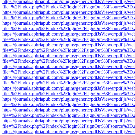
https://journals.aphriapub.com/plugins/generic/pdfJsViewer/pdf.js/we
file=%2Findex.php%2Findex%2Flogin%2FsignOut%3Fsource%3D.ame
https://journals.aphriapub.com/plugins/generic/pdfJsViewer/pdf.js/we
file=%2Findex.php%2Findex%2Flogin%2FsignOut%3Fsource%3D.ame
https://journals.aphriapub.com/plugins/generic/pdfJsViewer/pdf.js/we
file=%2Findex.php%2Findex%2Flogin%2FsignOut%3Fsource%3D.ame
https://journals.aphriapub.com/plugins/generic/pdfJsViewer/pdf.js/we
file=%2Findex.php%2Findex%2Flogin%2FsignOut%3Fsource%3D.ame
https://journals.aphriapub.com/plugins/generic/pdfJsViewer/pdf.js/we
file=%2Findex.php%2Findex%2Flogin%2FsignOut%3Fsource%3D.ame
https://journals.aphriapub.com/plugins/generic/pdfJsViewer/pdf.js/we
file=%2Findex.php%2Findex%2Flogin%2FsignOut%3Fsource%3D.ame
https://journals.aphriapub.com/plugins/generic/pdfJsViewer/pdf.js/we
file=%2Findex.php%2Findex%2Flogin%2FsignOut%3Fsource%3D.ame
https://journals.aphriapub.com/plugins/generic/pdfJsViewer/pdf.js/we
file=%2Findex.php%2Findex%2Flogin%2FsignOut%3Fsource%3D.ame
https://journals.aphriapub.com/plugins/generic/pdfJsViewer/pdf.js/we
file=%2Findex.php%2Findex%2Flogin%2FsignOut%3Fsource%3D.ame
https://journals.aphriapub.com/plugins/generic/pdfJsViewer/pdf.js/we
file=%2Findex.php%2Findex%2Flogin%2FsignOut%3Fsource%3D.ame
https://journals.aphriapub.com/plugins/generic/pdfJsViewer/pdf.js/we
file=%2Findex.php%2Findex%2Flogin%2FsignOut%3Fsource%3D.ame
https://journals.aphriapub.com/plugins/generic/pdfJsViewer/pdf.js/we
file=%2Findex.php%2Findex%2Flogin%2FsignOut%3Fsource%3D.ame
https://journals.aphriapub.com/plugins/generic/pdfJsViewer/pdf.js/we