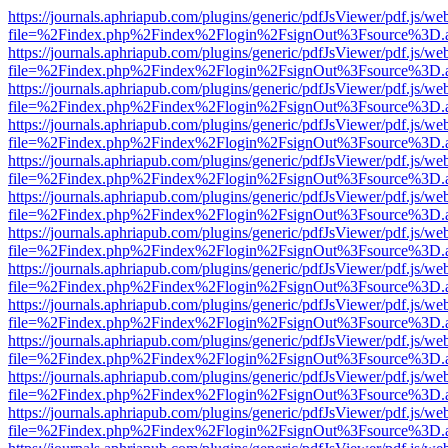
https://journals.aphriapub.com/plugins/generic/pdfJsViewer/pdf.js/we
file=%2Findex.php%2Findex%2Flogin%2FsignOut%3Fsource%3D.ame
https://journals.aphriapub.com/plugins/generic/pdfJsViewer/pdf.js/we
file=%2Findex.php%2Findex%2Flogin%2FsignOut%3Fsource%3D.ame
https://journals.aphriapub.com/plugins/generic/pdfJsViewer/pdf.js/we
file=%2Findex.php%2Findex%2Flogin%2FsignOut%3Fsource%3D.ame
https://journals.aphriapub.com/plugins/generic/pdfJsViewer/pdf.js/we
file=%2Findex.php%2Findex%2Flogin%2FsignOut%3Fsource%3D.ame
https://journals.aphriapub.com/plugins/generic/pdfJsViewer/pdf.js/we
file=%2Findex.php%2Findex%2Flogin%2FsignOut%3Fsource%3D.ame
https://journals.aphriapub.com/plugins/generic/pdfJsViewer/pdf.js/we
file=%2Findex.php%2Findex%2Flogin%2FsignOut%3Fsource%3D.ame
https://journals.aphriapub.com/plugins/generic/pdfJsViewer/pdf.js/we
file=%2Findex.php%2Findex%2Flogin%2FsignOut%3Fsource%3D.ame
https://journals.aphriapub.com/plugins/generic/pdfJsViewer/pdf.js/we
file=%2Findex.php%2Findex%2Flogin%2FsignOut%3Fsource%3D.ame
https://journals.aphriapub.com/plugins/generic/pdfJsViewer/pdf.js/we
file=%2Findex.php%2Findex%2Flogin%2FsignOut%3Fsource%3D.ame
https://journals.aphriapub.com/plugins/generic/pdfJsViewer/pdf.js/we
file=%2Findex.php%2Findex%2Flogin%2FsignOut%3Fsource%3D.ame
https://journals.aphriapub.com/plugins/generic/pdfJsViewer/pdf.js/we
file=%2Findex.php%2Findex%2Flogin%2FsignOut%3Fsource%3D.ame
https://journals.aphriapub.com/plugins/generic/pdfJsViewer/pdf.js/we
file=%2Findex.php%2Findex%2Flogin%2FsignOut%3Fsource%3D.ame