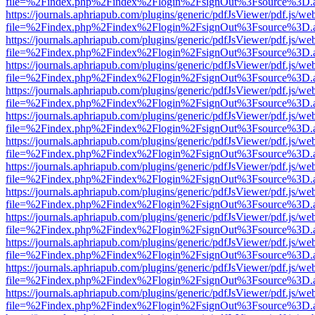
file=%2Findex.php%2Findex%2Flogin%2FsignOut%3Fsource%3D.ame
https://journals.aphriapub.com/plugins/generic/pdfJsViewer/pdf.js/we
file=%2Findex.php%2Findex%2Flogin%2FsignOut%3Fsource%3D.ame
https://journals.aphriapub.com/plugins/generic/pdfJsViewer/pdf.js/we
file=%2Findex.php%2Findex%2Flogin%2FsignOut%3Fsource%3D.ame
https://journals.aphriapub.com/plugins/generic/pdfJsViewer/pdf.js/we
file=%2Findex.php%2Findex%2Flogin%2FsignOut%3Fsource%3D.ame
https://journals.aphriapub.com/plugins/generic/pdfJsViewer/pdf.js/we
file=%2Findex.php%2Findex%2Flogin%2FsignOut%3Fsource%3D.ame
https://journals.aphriapub.com/plugins/generic/pdfJsViewer/pdf.js/we
file=%2Findex.php%2Findex%2Flogin%2FsignOut%3Fsource%3D.ame
https://journals.aphriapub.com/plugins/generic/pdfJsViewer/pdf.js/we
file=%2Findex.php%2Findex%2Flogin%2FsignOut%3Fsource%3D.ame
https://journals.aphriapub.com/plugins/generic/pdfJsViewer/pdf.js/we
file=%2Findex.php%2Findex%2Flogin%2FsignOut%3Fsource%3D.ame
https://journals.aphriapub.com/plugins/generic/pdfJsViewer/pdf.js/we
file=%2Findex.php%2Findex%2Flogin%2FsignOut%3Fsource%3D.ame
https://journals.aphriapub.com/plugins/generic/pdfJsViewer/pdf.js/we
file=%2Findex.php%2Findex%2Flogin%2FsignOut%3Fsource%3D.ame
https://journals.aphriapub.com/plugins/generic/pdfJsViewer/pdf.js/we
file=%2Findex.php%2Findex%2Flogin%2FsignOut%3Fsource%3D.ame
https://journals.aphriapub.com/plugins/generic/pdfJsViewer/pdf.js/we
file=%2Findex.php%2Findex%2Flogin%2FsignOut%3Fsource%3D.ame
https://journals.aphriapub.com/plugins/generic/pdfJsViewer/pdf.js/we
file=%2Findex.php%2Findex%2Flogin%2FsignOut%3Fsource%3D.ame