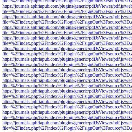
file=%2Findex.php%2Findex%2Flogin%2FsignOut%3Fsource%3D.ame
https://journals.aphriapub.com/plugins/generic/pdfJsViewer/pdf.js/we
file=%2Findex.php%2Findex%2Flogin%2FsignOut%3Fsource%3D.ame
https://journals.aphriapub.com/plugins/generic/pdfJsViewer/pdf.js/we
file=%2Findex.php%2Findex%2Flogin%2FsignOut%3Fsource%3D.ame
https://journals.aphriapub.com/plugins/generic/pdfJsViewer/pdf.js/we
file=%2Findex.php%2Findex%2Flogin%2FsignOut%3Fsource%3D.ame
https://journals.aphriapub.com/plugins/generic/pdfJsViewer/pdf.js/we
file=%2Findex.php%2Findex%2Flogin%2FsignOut%3Fsource%3D.ame
https://journals.aphriapub.com/plugins/generic/pdfJsViewer/pdf.js/we
file=%2Findex.php%2Findex%2Flogin%2FsignOut%3Fsource%3D.ame
https://journals.aphriapub.com/plugins/generic/pdfJsViewer/pdf.js/we
file=%2Findex.php%2Findex%2Flogin%2FsignOut%3Fsource%3D.ame
https://journals.aphriapub.com/plugins/generic/pdfJsViewer/pdf.js/we
file=%2Findex.php%2Findex%2Flogin%2FsignOut%3Fsource%3D.ame
https://journals.aphriapub.com/plugins/generic/pdfJsViewer/pdf.js/we
file=%2Findex.php%2Findex%2Flogin%2FsignOut%3Fsource%3D.ame
https://journals.aphriapub.com/plugins/generic/pdfJsViewer/pdf.js/we
file=%2Findex.php%2Findex%2Flogin%2FsignOut%3Fsource%3D.ame
https://journals.aphriapub.com/plugins/generic/pdfJsViewer/pdf.js/we
file=%2Findex.php%2Findex%2Flogin%2FsignOut%3Fsource%3D.ame
https://journals.aphriapub.com/plugins/generic/pdfJsViewer/pdf.js/we
file=%2Findex.php%2Findex%2Flogin%2FsignOut%3Fsource%3D.ame
https://journals.aphriapub.com/plugins/generic/pdfJsViewer/pdf.js/we
file=%2Findex.php%2Findex%2Flogin%2FsignOut%3Fsource%3D.ame