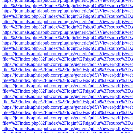
https://journals.aphriapub.com/plugins/generic/pdfJsViewer/pdf.js/we
file=%2Findex.php%2Findex%2Flogin%2FsignOut%3Fsource%3D.ame
https://journals.aphriapub.com/plugins/generic/pdfJsViewer/pdf.js/we
file=%2Findex.php%2Findex%2Flogin%2FsignOut%3Fsource%3D.ame
https://journals.aphriapub.com/plugins/generic/pdfJsViewer/pdf.js/we
file=%2Findex.php%2Findex%2Flogin%2FsignOut%3Fsource%3D.ame
https://journals.aphriapub.com/plugins/generic/pdfJsViewer/pdf.js/we
file=%2Findex.php%2Findex%2Flogin%2FsignOut%3Fsource%3D.ame
https://journals.aphriapub.com/plugins/generic/pdfJsViewer/pdf.js/we
file=%2Findex.php%2Findex%2Flogin%2FsignOut%3Fsource%3D.ame
https://journals.aphriapub.com/plugins/generic/pdfJsViewer/pdf.js/we
file=%2Findex.php%2Findex%2Flogin%2FsignOut%3Fsource%3D.ame
https://journals.aphriapub.com/plugins/generic/pdfJsViewer/pdf.js/we
file=%2Findex.php%2Findex%2Flogin%2FsignOut%3Fsource%3D.ame
https://journals.aphriapub.com/plugins/generic/pdfJsViewer/pdf.js/we
file=%2Findex.php%2Findex%2Flogin%2FsignOut%3Fsource%3D.ame
https://journals.aphriapub.com/plugins/generic/pdfJsViewer/pdf.js/we
file=%2Findex.php%2Findex%2Flogin%2FsignOut%3Fsource%3D.ame
https://journals.aphriapub.com/plugins/generic/pdfJsViewer/pdf.js/we
file=%2Findex.php%2Findex%2Flogin%2FsignOut%3Fsource%3D.ame
https://journals.aphriapub.com/plugins/generic/pdfJsViewer/pdf.js/we
file=%2Findex.php%2Findex%2Flogin%2FsignOut%3Fsource%3D.ame
https://journals.aphriapub.com/plugins/generic/pdfJsViewer/pdf.js/we
file=%2Findex.php%2Findex%2Flogin%2FsignOut%3Fsource%3D.ame
https://journals.aphriapub.com/plugins/generic/pdfJsViewer/pdf.js/we