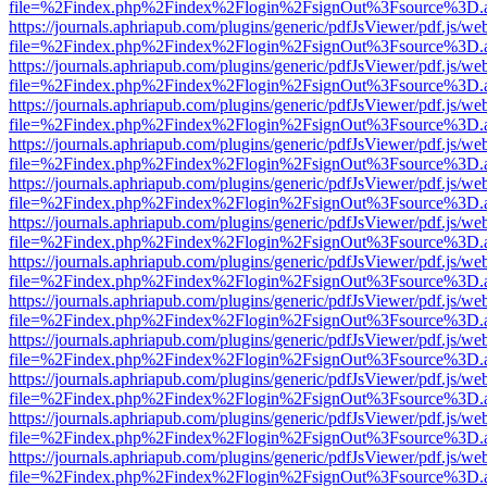
file=%2Findex.php%2Findex%2Flogin%2FsignOut%3Fsource%3D.ame
https://journals.aphriapub.com/plugins/generic/pdfJsViewer/pdf.js/we
file=%2Findex.php%2Findex%2Flogin%2FsignOut%3Fsource%3D.ame
https://journals.aphriapub.com/plugins/generic/pdfJsViewer/pdf.js/we
file=%2Findex.php%2Findex%2Flogin%2FsignOut%3Fsource%3D.ame
https://journals.aphriapub.com/plugins/generic/pdfJsViewer/pdf.js/we
file=%2Findex.php%2Findex%2Flogin%2FsignOut%3Fsource%3D.ame
https://journals.aphriapub.com/plugins/generic/pdfJsViewer/pdf.js/we
file=%2Findex.php%2Findex%2Flogin%2FsignOut%3Fsource%3D.ame
https://journals.aphriapub.com/plugins/generic/pdfJsViewer/pdf.js/we
file=%2Findex.php%2Findex%2Flogin%2FsignOut%3Fsource%3D.ame
https://journals.aphriapub.com/plugins/generic/pdfJsViewer/pdf.js/we
file=%2Findex.php%2Findex%2Flogin%2FsignOut%3Fsource%3D.ame
https://journals.aphriapub.com/plugins/generic/pdfJsViewer/pdf.js/we
file=%2Findex.php%2Findex%2Flogin%2FsignOut%3Fsource%3D.ame
https://journals.aphriapub.com/plugins/generic/pdfJsViewer/pdf.js/we
file=%2Findex.php%2Findex%2Flogin%2FsignOut%3Fsource%3D.ame
https://journals.aphriapub.com/plugins/generic/pdfJsViewer/pdf.js/we
file=%2Findex.php%2Findex%2Flogin%2FsignOut%3Fsource%3D.ame
https://journals.aphriapub.com/plugins/generic/pdfJsViewer/pdf.js/we
file=%2Findex.php%2Findex%2Flogin%2FsignOut%3Fsource%3D.ame
https://journals.aphriapub.com/plugins/generic/pdfJsViewer/pdf.js/we
file=%2Findex.php%2Findex%2Flogin%2FsignOut%3Fsource%3D.ame
https://journals.aphriapub.com/plugins/generic/pdfJsViewer/pdf.js/we
file=%2Findex.php%2Findex%2Flogin%2FsignOut%3Fsource%3D.ame