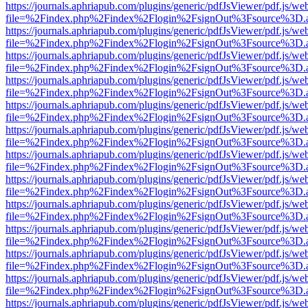
https://journals.aphriapub.com/plugins/generic/pdfJsViewer/pdf.js/we
file=%2Findex.php%2Findex%2Flogin%2FsignOut%3Fsource%3D.ame
https://journals.aphriapub.com/plugins/generic/pdfJsViewer/pdf.js/we
file=%2Findex.php%2Findex%2Flogin%2FsignOut%3Fsource%3D.ame
https://journals.aphriapub.com/plugins/generic/pdfJsViewer/pdf.js/we
file=%2Findex.php%2Findex%2Flogin%2FsignOut%3Fsource%3D.ame
https://journals.aphriapub.com/plugins/generic/pdfJsViewer/pdf.js/we
file=%2Findex.php%2Findex%2Flogin%2FsignOut%3Fsource%3D.ame
https://journals.aphriapub.com/plugins/generic/pdfJsViewer/pdf.js/we
file=%2Findex.php%2Findex%2Flogin%2FsignOut%3Fsource%3D.ame
https://journals.aphriapub.com/plugins/generic/pdfJsViewer/pdf.js/we
file=%2Findex.php%2Findex%2Flogin%2FsignOut%3Fsource%3D.ame
https://journals.aphriapub.com/plugins/generic/pdfJsViewer/pdf.js/we
file=%2Findex.php%2Findex%2Flogin%2FsignOut%3Fsource%3D.ame
https://journals.aphriapub.com/plugins/generic/pdfJsViewer/pdf.js/we
file=%2Findex.php%2Findex%2Flogin%2FsignOut%3Fsource%3D.ame
https://journals.aphriapub.com/plugins/generic/pdfJsViewer/pdf.js/we
file=%2Findex.php%2Findex%2Flogin%2FsignOut%3Fsource%3D.ame
https://journals.aphriapub.com/plugins/generic/pdfJsViewer/pdf.js/we
file=%2Findex.php%2Findex%2Flogin%2FsignOut%3Fsource%3D.ame
https://journals.aphriapub.com/plugins/generic/pdfJsViewer/pdf.js/we
file=%2Findex.php%2Findex%2Flogin%2FsignOut%3Fsource%3D.ame
https://journals.aphriapub.com/plugins/generic/pdfJsViewer/pdf.js/we
file=%2Findex.php%2Findex%2Flogin%2FsignOut%3Fsource%3D.ame
https://journals.aphriapub.com/plugins/generic/pdfJsViewer/pdf.js/we