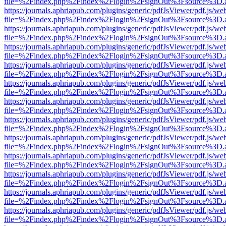
file=%2Findex.php%2Findex%2Flogin%2FsignOut%3Fsource%3D.ame
https://journals.aphriapub.com/plugins/generic/pdfJsViewer/pdf.js/we
file=%2Findex.php%2Findex%2Flogin%2FsignOut%3Fsource%3D.ame
https://journals.aphriapub.com/plugins/generic/pdfJsViewer/pdf.js/we
file=%2Findex.php%2Findex%2Flogin%2FsignOut%3Fsource%3D.ame
https://journals.aphriapub.com/plugins/generic/pdfJsViewer/pdf.js/we
file=%2Findex.php%2Findex%2Flogin%2FsignOut%3Fsource%3D.ame
https://journals.aphriapub.com/plugins/generic/pdfJsViewer/pdf.js/we
file=%2Findex.php%2Findex%2Flogin%2FsignOut%3Fsource%3D.ame
https://journals.aphriapub.com/plugins/generic/pdfJsViewer/pdf.js/we
file=%2Findex.php%2Findex%2Flogin%2FsignOut%3Fsource%3D.ame
https://journals.aphriapub.com/plugins/generic/pdfJsViewer/pdf.js/we
file=%2Findex.php%2Findex%2Flogin%2FsignOut%3Fsource%3D.ame
https://journals.aphriapub.com/plugins/generic/pdfJsViewer/pdf.js/we
file=%2Findex.php%2Findex%2Flogin%2FsignOut%3Fsource%3D.ame
https://journals.aphriapub.com/plugins/generic/pdfJsViewer/pdf.js/we
file=%2Findex.php%2Findex%2Flogin%2FsignOut%3Fsource%3D.ame
https://journals.aphriapub.com/plugins/generic/pdfJsViewer/pdf.js/we
file=%2Findex.php%2Findex%2Flogin%2FsignOut%3Fsource%3D.ame
https://journals.aphriapub.com/plugins/generic/pdfJsViewer/pdf.js/we
file=%2Findex.php%2Findex%2Flogin%2FsignOut%3Fsource%3D.ame
https://journals.aphriapub.com/plugins/generic/pdfJsViewer/pdf.js/we
file=%2Findex.php%2Findex%2Flogin%2FsignOut%3Fsource%3D.ame
https://journals.aphriapub.com/plugins/generic/pdfJsViewer/pdf.js/we
file=%2Findex.php%2Findex%2Flogin%2FsignOut%3Fsource%3D.ame