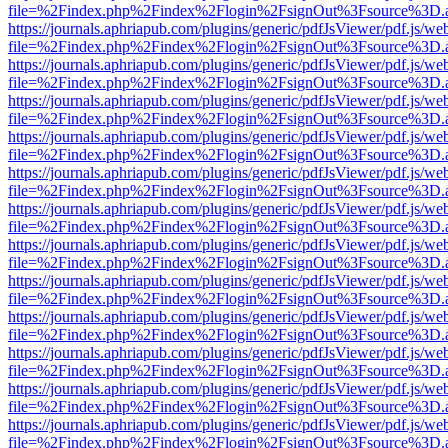
file=%2Findex.php%2Findex%2Flogin%2FsignOut%3Fsource%3D.ame
https://journals.aphriapub.com/plugins/generic/pdfJsViewer/pdf.js/we
file=%2Findex.php%2Findex%2Flogin%2FsignOut%3Fsource%3D.ame
https://journals.aphriapub.com/plugins/generic/pdfJsViewer/pdf.js/we
file=%2Findex.php%2Findex%2Flogin%2FsignOut%3Fsource%3D.ame
https://journals.aphriapub.com/plugins/generic/pdfJsViewer/pdf.js/we
file=%2Findex.php%2Findex%2Flogin%2FsignOut%3Fsource%3D.ame
https://journals.aphriapub.com/plugins/generic/pdfJsViewer/pdf.js/we
file=%2Findex.php%2Findex%2Flogin%2FsignOut%3Fsource%3D.ame
https://journals.aphriapub.com/plugins/generic/pdfJsViewer/pdf.js/we
file=%2Findex.php%2Findex%2Flogin%2FsignOut%3Fsource%3D.ame
https://journals.aphriapub.com/plugins/generic/pdfJsViewer/pdf.js/we
file=%2Findex.php%2Findex%2Flogin%2FsignOut%3Fsource%3D.ame
https://journals.aphriapub.com/plugins/generic/pdfJsViewer/pdf.js/we
file=%2Findex.php%2Findex%2Flogin%2FsignOut%3Fsource%3D.ame
https://journals.aphriapub.com/plugins/generic/pdfJsViewer/pdf.js/we
file=%2Findex.php%2Findex%2Flogin%2FsignOut%3Fsource%3D.ame
https://journals.aphriapub.com/plugins/generic/pdfJsViewer/pdf.js/we
file=%2Findex.php%2Findex%2Flogin%2FsignOut%3Fsource%3D.ame
https://journals.aphriapub.com/plugins/generic/pdfJsViewer/pdf.js/we
file=%2Findex.php%2Findex%2Flogin%2FsignOut%3Fsource%3D.ame
https://journals.aphriapub.com/plugins/generic/pdfJsViewer/pdf.js/we
file=%2Findex.php%2Findex%2Flogin%2FsignOut%3Fsource%3D.ame
https://journals.aphriapub.com/plugins/generic/pdfJsViewer/pdf.js/we
file=%2Findex.php%2Findex%2Flogin%2FsignOut%3Fsource%3D.ame