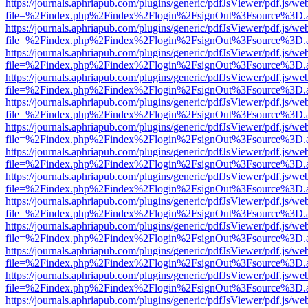
https://journals.aphriapub.com/plugins/generic/pdfJsViewer/pdf.js/we
file=%2Findex.php%2Findex%2Flogin%2FsignOut%3Fsource%3D.ame
https://journals.aphriapub.com/plugins/generic/pdfJsViewer/pdf.js/we
file=%2Findex.php%2Findex%2Flogin%2FsignOut%3Fsource%3D.ame
https://journals.aphriapub.com/plugins/generic/pdfJsViewer/pdf.js/we
file=%2Findex.php%2Findex%2Flogin%2FsignOut%3Fsource%3D.ame
https://journals.aphriapub.com/plugins/generic/pdfJsViewer/pdf.js/we
file=%2Findex.php%2Findex%2Flogin%2FsignOut%3Fsource%3D.ame
https://journals.aphriapub.com/plugins/generic/pdfJsViewer/pdf.js/we
file=%2Findex.php%2Findex%2Flogin%2FsignOut%3Fsource%3D.ame
https://journals.aphriapub.com/plugins/generic/pdfJsViewer/pdf.js/we
file=%2Findex.php%2Findex%2Flogin%2FsignOut%3Fsource%3D.ame
https://journals.aphriapub.com/plugins/generic/pdfJsViewer/pdf.js/we
file=%2Findex.php%2Findex%2Flogin%2FsignOut%3Fsource%3D.ame
https://journals.aphriapub.com/plugins/generic/pdfJsViewer/pdf.js/we
file=%2Findex.php%2Findex%2Flogin%2FsignOut%3Fsource%3D.ame
https://journals.aphriapub.com/plugins/generic/pdfJsViewer/pdf.js/we
file=%2Findex.php%2Findex%2Flogin%2FsignOut%3Fsource%3D.ame
https://journals.aphriapub.com/plugins/generic/pdfJsViewer/pdf.js/we
file=%2Findex.php%2Findex%2Flogin%2FsignOut%3Fsource%3D.ame
https://journals.aphriapub.com/plugins/generic/pdfJsViewer/pdf.js/we
file=%2Findex.php%2Findex%2Flogin%2FsignOut%3Fsource%3D.ame
https://journals.aphriapub.com/plugins/generic/pdfJsViewer/pdf.js/we
file=%2Findex.php%2Findex%2Flogin%2FsignOut%3Fsource%3D.ame
https://journals.aphriapub.com/plugins/generic/pdfJsViewer/pdf.js/we