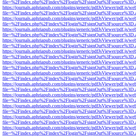
file=%2Findex.php%2Findex%2Flogin%2FsignOut%3Fsource%3D.ame
https://journals.aphriapub.com/plugins/generic/pdfJsViewer/pdf.js/we
file=%2Findex.php%2Findex%2Flogin%2FsignOut%3Fsource%3D.ame
https://journals.aphriapub.com/plugins/generic/pdfJsViewer/pdf.js/we
file=%2Findex.php%2Findex%2Flogin%2FsignOut%3Fsource%3D.ame
https://journals.aphriapub.com/plugins/generic/pdfJsViewer/pdf.js/we
file=%2Findex.php%2Findex%2Flogin%2FsignOut%3Fsource%3D.ame
https://journals.aphriapub.com/plugins/generic/pdfJsViewer/pdf.js/we
file=%2Findex.php%2Findex%2Flogin%2FsignOut%3Fsource%3D.ame
https://journals.aphriapub.com/plugins/generic/pdfJsViewer/pdf.js/we
file=%2Findex.php%2Findex%2Flogin%2FsignOut%3Fsource%3D.ame
https://journals.aphriapub.com/plugins/generic/pdfJsViewer/pdf.js/we
file=%2Findex.php%2Findex%2Flogin%2FsignOut%3Fsource%3D.ame
https://journals.aphriapub.com/plugins/generic/pdfJsViewer/pdf.js/we
file=%2Findex.php%2Findex%2Flogin%2FsignOut%3Fsource%3D.ame
https://journals.aphriapub.com/plugins/generic/pdfJsViewer/pdf.js/we
file=%2Findex.php%2Findex%2Flogin%2FsignOut%3Fsource%3D.ame
https://journals.aphriapub.com/plugins/generic/pdfJsViewer/pdf.js/we
file=%2Findex.php%2Findex%2Flogin%2FsignOut%3Fsource%3D.ame
https://journals.aphriapub.com/plugins/generic/pdfJsViewer/pdf.js/we
file=%2Findex.php%2Findex%2Flogin%2FsignOut%3Fsource%3D.ame
https://journals.aphriapub.com/plugins/generic/pdfJsViewer/pdf.js/we
file=%2Findex.php%2Findex%2Flogin%2FsignOut%3Fsource%3D.ame
https://journals.aphriapub.com/plugins/generic/pdfJsViewer/pdf.js/we
file=%2Findex.php%2Findex%2Flogin%2FsignOut%3Fsource%3D.ame