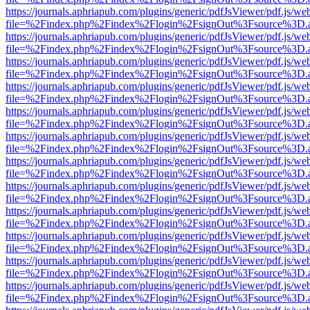
https://journals.aphriapub.com/plugins/generic/pdfJsViewer/pdf.js/we
file=%2Findex.php%2Findex%2Flogin%2FsignOut%3Fsource%3D.ame
https://journals.aphriapub.com/plugins/generic/pdfJsViewer/pdf.js/we
file=%2Findex.php%2Findex%2Flogin%2FsignOut%3Fsource%3D.ame
https://journals.aphriapub.com/plugins/generic/pdfJsViewer/pdf.js/we
file=%2Findex.php%2Findex%2Flogin%2FsignOut%3Fsource%3D.ame
https://journals.aphriapub.com/plugins/generic/pdfJsViewer/pdf.js/we
file=%2Findex.php%2Findex%2Flogin%2FsignOut%3Fsource%3D.ame
https://journals.aphriapub.com/plugins/generic/pdfJsViewer/pdf.js/we
file=%2Findex.php%2Findex%2Flogin%2FsignOut%3Fsource%3D.ame
https://journals.aphriapub.com/plugins/generic/pdfJsViewer/pdf.js/we
file=%2Findex.php%2Findex%2Flogin%2FsignOut%3Fsource%3D.ame
https://journals.aphriapub.com/plugins/generic/pdfJsViewer/pdf.js/we
file=%2Findex.php%2Findex%2Flogin%2FsignOut%3Fsource%3D.ame
https://journals.aphriapub.com/plugins/generic/pdfJsViewer/pdf.js/we
file=%2Findex.php%2Findex%2Flogin%2FsignOut%3Fsource%3D.ame
https://journals.aphriapub.com/plugins/generic/pdfJsViewer/pdf.js/we
file=%2Findex.php%2Findex%2Flogin%2FsignOut%3Fsource%3D.ame
https://journals.aphriapub.com/plugins/generic/pdfJsViewer/pdf.js/we
file=%2Findex.php%2Findex%2Flogin%2FsignOut%3Fsource%3D.ame
https://journals.aphriapub.com/plugins/generic/pdfJsViewer/pdf.js/we
file=%2Findex.php%2Findex%2Flogin%2FsignOut%3Fsource%3D.ame
https://journals.aphriapub.com/plugins/generic/pdfJsViewer/pdf.js/we
file=%2Findex.php%2Findex%2Flogin%2FsignOut%3Fsource%3D.ame