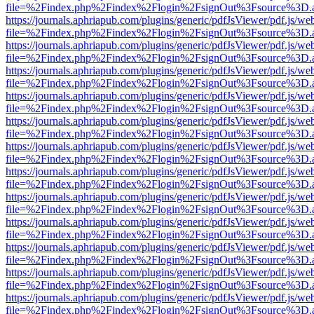
file=%2Findex.php%2Findex%2Flogin%2FsignOut%3Fsource%3D.ame
https://journals.aphriapub.com/plugins/generic/pdfJsViewer/pdf.js/we
file=%2Findex.php%2Findex%2Flogin%2FsignOut%3Fsource%3D.ame
https://journals.aphriapub.com/plugins/generic/pdfJsViewer/pdf.js/we
file=%2Findex.php%2Findex%2Flogin%2FsignOut%3Fsource%3D.ame
https://journals.aphriapub.com/plugins/generic/pdfJsViewer/pdf.js/we
file=%2Findex.php%2Findex%2Flogin%2FsignOut%3Fsource%3D.ame
https://journals.aphriapub.com/plugins/generic/pdfJsViewer/pdf.js/we
file=%2Findex.php%2Findex%2Flogin%2FsignOut%3Fsource%3D.ame
https://journals.aphriapub.com/plugins/generic/pdfJsViewer/pdf.js/we
file=%2Findex.php%2Findex%2Flogin%2FsignOut%3Fsource%3D.ame
https://journals.aphriapub.com/plugins/generic/pdfJsViewer/pdf.js/we
file=%2Findex.php%2Findex%2Flogin%2FsignOut%3Fsource%3D.ame
https://journals.aphriapub.com/plugins/generic/pdfJsViewer/pdf.js/we
file=%2Findex.php%2Findex%2Flogin%2FsignOut%3Fsource%3D.ame
https://journals.aphriapub.com/plugins/generic/pdfJsViewer/pdf.js/we
file=%2Findex.php%2Findex%2Flogin%2FsignOut%3Fsource%3D.ame
https://journals.aphriapub.com/plugins/generic/pdfJsViewer/pdf.js/we
file=%2Findex.php%2Findex%2Flogin%2FsignOut%3Fsource%3D.ame
https://journals.aphriapub.com/plugins/generic/pdfJsViewer/pdf.js/we
file=%2Findex.php%2Findex%2Flogin%2FsignOut%3Fsource%3D.ame
https://journals.aphriapub.com/plugins/generic/pdfJsViewer/pdf.js/we
file=%2Findex.php%2Findex%2Flogin%2FsignOut%3Fsource%3D.ame
https://journals.aphriapub.com/plugins/generic/pdfJsViewer/pdf.js/we
file=%2Findex.php%2Findex%2Flogin%2FsignOut%3Fsource%3D.ame