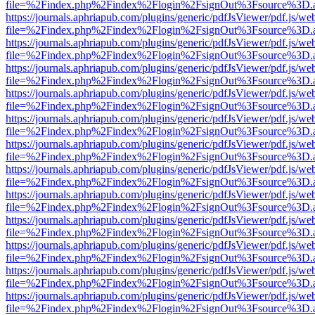
file=%2Findex.php%2Findex%2Flogin%2FsignOut%3Fsource%3D.ame
https://journals.aphriapub.com/plugins/generic/pdfJsViewer/pdf.js/we
file=%2Findex.php%2Findex%2Flogin%2FsignOut%3Fsource%3D.ame
https://journals.aphriapub.com/plugins/generic/pdfJsViewer/pdf.js/we
file=%2Findex.php%2Findex%2Flogin%2FsignOut%3Fsource%3D.ame
https://journals.aphriapub.com/plugins/generic/pdfJsViewer/pdf.js/we
file=%2Findex.php%2Findex%2Flogin%2FsignOut%3Fsource%3D.ame
https://journals.aphriapub.com/plugins/generic/pdfJsViewer/pdf.js/we
file=%2Findex.php%2Findex%2Flogin%2FsignOut%3Fsource%3D.ame
https://journals.aphriapub.com/plugins/generic/pdfJsViewer/pdf.js/we
file=%2Findex.php%2Findex%2Flogin%2FsignOut%3Fsource%3D.ame
https://journals.aphriapub.com/plugins/generic/pdfJsViewer/pdf.js/we
file=%2Findex.php%2Findex%2Flogin%2FsignOut%3Fsource%3D.ame
https://journals.aphriapub.com/plugins/generic/pdfJsViewer/pdf.js/we
file=%2Findex.php%2Findex%2Flogin%2FsignOut%3Fsource%3D.ame
https://journals.aphriapub.com/plugins/generic/pdfJsViewer/pdf.js/we
file=%2Findex.php%2Findex%2Flogin%2FsignOut%3Fsource%3D.ame
https://journals.aphriapub.com/plugins/generic/pdfJsViewer/pdf.js/we
file=%2Findex.php%2Findex%2Flogin%2FsignOut%3Fsource%3D.ame
https://journals.aphriapub.com/plugins/generic/pdfJsViewer/pdf.js/we
file=%2Findex.php%2Findex%2Flogin%2FsignOut%3Fsource%3D.ame
https://journals.aphriapub.com/plugins/generic/pdfJsViewer/pdf.js/we
file=%2Findex.php%2Findex%2Flogin%2FsignOut%3Fsource%3D.ame
https://journals.aphriapub.com/plugins/generic/pdfJsViewer/pdf.js/we
file=%2Findex.php%2Findex%2Flogin%2FsignOut%3Fsource%3D.ame