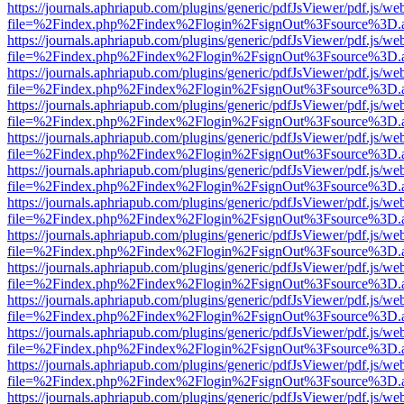
https://journals.aphriapub.com/plugins/generic/pdfJsViewer/pdf.js/we
file=%2Findex.php%2Findex%2Flogin%2FsignOut%3Fsource%3D.ame
https://journals.aphriapub.com/plugins/generic/pdfJsViewer/pdf.js/we
file=%2Findex.php%2Findex%2Flogin%2FsignOut%3Fsource%3D.ame
https://journals.aphriapub.com/plugins/generic/pdfJsViewer/pdf.js/we
file=%2Findex.php%2Findex%2Flogin%2FsignOut%3Fsource%3D.ame
https://journals.aphriapub.com/plugins/generic/pdfJsViewer/pdf.js/we
file=%2Findex.php%2Findex%2Flogin%2FsignOut%3Fsource%3D.ame
https://journals.aphriapub.com/plugins/generic/pdfJsViewer/pdf.js/we
file=%2Findex.php%2Findex%2Flogin%2FsignOut%3Fsource%3D.ame
https://journals.aphriapub.com/plugins/generic/pdfJsViewer/pdf.js/we
file=%2Findex.php%2Findex%2Flogin%2FsignOut%3Fsource%3D.ame
https://journals.aphriapub.com/plugins/generic/pdfJsViewer/pdf.js/we
file=%2Findex.php%2Findex%2Flogin%2FsignOut%3Fsource%3D.ame
https://journals.aphriapub.com/plugins/generic/pdfJsViewer/pdf.js/we
file=%2Findex.php%2Findex%2Flogin%2FsignOut%3Fsource%3D.ame
https://journals.aphriapub.com/plugins/generic/pdfJsViewer/pdf.js/we
file=%2Findex.php%2Findex%2Flogin%2FsignOut%3Fsource%3D.ame
https://journals.aphriapub.com/plugins/generic/pdfJsViewer/pdf.js/we
file=%2Findex.php%2Findex%2Flogin%2FsignOut%3Fsource%3D.ame
https://journals.aphriapub.com/plugins/generic/pdfJsViewer/pdf.js/we
file=%2Findex.php%2Findex%2Flogin%2FsignOut%3Fsource%3D.ame
https://journals.aphriapub.com/plugins/generic/pdfJsViewer/pdf.js/we
file=%2Findex.php%2Findex%2Flogin%2FsignOut%3Fsource%3D.ame
https://journals.aphriapub.com/plugins/generic/pdfJsViewer/pdf.js/we