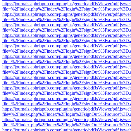
https://journals.aphriapub.com/plugins/generic/pdfJsViewer/pdf.js/we
file=%2Findex.php%2Findex%2Flogin%2FsignOut%3Fsource%3D.ame
https://journals.aphriapub.com/plugins/generic/pdfJsViewer/pdf.js/we
file=%2Findex.php%2Findex%2Flogin%2FsignOut%3Fsource%3D.ame
https://journals.aphriapub.com/plugins/generic/pdfJsViewer/pdf.js/we
file=%2Findex.php%2Findex%2Flogin%2FsignOut%3Fsource%3D.ame
https://journals.aphriapub.com/plugins/generic/pdfJsViewer/pdf.js/we
file=%2Findex.php%2Findex%2Flogin%2FsignOut%3Fsource%3D.ame
https://journals.aphriapub.com/plugins/generic/pdfJsViewer/pdf.js/we
file=%2Findex.php%2Findex%2Flogin%2FsignOut%3Fsource%3D.ame
https://journals.aphriapub.com/plugins/generic/pdfJsViewer/pdf.js/we
file=%2Findex.php%2Findex%2Flogin%2FsignOut%3Fsource%3D.ame
https://journals.aphriapub.com/plugins/generic/pdfJsViewer/pdf.js/we
file=%2Findex.php%2Findex%2Flogin%2FsignOut%3Fsource%3D.ame
https://journals.aphriapub.com/plugins/generic/pdfJsViewer/pdf.js/we
file=%2Findex.php%2Findex%2Flogin%2FsignOut%3Fsource%3D.ame
https://journals.aphriapub.com/plugins/generic/pdfJsViewer/pdf.js/we
file=%2Findex.php%2Findex%2Flogin%2FsignOut%3Fsource%3D.ame
https://journals.aphriapub.com/plugins/generic/pdfJsViewer/pdf.js/we
file=%2Findex.php%2Findex%2Flogin%2FsignOut%3Fsource%3D.ame
https://journals.aphriapub.com/plugins/generic/pdfJsViewer/pdf.js/we
file=%2Findex.php%2Findex%2Flogin%2FsignOut%3Fsource%3D.ame
https://journals.aphriapub.com/plugins/generic/pdfJsViewer/pdf.js/we
file=%2Findex.php%2Findex%2Flogin%2FsignOut%3Fsource%3D.ame
https://journals.aphriapub.com/plugins/generic/pdfJsViewer/pdf.js/we