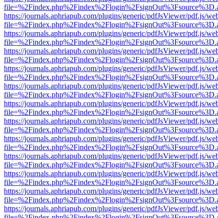
file=%2Findex.php%2Findex%2Flogin%2FsignOut%3Fsource%3D.ame
https://journals.aphriapub.com/plugins/generic/pdfJsViewer/pdf.js/we
file=%2Findex.php%2Findex%2Flogin%2FsignOut%3Fsource%3D.ame
https://journals.aphriapub.com/plugins/generic/pdfJsViewer/pdf.js/we
file=%2Findex.php%2Findex%2Flogin%2FsignOut%3Fsource%3D.ame
https://journals.aphriapub.com/plugins/generic/pdfJsViewer/pdf.js/we
file=%2Findex.php%2Findex%2Flogin%2FsignOut%3Fsource%3D.ame
https://journals.aphriapub.com/plugins/generic/pdfJsViewer/pdf.js/we
file=%2Findex.php%2Findex%2Flogin%2FsignOut%3Fsource%3D.ame
https://journals.aphriapub.com/plugins/generic/pdfJsViewer/pdf.js/we
file=%2Findex.php%2Findex%2Flogin%2FsignOut%3Fsource%3D.ame
https://journals.aphriapub.com/plugins/generic/pdfJsViewer/pdf.js/we
file=%2Findex.php%2Findex%2Flogin%2FsignOut%3Fsource%3D.ame
https://journals.aphriapub.com/plugins/generic/pdfJsViewer/pdf.js/we
file=%2Findex.php%2Findex%2Flogin%2FsignOut%3Fsource%3D.ame
https://journals.aphriapub.com/plugins/generic/pdfJsViewer/pdf.js/we
file=%2Findex.php%2Findex%2Flogin%2FsignOut%3Fsource%3D.ame
https://journals.aphriapub.com/plugins/generic/pdfJsViewer/pdf.js/we
file=%2Findex.php%2Findex%2Flogin%2FsignOut%3Fsource%3D.ame
https://journals.aphriapub.com/plugins/generic/pdfJsViewer/pdf.js/we
file=%2Findex.php%2Findex%2Flogin%2FsignOut%3Fsource%3D.ame
https://journals.aphriapub.com/plugins/generic/pdfJsViewer/pdf.js/we
file=%2Findex.php%2Findex%2Flogin%2FsignOut%3Fsource%3D.ame
https://journals.aphriapub.com/plugins/generic/pdfJsViewer/pdf.js/we
file=%2Findex.php%2Findex%2Flogin%2FsignOut%3Fsource%3D.ame