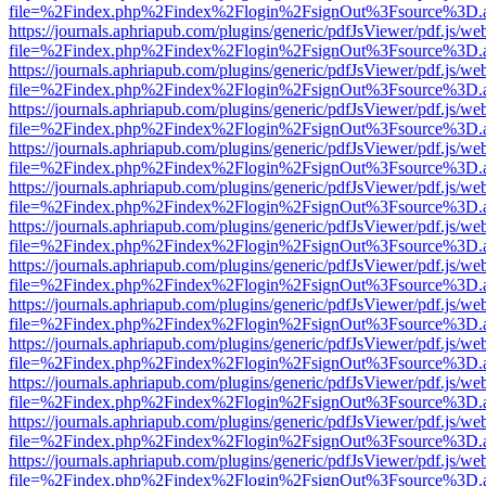
file=%2Findex.php%2Findex%2Flogin%2FsignOut%3Fsource%3D.ame
https://journals.aphriapub.com/plugins/generic/pdfJsViewer/pdf.js/we
file=%2Findex.php%2Findex%2Flogin%2FsignOut%3Fsource%3D.ame
https://journals.aphriapub.com/plugins/generic/pdfJsViewer/pdf.js/we
file=%2Findex.php%2Findex%2Flogin%2FsignOut%3Fsource%3D.ame
https://journals.aphriapub.com/plugins/generic/pdfJsViewer/pdf.js/we
file=%2Findex.php%2Findex%2Flogin%2FsignOut%3Fsource%3D.ame
https://journals.aphriapub.com/plugins/generic/pdfJsViewer/pdf.js/we
file=%2Findex.php%2Findex%2Flogin%2FsignOut%3Fsource%3D.ame
https://journals.aphriapub.com/plugins/generic/pdfJsViewer/pdf.js/we
file=%2Findex.php%2Findex%2Flogin%2FsignOut%3Fsource%3D.ame
https://journals.aphriapub.com/plugins/generic/pdfJsViewer/pdf.js/we
file=%2Findex.php%2Findex%2Flogin%2FsignOut%3Fsource%3D.ame
https://journals.aphriapub.com/plugins/generic/pdfJsViewer/pdf.js/we
file=%2Findex.php%2Findex%2Flogin%2FsignOut%3Fsource%3D.ame
https://journals.aphriapub.com/plugins/generic/pdfJsViewer/pdf.js/we
file=%2Findex.php%2Findex%2Flogin%2FsignOut%3Fsource%3D.ame
https://journals.aphriapub.com/plugins/generic/pdfJsViewer/pdf.js/we
file=%2Findex.php%2Findex%2Flogin%2FsignOut%3Fsource%3D.ame
https://journals.aphriapub.com/plugins/generic/pdfJsViewer/pdf.js/we
file=%2Findex.php%2Findex%2Flogin%2FsignOut%3Fsource%3D.ame
https://journals.aphriapub.com/plugins/generic/pdfJsViewer/pdf.js/we
file=%2Findex.php%2Findex%2Flogin%2FsignOut%3Fsource%3D.ame
https://journals.aphriapub.com/plugins/generic/pdfJsViewer/pdf.js/we
file=%2Findex.php%2Findex%2Flogin%2FsignOut%3Fsource%3D.ame