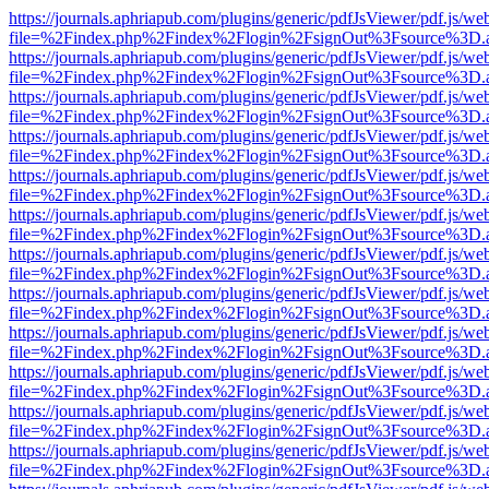
https://journals.aphriapub.com/plugins/generic/pdfJsViewer/pdf.js/we
file=%2Findex.php%2Findex%2Flogin%2FsignOut%3Fsource%3D.ame
https://journals.aphriapub.com/plugins/generic/pdfJsViewer/pdf.js/we
file=%2Findex.php%2Findex%2Flogin%2FsignOut%3Fsource%3D.ame
https://journals.aphriapub.com/plugins/generic/pdfJsViewer/pdf.js/we
file=%2Findex.php%2Findex%2Flogin%2FsignOut%3Fsource%3D.ame
https://journals.aphriapub.com/plugins/generic/pdfJsViewer/pdf.js/we
file=%2Findex.php%2Findex%2Flogin%2FsignOut%3Fsource%3D.ame
https://journals.aphriapub.com/plugins/generic/pdfJsViewer/pdf.js/we
file=%2Findex.php%2Findex%2Flogin%2FsignOut%3Fsource%3D.ame
https://journals.aphriapub.com/plugins/generic/pdfJsViewer/pdf.js/we
file=%2Findex.php%2Findex%2Flogin%2FsignOut%3Fsource%3D.ame
https://journals.aphriapub.com/plugins/generic/pdfJsViewer/pdf.js/we
file=%2Findex.php%2Findex%2Flogin%2FsignOut%3Fsource%3D.ame
https://journals.aphriapub.com/plugins/generic/pdfJsViewer/pdf.js/we
file=%2Findex.php%2Findex%2Flogin%2FsignOut%3Fsource%3D.ame
https://journals.aphriapub.com/plugins/generic/pdfJsViewer/pdf.js/we
file=%2Findex.php%2Findex%2Flogin%2FsignOut%3Fsource%3D.ame
https://journals.aphriapub.com/plugins/generic/pdfJsViewer/pdf.js/we
file=%2Findex.php%2Findex%2Flogin%2FsignOut%3Fsource%3D.ame
https://journals.aphriapub.com/plugins/generic/pdfJsViewer/pdf.js/we
file=%2Findex.php%2Findex%2Flogin%2FsignOut%3Fsource%3D.ame
https://journals.aphriapub.com/plugins/generic/pdfJsViewer/pdf.js/we
file=%2Findex.php%2Findex%2Flogin%2FsignOut%3Fsource%3D.ame