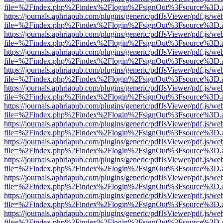
file=%2Findex.php%2Findex%2Flogin%2FsignOut%3Fsource%3D.ame
https://journals.aphriapub.com/plugins/generic/pdfJsViewer/pdf.js/we
file=%2Findex.php%2Findex%2Flogin%2FsignOut%3Fsource%3D.ame
https://journals.aphriapub.com/plugins/generic/pdfJsViewer/pdf.js/we
file=%2Findex.php%2Findex%2Flogin%2FsignOut%3Fsource%3D.ame
https://journals.aphriapub.com/plugins/generic/pdfJsViewer/pdf.js/we
file=%2Findex.php%2Findex%2Flogin%2FsignOut%3Fsource%3D.ame
https://journals.aphriapub.com/plugins/generic/pdfJsViewer/pdf.js/we
file=%2Findex.php%2Findex%2Flogin%2FsignOut%3Fsource%3D.ame
https://journals.aphriapub.com/plugins/generic/pdfJsViewer/pdf.js/we
file=%2Findex.php%2Findex%2Flogin%2FsignOut%3Fsource%3D.ame
https://journals.aphriapub.com/plugins/generic/pdfJsViewer/pdf.js/we
file=%2Findex.php%2Findex%2Flogin%2FsignOut%3Fsource%3D.ame
https://journals.aphriapub.com/plugins/generic/pdfJsViewer/pdf.js/we
file=%2Findex.php%2Findex%2Flogin%2FsignOut%3Fsource%3D.ame
https://journals.aphriapub.com/plugins/generic/pdfJsViewer/pdf.js/we
file=%2Findex.php%2Findex%2Flogin%2FsignOut%3Fsource%3D.ame
https://journals.aphriapub.com/plugins/generic/pdfJsViewer/pdf.js/we
file=%2Findex.php%2Findex%2Flogin%2FsignOut%3Fsource%3D.ame
https://journals.aphriapub.com/plugins/generic/pdfJsViewer/pdf.js/we
file=%2Findex.php%2Findex%2Flogin%2FsignOut%3Fsource%3D.ame
https://journals.aphriapub.com/plugins/generic/pdfJsViewer/pdf.js/we
file=%2Findex.php%2Findex%2Flogin%2FsignOut%3Fsource%3D.ame
https://journals.aphriapub.com/plugins/generic/pdfJsViewer/pdf.js/we
file=%2Findex.php%2Findex%2Flogin%2FsignOut%3Fsource%3D.ame