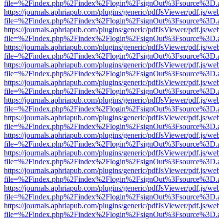
file=%2Findex.php%2Findex%2Flogin%2FsignOut%3Fsource%3D.ame
https://journals.aphriapub.com/plugins/generic/pdfJsViewer/pdf.js/we
file=%2Findex.php%2Findex%2Flogin%2FsignOut%3Fsource%3D.ame
https://journals.aphriapub.com/plugins/generic/pdfJsViewer/pdf.js/we
file=%2Findex.php%2Findex%2Flogin%2FsignOut%3Fsource%3D.ame
https://journals.aphriapub.com/plugins/generic/pdfJsViewer/pdf.js/we
file=%2Findex.php%2Findex%2Flogin%2FsignOut%3Fsource%3D.ame
https://journals.aphriapub.com/plugins/generic/pdfJsViewer/pdf.js/we
file=%2Findex.php%2Findex%2Flogin%2FsignOut%3Fsource%3D.ame
https://journals.aphriapub.com/plugins/generic/pdfJsViewer/pdf.js/we
file=%2Findex.php%2Findex%2Flogin%2FsignOut%3Fsource%3D.ame
https://journals.aphriapub.com/plugins/generic/pdfJsViewer/pdf.js/we
file=%2Findex.php%2Findex%2Flogin%2FsignOut%3Fsource%3D.ame
https://journals.aphriapub.com/plugins/generic/pdfJsViewer/pdf.js/we
file=%2Findex.php%2Findex%2Flogin%2FsignOut%3Fsource%3D.ame
https://journals.aphriapub.com/plugins/generic/pdfJsViewer/pdf.js/we
file=%2Findex.php%2Findex%2Flogin%2FsignOut%3Fsource%3D.ame
https://journals.aphriapub.com/plugins/generic/pdfJsViewer/pdf.js/we
file=%2Findex.php%2Findex%2Flogin%2FsignOut%3Fsource%3D.ame
https://journals.aphriapub.com/plugins/generic/pdfJsViewer/pdf.js/we
file=%2Findex.php%2Findex%2Flogin%2FsignOut%3Fsource%3D.ame
https://journals.aphriapub.com/plugins/generic/pdfJsViewer/pdf.js/we
file=%2Findex.php%2Findex%2Flogin%2FsignOut%3Fsource%3D.ame
https://journals.aphriapub.com/plugins/generic/pdfJsViewer/pdf.js/we
file=%2Findex.php%2Findex%2Flogin%2FsignOut%3Fsource%3D.ame