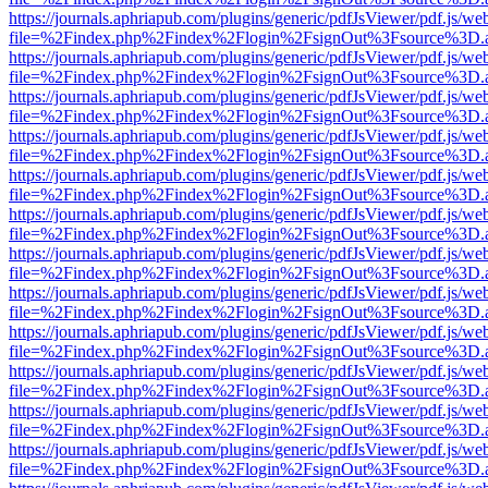
https://journals.aphriapub.com/plugins/generic/pdfJsViewer/pdf.js/we
file=%2Findex.php%2Findex%2Flogin%2FsignOut%3Fsource%3D.ame
https://journals.aphriapub.com/plugins/generic/pdfJsViewer/pdf.js/we
file=%2Findex.php%2Findex%2Flogin%2FsignOut%3Fsource%3D.ame
https://journals.aphriapub.com/plugins/generic/pdfJsViewer/pdf.js/we
file=%2Findex.php%2Findex%2Flogin%2FsignOut%3Fsource%3D.ame
https://journals.aphriapub.com/plugins/generic/pdfJsViewer/pdf.js/we
file=%2Findex.php%2Findex%2Flogin%2FsignOut%3Fsource%3D.ame
https://journals.aphriapub.com/plugins/generic/pdfJsViewer/pdf.js/we
file=%2Findex.php%2Findex%2Flogin%2FsignOut%3Fsource%3D.ame
https://journals.aphriapub.com/plugins/generic/pdfJsViewer/pdf.js/we
file=%2Findex.php%2Findex%2Flogin%2FsignOut%3Fsource%3D.ame
https://journals.aphriapub.com/plugins/generic/pdfJsViewer/pdf.js/we
file=%2Findex.php%2Findex%2Flogin%2FsignOut%3Fsource%3D.ame
https://journals.aphriapub.com/plugins/generic/pdfJsViewer/pdf.js/we
file=%2Findex.php%2Findex%2Flogin%2FsignOut%3Fsource%3D.ame
https://journals.aphriapub.com/plugins/generic/pdfJsViewer/pdf.js/we
file=%2Findex.php%2Findex%2Flogin%2FsignOut%3Fsource%3D.ame
https://journals.aphriapub.com/plugins/generic/pdfJsViewer/pdf.js/we
file=%2Findex.php%2Findex%2Flogin%2FsignOut%3Fsource%3D.ame
https://journals.aphriapub.com/plugins/generic/pdfJsViewer/pdf.js/we
file=%2Findex.php%2Findex%2Flogin%2FsignOut%3Fsource%3D.ame
https://journals.aphriapub.com/plugins/generic/pdfJsViewer/pdf.js/we
file=%2Findex.php%2Findex%2Flogin%2FsignOut%3Fsource%3D.ame