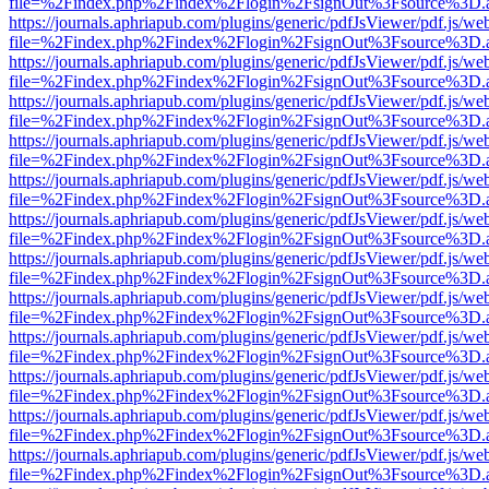
file=%2Findex.php%2Findex%2Flogin%2FsignOut%3Fsource%3D.ame
https://journals.aphriapub.com/plugins/generic/pdfJsViewer/pdf.js/we
file=%2Findex.php%2Findex%2Flogin%2FsignOut%3Fsource%3D.ame
https://journals.aphriapub.com/plugins/generic/pdfJsViewer/pdf.js/we
file=%2Findex.php%2Findex%2Flogin%2FsignOut%3Fsource%3D.ame
https://journals.aphriapub.com/plugins/generic/pdfJsViewer/pdf.js/we
file=%2Findex.php%2Findex%2Flogin%2FsignOut%3Fsource%3D.ame
https://journals.aphriapub.com/plugins/generic/pdfJsViewer/pdf.js/we
file=%2Findex.php%2Findex%2Flogin%2FsignOut%3Fsource%3D.ame
https://journals.aphriapub.com/plugins/generic/pdfJsViewer/pdf.js/we
file=%2Findex.php%2Findex%2Flogin%2FsignOut%3Fsource%3D.ame
https://journals.aphriapub.com/plugins/generic/pdfJsViewer/pdf.js/we
file=%2Findex.php%2Findex%2Flogin%2FsignOut%3Fsource%3D.ame
https://journals.aphriapub.com/plugins/generic/pdfJsViewer/pdf.js/we
file=%2Findex.php%2Findex%2Flogin%2FsignOut%3Fsource%3D.ame
https://journals.aphriapub.com/plugins/generic/pdfJsViewer/pdf.js/we
file=%2Findex.php%2Findex%2Flogin%2FsignOut%3Fsource%3D.ame
https://journals.aphriapub.com/plugins/generic/pdfJsViewer/pdf.js/we
file=%2Findex.php%2Findex%2Flogin%2FsignOut%3Fsource%3D.ame
https://journals.aphriapub.com/plugins/generic/pdfJsViewer/pdf.js/we
file=%2Findex.php%2Findex%2Flogin%2FsignOut%3Fsource%3D.ame
https://journals.aphriapub.com/plugins/generic/pdfJsViewer/pdf.js/we
file=%2Findex.php%2Findex%2Flogin%2FsignOut%3Fsource%3D.ame
https://journals.aphriapub.com/plugins/generic/pdfJsViewer/pdf.js/we
file=%2Findex.php%2Findex%2Flogin%2FsignOut%3Fsource%3D.ame