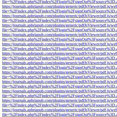
file=%2Findex.php%2Findex%2Flogin%2FsignOut%3Fsource%3D.ame
https://journals.aphriapub.com/plugins/generic/pdfJsViewer/pdf.js/we
file=%2Findex.php%2Findex%2Flogin%2FsignOut%3Fsource%3D.ame
https://journals.aphriapub.com/plugins/generic/pdfJsViewer/pdf.js/we
file=%2Findex.php%2Findex%2Flogin%2FsignOut%3Fsource%3D.ame
https://journals.aphriapub.com/plugins/generic/pdfJsViewer/pdf.js/we
file=%2Findex.php%2Findex%2Flogin%2FsignOut%3Fsource%3D.ame
https://journals.aphriapub.com/plugins/generic/pdfJsViewer/pdf.js/we
file=%2Findex.php%2Findex%2Flogin%2FsignOut%3Fsource%3D.ame
https://journals.aphriapub.com/plugins/generic/pdfJsViewer/pdf.js/we
file=%2Findex.php%2Findex%2Flogin%2FsignOut%3Fsource%3D.ame
https://journals.aphriapub.com/plugins/generic/pdfJsViewer/pdf.js/we
file=%2Findex.php%2Findex%2Flogin%2FsignOut%3Fsource%3D.ame
https://journals.aphriapub.com/plugins/generic/pdfJsViewer/pdf.js/we
file=%2Findex.php%2Findex%2Flogin%2FsignOut%3Fsource%3D.ame
https://journals.aphriapub.com/plugins/generic/pdfJsViewer/pdf.js/we
file=%2Findex.php%2Findex%2Flogin%2FsignOut%3Fsource%3D.ame
https://journals.aphriapub.com/plugins/generic/pdfJsViewer/pdf.js/we
file=%2Findex.php%2Findex%2Flogin%2FsignOut%3Fsource%3D.ame
https://journals.aphriapub.com/plugins/generic/pdfJsViewer/pdf.js/we
file=%2Findex.php%2Findex%2Flogin%2FsignOut%3Fsource%3D.ame
https://journals.aphriapub.com/plugins/generic/pdfJsViewer/pdf.js/we
file=%2Findex.php%2Findex%2Flogin%2FsignOut%3Fsource%3D.ame
https://journals.aphriapub.com/plugins/generic/pdfJsViewer/pdf.js/we
file=%2Findex.php%2Findex%2Flogin%2FsignOut%3Fsource%3D.ame