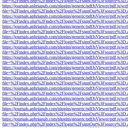
file=%2Findex.php%2Findex%2Flogin%2FsignOut%3Fsource%3D.ame
https://journals.aphriapub.com/plugins/generic/pdfJsViewer/pdf.js/we
file=%2Findex.php%2Findex%2Flogin%2FsignOut%3Fsource%3D.ame
https://journals.aphriapub.com/plugins/generic/pdfJsViewer/pdf.js/we
file=%2Findex.php%2Findex%2Flogin%2FsignOut%3Fsource%3D.ame
https://journals.aphriapub.com/plugins/generic/pdfJsViewer/pdf.js/we
file=%2Findex.php%2Findex%2Flogin%2FsignOut%3Fsource%3D.ame
https://journals.aphriapub.com/plugins/generic/pdfJsViewer/pdf.js/we
file=%2Findex.php%2Findex%2Flogin%2FsignOut%3Fsource%3D.ame
https://journals.aphriapub.com/plugins/generic/pdfJsViewer/pdf.js/we
file=%2Findex.php%2Findex%2Flogin%2FsignOut%3Fsource%3D.ame
https://journals.aphriapub.com/plugins/generic/pdfJsViewer/pdf.js/we
file=%2Findex.php%2Findex%2Flogin%2FsignOut%3Fsource%3D.ame
https://journals.aphriapub.com/plugins/generic/pdfJsViewer/pdf.js/we
file=%2Findex.php%2Findex%2Flogin%2FsignOut%3Fsource%3D.ame
https://journals.aphriapub.com/plugins/generic/pdfJsViewer/pdf.js/we
file=%2Findex.php%2Findex%2Flogin%2FsignOut%3Fsource%3D.ame
https://journals.aphriapub.com/plugins/generic/pdfJsViewer/pdf.js/we
file=%2Findex.php%2Findex%2Flogin%2FsignOut%3Fsource%3D.ame
https://journals.aphriapub.com/plugins/generic/pdfJsViewer/pdf.js/we
file=%2Findex.php%2Findex%2Flogin%2FsignOut%3Fsource%3D.ame
https://journals.aphriapub.com/plugins/generic/pdfJsViewer/pdf.js/we
file=%2Findex.php%2Findex%2Flogin%2FsignOut%3Fsource%3D.ame
https://journals.aphriapub.com/plugins/generic/pdfJsViewer/pdf.js/we
file=%2Findex.php%2Findex%2Flogin%2FsignOut%3Fsource%3D.ame