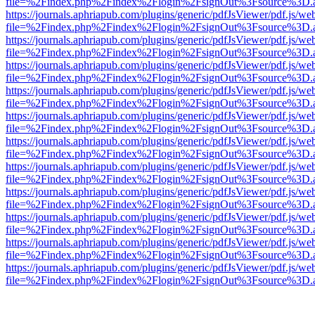
file=%2Findex.php%2Findex%2Flogin%2FsignOut%3Fsource%3D.ame
https://journals.aphriapub.com/plugins/generic/pdfJsViewer/pdf.js/we
file=%2Findex.php%2Findex%2Flogin%2FsignOut%3Fsource%3D.ame
https://journals.aphriapub.com/plugins/generic/pdfJsViewer/pdf.js/we
file=%2Findex.php%2Findex%2Flogin%2FsignOut%3Fsource%3D.ame
https://journals.aphriapub.com/plugins/generic/pdfJsViewer/pdf.js/we
file=%2Findex.php%2Findex%2Flogin%2FsignOut%3Fsource%3D.ame
https://journals.aphriapub.com/plugins/generic/pdfJsViewer/pdf.js/we
file=%2Findex.php%2Findex%2Flogin%2FsignOut%3Fsource%3D.ame
https://journals.aphriapub.com/plugins/generic/pdfJsViewer/pdf.js/we
file=%2Findex.php%2Findex%2Flogin%2FsignOut%3Fsource%3D.ame
https://journals.aphriapub.com/plugins/generic/pdfJsViewer/pdf.js/we
file=%2Findex.php%2Findex%2Flogin%2FsignOut%3Fsource%3D.ame
https://journals.aphriapub.com/plugins/generic/pdfJsViewer/pdf.js/we
file=%2Findex.php%2Findex%2Flogin%2FsignOut%3Fsource%3D.ame
https://journals.aphriapub.com/plugins/generic/pdfJsViewer/pdf.js/we
file=%2Findex.php%2Findex%2Flogin%2FsignOut%3Fsource%3D.ame
https://journals.aphriapub.com/plugins/generic/pdfJsViewer/pdf.js/we
file=%2Findex.php%2Findex%2Flogin%2FsignOut%3Fsource%3D.ame
https://journals.aphriapub.com/plugins/generic/pdfJsViewer/pdf.js/we
file=%2Findex.php%2Findex%2Flogin%2FsignOut%3Fsource%3D.ame
https://journals.aphriapub.com/plugins/generic/pdfJsViewer/pdf.js/we
file=%2Findex.php%2Findex%2Flogin%2FsignOut%3Fsource%3D.ame