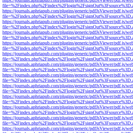
https://journals.aphriapub.com/plugins/generic/pdfJsViewer/pdf.js/we
file=%2Findex.php%2Findex%2Flogin%2FsignOut%3Fsource%3D.ame
https://journals.aphriapub.com/plugins/generic/pdfJsViewer/pdf.js/we
file=%2Findex.php%2Findex%2Flogin%2FsignOut%3Fsource%3D.ame
https://journals.aphriapub.com/plugins/generic/pdfJsViewer/pdf.js/we
file=%2Findex.php%2Findex%2Flogin%2FsignOut%3Fsource%3D.ame
https://journals.aphriapub.com/plugins/generic/pdfJsViewer/pdf.js/we
file=%2Findex.php%2Findex%2Flogin%2FsignOut%3Fsource%3D.ame
https://journals.aphriapub.com/plugins/generic/pdfJsViewer/pdf.js/we
file=%2Findex.php%2Findex%2Flogin%2FsignOut%3Fsource%3D.ame
https://journals.aphriapub.com/plugins/generic/pdfJsViewer/pdf.js/we
file=%2Findex.php%2Findex%2Flogin%2FsignOut%3Fsource%3D.ame
https://journals.aphriapub.com/plugins/generic/pdfJsViewer/pdf.js/we
file=%2Findex.php%2Findex%2Flogin%2FsignOut%3Fsource%3D.ame
https://journals.aphriapub.com/plugins/generic/pdfJsViewer/pdf.js/we
file=%2Findex.php%2Findex%2Flogin%2FsignOut%3Fsource%3D.ame
https://journals.aphriapub.com/plugins/generic/pdfJsViewer/pdf.js/we
file=%2Findex.php%2Findex%2Flogin%2FsignOut%3Fsource%3D.ame
https://journals.aphriapub.com/plugins/generic/pdfJsViewer/pdf.js/we
file=%2Findex.php%2Findex%2Flogin%2FsignOut%3Fsource%3D.ame
https://journals.aphriapub.com/plugins/generic/pdfJsViewer/pdf.js/we
file=%2Findex.php%2Findex%2Flogin%2FsignOut%3Fsource%3D.ame
https://journals.aphriapub.com/plugins/generic/pdfJsViewer/pdf.js/we
file=%2Findex.php%2Findex%2Flogin%2FsignOut%3Fsource%3D.ame
https://journals.aphriapub.com/plugins/generic/pdfJsViewer/pdf.js/we