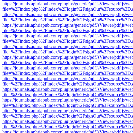
https://journals.aphriapub.com/plugins/generic/pdfJsViewer/pdf.js/we
file=%2Findex.php%2Findex%2Flogin%2FsignOut%3Fsource%3D.ame
https://journals.aphriapub.com/plugins/generic/pdfJsViewer/pdf.js/we
file=%2Findex.php%2Findex%2Flogin%2FsignOut%3Fsource%3D.ame
https://journals.aphriapub.com/plugins/generic/pdfJsViewer/pdf.js/we
file=%2Findex.php%2Findex%2Flogin%2FsignOut%3Fsource%3D.ame
https://journals.aphriapub.com/plugins/generic/pdfJsViewer/pdf.js/we
file=%2Findex.php%2Findex%2Flogin%2FsignOut%3Fsource%3D.ame
https://journals.aphriapub.com/plugins/generic/pdfJsViewer/pdf.js/we
file=%2Findex.php%2Findex%2Flogin%2FsignOut%3Fsource%3D.ame
https://journals.aphriapub.com/plugins/generic/pdfJsViewer/pdf.js/we
file=%2Findex.php%2Findex%2Flogin%2FsignOut%3Fsource%3D.ame
https://journals.aphriapub.com/plugins/generic/pdfJsViewer/pdf.js/we
file=%2Findex.php%2Findex%2Flogin%2FsignOut%3Fsource%3D.ame
https://journals.aphriapub.com/plugins/generic/pdfJsViewer/pdf.js/we
file=%2Findex.php%2Findex%2Flogin%2FsignOut%3Fsource%3D.ame
https://journals.aphriapub.com/plugins/generic/pdfJsViewer/pdf.js/we
file=%2Findex.php%2Findex%2Flogin%2FsignOut%3Fsource%3D.ame
https://journals.aphriapub.com/plugins/generic/pdfJsViewer/pdf.js/we
file=%2Findex.php%2Findex%2Flogin%2FsignOut%3Fsource%3D.ame
https://journals.aphriapub.com/plugins/generic/pdfJsViewer/pdf.js/we
file=%2Findex.php%2Findex%2Flogin%2FsignOut%3Fsource%3D.ame
https://journals.aphriapub.com/plugins/generic/pdfJsViewer/pdf.js/we
file=%2Findex.php%2Findex%2Flogin%2FsignOut%3Fsource%3D.ame
https://journals.aphriapub.com/plugins/generic/pdfJsViewer/pdf.js/we