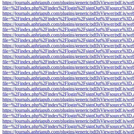
https://journals.aphriapub.com/plugins/generic/pdfJsViewer/pdf.js/we
file=%2Findex.php%2Findex%2Flogin%2FsignOut%3Fsource%3D.ame
https://journals.aphriapub.com/plugins/generic/pdfJsViewer/pdf.js/we
file=%2Findex.php%2Findex%2Flogin%2FsignOut%3Fsource%3D.ame
https://journals.aphriapub.com/plugins/generic/pdfJsViewer/pdf.js/we
file=%2Findex.php%2Findex%2Flogin%2FsignOut%3Fsource%3D.ame
https://journals.aphriapub.com/plugins/generic/pdfJsViewer/pdf.js/we
file=%2Findex.php%2Findex%2Flogin%2FsignOut%3Fsource%3D.ame
https://journals.aphriapub.com/plugins/generic/pdfJsViewer/pdf.js/we
file=%2Findex.php%2Findex%2Flogin%2FsignOut%3Fsource%3D.ame
https://journals.aphriapub.com/plugins/generic/pdfJsViewer/pdf.js/we
file=%2Findex.php%2Findex%2Flogin%2FsignOut%3Fsource%3D.ame
https://journals.aphriapub.com/plugins/generic/pdfJsViewer/pdf.js/we
file=%2Findex.php%2Findex%2Flogin%2FsignOut%3Fsource%3D.ame
https://journals.aphriapub.com/plugins/generic/pdfJsViewer/pdf.js/we
file=%2Findex.php%2Findex%2Flogin%2FsignOut%3Fsource%3D.ame
https://journals.aphriapub.com/plugins/generic/pdfJsViewer/pdf.js/we
file=%2Findex.php%2Findex%2Flogin%2FsignOut%3Fsource%3D.ame
https://journals.aphriapub.com/plugins/generic/pdfJsViewer/pdf.js/we
file=%2Findex.php%2Findex%2Flogin%2FsignOut%3Fsource%3D.ame
https://journals.aphriapub.com/plugins/generic/pdfJsViewer/pdf.js/we
file=%2Findex.php%2Findex%2Flogin%2FsignOut%3Fsource%3D.ame
https://journals.aphriapub.com/plugins/generic/pdfJsViewer/pdf.js/we
file=%2Findex.php%2Findex%2Flogin%2FsignOut%3Fsource%3D.ame
https://journals.aphriapub.com/plugins/generic/pdfJsViewer/pdf.js/we