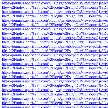
https://journals.aphriapub.com/plugins/generic/pdfJsViewer/pdf.js/we
file=%2Findex.php%2Findex%2Flogin%2FsignOut%3Fsource%3D.ame
https://journals.aphriapub.com/plugins/generic/pdfJsViewer/pdf.js/we
file=%2Findex.php%2Findex%2Flogin%2FsignOut%3Fsource%3D.ame
https://journals.aphriapub.com/plugins/generic/pdfJsViewer/pdf.js/we
file=%2Findex.php%2Findex%2Flogin%2FsignOut%3Fsource%3D.ame
https://journals.aphriapub.com/plugins/generic/pdfJsViewer/pdf.js/we
file=%2Findex.php%2Findex%2Flogin%2FsignOut%3Fsource%3D.ame
https://journals.aphriapub.com/plugins/generic/pdfJsViewer/pdf.js/we
file=%2Findex.php%2Findex%2Flogin%2FsignOut%3Fsource%3D.ame
https://journals.aphriapub.com/plugins/generic/pdfJsViewer/pdf.js/we
file=%2Findex.php%2Findex%2Flogin%2FsignOut%3Fsource%3D.ame
https://journals.aphriapub.com/plugins/generic/pdfJsViewer/pdf.js/we
file=%2Findex.php%2Findex%2Flogin%2FsignOut%3Fsource%3D.ame
https://journals.aphriapub.com/plugins/generic/pdfJsViewer/pdf.js/we
file=%2Findex.php%2Findex%2Flogin%2FsignOut%3Fsource%3D.ame
https://journals.aphriapub.com/plugins/generic/pdfJsViewer/pdf.js/we
file=%2Findex.php%2Findex%2Flogin%2FsignOut%3Fsource%3D.ame
https://journals.aphriapub.com/plugins/generic/pdfJsViewer/pdf.js/we
file=%2Findex.php%2Findex%2Flogin%2FsignOut%3Fsource%3D.ame
https://journals.aphriapub.com/plugins/generic/pdfJsViewer/pdf.js/we
file=%2Findex.php%2Findex%2Flogin%2FsignOut%3Fsource%3D.ame
https://journals.aphriapub.com/plugins/generic/pdfJsViewer/pdf.js/we
file=%2Findex.php%2Findex%2Flogin%2FsignOut%3Fsource%3D.ame
https://journals.aphriapub.com/plugins/generic/pdfJsViewer/pdf.js/we