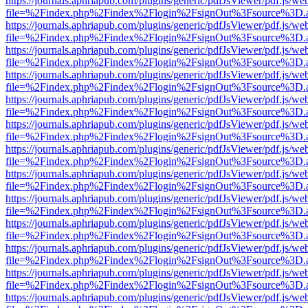
https://journals.aphriapub.com/plugins/generic/pdfJsViewer/pdf.js/we
file=%2Findex.php%2Findex%2Flogin%2FsignOut%3Fsource%3D.ame
https://journals.aphriapub.com/plugins/generic/pdfJsViewer/pdf.js/we
file=%2Findex.php%2Findex%2Flogin%2FsignOut%3Fsource%3D.ame
https://journals.aphriapub.com/plugins/generic/pdfJsViewer/pdf.js/we
file=%2Findex.php%2Findex%2Flogin%2FsignOut%3Fsource%3D.ame
https://journals.aphriapub.com/plugins/generic/pdfJsViewer/pdf.js/we
file=%2Findex.php%2Findex%2Flogin%2FsignOut%3Fsource%3D.ame
https://journals.aphriapub.com/plugins/generic/pdfJsViewer/pdf.js/we
file=%2Findex.php%2Findex%2Flogin%2FsignOut%3Fsource%3D.ame
https://journals.aphriapub.com/plugins/generic/pdfJsViewer/pdf.js/we
file=%2Findex.php%2Findex%2Flogin%2FsignOut%3Fsource%3D.ame
https://journals.aphriapub.com/plugins/generic/pdfJsViewer/pdf.js/we
file=%2Findex.php%2Findex%2Flogin%2FsignOut%3Fsource%3D.ame
https://journals.aphriapub.com/plugins/generic/pdfJsViewer/pdf.js/we
file=%2Findex.php%2Findex%2Flogin%2FsignOut%3Fsource%3D.ame
https://journals.aphriapub.com/plugins/generic/pdfJsViewer/pdf.js/we
file=%2Findex.php%2Findex%2Flogin%2FsignOut%3Fsource%3D.ame
https://journals.aphriapub.com/plugins/generic/pdfJsViewer/pdf.js/we
file=%2Findex.php%2Findex%2Flogin%2FsignOut%3Fsource%3D.ame
https://journals.aphriapub.com/plugins/generic/pdfJsViewer/pdf.js/we
file=%2Findex.php%2Findex%2Flogin%2FsignOut%3Fsource%3D.ame
https://journals.aphriapub.com/plugins/generic/pdfJsViewer/pdf.js/we
file=%2Findex.php%2Findex%2Flogin%2FsignOut%3Fsource%3D.ame
https://journals.aphriapub.com/plugins/generic/pdfJsViewer/pdf.js/we