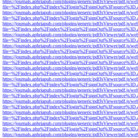
https://journals.aphriapub.com/plugins/generic/pdfJsViewer/pdf.js/we
file=%2Findex.php%2Findex%2Flogin%2FsignOut%3Fsource%3D.ame
https://journals.aphriapub.com/plugins/generic/pdfJsViewer/pdf.js/we
file=%2Findex.php%2Findex%2Flogin%2FsignOut%3Fsource%3D.ame
https://journals.aphriapub.com/plugins/generic/pdfJsViewer/pdf.js/we
file=%2Findex.php%2Findex%2Flogin%2FsignOut%3Fsource%3D.ame
https://journals.aphriapub.com/plugins/generic/pdfJsViewer/pdf.js/we
file=%2Findex.php%2Findex%2Flogin%2FsignOut%3Fsource%3D.ame
https://journals.aphriapub.com/plugins/generic/pdfJsViewer/pdf.js/we
file=%2Findex.php%2Findex%2Flogin%2FsignOut%3Fsource%3D.ame
https://journals.aphriapub.com/plugins/generic/pdfJsViewer/pdf.js/we
file=%2Findex.php%2Findex%2Flogin%2FsignOut%3Fsource%3D.ame
https://journals.aphriapub.com/plugins/generic/pdfJsViewer/pdf.js/we
file=%2Findex.php%2Findex%2Flogin%2FsignOut%3Fsource%3D.ame
https://journals.aphriapub.com/plugins/generic/pdfJsViewer/pdf.js/we
file=%2Findex.php%2Findex%2Flogin%2FsignOut%3Fsource%3D.ame
https://journals.aphriapub.com/plugins/generic/pdfJsViewer/pdf.js/we
file=%2Findex.php%2Findex%2Flogin%2FsignOut%3Fsource%3D.ame
https://journals.aphriapub.com/plugins/generic/pdfJsViewer/pdf.js/we
file=%2Findex.php%2Findex%2Flogin%2FsignOut%3Fsource%3D.ame
https://journals.aphriapub.com/plugins/generic/pdfJsViewer/pdf.js/we
file=%2Findex.php%2Findex%2Flogin%2FsignOut%3Fsource%3D.ame
https://journals.aphriapub.com/plugins/generic/pdfJsViewer/pdf.js/we
file=%2Findex.php%2Findex%2Flogin%2FsignOut%3Fsource%3D.ame
https://journals.aphriapub.com/plugins/generic/pdfJsViewer/pdf.js/we