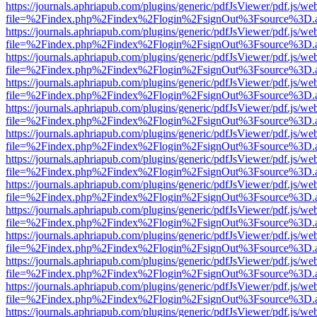
https://journals.aphriapub.com/plugins/generic/pdfJsViewer/pdf.js/we
file=%2Findex.php%2Findex%2Flogin%2FsignOut%3Fsource%3D.ame
https://journals.aphriapub.com/plugins/generic/pdfJsViewer/pdf.js/we
file=%2Findex.php%2Findex%2Flogin%2FsignOut%3Fsource%3D.ame
https://journals.aphriapub.com/plugins/generic/pdfJsViewer/pdf.js/we
file=%2Findex.php%2Findex%2Flogin%2FsignOut%3Fsource%3D.ame
https://journals.aphriapub.com/plugins/generic/pdfJsViewer/pdf.js/we
file=%2Findex.php%2Findex%2Flogin%2FsignOut%3Fsource%3D.ame
https://journals.aphriapub.com/plugins/generic/pdfJsViewer/pdf.js/we
file=%2Findex.php%2Findex%2Flogin%2FsignOut%3Fsource%3D.ame
https://journals.aphriapub.com/plugins/generic/pdfJsViewer/pdf.js/we
file=%2Findex.php%2Findex%2Flogin%2FsignOut%3Fsource%3D.ame
https://journals.aphriapub.com/plugins/generic/pdfJsViewer/pdf.js/we
file=%2Findex.php%2Findex%2Flogin%2FsignOut%3Fsource%3D.ame
https://journals.aphriapub.com/plugins/generic/pdfJsViewer/pdf.js/we
file=%2Findex.php%2Findex%2Flogin%2FsignOut%3Fsource%3D.ame
https://journals.aphriapub.com/plugins/generic/pdfJsViewer/pdf.js/we
file=%2Findex.php%2Findex%2Flogin%2FsignOut%3Fsource%3D.ame
https://journals.aphriapub.com/plugins/generic/pdfJsViewer/pdf.js/we
file=%2Findex.php%2Findex%2Flogin%2FsignOut%3Fsource%3D.ame
https://journals.aphriapub.com/plugins/generic/pdfJsViewer/pdf.js/we
file=%2Findex.php%2Findex%2Flogin%2FsignOut%3Fsource%3D.ame
https://journals.aphriapub.com/plugins/generic/pdfJsViewer/pdf.js/we
file=%2Findex.php%2Findex%2Flogin%2FsignOut%3Fsource%3D.ame
https://journals.aphriapub.com/plugins/generic/pdfJsViewer/pdf.js/we