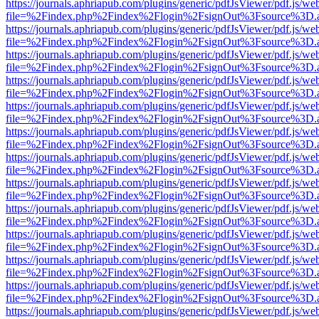
https://journals.aphriapub.com/plugins/generic/pdfJsViewer/pdf.js/we
file=%2Findex.php%2Findex%2Flogin%2FsignOut%3Fsource%3D.ame
https://journals.aphriapub.com/plugins/generic/pdfJsViewer/pdf.js/we
file=%2Findex.php%2Findex%2Flogin%2FsignOut%3Fsource%3D.ame
https://journals.aphriapub.com/plugins/generic/pdfJsViewer/pdf.js/we
file=%2Findex.php%2Findex%2Flogin%2FsignOut%3Fsource%3D.ame
https://journals.aphriapub.com/plugins/generic/pdfJsViewer/pdf.js/we
file=%2Findex.php%2Findex%2Flogin%2FsignOut%3Fsource%3D.ame
https://journals.aphriapub.com/plugins/generic/pdfJsViewer/pdf.js/we
file=%2Findex.php%2Findex%2Flogin%2FsignOut%3Fsource%3D.ame
https://journals.aphriapub.com/plugins/generic/pdfJsViewer/pdf.js/we
file=%2Findex.php%2Findex%2Flogin%2FsignOut%3Fsource%3D.ame
https://journals.aphriapub.com/plugins/generic/pdfJsViewer/pdf.js/we
file=%2Findex.php%2Findex%2Flogin%2FsignOut%3Fsource%3D.ame
https://journals.aphriapub.com/plugins/generic/pdfJsViewer/pdf.js/we
file=%2Findex.php%2Findex%2Flogin%2FsignOut%3Fsource%3D.ame
https://journals.aphriapub.com/plugins/generic/pdfJsViewer/pdf.js/we
file=%2Findex.php%2Findex%2Flogin%2FsignOut%3Fsource%3D.ame
https://journals.aphriapub.com/plugins/generic/pdfJsViewer/pdf.js/we
file=%2Findex.php%2Findex%2Flogin%2FsignOut%3Fsource%3D.ame
https://journals.aphriapub.com/plugins/generic/pdfJsViewer/pdf.js/we
file=%2Findex.php%2Findex%2Flogin%2FsignOut%3Fsource%3D.ame
https://journals.aphriapub.com/plugins/generic/pdfJsViewer/pdf.js/we
file=%2Findex.php%2Findex%2Flogin%2FsignOut%3Fsource%3D.ame
https://journals.aphriapub.com/plugins/generic/pdfJsViewer/pdf.js/we