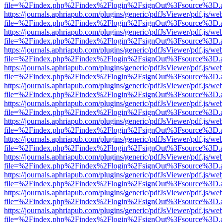
file=%2Findex.php%2Findex%2Flogin%2FsignOut%3Fsource%3D.ame
https://journals.aphriapub.com/plugins/generic/pdfJsViewer/pdf.js/we
file=%2Findex.php%2Findex%2Flogin%2FsignOut%3Fsource%3D.ame
https://journals.aphriapub.com/plugins/generic/pdfJsViewer/pdf.js/we
file=%2Findex.php%2Findex%2Flogin%2FsignOut%3Fsource%3D.ame
https://journals.aphriapub.com/plugins/generic/pdfJsViewer/pdf.js/we
file=%2Findex.php%2Findex%2Flogin%2FsignOut%3Fsource%3D.ame
https://journals.aphriapub.com/plugins/generic/pdfJsViewer/pdf.js/we
file=%2Findex.php%2Findex%2Flogin%2FsignOut%3Fsource%3D.ame
https://journals.aphriapub.com/plugins/generic/pdfJsViewer/pdf.js/we
file=%2Findex.php%2Findex%2Flogin%2FsignOut%3Fsource%3D.ame
https://journals.aphriapub.com/plugins/generic/pdfJsViewer/pdf.js/we
file=%2Findex.php%2Findex%2Flogin%2FsignOut%3Fsource%3D.ame
https://journals.aphriapub.com/plugins/generic/pdfJsViewer/pdf.js/we
file=%2Findex.php%2Findex%2Flogin%2FsignOut%3Fsource%3D.ame
https://journals.aphriapub.com/plugins/generic/pdfJsViewer/pdf.js/we
file=%2Findex.php%2Findex%2Flogin%2FsignOut%3Fsource%3D.ame
https://journals.aphriapub.com/plugins/generic/pdfJsViewer/pdf.js/we
file=%2Findex.php%2Findex%2Flogin%2FsignOut%3Fsource%3D.ame
https://journals.aphriapub.com/plugins/generic/pdfJsViewer/pdf.js/we
file=%2Findex.php%2Findex%2Flogin%2FsignOut%3Fsource%3D.ame
https://journals.aphriapub.com/plugins/generic/pdfJsViewer/pdf.js/we
file=%2Findex.php%2Findex%2Flogin%2FsignOut%3Fsource%3D.ame
https://journals.aphriapub.com/plugins/generic/pdfJsViewer/pdf.js/we
file=%2Findex.php%2Findex%2Flogin%2FsignOut%3Fsource%3D.ame