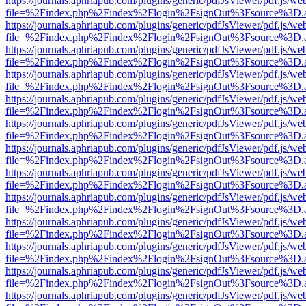
https://journals.aphriapub.com/plugins/generic/pdfJsViewer/pdf.js/we
file=%2Findex.php%2Findex%2Flogin%2FsignOut%3Fsource%3D.ame
https://journals.aphriapub.com/plugins/generic/pdfJsViewer/pdf.js/we
file=%2Findex.php%2Findex%2Flogin%2FsignOut%3Fsource%3D.ame
https://journals.aphriapub.com/plugins/generic/pdfJsViewer/pdf.js/we
file=%2Findex.php%2Findex%2Flogin%2FsignOut%3Fsource%3D.ame
https://journals.aphriapub.com/plugins/generic/pdfJsViewer/pdf.js/we
file=%2Findex.php%2Findex%2Flogin%2FsignOut%3Fsource%3D.ame
https://journals.aphriapub.com/plugins/generic/pdfJsViewer/pdf.js/we
file=%2Findex.php%2Findex%2Flogin%2FsignOut%3Fsource%3D.ame
https://journals.aphriapub.com/plugins/generic/pdfJsViewer/pdf.js/we
file=%2Findex.php%2Findex%2Flogin%2FsignOut%3Fsource%3D.ame
https://journals.aphriapub.com/plugins/generic/pdfJsViewer/pdf.js/we
file=%2Findex.php%2Findex%2Flogin%2FsignOut%3Fsource%3D.ame
https://journals.aphriapub.com/plugins/generic/pdfJsViewer/pdf.js/we
file=%2Findex.php%2Findex%2Flogin%2FsignOut%3Fsource%3D.ame
https://journals.aphriapub.com/plugins/generic/pdfJsViewer/pdf.js/we
file=%2Findex.php%2Findex%2Flogin%2FsignOut%3Fsource%3D.ame
https://journals.aphriapub.com/plugins/generic/pdfJsViewer/pdf.js/we
file=%2Findex.php%2Findex%2Flogin%2FsignOut%3Fsource%3D.ame
https://journals.aphriapub.com/plugins/generic/pdfJsViewer/pdf.js/we
file=%2Findex.php%2Findex%2Flogin%2FsignOut%3Fsource%3D.ame
https://journals.aphriapub.com/plugins/generic/pdfJsViewer/pdf.js/we
file=%2Findex.php%2Findex%2Flogin%2FsignOut%3Fsource%3D.ame
https://journals.aphriapub.com/plugins/generic/pdfJsViewer/pdf.js/we