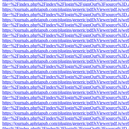
file=%2Findex.php%2Findex%2Flogin%2FsignOut%3Fsource%3D.ame
https://journals.aphriapub.com/plugins/generic/pdfJsViewer/pdf.js/we
file=%2Findex.php%2Findex%2Flogin%2FsignOut%3Fsource%3D.ame
https://journals.aphriapub.com/plugins/generic/pdfJsViewer/pdf.js/we
file=%2Findex.php%2Findex%2Flogin%2FsignOut%3Fsource%3D.ame
https://journals.aphriapub.com/plugins/generic/pdfJsViewer/pdf.js/we
file=%2Findex.php%2Findex%2Flogin%2FsignOut%3Fsource%3D.ame
https://journals.aphriapub.com/plugins/generic/pdfJsViewer/pdf.js/we
file=%2Findex.php%2Findex%2Flogin%2FsignOut%3Fsource%3D.ame
https://journals.aphriapub.com/plugins/generic/pdfJsViewer/pdf.js/we
file=%2Findex.php%2Findex%2Flogin%2FsignOut%3Fsource%3D.ame
https://journals.aphriapub.com/plugins/generic/pdfJsViewer/pdf.js/we
file=%2Findex.php%2Findex%2Flogin%2FsignOut%3Fsource%3D.ame
https://journals.aphriapub.com/plugins/generic/pdfJsViewer/pdf.js/we
file=%2Findex.php%2Findex%2Flogin%2FsignOut%3Fsource%3D.ame
https://journals.aphriapub.com/plugins/generic/pdfJsViewer/pdf.js/we
file=%2Findex.php%2Findex%2Flogin%2FsignOut%3Fsource%3D.ame
https://journals.aphriapub.com/plugins/generic/pdfJsViewer/pdf.js/we
file=%2Findex.php%2Findex%2Flogin%2FsignOut%3Fsource%3D.ame
https://journals.aphriapub.com/plugins/generic/pdfJsViewer/pdf.js/we
file=%2Findex.php%2Findex%2Flogin%2FsignOut%3Fsource%3D.ame
https://journals.aphriapub.com/plugins/generic/pdfJsViewer/pdf.js/we
file=%2Findex.php%2Findex%2Flogin%2FsignOut%3Fsource%3D.ame
https://journals.aphriapub.com/plugins/generic/pdfJsViewer/pdf.js/we
file=%2Findex.php%2Findex%2Flogin%2FsignOut%3Fsource%3D.ame