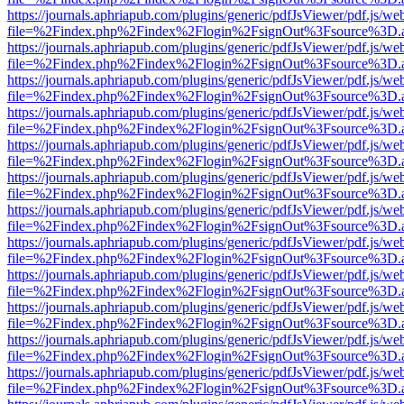
https://journals.aphriapub.com/plugins/generic/pdfJsViewer/pdf.js/we
file=%2Findex.php%2Findex%2Flogin%2FsignOut%3Fsource%3D.ame
https://journals.aphriapub.com/plugins/generic/pdfJsViewer/pdf.js/we
file=%2Findex.php%2Findex%2Flogin%2FsignOut%3Fsource%3D.ame
https://journals.aphriapub.com/plugins/generic/pdfJsViewer/pdf.js/we
file=%2Findex.php%2Findex%2Flogin%2FsignOut%3Fsource%3D.ame
https://journals.aphriapub.com/plugins/generic/pdfJsViewer/pdf.js/we
file=%2Findex.php%2Findex%2Flogin%2FsignOut%3Fsource%3D.ame
https://journals.aphriapub.com/plugins/generic/pdfJsViewer/pdf.js/we
file=%2Findex.php%2Findex%2Flogin%2FsignOut%3Fsource%3D.ame
https://journals.aphriapub.com/plugins/generic/pdfJsViewer/pdf.js/we
file=%2Findex.php%2Findex%2Flogin%2FsignOut%3Fsource%3D.ame
https://journals.aphriapub.com/plugins/generic/pdfJsViewer/pdf.js/we
file=%2Findex.php%2Findex%2Flogin%2FsignOut%3Fsource%3D.ame
https://journals.aphriapub.com/plugins/generic/pdfJsViewer/pdf.js/we
file=%2Findex.php%2Findex%2Flogin%2FsignOut%3Fsource%3D.ame
https://journals.aphriapub.com/plugins/generic/pdfJsViewer/pdf.js/we
file=%2Findex.php%2Findex%2Flogin%2FsignOut%3Fsource%3D.ame
https://journals.aphriapub.com/plugins/generic/pdfJsViewer/pdf.js/we
file=%2Findex.php%2Findex%2Flogin%2FsignOut%3Fsource%3D.ame
https://journals.aphriapub.com/plugins/generic/pdfJsViewer/pdf.js/we
file=%2Findex.php%2Findex%2Flogin%2FsignOut%3Fsource%3D.ame
https://journals.aphriapub.com/plugins/generic/pdfJsViewer/pdf.js/we
file=%2Findex.php%2Findex%2Flogin%2FsignOut%3Fsource%3D.ame