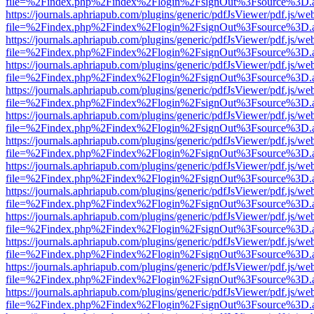
file=%2Findex.php%2Findex%2Flogin%2FsignOut%3Fsource%3D.ame
https://journals.aphriapub.com/plugins/generic/pdfJsViewer/pdf.js/we
file=%2Findex.php%2Findex%2Flogin%2FsignOut%3Fsource%3D.ame
https://journals.aphriapub.com/plugins/generic/pdfJsViewer/pdf.js/we
file=%2Findex.php%2Findex%2Flogin%2FsignOut%3Fsource%3D.ame
https://journals.aphriapub.com/plugins/generic/pdfJsViewer/pdf.js/we
file=%2Findex.php%2Findex%2Flogin%2FsignOut%3Fsource%3D.ame
https://journals.aphriapub.com/plugins/generic/pdfJsViewer/pdf.js/we
file=%2Findex.php%2Findex%2Flogin%2FsignOut%3Fsource%3D.ame
https://journals.aphriapub.com/plugins/generic/pdfJsViewer/pdf.js/we
file=%2Findex.php%2Findex%2Flogin%2FsignOut%3Fsource%3D.ame
https://journals.aphriapub.com/plugins/generic/pdfJsViewer/pdf.js/we
file=%2Findex.php%2Findex%2Flogin%2FsignOut%3Fsource%3D.ame
https://journals.aphriapub.com/plugins/generic/pdfJsViewer/pdf.js/we
file=%2Findex.php%2Findex%2Flogin%2FsignOut%3Fsource%3D.ame
https://journals.aphriapub.com/plugins/generic/pdfJsViewer/pdf.js/we
file=%2Findex.php%2Findex%2Flogin%2FsignOut%3Fsource%3D.ame
https://journals.aphriapub.com/plugins/generic/pdfJsViewer/pdf.js/we
file=%2Findex.php%2Findex%2Flogin%2FsignOut%3Fsource%3D.ame
https://journals.aphriapub.com/plugins/generic/pdfJsViewer/pdf.js/we
file=%2Findex.php%2Findex%2Flogin%2FsignOut%3Fsource%3D.ame
https://journals.aphriapub.com/plugins/generic/pdfJsViewer/pdf.js/we
file=%2Findex.php%2Findex%2Flogin%2FsignOut%3Fsource%3D.ame
https://journals.aphriapub.com/plugins/generic/pdfJsViewer/pdf.js/we
file=%2Findex.php%2Findex%2Flogin%2FsignOut%3Fsource%3D.ame