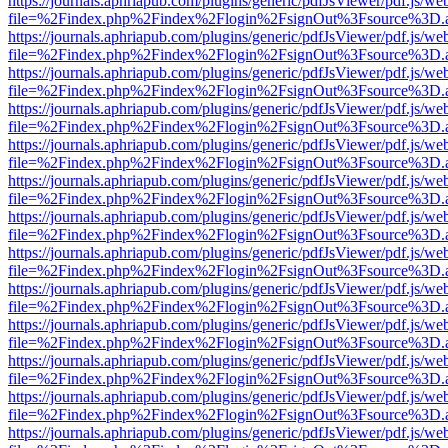
https://journals.aphriapub.com/plugins/generic/pdfJsViewer/pdf.js/we
file=%2Findex.php%2Findex%2Flogin%2FsignOut%3Fsource%3D.ame
https://journals.aphriapub.com/plugins/generic/pdfJsViewer/pdf.js/we
file=%2Findex.php%2Findex%2Flogin%2FsignOut%3Fsource%3D.ame
https://journals.aphriapub.com/plugins/generic/pdfJsViewer/pdf.js/we
file=%2Findex.php%2Findex%2Flogin%2FsignOut%3Fsource%3D.ame
https://journals.aphriapub.com/plugins/generic/pdfJsViewer/pdf.js/we
file=%2Findex.php%2Findex%2Flogin%2FsignOut%3Fsource%3D.ame
https://journals.aphriapub.com/plugins/generic/pdfJsViewer/pdf.js/we
file=%2Findex.php%2Findex%2Flogin%2FsignOut%3Fsource%3D.ame
https://journals.aphriapub.com/plugins/generic/pdfJsViewer/pdf.js/we
file=%2Findex.php%2Findex%2Flogin%2FsignOut%3Fsource%3D.ame
https://journals.aphriapub.com/plugins/generic/pdfJsViewer/pdf.js/we
file=%2Findex.php%2Findex%2Flogin%2FsignOut%3Fsource%3D.ame
https://journals.aphriapub.com/plugins/generic/pdfJsViewer/pdf.js/we
file=%2Findex.php%2Findex%2Flogin%2FsignOut%3Fsource%3D.ame
https://journals.aphriapub.com/plugins/generic/pdfJsViewer/pdf.js/we
file=%2Findex.php%2Findex%2Flogin%2FsignOut%3Fsource%3D.ame
https://journals.aphriapub.com/plugins/generic/pdfJsViewer/pdf.js/we
file=%2Findex.php%2Findex%2Flogin%2FsignOut%3Fsource%3D.ame
https://journals.aphriapub.com/plugins/generic/pdfJsViewer/pdf.js/we
file=%2Findex.php%2Findex%2Flogin%2FsignOut%3Fsource%3D.ame
https://journals.aphriapub.com/plugins/generic/pdfJsViewer/pdf.js/we
file=%2Findex.php%2Findex%2Flogin%2FsignOut%3Fsource%3D.ame
https://journals.aphriapub.com/plugins/generic/pdfJsViewer/pdf.js/we