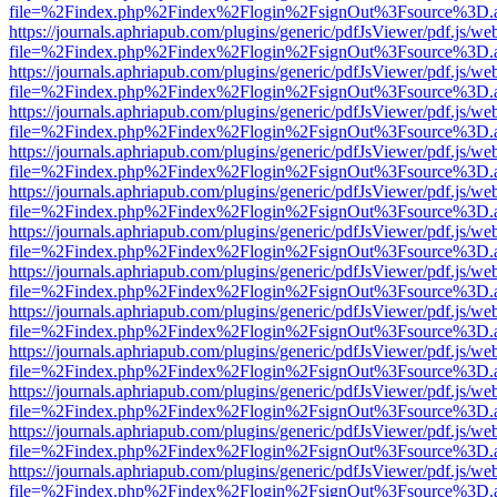
file=%2Findex.php%2Findex%2Flogin%2FsignOut%3Fsource%3D.ame
https://journals.aphriapub.com/plugins/generic/pdfJsViewer/pdf.js/we
file=%2Findex.php%2Findex%2Flogin%2FsignOut%3Fsource%3D.ame
https://journals.aphriapub.com/plugins/generic/pdfJsViewer/pdf.js/we
file=%2Findex.php%2Findex%2Flogin%2FsignOut%3Fsource%3D.ame
https://journals.aphriapub.com/plugins/generic/pdfJsViewer/pdf.js/we
file=%2Findex.php%2Findex%2Flogin%2FsignOut%3Fsource%3D.ame
https://journals.aphriapub.com/plugins/generic/pdfJsViewer/pdf.js/we
file=%2Findex.php%2Findex%2Flogin%2FsignOut%3Fsource%3D.ame
https://journals.aphriapub.com/plugins/generic/pdfJsViewer/pdf.js/we
file=%2Findex.php%2Findex%2Flogin%2FsignOut%3Fsource%3D.ame
https://journals.aphriapub.com/plugins/generic/pdfJsViewer/pdf.js/we
file=%2Findex.php%2Findex%2Flogin%2FsignOut%3Fsource%3D.ame
https://journals.aphriapub.com/plugins/generic/pdfJsViewer/pdf.js/we
file=%2Findex.php%2Findex%2Flogin%2FsignOut%3Fsource%3D.ame
https://journals.aphriapub.com/plugins/generic/pdfJsViewer/pdf.js/we
file=%2Findex.php%2Findex%2Flogin%2FsignOut%3Fsource%3D.ame
https://journals.aphriapub.com/plugins/generic/pdfJsViewer/pdf.js/we
file=%2Findex.php%2Findex%2Flogin%2FsignOut%3Fsource%3D.ame
https://journals.aphriapub.com/plugins/generic/pdfJsViewer/pdf.js/we
file=%2Findex.php%2Findex%2Flogin%2FsignOut%3Fsource%3D.ame
https://journals.aphriapub.com/plugins/generic/pdfJsViewer/pdf.js/we
file=%2Findex.php%2Findex%2Flogin%2FsignOut%3Fsource%3D.ame
https://journals.aphriapub.com/plugins/generic/pdfJsViewer/pdf.js/we
file=%2Findex.php%2Findex%2Flogin%2FsignOut%3Fsource%3D.ame