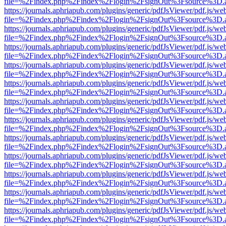
file=%2Findex.php%2Findex%2Flogin%2FsignOut%3Fsource%3D.ame
https://journals.aphriapub.com/plugins/generic/pdfJsViewer/pdf.js/we
file=%2Findex.php%2Findex%2Flogin%2FsignOut%3Fsource%3D.ame
https://journals.aphriapub.com/plugins/generic/pdfJsViewer/pdf.js/we
file=%2Findex.php%2Findex%2Flogin%2FsignOut%3Fsource%3D.ame
https://journals.aphriapub.com/plugins/generic/pdfJsViewer/pdf.js/we
file=%2Findex.php%2Findex%2Flogin%2FsignOut%3Fsource%3D.ame
https://journals.aphriapub.com/plugins/generic/pdfJsViewer/pdf.js/we
file=%2Findex.php%2Findex%2Flogin%2FsignOut%3Fsource%3D.ame
https://journals.aphriapub.com/plugins/generic/pdfJsViewer/pdf.js/we
file=%2Findex.php%2Findex%2Flogin%2FsignOut%3Fsource%3D.ame
https://journals.aphriapub.com/plugins/generic/pdfJsViewer/pdf.js/we
file=%2Findex.php%2Findex%2Flogin%2FsignOut%3Fsource%3D.ame
https://journals.aphriapub.com/plugins/generic/pdfJsViewer/pdf.js/we
file=%2Findex.php%2Findex%2Flogin%2FsignOut%3Fsource%3D.ame
https://journals.aphriapub.com/plugins/generic/pdfJsViewer/pdf.js/we
file=%2Findex.php%2Findex%2Flogin%2FsignOut%3Fsource%3D.ame
https://journals.aphriapub.com/plugins/generic/pdfJsViewer/pdf.js/we
file=%2Findex.php%2Findex%2Flogin%2FsignOut%3Fsource%3D.ame
https://journals.aphriapub.com/plugins/generic/pdfJsViewer/pdf.js/we
file=%2Findex.php%2Findex%2Flogin%2FsignOut%3Fsource%3D.ame
https://journals.aphriapub.com/plugins/generic/pdfJsViewer/pdf.js/we
file=%2Findex.php%2Findex%2Flogin%2FsignOut%3Fsource%3D.ame
https://journals.aphriapub.com/plugins/generic/pdfJsViewer/pdf.js/we
file=%2Findex.php%2Findex%2Flogin%2FsignOut%3Fsource%3D.ame