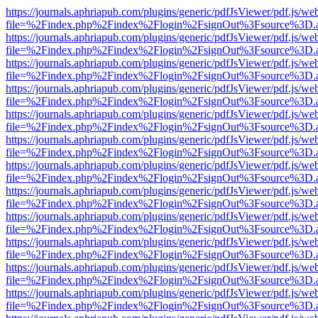
https://journals.aphriapub.com/plugins/generic/pdfJsViewer/pdf.js/we
file=%2Findex.php%2Findex%2Flogin%2FsignOut%3Fsource%3D.ame
https://journals.aphriapub.com/plugins/generic/pdfJsViewer/pdf.js/we
file=%2Findex.php%2Findex%2Flogin%2FsignOut%3Fsource%3D.ame
https://journals.aphriapub.com/plugins/generic/pdfJsViewer/pdf.js/we
file=%2Findex.php%2Findex%2Flogin%2FsignOut%3Fsource%3D.ame
https://journals.aphriapub.com/plugins/generic/pdfJsViewer/pdf.js/we
file=%2Findex.php%2Findex%2Flogin%2FsignOut%3Fsource%3D.ame
https://journals.aphriapub.com/plugins/generic/pdfJsViewer/pdf.js/we
file=%2Findex.php%2Findex%2Flogin%2FsignOut%3Fsource%3D.ame
https://journals.aphriapub.com/plugins/generic/pdfJsViewer/pdf.js/we
file=%2Findex.php%2Findex%2Flogin%2FsignOut%3Fsource%3D.ame
https://journals.aphriapub.com/plugins/generic/pdfJsViewer/pdf.js/we
file=%2Findex.php%2Findex%2Flogin%2FsignOut%3Fsource%3D.ame
https://journals.aphriapub.com/plugins/generic/pdfJsViewer/pdf.js/we
file=%2Findex.php%2Findex%2Flogin%2FsignOut%3Fsource%3D.ame
https://journals.aphriapub.com/plugins/generic/pdfJsViewer/pdf.js/we
file=%2Findex.php%2Findex%2Flogin%2FsignOut%3Fsource%3D.ame
https://journals.aphriapub.com/plugins/generic/pdfJsViewer/pdf.js/we
file=%2Findex.php%2Findex%2Flogin%2FsignOut%3Fsource%3D.ame
https://journals.aphriapub.com/plugins/generic/pdfJsViewer/pdf.js/we
file=%2Findex.php%2Findex%2Flogin%2FsignOut%3Fsource%3D.ame
https://journals.aphriapub.com/plugins/generic/pdfJsViewer/pdf.js/we
file=%2Findex.php%2Findex%2Flogin%2FsignOut%3Fsource%3D.ame