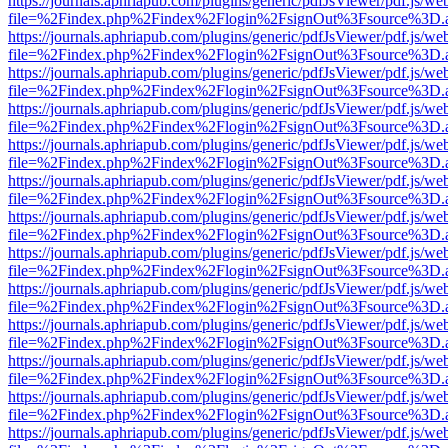
https://journals.aphriapub.com/plugins/generic/pdfJsViewer/pdf.js/we
file=%2Findex.php%2Findex%2Flogin%2FsignOut%3Fsource%3D.ame
https://journals.aphriapub.com/plugins/generic/pdfJsViewer/pdf.js/we
file=%2Findex.php%2Findex%2Flogin%2FsignOut%3Fsource%3D.ame
https://journals.aphriapub.com/plugins/generic/pdfJsViewer/pdf.js/we
file=%2Findex.php%2Findex%2Flogin%2FsignOut%3Fsource%3D.ame
https://journals.aphriapub.com/plugins/generic/pdfJsViewer/pdf.js/we
file=%2Findex.php%2Findex%2Flogin%2FsignOut%3Fsource%3D.ame
https://journals.aphriapub.com/plugins/generic/pdfJsViewer/pdf.js/we
file=%2Findex.php%2Findex%2Flogin%2FsignOut%3Fsource%3D.ame
https://journals.aphriapub.com/plugins/generic/pdfJsViewer/pdf.js/we
file=%2Findex.php%2Findex%2Flogin%2FsignOut%3Fsource%3D.ame
https://journals.aphriapub.com/plugins/generic/pdfJsViewer/pdf.js/we
file=%2Findex.php%2Findex%2Flogin%2FsignOut%3Fsource%3D.ame
https://journals.aphriapub.com/plugins/generic/pdfJsViewer/pdf.js/we
file=%2Findex.php%2Findex%2Flogin%2FsignOut%3Fsource%3D.ame
https://journals.aphriapub.com/plugins/generic/pdfJsViewer/pdf.js/we
file=%2Findex.php%2Findex%2Flogin%2FsignOut%3Fsource%3D.ame
https://journals.aphriapub.com/plugins/generic/pdfJsViewer/pdf.js/we
file=%2Findex.php%2Findex%2Flogin%2FsignOut%3Fsource%3D.ame
https://journals.aphriapub.com/plugins/generic/pdfJsViewer/pdf.js/we
file=%2Findex.php%2Findex%2Flogin%2FsignOut%3Fsource%3D.ame
https://journals.aphriapub.com/plugins/generic/pdfJsViewer/pdf.js/we
file=%2Findex.php%2Findex%2Flogin%2FsignOut%3Fsource%3D.ame
https://journals.aphriapub.com/plugins/generic/pdfJsViewer/pdf.js/we