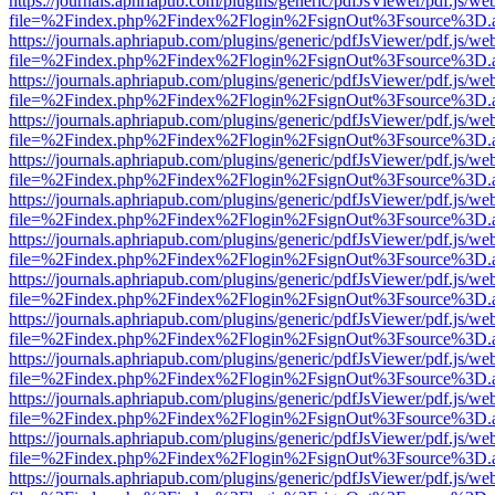
https://journals.aphriapub.com/plugins/generic/pdfJsViewer/pdf.js/we
file=%2Findex.php%2Findex%2Flogin%2FsignOut%3Fsource%3D.ame
https://journals.aphriapub.com/plugins/generic/pdfJsViewer/pdf.js/we
file=%2Findex.php%2Findex%2Flogin%2FsignOut%3Fsource%3D.ame
https://journals.aphriapub.com/plugins/generic/pdfJsViewer/pdf.js/we
file=%2Findex.php%2Findex%2Flogin%2FsignOut%3Fsource%3D.ame
https://journals.aphriapub.com/plugins/generic/pdfJsViewer/pdf.js/we
file=%2Findex.php%2Findex%2Flogin%2FsignOut%3Fsource%3D.ame
https://journals.aphriapub.com/plugins/generic/pdfJsViewer/pdf.js/we
file=%2Findex.php%2Findex%2Flogin%2FsignOut%3Fsource%3D.ame
https://journals.aphriapub.com/plugins/generic/pdfJsViewer/pdf.js/we
file=%2Findex.php%2Findex%2Flogin%2FsignOut%3Fsource%3D.ame
https://journals.aphriapub.com/plugins/generic/pdfJsViewer/pdf.js/we
file=%2Findex.php%2Findex%2Flogin%2FsignOut%3Fsource%3D.ame
https://journals.aphriapub.com/plugins/generic/pdfJsViewer/pdf.js/we
file=%2Findex.php%2Findex%2Flogin%2FsignOut%3Fsource%3D.ame
https://journals.aphriapub.com/plugins/generic/pdfJsViewer/pdf.js/we
file=%2Findex.php%2Findex%2Flogin%2FsignOut%3Fsource%3D.ame
https://journals.aphriapub.com/plugins/generic/pdfJsViewer/pdf.js/we
file=%2Findex.php%2Findex%2Flogin%2FsignOut%3Fsource%3D.ame
https://journals.aphriapub.com/plugins/generic/pdfJsViewer/pdf.js/we
file=%2Findex.php%2Findex%2Flogin%2FsignOut%3Fsource%3D.ame
https://journals.aphriapub.com/plugins/generic/pdfJsViewer/pdf.js/we
file=%2Findex.php%2Findex%2Flogin%2FsignOut%3Fsource%3D.ame
https://journals.aphriapub.com/plugins/generic/pdfJsViewer/pdf.js/we