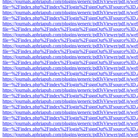
https://journals.aphriapub.com/plugins/generic/pdfJsViewer/pdf.js/we
file=%2Findex.php%2Findex%2Flogin%2FsignOut%3Fsource%3D.ame
https://journals.aphriapub.com/plugins/generic/pdfJsViewer/pdf.js/we
file=%2Findex.php%2Findex%2Flogin%2FsignOut%3Fsource%3D.ame
https://journals.aphriapub.com/plugins/generic/pdfJsViewer/pdf.js/we
file=%2Findex.php%2Findex%2Flogin%2FsignOut%3Fsource%3D.ame
https://journals.aphriapub.com/plugins/generic/pdfJsViewer/pdf.js/we
file=%2Findex.php%2Findex%2Flogin%2FsignOut%3Fsource%3D.ame
https://journals.aphriapub.com/plugins/generic/pdfJsViewer/pdf.js/we
file=%2Findex.php%2Findex%2Flogin%2FsignOut%3Fsource%3D.ame
https://journals.aphriapub.com/plugins/generic/pdfJsViewer/pdf.js/we
file=%2Findex.php%2Findex%2Flogin%2FsignOut%3Fsource%3D.ame
https://journals.aphriapub.com/plugins/generic/pdfJsViewer/pdf.js/we
file=%2Findex.php%2Findex%2Flogin%2FsignOut%3Fsource%3D.ame
https://journals.aphriapub.com/plugins/generic/pdfJsViewer/pdf.js/we
file=%2Findex.php%2Findex%2Flogin%2FsignOut%3Fsource%3D.ame
https://journals.aphriapub.com/plugins/generic/pdfJsViewer/pdf.js/we
file=%2Findex.php%2Findex%2Flogin%2FsignOut%3Fsource%3D.ame
https://journals.aphriapub.com/plugins/generic/pdfJsViewer/pdf.js/we
file=%2Findex.php%2Findex%2Flogin%2FsignOut%3Fsource%3D.ame
https://journals.aphriapub.com/plugins/generic/pdfJsViewer/pdf.js/we
file=%2Findex.php%2Findex%2Flogin%2FsignOut%3Fsource%3D.ame
https://journals.aphriapub.com/plugins/generic/pdfJsViewer/pdf.js/we
file=%2Findex.php%2Findex%2Flogin%2FsignOut%3Fsource%3D.ame
https://journals.aphriapub.com/plugins/generic/pdfJsViewer/pdf.js/we