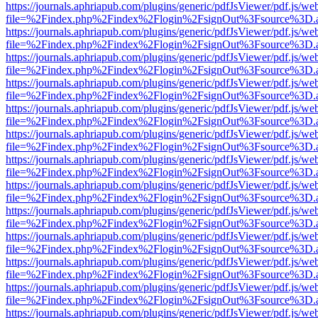
https://journals.aphriapub.com/plugins/generic/pdfJsViewer/pdf.js/we
file=%2Findex.php%2Findex%2Flogin%2FsignOut%3Fsource%3D.ame
https://journals.aphriapub.com/plugins/generic/pdfJsViewer/pdf.js/we
file=%2Findex.php%2Findex%2Flogin%2FsignOut%3Fsource%3D.ame
https://journals.aphriapub.com/plugins/generic/pdfJsViewer/pdf.js/we
file=%2Findex.php%2Findex%2Flogin%2FsignOut%3Fsource%3D.ame
https://journals.aphriapub.com/plugins/generic/pdfJsViewer/pdf.js/we
file=%2Findex.php%2Findex%2Flogin%2FsignOut%3Fsource%3D.ame
https://journals.aphriapub.com/plugins/generic/pdfJsViewer/pdf.js/we
file=%2Findex.php%2Findex%2Flogin%2FsignOut%3Fsource%3D.ame
https://journals.aphriapub.com/plugins/generic/pdfJsViewer/pdf.js/we
file=%2Findex.php%2Findex%2Flogin%2FsignOut%3Fsource%3D.ame
https://journals.aphriapub.com/plugins/generic/pdfJsViewer/pdf.js/we
file=%2Findex.php%2Findex%2Flogin%2FsignOut%3Fsource%3D.ame
https://journals.aphriapub.com/plugins/generic/pdfJsViewer/pdf.js/we
file=%2Findex.php%2Findex%2Flogin%2FsignOut%3Fsource%3D.ame
https://journals.aphriapub.com/plugins/generic/pdfJsViewer/pdf.js/we
file=%2Findex.php%2Findex%2Flogin%2FsignOut%3Fsource%3D.ame
https://journals.aphriapub.com/plugins/generic/pdfJsViewer/pdf.js/we
file=%2Findex.php%2Findex%2Flogin%2FsignOut%3Fsource%3D.ame
https://journals.aphriapub.com/plugins/generic/pdfJsViewer/pdf.js/we
file=%2Findex.php%2Findex%2Flogin%2FsignOut%3Fsource%3D.ame
https://journals.aphriapub.com/plugins/generic/pdfJsViewer/pdf.js/we
file=%2Findex.php%2Findex%2Flogin%2FsignOut%3Fsource%3D.ame
https://journals.aphriapub.com/plugins/generic/pdfJsViewer/pdf.js/we