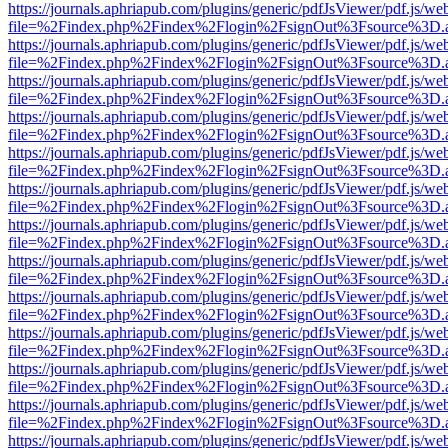
https://journals.aphriapub.com/plugins/generic/pdfJsViewer/pdf.js/we
file=%2Findex.php%2Findex%2Flogin%2FsignOut%3Fsource%3D.ame
https://journals.aphriapub.com/plugins/generic/pdfJsViewer/pdf.js/we
file=%2Findex.php%2Findex%2Flogin%2FsignOut%3Fsource%3D.ame
https://journals.aphriapub.com/plugins/generic/pdfJsViewer/pdf.js/we
file=%2Findex.php%2Findex%2Flogin%2FsignOut%3Fsource%3D.ame
https://journals.aphriapub.com/plugins/generic/pdfJsViewer/pdf.js/we
file=%2Findex.php%2Findex%2Flogin%2FsignOut%3Fsource%3D.ame
https://journals.aphriapub.com/plugins/generic/pdfJsViewer/pdf.js/we
file=%2Findex.php%2Findex%2Flogin%2FsignOut%3Fsource%3D.ame
https://journals.aphriapub.com/plugins/generic/pdfJsViewer/pdf.js/we
file=%2Findex.php%2Findex%2Flogin%2FsignOut%3Fsource%3D.ame
https://journals.aphriapub.com/plugins/generic/pdfJsViewer/pdf.js/we
file=%2Findex.php%2Findex%2Flogin%2FsignOut%3Fsource%3D.ame
https://journals.aphriapub.com/plugins/generic/pdfJsViewer/pdf.js/we
file=%2Findex.php%2Findex%2Flogin%2FsignOut%3Fsource%3D.ame
https://journals.aphriapub.com/plugins/generic/pdfJsViewer/pdf.js/we
file=%2Findex.php%2Findex%2Flogin%2FsignOut%3Fsource%3D.ame
https://journals.aphriapub.com/plugins/generic/pdfJsViewer/pdf.js/we
file=%2Findex.php%2Findex%2Flogin%2FsignOut%3Fsource%3D.ame
https://journals.aphriapub.com/plugins/generic/pdfJsViewer/pdf.js/we
file=%2Findex.php%2Findex%2Flogin%2FsignOut%3Fsource%3D.ame
https://journals.aphriapub.com/plugins/generic/pdfJsViewer/pdf.js/we
file=%2Findex.php%2Findex%2Flogin%2FsignOut%3Fsource%3D.ame
https://journals.aphriapub.com/plugins/generic/pdfJsViewer/pdf.js/we