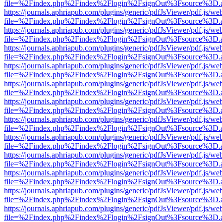
file=%2Findex.php%2Findex%2Flogin%2FsignOut%3Fsource%3D.ame
https://journals.aphriapub.com/plugins/generic/pdfJsViewer/pdf.js/we
file=%2Findex.php%2Findex%2Flogin%2FsignOut%3Fsource%3D.ame
https://journals.aphriapub.com/plugins/generic/pdfJsViewer/pdf.js/we
file=%2Findex.php%2Findex%2Flogin%2FsignOut%3Fsource%3D.ame
https://journals.aphriapub.com/plugins/generic/pdfJsViewer/pdf.js/we
file=%2Findex.php%2Findex%2Flogin%2FsignOut%3Fsource%3D.ame
https://journals.aphriapub.com/plugins/generic/pdfJsViewer/pdf.js/we
file=%2Findex.php%2Findex%2Flogin%2FsignOut%3Fsource%3D.ame
https://journals.aphriapub.com/plugins/generic/pdfJsViewer/pdf.js/we
file=%2Findex.php%2Findex%2Flogin%2FsignOut%3Fsource%3D.ame
https://journals.aphriapub.com/plugins/generic/pdfJsViewer/pdf.js/we
file=%2Findex.php%2Findex%2Flogin%2FsignOut%3Fsource%3D.ame
https://journals.aphriapub.com/plugins/generic/pdfJsViewer/pdf.js/we
file=%2Findex.php%2Findex%2Flogin%2FsignOut%3Fsource%3D.ame
https://journals.aphriapub.com/plugins/generic/pdfJsViewer/pdf.js/we
file=%2Findex.php%2Findex%2Flogin%2FsignOut%3Fsource%3D.ame
https://journals.aphriapub.com/plugins/generic/pdfJsViewer/pdf.js/we
file=%2Findex.php%2Findex%2Flogin%2FsignOut%3Fsource%3D.ame
https://journals.aphriapub.com/plugins/generic/pdfJsViewer/pdf.js/we
file=%2Findex.php%2Findex%2Flogin%2FsignOut%3Fsource%3D.ame
https://journals.aphriapub.com/plugins/generic/pdfJsViewer/pdf.js/we
file=%2Findex.php%2Findex%2Flogin%2FsignOut%3Fsource%3D.ame
https://journals.aphriapub.com/plugins/generic/pdfJsViewer/pdf.js/we
file=%2Findex.php%2Findex%2Flogin%2FsignOut%3Fsource%3D.ame