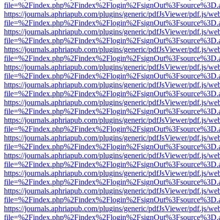
file=%2Findex.php%2Findex%2Flogin%2FsignOut%3Fsource%3D.ame
https://journals.aphriapub.com/plugins/generic/pdfJsViewer/pdf.js/we
file=%2Findex.php%2Findex%2Flogin%2FsignOut%3Fsource%3D.ame
https://journals.aphriapub.com/plugins/generic/pdfJsViewer/pdf.js/we
file=%2Findex.php%2Findex%2Flogin%2FsignOut%3Fsource%3D.ame
https://journals.aphriapub.com/plugins/generic/pdfJsViewer/pdf.js/we
file=%2Findex.php%2Findex%2Flogin%2FsignOut%3Fsource%3D.ame
https://journals.aphriapub.com/plugins/generic/pdfJsViewer/pdf.js/we
file=%2Findex.php%2Findex%2Flogin%2FsignOut%3Fsource%3D.ame
https://journals.aphriapub.com/plugins/generic/pdfJsViewer/pdf.js/we
file=%2Findex.php%2Findex%2Flogin%2FsignOut%3Fsource%3D.ame
https://journals.aphriapub.com/plugins/generic/pdfJsViewer/pdf.js/we
file=%2Findex.php%2Findex%2Flogin%2FsignOut%3Fsource%3D.ame
https://journals.aphriapub.com/plugins/generic/pdfJsViewer/pdf.js/we
file=%2Findex.php%2Findex%2Flogin%2FsignOut%3Fsource%3D.ame
https://journals.aphriapub.com/plugins/generic/pdfJsViewer/pdf.js/we
file=%2Findex.php%2Findex%2Flogin%2FsignOut%3Fsource%3D.ame
https://journals.aphriapub.com/plugins/generic/pdfJsViewer/pdf.js/we
file=%2Findex.php%2Findex%2Flogin%2FsignOut%3Fsource%3D.ame
https://journals.aphriapub.com/plugins/generic/pdfJsViewer/pdf.js/we
file=%2Findex.php%2Findex%2Flogin%2FsignOut%3Fsource%3D.ame
https://journals.aphriapub.com/plugins/generic/pdfJsViewer/pdf.js/we
file=%2Findex.php%2Findex%2Flogin%2FsignOut%3Fsource%3D.ame
https://journals.aphriapub.com/plugins/generic/pdfJsViewer/pdf.js/we
file=%2Findex.php%2Findex%2Flogin%2FsignOut%3Fsource%3D.ame