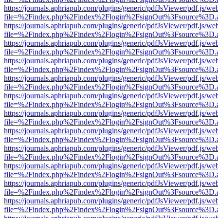
https://journals.aphriapub.com/plugins/generic/pdfJsViewer/pdf.js/we
file=%2Findex.php%2Findex%2Flogin%2FsignOut%3Fsource%3D.ame
https://journals.aphriapub.com/plugins/generic/pdfJsViewer/pdf.js/we
file=%2Findex.php%2Findex%2Flogin%2FsignOut%3Fsource%3D.ame
https://journals.aphriapub.com/plugins/generic/pdfJsViewer/pdf.js/we
file=%2Findex.php%2Findex%2Flogin%2FsignOut%3Fsource%3D.ame
https://journals.aphriapub.com/plugins/generic/pdfJsViewer/pdf.js/we
file=%2Findex.php%2Findex%2Flogin%2FsignOut%3Fsource%3D.ame
https://journals.aphriapub.com/plugins/generic/pdfJsViewer/pdf.js/we
file=%2Findex.php%2Findex%2Flogin%2FsignOut%3Fsource%3D.ame
https://journals.aphriapub.com/plugins/generic/pdfJsViewer/pdf.js/we
file=%2Findex.php%2Findex%2Flogin%2FsignOut%3Fsource%3D.ame
https://journals.aphriapub.com/plugins/generic/pdfJsViewer/pdf.js/we
file=%2Findex.php%2Findex%2Flogin%2FsignOut%3Fsource%3D.ame
https://journals.aphriapub.com/plugins/generic/pdfJsViewer/pdf.js/we
file=%2Findex.php%2Findex%2Flogin%2FsignOut%3Fsource%3D.ame
https://journals.aphriapub.com/plugins/generic/pdfJsViewer/pdf.js/we
file=%2Findex.php%2Findex%2Flogin%2FsignOut%3Fsource%3D.ame
https://journals.aphriapub.com/plugins/generic/pdfJsViewer/pdf.js/we
file=%2Findex.php%2Findex%2Flogin%2FsignOut%3Fsource%3D.ame
https://journals.aphriapub.com/plugins/generic/pdfJsViewer/pdf.js/we
file=%2Findex.php%2Findex%2Flogin%2FsignOut%3Fsource%3D.ame
https://journals.aphriapub.com/plugins/generic/pdfJsViewer/pdf.js/we
file=%2Findex.php%2Findex%2Flogin%2FsignOut%3Fsource%3D.ame