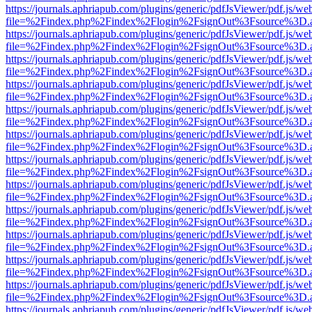
https://journals.aphriapub.com/plugins/generic/pdfJsViewer/pdf.js/we
file=%2Findex.php%2Findex%2Flogin%2FsignOut%3Fsource%3D.ame
https://journals.aphriapub.com/plugins/generic/pdfJsViewer/pdf.js/we
file=%2Findex.php%2Findex%2Flogin%2FsignOut%3Fsource%3D.ame
https://journals.aphriapub.com/plugins/generic/pdfJsViewer/pdf.js/we
file=%2Findex.php%2Findex%2Flogin%2FsignOut%3Fsource%3D.ame
https://journals.aphriapub.com/plugins/generic/pdfJsViewer/pdf.js/we
file=%2Findex.php%2Findex%2Flogin%2FsignOut%3Fsource%3D.ame
https://journals.aphriapub.com/plugins/generic/pdfJsViewer/pdf.js/we
file=%2Findex.php%2Findex%2Flogin%2FsignOut%3Fsource%3D.ame
https://journals.aphriapub.com/plugins/generic/pdfJsViewer/pdf.js/we
file=%2Findex.php%2Findex%2Flogin%2FsignOut%3Fsource%3D.ame
https://journals.aphriapub.com/plugins/generic/pdfJsViewer/pdf.js/we
file=%2Findex.php%2Findex%2Flogin%2FsignOut%3Fsource%3D.ame
https://journals.aphriapub.com/plugins/generic/pdfJsViewer/pdf.js/we
file=%2Findex.php%2Findex%2Flogin%2FsignOut%3Fsource%3D.ame
https://journals.aphriapub.com/plugins/generic/pdfJsViewer/pdf.js/we
file=%2Findex.php%2Findex%2Flogin%2FsignOut%3Fsource%3D.ame
https://journals.aphriapub.com/plugins/generic/pdfJsViewer/pdf.js/we
file=%2Findex.php%2Findex%2Flogin%2FsignOut%3Fsource%3D.ame
https://journals.aphriapub.com/plugins/generic/pdfJsViewer/pdf.js/we
file=%2Findex.php%2Findex%2Flogin%2FsignOut%3Fsource%3D.ame
https://journals.aphriapub.com/plugins/generic/pdfJsViewer/pdf.js/we
file=%2Findex.php%2Findex%2Flogin%2FsignOut%3Fsource%3D.ame
https://journals.aphriapub.com/plugins/generic/pdfJsViewer/pdf.js/we