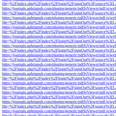
file=%2Findex.php%2Findex%2Flogin%2FsignOut%3Fsource%3D.ame
https://journals.aphriapub.com/plugins/generic/pdfJsViewer/pdf.js/we
file=%2Findex.php%2Findex%2Flogin%2FsignOut%3Fsource%3D.ame
https://journals.aphriapub.com/plugins/generic/pdfJsViewer/pdf.js/we
file=%2Findex.php%2Findex%2Flogin%2FsignOut%3Fsource%3D.ame
https://journals.aphriapub.com/plugins/generic/pdfJsViewer/pdf.js/we
file=%2Findex.php%2Findex%2Flogin%2FsignOut%3Fsource%3D.ame
https://journals.aphriapub.com/plugins/generic/pdfJsViewer/pdf.js/we
file=%2Findex.php%2Findex%2Flogin%2FsignOut%3Fsource%3D.ame
https://journals.aphriapub.com/plugins/generic/pdfJsViewer/pdf.js/we
file=%2Findex.php%2Findex%2Flogin%2FsignOut%3Fsource%3D.ame
https://journals.aphriapub.com/plugins/generic/pdfJsViewer/pdf.js/we
file=%2Findex.php%2Findex%2Flogin%2FsignOut%3Fsource%3D.ame
https://journals.aphriapub.com/plugins/generic/pdfJsViewer/pdf.js/we
file=%2Findex.php%2Findex%2Flogin%2FsignOut%3Fsource%3D.ame
https://journals.aphriapub.com/plugins/generic/pdfJsViewer/pdf.js/we
file=%2Findex.php%2Findex%2Flogin%2FsignOut%3Fsource%3D.ame
https://journals.aphriapub.com/plugins/generic/pdfJsViewer/pdf.js/we
file=%2Findex.php%2Findex%2Flogin%2FsignOut%3Fsource%3D.ame
https://journals.aphriapub.com/plugins/generic/pdfJsViewer/pdf.js/we
file=%2Findex.php%2Findex%2Flogin%2FsignOut%3Fsource%3D.ame
https://journals.aphriapub.com/plugins/generic/pdfJsViewer/pdf.js/we
file=%2Findex.php%2Findex%2Flogin%2FsignOut%3Fsource%3D.ame
https://journals.aphriapub.com/plugins/generic/pdfJsViewer/pdf.js/we
file=%2Findex.php%2Findex%2Flogin%2FsignOut%3Fsource%3D.ame