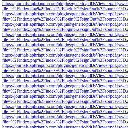
https://journals.aphriapub.com/plugins/generic/pdfJsViewer/pdf.js/we
file=%2Findex.php%2Findex%2Flogin%2FsignOut%3Fsource%3D.ame
https://journals.aphriapub.com/plugins/generic/pdfJsViewer/pdf.js/we
file=%2Findex.php%2Findex%2Flogin%2FsignOut%3Fsource%3D.ame
https://journals.aphriapub.com/plugins/generic/pdfJsViewer/pdf.js/we
file=%2Findex.php%2Findex%2Flogin%2FsignOut%3Fsource%3D.ame
https://journals.aphriapub.com/plugins/generic/pdfJsViewer/pdf.js/we
file=%2Findex.php%2Findex%2Flogin%2FsignOut%3Fsource%3D.ame
https://journals.aphriapub.com/plugins/generic/pdfJsViewer/pdf.js/we
file=%2Findex.php%2Findex%2Flogin%2FsignOut%3Fsource%3D.ame
https://journals.aphriapub.com/plugins/generic/pdfJsViewer/pdf.js/we
file=%2Findex.php%2Findex%2Flogin%2FsignOut%3Fsource%3D.ame
https://journals.aphriapub.com/plugins/generic/pdfJsViewer/pdf.js/we
file=%2Findex.php%2Findex%2Flogin%2FsignOut%3Fsource%3D.ame
https://journals.aphriapub.com/plugins/generic/pdfJsViewer/pdf.js/we
file=%2Findex.php%2Findex%2Flogin%2FsignOut%3Fsource%3D.ame
https://journals.aphriapub.com/plugins/generic/pdfJsViewer/pdf.js/we
file=%2Findex.php%2Findex%2Flogin%2FsignOut%3Fsource%3D.ame
https://journals.aphriapub.com/plugins/generic/pdfJsViewer/pdf.js/we
file=%2Findex.php%2Findex%2Flogin%2FsignOut%3Fsource%3D.ame
https://journals.aphriapub.com/plugins/generic/pdfJsViewer/pdf.js/we
file=%2Findex.php%2Findex%2Flogin%2FsignOut%3Fsource%3D.ame
https://journals.aphriapub.com/plugins/generic/pdfJsViewer/pdf.js/we
file=%2Findex.php%2Findex%2Flogin%2FsignOut%3Fsource%3D.ame
https://journals.aphriapub.com/plugins/generic/pdfJsViewer/pdf.js/we