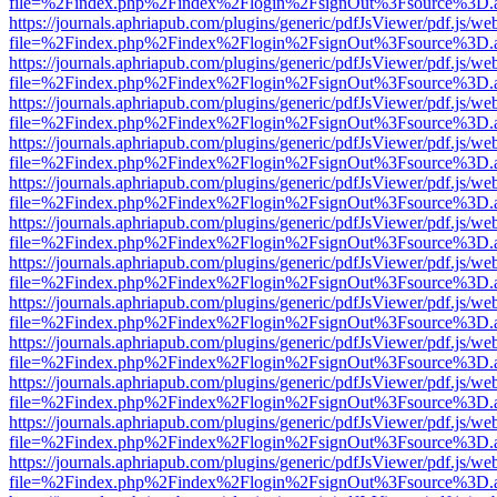
file=%2Findex.php%2Findex%2Flogin%2FsignOut%3Fsource%3D.ame
https://journals.aphriapub.com/plugins/generic/pdfJsViewer/pdf.js/we
file=%2Findex.php%2Findex%2Flogin%2FsignOut%3Fsource%3D.ame
https://journals.aphriapub.com/plugins/generic/pdfJsViewer/pdf.js/we
file=%2Findex.php%2Findex%2Flogin%2FsignOut%3Fsource%3D.ame
https://journals.aphriapub.com/plugins/generic/pdfJsViewer/pdf.js/we
file=%2Findex.php%2Findex%2Flogin%2FsignOut%3Fsource%3D.ame
https://journals.aphriapub.com/plugins/generic/pdfJsViewer/pdf.js/we
file=%2Findex.php%2Findex%2Flogin%2FsignOut%3Fsource%3D.ame
https://journals.aphriapub.com/plugins/generic/pdfJsViewer/pdf.js/we
file=%2Findex.php%2Findex%2Flogin%2FsignOut%3Fsource%3D.ame
https://journals.aphriapub.com/plugins/generic/pdfJsViewer/pdf.js/we
file=%2Findex.php%2Findex%2Flogin%2FsignOut%3Fsource%3D.ame
https://journals.aphriapub.com/plugins/generic/pdfJsViewer/pdf.js/we
file=%2Findex.php%2Findex%2Flogin%2FsignOut%3Fsource%3D.ame
https://journals.aphriapub.com/plugins/generic/pdfJsViewer/pdf.js/we
file=%2Findex.php%2Findex%2Flogin%2FsignOut%3Fsource%3D.ame
https://journals.aphriapub.com/plugins/generic/pdfJsViewer/pdf.js/we
file=%2Findex.php%2Findex%2Flogin%2FsignOut%3Fsource%3D.ame
https://journals.aphriapub.com/plugins/generic/pdfJsViewer/pdf.js/we
file=%2Findex.php%2Findex%2Flogin%2FsignOut%3Fsource%3D.ame
https://journals.aphriapub.com/plugins/generic/pdfJsViewer/pdf.js/we
file=%2Findex.php%2Findex%2Flogin%2FsignOut%3Fsource%3D.ame
https://journals.aphriapub.com/plugins/generic/pdfJsViewer/pdf.js/we
file=%2Findex.php%2Findex%2Flogin%2FsignOut%3Fsource%3D.ame