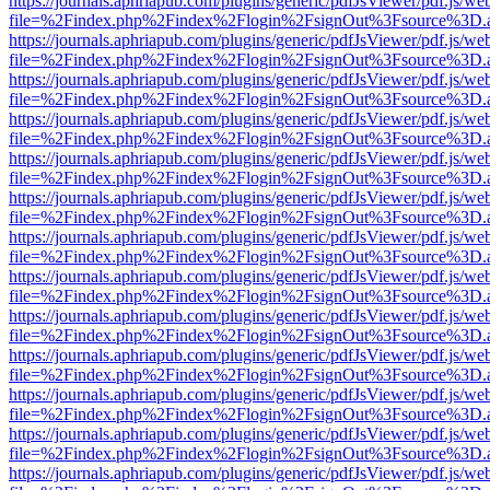
https://journals.aphriapub.com/plugins/generic/pdfJsViewer/pdf.js/we
file=%2Findex.php%2Findex%2Flogin%2FsignOut%3Fsource%3D.ame
https://journals.aphriapub.com/plugins/generic/pdfJsViewer/pdf.js/we
file=%2Findex.php%2Findex%2Flogin%2FsignOut%3Fsource%3D.ame
https://journals.aphriapub.com/plugins/generic/pdfJsViewer/pdf.js/we
file=%2Findex.php%2Findex%2Flogin%2FsignOut%3Fsource%3D.ame
https://journals.aphriapub.com/plugins/generic/pdfJsViewer/pdf.js/we
file=%2Findex.php%2Findex%2Flogin%2FsignOut%3Fsource%3D.ame
https://journals.aphriapub.com/plugins/generic/pdfJsViewer/pdf.js/we
file=%2Findex.php%2Findex%2Flogin%2FsignOut%3Fsource%3D.ame
https://journals.aphriapub.com/plugins/generic/pdfJsViewer/pdf.js/we
file=%2Findex.php%2Findex%2Flogin%2FsignOut%3Fsource%3D.ame
https://journals.aphriapub.com/plugins/generic/pdfJsViewer/pdf.js/we
file=%2Findex.php%2Findex%2Flogin%2FsignOut%3Fsource%3D.ame
https://journals.aphriapub.com/plugins/generic/pdfJsViewer/pdf.js/we
file=%2Findex.php%2Findex%2Flogin%2FsignOut%3Fsource%3D.ame
https://journals.aphriapub.com/plugins/generic/pdfJsViewer/pdf.js/we
file=%2Findex.php%2Findex%2Flogin%2FsignOut%3Fsource%3D.ame
https://journals.aphriapub.com/plugins/generic/pdfJsViewer/pdf.js/we
file=%2Findex.php%2Findex%2Flogin%2FsignOut%3Fsource%3D.ame
https://journals.aphriapub.com/plugins/generic/pdfJsViewer/pdf.js/we
file=%2Findex.php%2Findex%2Flogin%2FsignOut%3Fsource%3D.ame
https://journals.aphriapub.com/plugins/generic/pdfJsViewer/pdf.js/we
file=%2Findex.php%2Findex%2Flogin%2FsignOut%3Fsource%3D.ame
https://journals.aphriapub.com/plugins/generic/pdfJsViewer/pdf.js/we