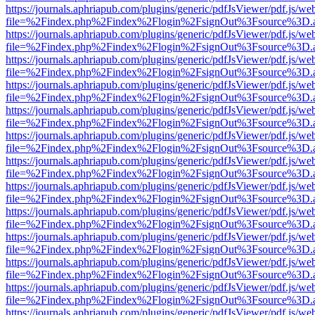
https://journals.aphriapub.com/plugins/generic/pdfJsViewer/pdf.js/we
file=%2Findex.php%2Findex%2Flogin%2FsignOut%3Fsource%3D.ame
https://journals.aphriapub.com/plugins/generic/pdfJsViewer/pdf.js/we
file=%2Findex.php%2Findex%2Flogin%2FsignOut%3Fsource%3D.ame
https://journals.aphriapub.com/plugins/generic/pdfJsViewer/pdf.js/we
file=%2Findex.php%2Findex%2Flogin%2FsignOut%3Fsource%3D.ame
https://journals.aphriapub.com/plugins/generic/pdfJsViewer/pdf.js/we
file=%2Findex.php%2Findex%2Flogin%2FsignOut%3Fsource%3D.ame
https://journals.aphriapub.com/plugins/generic/pdfJsViewer/pdf.js/we
file=%2Findex.php%2Findex%2Flogin%2FsignOut%3Fsource%3D.ame
https://journals.aphriapub.com/plugins/generic/pdfJsViewer/pdf.js/we
file=%2Findex.php%2Findex%2Flogin%2FsignOut%3Fsource%3D.ame
https://journals.aphriapub.com/plugins/generic/pdfJsViewer/pdf.js/we
file=%2Findex.php%2Findex%2Flogin%2FsignOut%3Fsource%3D.ame
https://journals.aphriapub.com/plugins/generic/pdfJsViewer/pdf.js/we
file=%2Findex.php%2Findex%2Flogin%2FsignOut%3Fsource%3D.ame
https://journals.aphriapub.com/plugins/generic/pdfJsViewer/pdf.js/we
file=%2Findex.php%2Findex%2Flogin%2FsignOut%3Fsource%3D.ame
https://journals.aphriapub.com/plugins/generic/pdfJsViewer/pdf.js/we
file=%2Findex.php%2Findex%2Flogin%2FsignOut%3Fsource%3D.ame
https://journals.aphriapub.com/plugins/generic/pdfJsViewer/pdf.js/we
file=%2Findex.php%2Findex%2Flogin%2FsignOut%3Fsource%3D.ame
https://journals.aphriapub.com/plugins/generic/pdfJsViewer/pdf.js/we
file=%2Findex.php%2Findex%2Flogin%2FsignOut%3Fsource%3D.ame
https://journals.aphriapub.com/plugins/generic/pdfJsViewer/pdf.js/we