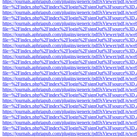
https://journals.aphriapub.com/plugins/generic/pdfJsViewer/pdf.js/we
file=%2Findex.php%2Findex%2Flogin%2FsignOut%3Fsource%3D.ame
https://journals.aphriapub.com/plugins/generic/pdfJsViewer/pdf.js/we
file=%2Findex.php%2Findex%2Flogin%2FsignOut%3Fsource%3D.ame
https://journals.aphriapub.com/plugins/generic/pdfJsViewer/pdf.js/we
file=%2Findex.php%2Findex%2Flogin%2FsignOut%3Fsource%3D.ame
https://journals.aphriapub.com/plugins/generic/pdfJsViewer/pdf.js/we
file=%2Findex.php%2Findex%2Flogin%2FsignOut%3Fsource%3D.ame
https://journals.aphriapub.com/plugins/generic/pdfJsViewer/pdf.js/we
file=%2Findex.php%2Findex%2Flogin%2FsignOut%3Fsource%3D.ame
https://journals.aphriapub.com/plugins/generic/pdfJsViewer/pdf.js/we
file=%2Findex.php%2Findex%2Flogin%2FsignOut%3Fsource%3D.ame
https://journals.aphriapub.com/plugins/generic/pdfJsViewer/pdf.js/we
file=%2Findex.php%2Findex%2Flogin%2FsignOut%3Fsource%3D.ame
https://journals.aphriapub.com/plugins/generic/pdfJsViewer/pdf.js/we
file=%2Findex.php%2Findex%2Flogin%2FsignOut%3Fsource%3D.ame
https://journals.aphriapub.com/plugins/generic/pdfJsViewer/pdf.js/we
file=%2Findex.php%2Findex%2Flogin%2FsignOut%3Fsource%3D.ame
https://journals.aphriapub.com/plugins/generic/pdfJsViewer/pdf.js/we
file=%2Findex.php%2Findex%2Flogin%2FsignOut%3Fsource%3D.ame
https://journals.aphriapub.com/plugins/generic/pdfJsViewer/pdf.js/we
file=%2Findex.php%2Findex%2Flogin%2FsignOut%3Fsource%3D.ame
https://journals.aphriapub.com/plugins/generic/pdfJsViewer/pdf.js/we
file=%2Findex.php%2Findex%2Flogin%2FsignOut%3Fsource%3D.ame
https://journals.aphriapub.com/plugins/generic/pdfJsViewer/pdf.js/we