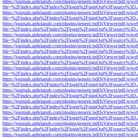
https://journals.aphriapub.com/plugins/generic/pdfJsViewer/pdf.js/we
file=%2Findex.php%2Findex%2Flogin%2FsignOut%3Fsource%3D.ame
https://journals.aphriapub.com/plugins/generic/pdfJsViewer/pdf.js/we
file=%2Findex.php%2Findex%2Flogin%2FsignOut%3Fsource%3D.ame
https://journals.aphriapub.com/plugins/generic/pdfJsViewer/pdf.js/we
file=%2Findex.php%2Findex%2Flogin%2FsignOut%3Fsource%3D.ame
https://journals.aphriapub.com/plugins/generic/pdfJsViewer/pdf.js/we
file=%2Findex.php%2Findex%2Flogin%2FsignOut%3Fsource%3D.ame
https://journals.aphriapub.com/plugins/generic/pdfJsViewer/pdf.js/we
file=%2Findex.php%2Findex%2Flogin%2FsignOut%3Fsource%3D.ame
https://journals.aphriapub.com/plugins/generic/pdfJsViewer/pdf.js/we
file=%2Findex.php%2Findex%2Flogin%2FsignOut%3Fsource%3D.ame
https://journals.aphriapub.com/plugins/generic/pdfJsViewer/pdf.js/we
file=%2Findex.php%2Findex%2Flogin%2FsignOut%3Fsource%3D.ame
https://journals.aphriapub.com/plugins/generic/pdfJsViewer/pdf.js/we
file=%2Findex.php%2Findex%2Flogin%2FsignOut%3Fsource%3D.ame
https://journals.aphriapub.com/plugins/generic/pdfJsViewer/pdf.js/we
file=%2Findex.php%2Findex%2Flogin%2FsignOut%3Fsource%3D.ame
https://journals.aphriapub.com/plugins/generic/pdfJsViewer/pdf.js/we
file=%2Findex.php%2Findex%2Flogin%2FsignOut%3Fsource%3D.ame
https://journals.aphriapub.com/plugins/generic/pdfJsViewer/pdf.js/we
file=%2Findex.php%2Findex%2Flogin%2FsignOut%3Fsource%3D.ame
https://journals.aphriapub.com/plugins/generic/pdfJsViewer/pdf.js/we
file=%2Findex.php%2Findex%2Flogin%2FsignOut%3Fsource%3D.ame
https://journals.aphriapub.com/plugins/generic/pdfJsViewer/pdf.js/we