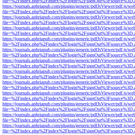
file=%2Findex.php%2Findex%2Flogin%2FsignOut%3Fsource%3D.ame
https://journals.aphriapub.com/plugins/generic/pdfJsViewer/pdf.js/we
file=%2Findex.php%2Findex%2Flogin%2FsignOut%3Fsource%3D.ame
https://journals.aphriapub.com/plugins/generic/pdfJsViewer/pdf.js/we
file=%2Findex.php%2Findex%2Flogin%2FsignOut%3Fsource%3D.ame
https://journals.aphriapub.com/plugins/generic/pdfJsViewer/pdf.js/we
file=%2Findex.php%2Findex%2Flogin%2FsignOut%3Fsource%3D.ame
https://journals.aphriapub.com/plugins/generic/pdfJsViewer/pdf.js/we
file=%2Findex.php%2Findex%2Flogin%2FsignOut%3Fsource%3D.ame
https://journals.aphriapub.com/plugins/generic/pdfJsViewer/pdf.js/we
file=%2Findex.php%2Findex%2Flogin%2FsignOut%3Fsource%3D.ame
https://journals.aphriapub.com/plugins/generic/pdfJsViewer/pdf.js/we
file=%2Findex.php%2Findex%2Flogin%2FsignOut%3Fsource%3D.ame
https://journals.aphriapub.com/plugins/generic/pdfJsViewer/pdf.js/we
file=%2Findex.php%2Findex%2Flogin%2FsignOut%3Fsource%3D.ame
https://journals.aphriapub.com/plugins/generic/pdfJsViewer/pdf.js/we
file=%2Findex.php%2Findex%2Flogin%2FsignOut%3Fsource%3D.ame
https://journals.aphriapub.com/plugins/generic/pdfJsViewer/pdf.js/we
file=%2Findex.php%2Findex%2Flogin%2FsignOut%3Fsource%3D.ame
https://journals.aphriapub.com/plugins/generic/pdfJsViewer/pdf.js/we
file=%2Findex.php%2Findex%2Flogin%2FsignOut%3Fsource%3D.ame
https://journals.aphriapub.com/plugins/generic/pdfJsViewer/pdf.js/we
file=%2Findex.php%2Findex%2Flogin%2FsignOut%3Fsource%3D.ame
https://journals.aphriapub.com/plugins/generic/pdfJsViewer/pdf.js/we
file=%2Findex.php%2Findex%2Flogin%2FsignOut%3Fsource%3D.ame