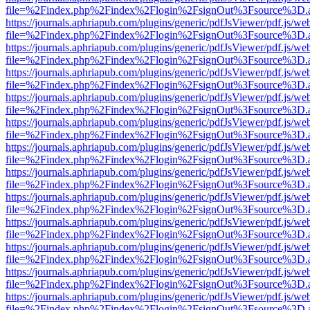
file=%2Findex.php%2Findex%2Flogin%2FsignOut%3Fsource%3D.ame
https://journals.aphriapub.com/plugins/generic/pdfJsViewer/pdf.js/we
file=%2Findex.php%2Findex%2Flogin%2FsignOut%3Fsource%3D.ame
https://journals.aphriapub.com/plugins/generic/pdfJsViewer/pdf.js/we
file=%2Findex.php%2Findex%2Flogin%2FsignOut%3Fsource%3D.ame
https://journals.aphriapub.com/plugins/generic/pdfJsViewer/pdf.js/we
file=%2Findex.php%2Findex%2Flogin%2FsignOut%3Fsource%3D.ame
https://journals.aphriapub.com/plugins/generic/pdfJsViewer/pdf.js/we
file=%2Findex.php%2Findex%2Flogin%2FsignOut%3Fsource%3D.ame
https://journals.aphriapub.com/plugins/generic/pdfJsViewer/pdf.js/we
file=%2Findex.php%2Findex%2Flogin%2FsignOut%3Fsource%3D.ame
https://journals.aphriapub.com/plugins/generic/pdfJsViewer/pdf.js/we
file=%2Findex.php%2Findex%2Flogin%2FsignOut%3Fsource%3D.ame
https://journals.aphriapub.com/plugins/generic/pdfJsViewer/pdf.js/we
file=%2Findex.php%2Findex%2Flogin%2FsignOut%3Fsource%3D.ame
https://journals.aphriapub.com/plugins/generic/pdfJsViewer/pdf.js/we
file=%2Findex.php%2Findex%2Flogin%2FsignOut%3Fsource%3D.ame
https://journals.aphriapub.com/plugins/generic/pdfJsViewer/pdf.js/we
file=%2Findex.php%2Findex%2Flogin%2FsignOut%3Fsource%3D.ame
https://journals.aphriapub.com/plugins/generic/pdfJsViewer/pdf.js/we
file=%2Findex.php%2Findex%2Flogin%2FsignOut%3Fsource%3D.ame
https://journals.aphriapub.com/plugins/generic/pdfJsViewer/pdf.js/we
file=%2Findex.php%2Findex%2Flogin%2FsignOut%3Fsource%3D.ame
https://journals.aphriapub.com/plugins/generic/pdfJsViewer/pdf.js/we
file=%2Findex.php%2Findex%2Flogin%2FsignOut%3Fsource%3D.ame