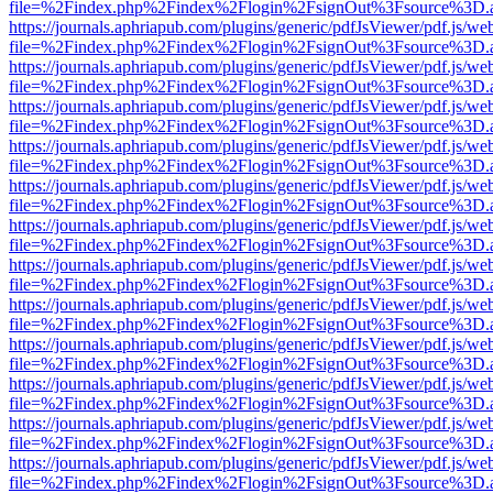
file=%2Findex.php%2Findex%2Flogin%2FsignOut%3Fsource%3D.ame
https://journals.aphriapub.com/plugins/generic/pdfJsViewer/pdf.js/we
file=%2Findex.php%2Findex%2Flogin%2FsignOut%3Fsource%3D.ame
https://journals.aphriapub.com/plugins/generic/pdfJsViewer/pdf.js/we
file=%2Findex.php%2Findex%2Flogin%2FsignOut%3Fsource%3D.ame
https://journals.aphriapub.com/plugins/generic/pdfJsViewer/pdf.js/we
file=%2Findex.php%2Findex%2Flogin%2FsignOut%3Fsource%3D.ame
https://journals.aphriapub.com/plugins/generic/pdfJsViewer/pdf.js/we
file=%2Findex.php%2Findex%2Flogin%2FsignOut%3Fsource%3D.ame
https://journals.aphriapub.com/plugins/generic/pdfJsViewer/pdf.js/we
file=%2Findex.php%2Findex%2Flogin%2FsignOut%3Fsource%3D.ame
https://journals.aphriapub.com/plugins/generic/pdfJsViewer/pdf.js/we
file=%2Findex.php%2Findex%2Flogin%2FsignOut%3Fsource%3D.ame
https://journals.aphriapub.com/plugins/generic/pdfJsViewer/pdf.js/we
file=%2Findex.php%2Findex%2Flogin%2FsignOut%3Fsource%3D.ame
https://journals.aphriapub.com/plugins/generic/pdfJsViewer/pdf.js/we
file=%2Findex.php%2Findex%2Flogin%2FsignOut%3Fsource%3D.ame
https://journals.aphriapub.com/plugins/generic/pdfJsViewer/pdf.js/we
file=%2Findex.php%2Findex%2Flogin%2FsignOut%3Fsource%3D.ame
https://journals.aphriapub.com/plugins/generic/pdfJsViewer/pdf.js/we
file=%2Findex.php%2Findex%2Flogin%2FsignOut%3Fsource%3D.ame
https://journals.aphriapub.com/plugins/generic/pdfJsViewer/pdf.js/we
file=%2Findex.php%2Findex%2Flogin%2FsignOut%3Fsource%3D.ame
https://journals.aphriapub.com/plugins/generic/pdfJsViewer/pdf.js/we
file=%2Findex.php%2Findex%2Flogin%2FsignOut%3Fsource%3D.ame