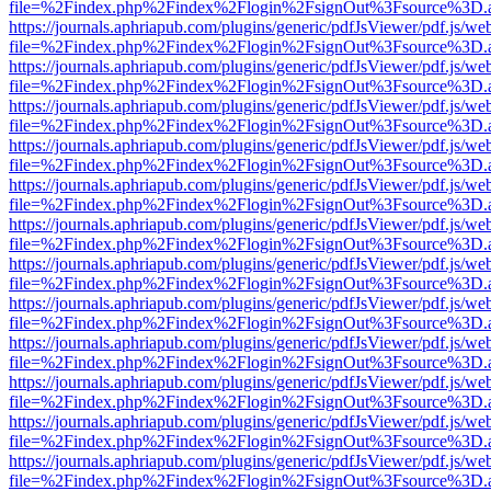
file=%2Findex.php%2Findex%2Flogin%2FsignOut%3Fsource%3D.ame
https://journals.aphriapub.com/plugins/generic/pdfJsViewer/pdf.js/we
file=%2Findex.php%2Findex%2Flogin%2FsignOut%3Fsource%3D.ame
https://journals.aphriapub.com/plugins/generic/pdfJsViewer/pdf.js/we
file=%2Findex.php%2Findex%2Flogin%2FsignOut%3Fsource%3D.ame
https://journals.aphriapub.com/plugins/generic/pdfJsViewer/pdf.js/we
file=%2Findex.php%2Findex%2Flogin%2FsignOut%3Fsource%3D.ame
https://journals.aphriapub.com/plugins/generic/pdfJsViewer/pdf.js/we
file=%2Findex.php%2Findex%2Flogin%2FsignOut%3Fsource%3D.ame
https://journals.aphriapub.com/plugins/generic/pdfJsViewer/pdf.js/we
file=%2Findex.php%2Findex%2Flogin%2FsignOut%3Fsource%3D.ame
https://journals.aphriapub.com/plugins/generic/pdfJsViewer/pdf.js/we
file=%2Findex.php%2Findex%2Flogin%2FsignOut%3Fsource%3D.ame
https://journals.aphriapub.com/plugins/generic/pdfJsViewer/pdf.js/we
file=%2Findex.php%2Findex%2Flogin%2FsignOut%3Fsource%3D.ame
https://journals.aphriapub.com/plugins/generic/pdfJsViewer/pdf.js/we
file=%2Findex.php%2Findex%2Flogin%2FsignOut%3Fsource%3D.ame
https://journals.aphriapub.com/plugins/generic/pdfJsViewer/pdf.js/we
file=%2Findex.php%2Findex%2Flogin%2FsignOut%3Fsource%3D.ame
https://journals.aphriapub.com/plugins/generic/pdfJsViewer/pdf.js/we
file=%2Findex.php%2Findex%2Flogin%2FsignOut%3Fsource%3D.ame
https://journals.aphriapub.com/plugins/generic/pdfJsViewer/pdf.js/we
file=%2Findex.php%2Findex%2Flogin%2FsignOut%3Fsource%3D.ame
https://journals.aphriapub.com/plugins/generic/pdfJsViewer/pdf.js/we
file=%2Findex.php%2Findex%2Flogin%2FsignOut%3Fsource%3D.ame