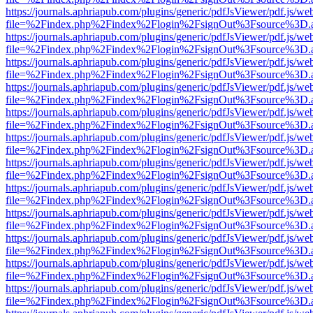
https://journals.aphriapub.com/plugins/generic/pdfJsViewer/pdf.js/we
file=%2Findex.php%2Findex%2Flogin%2FsignOut%3Fsource%3D.ame
https://journals.aphriapub.com/plugins/generic/pdfJsViewer/pdf.js/we
file=%2Findex.php%2Findex%2Flogin%2FsignOut%3Fsource%3D.ame
https://journals.aphriapub.com/plugins/generic/pdfJsViewer/pdf.js/we
file=%2Findex.php%2Findex%2Flogin%2FsignOut%3Fsource%3D.ame
https://journals.aphriapub.com/plugins/generic/pdfJsViewer/pdf.js/we
file=%2Findex.php%2Findex%2Flogin%2FsignOut%3Fsource%3D.ame
https://journals.aphriapub.com/plugins/generic/pdfJsViewer/pdf.js/we
file=%2Findex.php%2Findex%2Flogin%2FsignOut%3Fsource%3D.ame
https://journals.aphriapub.com/plugins/generic/pdfJsViewer/pdf.js/we
file=%2Findex.php%2Findex%2Flogin%2FsignOut%3Fsource%3D.ame
https://journals.aphriapub.com/plugins/generic/pdfJsViewer/pdf.js/we
file=%2Findex.php%2Findex%2Flogin%2FsignOut%3Fsource%3D.ame
https://journals.aphriapub.com/plugins/generic/pdfJsViewer/pdf.js/we
file=%2Findex.php%2Findex%2Flogin%2FsignOut%3Fsource%3D.ame
https://journals.aphriapub.com/plugins/generic/pdfJsViewer/pdf.js/we
file=%2Findex.php%2Findex%2Flogin%2FsignOut%3Fsource%3D.ame
https://journals.aphriapub.com/plugins/generic/pdfJsViewer/pdf.js/we
file=%2Findex.php%2Findex%2Flogin%2FsignOut%3Fsource%3D.ame
https://journals.aphriapub.com/plugins/generic/pdfJsViewer/pdf.js/we
file=%2Findex.php%2Findex%2Flogin%2FsignOut%3Fsource%3D.ame
https://journals.aphriapub.com/plugins/generic/pdfJsViewer/pdf.js/we
file=%2Findex.php%2Findex%2Flogin%2FsignOut%3Fsource%3D.ame