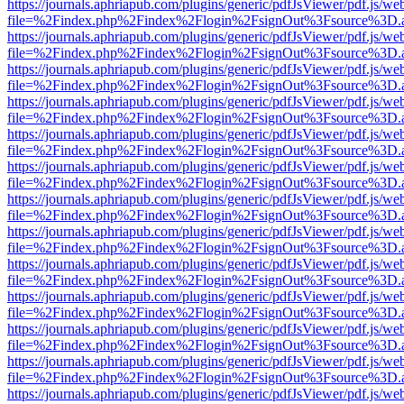
https://journals.aphriapub.com/plugins/generic/pdfJsViewer/pdf.js/we
file=%2Findex.php%2Findex%2Flogin%2FsignOut%3Fsource%3D.ame
https://journals.aphriapub.com/plugins/generic/pdfJsViewer/pdf.js/we
file=%2Findex.php%2Findex%2Flogin%2FsignOut%3Fsource%3D.ame
https://journals.aphriapub.com/plugins/generic/pdfJsViewer/pdf.js/we
file=%2Findex.php%2Findex%2Flogin%2FsignOut%3Fsource%3D.ame
https://journals.aphriapub.com/plugins/generic/pdfJsViewer/pdf.js/we
file=%2Findex.php%2Findex%2Flogin%2FsignOut%3Fsource%3D.ame
https://journals.aphriapub.com/plugins/generic/pdfJsViewer/pdf.js/we
file=%2Findex.php%2Findex%2Flogin%2FsignOut%3Fsource%3D.ame
https://journals.aphriapub.com/plugins/generic/pdfJsViewer/pdf.js/we
file=%2Findex.php%2Findex%2Flogin%2FsignOut%3Fsource%3D.ame
https://journals.aphriapub.com/plugins/generic/pdfJsViewer/pdf.js/we
file=%2Findex.php%2Findex%2Flogin%2FsignOut%3Fsource%3D.ame
https://journals.aphriapub.com/plugins/generic/pdfJsViewer/pdf.js/we
file=%2Findex.php%2Findex%2Flogin%2FsignOut%3Fsource%3D.ame
https://journals.aphriapub.com/plugins/generic/pdfJsViewer/pdf.js/we
file=%2Findex.php%2Findex%2Flogin%2FsignOut%3Fsource%3D.ame
https://journals.aphriapub.com/plugins/generic/pdfJsViewer/pdf.js/we
file=%2Findex.php%2Findex%2Flogin%2FsignOut%3Fsource%3D.ame
https://journals.aphriapub.com/plugins/generic/pdfJsViewer/pdf.js/we
file=%2Findex.php%2Findex%2Flogin%2FsignOut%3Fsource%3D.ame
https://journals.aphriapub.com/plugins/generic/pdfJsViewer/pdf.js/we
file=%2Findex.php%2Findex%2Flogin%2FsignOut%3Fsource%3D.ame
https://journals.aphriapub.com/plugins/generic/pdfJsViewer/pdf.js/we