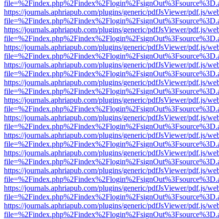
file=%2Findex.php%2Findex%2Flogin%2FsignOut%3Fsource%3D.ame
https://journals.aphriapub.com/plugins/generic/pdfJsViewer/pdf.js/we
file=%2Findex.php%2Findex%2Flogin%2FsignOut%3Fsource%3D.ame
https://journals.aphriapub.com/plugins/generic/pdfJsViewer/pdf.js/we
file=%2Findex.php%2Findex%2Flogin%2FsignOut%3Fsource%3D.ame
https://journals.aphriapub.com/plugins/generic/pdfJsViewer/pdf.js/we
file=%2Findex.php%2Findex%2Flogin%2FsignOut%3Fsource%3D.ame
https://journals.aphriapub.com/plugins/generic/pdfJsViewer/pdf.js/we
file=%2Findex.php%2Findex%2Flogin%2FsignOut%3Fsource%3D.ame
https://journals.aphriapub.com/plugins/generic/pdfJsViewer/pdf.js/we
file=%2Findex.php%2Findex%2Flogin%2FsignOut%3Fsource%3D.ame
https://journals.aphriapub.com/plugins/generic/pdfJsViewer/pdf.js/we
file=%2Findex.php%2Findex%2Flogin%2FsignOut%3Fsource%3D.ame
https://journals.aphriapub.com/plugins/generic/pdfJsViewer/pdf.js/we
file=%2Findex.php%2Findex%2Flogin%2FsignOut%3Fsource%3D.ame
https://journals.aphriapub.com/plugins/generic/pdfJsViewer/pdf.js/we
file=%2Findex.php%2Findex%2Flogin%2FsignOut%3Fsource%3D.ame
https://journals.aphriapub.com/plugins/generic/pdfJsViewer/pdf.js/we
file=%2Findex.php%2Findex%2Flogin%2FsignOut%3Fsource%3D.ame
https://journals.aphriapub.com/plugins/generic/pdfJsViewer/pdf.js/we
file=%2Findex.php%2Findex%2Flogin%2FsignOut%3Fsource%3D.ame
https://journals.aphriapub.com/plugins/generic/pdfJsViewer/pdf.js/we
file=%2Findex.php%2Findex%2Flogin%2FsignOut%3Fsource%3D.ame
https://journals.aphriapub.com/plugins/generic/pdfJsViewer/pdf.js/we
file=%2Findex.php%2Findex%2Flogin%2FsignOut%3Fsource%3D.ame