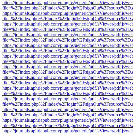
https://journals.aphriapub.com/plugins/generic/pdfJsViewer/pdf.js/we
file=%2Findex.php%2Findex%2Flogin%2FsignOut%3Fsource%3D.ame
https://journals.aphriapub.com/plugins/generic/pdfJsViewer/pdf.js/we
file=%2Findex.php%2Findex%2Flogin%2FsignOut%3Fsource%3D.ame
https://journals.aphriapub.com/plugins/generic/pdfJsViewer/pdf.js/we
file=%2Findex.php%2Findex%2Flogin%2FsignOut%3Fsource%3D.ame
https://journals.aphriapub.com/plugins/generic/pdfJsViewer/pdf.js/we
file=%2Findex.php%2Findex%2Flogin%2FsignOut%3Fsource%3D.ame
https://journals.aphriapub.com/plugins/generic/pdfJsViewer/pdf.js/we
file=%2Findex.php%2Findex%2Flogin%2FsignOut%3Fsource%3D.ame
https://journals.aphriapub.com/plugins/generic/pdfJsViewer/pdf.js/we
file=%2Findex.php%2Findex%2Flogin%2FsignOut%3Fsource%3D.ame
https://journals.aphriapub.com/plugins/generic/pdfJsViewer/pdf.js/we
file=%2Findex.php%2Findex%2Flogin%2FsignOut%3Fsource%3D.ame
https://journals.aphriapub.com/plugins/generic/pdfJsViewer/pdf.js/we
file=%2Findex.php%2Findex%2Flogin%2FsignOut%3Fsource%3D.ame
https://journals.aphriapub.com/plugins/generic/pdfJsViewer/pdf.js/we
file=%2Findex.php%2Findex%2Flogin%2FsignOut%3Fsource%3D.ame
https://journals.aphriapub.com/plugins/generic/pdfJsViewer/pdf.js/we
file=%2Findex.php%2Findex%2Flogin%2FsignOut%3Fsource%3D.ame
https://journals.aphriapub.com/plugins/generic/pdfJsViewer/pdf.js/we
file=%2Findex.php%2Findex%2Flogin%2FsignOut%3Fsource%3D.ame
https://journals.aphriapub.com/plugins/generic/pdfJsViewer/pdf.js/we
file=%2Findex.php%2Findex%2Flogin%2FsignOut%3Fsource%3D.ame
https://journals.aphriapub.com/plugins/generic/pdfJsViewer/pdf.js/we