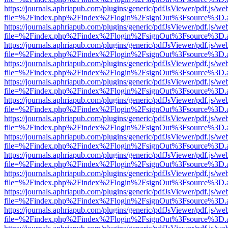
https://journals.aphriapub.com/plugins/generic/pdfJsViewer/pdf.js/we
file=%2Findex.php%2Findex%2Flogin%2FsignOut%3Fsource%3D.ame
https://journals.aphriapub.com/plugins/generic/pdfJsViewer/pdf.js/we
file=%2Findex.php%2Findex%2Flogin%2FsignOut%3Fsource%3D.ame
https://journals.aphriapub.com/plugins/generic/pdfJsViewer/pdf.js/we
file=%2Findex.php%2Findex%2Flogin%2FsignOut%3Fsource%3D.ame
https://journals.aphriapub.com/plugins/generic/pdfJsViewer/pdf.js/we
file=%2Findex.php%2Findex%2Flogin%2FsignOut%3Fsource%3D.ame
https://journals.aphriapub.com/plugins/generic/pdfJsViewer/pdf.js/we
file=%2Findex.php%2Findex%2Flogin%2FsignOut%3Fsource%3D.ame
https://journals.aphriapub.com/plugins/generic/pdfJsViewer/pdf.js/we
file=%2Findex.php%2Findex%2Flogin%2FsignOut%3Fsource%3D.ame
https://journals.aphriapub.com/plugins/generic/pdfJsViewer/pdf.js/we
file=%2Findex.php%2Findex%2Flogin%2FsignOut%3Fsource%3D.ame
https://journals.aphriapub.com/plugins/generic/pdfJsViewer/pdf.js/we
file=%2Findex.php%2Findex%2Flogin%2FsignOut%3Fsource%3D.ame
https://journals.aphriapub.com/plugins/generic/pdfJsViewer/pdf.js/we
file=%2Findex.php%2Findex%2Flogin%2FsignOut%3Fsource%3D.ame
https://journals.aphriapub.com/plugins/generic/pdfJsViewer/pdf.js/we
file=%2Findex.php%2Findex%2Flogin%2FsignOut%3Fsource%3D.ame
https://journals.aphriapub.com/plugins/generic/pdfJsViewer/pdf.js/we
file=%2Findex.php%2Findex%2Flogin%2FsignOut%3Fsource%3D.ame
https://journals.aphriapub.com/plugins/generic/pdfJsViewer/pdf.js/we
file=%2Findex.php%2Findex%2Flogin%2FsignOut%3Fsource%3D.ame