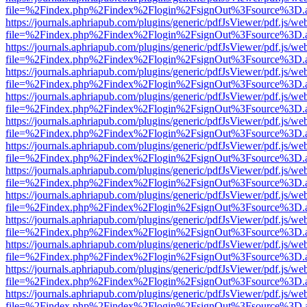
file=%2Findex.php%2Findex%2Flogin%2FsignOut%3Fsource%3D.ame
https://journals.aphriapub.com/plugins/generic/pdfJsViewer/pdf.js/we
file=%2Findex.php%2Findex%2Flogin%2FsignOut%3Fsource%3D.ame
https://journals.aphriapub.com/plugins/generic/pdfJsViewer/pdf.js/we
file=%2Findex.php%2Findex%2Flogin%2FsignOut%3Fsource%3D.ame
https://journals.aphriapub.com/plugins/generic/pdfJsViewer/pdf.js/we
file=%2Findex.php%2Findex%2Flogin%2FsignOut%3Fsource%3D.ame
https://journals.aphriapub.com/plugins/generic/pdfJsViewer/pdf.js/we
file=%2Findex.php%2Findex%2Flogin%2FsignOut%3Fsource%3D.ame
https://journals.aphriapub.com/plugins/generic/pdfJsViewer/pdf.js/we
file=%2Findex.php%2Findex%2Flogin%2FsignOut%3Fsource%3D.ame
https://journals.aphriapub.com/plugins/generic/pdfJsViewer/pdf.js/we
file=%2Findex.php%2Findex%2Flogin%2FsignOut%3Fsource%3D.ame
https://journals.aphriapub.com/plugins/generic/pdfJsViewer/pdf.js/we
file=%2Findex.php%2Findex%2Flogin%2FsignOut%3Fsource%3D.ame
https://journals.aphriapub.com/plugins/generic/pdfJsViewer/pdf.js/we
file=%2Findex.php%2Findex%2Flogin%2FsignOut%3Fsource%3D.ame
https://journals.aphriapub.com/plugins/generic/pdfJsViewer/pdf.js/we
file=%2Findex.php%2Findex%2Flogin%2FsignOut%3Fsource%3D.ame
https://journals.aphriapub.com/plugins/generic/pdfJsViewer/pdf.js/we
file=%2Findex.php%2Findex%2Flogin%2FsignOut%3Fsource%3D.ame
https://journals.aphriapub.com/plugins/generic/pdfJsViewer/pdf.js/we
file=%2Findex.php%2Findex%2Flogin%2FsignOut%3Fsource%3D.ame
https://journals.aphriapub.com/plugins/generic/pdfJsViewer/pdf.js/we
file=%2Findex.php%2Findex%2Flogin%2FsignOut%3Fsource%3D.ame