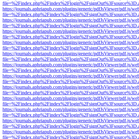
file=%2Findex.php%2Findex%2Flogin%2FsignOut%3Fsource%3D.ame
https://journals.aphriapub.com/plugins/generic/pdfJsViewer/pdf.js/we
file=%2Findex.php%2Findex%2Flogin%2FsignOut%3Fsource%3D.ame
https://journals.aphriapub.com/plugins/generic/pdfJsViewer/pdf.js/we
file=%2Findex.php%2Findex%2Flogin%2FsignOut%3Fsource%3D.ame
https://journals.aphriapub.com/plugins/generic/pdfJsViewer/pdf.js/we
file=%2Findex.php%2Findex%2Flogin%2FsignOut%3Fsource%3D.ame
https://journals.aphriapub.com/plugins/generic/pdfJsViewer/pdf.js/we
file=%2Findex.php%2Findex%2Flogin%2FsignOut%3Fsource%3D.ame
https://journals.aphriapub.com/plugins/generic/pdfJsViewer/pdf.js/we
file=%2Findex.php%2Findex%2Flogin%2FsignOut%3Fsource%3D.ame
https://journals.aphriapub.com/plugins/generic/pdfJsViewer/pdf.js/we
file=%2Findex.php%2Findex%2Flogin%2FsignOut%3Fsource%3D.ame
https://journals.aphriapub.com/plugins/generic/pdfJsViewer/pdf.js/we
file=%2Findex.php%2Findex%2Flogin%2FsignOut%3Fsource%3D.ame
https://journals.aphriapub.com/plugins/generic/pdfJsViewer/pdf.js/we
file=%2Findex.php%2Findex%2Flogin%2FsignOut%3Fsource%3D.ame
https://journals.aphriapub.com/plugins/generic/pdfJsViewer/pdf.js/we
file=%2Findex.php%2Findex%2Flogin%2FsignOut%3Fsource%3D.ame
https://journals.aphriapub.com/plugins/generic/pdfJsViewer/pdf.js/we
file=%2Findex.php%2Findex%2Flogin%2FsignOut%3Fsource%3D.ame
https://journals.aphriapub.com/plugins/generic/pdfJsViewer/pdf.js/we
file=%2Findex.php%2Findex%2Flogin%2FsignOut%3Fsource%3D.ame
https://journals.aphriapub.com/plugins/generic/pdfJsViewer/pdf.js/we
file=%2Findex.php%2Findex%2Flogin%2FsignOut%3Fsource%3D.ame