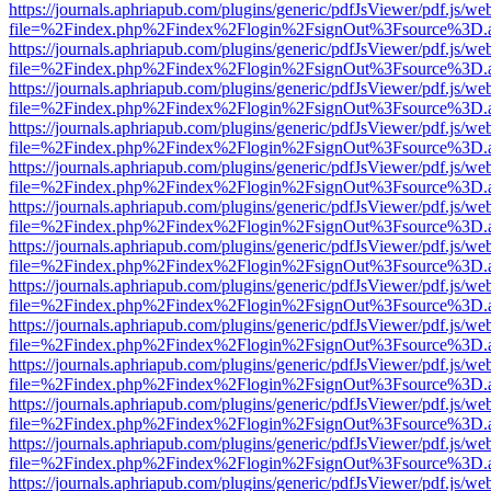
https://journals.aphriapub.com/plugins/generic/pdfJsViewer/pdf.js/we
file=%2Findex.php%2Findex%2Flogin%2FsignOut%3Fsource%3D.ame
https://journals.aphriapub.com/plugins/generic/pdfJsViewer/pdf.js/we
file=%2Findex.php%2Findex%2Flogin%2FsignOut%3Fsource%3D.ame
https://journals.aphriapub.com/plugins/generic/pdfJsViewer/pdf.js/we
file=%2Findex.php%2Findex%2Flogin%2FsignOut%3Fsource%3D.ame
https://journals.aphriapub.com/plugins/generic/pdfJsViewer/pdf.js/we
file=%2Findex.php%2Findex%2Flogin%2FsignOut%3Fsource%3D.ame
https://journals.aphriapub.com/plugins/generic/pdfJsViewer/pdf.js/we
file=%2Findex.php%2Findex%2Flogin%2FsignOut%3Fsource%3D.ame
https://journals.aphriapub.com/plugins/generic/pdfJsViewer/pdf.js/we
file=%2Findex.php%2Findex%2Flogin%2FsignOut%3Fsource%3D.ame
https://journals.aphriapub.com/plugins/generic/pdfJsViewer/pdf.js/we
file=%2Findex.php%2Findex%2Flogin%2FsignOut%3Fsource%3D.ame
https://journals.aphriapub.com/plugins/generic/pdfJsViewer/pdf.js/we
file=%2Findex.php%2Findex%2Flogin%2FsignOut%3Fsource%3D.ame
https://journals.aphriapub.com/plugins/generic/pdfJsViewer/pdf.js/we
file=%2Findex.php%2Findex%2Flogin%2FsignOut%3Fsource%3D.ame
https://journals.aphriapub.com/plugins/generic/pdfJsViewer/pdf.js/we
file=%2Findex.php%2Findex%2Flogin%2FsignOut%3Fsource%3D.ame
https://journals.aphriapub.com/plugins/generic/pdfJsViewer/pdf.js/we
file=%2Findex.php%2Findex%2Flogin%2FsignOut%3Fsource%3D.ame
https://journals.aphriapub.com/plugins/generic/pdfJsViewer/pdf.js/we
file=%2Findex.php%2Findex%2Flogin%2FsignOut%3Fsource%3D.ame
https://journals.aphriapub.com/plugins/generic/pdfJsViewer/pdf.js/we