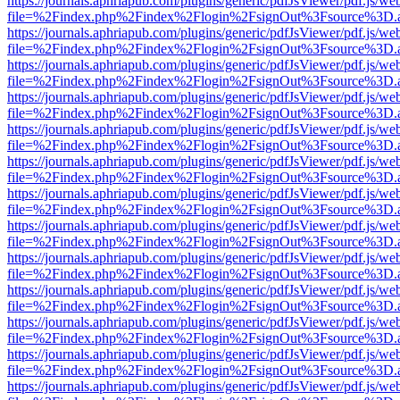
https://journals.aphriapub.com/plugins/generic/pdfJsViewer/pdf.js/we
file=%2Findex.php%2Findex%2Flogin%2FsignOut%3Fsource%3D.ame
https://journals.aphriapub.com/plugins/generic/pdfJsViewer/pdf.js/we
file=%2Findex.php%2Findex%2Flogin%2FsignOut%3Fsource%3D.ame
https://journals.aphriapub.com/plugins/generic/pdfJsViewer/pdf.js/we
file=%2Findex.php%2Findex%2Flogin%2FsignOut%3Fsource%3D.ame
https://journals.aphriapub.com/plugins/generic/pdfJsViewer/pdf.js/we
file=%2Findex.php%2Findex%2Flogin%2FsignOut%3Fsource%3D.ame
https://journals.aphriapub.com/plugins/generic/pdfJsViewer/pdf.js/we
file=%2Findex.php%2Findex%2Flogin%2FsignOut%3Fsource%3D.ame
https://journals.aphriapub.com/plugins/generic/pdfJsViewer/pdf.js/we
file=%2Findex.php%2Findex%2Flogin%2FsignOut%3Fsource%3D.ame
https://journals.aphriapub.com/plugins/generic/pdfJsViewer/pdf.js/we
file=%2Findex.php%2Findex%2Flogin%2FsignOut%3Fsource%3D.ame
https://journals.aphriapub.com/plugins/generic/pdfJsViewer/pdf.js/we
file=%2Findex.php%2Findex%2Flogin%2FsignOut%3Fsource%3D.ame
https://journals.aphriapub.com/plugins/generic/pdfJsViewer/pdf.js/we
file=%2Findex.php%2Findex%2Flogin%2FsignOut%3Fsource%3D.ame
https://journals.aphriapub.com/plugins/generic/pdfJsViewer/pdf.js/we
file=%2Findex.php%2Findex%2Flogin%2FsignOut%3Fsource%3D.ame
https://journals.aphriapub.com/plugins/generic/pdfJsViewer/pdf.js/we
file=%2Findex.php%2Findex%2Flogin%2FsignOut%3Fsource%3D.ame
https://journals.aphriapub.com/plugins/generic/pdfJsViewer/pdf.js/we
file=%2Findex.php%2Findex%2Flogin%2FsignOut%3Fsource%3D.ame
https://journals.aphriapub.com/plugins/generic/pdfJsViewer/pdf.js/we