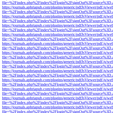
file=%2Findex.php%2Findex%2Flogin%2FsignOut%3Fsource%3D.ame
https://journals.aphriapub.com/plugins/generic/pdfJsViewer/pdf.js/we
file=%2Findex.php%2Findex%2Flogin%2FsignOut%3Fsource%3D.ame
https://journals.aphriapub.com/plugins/generic/pdfJsViewer/pdf.js/we
file=%2Findex.php%2Findex%2Flogin%2FsignOut%3Fsource%3D.ame
https://journals.aphriapub.com/plugins/generic/pdfJsViewer/pdf.js/we
file=%2Findex.php%2Findex%2Flogin%2FsignOut%3Fsource%3D.ame
https://journals.aphriapub.com/plugins/generic/pdfJsViewer/pdf.js/we
file=%2Findex.php%2Findex%2Flogin%2FsignOut%3Fsource%3D.ame
https://journals.aphriapub.com/plugins/generic/pdfJsViewer/pdf.js/we
file=%2Findex.php%2Findex%2Flogin%2FsignOut%3Fsource%3D.ame
https://journals.aphriapub.com/plugins/generic/pdfJsViewer/pdf.js/we
file=%2Findex.php%2Findex%2Flogin%2FsignOut%3Fsource%3D.ame
https://journals.aphriapub.com/plugins/generic/pdfJsViewer/pdf.js/we
file=%2Findex.php%2Findex%2Flogin%2FsignOut%3Fsource%3D.ame
https://journals.aphriapub.com/plugins/generic/pdfJsViewer/pdf.js/we
file=%2Findex.php%2Findex%2Flogin%2FsignOut%3Fsource%3D.ame
https://journals.aphriapub.com/plugins/generic/pdfJsViewer/pdf.js/we
file=%2Findex.php%2Findex%2Flogin%2FsignOut%3Fsource%3D.ame
https://journals.aphriapub.com/plugins/generic/pdfJsViewer/pdf.js/we
file=%2Findex.php%2Findex%2Flogin%2FsignOut%3Fsource%3D.ame
https://journals.aphriapub.com/plugins/generic/pdfJsViewer/pdf.js/we
file=%2Findex.php%2Findex%2Flogin%2FsignOut%3Fsource%3D.ame
https://journals.aphriapub.com/plugins/generic/pdfJsViewer/pdf.js/we
file=%2Findex.php%2Findex%2Flogin%2FsignOut%3Fsource%3D.ame