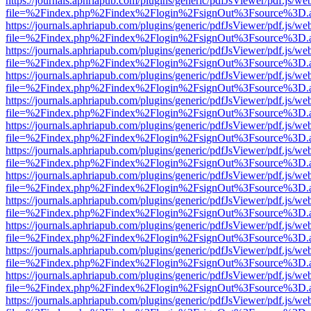
https://journals.aphriapub.com/plugins/generic/pdfJsViewer/pdf.js/we
file=%2Findex.php%2Findex%2Flogin%2FsignOut%3Fsource%3D.ame
https://journals.aphriapub.com/plugins/generic/pdfJsViewer/pdf.js/we
file=%2Findex.php%2Findex%2Flogin%2FsignOut%3Fsource%3D.ame
https://journals.aphriapub.com/plugins/generic/pdfJsViewer/pdf.js/we
file=%2Findex.php%2Findex%2Flogin%2FsignOut%3Fsource%3D.ame
https://journals.aphriapub.com/plugins/generic/pdfJsViewer/pdf.js/we
file=%2Findex.php%2Findex%2Flogin%2FsignOut%3Fsource%3D.ame
https://journals.aphriapub.com/plugins/generic/pdfJsViewer/pdf.js/we
file=%2Findex.php%2Findex%2Flogin%2FsignOut%3Fsource%3D.ame
https://journals.aphriapub.com/plugins/generic/pdfJsViewer/pdf.js/we
file=%2Findex.php%2Findex%2Flogin%2FsignOut%3Fsource%3D.ame
https://journals.aphriapub.com/plugins/generic/pdfJsViewer/pdf.js/we
file=%2Findex.php%2Findex%2Flogin%2FsignOut%3Fsource%3D.ame
https://journals.aphriapub.com/plugins/generic/pdfJsViewer/pdf.js/we
file=%2Findex.php%2Findex%2Flogin%2FsignOut%3Fsource%3D.ame
https://journals.aphriapub.com/plugins/generic/pdfJsViewer/pdf.js/we
file=%2Findex.php%2Findex%2Flogin%2FsignOut%3Fsource%3D.ame
https://journals.aphriapub.com/plugins/generic/pdfJsViewer/pdf.js/we
file=%2Findex.php%2Findex%2Flogin%2FsignOut%3Fsource%3D.ame
https://journals.aphriapub.com/plugins/generic/pdfJsViewer/pdf.js/we
file=%2Findex.php%2Findex%2Flogin%2FsignOut%3Fsource%3D.ame
https://journals.aphriapub.com/plugins/generic/pdfJsViewer/pdf.js/we
file=%2Findex.php%2Findex%2Flogin%2FsignOut%3Fsource%3D.ame
https://journals.aphriapub.com/plugins/generic/pdfJsViewer/pdf.js/we