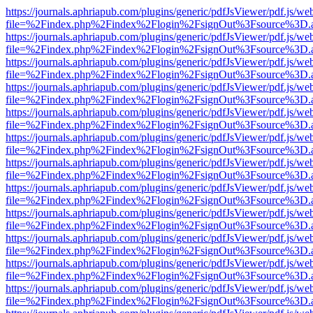
https://journals.aphriapub.com/plugins/generic/pdfJsViewer/pdf.js/we
file=%2Findex.php%2Findex%2Flogin%2FsignOut%3Fsource%3D.ame
https://journals.aphriapub.com/plugins/generic/pdfJsViewer/pdf.js/we
file=%2Findex.php%2Findex%2Flogin%2FsignOut%3Fsource%3D.ame
https://journals.aphriapub.com/plugins/generic/pdfJsViewer/pdf.js/we
file=%2Findex.php%2Findex%2Flogin%2FsignOut%3Fsource%3D.ame
https://journals.aphriapub.com/plugins/generic/pdfJsViewer/pdf.js/we
file=%2Findex.php%2Findex%2Flogin%2FsignOut%3Fsource%3D.ame
https://journals.aphriapub.com/plugins/generic/pdfJsViewer/pdf.js/we
file=%2Findex.php%2Findex%2Flogin%2FsignOut%3Fsource%3D.ame
https://journals.aphriapub.com/plugins/generic/pdfJsViewer/pdf.js/we
file=%2Findex.php%2Findex%2Flogin%2FsignOut%3Fsource%3D.ame
https://journals.aphriapub.com/plugins/generic/pdfJsViewer/pdf.js/we
file=%2Findex.php%2Findex%2Flogin%2FsignOut%3Fsource%3D.ame
https://journals.aphriapub.com/plugins/generic/pdfJsViewer/pdf.js/we
file=%2Findex.php%2Findex%2Flogin%2FsignOut%3Fsource%3D.ame
https://journals.aphriapub.com/plugins/generic/pdfJsViewer/pdf.js/we
file=%2Findex.php%2Findex%2Flogin%2FsignOut%3Fsource%3D.ame
https://journals.aphriapub.com/plugins/generic/pdfJsViewer/pdf.js/we
file=%2Findex.php%2Findex%2Flogin%2FsignOut%3Fsource%3D.ame
https://journals.aphriapub.com/plugins/generic/pdfJsViewer/pdf.js/we
file=%2Findex.php%2Findex%2Flogin%2FsignOut%3Fsource%3D.ame
https://journals.aphriapub.com/plugins/generic/pdfJsViewer/pdf.js/we
file=%2Findex.php%2Findex%2Flogin%2FsignOut%3Fsource%3D.ame