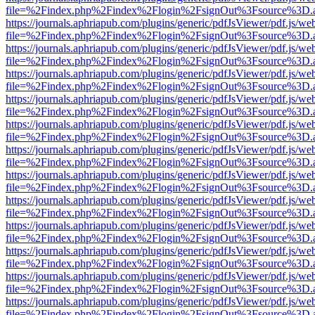
file=%2Findex.php%2Findex%2Flogin%2FsignOut%3Fsource%3D.ame
https://journals.aphriapub.com/plugins/generic/pdfJsViewer/pdf.js/we
file=%2Findex.php%2Findex%2Flogin%2FsignOut%3Fsource%3D.ame
https://journals.aphriapub.com/plugins/generic/pdfJsViewer/pdf.js/we
file=%2Findex.php%2Findex%2Flogin%2FsignOut%3Fsource%3D.ame
https://journals.aphriapub.com/plugins/generic/pdfJsViewer/pdf.js/we
file=%2Findex.php%2Findex%2Flogin%2FsignOut%3Fsource%3D.ame
https://journals.aphriapub.com/plugins/generic/pdfJsViewer/pdf.js/we
file=%2Findex.php%2Findex%2Flogin%2FsignOut%3Fsource%3D.ame
https://journals.aphriapub.com/plugins/generic/pdfJsViewer/pdf.js/we
file=%2Findex.php%2Findex%2Flogin%2FsignOut%3Fsource%3D.ame
https://journals.aphriapub.com/plugins/generic/pdfJsViewer/pdf.js/we
file=%2Findex.php%2Findex%2Flogin%2FsignOut%3Fsource%3D.ame
https://journals.aphriapub.com/plugins/generic/pdfJsViewer/pdf.js/we
file=%2Findex.php%2Findex%2Flogin%2FsignOut%3Fsource%3D.ame
https://journals.aphriapub.com/plugins/generic/pdfJsViewer/pdf.js/we
file=%2Findex.php%2Findex%2Flogin%2FsignOut%3Fsource%3D.ame
https://journals.aphriapub.com/plugins/generic/pdfJsViewer/pdf.js/we
file=%2Findex.php%2Findex%2Flogin%2FsignOut%3Fsource%3D.ame
https://journals.aphriapub.com/plugins/generic/pdfJsViewer/pdf.js/we
file=%2Findex.php%2Findex%2Flogin%2FsignOut%3Fsource%3D.ame
https://journals.aphriapub.com/plugins/generic/pdfJsViewer/pdf.js/we
file=%2Findex.php%2Findex%2Flogin%2FsignOut%3Fsource%3D.ame
https://journals.aphriapub.com/plugins/generic/pdfJsViewer/pdf.js/we
file=%2Findex.php%2Findex%2Flogin%2FsignOut%3Fsource%3D.ame