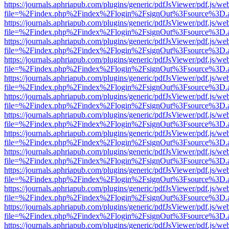
https://journals.aphriapub.com/plugins/generic/pdfJsViewer/pdf.js/we
file=%2Findex.php%2Findex%2Flogin%2FsignOut%3Fsource%3D.ame
https://journals.aphriapub.com/plugins/generic/pdfJsViewer/pdf.js/we
file=%2Findex.php%2Findex%2Flogin%2FsignOut%3Fsource%3D.ame
https://journals.aphriapub.com/plugins/generic/pdfJsViewer/pdf.js/we
file=%2Findex.php%2Findex%2Flogin%2FsignOut%3Fsource%3D.ame
https://journals.aphriapub.com/plugins/generic/pdfJsViewer/pdf.js/we
file=%2Findex.php%2Findex%2Flogin%2FsignOut%3Fsource%3D.ame
https://journals.aphriapub.com/plugins/generic/pdfJsViewer/pdf.js/we
file=%2Findex.php%2Findex%2Flogin%2FsignOut%3Fsource%3D.ame
https://journals.aphriapub.com/plugins/generic/pdfJsViewer/pdf.js/we
file=%2Findex.php%2Findex%2Flogin%2FsignOut%3Fsource%3D.ame
https://journals.aphriapub.com/plugins/generic/pdfJsViewer/pdf.js/we
file=%2Findex.php%2Findex%2Flogin%2FsignOut%3Fsource%3D.ame
https://journals.aphriapub.com/plugins/generic/pdfJsViewer/pdf.js/we
file=%2Findex.php%2Findex%2Flogin%2FsignOut%3Fsource%3D.ame
https://journals.aphriapub.com/plugins/generic/pdfJsViewer/pdf.js/we
file=%2Findex.php%2Findex%2Flogin%2FsignOut%3Fsource%3D.ame
https://journals.aphriapub.com/plugins/generic/pdfJsViewer/pdf.js/we
file=%2Findex.php%2Findex%2Flogin%2FsignOut%3Fsource%3D.ame
https://journals.aphriapub.com/plugins/generic/pdfJsViewer/pdf.js/we
file=%2Findex.php%2Findex%2Flogin%2FsignOut%3Fsource%3D.ame
https://journals.aphriapub.com/plugins/generic/pdfJsViewer/pdf.js/we
file=%2Findex.php%2Findex%2Flogin%2FsignOut%3Fsource%3D.ame
https://journals.aphriapub.com/plugins/generic/pdfJsViewer/pdf.js/we