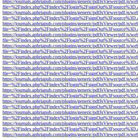
https://journals.aphriapub.com/plugins/generic/pdfJsViewer/pdf.js/we
file=%2Findex.php%2Findex%2Flogin%2FsignOut%3Fsource%3D.ame
https://journals.aphriapub.com/plugins/generic/pdfJsViewer/pdf.js/we
file=%2Findex.php%2Findex%2Flogin%2FsignOut%3Fsource%3D.ame
https://journals.aphriapub.com/plugins/generic/pdfJsViewer/pdf.js/we
file=%2Findex.php%2Findex%2Flogin%2FsignOut%3Fsource%3D.ame
https://journals.aphriapub.com/plugins/generic/pdfJsViewer/pdf.js/we
file=%2Findex.php%2Findex%2Flogin%2FsignOut%3Fsource%3D.ame
https://journals.aphriapub.com/plugins/generic/pdfJsViewer/pdf.js/we
file=%2Findex.php%2Findex%2Flogin%2FsignOut%3Fsource%3D.ame
https://journals.aphriapub.com/plugins/generic/pdfJsViewer/pdf.js/we
file=%2Findex.php%2Findex%2Flogin%2FsignOut%3Fsource%3D.ame
https://journals.aphriapub.com/plugins/generic/pdfJsViewer/pdf.js/we
file=%2Findex.php%2Findex%2Flogin%2FsignOut%3Fsource%3D.ame
https://journals.aphriapub.com/plugins/generic/pdfJsViewer/pdf.js/we
file=%2Findex.php%2Findex%2Flogin%2FsignOut%3Fsource%3D.ame
https://journals.aphriapub.com/plugins/generic/pdfJsViewer/pdf.js/we
file=%2Findex.php%2Findex%2Flogin%2FsignOut%3Fsource%3D.ame
https://journals.aphriapub.com/plugins/generic/pdfJsViewer/pdf.js/we
file=%2Findex.php%2Findex%2Flogin%2FsignOut%3Fsource%3D.ame
https://journals.aphriapub.com/plugins/generic/pdfJsViewer/pdf.js/we
file=%2Findex.php%2Findex%2Flogin%2FsignOut%3Fsource%3D.ame
https://journals.aphriapub.com/plugins/generic/pdfJsViewer/pdf.js/we
file=%2Findex.php%2Findex%2Flogin%2FsignOut%3Fsource%3D.ame
https://journals.aphriapub.com/plugins/generic/pdfJsViewer/pdf.js/we