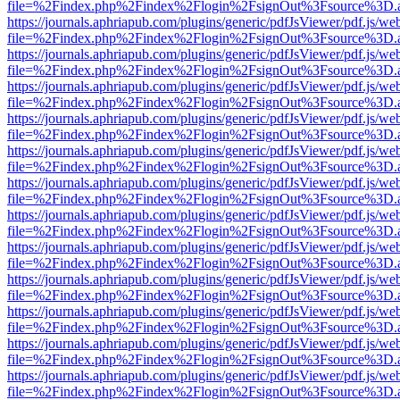
file=%2Findex.php%2Findex%2Flogin%2FsignOut%3Fsource%3D.ame
https://journals.aphriapub.com/plugins/generic/pdfJsViewer/pdf.js/we
file=%2Findex.php%2Findex%2Flogin%2FsignOut%3Fsource%3D.ame
https://journals.aphriapub.com/plugins/generic/pdfJsViewer/pdf.js/we
file=%2Findex.php%2Findex%2Flogin%2FsignOut%3Fsource%3D.ame
https://journals.aphriapub.com/plugins/generic/pdfJsViewer/pdf.js/we
file=%2Findex.php%2Findex%2Flogin%2FsignOut%3Fsource%3D.ame
https://journals.aphriapub.com/plugins/generic/pdfJsViewer/pdf.js/we
file=%2Findex.php%2Findex%2Flogin%2FsignOut%3Fsource%3D.ame
https://journals.aphriapub.com/plugins/generic/pdfJsViewer/pdf.js/we
file=%2Findex.php%2Findex%2Flogin%2FsignOut%3Fsource%3D.ame
https://journals.aphriapub.com/plugins/generic/pdfJsViewer/pdf.js/we
file=%2Findex.php%2Findex%2Flogin%2FsignOut%3Fsource%3D.ame
https://journals.aphriapub.com/plugins/generic/pdfJsViewer/pdf.js/we
file=%2Findex.php%2Findex%2Flogin%2FsignOut%3Fsource%3D.ame
https://journals.aphriapub.com/plugins/generic/pdfJsViewer/pdf.js/we
file=%2Findex.php%2Findex%2Flogin%2FsignOut%3Fsource%3D.ame
https://journals.aphriapub.com/plugins/generic/pdfJsViewer/pdf.js/we
file=%2Findex.php%2Findex%2Flogin%2FsignOut%3Fsource%3D.ame
https://journals.aphriapub.com/plugins/generic/pdfJsViewer/pdf.js/we
file=%2Findex.php%2Findex%2Flogin%2FsignOut%3Fsource%3D.ame
https://journals.aphriapub.com/plugins/generic/pdfJsViewer/pdf.js/we
file=%2Findex.php%2Findex%2Flogin%2FsignOut%3Fsource%3D.ame
https://journals.aphriapub.com/plugins/generic/pdfJsViewer/pdf.js/we
file=%2Findex.php%2Findex%2Flogin%2FsignOut%3Fsource%3D.ame