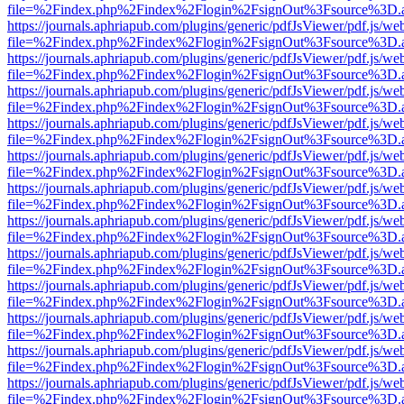
file=%2Findex.php%2Findex%2Flogin%2FsignOut%3Fsource%3D.ame
https://journals.aphriapub.com/plugins/generic/pdfJsViewer/pdf.js/we
file=%2Findex.php%2Findex%2Flogin%2FsignOut%3Fsource%3D.ame
https://journals.aphriapub.com/plugins/generic/pdfJsViewer/pdf.js/we
file=%2Findex.php%2Findex%2Flogin%2FsignOut%3Fsource%3D.ame
https://journals.aphriapub.com/plugins/generic/pdfJsViewer/pdf.js/we
file=%2Findex.php%2Findex%2Flogin%2FsignOut%3Fsource%3D.ame
https://journals.aphriapub.com/plugins/generic/pdfJsViewer/pdf.js/we
file=%2Findex.php%2Findex%2Flogin%2FsignOut%3Fsource%3D.ame
https://journals.aphriapub.com/plugins/generic/pdfJsViewer/pdf.js/we
file=%2Findex.php%2Findex%2Flogin%2FsignOut%3Fsource%3D.ame
https://journals.aphriapub.com/plugins/generic/pdfJsViewer/pdf.js/we
file=%2Findex.php%2Findex%2Flogin%2FsignOut%3Fsource%3D.ame
https://journals.aphriapub.com/plugins/generic/pdfJsViewer/pdf.js/we
file=%2Findex.php%2Findex%2Flogin%2FsignOut%3Fsource%3D.ame
https://journals.aphriapub.com/plugins/generic/pdfJsViewer/pdf.js/we
file=%2Findex.php%2Findex%2Flogin%2FsignOut%3Fsource%3D.ame
https://journals.aphriapub.com/plugins/generic/pdfJsViewer/pdf.js/we
file=%2Findex.php%2Findex%2Flogin%2FsignOut%3Fsource%3D.ame
https://journals.aphriapub.com/plugins/generic/pdfJsViewer/pdf.js/we
file=%2Findex.php%2Findex%2Flogin%2FsignOut%3Fsource%3D.ame
https://journals.aphriapub.com/plugins/generic/pdfJsViewer/pdf.js/we
file=%2Findex.php%2Findex%2Flogin%2FsignOut%3Fsource%3D.ame
https://journals.aphriapub.com/plugins/generic/pdfJsViewer/pdf.js/we
file=%2Findex.php%2Findex%2Flogin%2FsignOut%3Fsource%3D.ame