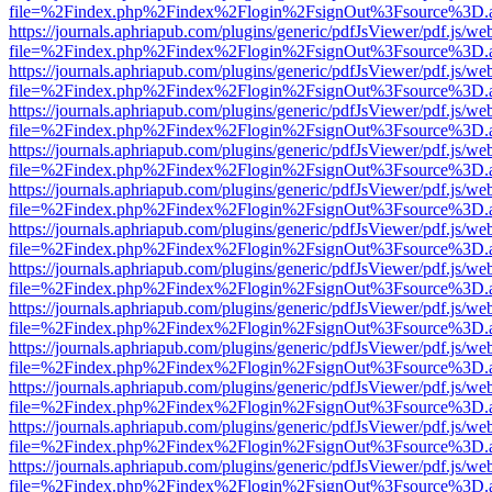
file=%2Findex.php%2Findex%2Flogin%2FsignOut%3Fsource%3D.ame
https://journals.aphriapub.com/plugins/generic/pdfJsViewer/pdf.js/we
file=%2Findex.php%2Findex%2Flogin%2FsignOut%3Fsource%3D.ame
https://journals.aphriapub.com/plugins/generic/pdfJsViewer/pdf.js/we
file=%2Findex.php%2Findex%2Flogin%2FsignOut%3Fsource%3D.ame
https://journals.aphriapub.com/plugins/generic/pdfJsViewer/pdf.js/we
file=%2Findex.php%2Findex%2Flogin%2FsignOut%3Fsource%3D.ame
https://journals.aphriapub.com/plugins/generic/pdfJsViewer/pdf.js/we
file=%2Findex.php%2Findex%2Flogin%2FsignOut%3Fsource%3D.ame
https://journals.aphriapub.com/plugins/generic/pdfJsViewer/pdf.js/we
file=%2Findex.php%2Findex%2Flogin%2FsignOut%3Fsource%3D.ame
https://journals.aphriapub.com/plugins/generic/pdfJsViewer/pdf.js/we
file=%2Findex.php%2Findex%2Flogin%2FsignOut%3Fsource%3D.ame
https://journals.aphriapub.com/plugins/generic/pdfJsViewer/pdf.js/we
file=%2Findex.php%2Findex%2Flogin%2FsignOut%3Fsource%3D.ame
https://journals.aphriapub.com/plugins/generic/pdfJsViewer/pdf.js/we
file=%2Findex.php%2Findex%2Flogin%2FsignOut%3Fsource%3D.ame
https://journals.aphriapub.com/plugins/generic/pdfJsViewer/pdf.js/we
file=%2Findex.php%2Findex%2Flogin%2FsignOut%3Fsource%3D.ame
https://journals.aphriapub.com/plugins/generic/pdfJsViewer/pdf.js/we
file=%2Findex.php%2Findex%2Flogin%2FsignOut%3Fsource%3D.ame
https://journals.aphriapub.com/plugins/generic/pdfJsViewer/pdf.js/we
file=%2Findex.php%2Findex%2Flogin%2FsignOut%3Fsource%3D.ame
https://journals.aphriapub.com/plugins/generic/pdfJsViewer/pdf.js/we
file=%2Findex.php%2Findex%2Flogin%2FsignOut%3Fsource%3D.ame