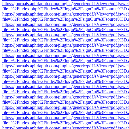
https://journals.aphriapub.com/plugins/generic/pdfJsViewer/pdf.js/we
file=%2Findex.php%2Findex%2Flogin%2FsignOut%3Fsource%3D.ame
https://journals.aphriapub.com/plugins/generic/pdfJsViewer/pdf.js/we
file=%2Findex.php%2Findex%2Flogin%2FsignOut%3Fsource%3D.ame
https://journals.aphriapub.com/plugins/generic/pdfJsViewer/pdf.js/we
file=%2Findex.php%2Findex%2Flogin%2FsignOut%3Fsource%3D.ame
https://journals.aphriapub.com/plugins/generic/pdfJsViewer/pdf.js/we
file=%2Findex.php%2Findex%2Flogin%2FsignOut%3Fsource%3D.ame
https://journals.aphriapub.com/plugins/generic/pdfJsViewer/pdf.js/we
file=%2Findex.php%2Findex%2Flogin%2FsignOut%3Fsource%3D.ame
https://journals.aphriapub.com/plugins/generic/pdfJsViewer/pdf.js/we
file=%2Findex.php%2Findex%2Flogin%2FsignOut%3Fsource%3D.ame
https://journals.aphriapub.com/plugins/generic/pdfJsViewer/pdf.js/we
file=%2Findex.php%2Findex%2Flogin%2FsignOut%3Fsource%3D.ame
https://journals.aphriapub.com/plugins/generic/pdfJsViewer/pdf.js/we
file=%2Findex.php%2Findex%2Flogin%2FsignOut%3Fsource%3D.ame
https://journals.aphriapub.com/plugins/generic/pdfJsViewer/pdf.js/we
file=%2Findex.php%2Findex%2Flogin%2FsignOut%3Fsource%3D.ame
https://journals.aphriapub.com/plugins/generic/pdfJsViewer/pdf.js/we
file=%2Findex.php%2Findex%2Flogin%2FsignOut%3Fsource%3D.ame
https://journals.aphriapub.com/plugins/generic/pdfJsViewer/pdf.js/we
file=%2Findex.php%2Findex%2Flogin%2FsignOut%3Fsource%3D.ame
https://journals.aphriapub.com/plugins/generic/pdfJsViewer/pdf.js/we
file=%2Findex.php%2Findex%2Flogin%2FsignOut%3Fsource%3D.ame
https://journals.aphriapub.com/plugins/generic/pdfJsViewer/pdf.js/we