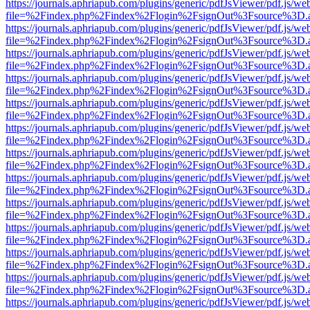
https://journals.aphriapub.com/plugins/generic/pdfJsViewer/pdf.js/we
file=%2Findex.php%2Findex%2Flogin%2FsignOut%3Fsource%3D.ame
https://journals.aphriapub.com/plugins/generic/pdfJsViewer/pdf.js/we
file=%2Findex.php%2Findex%2Flogin%2FsignOut%3Fsource%3D.ame
https://journals.aphriapub.com/plugins/generic/pdfJsViewer/pdf.js/we
file=%2Findex.php%2Findex%2Flogin%2FsignOut%3Fsource%3D.ame
https://journals.aphriapub.com/plugins/generic/pdfJsViewer/pdf.js/we
file=%2Findex.php%2Findex%2Flogin%2FsignOut%3Fsource%3D.ame
https://journals.aphriapub.com/plugins/generic/pdfJsViewer/pdf.js/we
file=%2Findex.php%2Findex%2Flogin%2FsignOut%3Fsource%3D.ame
https://journals.aphriapub.com/plugins/generic/pdfJsViewer/pdf.js/we
file=%2Findex.php%2Findex%2Flogin%2FsignOut%3Fsource%3D.ame
https://journals.aphriapub.com/plugins/generic/pdfJsViewer/pdf.js/we
file=%2Findex.php%2Findex%2Flogin%2FsignOut%3Fsource%3D.ame
https://journals.aphriapub.com/plugins/generic/pdfJsViewer/pdf.js/we
file=%2Findex.php%2Findex%2Flogin%2FsignOut%3Fsource%3D.ame
https://journals.aphriapub.com/plugins/generic/pdfJsViewer/pdf.js/we
file=%2Findex.php%2Findex%2Flogin%2FsignOut%3Fsource%3D.ame
https://journals.aphriapub.com/plugins/generic/pdfJsViewer/pdf.js/we
file=%2Findex.php%2Findex%2Flogin%2FsignOut%3Fsource%3D.ame
https://journals.aphriapub.com/plugins/generic/pdfJsViewer/pdf.js/we
file=%2Findex.php%2Findex%2Flogin%2FsignOut%3Fsource%3D.ame
https://journals.aphriapub.com/plugins/generic/pdfJsViewer/pdf.js/we
file=%2Findex.php%2Findex%2Flogin%2FsignOut%3Fsource%3D.ame
https://journals.aphriapub.com/plugins/generic/pdfJsViewer/pdf.js/we