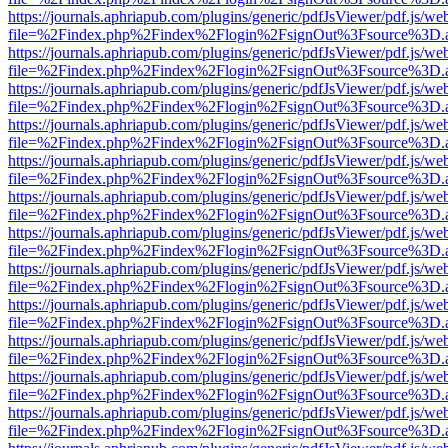
https://journals.aphriapub.com/plugins/generic/pdfJsViewer/pdf.js/we
file=%2Findex.php%2Findex%2Flogin%2FsignOut%3Fsource%3D.ame
https://journals.aphriapub.com/plugins/generic/pdfJsViewer/pdf.js/we
file=%2Findex.php%2Findex%2Flogin%2FsignOut%3Fsource%3D.ame
https://journals.aphriapub.com/plugins/generic/pdfJsViewer/pdf.js/we
file=%2Findex.php%2Findex%2Flogin%2FsignOut%3Fsource%3D.ame
https://journals.aphriapub.com/plugins/generic/pdfJsViewer/pdf.js/we
file=%2Findex.php%2Findex%2Flogin%2FsignOut%3Fsource%3D.ame
https://journals.aphriapub.com/plugins/generic/pdfJsViewer/pdf.js/we
file=%2Findex.php%2Findex%2Flogin%2FsignOut%3Fsource%3D.ame
https://journals.aphriapub.com/plugins/generic/pdfJsViewer/pdf.js/we
file=%2Findex.php%2Findex%2Flogin%2FsignOut%3Fsource%3D.ame
https://journals.aphriapub.com/plugins/generic/pdfJsViewer/pdf.js/we
file=%2Findex.php%2Findex%2Flogin%2FsignOut%3Fsource%3D.ame
https://journals.aphriapub.com/plugins/generic/pdfJsViewer/pdf.js/we
file=%2Findex.php%2Findex%2Flogin%2FsignOut%3Fsource%3D.ame
https://journals.aphriapub.com/plugins/generic/pdfJsViewer/pdf.js/we
file=%2Findex.php%2Findex%2Flogin%2FsignOut%3Fsource%3D.ame
https://journals.aphriapub.com/plugins/generic/pdfJsViewer/pdf.js/we
file=%2Findex.php%2Findex%2Flogin%2FsignOut%3Fsource%3D.ame
https://journals.aphriapub.com/plugins/generic/pdfJsViewer/pdf.js/we
file=%2Findex.php%2Findex%2Flogin%2FsignOut%3Fsource%3D.ame
https://journals.aphriapub.com/plugins/generic/pdfJsViewer/pdf.js/we
file=%2Findex.php%2Findex%2Flogin%2FsignOut%3Fsource%3D.ame