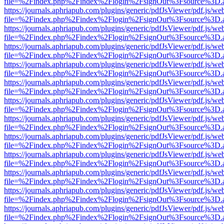
file=%2Findex.php%2Findex%2Flogin%2FsignOut%3Fsource%3D.ame
https://journals.aphriapub.com/plugins/generic/pdfJsViewer/pdf.js/we
file=%2Findex.php%2Findex%2Flogin%2FsignOut%3Fsource%3D.ame
https://journals.aphriapub.com/plugins/generic/pdfJsViewer/pdf.js/we
file=%2Findex.php%2Findex%2Flogin%2FsignOut%3Fsource%3D.ame
https://journals.aphriapub.com/plugins/generic/pdfJsViewer/pdf.js/we
file=%2Findex.php%2Findex%2Flogin%2FsignOut%3Fsource%3D.ame
https://journals.aphriapub.com/plugins/generic/pdfJsViewer/pdf.js/we
file=%2Findex.php%2Findex%2Flogin%2FsignOut%3Fsource%3D.ame
https://journals.aphriapub.com/plugins/generic/pdfJsViewer/pdf.js/we
file=%2Findex.php%2Findex%2Flogin%2FsignOut%3Fsource%3D.ame
https://journals.aphriapub.com/plugins/generic/pdfJsViewer/pdf.js/we
file=%2Findex.php%2Findex%2Flogin%2FsignOut%3Fsource%3D.ame
https://journals.aphriapub.com/plugins/generic/pdfJsViewer/pdf.js/we
file=%2Findex.php%2Findex%2Flogin%2FsignOut%3Fsource%3D.ame
https://journals.aphriapub.com/plugins/generic/pdfJsViewer/pdf.js/we
file=%2Findex.php%2Findex%2Flogin%2FsignOut%3Fsource%3D.ame
https://journals.aphriapub.com/plugins/generic/pdfJsViewer/pdf.js/we
file=%2Findex.php%2Findex%2Flogin%2FsignOut%3Fsource%3D.ame
https://journals.aphriapub.com/plugins/generic/pdfJsViewer/pdf.js/we
file=%2Findex.php%2Findex%2Flogin%2FsignOut%3Fsource%3D.ame
https://journals.aphriapub.com/plugins/generic/pdfJsViewer/pdf.js/we
file=%2Findex.php%2Findex%2Flogin%2FsignOut%3Fsource%3D.ame
https://journals.aphriapub.com/plugins/generic/pdfJsViewer/pdf.js/we
file=%2Findex.php%2Findex%2Flogin%2FsignOut%3Fsource%3D.ame