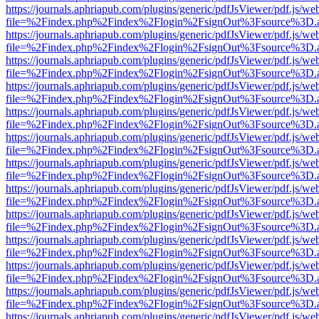
https://journals.aphriapub.com/plugins/generic/pdfJsViewer/pdf.js/we
file=%2Findex.php%2Findex%2Flogin%2FsignOut%3Fsource%3D.ame
https://journals.aphriapub.com/plugins/generic/pdfJsViewer/pdf.js/we
file=%2Findex.php%2Findex%2Flogin%2FsignOut%3Fsource%3D.ame
https://journals.aphriapub.com/plugins/generic/pdfJsViewer/pdf.js/we
file=%2Findex.php%2Findex%2Flogin%2FsignOut%3Fsource%3D.ame
https://journals.aphriapub.com/plugins/generic/pdfJsViewer/pdf.js/we
file=%2Findex.php%2Findex%2Flogin%2FsignOut%3Fsource%3D.ame
https://journals.aphriapub.com/plugins/generic/pdfJsViewer/pdf.js/we
file=%2Findex.php%2Findex%2Flogin%2FsignOut%3Fsource%3D.ame
https://journals.aphriapub.com/plugins/generic/pdfJsViewer/pdf.js/we
file=%2Findex.php%2Findex%2Flogin%2FsignOut%3Fsource%3D.ame
https://journals.aphriapub.com/plugins/generic/pdfJsViewer/pdf.js/we
file=%2Findex.php%2Findex%2Flogin%2FsignOut%3Fsource%3D.ame
https://journals.aphriapub.com/plugins/generic/pdfJsViewer/pdf.js/we
file=%2Findex.php%2Findex%2Flogin%2FsignOut%3Fsource%3D.ame
https://journals.aphriapub.com/plugins/generic/pdfJsViewer/pdf.js/we
file=%2Findex.php%2Findex%2Flogin%2FsignOut%3Fsource%3D.ame
https://journals.aphriapub.com/plugins/generic/pdfJsViewer/pdf.js/we
file=%2Findex.php%2Findex%2Flogin%2FsignOut%3Fsource%3D.ame
https://journals.aphriapub.com/plugins/generic/pdfJsViewer/pdf.js/we
file=%2Findex.php%2Findex%2Flogin%2FsignOut%3Fsource%3D.ame
https://journals.aphriapub.com/plugins/generic/pdfJsViewer/pdf.js/we
file=%2Findex.php%2Findex%2Flogin%2FsignOut%3Fsource%3D.ame
https://journals.aphriapub.com/plugins/generic/pdfJsViewer/pdf.js/we