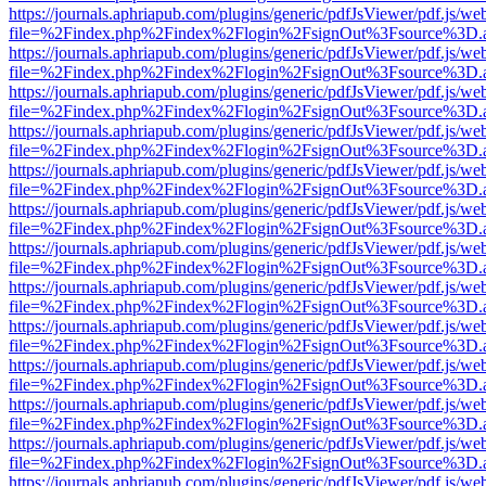
https://journals.aphriapub.com/plugins/generic/pdfJsViewer/pdf.js/we
file=%2Findex.php%2Findex%2Flogin%2FsignOut%3Fsource%3D.ame
https://journals.aphriapub.com/plugins/generic/pdfJsViewer/pdf.js/we
file=%2Findex.php%2Findex%2Flogin%2FsignOut%3Fsource%3D.ame
https://journals.aphriapub.com/plugins/generic/pdfJsViewer/pdf.js/we
file=%2Findex.php%2Findex%2Flogin%2FsignOut%3Fsource%3D.ame
https://journals.aphriapub.com/plugins/generic/pdfJsViewer/pdf.js/we
file=%2Findex.php%2Findex%2Flogin%2FsignOut%3Fsource%3D.ame
https://journals.aphriapub.com/plugins/generic/pdfJsViewer/pdf.js/we
file=%2Findex.php%2Findex%2Flogin%2FsignOut%3Fsource%3D.ame
https://journals.aphriapub.com/plugins/generic/pdfJsViewer/pdf.js/we
file=%2Findex.php%2Findex%2Flogin%2FsignOut%3Fsource%3D.ame
https://journals.aphriapub.com/plugins/generic/pdfJsViewer/pdf.js/we
file=%2Findex.php%2Findex%2Flogin%2FsignOut%3Fsource%3D.ame
https://journals.aphriapub.com/plugins/generic/pdfJsViewer/pdf.js/we
file=%2Findex.php%2Findex%2Flogin%2FsignOut%3Fsource%3D.ame
https://journals.aphriapub.com/plugins/generic/pdfJsViewer/pdf.js/we
file=%2Findex.php%2Findex%2Flogin%2FsignOut%3Fsource%3D.ame
https://journals.aphriapub.com/plugins/generic/pdfJsViewer/pdf.js/we
file=%2Findex.php%2Findex%2Flogin%2FsignOut%3Fsource%3D.ame
https://journals.aphriapub.com/plugins/generic/pdfJsViewer/pdf.js/we
file=%2Findex.php%2Findex%2Flogin%2FsignOut%3Fsource%3D.ame
https://journals.aphriapub.com/plugins/generic/pdfJsViewer/pdf.js/we
file=%2Findex.php%2Findex%2Flogin%2FsignOut%3Fsource%3D.ame
https://journals.aphriapub.com/plugins/generic/pdfJsViewer/pdf.js/we