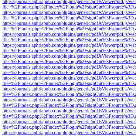
https://journals.aphriapub.com/plugins/generic/pdfJsViewer/pdf.js/we
file=%2Findex.php%2Findex%2Flogin%2FsignOut%3Fsource%3D.ame
https://journals.aphriapub.com/plugins/generic/pdfJsViewer/pdf.js/we
file=%2Findex.php%2Findex%2Flogin%2FsignOut%3Fsource%3D.ame
https://journals.aphriapub.com/plugins/generic/pdfJsViewer/pdf.js/we
file=%2Findex.php%2Findex%2Flogin%2FsignOut%3Fsource%3D.ame
https://journals.aphriapub.com/plugins/generic/pdfJsViewer/pdf.js/we
file=%2Findex.php%2Findex%2Flogin%2FsignOut%3Fsource%3D.ame
https://journals.aphriapub.com/plugins/generic/pdfJsViewer/pdf.js/we
file=%2Findex.php%2Findex%2Flogin%2FsignOut%3Fsource%3D.ame
https://journals.aphriapub.com/plugins/generic/pdfJsViewer/pdf.js/we
file=%2Findex.php%2Findex%2Flogin%2FsignOut%3Fsource%3D.ame
https://journals.aphriapub.com/plugins/generic/pdfJsViewer/pdf.js/we
file=%2Findex.php%2Findex%2Flogin%2FsignOut%3Fsource%3D.ame
https://journals.aphriapub.com/plugins/generic/pdfJsViewer/pdf.js/we
file=%2Findex.php%2Findex%2Flogin%2FsignOut%3Fsource%3D.ame
https://journals.aphriapub.com/plugins/generic/pdfJsViewer/pdf.js/we
file=%2Findex.php%2Findex%2Flogin%2FsignOut%3Fsource%3D.ame
https://journals.aphriapub.com/plugins/generic/pdfJsViewer/pdf.js/we
file=%2Findex.php%2Findex%2Flogin%2FsignOut%3Fsource%3D.ame
https://journals.aphriapub.com/plugins/generic/pdfJsViewer/pdf.js/we
file=%2Findex.php%2Findex%2Flogin%2FsignOut%3Fsource%3D.ame
https://journals.aphriapub.com/plugins/generic/pdfJsViewer/pdf.js/we
file=%2Findex.php%2Findex%2Flogin%2FsignOut%3Fsource%3D.ame
https://journals.aphriapub.com/plugins/generic/pdfJsViewer/pdf.js/we