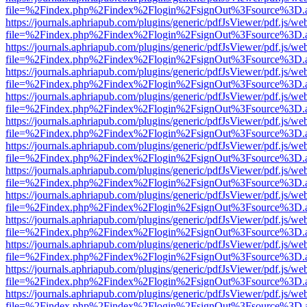
file=%2Findex.php%2Findex%2Flogin%2FsignOut%3Fsource%3D.ame
https://journals.aphriapub.com/plugins/generic/pdfJsViewer/pdf.js/we
file=%2Findex.php%2Findex%2Flogin%2FsignOut%3Fsource%3D.ame
https://journals.aphriapub.com/plugins/generic/pdfJsViewer/pdf.js/we
file=%2Findex.php%2Findex%2Flogin%2FsignOut%3Fsource%3D.ame
https://journals.aphriapub.com/plugins/generic/pdfJsViewer/pdf.js/we
file=%2Findex.php%2Findex%2Flogin%2FsignOut%3Fsource%3D.ame
https://journals.aphriapub.com/plugins/generic/pdfJsViewer/pdf.js/we
file=%2Findex.php%2Findex%2Flogin%2FsignOut%3Fsource%3D.ame
https://journals.aphriapub.com/plugins/generic/pdfJsViewer/pdf.js/we
file=%2Findex.php%2Findex%2Flogin%2FsignOut%3Fsource%3D.ame
https://journals.aphriapub.com/plugins/generic/pdfJsViewer/pdf.js/we
file=%2Findex.php%2Findex%2Flogin%2FsignOut%3Fsource%3D.ame
https://journals.aphriapub.com/plugins/generic/pdfJsViewer/pdf.js/we
file=%2Findex.php%2Findex%2Flogin%2FsignOut%3Fsource%3D.ame
https://journals.aphriapub.com/plugins/generic/pdfJsViewer/pdf.js/we
file=%2Findex.php%2Findex%2Flogin%2FsignOut%3Fsource%3D.ame
https://journals.aphriapub.com/plugins/generic/pdfJsViewer/pdf.js/we
file=%2Findex.php%2Findex%2Flogin%2FsignOut%3Fsource%3D.ame
https://journals.aphriapub.com/plugins/generic/pdfJsViewer/pdf.js/we
file=%2Findex.php%2Findex%2Flogin%2FsignOut%3Fsource%3D.ame
https://journals.aphriapub.com/plugins/generic/pdfJsViewer/pdf.js/we
file=%2Findex.php%2Findex%2Flogin%2FsignOut%3Fsource%3D.ame
https://journals.aphriapub.com/plugins/generic/pdfJsViewer/pdf.js/we
file=%2Findex.php%2Findex%2Flogin%2FsignOut%3Fsource%3D.ame