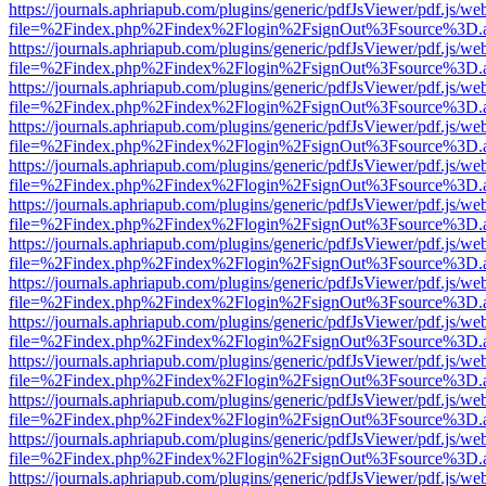
https://journals.aphriapub.com/plugins/generic/pdfJsViewer/pdf.js/we
file=%2Findex.php%2Findex%2Flogin%2FsignOut%3Fsource%3D.ame
https://journals.aphriapub.com/plugins/generic/pdfJsViewer/pdf.js/we
file=%2Findex.php%2Findex%2Flogin%2FsignOut%3Fsource%3D.ame
https://journals.aphriapub.com/plugins/generic/pdfJsViewer/pdf.js/we
file=%2Findex.php%2Findex%2Flogin%2FsignOut%3Fsource%3D.ame
https://journals.aphriapub.com/plugins/generic/pdfJsViewer/pdf.js/we
file=%2Findex.php%2Findex%2Flogin%2FsignOut%3Fsource%3D.ame
https://journals.aphriapub.com/plugins/generic/pdfJsViewer/pdf.js/we
file=%2Findex.php%2Findex%2Flogin%2FsignOut%3Fsource%3D.ame
https://journals.aphriapub.com/plugins/generic/pdfJsViewer/pdf.js/we
file=%2Findex.php%2Findex%2Flogin%2FsignOut%3Fsource%3D.ame
https://journals.aphriapub.com/plugins/generic/pdfJsViewer/pdf.js/we
file=%2Findex.php%2Findex%2Flogin%2FsignOut%3Fsource%3D.ame
https://journals.aphriapub.com/plugins/generic/pdfJsViewer/pdf.js/we
file=%2Findex.php%2Findex%2Flogin%2FsignOut%3Fsource%3D.ame
https://journals.aphriapub.com/plugins/generic/pdfJsViewer/pdf.js/we
file=%2Findex.php%2Findex%2Flogin%2FsignOut%3Fsource%3D.ame
https://journals.aphriapub.com/plugins/generic/pdfJsViewer/pdf.js/we
file=%2Findex.php%2Findex%2Flogin%2FsignOut%3Fsource%3D.ame
https://journals.aphriapub.com/plugins/generic/pdfJsViewer/pdf.js/we
file=%2Findex.php%2Findex%2Flogin%2FsignOut%3Fsource%3D.ame
https://journals.aphriapub.com/plugins/generic/pdfJsViewer/pdf.js/we
file=%2Findex.php%2Findex%2Flogin%2FsignOut%3Fsource%3D.ame
https://journals.aphriapub.com/plugins/generic/pdfJsViewer/pdf.js/we