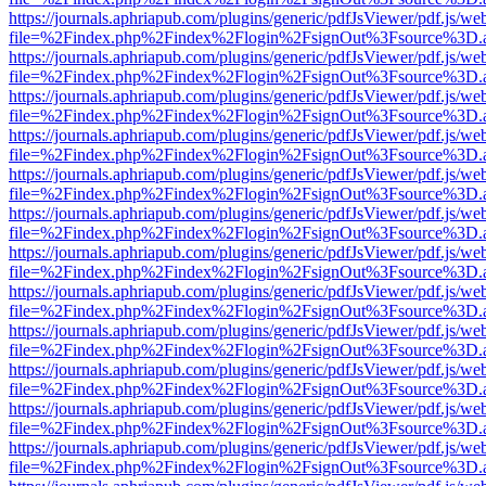
https://journals.aphriapub.com/plugins/generic/pdfJsViewer/pdf.js/we
file=%2Findex.php%2Findex%2Flogin%2FsignOut%3Fsource%3D.ame
https://journals.aphriapub.com/plugins/generic/pdfJsViewer/pdf.js/we
file=%2Findex.php%2Findex%2Flogin%2FsignOut%3Fsource%3D.ame
https://journals.aphriapub.com/plugins/generic/pdfJsViewer/pdf.js/we
file=%2Findex.php%2Findex%2Flogin%2FsignOut%3Fsource%3D.ame
https://journals.aphriapub.com/plugins/generic/pdfJsViewer/pdf.js/we
file=%2Findex.php%2Findex%2Flogin%2FsignOut%3Fsource%3D.ame
https://journals.aphriapub.com/plugins/generic/pdfJsViewer/pdf.js/we
file=%2Findex.php%2Findex%2Flogin%2FsignOut%3Fsource%3D.ame
https://journals.aphriapub.com/plugins/generic/pdfJsViewer/pdf.js/we
file=%2Findex.php%2Findex%2Flogin%2FsignOut%3Fsource%3D.ame
https://journals.aphriapub.com/plugins/generic/pdfJsViewer/pdf.js/we
file=%2Findex.php%2Findex%2Flogin%2FsignOut%3Fsource%3D.ame
https://journals.aphriapub.com/plugins/generic/pdfJsViewer/pdf.js/we
file=%2Findex.php%2Findex%2Flogin%2FsignOut%3Fsource%3D.ame
https://journals.aphriapub.com/plugins/generic/pdfJsViewer/pdf.js/we
file=%2Findex.php%2Findex%2Flogin%2FsignOut%3Fsource%3D.ame
https://journals.aphriapub.com/plugins/generic/pdfJsViewer/pdf.js/we
file=%2Findex.php%2Findex%2Flogin%2FsignOut%3Fsource%3D.ame
https://journals.aphriapub.com/plugins/generic/pdfJsViewer/pdf.js/we
file=%2Findex.php%2Findex%2Flogin%2FsignOut%3Fsource%3D.ame
https://journals.aphriapub.com/plugins/generic/pdfJsViewer/pdf.js/we
file=%2Findex.php%2Findex%2Flogin%2FsignOut%3Fsource%3D.ame