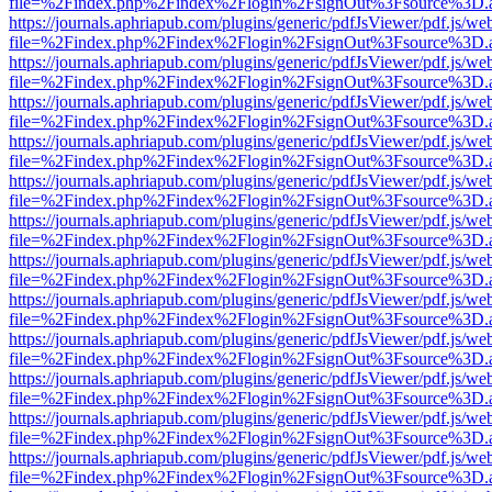
file=%2Findex.php%2Findex%2Flogin%2FsignOut%3Fsource%3D.ame
https://journals.aphriapub.com/plugins/generic/pdfJsViewer/pdf.js/we
file=%2Findex.php%2Findex%2Flogin%2FsignOut%3Fsource%3D.ame
https://journals.aphriapub.com/plugins/generic/pdfJsViewer/pdf.js/we
file=%2Findex.php%2Findex%2Flogin%2FsignOut%3Fsource%3D.ame
https://journals.aphriapub.com/plugins/generic/pdfJsViewer/pdf.js/we
file=%2Findex.php%2Findex%2Flogin%2FsignOut%3Fsource%3D.ame
https://journals.aphriapub.com/plugins/generic/pdfJsViewer/pdf.js/we
file=%2Findex.php%2Findex%2Flogin%2FsignOut%3Fsource%3D.ame
https://journals.aphriapub.com/plugins/generic/pdfJsViewer/pdf.js/we
file=%2Findex.php%2Findex%2Flogin%2FsignOut%3Fsource%3D.ame
https://journals.aphriapub.com/plugins/generic/pdfJsViewer/pdf.js/we
file=%2Findex.php%2Findex%2Flogin%2FsignOut%3Fsource%3D.ame
https://journals.aphriapub.com/plugins/generic/pdfJsViewer/pdf.js/we
file=%2Findex.php%2Findex%2Flogin%2FsignOut%3Fsource%3D.ame
https://journals.aphriapub.com/plugins/generic/pdfJsViewer/pdf.js/we
file=%2Findex.php%2Findex%2Flogin%2FsignOut%3Fsource%3D.ame
https://journals.aphriapub.com/plugins/generic/pdfJsViewer/pdf.js/we
file=%2Findex.php%2Findex%2Flogin%2FsignOut%3Fsource%3D.ame
https://journals.aphriapub.com/plugins/generic/pdfJsViewer/pdf.js/we
file=%2Findex.php%2Findex%2Flogin%2FsignOut%3Fsource%3D.ame
https://journals.aphriapub.com/plugins/generic/pdfJsViewer/pdf.js/we
file=%2Findex.php%2Findex%2Flogin%2FsignOut%3Fsource%3D.ame
https://journals.aphriapub.com/plugins/generic/pdfJsViewer/pdf.js/we
file=%2Findex.php%2Findex%2Flogin%2FsignOut%3Fsource%3D.ame