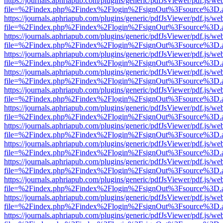
https://journals.aphriapub.com/plugins/generic/pdfJsViewer/pdf.js/we
file=%2Findex.php%2Findex%2Flogin%2FsignOut%3Fsource%3D.ame
https://journals.aphriapub.com/plugins/generic/pdfJsViewer/pdf.js/we
file=%2Findex.php%2Findex%2Flogin%2FsignOut%3Fsource%3D.ame
https://journals.aphriapub.com/plugins/generic/pdfJsViewer/pdf.js/we
file=%2Findex.php%2Findex%2Flogin%2FsignOut%3Fsource%3D.ame
https://journals.aphriapub.com/plugins/generic/pdfJsViewer/pdf.js/we
file=%2Findex.php%2Findex%2Flogin%2FsignOut%3Fsource%3D.ame
https://journals.aphriapub.com/plugins/generic/pdfJsViewer/pdf.js/we
file=%2Findex.php%2Findex%2Flogin%2FsignOut%3Fsource%3D.ame
https://journals.aphriapub.com/plugins/generic/pdfJsViewer/pdf.js/we
file=%2Findex.php%2Findex%2Flogin%2FsignOut%3Fsource%3D.ame
https://journals.aphriapub.com/plugins/generic/pdfJsViewer/pdf.js/we
file=%2Findex.php%2Findex%2Flogin%2FsignOut%3Fsource%3D.ame
https://journals.aphriapub.com/plugins/generic/pdfJsViewer/pdf.js/we
file=%2Findex.php%2Findex%2Flogin%2FsignOut%3Fsource%3D.ame
https://journals.aphriapub.com/plugins/generic/pdfJsViewer/pdf.js/we
file=%2Findex.php%2Findex%2Flogin%2FsignOut%3Fsource%3D.ame
https://journals.aphriapub.com/plugins/generic/pdfJsViewer/pdf.js/we
file=%2Findex.php%2Findex%2Flogin%2FsignOut%3Fsource%3D.ame
https://journals.aphriapub.com/plugins/generic/pdfJsViewer/pdf.js/we
file=%2Findex.php%2Findex%2Flogin%2FsignOut%3Fsource%3D.ame
https://journals.aphriapub.com/plugins/generic/pdfJsViewer/pdf.js/we
file=%2Findex.php%2Findex%2Flogin%2FsignOut%3Fsource%3D.ame
https://journals.aphriapub.com/plugins/generic/pdfJsViewer/pdf.js/we