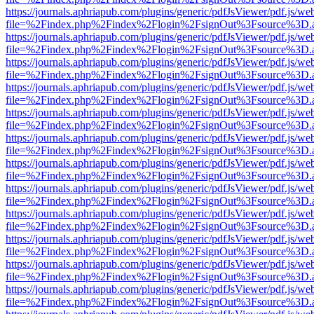
https://journals.aphriapub.com/plugins/generic/pdfJsViewer/pdf.js/we
file=%2Findex.php%2Findex%2Flogin%2FsignOut%3Fsource%3D.ame
https://journals.aphriapub.com/plugins/generic/pdfJsViewer/pdf.js/we
file=%2Findex.php%2Findex%2Flogin%2FsignOut%3Fsource%3D.ame
https://journals.aphriapub.com/plugins/generic/pdfJsViewer/pdf.js/we
file=%2Findex.php%2Findex%2Flogin%2FsignOut%3Fsource%3D.ame
https://journals.aphriapub.com/plugins/generic/pdfJsViewer/pdf.js/we
file=%2Findex.php%2Findex%2Flogin%2FsignOut%3Fsource%3D.ame
https://journals.aphriapub.com/plugins/generic/pdfJsViewer/pdf.js/we
file=%2Findex.php%2Findex%2Flogin%2FsignOut%3Fsource%3D.ame
https://journals.aphriapub.com/plugins/generic/pdfJsViewer/pdf.js/we
file=%2Findex.php%2Findex%2Flogin%2FsignOut%3Fsource%3D.ame
https://journals.aphriapub.com/plugins/generic/pdfJsViewer/pdf.js/we
file=%2Findex.php%2Findex%2Flogin%2FsignOut%3Fsource%3D.ame
https://journals.aphriapub.com/plugins/generic/pdfJsViewer/pdf.js/we
file=%2Findex.php%2Findex%2Flogin%2FsignOut%3Fsource%3D.ame
https://journals.aphriapub.com/plugins/generic/pdfJsViewer/pdf.js/we
file=%2Findex.php%2Findex%2Flogin%2FsignOut%3Fsource%3D.ame
https://journals.aphriapub.com/plugins/generic/pdfJsViewer/pdf.js/we
file=%2Findex.php%2Findex%2Flogin%2FsignOut%3Fsource%3D.ame
https://journals.aphriapub.com/plugins/generic/pdfJsViewer/pdf.js/we
file=%2Findex.php%2Findex%2Flogin%2FsignOut%3Fsource%3D.ame
https://journals.aphriapub.com/plugins/generic/pdfJsViewer/pdf.js/we
file=%2Findex.php%2Findex%2Flogin%2FsignOut%3Fsource%3D.ame