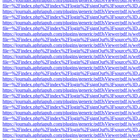
https://journals.aphriapub.com/plugins/generic/pdfJsViewer/pdf.js/we
file=%2Findex.php%2Findex%2Flogin%2FsignOut%3Fsource%3D.ame
https://journals.aphriapub.com/plugins/generic/pdfJsViewer/pdf.js/we
file=%2Findex.php%2Findex%2Flogin%2FsignOut%3Fsource%3D.ame
https://journals.aphriapub.com/plugins/generic/pdfJsViewer/pdf.js/we
file=%2Findex.php%2Findex%2Flogin%2FsignOut%3Fsource%3D.ame
https://journals.aphriapub.com/plugins/generic/pdfJsViewer/pdf.js/we
file=%2Findex.php%2Findex%2Flogin%2FsignOut%3Fsource%3D.ame
https://journals.aphriapub.com/plugins/generic/pdfJsViewer/pdf.js/we
file=%2Findex.php%2Findex%2Flogin%2FsignOut%3Fsource%3D.ame
https://journals.aphriapub.com/plugins/generic/pdfJsViewer/pdf.js/we
file=%2Findex.php%2Findex%2Flogin%2FsignOut%3Fsource%3D.ame
https://journals.aphriapub.com/plugins/generic/pdfJsViewer/pdf.js/we
file=%2Findex.php%2Findex%2Flogin%2FsignOut%3Fsource%3D.ame
https://journals.aphriapub.com/plugins/generic/pdfJsViewer/pdf.js/we
file=%2Findex.php%2Findex%2Flogin%2FsignOut%3Fsource%3D.ame
https://journals.aphriapub.com/plugins/generic/pdfJsViewer/pdf.js/we
file=%2Findex.php%2Findex%2Flogin%2FsignOut%3Fsource%3D.ame
https://journals.aphriapub.com/plugins/generic/pdfJsViewer/pdf.js/we
file=%2Findex.php%2Findex%2Flogin%2FsignOut%3Fsource%3D.ame
https://journals.aphriapub.com/plugins/generic/pdfJsViewer/pdf.js/we
file=%2Findex.php%2Findex%2Flogin%2FsignOut%3Fsource%3D.ame
https://journals.aphriapub.com/plugins/generic/pdfJsViewer/pdf.js/we
file=%2Findex.php%2Findex%2Flogin%2FsignOut%3Fsource%3D.ame
https://journals.aphriapub.com/plugins/generic/pdfJsViewer/pdf.js/we