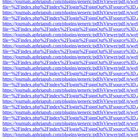
https://journals.aphriapub.com/plugins/generic/pdfJsViewer/pdf.js/we
file=%2Findex.php%2Findex%2Flogin%2FsignOut%3Fsource%3D.ame
https://journals.aphriapub.com/plugins/generic/pdfJsViewer/pdf.js/we
file=%2Findex.php%2Findex%2Flogin%2FsignOut%3Fsource%3D.ame
https://journals.aphriapub.com/plugins/generic/pdfJsViewer/pdf.js/we
file=%2Findex.php%2Findex%2Flogin%2FsignOut%3Fsource%3D.ame
https://journals.aphriapub.com/plugins/generic/pdfJsViewer/pdf.js/we
file=%2Findex.php%2Findex%2Flogin%2FsignOut%3Fsource%3D.ame
https://journals.aphriapub.com/plugins/generic/pdfJsViewer/pdf.js/we
file=%2Findex.php%2Findex%2Flogin%2FsignOut%3Fsource%3D.ame
https://journals.aphriapub.com/plugins/generic/pdfJsViewer/pdf.js/we
file=%2Findex.php%2Findex%2Flogin%2FsignOut%3Fsource%3D.ame
https://journals.aphriapub.com/plugins/generic/pdfJsViewer/pdf.js/we
file=%2Findex.php%2Findex%2Flogin%2FsignOut%3Fsource%3D.ame
https://journals.aphriapub.com/plugins/generic/pdfJsViewer/pdf.js/we
file=%2Findex.php%2Findex%2Flogin%2FsignOut%3Fsource%3D.ame
https://journals.aphriapub.com/plugins/generic/pdfJsViewer/pdf.js/we
file=%2Findex.php%2Findex%2Flogin%2FsignOut%3Fsource%3D.ame
https://journals.aphriapub.com/plugins/generic/pdfJsViewer/pdf.js/we
file=%2Findex.php%2Findex%2Flogin%2FsignOut%3Fsource%3D.ame
https://journals.aphriapub.com/plugins/generic/pdfJsViewer/pdf.js/we
file=%2Findex.php%2Findex%2Flogin%2FsignOut%3Fsource%3D.ame
https://journals.aphriapub.com/plugins/generic/pdfJsViewer/pdf.js/we
file=%2Findex.php%2Findex%2Flogin%2FsignOut%3Fsource%3D.ame
https://journals.aphriapub.com/plugins/generic/pdfJsViewer/pdf.js/we