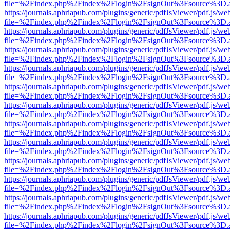
file=%2Findex.php%2Findex%2Flogin%2FsignOut%3Fsource%3D.ame
https://journals.aphriapub.com/plugins/generic/pdfJsViewer/pdf.js/we
file=%2Findex.php%2Findex%2Flogin%2FsignOut%3Fsource%3D.ame
https://journals.aphriapub.com/plugins/generic/pdfJsViewer/pdf.js/we
file=%2Findex.php%2Findex%2Flogin%2FsignOut%3Fsource%3D.ame
https://journals.aphriapub.com/plugins/generic/pdfJsViewer/pdf.js/we
file=%2Findex.php%2Findex%2Flogin%2FsignOut%3Fsource%3D.ame
https://journals.aphriapub.com/plugins/generic/pdfJsViewer/pdf.js/we
file=%2Findex.php%2Findex%2Flogin%2FsignOut%3Fsource%3D.ame
https://journals.aphriapub.com/plugins/generic/pdfJsViewer/pdf.js/we
file=%2Findex.php%2Findex%2Flogin%2FsignOut%3Fsource%3D.ame
https://journals.aphriapub.com/plugins/generic/pdfJsViewer/pdf.js/we
file=%2Findex.php%2Findex%2Flogin%2FsignOut%3Fsource%3D.ame
https://journals.aphriapub.com/plugins/generic/pdfJsViewer/pdf.js/we
file=%2Findex.php%2Findex%2Flogin%2FsignOut%3Fsource%3D.ame
https://journals.aphriapub.com/plugins/generic/pdfJsViewer/pdf.js/we
file=%2Findex.php%2Findex%2Flogin%2FsignOut%3Fsource%3D.ame
https://journals.aphriapub.com/plugins/generic/pdfJsViewer/pdf.js/we
file=%2Findex.php%2Findex%2Flogin%2FsignOut%3Fsource%3D.ame
https://journals.aphriapub.com/plugins/generic/pdfJsViewer/pdf.js/we
file=%2Findex.php%2Findex%2Flogin%2FsignOut%3Fsource%3D.ame
https://journals.aphriapub.com/plugins/generic/pdfJsViewer/pdf.js/we
file=%2Findex.php%2Findex%2Flogin%2FsignOut%3Fsource%3D.ame
https://journals.aphriapub.com/plugins/generic/pdfJsViewer/pdf.js/we
file=%2Findex.php%2Findex%2Flogin%2FsignOut%3Fsource%3D.ame