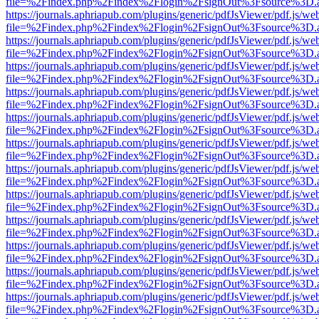
file=%2Findex.php%2Findex%2Flogin%2FsignOut%3Fsource%3D.ame
https://journals.aphriapub.com/plugins/generic/pdfJsViewer/pdf.js/we
file=%2Findex.php%2Findex%2Flogin%2FsignOut%3Fsource%3D.ame
https://journals.aphriapub.com/plugins/generic/pdfJsViewer/pdf.js/we
file=%2Findex.php%2Findex%2Flogin%2FsignOut%3Fsource%3D.ame
https://journals.aphriapub.com/plugins/generic/pdfJsViewer/pdf.js/we
file=%2Findex.php%2Findex%2Flogin%2FsignOut%3Fsource%3D.ame
https://journals.aphriapub.com/plugins/generic/pdfJsViewer/pdf.js/we
file=%2Findex.php%2Findex%2Flogin%2FsignOut%3Fsource%3D.ame
https://journals.aphriapub.com/plugins/generic/pdfJsViewer/pdf.js/we
file=%2Findex.php%2Findex%2Flogin%2FsignOut%3Fsource%3D.ame
https://journals.aphriapub.com/plugins/generic/pdfJsViewer/pdf.js/we
file=%2Findex.php%2Findex%2Flogin%2FsignOut%3Fsource%3D.ame
https://journals.aphriapub.com/plugins/generic/pdfJsViewer/pdf.js/we
file=%2Findex.php%2Findex%2Flogin%2FsignOut%3Fsource%3D.ame
https://journals.aphriapub.com/plugins/generic/pdfJsViewer/pdf.js/we
file=%2Findex.php%2Findex%2Flogin%2FsignOut%3Fsource%3D.ame
https://journals.aphriapub.com/plugins/generic/pdfJsViewer/pdf.js/we
file=%2Findex.php%2Findex%2Flogin%2FsignOut%3Fsource%3D.ame
https://journals.aphriapub.com/plugins/generic/pdfJsViewer/pdf.js/we
file=%2Findex.php%2Findex%2Flogin%2FsignOut%3Fsource%3D.ame
https://journals.aphriapub.com/plugins/generic/pdfJsViewer/pdf.js/we
file=%2Findex.php%2Findex%2Flogin%2FsignOut%3Fsource%3D.ame
https://journals.aphriapub.com/plugins/generic/pdfJsViewer/pdf.js/we
file=%2Findex.php%2Findex%2Flogin%2FsignOut%3Fsource%3D.ame