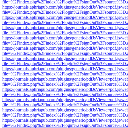
file=%2Findex.php%2Findex%2Flogin%2FsignOut%3Fsource%3D.ame
https://journals.aphriapub.com/plugins/generic/pdfJsViewer/pdf.js/we
file=%2Findex.php%2Findex%2Flogin%2FsignOut%3Fsource%3D.ame
https://journals.aphriapub.com/plugins/generic/pdfJsViewer/pdf.js/we
file=%2Findex.php%2Findex%2Flogin%2FsignOut%3Fsource%3D.ame
https://journals.aphriapub.com/plugins/generic/pdfJsViewer/pdf.js/we
file=%2Findex.php%2Findex%2Flogin%2FsignOut%3Fsource%3D.ame
https://journals.aphriapub.com/plugins/generic/pdfJsViewer/pdf.js/we
file=%2Findex.php%2Findex%2Flogin%2FsignOut%3Fsource%3D.ame
https://journals.aphriapub.com/plugins/generic/pdfJsViewer/pdf.js/we
file=%2Findex.php%2Findex%2Flogin%2FsignOut%3Fsource%3D.ame
https://journals.aphriapub.com/plugins/generic/pdfJsViewer/pdf.js/we
file=%2Findex.php%2Findex%2Flogin%2FsignOut%3Fsource%3D.ame
https://journals.aphriapub.com/plugins/generic/pdfJsViewer/pdf.js/we
file=%2Findex.php%2Findex%2Flogin%2FsignOut%3Fsource%3D.ame
https://journals.aphriapub.com/plugins/generic/pdfJsViewer/pdf.js/we
file=%2Findex.php%2Findex%2Flogin%2FsignOut%3Fsource%3D.ame
https://journals.aphriapub.com/plugins/generic/pdfJsViewer/pdf.js/we
file=%2Findex.php%2Findex%2Flogin%2FsignOut%3Fsource%3D.ame
https://journals.aphriapub.com/plugins/generic/pdfJsViewer/pdf.js/we
file=%2Findex.php%2Findex%2Flogin%2FsignOut%3Fsource%3D.ame
https://journals.aphriapub.com/plugins/generic/pdfJsViewer/pdf.js/we
file=%2Findex.php%2Findex%2Flogin%2FsignOut%3Fsource%3D.ame
https://journals.aphriapub.com/plugins/generic/pdfJsViewer/pdf.js/we
file=%2Findex.php%2Findex%2Flogin%2FsignOut%3Fsource%3D.ame