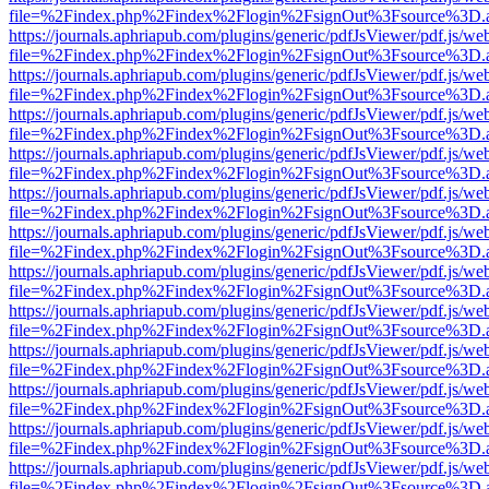
file=%2Findex.php%2Findex%2Flogin%2FsignOut%3Fsource%3D.ame
https://journals.aphriapub.com/plugins/generic/pdfJsViewer/pdf.js/we
file=%2Findex.php%2Findex%2Flogin%2FsignOut%3Fsource%3D.ame
https://journals.aphriapub.com/plugins/generic/pdfJsViewer/pdf.js/we
file=%2Findex.php%2Findex%2Flogin%2FsignOut%3Fsource%3D.ame
https://journals.aphriapub.com/plugins/generic/pdfJsViewer/pdf.js/we
file=%2Findex.php%2Findex%2Flogin%2FsignOut%3Fsource%3D.ame
https://journals.aphriapub.com/plugins/generic/pdfJsViewer/pdf.js/we
file=%2Findex.php%2Findex%2Flogin%2FsignOut%3Fsource%3D.ame
https://journals.aphriapub.com/plugins/generic/pdfJsViewer/pdf.js/we
file=%2Findex.php%2Findex%2Flogin%2FsignOut%3Fsource%3D.ame
https://journals.aphriapub.com/plugins/generic/pdfJsViewer/pdf.js/we
file=%2Findex.php%2Findex%2Flogin%2FsignOut%3Fsource%3D.ame
https://journals.aphriapub.com/plugins/generic/pdfJsViewer/pdf.js/we
file=%2Findex.php%2Findex%2Flogin%2FsignOut%3Fsource%3D.ame
https://journals.aphriapub.com/plugins/generic/pdfJsViewer/pdf.js/we
file=%2Findex.php%2Findex%2Flogin%2FsignOut%3Fsource%3D.ame
https://journals.aphriapub.com/plugins/generic/pdfJsViewer/pdf.js/we
file=%2Findex.php%2Findex%2Flogin%2FsignOut%3Fsource%3D.ame
https://journals.aphriapub.com/plugins/generic/pdfJsViewer/pdf.js/we
file=%2Findex.php%2Findex%2Flogin%2FsignOut%3Fsource%3D.ame
https://journals.aphriapub.com/plugins/generic/pdfJsViewer/pdf.js/we
file=%2Findex.php%2Findex%2Flogin%2FsignOut%3Fsource%3D.ame
https://journals.aphriapub.com/plugins/generic/pdfJsViewer/pdf.js/we
file=%2Findex.php%2Findex%2Flogin%2FsignOut%3Fsource%3D.ame