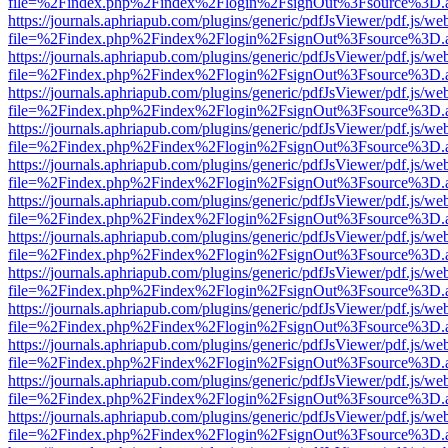
file=%2Findex.php%2Findex%2Flogin%2FsignOut%3Fsource%3D.ame
https://journals.aphriapub.com/plugins/generic/pdfJsViewer/pdf.js/we
file=%2Findex.php%2Findex%2Flogin%2FsignOut%3Fsource%3D.ame
https://journals.aphriapub.com/plugins/generic/pdfJsViewer/pdf.js/we
file=%2Findex.php%2Findex%2Flogin%2FsignOut%3Fsource%3D.ame
https://journals.aphriapub.com/plugins/generic/pdfJsViewer/pdf.js/we
file=%2Findex.php%2Findex%2Flogin%2FsignOut%3Fsource%3D.ame
https://journals.aphriapub.com/plugins/generic/pdfJsViewer/pdf.js/we
file=%2Findex.php%2Findex%2Flogin%2FsignOut%3Fsource%3D.ame
https://journals.aphriapub.com/plugins/generic/pdfJsViewer/pdf.js/we
file=%2Findex.php%2Findex%2Flogin%2FsignOut%3Fsource%3D.ame
https://journals.aphriapub.com/plugins/generic/pdfJsViewer/pdf.js/we
file=%2Findex.php%2Findex%2Flogin%2FsignOut%3Fsource%3D.ame
https://journals.aphriapub.com/plugins/generic/pdfJsViewer/pdf.js/we
file=%2Findex.php%2Findex%2Flogin%2FsignOut%3Fsource%3D.ame
https://journals.aphriapub.com/plugins/generic/pdfJsViewer/pdf.js/we
file=%2Findex.php%2Findex%2Flogin%2FsignOut%3Fsource%3D.ame
https://journals.aphriapub.com/plugins/generic/pdfJsViewer/pdf.js/we
file=%2Findex.php%2Findex%2Flogin%2FsignOut%3Fsource%3D.ame
https://journals.aphriapub.com/plugins/generic/pdfJsViewer/pdf.js/we
file=%2Findex.php%2Findex%2Flogin%2FsignOut%3Fsource%3D.ame
https://journals.aphriapub.com/plugins/generic/pdfJsViewer/pdf.js/we
file=%2Findex.php%2Findex%2Flogin%2FsignOut%3Fsource%3D.ame
https://journals.aphriapub.com/plugins/generic/pdfJsViewer/pdf.js/we
file=%2Findex.php%2Findex%2Flogin%2FsignOut%3Fsource%3D.ame