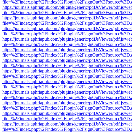
file=%2Findex.php%2Findex%2Flogin%2FsignOut%3Fsource%3D.ame
https://journals.aphriapub.com/plugins/generic/pdfJsViewer/pdf.js/we
file=%2Findex.php%2Findex%2Flogin%2FsignOut%3Fsource%3D.ame
https://journals.aphriapub.com/plugins/generic/pdfJsViewer/pdf.js/we
file=%2Findex.php%2Findex%2Flogin%2FsignOut%3Fsource%3D.ame
https://journals.aphriapub.com/plugins/generic/pdfJsViewer/pdf.js/we
file=%2Findex.php%2Findex%2Flogin%2FsignOut%3Fsource%3D.ame
https://journals.aphriapub.com/plugins/generic/pdfJsViewer/pdf.js/we
file=%2Findex.php%2Findex%2Flogin%2FsignOut%3Fsource%3D.ame
https://journals.aphriapub.com/plugins/generic/pdfJsViewer/pdf.js/we
file=%2Findex.php%2Findex%2Flogin%2FsignOut%3Fsource%3D.ame
https://journals.aphriapub.com/plugins/generic/pdfJsViewer/pdf.js/we
file=%2Findex.php%2Findex%2Flogin%2FsignOut%3Fsource%3D.ame
https://journals.aphriapub.com/plugins/generic/pdfJsViewer/pdf.js/we
file=%2Findex.php%2Findex%2Flogin%2FsignOut%3Fsource%3D.ame
https://journals.aphriapub.com/plugins/generic/pdfJsViewer/pdf.js/we
file=%2Findex.php%2Findex%2Flogin%2FsignOut%3Fsource%3D.ame
https://journals.aphriapub.com/plugins/generic/pdfJsViewer/pdf.js/we
file=%2Findex.php%2Findex%2Flogin%2FsignOut%3Fsource%3D.ame
https://journals.aphriapub.com/plugins/generic/pdfJsViewer/pdf.js/we
file=%2Findex.php%2Findex%2Flogin%2FsignOut%3Fsource%3D.ame
https://journals.aphriapub.com/plugins/generic/pdfJsViewer/pdf.js/we
file=%2Findex.php%2Findex%2Flogin%2FsignOut%3Fsource%3D.ame
https://journals.aphriapub.com/plugins/generic/pdfJsViewer/pdf.js/we
file=%2Findex.php%2Findex%2Flogin%2FsignOut%3Fsource%3D.ame